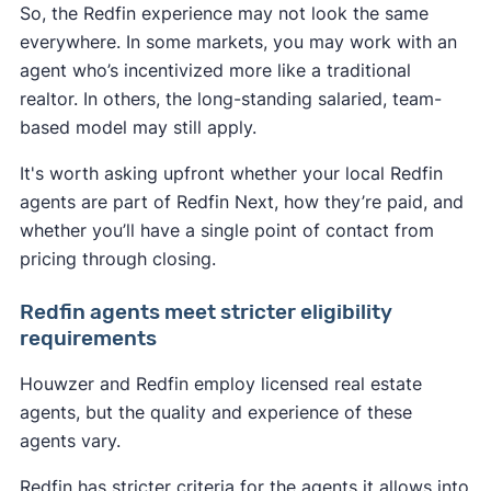
So, the Redfin experience may not look the same
everywhere. In some markets, you may work with an
agent who’s incentivized more like a traditional
realtor. In others, the long-standing salaried, team-
based model may still apply.
It's worth asking upfront whether your local Redfin
agents are part of Redfin Next, how they’re paid, and
whether you’ll have a single point of contact from
pricing through closing.
Redfin agents meet stricter eligibility
requirements
Houwzer and Redfin employ licensed real estate
agents, but the quality and experience of these
agents vary.
Redfin has stricter criteria for the agents it allows into