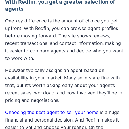
With Redfin, you get a greater selection of
agents
One key difference is the amount of choice you get
upfront. With Redfin, you can browse agent profiles
before moving forward. The site shows reviews,
recent transactions, and contact information, making
it easier to compare agents and decide who you want
to work with.
Houwzer typically assigns an agent based on
availability in your market. Many sellers are fine with
that, but it’s worth asking early about your agent’s
recent sales, workload, and how involved they’ll be in
pricing and negotiations.
Choosing the best agent to sell your home
is a huge
financial and personal decision. And Redfin makes it
easier to vet and choose your realtor. On the