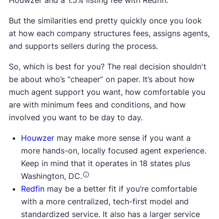
Houwzer and a 1.5% listing fee with Redfin.
But the similarities end pretty quickly once you look
at how each company structures fees, assigns agents,
and supports sellers during the process.
So, which is best for you? The real decision shouldn't
be about who’s “cheaper” on paper. It’s about how
much agent support you want, how comfortable you
are with minimum fees and conditions, and how
involved you want to be day to day.
Houwzer
may make more sense if you want a
more hands-on, locally focused agent experience.
Keep in mind that it operates in 18 states plus
Washington, DC.
Redfin
may be a better fit if you’re comfortable
with a more centralized, tech-first model and
standardized service. It also has a larger service