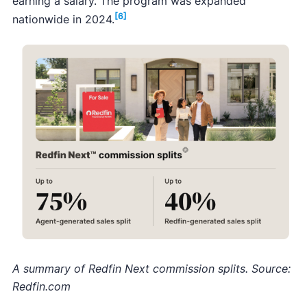
earning a salary. The program was expanded
[6]
nationwide in 2024.
A summary of Redfin Next commission splits. Source:
Redfin.com