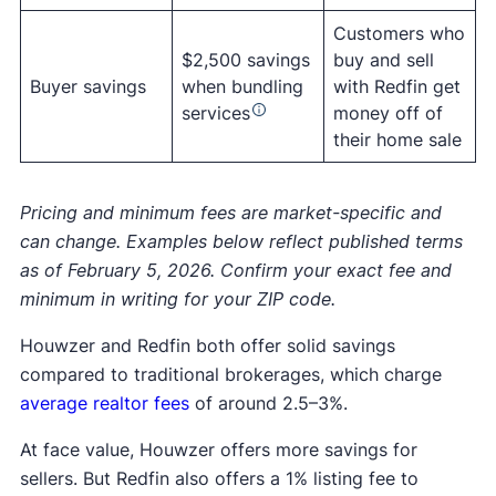
incentives when they bundle services, subject to
with one agent for open house tours and another
Start the home-selling process with
Customers who
eligibility and loan terms.
for closing.
services like:
$2,500 savings
buy and sell
Pricing help
Redfin also has one of the largest rental listing
Buyer savings
when bundling
with Redfin get
Redfin used to have a
homebuyer
Professional photography
services
money off of
platforms in the U.S. Renters can browse
rebate
program called the
Redfin Rebate
, but it
3D walk-through for virtual tours
their home sale
frequently updated listings, filter by price,
appears the program was phased
out in 2022.
Open houses
location, and amenities, and contact property
managers directly through the site.
3. Work with your Redfin agent on negotiating or
Pricing and minimum fees are market-specific and
accepting bids until a buyer closes on your
can change. Examples below reflect published terms
As with any bundled service, terms and
home.
as of February 5, 2026. Confirm your exact fee and
availability can vary, so it’s worth confirming
minimum in writing for your ZIP code.
details before moving forward.
Houwzer and Redfin both offer solid savings
compared to traditional brokerages, which charge
average realtor fees
of around 2.5–3%.
At face value, Houwzer offers more savings for
sellers. But Redfin also offers a 1% listing fee to