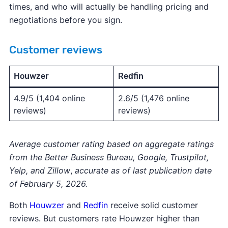
times, and who will actually be handling pricing and
negotiations before you sign.
Customer reviews
Houwzer
Redfin
4.9/5 (1,404 online
2.6/5 (1,476 online
reviews)
reviews)
Average customer rating based on aggregate ratings
from the Better Business Bureau, Google, Trustpilot,
Yelp, and Zillow
,
accurate as of last publication date
of February 5, 2026.
Both
Houwzer
and
Redfin
receive solid customer
reviews. But customers rate Houwzer higher than