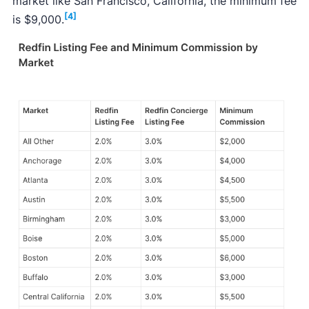
market like San Francisco, California, the minimum fee
[4]
is $9,000.