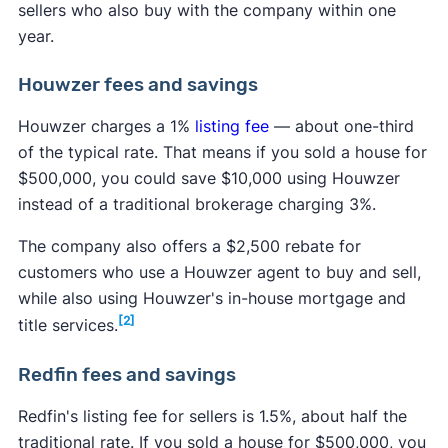
sellers who also buy with the company within one
year.
Houwzer fees and savings
Houwzer charges a 1%
listing fee
— about one-third
of the typical rate. That means if you sold a house for
$500,000, you could save $10,000 using Houwzer
instead of a traditional brokerage charging 3%.
The company also offers a $2,500 rebate for
customers who use a Houwzer agent to buy and sell,
while also using Houwzer's in-house mortgage and
[2]
title services.
Redfin fees and savings
Redfin's listing fee for sellers is 1.5%, about half the
traditional rate. If you sold a house for $500,000, you