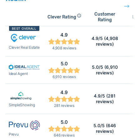
Customer
Clever Rating
Lis
Rating
BEST OVERALL
4.9
4.9/5 (4,908
1
reviews)
Clever Real Estate
4,908 reviews
5.0
5.0/5 (6,910
reviews)
Ideal Agent
6,910 reviews
4.9
4.9/5 (281
reviews)
SimpleShowing
281 reviews
5.0
5.0/5 (646
reviews)
Prevu
646 reviews