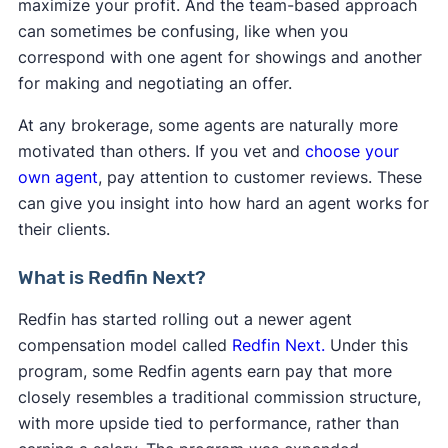
maximize your profit. And the team-based approach
can sometimes be confusing, like when you
correspond with one agent for showings and another
for making and negotiating an offer.
At any brokerage, some agents are naturally more
motivated than others. If you vet and
choose your
own agent
, pay attention to customer reviews. These
can give you insight into how hard an agent works for
their clients.
What is Redfin Next?
Redfin has started rolling out a newer agent
compensation model called
Redfin Next.
Under this
program, some Redfin agents earn pay that more
closely resembles a traditional commission structure,
with more upside tied to performance, rather than