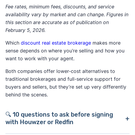
Fee rates, minimum fees, discounts, and service
availability vary by market and can change. Figures in
this section are accurate as of publication on
February 5, 2026.
Which
discount real estate brokerage
makes more
sense depends on where you’re selling and how you
want to work with your agent.
Both companies offer lower-cost alternatives to
traditional brokerages and full-service support for
buyers and sellers, but they’re set up very differently
behind the scenes.
🔍 10 questions to ask before signing
with Houwzer or Redfin