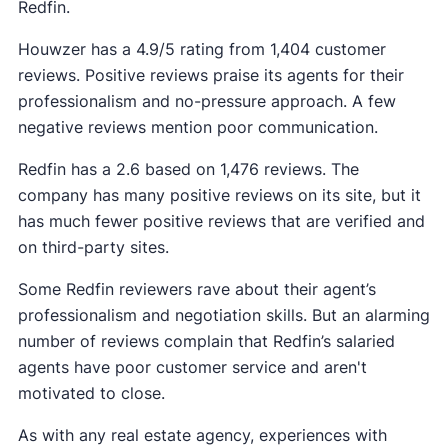
Redfin.
Houwzer has a 4.9/5 rating from 1,404 customer
reviews. Positive reviews praise its agents for their
professionalism and no-pressure approach. A few
negative reviews mention poor communication.
Redfin has a 2.6 based on 1,476 reviews. The
company has many positive reviews on its site, but it
has much fewer positive reviews that are verified and
on third-party sites.
Some Redfin reviewers rave about their agent’s
professionalism and negotiation skills. But an alarming
number of reviews complain that Redfin’s salaried
agents have poor customer service and aren't
motivated to close.
As with any real estate agency, experiences with