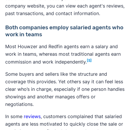
company website, you can view each agent's reviews,
past transactions, and contact information.
Both companies employ salaried agents who
work in teams
Most Houwzer and Redfin agents earn a salary and
work in teams, whereas most traditional agents earn
[5]
commission and work independently.
Some buyers and sellers like the structure and
coverage this provides. Yet others say it can feel less
clear who’s in charge, especially if one person handles
showings and another manages offers or
negotiations.
In some
reviews
, customers complained that salaried
agents are less motivated to quickly close the sale or