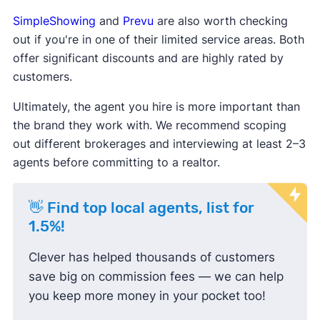
SimpleShowing
and
Prevu
are also worth checking
out if you're in one of their limited service areas. Both
offer significant discounts and are highly rated by
customers.
Ultimately, the agent you hire is more important than
the brand they work with. We recommend scoping
out different brokerages and interviewing at least 2–3
agents before committing to a realtor.
👋 Find top local agents, list for
1.5%!
Clever has helped thousands of customers
save big on commission fees — we can help
you keep more money in your pocket too!