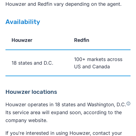
Houwzer and Redfin vary depending on the agent.
Availability
Houwzer
Redfin
100+ markets across
18 states and D.C.
US and Canada
Houwzer locations
Houwzer operates in 18 states and Washington, D.C.
Its service area will expand soon, according to the
company website.
If you're interested in using Houwzer, contact your