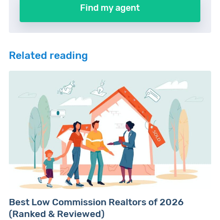
Find my agent
Related reading
Best Low Commission Realtors of 2026
(Ranked & Reviewed)