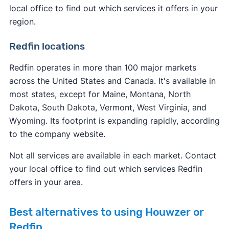
local office to find out which services it offers in your
region.
Redfin locations
Redfin operates in more than 100 major markets
across the United States and Canada. It's available in
most states, except for Maine, Montana, North
Dakota, South Dakota, Vermont, West Virginia, and
Wyoming. Its footprint is expanding rapidly, according
to the company website.
Not all services are available in each market. Contact
your local office to find out which services Redfin
offers in your area.
Best alternatives to using Houwzer or
Redfin