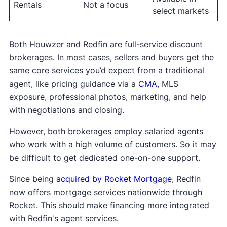
or title services?
Rentals
Not a focus
select markets
What is the length of the listing agreement,
and how easy is it to cancel?
Is full service available in my specific city or
Both Houwzer and Redfin are full-service discount
zip code, or will a partner agent be used?
brokerages. In most cases, sellers and buyers get the
What should be confirmed in writing before I
same core services you’d expect from a traditional
sign?
agent, like pricing guidance via a
CMA
, MLS
exposure, professional photos, marketing, and help
With clear answers to these questions, you’ll be
with negotiations and closing.
in a much better position to compare agents,
weigh real costs, and decide which option
However, both brokerages employ salaried agents
actually fits your situation.
who work with a high volume of customers. So it may
be difficult to get dedicated one-on-one support.
Since being
acquired by Rocket Mortgage
, Redfin
now offers mortgage services nationwide through
Rocket. This should make financing more integrated
with Redfin's agent services.