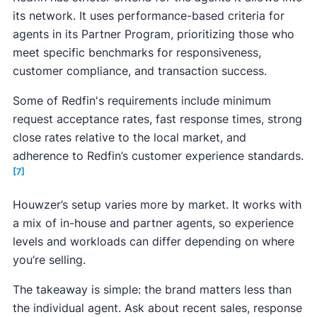
its network. It uses performance-based criteria for
agents in its Partner Program, prioritizing those who
meet specific benchmarks for responsiveness,
customer compliance, and transaction success.
Some of Redfin's requirements include minimum
request acceptance rates, fast response times, strong
close rates relative to the local market, and
adherence to Redfin’s customer experience standards.
[7]
Houwzer’s setup varies more by market. It works with
a mix of in-house and partner agents, so experience
levels and workloads can differ depending on where
you’re selling.
The takeaway is simple: the brand matters less than
the individual agent. Ask about recent sales, response