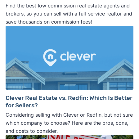
Find the best low commission real estate agents and
brokers, so you can sell with a full-service realtor and
save thousands on commission fees!
Clever Real Estate vs. Redfin: Which Is Better
for Sellers?
Considering selling with Clever or Redfin, but not sure
which company to choose? Here are the pros, cons,
and costs to consider.