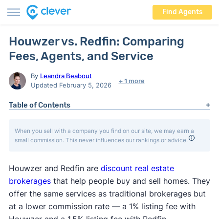
Find Agents
Houwzer vs. Redfin: Comparing
Fees, Agents, and Service
By
Leandra Beabout
+ 1 more
Updated February 5, 2026
Table of Contents
When you sell with a company you find on our site, we may earn a
small commission. This never influences our rankings or advice.
Houwzer and Redfin are
discount real estate
brokerages
that help people buy and sell homes. They
offer the same services as traditional brokerages but
at a lower commission rate — a 1% listing fee with