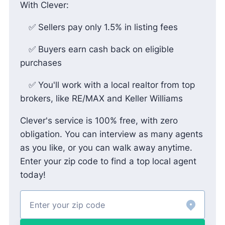
With Clever:
✅ Sellers pay only 1.5% in listing fees
✅ Buyers earn cash back on eligible
purchases
✅ You'll work with a local realtor from top
brokers, like RE/MAX and Keller Williams
Clever's service is 100% free, with zero
obligation. You can interview as many agents
as you like, or you can walk away anytime.
Enter your zip code to find a top local agent
today!