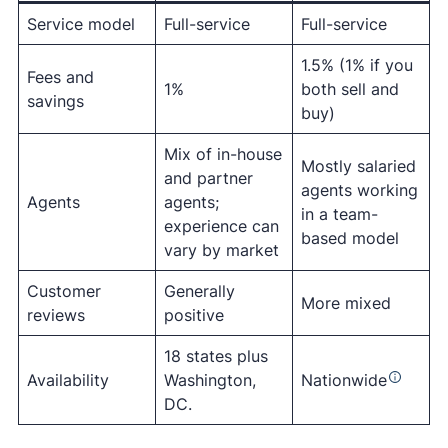
Service model
Full-service
Full-service
1.5% (1% if you
Fees and
1%
both sell and
savings
buy)
Mix of in-house
Mostly salaried
and partner
agents working
Agents
agents;
in a team-
experience can
based model
vary by market
Customer
Generally
More mixed
reviews
positive
18 states plus
Availability
Washington,
Nationwide
DC.