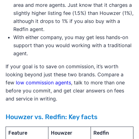
area and more agents. Just know that it charges a
slightly higher listing fee (1.5%) than Houwzer (1%),
although it drops to 1% if you also buy with a
Redfin agent.
With either company, you may get less hands-on
support than you would working with a traditional
agent.
If your goal is to save on commission, it’s worth
looking beyond just these two brands. Compare a
few
low commission agents
, talk to more than one
before you commit, and get clear answers on fees
and service in writing.
Houwzer vs. Redfin: Key facts
Feature
Houwzer
Redfin