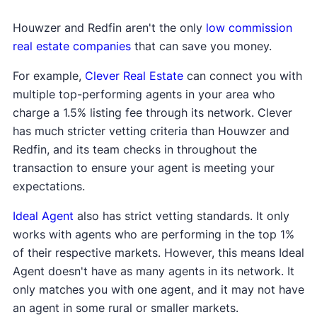
Houwzer and Redfin aren't the only
low commission
real estate companies
that can save you money.
For example,
Clever Real Estate
can connect you with
multiple top-performing agents in your area who
charge a 1.5% listing fee through its network. Clever
has much stricter vetting criteria than Houwzer and
Redfin, and its team checks in throughout the
transaction to ensure your agent is meeting your
expectations.
Ideal Agent
also has strict vetting standards. It only
works with agents who are performing in the top 1%
of their respective markets. However, this means Ideal
Agent doesn't have as many agents in its network. It
only matches you with one agent, and it may not have
an agent in some rural or smaller markets.