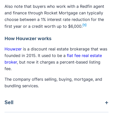
Also note that buyers who work with a Redfin agent
and finance through Rocket Mortgage can typically
choose between a 1% interest rate reduction for the
[1]
first year or a credit worth up to $6,000.
How Houwzer works
Houwzer
is a discount real estate brokerage that was
founded in 2015. It used to be a
flat fee real estate
broker
, but now it charges a percent-based listing
fee.
The company offers selling, buying, mortgage, and
bundling services.
Sell