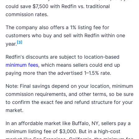
could save $7,500 with Redfin vs. traditional
commission rates.
The company also offers a 1% listing fee for
customers who buy and sell with Redfin within one
[3]
year.
Redfin's discounts are subject to location-based
minimum fees
, which means sellers could end up
paying more than the advertised 1–1.5% rate.
Note: Final savings depend on your location, minimum
commission requirements, and other terms, so be sure
to confirm the exact fee and refund structure for your
market.
In an affordable market like Buffalo, NY, sellers pay a
minimum listing fee of $3,000. But in a high-cost