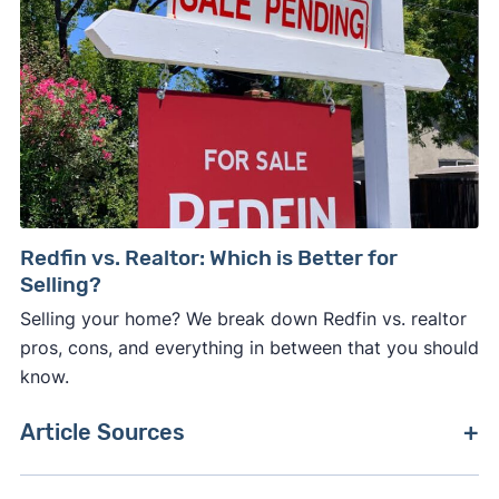
Redfin vs. Realtor: Which is Better for
Selling?
Selling your home? We break down Redfin vs. realtor
pros, cons, and everything in between that you should
know.
Article Sources
[1]
Redfin News –
"Redfin Is Now Powered by