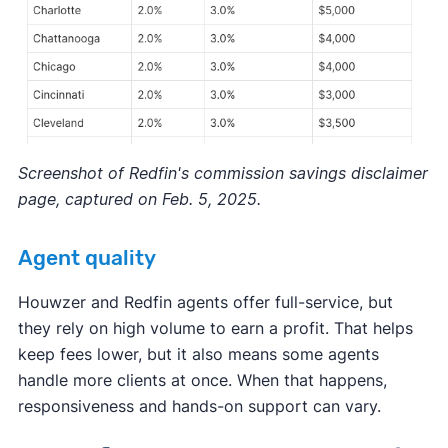
Screenshot of Redfin's commission savings disclaimer
page, captured on Feb. 5, 2025.
Agent quality
Houwzer and Redfin agents offer full-service, but
they rely on high volume to earn a profit. That helps
keep fees lower, but it also means some agents
handle more clients at once. When that happens,
responsiveness and hands-on support can vary.