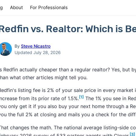
ng
About
For Professionals
Redfin vs. Realtor: Which is Be
By
Steve Nicastro
Updated July 28, 2026
Is Redfin actually cheaper than a regular realtor? Yes, but by
than what other articles might tell you.
Redfin's listing fee is 2% of your sale price in every market
[1]
increase from its prior rate of 1.5%.
The 1% you see in Redfi
you only get it if you also buy your next home through a R
you the full 2% at closing and mails you a check for the dif
That changes the math. The national average listing-side 
[3]
February 2026 survey of 533 partner agents with Clever.