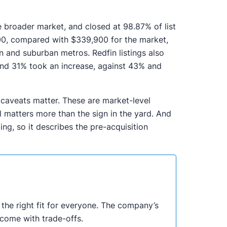
e broader market, and closed at 98.87% of list
900, compared with $339,900 for the market,
n and suburban metros. Redfin listings also
and 31% took an increase, against 43% and
 caveats matter. These are market-level
ill matters more than the sign in the yard. And
ng, so it describes the pre-acquisition
ot the right fit for everyone. The company’s
come with trade-offs.