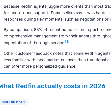
Because Redfin agents juggle more clients than most trad
for one-on-one support. Some sellers say it was harder t
responses during key moments, such as negotiations or i
By comparison, 83% of recent home sellers report receiv
comprehensive management from their agents throughout 
[8]
expectation of thorough service.
Other customer feedback notes that some Redfin agents c
less familiar with local market nuances than traditional a
can offer more personalized guidance.
What Redfin actually costs in 2026
RUN THE MATH