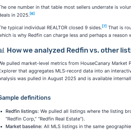
The one number in that table most sellers underrate is volu
[6]
deals in 2025.
[7]
The typical individual REALTOR closed 9 sides.
That is ro
which is why Redfin can charge less and perhaps a reason wh
📊 How we analyzed Redfin vs. other lis
We pulled market-level metrics from HouseCanary Market Pul
Explorer that aggregates MLS-record data into an interacti
analysis was pulled in August 2025 and is available internal
Sample definitions
Redfin listings:
We pulled all listings where the listing b
“Redfin Corp,” “Redfin Real Estate”).
Market baseline:
All MLS listings in the same geographi