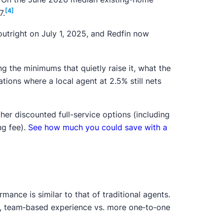
[4]
7.
tright on July 1, 2025, and Redfin now
ing the minimums that quietly raise it, what the
tions where a local agent at 2.5% still nets
r discounted full-service options (including
ng fee).
See how much you could save with a
rmance is similar to that of traditional agents.
me, team‑based experience vs. more one‑to‑one