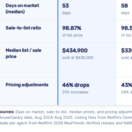
53
58
Days on market
(median)
days
days
98.87%
98.
Sale-to-list ratio
of list price
of lis
$434,900
$33
Median list / sale
price
sold at $430,000
sold 
46% drops
43%
Pricing adjustments
31% increases
24% i
Sources:
Days on market, sale-to-list, median prices, and pricing adjust
HouseCanary data, Aug 2024–Aug 2025. Listing fees from Redfin’s Commi
Deals per agent from Redfin’s 2026 RealTrends Verified release and NAR