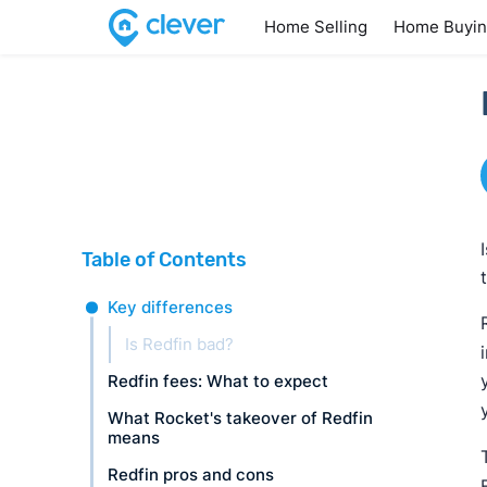
Home Selling
Home Buyi
Table of Contents
Key differences
Is Redfin bad?
Redfin fees: What to expect
What Rocket's takeover of Redfin
means
Redfin pros and cons