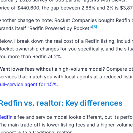
price of $440,600, the gap between
2.88%
and 2% is $3,87
Another change to note: Rocket Companies bought Redfin ou
[5]
brands itself "Redfin Powered by Rocket."
Below, I break down the real cost of a Redfin listing, includ
Rocket ownership changes for you specifically, and the situa
you more than Redfin at 2%.
Want lower fees without a high-volume model?
Compare othe
services that match you with local agents at a reduced listi
full-service agent for 1.5%
.
Redfin vs. realtor: Key differences
Redfin
's fee and service model looks different, but its perfo
The main trade‑off is lower listing fees and a higher‑volu
support with a traditional realtor.