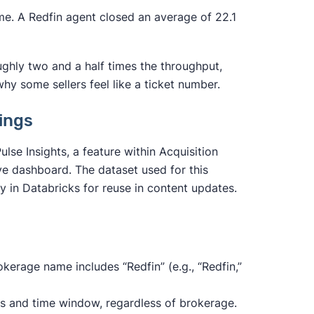
me. A Redfin agent closed an average of 22.1
ughly two and a half times the throughput,
y some sellers feel like a ticket number.
tings
se Insights, a feature within Acquisition
ve dashboard. The dataset used for this
ly in Databricks for reuse in content updates.
rokerage name includes “Redfin” (e.g., “Redfin,”
es and time window, regardless of brokerage.