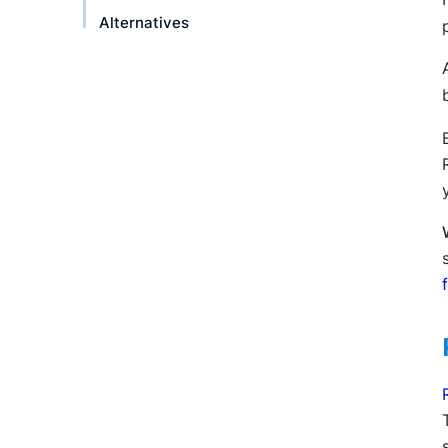
Alternatives