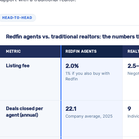
HEAD-TO-HEAD
Redfin agents vs. traditional realtors: the numbers 
METRIC
REDFIN AGENTS
REAL
Redfin agents vs. traditional realtors: the numbers that matter
2.0%
2.5
Listing fee
1% if you also buy with
Negot
Redfin
22.1
9
Deals closed per
agent (annual)
Company average, 2025
Indiv