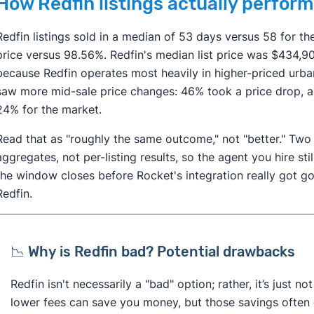
How Redfin listings actually perform
Redfin listings sold in a median of 53 days versus 58 for th
price versus 98.56%. Redfin's median list price was $434,
because Redfin operates most heavily in higher-priced urba
saw more mid-sale price changes: 46% took a price drop, 
24% for the market.
Read that as "roughly the same outcome," not "better." Two
aggregates, not per-listing results, so the agent you hire st
the window closes before Rocket's integration really got goi
Redfin.
📉 Why is Redfin bad? Potential drawbacks
Redfin isn't necessarily a "bad" option; rather, it’s just n
lower fees can save you money, but those savings often 