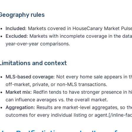
Geography rules
Included:
Markets covered in HouseCanary Market Pulse 
Excluded:
Markets with incomplete coverage in the datase
year-over-year comparisons.
Limitations and context
MLS-based coverage:
Not every home sale appears in t
off-market, private, or non-MLS transactions.
Market mix:
Redfin tends to have stronger presence in h
can influence averages vs. the overall market.
Aggregation:
Results are market-level aggregates, so th
outcomes for every individual listing or agent.[/inline-f