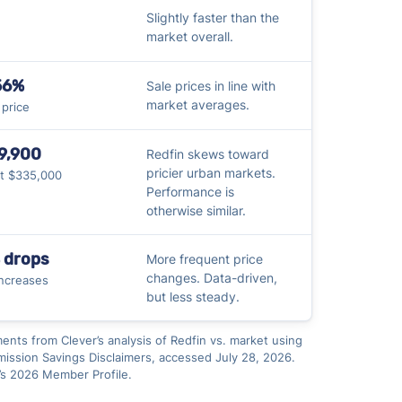
Slightly faster than the
market overall.
56%
Sale prices in line with
market averages.
t price
9,900
Redfin skews toward
pricier urban markets.
at $335,000
Performance is
otherwise similar.
 drops
More frequent price
changes. Data-driven,
ncreases
but less steady.
ments from Clever’s analysis of Redfin vs. market using
ssion Savings Disclaimers, accessed July 28, 2026.
’s 2026 Member Profile.