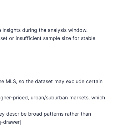
Insights during the analysis window.
t or insufficient sample size for stable
he MLS, so the dataset may exclude certain
igher-priced, urban/suburban markets, which
ey describe broad patterns rather than
aq-drawer]