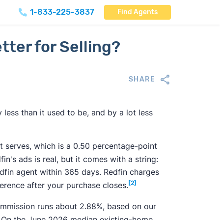
1-833-225-3837
Find Agents
tter for Selling?
SHARE
 less than it used to be, and by a lot less
 it serves, which is a 0.50 percentage-point
n's ads is real, but it comes with a string:
edfin agent within 365 days. Redfin charges
[2]
ference after your purchase closes.
commission runs about
2.88%
, based on our
On the June 2026 median existing-home