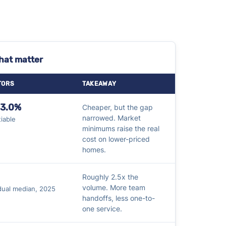
that matter
TORS
TAKEAWAY
–3.0%
Cheaper, but the gap
narrowed. Market
iable
minimums raise the real
cost on lower-priced
homes.
Roughly 2.5x the
volume. More team
idual median, 2025
handoffs, less one-to-
one service.