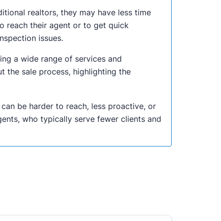
itional realtors, they may have less time
o reach their agent or to get quick
nspection issues.
ing a wide range of services and
the sale process, highlighting the
an be harder to reach, less proactive, or
gents, who typically serve fewer clients and