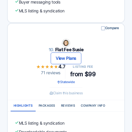
Buyer messaging tools
MLS listing & syndication
Compare
10.
Flat Fee Susie
View Plans
★★★★★
★★★★★
4.7
LISTING FEE
71 reviews
from $99
Statewide
Claim this business
HIGHLIGHTS
PACKAGES
REVIEWS
COMPANY INFO
MLS listing & syndication
Downloadable documents