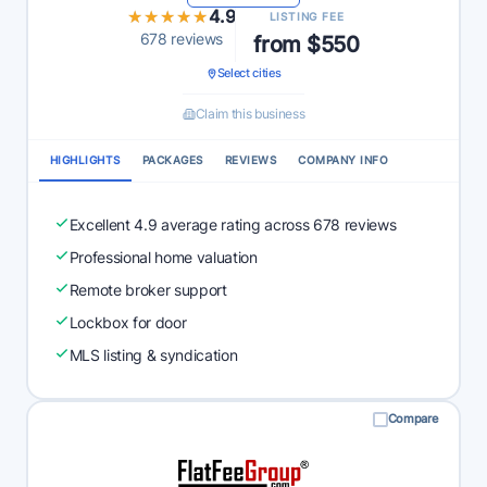
★★★★★
★★★★★
4.9
LISTING FEE
678 reviews
from $550
Select cities
Claim this business
HIGHLIGHTS
PACKAGES
REVIEWS
COMPANY INFO
Excellent 4.9 average rating across 678 reviews
Professional home valuation
Remote broker support
Lockbox for door
MLS listing & syndication
Compare