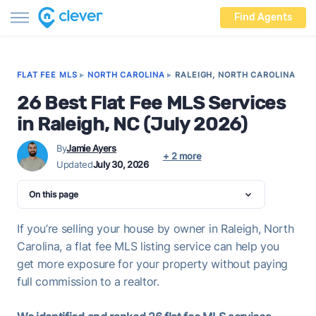
Find Agents
FLAT FEE MLS
▸
NORTH CAROLINA
▸
RALEIGH, NORTH CAROLINA
26 Best Flat Fee MLS Services
in Raleigh, NC (July 2026)
By
Jamie Ayers
+ 2 more
Updated
July 30, 2026
On this page
If you’re selling your house by owner in Raleigh, North
Carolina, a flat fee MLS listing service can help you
get more exposure for your property without paying
full commission to a realtor.