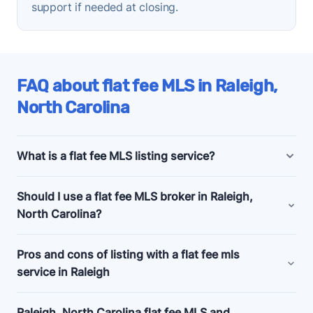
support if needed at closing.
FAQ about flat fee MLS in Raleigh,
North Carolina
What is a flat fee MLS listing service?
Raleigh, North Carolina flat fee MLS listing
Should I use a flat fee MLS broker in Raleigh,
companies offer bundled and a la carte marketing
North Carolina?
and support services for people selling their homes
without a realtor, also known as listing
for sale by
Consider a flat fee MLS company if you're an
Pros and cons of listing with a flat fee mls
owner (FSBO)
.
experienced home seller, committed to selling your
service in Raleigh
Budget flat fee listing plans in Raleigh, North
home by owner, and looking for a relatively cheap
Carolina start as low as $99 and usually just get
Pros
way to give your listing a visibility boost.
✅
Raleigh, North Carolina flat fee MLS and