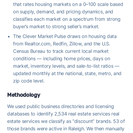
that rates housing markets on a 0–100 scale based
on supply, demand, and pricing dynamics, and
classifies each market on a spectrum from strong
buyer’s market to strong seller’s market.
The Clever Market Pulse draws on housing data
from Realtor.com, Redfin, Zillow, and the U.S.
Census Bureau to track current local market
conditions — including home prices, days on
market, inventory levels, and sale-to-list ratios —
updated monthly at the national, state, metro, and
zip code level.
Methodology
We used public business directories and licensing
databases to identify 2,534 real estate services real
estate services we classify as “discount” brands. 53 of
those brands were active in Raleigh. We then manually