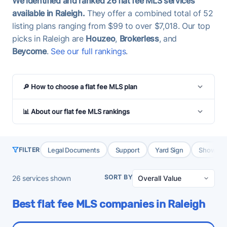
We identified and ranked 26 flat fee MLS services
available in Raleigh.
They offer a combined total of 52
listing plans ranging from $99 to over $7,018. Our top
picks in Raleigh are
Houzeo
,
Brokerless
, and
Beycome
.
See our full rankings
.
🔎 How to choose a flat fee MLS plan
📊 About our flat fee MLS rankings
Legal Documents
Support
Yard Sign
Showing 
FILTER
SORT BY
26
services shown
Best flat fee MLS companies in Raleigh