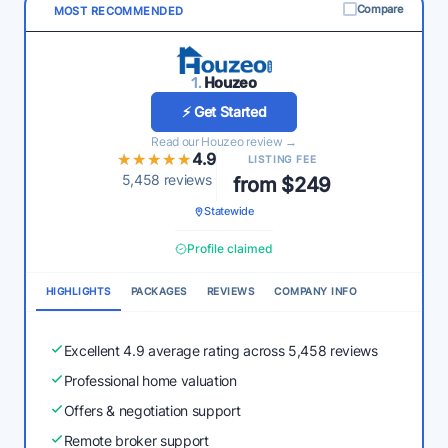
Compare
MOST RECOMMENDED
1.
Houzeo
⚡ Get Started
Read our Houzeo review →
★★★★★
★★★★★
4.9
LISTING FEE
5,458 reviews
from $249
Statewide
Profile claimed
HIGHLIGHTS
PACKAGES
REVIEWS
COMPANY INFO
Excellent 4.9 average rating across 5,458 reviews
Professional home valuation
Offers & negotiation support
Remote broker support