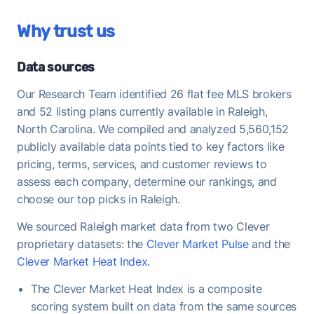
Once under contract, Raleigh homes take a median
Why trust us
of 36 days to close - useful to keep in mind when
planning your move-out timeline.
Data sources
Our Research Team identified 26 flat fee MLS brokers
and 52 listing plans currently available in Raleigh,
North Carolina. We compiled and analyzed 5,560,152
publicly available data points tied to key factors like
pricing, terms, services, and customer reviews to
assess each company, determine our rankings, and
choose our top picks in Raleigh.
We sourced Raleigh market data from two Clever
proprietary datasets: the
Clever Market Pulse
and the
Clever Market Heat Index
.
The Clever Market Heat Index is a composite
scoring system built on data from the same sources