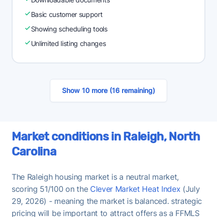
Basic customer support
Showing scheduling tools
Unlimited listing changes
Show 10 more (16 remaining)
Market conditions in Raleigh, North
Carolina
The Raleigh housing market is a neutral market,
scoring 51/100 on the
Clever Market Heat Index
(July
29, 2026) - meaning the market is balanced. strategic
pricing will be important to attract offers as a FFMLS