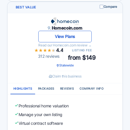
Compare
BEST VALUE
9.
Homecoin.com
View Plans
Read our Homecoin.com review →
★★★★★
★★★★★
4.4
LISTING FEE
312 reviews
from $149
Statewide
Claim this business
HIGHLIGHTS
PACKAGES
REVIEWS
COMPANY INFO
Professional home valuation
Manage your own listing
Virtual contract software