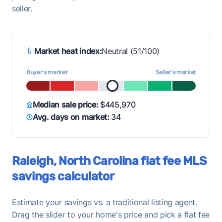
seller.
Market heat index:
Neutral (51/100)
Buyer's market
Seller's market
Median sale price:
$445,970
Avg. days on market:
34
Raleigh, North Carolina flat fee MLS
savings calculator
Estimate your savings vs. a traditional listing agent.
Drag the slider to your home's price and pick a flat fee