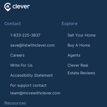
Contact
Explore
1-833-225-3837
Sell Your Home
save@listwithclever.com
Buy A Home
Careers
Agents
Write For Us
Clever Real
Estate Reviews
Accessibility Statement
For support contact
team@movewithclever.com
Resources