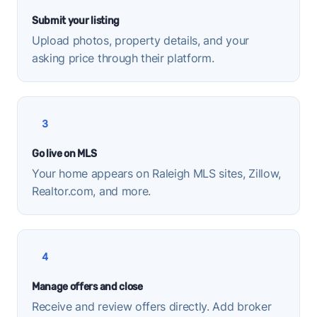
Submit your listing
Upload photos, property details, and your
asking price through their platform.
3
Go live on MLS
Your home appears on Raleigh MLS sites, Zillow,
Realtor.com, and more.
4
Manage offers and close
Receive and review offers directly. Add broker