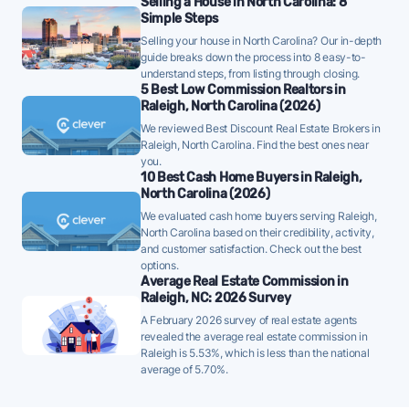
Selling a House in North Carolina: 8
Simple Steps
well below the 10-year historical average of 48 days, a
Selling your house in North Carolina? Our in-depth
strong demand signal - strategically priced FFMLS
guide breaks down the process into 8 easy-to-
listings can attract offers quickly in this environment.
understand steps, from listing through closing.
5 Best Low Commission Realtors in
Once listed, Raleigh homes go pending in a median
Raleigh, North Carolina (2026)
of 44 days - faster than the recent 3-month trend
We reviewed Best Discount Real Estate Brokers in
of 54 days, a positive sign that buyer demand is
Raleigh, North Carolina. Find the best ones near
you.
picking up - well-priced FFMLS listings may see
10 Best Cash Home Buyers in Raleigh,
quicker offers.
North Carolina (2026)
63% of active listings in Raleigh are currently under
We evaluated cash home buyers serving Raleigh,
North Carolina based on their credibility, activity,
contract - a high share that signals strong buyer
and customer satisfaction. Check out the best
demand and a competitive market for sellers.
options.
Average Real Estate Commission in
The average Raleigh home sold for 99% of its list
Raleigh, NC: 2026 Survey
price last month - below the market's 10-year
A February 2026 survey of real estate agents
historical average of 100%, meaning sellers are
revealed the average real estate commission in
Raleigh is 5.53%, which is less than the national
typically accepting some discount from asking.
average of 5.70%.
FFMLS sellers should factor this gap into their initial
pricing strategy.