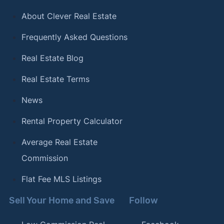
About Clever Real Estate
Frequently Asked Questions
Real Estate Blog
Real Estate Terms
News
Rental Property Calculator
Average Real Estate
Commission
Flat Fee MLS Listings
Sell Your Home and Save
Follow