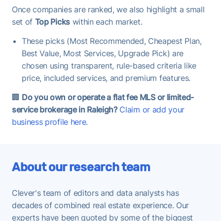
Once companies are ranked, we also highlight a small
set of
Top Picks
within each market.
These picks (Most Recommended, Cheapest Plan,
Best Value, Most Services, Upgrade Pick) are
chosen using transparent, rule-based criteria like
price, included services, and premium features.
🏢
Do you own or operate a flat fee MLS or limited-
service brokerage in Raleigh?
Claim or add your
business profile here.
About our research team
Clever's team of editors and data analysts has
decades of combined real estate experience. Our
experts have been quoted by some of the biggest