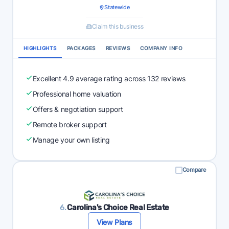
Statewide
Claim this business
HIGHLIGHTS
PACKAGES
REVIEWS
COMPANY INFO
Excellent 4.9 average rating across 132 reviews
Professional home valuation
Offers & negotiation support
Remote broker support
Manage your own listing
Compare
6.
Carolina's Choice Real Estate
View Plans