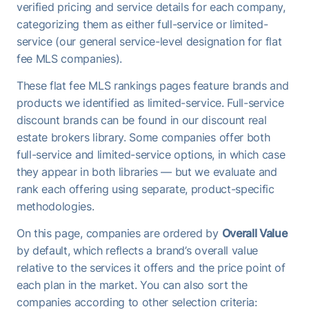
verified pricing and service details for each company,
categorizing them as either full-service or limited-
service (our general service-level designation for flat
fee MLS companies).
These flat fee MLS rankings pages feature brands and
products we identified as limited-service. Full-service
discount brands can be found in our discount real
estate brokers library. Some companies offer both
full-service and limited-service options, in which case
they appear in both libraries — but we evaluate and
rank each offering using separate, product-specific
methodologies.
On this page, companies are ordered by
Overall Value
by default, which reflects a brand’s overall value
relative to the services it offers and the price point of
each plan in the market. You can also sort the
companies according to other selection criteria: