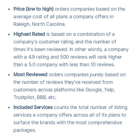
Price (low to high)
orders companies based on the
average cost of all plans a company offers in
Raleigh, North Carolina.
Highest Rated
is based on a combination of a
company's customer rating and the number of
times it's been reviewed. In other words, a company
with a 4.9 rating and 500 reviews will rank higher
than a 5.0 company with less than 10 reviews.
Most Reviewed
orders companies purely based on
the number of reviews they've received from
customers across platforms like Google, Yelp,
Trustpilot, BBB, etc.
Included Services
counts the total number of listing
services a company offers across all of its plans to
surface the brands with the most comprehensive
packages.