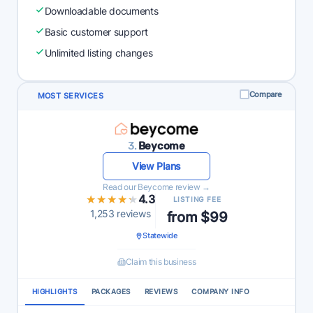
Downloadable documents
Basic customer support
Unlimited listing changes
Compare
MOST SERVICES
3.
Beycome
View Plans
Read our Beycome review →
★★★★★
★★★★★
4.3
LISTING FEE
1,253 reviews
from $99
Statewide
Claim this business
HIGHLIGHTS
PACKAGES
REVIEWS
COMPANY INFO