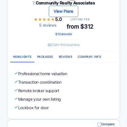
7.
Community Realty Associates
View Plans
★★★★★
★★★★★
5.0
LISTING FEE
5 reviews
from $312
Statewide
Claim this business
HIGHLIGHTS
PACKAGES
REVIEWS
COMPANY INFO
Professional home valuation
Transaction coordination
Remote broker support
Manage your own listing
Lockbox for door
Compare