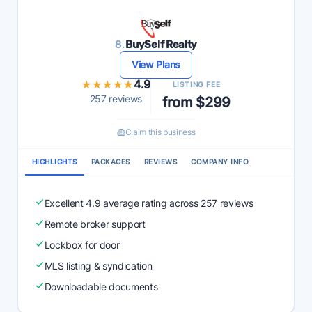
8.
BuySelf Realty
View Plans
★★★★★
★★★★★
4.9
LISTING FEE
257 reviews
from $299
Claim this business
HIGHLIGHTS
PACKAGES
REVIEWS
COMPANY INFO
Excellent 4.9 average rating across 257 reviews
Remote broker support
Lockbox for door
MLS listing & syndication
Downloadable documents