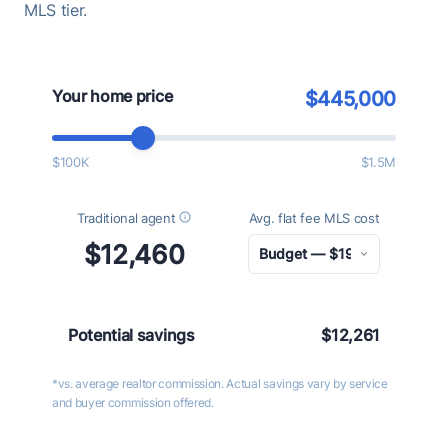
MLS tier.
Your home price
$445,000
$100K
$1.5M
Traditional agent
Avg. flat fee MLS cost
$12,460
Potential savings
$12,261
*vs. average realtor commission. Actual savings vary by service
and buyer commission offered.