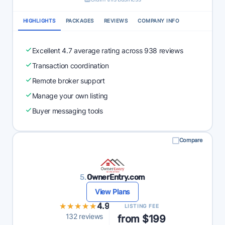
HIGHLIGHTS
PACKAGES
REVIEWS
COMPANY INFO
Excellent 4.7 average rating across 938 reviews
Transaction coordination
Remote broker support
Manage your own listing
Buyer messaging tools
Compare
5.
OwnerEntry.com
View Plans
★★★★★
★★★★★
4.9
LISTING FEE
132 reviews
from $199