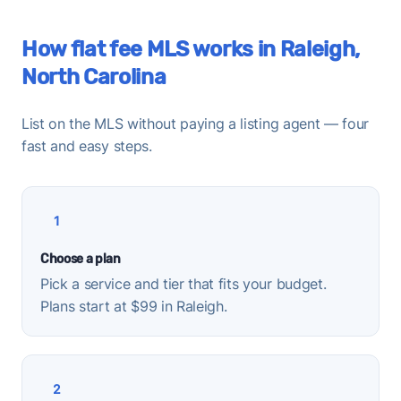
How flat fee MLS works in Raleigh,
North Carolina
List on the MLS without paying a listing agent — four
fast and easy steps.
1
Choose a plan
Pick a service and tier that fits your budget.
Plans start at $99 in Raleigh.
2