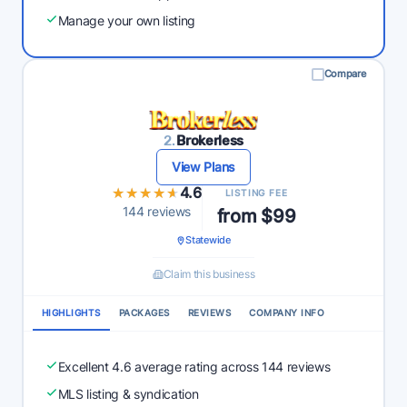
Manage your own listing
Compare
2.
Brokerless
View Plans
★★★★★
★★★★★
4.6
LISTING FEE
144 reviews
from $99
Statewide
Claim this business
HIGHLIGHTS
PACKAGES
REVIEWS
COMPANY INFO
Excellent 4.6 average rating across 144 reviews
MLS listing & syndication