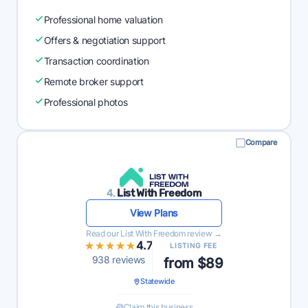
Professional home valuation
Offers & negotiation support
Transaction coordination
Remote broker support
Professional photos
Compare
4.
List With Freedom
View Plans
Read our List With Freedom review →
★★★★★
★★★★★
4.7
LISTING FEE
938 reviews
from $89
Statewide
Claim this business