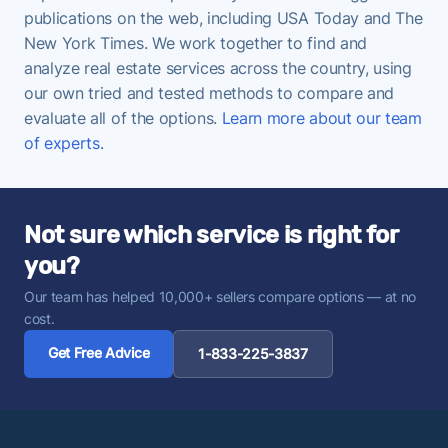
publications on the web, including USA Today and The
New York Times. We work together to find and
analyze real estate services across the country, using
our own tried and tested methods to compare and
evaluate all of the options.
Learn more about our team
of experts
.
Not sure which service is right for
you?
Our team has helped 10,000+ sellers compare options — at no
cost.
Get Free Advice
1-833-225-3837