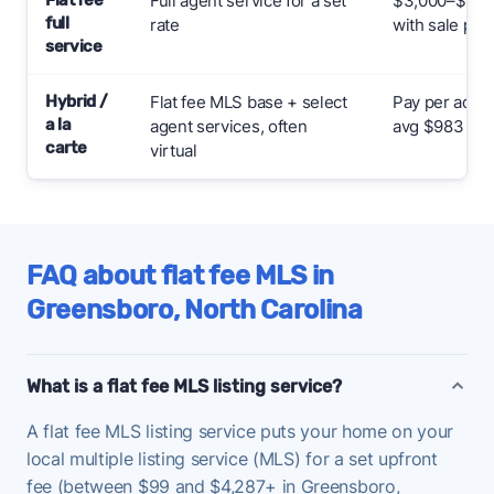
Full agent service for a set
$3,000–$7,000
full
rate
with sale pric
service
Hybrid /
Flat fee MLS base + select
Pay per add-
a la
agent services, often
avg $983
carte
virtual
FAQ about flat fee MLS in
Greensboro, North Carolina
What is a flat fee MLS listing service?
A flat fee MLS listing service puts your home on your
local multiple listing service (MLS) for a set upfront
fee (between $99 and $4,287+ in Greensboro,