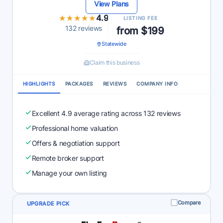
View Plans
★★★★★
★★★★★
4.9
LISTING FEE
132 reviews
from $199
Statewide
Claim this business
HIGHLIGHTS
PACKAGES
REVIEWS
COMPANY INFO
Excellent 4.9 average rating across 132 reviews
Professional home valuation
Offers & negotiation support
Remote broker support
Manage your own listing
Compare
UPGRADE PICK