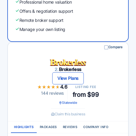
Professional home valuation
Offers & negotiation support
Remote broker support
Manage your own listing
Compare
2.
Brokerless
View Plans
★★★★★
★★★★★
4.6
LISTING FEE
144 reviews
from $99
Statewide
Claim this business
HIGHLIGHTS
PACKAGES
REVIEWS
COMPANY INFO