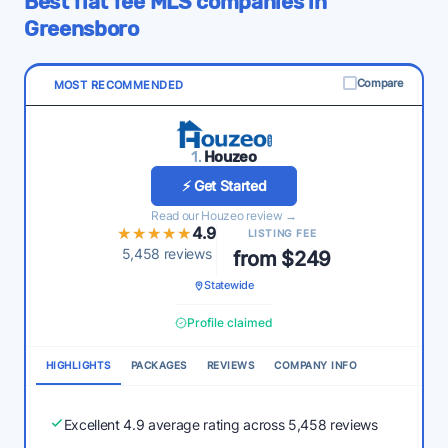
Best flat fee MLS companies in
Greensboro
Compare
MOST RECOMMENDED
1.
Houzeo
⚡ Get Started
Read our Houzeo review →
★★★★★
★★★★★
4.9
LISTING FEE
5,458 reviews
from $249
Statewide
Profile claimed
HIGHLIGHTS
PACKAGES
REVIEWS
COMPANY INFO
Excellent 4.9 average rating across 5,458 reviews