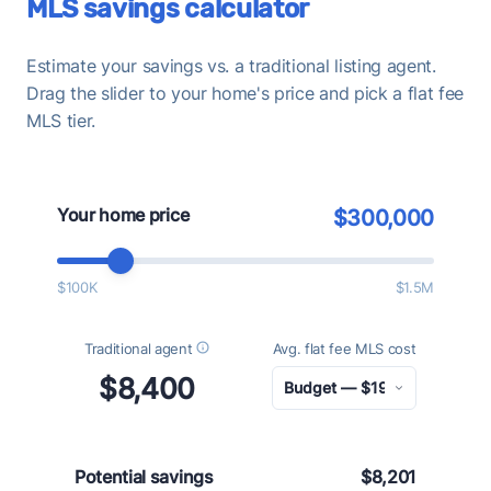
MLS savings calculator
Estimate your savings vs. a traditional listing agent.
Drag the slider to your home's price and pick a flat fee
MLS tier.
Your home price
$300,000
$100K
$1.5M
Traditional agent
Avg. flat fee MLS cost
$8,400
Potential savings
$8,201