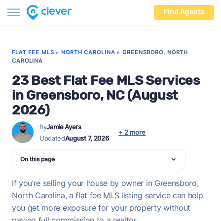
Find Agents
FLAT FEE MLS
▸
NORTH CAROLINA
▸
GREENSBORO, NORTH
CAROLINA
23 Best Flat Fee MLS Services
in Greensboro, NC (August
2026)
By
Jamie Ayers
+ 2 more
Updated
August 7, 2026
On this page
If you’re selling your house by owner in Greensboro,
North Carolina, a flat fee MLS listing service can help
you get more exposure for your property without
paying full commission to a realtor.