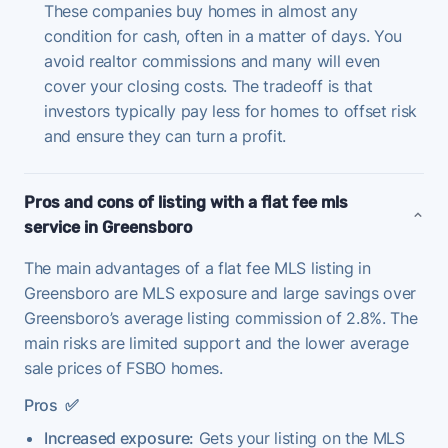
These companies buy homes in almost any
condition for cash, often in a matter of days. You
avoid realtor commissions and many will even
cover your closing costs. The tradeoff is that
investors typically pay less for homes to offset risk
and ensure they can turn a profit.
Pros and cons of listing with a flat fee mls
service in Greensboro
The main advantages of a flat fee MLS listing in
Greensboro are MLS exposure and large savings over
Greensboro’s average listing commission of 2.8%. The
main risks are limited support and the lower average
sale prices of FSBO homes.
Pros
✅
Increased exposure:
Gets your listing on the MLS