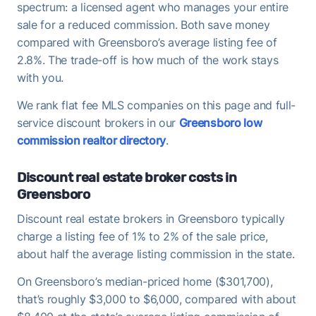
spectrum: a licensed agent who manages your entire
sale for a reduced commission. Both save money
compared with Greensboro’s average listing fee of
2.8%. The trade-off is how much of the work stays
with you.
We rank flat fee MLS companies on this page and full-
service discount brokers in our
Greensboro low
commission realtor directory
.
Discount real estate broker costs in
Greensboro
Discount real estate brokers in Greensboro typically
charge a listing fee of 1% to 2% of the sale price,
about half the average listing commission in the state.
On Greensboro’s median-priced home ($301,700),
that’s roughly $3,000 to $6,000, compared with about