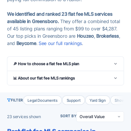
We identified and ranked 23 flat fee MLS services
available in Greensboro.
They offer a combined total
of 45 listing plans ranging from $99 to over $4,287.
Our top picks in Greensboro are
Houzeo
,
Brokerless
,
and
Beycome
.
See our full rankings
.
🔎 How to choose a flat fee MLS plan
📊 About our flat fee MLS rankings
Legal Documents
Support
Yard Sign
Showing 
FILTER
SORT BY
23
services shown