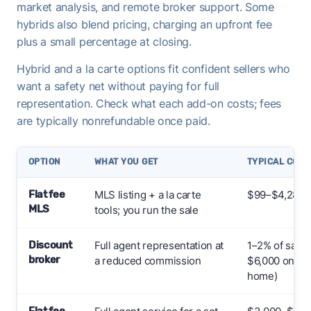
market analysis, and remote broker support. Some
hybrids also blend pricing, charging an upfront fee
plus a small percentage at closing.
Hybrid and a la carte options fit confident sellers who
want a safety net without paying for full
representation. Check what each add-on costs; fees
are typically nonrefundable once paid.
OPTION
WHAT YOU GET
TYPICAL COST
Flat fee
MLS listing + a la carte
$99–$4,287+
MLS
tools; you run the sale
Discount
Full agent representation at
1–2% of sale 
broker
a reduced commission
$6,000 on a 
home)
Flat fee