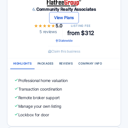
6.
Community Realty Associates
View Plans
★★★★★
★★★★★
5.0
LISTING FEE
5 reviews
from $312
Statewide
Claim this business
HIGHLIGHTS
PACKAGES
REVIEWS
COMPANY INFO
Professional home valuation
Transaction coordination
Remote broker support
Manage your own listing
Lockbox for door