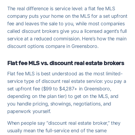
The real difference is service level: a flat fee MLS
company puts your home on the MLS for a set upfront
fee and leaves the sale to you, while most companies
called discount brokers give you a licensed agent’s full
service at a reduced commission. Here’s how the main
discount options compare in Greensboro.
Flat fee MLS vs. discount real estate brokers
Flat fee MLS is best understood as the most limited-
service type of discount real estate service: you pay a
set upfront fee ($99 to $4,287+ in Greensboro,
depending on the plan tier) to get on the MLS, and
you handle pricing, showings, negotiations, and
paperwork yourself.
When people say “discount real estate broker,” they
usually mean the full-service end of the same