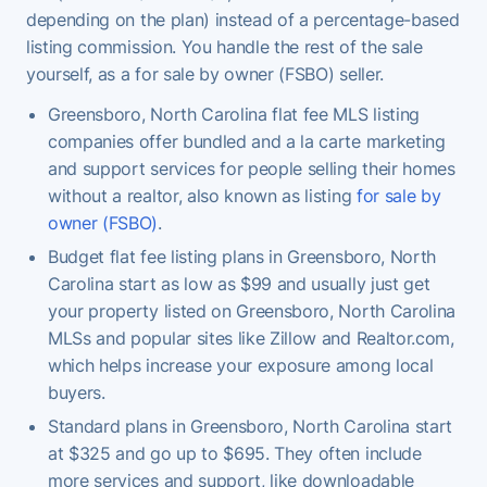
depending on the plan) instead of a percentage-based
listing commission. You handle the rest of the sale
yourself, as a for sale by owner (FSBO) seller.
Greensboro, North Carolina flat fee MLS listing
companies offer bundled and a la carte marketing
and support services for people selling their homes
without a realtor, also known as listing
for sale by
owner (FSBO)
.
Budget flat fee listing plans in Greensboro, North
Carolina start as low as $99 and usually just get
your property listed on Greensboro, North Carolina
MLSs and popular sites like Zillow and Realtor.com,
which helps increase your exposure among local
buyers.
Standard plans in Greensboro, North Carolina start
at $325 and go up to $695. They often include
more services and support, like downloadable