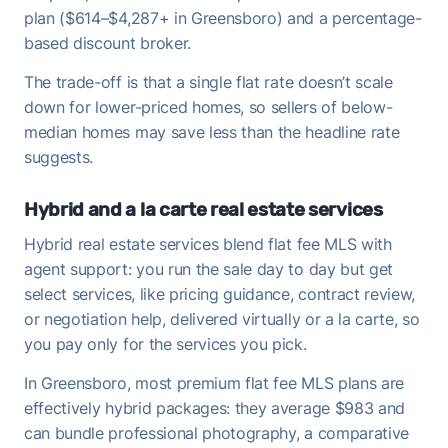
plan ($614–$4,287+ in Greensboro) and a percentage-
based discount broker.
The trade-off is that a single flat rate doesn’t scale
down for lower-priced homes, so sellers of below-
median homes may save less than the headline rate
suggests.
Hybrid and a la carte real estate services
Hybrid real estate services blend flat fee MLS with
agent support: you run the sale day to day but get
select services, like pricing guidance, contract review,
or negotiation help, delivered virtually or a la carte, so
you pay only for the services you pick.
In Greensboro, most premium flat fee MLS plans are
effectively hybrid packages: they average $983 and
can bundle professional photography, a comparative