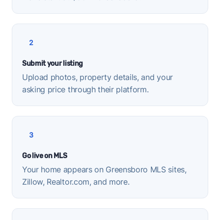
2
Submit your listing
Upload photos, property details, and your
asking price through their platform.
3
Go live on MLS
Your home appears on Greensboro MLS sites,
Zillow, Realtor.com, and more.