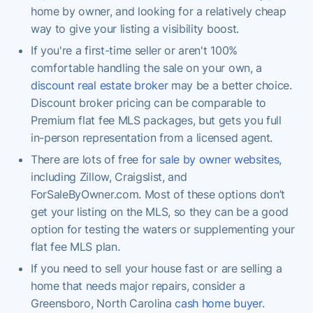
home by owner, and looking for a relatively cheap
way to give your listing a visibility boost.
If you're a first-time seller or aren't 100%
comfortable handling the sale on your own, a
discount real estate broker
may be a better choice.
Discount broker pricing can be comparable to
Premium flat fee MLS packages, but gets you full
in-person representation from a licensed agent.
There are lots of free
for sale by owner websites
,
including Zillow, Craigslist, and
ForSaleByOwner.com. Most of these options don’t
get your listing on the MLS, so they can be a good
option for testing the waters or supplementing your
flat fee MLS plan.
If you need to sell your house fast or are selling a
home that needs major repairs, consider a
Greensboro, North Carolina
cash home buyer
.