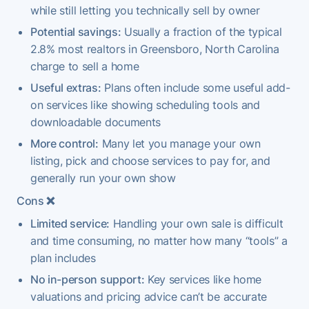
while still letting you technically sell by owner
Potential savings:
Usually a fraction of the typical
2.8% most realtors in Greensboro, North Carolina
charge to sell a home
Useful extras:
Plans often include some useful add-
on services like showing scheduling tools and
downloadable documents
More control:
Many let you manage your own
listing, pick and choose services to pay for, and
generally run your own show
Cons
❌
Limited service:
Handling your own sale is difficult
and time consuming, no matter how many “tools” a
plan includes
No in-person support:
Key services like home
valuations and pricing advice can’t be accurate