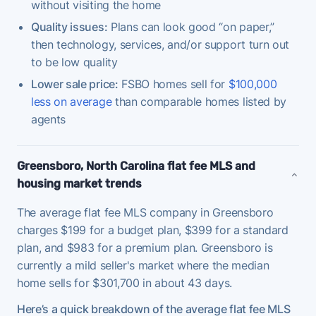
without visiting the home
Quality issues:
Plans can look good “on paper,”
then technology, services, and/or support turn out
to be low quality
Lower sale price:
FSBO homes sell for
$100,000
less on average
than comparable homes listed by
agents
Greensboro, North Carolina flat fee MLS and
housing market trends
The average flat fee MLS company in Greensboro
charges $199 for a budget plan, $399 for a standard
plan, and $983 for a premium plan. Greensboro is
currently a mild seller's market where the median
home sells for $301,700 in about 43 days.
Here’s a quick breakdown of the average flat fee MLS