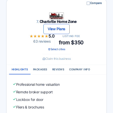
Compare
7.
Charlotte Home Zone
View Plans
★★★★★
★★★★★
5.0
LISTING FEE
63 reviews
from $350
Select cities
Claim this business
HIGHLIGHTS
PACKAGES
REVIEWS
COMPANY INFO
Professional home valuation
Remote broker support
Lockbox for door
Fliers & brochures