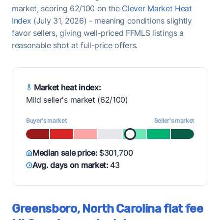
market, scoring 62/100 on the
Clever Market Heat
Index
(July 31, 2026) - meaning conditions slightly
favor sellers, giving well-priced FFMLS listings a
reasonable shot at full-price offers.
Market heat index:
Mild seller's market (62/100)
Buyer's market
Seller's market
Median sale price:
$301,700
Avg. days on market:
43
Greensboro, North Carolina flat fee