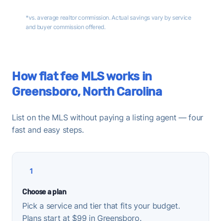
*vs. average realtor commission. Actual savings vary by service
and buyer commission offered.
How flat fee MLS works in
Greensboro, North Carolina
List on the MLS without paying a listing agent — four
fast and easy steps.
1
Choose a plan
Pick a service and tier that fits your budget.
Plans start at $99 in Greensboro.