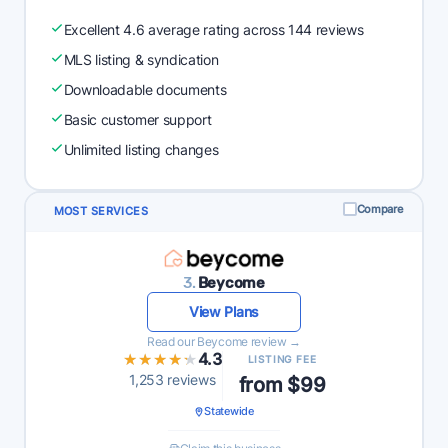
Excellent 4.6 average rating across 144 reviews
MLS listing & syndication
Downloadable documents
Basic customer support
Unlimited listing changes
Compare
MOST SERVICES
3.
Beycome
View Plans
Read our Beycome review →
★★★★★
★★★★★
4.3
LISTING FEE
1,253 reviews
from $99
Statewide