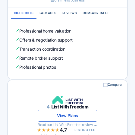
Claim this business
HIGHLIGHTS
PACKAGES
REVIEWS
COMPANY INFO
Professional home valuation
Offers & negotiation support
Transaction coordination
Remote broker support
Professional photos
Compare
4.
List With Freedom
View Plans
Read our List With Freedom review →
★★★★★
★★★★★
4.7
LISTING FEE