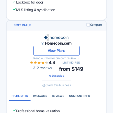
Lockbox for door
MLS listing & syndication
Compare
BEST VALUE
9.
Homecoin.com
View Plans
Read our Homecoin.com review →
★★★★★
★★★★★
4.4
LISTING FEE
312 reviews
from $149
Statewide
Claim this business
HIGHLIGHTS
PACKAGES
REVIEWS
COMPANY INFO
Professional home valuation