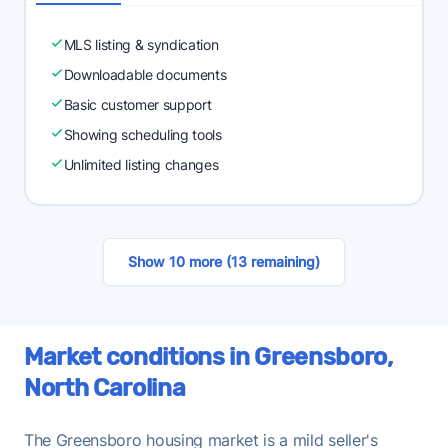
MLS listing & syndication
Downloadable documents
Basic customer support
Showing scheduling tools
Unlimited listing changes
Show 10 more (13 remaining)
Market conditions in Greensboro,
North Carolina
The Greensboro housing market is a mild seller's