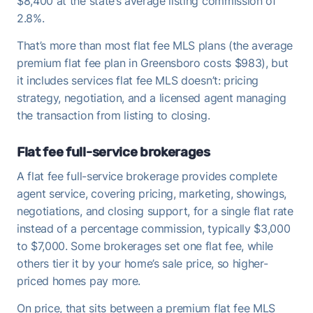
$8,400 at the state’s average listing commission of
2.8%.
That’s more than most flat fee MLS plans (the average
premium flat fee plan in Greensboro costs $983), but
it includes services flat fee MLS doesn’t: pricing
strategy, negotiation, and a licensed agent managing
the transaction from listing to closing.
Flat fee full-service brokerages
A flat fee full-service brokerage provides complete
agent service, covering pricing, marketing, showings,
negotiations, and closing support, for a single flat rate
instead of a percentage commission, typically $3,000
to $7,000. Some brokerages set one flat fee, while
others tier it by your home’s sale price, so higher-
priced homes pay more.
On price, that sits between a premium flat fee MLS