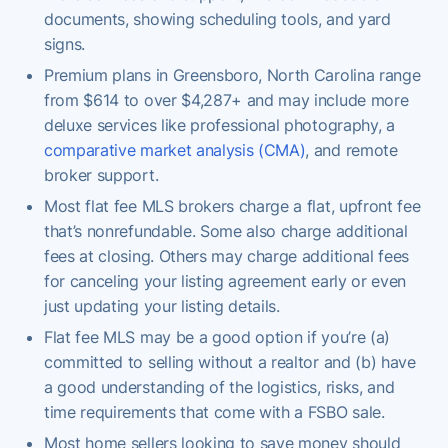
documents, showing scheduling tools, and yard
signs.
Premium plans in Greensboro, North Carolina range
from $614 to over $4,287+ and may include more
deluxe services like professional photography, a
comparative market analysis (CMA)
, and remote
broker support.
Most flat fee MLS brokers charge a flat, upfront fee
that’s nonrefundable. Some also charge additional
fees at closing. Others may charge additional fees
for canceling your listing agreement early or even
just updating your listing details.
Flat fee MLS may be a good option if you’re (a)
committed to selling without a realtor and (b) have
a good understanding of the logistics, risks, and
time requirements that come with a FSBO sale.
Most home sellers looking to save money should