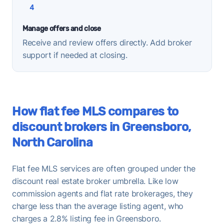
4
Manage offers and close
Receive and review offers directly. Add broker
support if needed at closing.
How flat fee MLS compares to
discount brokers in Greensboro,
North Carolina
Flat fee MLS services are often grouped under the
discount real estate broker umbrella. Like low
commission agents and flat rate brokerages, they
charge less than the average listing agent, who
charges a 2.8% listing fee in Greensboro.