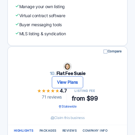
Manage your own listing
Virtual contract software
Buyer messaging tools
MLS listing & syndication
Compare
10.
Flat Fee Susie
View Plans
★★★★★
★★★★★
4.7
LISTING FEE
71 reviews
from $99
Statewide
Claim this business
HIGHLIGHTS
PACKAGES
REVIEWS
COMPANY INFO