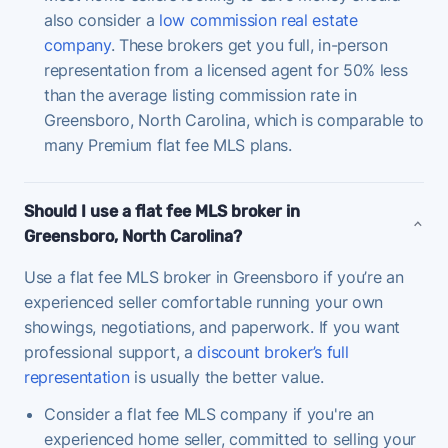
also consider a
low commission real estate
company
. These brokers get you full, in-person
representation from a licensed agent for 50% less
than the average listing commission rate in
Greensboro, North Carolina, which is comparable to
many Premium flat fee MLS plans.
Should I use a flat fee MLS broker in
Greensboro, North Carolina?
Use a flat fee MLS broker in Greensboro if you’re an
experienced seller comfortable running your own
showings, negotiations, and paperwork. If you want
professional support, a
discount broker’s full
representation
is usually the better value.
Consider a flat fee MLS company if you're an
experienced home seller, committed to selling your