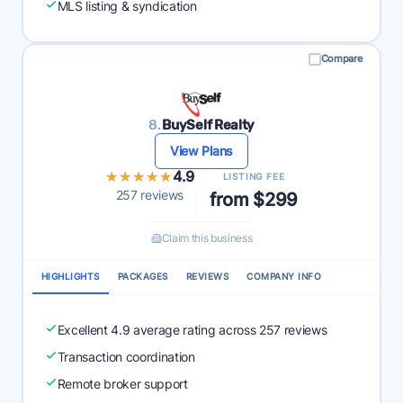
MLS listing & syndication
Compare
8.
BuySelf Realty
View Plans
★★★★★
★★★★★
4.9
LISTING FEE
257 reviews
from $299
Claim this business
HIGHLIGHTS
PACKAGES
REVIEWS
COMPANY INFO
Excellent 4.9 average rating across 257 reviews
Transaction coordination
Remote broker support