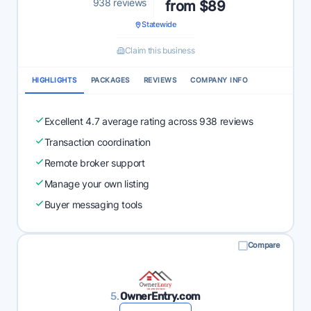
938 reviews
from $89
Statewide
Claim this business
HIGHLIGHTS
PACKAGES
REVIEWS
COMPANY INFO
Excellent 4.7 average rating across 938 reviews
Transaction coordination
Remote broker support
Manage your own listing
Buyer messaging tools
Compare
5.
OwnerEntry.com