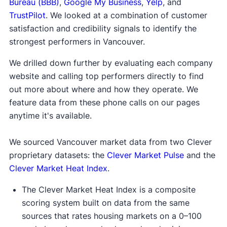
Bureau (BBB)
,
Google My Business
,
Yelp
, and
TrustPilot
. We looked at a combination of customer
satisfaction and credibility signals to identify the
strongest performers in Vancouver.
We drilled down further by evaluating each company
website and calling top performers directly to find
out more about where and how they operate. We
feature data from these phone calls on our pages
anytime it's available.
We sourced Vancouver market data from two Clever
proprietary datasets: the
Clever Market Pulse
and the
Clever Market Heat Index
.
The Clever Market Heat Index is a composite
scoring system built on data from the same
sources that rates housing markets on a 0–100