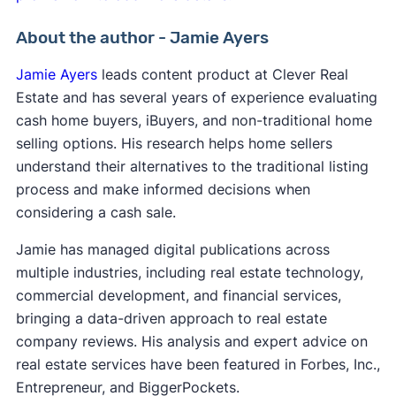
About the author - Jamie Ayers
Jamie Ayers
leads content product at Clever Real
Estate and has several years of experience evaluating
cash home buyers, iBuyers, and non-traditional home
selling options. His research helps home sellers
understand their alternatives to the traditional listing
process and make informed decisions when
considering a cash sale.
Jamie has managed digital publications across
multiple industries, including real estate technology,
commercial development, and financial services,
bringing a data-driven approach to real estate
company reviews. His analysis and expert advice on
real estate services have been featured in Forbes, Inc.,
Entrepreneur, and BiggerPockets.