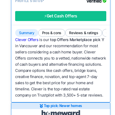
Verified
Service quality:
PROFILE STATUS*
Is the product or service a
good value relative to others in the same
category?
⚡Get Cash Offers
Bridge Loan
Flexibility:
Is the service flexible enough to suit
a variety of customer needs and situations?
Summary
Pros & cons
Reviews & ratings
Comp
We continually refresh existing data, add new
Clever Offers
is our
top Offers Marketplace pick 🏅
companies to our library, and look for new ways
in Vancouver and our recommendation for most
sellers considering a cash home buyer. Clever
to make our pages more useful.
See our full
Offers connects you to a vetted, nationwide network
methodology.
of cash buyers and alternative financing solutions.
Compare options like cash offers, bridge loans,
creative finance, novation, and top-agent 7-day
sales to get the best price for your home and
timeline. Clever is the top-rated real estate
company on Trustpilot with 3,500+ 5-star reviews.
Top pick: Newer homes