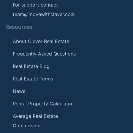
For support contact
team@movewithclever.com
Resources
About Clever Real Estate
Frequently Asked Questions
Real Estate Blog
Real Estate Terms
News
Rental Property Calculator
Average Real Estate
Commission