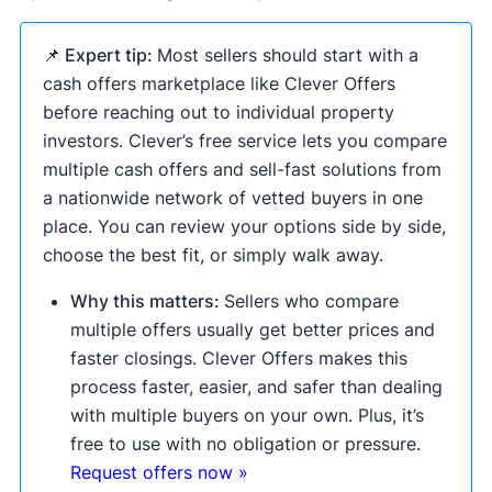
📌 Expert tip:
Most sellers should start with a
cash offers marketplace like Clever Offers
before reaching out to individual property
investors. Clever’s free service lets you compare
multiple cash offers and sell-fast solutions from
a nationwide network of vetted buyers in one
place. You can review your options side by side,
choose the best fit, or simply walk away.
Why this matters:
Sellers who compare
multiple offers usually get better prices and
faster closings. Clever Offers makes this
process faster, easier, and safer than dealing
with multiple buyers on your own. Plus, it’s
free to use with no obligation or pressure.
Request offers now »