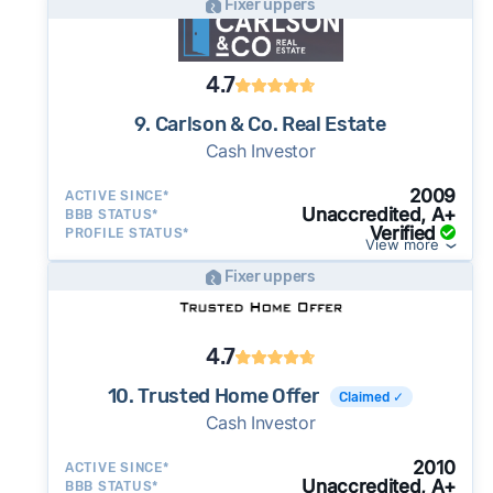
Fixer uppers
4.7
9. Carlson & Co. Real Estate
Cash Investor
2009
ACTIVE SINCE*
Unaccredited, A+
BBB STATUS*
Verified
PROFILE STATUS*
View more
Fixer uppers
4.7
10. Trusted Home Offer
Claimed ✓
Cash Investor
2010
ACTIVE SINCE*
Unaccredited, A+
BBB STATUS*