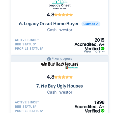
4.8
6. Legacy Onset Home Buyer
Claimed ✓
Cash Investor
2015
ACTIVE SINCE*
Accredited, A+
BBB STATUS*
Verified
PROFILE STATUS*
View more
Fixer uppers
4.8
7. We Buy Ugly Houses
Cash Investor
1996
ACTIVE SINCE*
Accredited, A+
BBB STATUS*
Verified
PROFILE STATUS*