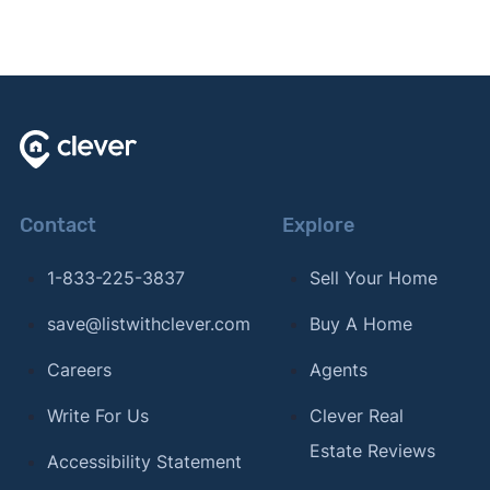
Contact
Explore
1-833-225-3837
Sell Your Home
save@listwithclever.com
Buy A Home
Careers
Agents
Write For Us
Clever Real
Estate Reviews
Accessibility Statement