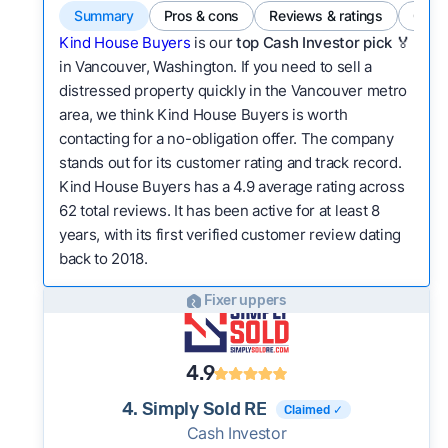
Summary
Pros & cons
Reviews & ratings
Comp
Kind House Buyers
is our
top Cash Investor pick
🏅
in Vancouver, Washington. If you need to sell a
distressed property quickly in the Vancouver metro
area, we think Kind House Buyers is worth
contacting for a no-obligation offer. The company
stands out for its customer rating and track record.
Kind House Buyers has a 4.9 average rating across
62 total reviews. It has been active for at least 8
years, with its first verified customer review dating
back to 2018.
Fixer uppers
4.9
4. Simply Sold RE
Claimed ✓
Cash Investor