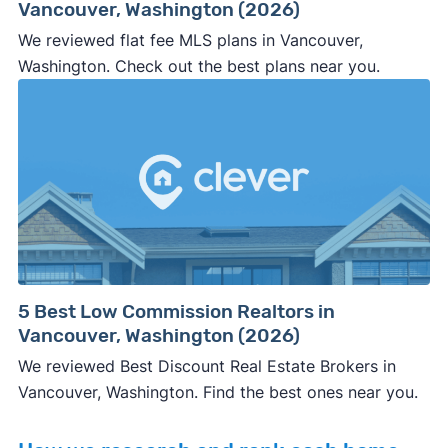
Vancouver, Washington (2026)
We reviewed flat fee MLS plans in Vancouver,
Washington. Check out the best plans near you.
5 Best Low Commission Realtors in
Vancouver, Washington (2026)
We reviewed Best Discount Real Estate Brokers in
Vancouver, Washington. Find the best ones near you.