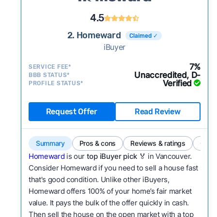
4.5
2. Homeward
Claimed ✓
iBuyer
7%
SERVICE FEE*
Unaccredited, D-
BBB STATUS*
Verified
PROFILE STATUS*
Request Offer
Read Review
Summary
Pros & cons
Reviews & ratings
Comp
Homeward
is our
top iBuyer pick
🏅 in Vancouver.
Consider Homeward if you need to sell a house fast
that's good condition. Unlike other iBuyers,
Homeward offers 100% of your home’s fair market
value. It pays the bulk of the offer quickly in cash.
Then sell the house on the open market with a top