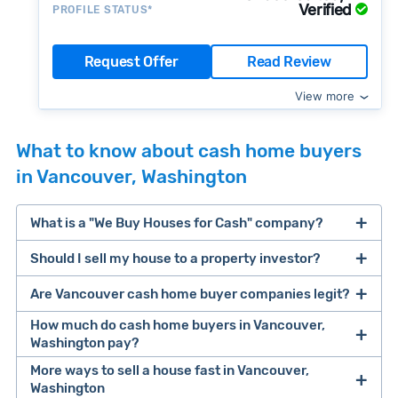
Verified
PROFILE STATUS*
Request Offer
Read Review
View more
What to know about cash home buyers
in Vancouver, Washington
What is a "We Buy Houses for Cash" company?
Should I sell my house to a property investor?
companies that buy houses for cash
Are Vancouver cash home buyer companies legit?
cash home buyer company
selling a house that needs major repairs
How much do cash home buyers in Vancouver,
Washington pay?
sell your
More ways to sell a house fast in Vancouver,
Many property investors look to buy
Washington
house fast
“distressed” homes (properties that need