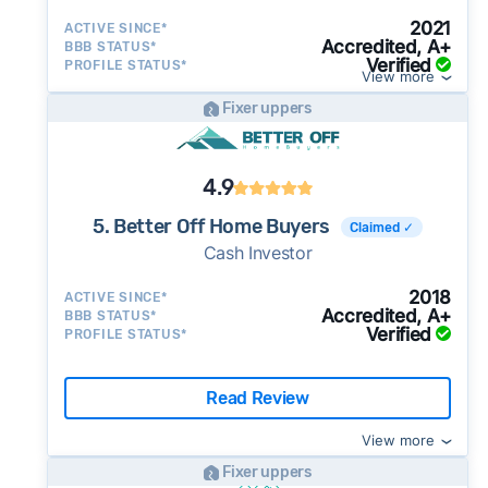
2021
ACTIVE SINCE*
Accredited, A+
BBB STATUS*
Verified
PROFILE STATUS*
View more
Fixer uppers
4.9
5. Better Off Home Buyers
Claimed ✓
Cash Investor
2018
ACTIVE SINCE*
Accredited, A+
BBB STATUS*
Verified
PROFILE STATUS*
Read Review
View more
Fixer uppers