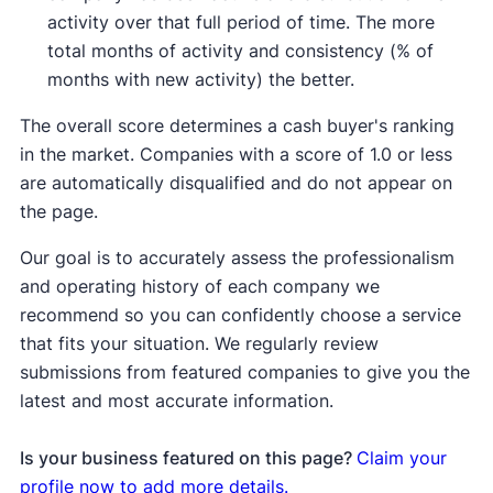
activity over that full period of time. The more
total months of activity and consistency (% of
months with new activity) the better.
The overall score determines a cash buyer's ranking
in the market. Companies with a score of 1.0 or less
are automatically disqualified and do not appear on
the page.
Our goal is to accurately assess the professionalism
and operating history of each company we
recommend so you can confidently choose a service
that fits your situation. We regularly review
submissions from featured companies to give you the
latest and most accurate information.
Is your business featured on this page?
Claim your
profile now to add more details.