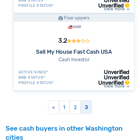
Unverified
BBB STATUS*
Unverified
PROFILE STATUS*
View more
Fixer uppers
3.2
Sell My House Fast Cash USA
Cash Investor
Unverified
ACTIVE SINCE*
Unverified
BBB STATUS*
Unverified
PROFILE STATUS*
View more
«
1
2
3
See cash buyers in other Washington
cities