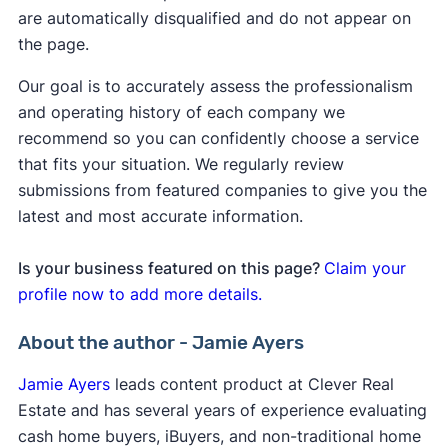
are automatically disqualified and do not appear on
the page.
Our goal is to accurately assess the professionalism
and operating history of each company we
recommend so you can confidently choose a service
that fits your situation. We regularly review
submissions from featured companies to give you the
latest and most accurate information.
Is your business featured on this page?
Claim your
profile now to add more details.
About the author - Jamie Ayers
Jamie Ayers
leads content product at Clever Real
Estate and has several years of experience evaluating
cash home buyers, iBuyers, and non-traditional home