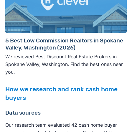
5 Best Low Commission Realtors in Spokane
Valley, Washington (2026)
We reviewed Best Discount Real Estate Brokers in
Spokane Valley, Washington. Find the best ones near
you.
How we research and rank cash home
buyers
Data sources
Our research team evaluated 42 cash home buyer