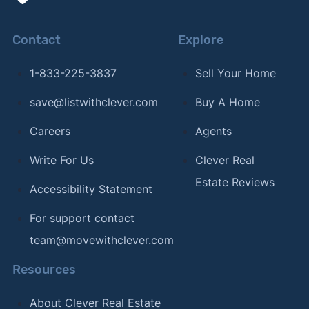
Contact
Explore
1-833-225-3837
Sell Your Home
save@listwithclever.com
Buy A Home
Careers
Agents
Write For Us
Clever Real
Estate Reviews
Accessibility Statement
For support contact
team@movewithclever.com
Resources
About Clever Real Estate