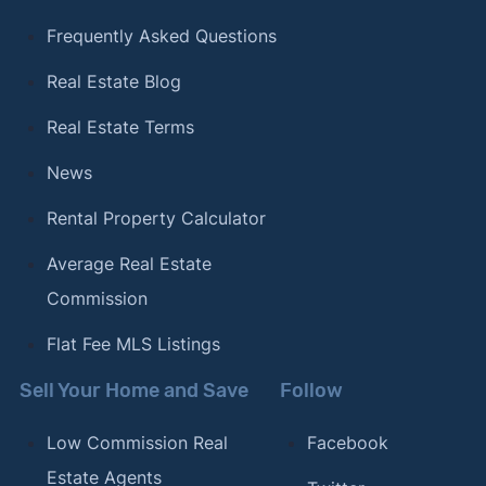
Frequently Asked Questions
Real Estate Blog
Real Estate Terms
News
Rental Property Calculator
Average Real Estate
Commission
Flat Fee MLS Listings
Sell Your Home and Save
Follow
Low Commission Real
Facebook
Estate Agents