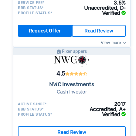
3.5%
SERVICE FEE*
Unaccredited, D-
BBB STATUS*
Verified
PROFILE STATUS*
Request Offer
Read Review
View more
Fixer uppers
4.5
NWC Investments
Cash Investor
2017
ACTIVE SINCE*
Accredited, A+
BBB STATUS*
Verified
PROFILE STATUS*
Read Review