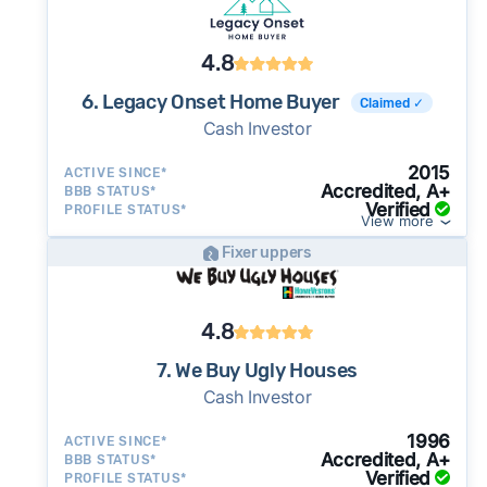
4.8
6. Legacy Onset Home Buyer
Claimed ✓
Cash Investor
2015
ACTIVE SINCE*
Accredited, A+
BBB STATUS*
Verified
PROFILE STATUS*
View more
Fixer uppers
4.8
7. We Buy Ugly Houses
Cash Investor
1996
ACTIVE SINCE*
Accredited, A+
BBB STATUS*
Verified
PROFILE STATUS*