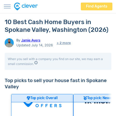
Find Agents
10 Best Cash Home Buyers in
Spokane Valley, Washington (2026)
By
Jamie Ayers
+ 2 more
Updated July 14, 2026
When you sell with a company you find on our site, we may earn a
small commission.
Top picks to sell your house fast in Spokane
Valley
Top pick: Overall
Top pick: Newer