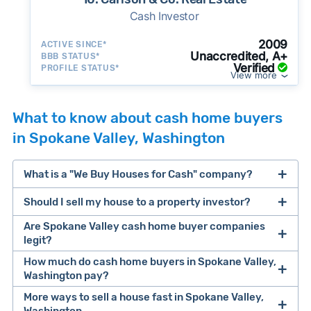
Cash Investor
2009
ACTIVE SINCE*
Unaccredited, A+
BBB STATUS*
Verified
PROFILE STATUS*
View more
What to know about cash home buyers
in Spokane Valley, Washington
What is a "We Buy Houses for Cash" company?
Should I sell my house to a property investor?
companies that buy houses for cash
Are Spokane Valley cash home buyer companies
cash home buyer company
legit?
selling a house that needs major repairs
How much do cash home buyers in Spokane Valley,
Washington pay?
sell your
Many property investors look to buy
More ways to sell a house fast in Spokane Valley,
house fast
“distressed” homes (properties that need