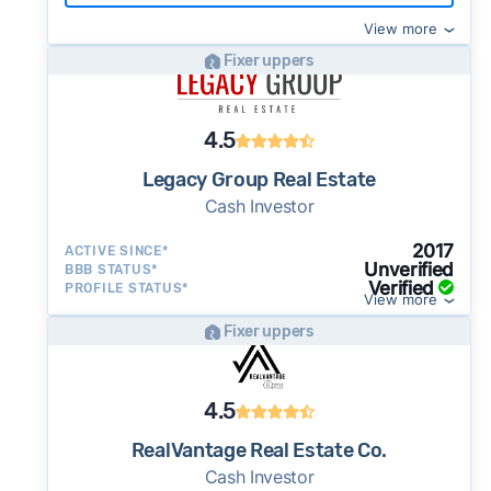
View more
Fixer uppers
4.5
Legacy Group Real Estate
Cash Investor
2017
ACTIVE SINCE*
Unverified
BBB STATUS*
Verified
PROFILE STATUS*
View more
Fixer uppers
4.5
RealVantage Real Estate Co.
Cash Investor