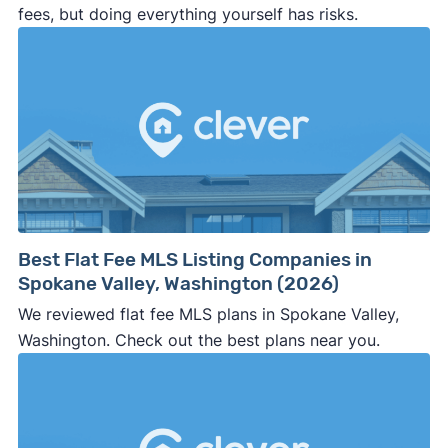
fees, but doing everything yourself has risks.
Best Flat Fee MLS Listing Companies in
Spokane Valley, Washington (2026)
We reviewed flat fee MLS plans in Spokane Valley,
Washington. Check out the best plans near you.