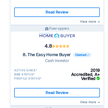
Read Review
View more
Fixer uppers
4.8
8. The Easy Home Buyer
Claimed ✓
Cash Investor
2019
ACTIVE SINCE*
Accredited, A+
BBB STATUS*
Verified
PROFILE STATUS*
Read Review
View more