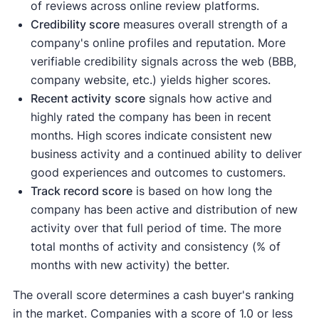
of reviews across online review platforms.
Credibility score
measures overall strength of a
company's online profiles and reputation. More
verifiable credibility signals across the web (BBB,
company website, etc.) yields higher scores.
Recent activity
score
signals how active and
highly rated the company has been in recent
months. High scores indicate consistent new
business activity and a continued ability to deliver
good experiences and outcomes to customers.
Track record score
is based on how long the
company has been active and distribution of new
activity over that full period of time. The more
total months of activity and consistency (% of
months with new activity) the better.
The overall score determines a cash buyer's ranking
in the market. Companies with a score of 1.0 or less