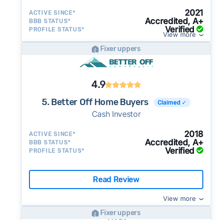
2021
ACTIVE SINCE*
Accredited, A+
BBB STATUS*
Verified
PROFILE STATUS*
View more
Fixer uppers
4.9
5. Better Off Home Buyers
Claimed ✓
Cash Investor
2018
ACTIVE SINCE*
Accredited, A+
BBB STATUS*
Verified
PROFILE STATUS*
Read Review
View more
Fixer uppers