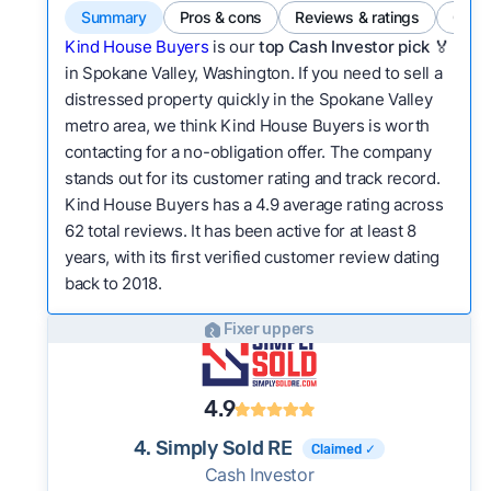
Summary
Pros & cons
Reviews & ratings
Comp
Kind House Buyers
is our
top Cash Investor pick
🏅
in Spokane Valley, Washington. If you need to sell a
distressed property quickly in the Spokane Valley
metro area, we think Kind House Buyers is worth
contacting for a no-obligation offer. The company
stands out for its customer rating and track record.
Kind House Buyers has a 4.9 average rating across
62 total reviews. It has been active for at least 8
years, with its first verified customer review dating
back to 2018.
Fixer uppers
4.9
4. Simply Sold RE
Claimed ✓
Cash Investor