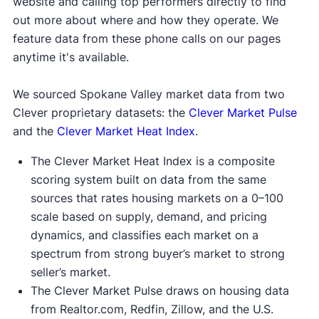
website and calling top performers directly to find
out more about where and how they operate. We
feature data from these phone calls on our pages
anytime it's available.
We sourced Spokane Valley market data from two
Clever proprietary datasets: the
Clever Market Pulse
and the
Clever Market Heat Index
.
The Clever Market Heat Index is a composite
scoring system built on data from the same
sources that rates housing markets on a 0–100
scale based on supply, demand, and pricing
dynamics, and classifies each market on a
spectrum from strong buyer’s market to strong
seller’s market.
The Clever Market Pulse draws on housing data
from Realtor.com, Redfin, Zillow, and the U.S.