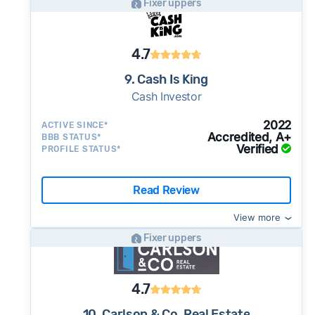
Fixer uppers
4.7
9. Cash Is King
Cash Investor
2022
ACTIVE SINCE*
Accredited, A+
BBB STATUS*
Verified
PROFILE STATUS*
Read Review
View more
Fixer uppers
4.7
10. Carlson & Co. Real Estate