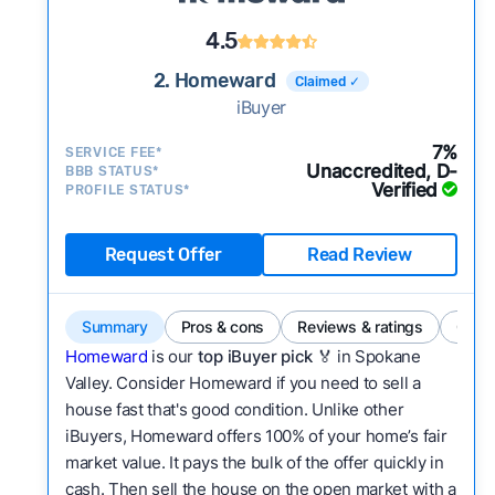
4.5
2. Homeward
Claimed ✓
iBuyer
7%
SERVICE FEE*
Unaccredited, D-
BBB STATUS*
Verified
PROFILE STATUS*
Request Offer
Read Review
Summary
Pros & cons
Reviews & ratings
Comp
Homeward
is our
top iBuyer pick
🏅 in Spokane
Valley. Consider Homeward if you need to sell a
house fast that's good condition. Unlike other
iBuyers, Homeward offers 100% of your home’s fair
market value. It pays the bulk of the offer quickly in
cash. Then sell the house on the open market with a