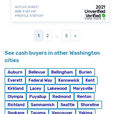
2021
ACTIVE SINCE*
Unverified
BBB STATUS*
Verified
PROFILE STATUS*
View more
...
1
2
5
»
See cash buyers in other Washington
cities
Auburn
Bellevue
Bellingham
Burien
Everett
Federal Way
Kennewick
Kent
Kirkland
Lacey
Lakewood
Marysville
Olympia
Puyallup
Redmond
Renton
Richland
Sammamish
Seattle
Shoreline
Spokane
Tacoma
Vancouver
Yakima