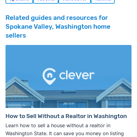
Related guides and resources for
Spokane Valley, Washington home
sellers
How to Sell Without a Realtor in Washington
Learn how to sell a house without a realtor in
Washington State. It can save you money on listing