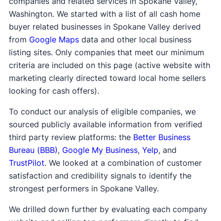
companies and related services in Spokane Valley,
Washington. We started with a list of all cash home
buyer related businesses in Spokane Valley derived
from
Google Maps
data and other local business
listing sites. Only companies that meet our minimum
criteria are included on this page (active website with
marketing clearly directed toward local home sellers
looking for cash offers).
To conduct our analysis of eligible companies, we
sourced publicly available information from verified
third party review platforms: the
Better Business
Bureau (BBB)
,
Google My Business
,
Yelp
, and
TrustPilot
. We looked at a combination of customer
satisfaction and credibility signals to identify the
strongest performers in Spokane Valley.
We drilled down further by evaluating each company