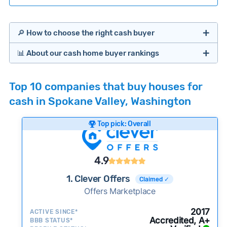
🔎 How to choose the right cash buyer
📊 About our cash home buyer rankings
Offers Marketplaces
Our Team spends hundreds of hours each month
Top 10 companies that buy houses for
researching cash home buyer companies across
cash in Spokane Valley, Washington
the country so you don’t have to. We look at a
wide range of factors to calculate our rankings
Top pick: Overall
including:
Cash Investors
Customer reviews:
Does the company
4.9
consistently deliver good outcomes and
experiences for customers?
1. Clever Offers
Claimed ✓
Credibility signals:
Offers Marketplace
Is the company well-
established with a consistent track record of
iBuyers
2017
ACTIVE SINCE*
activity and success?
Accredited, A+
BBB STATUS*