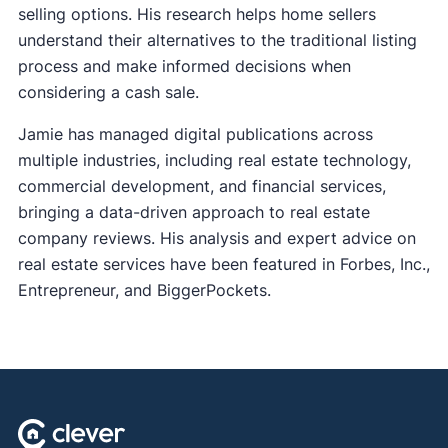
selling options. His research helps home sellers
understand their alternatives to the traditional listing
process and make informed decisions when
considering a cash sale.
Jamie has managed digital publications across
multiple industries, including real estate technology,
commercial development, and financial services,
bringing a data-driven approach to real estate
company reviews. His analysis and expert advice on
real estate services have been featured in Forbes, Inc.,
Entrepreneur, and BiggerPockets.