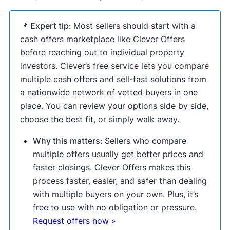
📌 Expert tip:
Most sellers should start with a
cash offers marketplace like Clever Offers
before reaching out to individual property
investors. Clever’s free service lets you compare
multiple cash offers and sell-fast solutions from
a nationwide network of vetted buyers in one
place. You can review your options side by side,
choose the best fit, or simply walk away.
Why this matters:
Sellers who compare
multiple offers usually get better prices and
faster closings. Clever Offers makes this
process faster, easier, and safer than dealing
with multiple buyers on your own. Plus, it’s
free to use with no obligation or pressure.
Request offers now »