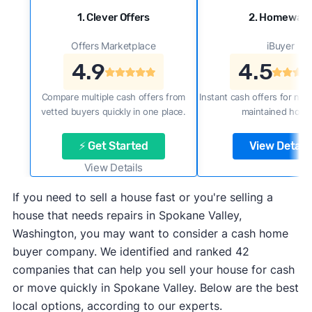
1. Clever Offers
2. Homewar
Offers Marketplace
iBuyer
4.9
4.5
Compare multiple cash offers from
Instant cash offers for new
vetted buyers quickly in one place.
maintained home
⚡ Get Started
View Details
View Details
If you need to sell a house fast or you're selling a
house that needs repairs in Spokane Valley,
Washington, you may want to consider a cash home
buyer company. We identified and ranked 42
companies that can help you sell your house for cash
or move quickly in Spokane Valley. Below are the best
local options, according to our experts.