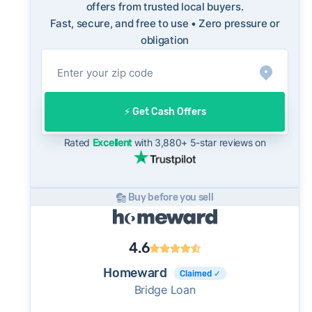
how a cash offer compares to what you might
offers from trusted local buyers.
Fast, secure, and free to use • Zero pressure or
net on the open market.
obligation
On the open market, Spokane Valley homes
typically take a median of 30 days to close
after going under contract. Cash buyers can
often close in as little as 7–14 days - a
⚡️ Get Cash Offers
potential advantage for sellers who need to
move quickly or prefer a simpler transaction.
Rated
Excellent
with 3,880+ 5-star reviews on
Buy before you sell
4.6
Homeward
Claimed ✓
Bridge Loan