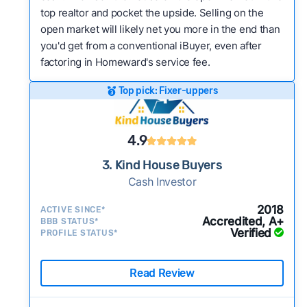
top realtor and pocket the upside. Selling on the
open market will likely net you more in the end than
you'd get from a conventional iBuyer, even after
factoring in Homeward's service fee.
Top pick: Fixer-uppers
4.9
3. Kind House Buyers
Cash Investor
2018
ACTIVE SINCE*
Accredited, A+
BBB STATUS*
Verified
PROFILE STATUS*
Read Review