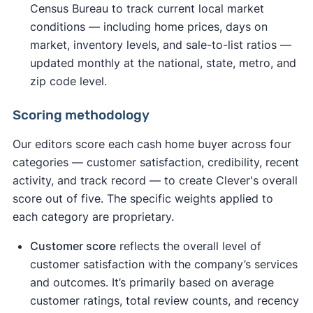
Census Bureau to track current local market
conditions — including home prices, days on
market, inventory levels, and sale-to-list ratios —
updated monthly at the national, state, metro, and
zip code level.
Scoring methodology
Our editors score each cash home buyer across four
categories — customer satisfaction, credibility, recent
activity, and track record — to create Clever's overall
score out of five. The specific weights applied to
each category are proprietary.
Customer score
reflects the overall level of
customer satisfaction with the company’s services
and outcomes. It’s primarily based on average
customer ratings, total review counts, and recency