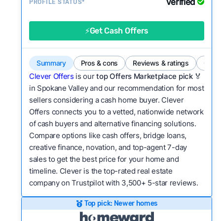
Verified
Service quality:
PROFILE STATUS*
Is the product or service a
good value relative to others in the same
category?
⚡Get Cash Offers
Bridge Loan
Flexibility:
Is the service flexible enough to suit
a variety of customer needs and situations?
Summary
Pros & cons
Reviews & ratings
Comp
We continually refresh existing data, add new
Clever Offers
is our
top Offers Marketplace pick 🏅
companies to our library, and look for new ways
in Spokane Valley and our recommendation for most
sellers considering a cash home buyer. Clever
to make our pages more useful.
See our full
Offers connects you to a vetted, nationwide network
methodology.
of cash buyers and alternative financing solutions.
Compare options like cash offers, bridge loans,
creative finance, novation, and top-agent 7-day
sales to get the best price for your home and
timeline. Clever is the top-rated real estate
company on Trustpilot with 3,500+ 5-star reviews.
Top pick: Newer homes