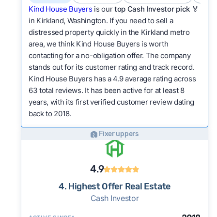
Kind House Buyers
is our
top Cash Investor pick
🏅
in Kirkland, Washington. If you need to sell a
distressed property quickly in the Kirkland metro
area, we think Kind House Buyers is worth
contacting for a no-obligation offer. The company
stands out for its customer rating and track record.
Kind House Buyers has a 4.9 average rating across
63 total reviews. It has been active for at least 8
years, with its first verified customer review dating
back to 2018.
Fixer uppers
4.9
4. Highest Offer Real Estate
Cash Investor