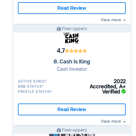
Read Review
View more
Fixer uppers
4.7
8. Cash Is King
Cash Investor
2022
ACTIVE SINCE*
Accredited, A+
BBB STATUS*
Verified
PROFILE STATUS*
Read Review
View more
Fixer uppers