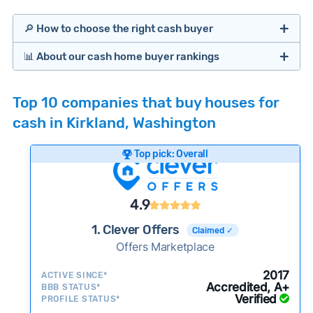
🔎 How to choose the right cash buyer
📊 About our cash home buyer rankings
Offers Marketplaces
Our Team spends hundreds of hours each month
Top 10 companies that buy houses for
researching cash home buyer companies across
cash in Kirkland, Washington
the country so you don’t have to. We look at a
wide range of factors to calculate our rankings
Top pick: Overall
including:
Cash Investors
Customer reviews:
Does the company
4.9
consistently deliver good outcomes and
experiences for customers?
1. Clever Offers
Claimed ✓
Credibility signals:
Offers Marketplace
Is the company well-
established with a consistent track record of
iBuyers
2017
ACTIVE SINCE*
activity and success?
Accredited, A+
BBB STATUS*
Verified
Service quality:
PROFILE STATUS*
Is the product or service a