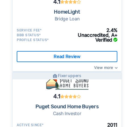
4.1
HomeLight
Bridge Loan
2.4%
SERVICE FEE*
Unaccredited, A+
BBB STATUS*
Verified
PROFILE STATUS*
Read Review
View more
Fixer uppers
4.1
Puget Sound Home Buyers
Cash Investor
2011
ACTIVE SINCE*