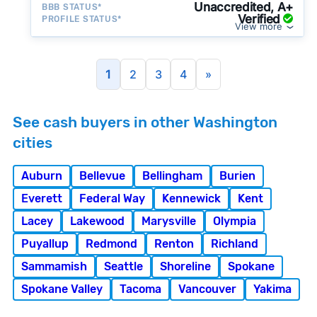
Unaccredited, A+
BBB STATUS*
Verified
PROFILE STATUS*
View more
1
2
3
4
»
See cash buyers in other Washington
cities
Auburn
Bellevue
Bellingham
Burien
Everett
Federal Way
Kennewick
Kent
Lacey
Lakewood
Marysville
Olympia
Puyallup
Redmond
Renton
Richland
Sammamish
Seattle
Shoreline
Spokane
Spokane Valley
Tacoma
Vancouver
Yakima