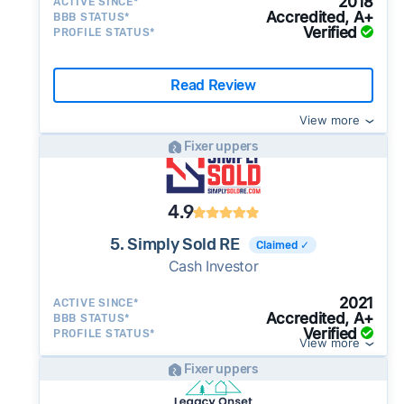
2018
ACTIVE SINCE*
Accredited, A+
BBB STATUS*
Verified
PROFILE STATUS*
Read Review
View more
Fixer uppers
4.9
5. Simply Sold RE
Claimed ✓
Cash Investor
2021
ACTIVE SINCE*
Accredited, A+
BBB STATUS*
Verified
PROFILE STATUS*
View more
Fixer uppers