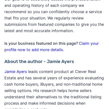
and operating history of each company we
recommend so you can confidently choose a service
that fits your situation. We regularly review
submissions from featured companies to give you the
latest and most accurate information.
Is your business featured on this page?
Claim your
profile now to add more details.
About the author - Jamie Ayers
Jamie Ayers
leads content product at Clever Real
Estate and has several years of experience evaluating
cash home buyers, iBuyers, and non-traditional home
selling options. His research helps home sellers
understand their alternatives to the traditional listing
process and make informed decisions when