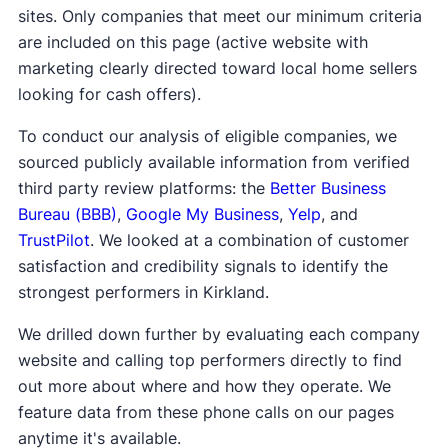
sites. Only companies that meet our minimum criteria
are included on this page (active website with
marketing clearly directed toward local home sellers
looking for cash offers).
To conduct our analysis of eligible companies, we
sourced publicly available information from verified
third party review platforms: the
Better Business
Bureau (BBB)
,
Google My Business
,
Yelp
, and
TrustPilot
. We looked at a combination of customer
satisfaction and credibility signals to identify the
strongest performers in Kirkland.
We drilled down further by evaluating each company
website and calling top performers directly to find
out more about where and how they operate. We
feature data from these phone calls on our pages
anytime it's available.