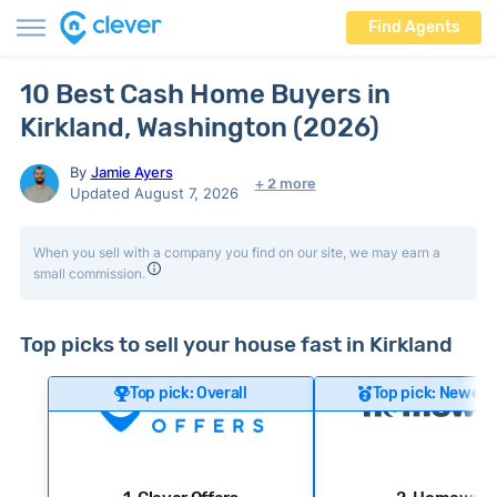
Find Agents
10 Best Cash Home Buyers in
Kirkland, Washington (2026)
By
Jamie Ayers
+ 2 more
Updated August 7, 2026
When you sell with a company you find on our site, we may earn a
small commission.
Top picks to sell your house fast in Kirkland
Top pick: Overall
Top pick: Newer