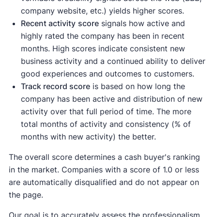
company website, etc.) yields higher scores.
Recent activity
score
signals how active and
highly rated the company has been in recent
months. High scores indicate consistent new
business activity and a continued ability to deliver
good experiences and outcomes to customers.
Track record score
is based on how long the
company has been active and distribution of new
activity over that full period of time. The more
total months of activity and consistency (% of
months with new activity) the better.
The overall score determines a cash buyer's ranking
in the market. Companies with a score of 1.0 or less
are automatically disqualified and do not appear on
the page.
Our goal is to accurately assess the professionalism