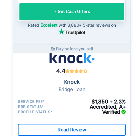
offer to open-market expectations.
On the open market, Kirkland homes typically
⚡️ Get Cash Offers
take a median of 27 days to close after going
under contract. Cash buyers can often close in
Rated
Excellent
with 3,880+ 5-star reviews on
as little as 7–14 days - a potential advantage
for sellers who need to move quickly or prefer
a simpler transaction.
Buy before you sell
4.4
Knock
Bridge Loan
$1,850 + 2.3%
SERVICE FEE*
Accredited, A+
BBB STATUS*
Verified
PROFILE STATUS*
Read Review