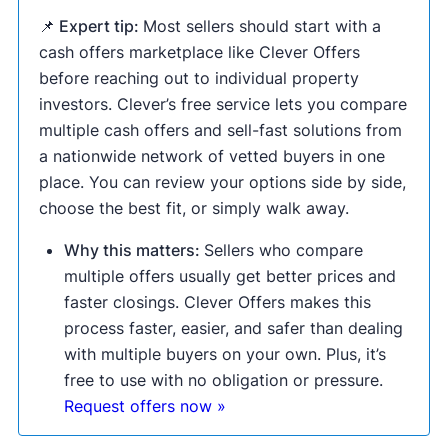
📌 Expert tip:
Most sellers should start with a
cash offers marketplace like Clever Offers
before reaching out to individual property
investors. Clever’s free service lets you compare
multiple cash offers and sell-fast solutions from
a nationwide network of vetted buyers in one
place. You can review your options side by side,
choose the best fit, or simply walk away.
Why this matters:
Sellers who compare
multiple offers usually get better prices and
faster closings. Clever Offers makes this
process faster, easier, and safer than dealing
with multiple buyers on your own. Plus, it’s
free to use with no obligation or pressure.
Request offers now »