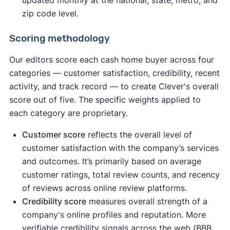
updated monthly at the national, state, metro, and
zip code level.
Scoring methodology
Our editors score each cash home buyer across four
categories — customer satisfaction, credibility, recent
activity, and track record — to create Clever's overall
score out of five. The specific weights applied to
each category are proprietary.
Customer score
reflects the overall level of
customer satisfaction with the company’s services
and outcomes. It’s primarily based on average
customer ratings, total review counts, and recency
of reviews across online review platforms.
Credibility score
measures overall strength of a
company's online profiles and reputation. More
verifiable credibility signals across the web (BBB,