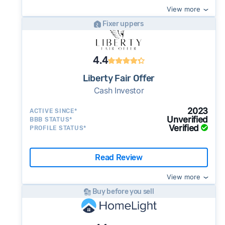
View more
Fixer uppers
4.4
Liberty Fair Offer
Cash Investor
2023
ACTIVE SINCE*
Unverified
BBB STATUS*
Verified
PROFILE STATUS*
Read Review
View more
Buy before you sell