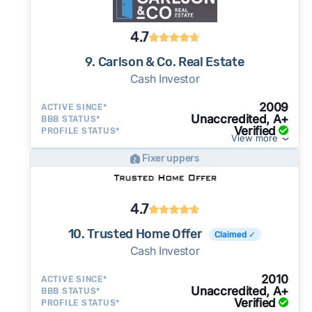
4.7
9. Carlson & Co. Real Estate
Cash Investor
2009
ACTIVE SINCE*
Unaccredited, A+
BBB STATUS*
Verified
PROFILE STATUS*
View more
Fixer uppers
4.7
10. Trusted Home Offer
Claimed ✓
Cash Investor
2010
ACTIVE SINCE*
Unaccredited, A+
BBB STATUS*
Verified
PROFILE STATUS*