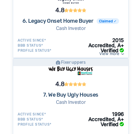
4.8
6. Legacy Onset Home Buyer
Claimed ✓
Cash Investor
2015
ACTIVE SINCE*
Accredited, A+
BBB STATUS*
Verified
PROFILE STATUS*
View more
Fixer uppers
4.8
7. We Buy Ugly Houses
Cash Investor
1996
ACTIVE SINCE*
Accredited, A+
BBB STATUS*
Verified
PROFILE STATUS*