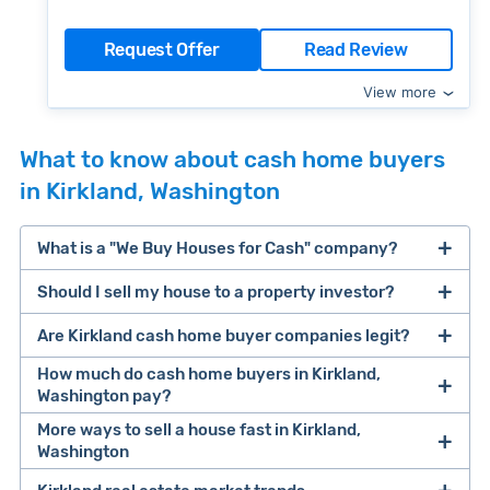
Request Offer
Read Review
View more
What to know about cash home buyers
in Kirkland, Washington
What is a "We Buy Houses for Cash" company?
Should I sell my house to a property investor?
companies that buy houses for cash
Are Kirkland cash home buyer companies legit?
cash home buyer company
selling a house that needs major repairs
How much do cash home buyers in Kirkland,
Washington pay?
sell your
More ways to sell a house fast in Kirkland,
Many property investors look to buy
Washington
house fast
“distressed” homes (properties that need
major repairs, have complex title or tax issues,