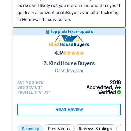
market will likely net you more in the end than you'd
get from a conventional iBuyer, even after factoring
in Homeward's service fee.
Top pick: Fixer-uppers
4.9
3. Kind House Buyers
Cash Investor
2018
ACTIVE SINCE*
Accredited, A+
BBB STATUS*
Verified
PROFILE STATUS*
Read Review
Summary
Pros & cons
Reviews & ratings
Comp