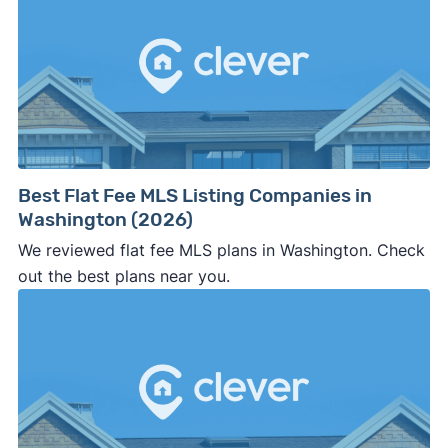
Best Flat Fee MLS Listing Companies in
Washington (2026)
We reviewed flat fee MLS plans in Washington. Check
out the best plans near you.