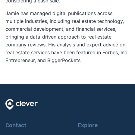
considering a cash sale.
Jamie has managed digital publications across
multiple industries, including real estate technology,
commercial development, and financial services,
bringing a data-driven approach to real estate
company reviews. His analysis and expert advice on
real estate services have been featured in Forbes, Inc.,
Entrepreneur, and BiggerPockets.
Contact
Explore