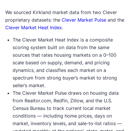
We sourced Kirkland market data from two Clever
proprietary datasets: the
Clever Market Pulse
and the
Clever Market Heat Index
.
The Clever Market Heat Index is a composite
scoring system built on data from the same
sources that rates housing markets on a 0–100
scale based on supply, demand, and pricing
dynamics, and classifies each market on a
spectrum from strong buyer’s market to strong
seller’s market.
The Clever Market Pulse draws on housing data
from Realtor.com, Redfin, Zillow, and the U.S.
Census Bureau to track current local market
conditions — including home prices, days on
market, inventory levels, and sale-to-list ratios —