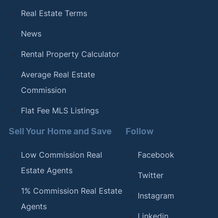
Real Estate Terms
News
Rental Property Calculator
Average Real Estate
Commission
Flat Fee MLS Listings
Sell Your Home and Save
Follow
Low Commission Real
Facebook
Estate Agents
Twitter
1% Commission Real Estate
Instagram
Agents
Linkedin