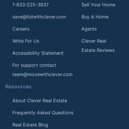
1-833-225-3837
Sell Your Home
save@listwithclever.com
Buy A Home
Careers
Agents
Write For Us
Clever Real
Estate Reviews
Accessibility Statement
For support contact
team@movewithclever.com
Resources
About Clever Real Estate
Frequently Asked Questions
Real Estate Blog