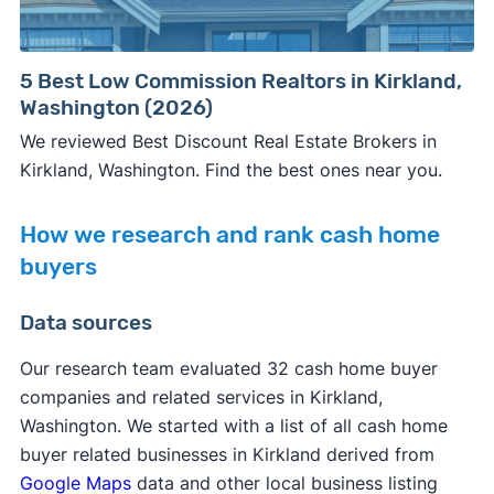
5 Best Low Commission Realtors in Kirkland,
Washington (2026)
We reviewed Best Discount Real Estate Brokers in
Kirkland, Washington. Find the best ones near you.
How we research and rank cash home
buyers
Data sources
Our research team evaluated 32 cash home buyer
companies and related services in Kirkland,
Washington. We started with a list of all cash home
buyer related businesses in Kirkland derived from
Google Maps
data and other local business listing