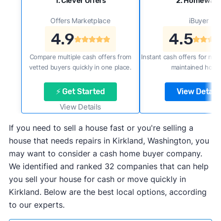
1. Clever Offers
2. Homewar
Offers Marketplace
iBuyer
4.9
4.5
Compare multiple cash offers from
Instant cash offers for new
vetted buyers quickly in one place.
maintained home
⚡ Get Started
View Details
View Details
If you need to sell a house fast or you're selling a
house that needs repairs in Kirkland, Washington, you
may want to consider a cash home buyer company.
We identified and ranked 32 companies that can help
you sell your house for cash or move quickly in
Kirkland. Below are the best local options, according
to our experts.