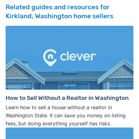
Related guides and resources for
Kirkland, Washington home sellers
How to Sell Without a Realtor in Washington
Learn how to sell a house without a realtor in
Washington State. It can save you money on listing
fees, but doing everything yourself has risks.