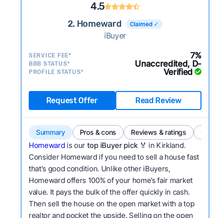
4.5
2. Homeward
Claimed ✓
iBuyer
7%
SERVICE FEE*
Unaccredited, D-
BBB STATUS*
Verified
PROFILE STATUS*
Request Offer
Read Review
Summary
Pros & cons
Reviews & ratings
Comp
Homeward
is our
top iBuyer pick
🏅 in Kirkland.
Consider Homeward if you need to sell a house fast
that's good condition. Unlike other iBuyers,
Homeward offers 100% of your home’s fair market
value. It pays the bulk of the offer quickly in cash.
Then sell the house on the open market with a top
realtor and pocket the upside. Selling on the open