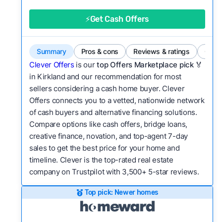
good value relative to others in the same
category?
⚡Get Cash Offers
Bridge Loan
Flexibility:
Is the service flexible enough to suit
a variety of customer needs and situations?
Summary
Pros & cons
Reviews & ratings
Comp
We continually refresh existing data, add new
Clever Offers
is our
top Offers Marketplace pick 🏅
companies to our library, and look for new ways
in Kirkland and our recommendation for most
sellers considering a cash home buyer. Clever
to make our pages more useful.
See our full
Offers connects you to a vetted, nationwide network
methodology.
of cash buyers and alternative financing solutions.
Compare options like cash offers, bridge loans,
creative finance, novation, and top-agent 7-day
sales to get the best price for your home and
timeline. Clever is the top-rated real estate
company on Trustpilot with 3,500+ 5-star reviews.
Top pick: Newer homes