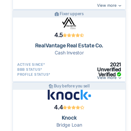
View more
Fixer uppers
4.5
RealVantage Real Estate Co.
Cash Investor
2021
ACTIVE SINCE*
Unverified
BBB STATUS*
Verified
PROFILE STATUS*
View more
Buy before you sell
4.4
Knock
Bridge Loan