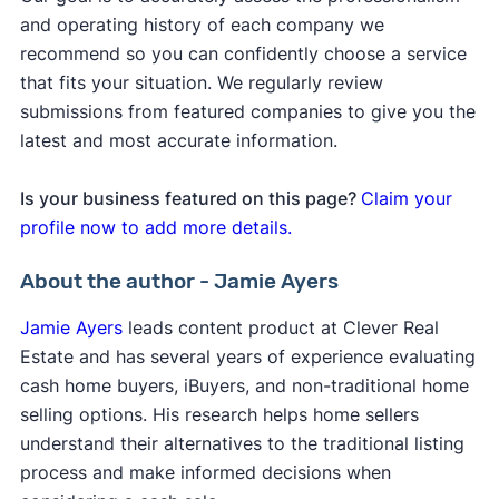
and operating history of each company we
recommend so you can confidently choose a service
that fits your situation. We regularly review
submissions from featured companies to give you the
latest and most accurate information.
Is your business featured on this page?
Claim your
profile now to add more details.
About the author - Jamie Ayers
Jamie Ayers
leads content product at Clever Real
Estate and has several years of experience evaluating
cash home buyers, iBuyers, and non-traditional home
selling options. His research helps home sellers
understand their alternatives to the traditional listing
process and make informed decisions when