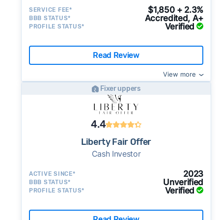
$1,850 + 2.3%
SERVICE FEE*
Accredited, A+
BBB STATUS*
Verified
PROFILE STATUS*
Read Review
View more
Fixer uppers
4.4
Liberty Fair Offer
Cash Investor
2023
ACTIVE SINCE*
Unverified
BBB STATUS*
Verified
PROFILE STATUS*
Read Review