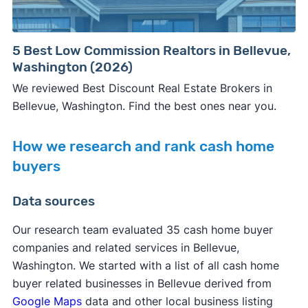
5 Best Low Commission Realtors in Bellevue,
Washington (2026)
We reviewed Best Discount Real Estate Brokers in
Bellevue, Washington. Find the best ones near you.
How we research and rank cash home
buyers
Data sources
Our research team evaluated 35 cash home buyer
companies and related services in Bellevue,
Washington. We started with a list of all cash home
buyer related businesses in Bellevue derived from
Google Maps
data and other local business listing