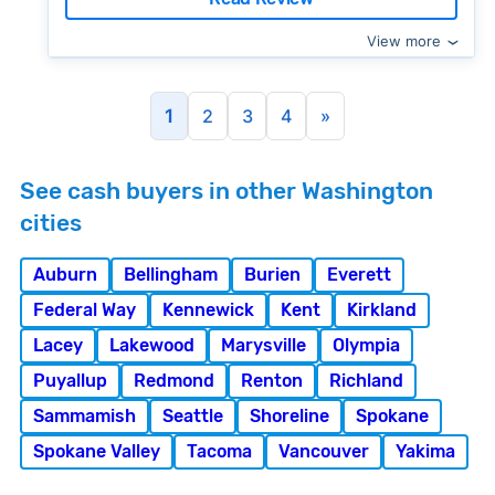
View more
1
2
3
4
»
See cash buyers in other Washington
cities
Auburn
Bellingham
Burien
Everett
Federal Way
Kennewick
Kent
Kirkland
Lacey
Lakewood
Marysville
Olympia
Puyallup
Redmond
Renton
Richland
Sammamish
Seattle
Shoreline
Spokane
Spokane Valley
Tacoma
Vancouver
Yakima