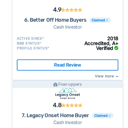
4.9
6. Better Off Home Buyers
Claimed ✓
Cash Investor
2018
ACTIVE SINCE*
Accredited, A+
BBB STATUS*
Verified
PROFILE STATUS*
Read Review
View more
Fixer uppers
4.8
7. Legacy Onset Home Buyer
Claimed ✓
Cash Investor