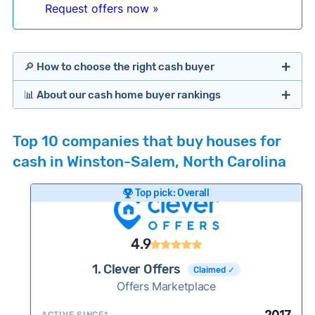
Request offers now »
🔎 How to choose the right cash buyer
📊 About our cash home buyer rankings
Offers Marketplaces
Our Team spends hundreds of hours each month
Top 10 companies that buy houses for
researching cash home buyer companies across
cash in Winston-Salem, North Carolina
the country so you don’t have to. We look at a
wide range of factors to calculate our rankings
Top pick: Overall
including:
Cash Investors
Customer reviews:
Does the company
4.9
consistently deliver good outcomes and
experiences for customers?
1. Clever Offers
Claimed ✓
Credibility signals:
Offers Marketplace
Is the company well-
established with a consistent track record of
iBuyers