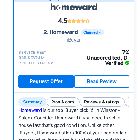
4.5
2. Homeward
Claimed ✓
iBuyer
7%
SERVICE FEE*
Unaccredited, D-
BBB STATUS*
Verified
PROFILE STATUS*
Request Offer
Read Review
Summary
Pros & cons
Reviews & ratings
Comp
Homeward
is our
top iBuyer pick
🏅 in Winston-
Salem. Consider Homeward if you need to sell a
house fast that's good condition. Unlike other
iBuyers, Homeward offers 100% of your home’s fair