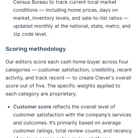
Census Bureau to track current local market
conditions — including home prices, days on
market, inventory levels, and sale-to-list ratios —
updated monthly at the national, state, metro, and
zip code level.
Scoring methodology
Our editors score each cash home buyer across four
categories — customer satisfaction, credibility, recent
activity, and track record — to create Clever's overall
score out of five. The specific weights applied to
each category are proprietary.
Customer score
reflects the overall level of
customer satisfaction with the company’s services
and outcomes. It’s primarily based on average
customer ratings, total review counts, and recency