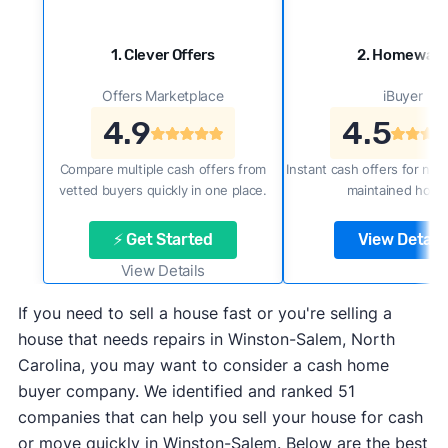
1. Clever Offers
2. Homewar
Offers Marketplace
iBuyer
4.9
4.5
Compare multiple cash offers from
Instant cash offers for new
vetted buyers quickly in one place.
maintained home
⚡ Get Started
View Details
View Details
If you need to sell a house fast or you're selling a
house that needs repairs in Winston-Salem, North
Carolina, you may want to consider a cash home
buyer company. We identified and ranked 51
companies that can help you sell your house for cash
or move quickly in Winston-Salem. Below are the best