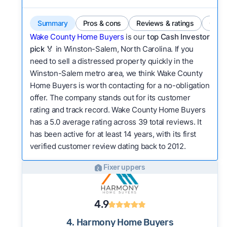
Summary
Pros & cons
Reviews & ratings
Comp
Wake County Home Buyers
is our
top Cash Investor
pick
🏅 in Winston-Salem, North Carolina. If you
need to sell a distressed property quickly in the
Winston-Salem metro area, we think Wake County
Home Buyers is worth contacting for a no-obligation
offer. The company stands out for its customer
rating and track record. Wake County Home Buyers
has a 5.0 average rating across 39 total reviews. It
has been active for at least 14 years, with its first
verified customer review dating back to 2012.
Fixer uppers
4.9
4. Harmony Home Buyers