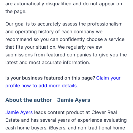
are automatically disqualified and do not appear on
the page.
Our goal is to accurately assess the professionalism
and operating history of each company we
recommend so you can confidently choose a service
that fits your situation. We regularly review
submissions from featured companies to give you the
latest and most accurate information.
Is your business featured on this page?
Claim your
profile now to add more details.
About the author - Jamie Ayers
Jamie Ayers
leads content product at Clever Real
Estate and has several years of experience evaluating
cash home buyers, iBuyers, and non-traditional home