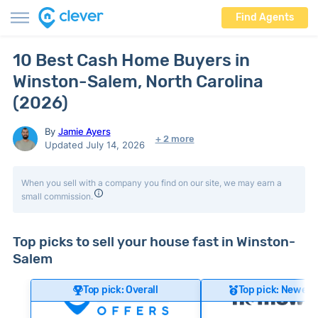
Find Agents
10 Best Cash Home Buyers in
Winston-Salem, North Carolina
(2026)
By
Jamie Ayers
+ 2 more
Updated July 14, 2026
When you sell with a company you find on our site, we may earn a
small commission.
Top picks to sell your house fast in Winston-
Salem
Top pick: Overall
Top pick: Newer