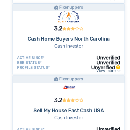
Fixer uppers
3.2
Cash Home Buyers North Carolina
Cash Investor
Unverified
ACTIVE SINCE*
Unverified
BBB STATUS*
Unverified
PROFILE STATUS*
View more
Fixer uppers
3.2
Sell My House Fast Cash USA
Cash Investor
Unverified
ACTIVE SINCE*