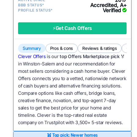
2017
ACTIVE SINCE*
activity and success?
Accredited, A+
BBB STATUS*
Verified
Service quality:
PROFILE STATUS*
Is the product or service a
good value relative to others in the same
category?
⚡Get Cash Offers
Bridge Loan
Flexibility:
Is the service flexible enough to suit
a variety of customer needs and situations?
Summary
Pros & cons
Reviews & ratings
Comp
We continually refresh existing data, add new
Clever Offers
is our
top Offers Marketplace pick 🏅
companies to our library, and look for new ways
in Winston-Salem and our recommendation for
most sellers considering a cash home buyer. Clever
to make our pages more useful.
See our full
Offers connects you to a vetted, nationwide network
methodology.
of cash buyers and alternative financing solutions.
Compare options like cash offers, bridge loans,
creative finance, novation, and top-agent 7-day
sales to get the best price for your home and
timeline. Clever is the top-rated real estate
company on Trustpilot with 3,500+ 5-star reviews.
Top pick: Newer homes