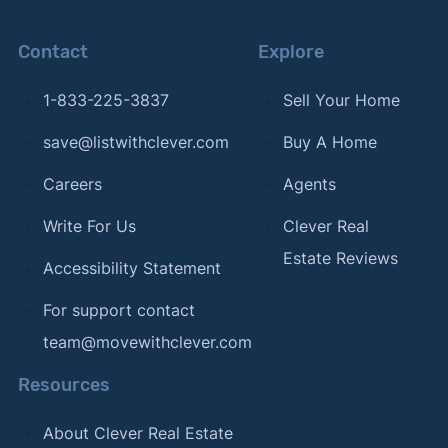
Contact
Explore
1-833-225-3837
Sell Your Home
save@listwithclever.com
Buy A Home
Careers
Agents
Write For Us
Clever Real
Estate Reviews
Accessibility Statement
For support contact
team@movewithclever.com
Resources
About Clever Real Estate