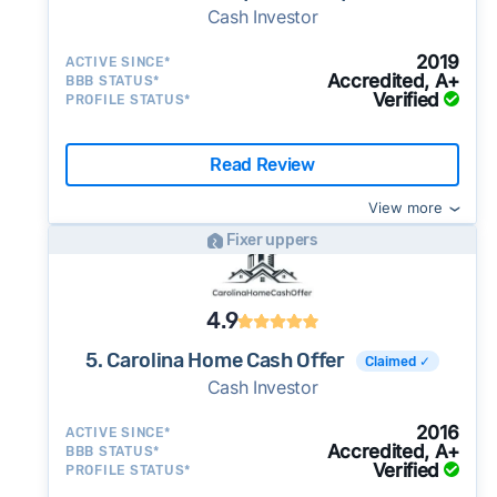
Cash Investor
2019
ACTIVE SINCE*
Accredited, A+
BBB STATUS*
Verified
PROFILE STATUS*
Read Review
View more
Fixer uppers
4.9
5. Carolina Home Cash Offer
Claimed ✓
Cash Investor
2016
ACTIVE SINCE*
Accredited, A+
BBB STATUS*
Verified
PROFILE STATUS*