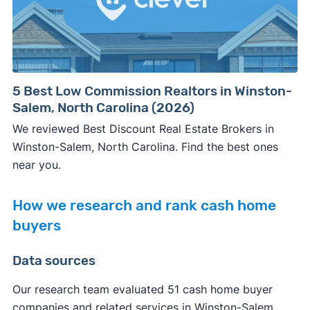
5 Best Low Commission Realtors in Winston-
Salem, North Carolina (2026)
We reviewed Best Discount Real Estate Brokers in
Winston-Salem, North Carolina. Find the best ones
near you.
How we research and rank cash home
buyers
Data sources
Our research team evaluated 51 cash home buyer
companies and related services in Winston-Salem,