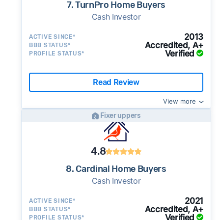
7. TurnPro Home Buyers
Cash Investor
2013
ACTIVE SINCE*
Accredited, A+
BBB STATUS*
Verified
PROFILE STATUS*
Read Review
View more
Fixer uppers
4.8
8. Cardinal Home Buyers
Cash Investor
2021
ACTIVE SINCE*
Accredited, A+
BBB STATUS*
Verified
PROFILE STATUS*