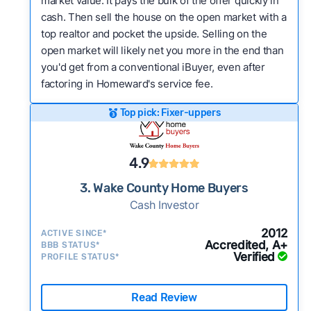
market value. It pays the bulk of the offer quickly in
cash. Then sell the house on the open market with a
top realtor and pocket the upside. Selling on the
open market will likely net you more in the end than
you'd get from a conventional iBuyer, even after
factoring in Homeward's service fee.
Top pick: Fixer-uppers
4.9
3. Wake County Home Buyers
Cash Investor
2012
ACTIVE SINCE*
Accredited, A+
BBB STATUS*
Verified
PROFILE STATUS*
Read Review