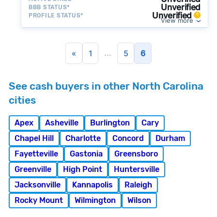
Unverified
BBB STATUS*
Unverified
PROFILE STATUS*
View more
...
«
1
5
6
See cash buyers in other North Carolina
cities
Apex
Asheville
Burlington
Cary
Chapel Hill
Charlotte
Concord
Durham
Fayetteville
Gastonia
Greensboro
Greenville
High Point
Huntersville
Jacksonville
Kannapolis
Raleigh
Rocky Mount
Wilmington
Wilson