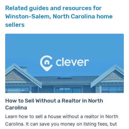
Related guides and resources for
Winston-Salem, North Carolina home
sellers
How to Sell Without a Realtor in North
Carolina
Learn how to sell a house without a realtor in North
Carolina. It can save you money on listing fees, but