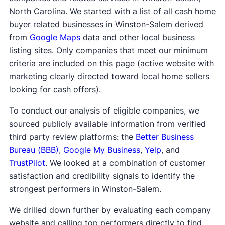
North Carolina. We started with a list of all cash home
buyer related businesses in Winston-Salem derived
from
Google Maps
data and other local business
listing sites. Only companies that meet our minimum
criteria are included on this page (active website with
marketing clearly directed toward local home sellers
looking for cash offers).
To conduct our analysis of eligible companies, we
sourced publicly available information from verified
third party review platforms: the
Better Business
Bureau (BBB)
,
Google My Business
,
Yelp
, and
TrustPilot
. We looked at a combination of customer
satisfaction and credibility signals to identify the
strongest performers in Winston-Salem.
We drilled down further by evaluating each company
website and calling top performers directly to find