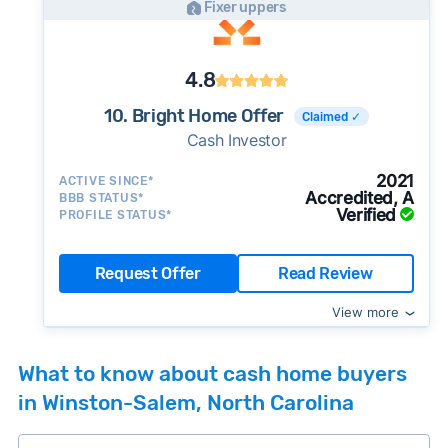
Fixer uppers
4.8
10. Bright Home Offer
Claimed ✓
Cash Investor
2021
ACTIVE SINCE*
Accredited, A
BBB STATUS*
Verified
PROFILE STATUS*
Request Offer
Read Review
View more
What to know about cash home buyers
in Winston-Salem, North Carolina