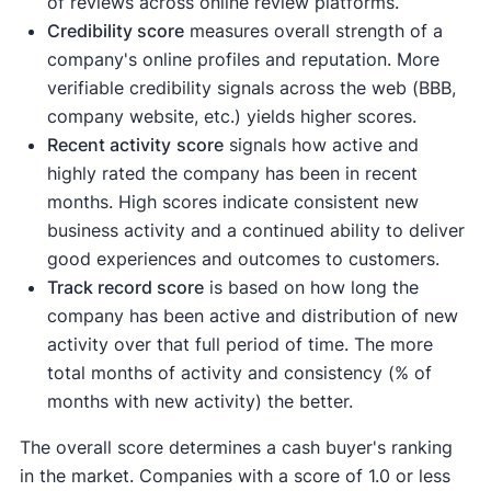
of reviews across online review platforms.
Credibility score
measures overall strength of a
company's online profiles and reputation. More
verifiable credibility signals across the web (BBB,
company website, etc.) yields higher scores.
Recent activity
score
signals how active and
highly rated the company has been in recent
months. High scores indicate consistent new
business activity and a continued ability to deliver
good experiences and outcomes to customers.
Track record score
is based on how long the
company has been active and distribution of new
activity over that full period of time. The more
total months of activity and consistency (% of
months with new activity) the better.
The overall score determines a cash buyer's ranking
in the market. Companies with a score of 1.0 or less