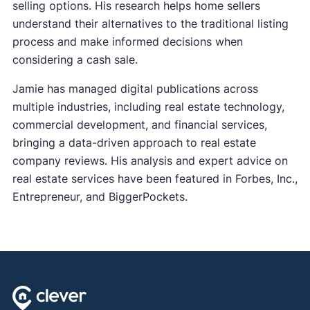
selling options. His research helps home sellers
understand their alternatives to the traditional listing
process and make informed decisions when
considering a cash sale.
Jamie has managed digital publications across
multiple industries, including real estate technology,
commercial development, and financial services,
bringing a data-driven approach to real estate
company reviews. His analysis and expert advice on
real estate services have been featured in Forbes, Inc.,
Entrepreneur, and BiggerPockets.