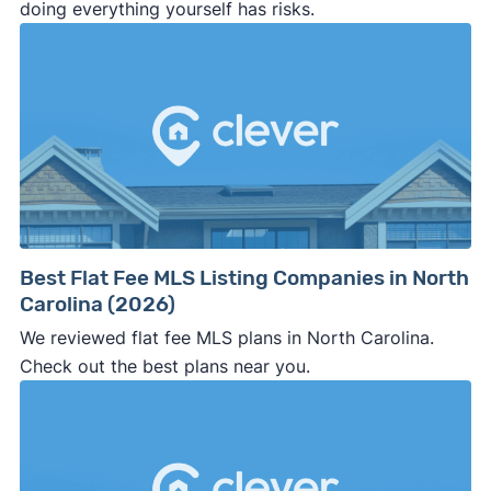
doing everything yourself has risks.
Best Flat Fee MLS Listing Companies in North
Carolina (2026)
We reviewed flat fee MLS plans in North Carolina.
Check out the best plans near you.