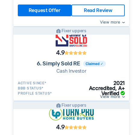
Request Offer
Read Review
View more
Fixer uppers
4.9
6. Simply Sold RE
Claimed ✓
Cash Investor
2021
ACTIVE SINCE*
Accredited, A+
BBB STATUS*
Verified
PROFILE STATUS*
View more
Fixer uppers
4.9