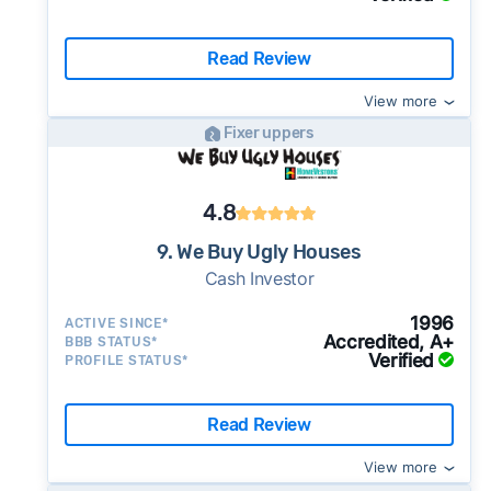
Read Review
View more
Fixer uppers
4.8
9. We Buy Ugly Houses
Cash Investor
1996
ACTIVE SINCE*
Accredited, A+
BBB STATUS*
Verified
PROFILE STATUS*
Read Review
View more