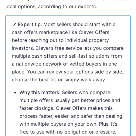
local options, according to our experts.
📌 Expert tip:
Most sellers should start with a
cash offers marketplace like Clever Offers
before reaching out to individual property
investors. Clever’s free service lets you compare
multiple cash offers and sell-fast solutions from
a nationwide network of vetted buyers in one
place. You can review your options side by side,
choose the best fit, or simply walk away.
Why this matters:
Sellers who compare
multiple offers usually get better prices and
faster closings. Clever Offers makes this
process faster, easier, and safer than dealing
with multiple buyers on your own. Plus, it’s
free to use with no obligation or pressure.