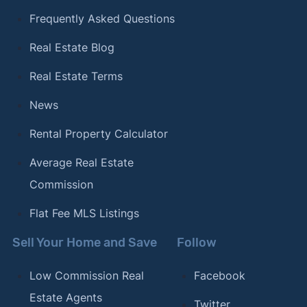
Frequently Asked Questions
Real Estate Blog
Real Estate Terms
News
Rental Property Calculator
Average Real Estate
Commission
Flat Fee MLS Listings
Sell Your Home and Save
Follow
Low Commission Real
Facebook
Estate Agents
Twitter