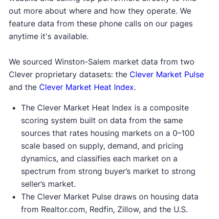
out more about where and how they operate. We
feature data from these phone calls on our pages
anytime it's available.
We sourced Winston-Salem market data from two
Clever proprietary datasets: the
Clever Market Pulse
and the
Clever Market Heat Index
.
The Clever Market Heat Index is a composite
scoring system built on data from the same
sources that rates housing markets on a 0–100
scale based on supply, demand, and pricing
dynamics, and classifies each market on a
spectrum from strong buyer’s market to strong
seller’s market.
The Clever Market Pulse draws on housing data
from Realtor.com, Redfin, Zillow, and the U.S.