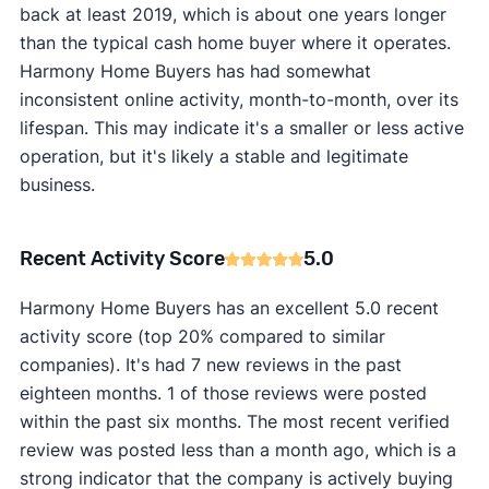
back at least 2019, which is about one years longer
than the typical cash home buyer where it operates.
Harmony Home Buyers has had somewhat
inconsistent online activity, month-to-month, over its
lifespan. This may indicate it's a smaller or less active
operation, but it's likely a stable and legitimate
business.
Recent Activity Score
5.0
Harmony Home Buyers has an excellent 5.0 recent
activity score (top 20% compared to similar
companies). It's had 7 new reviews in the past
eighteen months. 1 of those reviews were posted
within the past six months. The most recent verified
review was posted less than a month ago, which is a
strong indicator that the company is actively buying