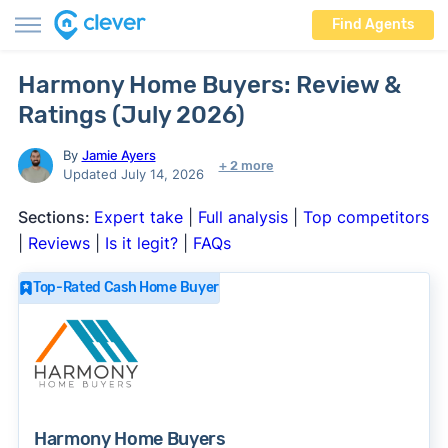
Find Agents
Harmony Home Buyers: Review &
Ratings (July 2026)
By
Jamie Ayers
+ 2 more
Updated July 14, 2026
Sections:
Expert take
|
Full analysis
|
Top competitors
|
Reviews
|
Is it legit?
|
FAQs
Top-Rated Cash Home Buyer
Harmony Home Buyers