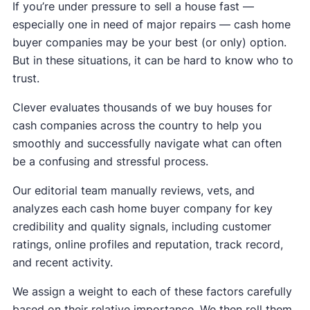
If you’re under pressure to sell a house fast —
especially one in need of major repairs — cash home
buyer companies may be your best (or only) option.
But in these situations, it can be hard to know who to
trust.
Clever evaluates thousands of we buy houses for
cash companies across the country to help you
smoothly and successfully navigate what can often
be a confusing and stressful process.
Our editorial team manually reviews, vets, and
analyzes each cash home buyer company for key
credibility and quality signals, including customer
ratings, online profiles and reputation, track record,
and recent activity.
We assign a weight to each of these factors carefully
based on their relative importance. We then roll them