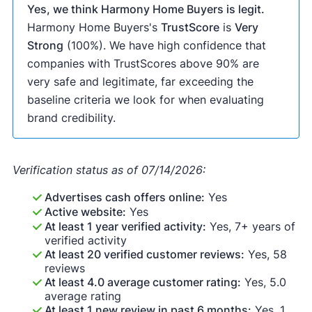
Yes, we think Harmony Home Buyers is legit.
Harmony Home Buyers's
TrustScore
is
Very
Strong
(100%). We have high confidence that
companies with TrustScores above 90% are
very safe and legitimate, far exceeding the
baseline criteria we look for when evaluating
brand credibility.
Verification status as of 07/14/2026:
Advertises cash offers online:
Yes
Active website:
Yes
At least 1 year verified activity:
Yes, 7+ years of
verified activity
At least 20 verified customer reviews:
Yes, 58
reviews
At least 4.0 average customer rating:
Yes, 5.0
average rating
At least 1 new review in past 6 months:
Yes, 1