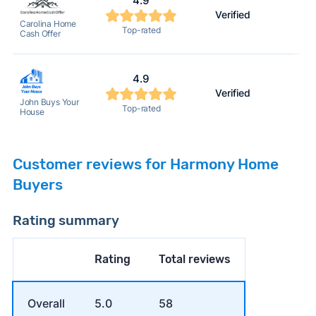
4.9
Verified
2
Carolina Home
Top-rated
Cash Offer
4.9
Verified
2
John Buys Your
Top-rated
House
Customer reviews for Harmony Home
Buyers
Rating summary
Rating
Total reviews
Overall
5.0
58