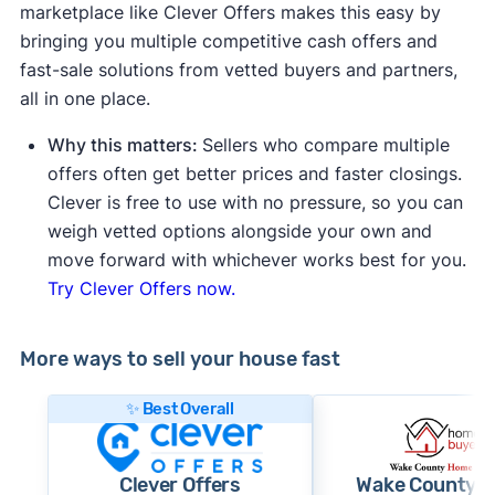
marketplace like Clever Offers makes this easy by
bringing you multiple competitive cash offers and
fast-sale solutions from vetted buyers and partners,
all in one place.
Why this matters:
Sellers who compare multiple
offers often get better prices and faster closings.
Clever is free to use with no pressure, so you can
weigh vetted options alongside your own and
move forward with whichever works best for you.
Try Clever Offers now.
More ways to sell your house fast
✨ Best Overall
Clever Offers
Wake County 