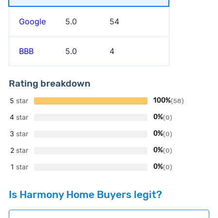
Google
5.0
54
BBB
5.0
4
Rating breakdown
5
star
100%
(58)
4
star
0%
(0)
3
star
0%
(0)
2
star
0%
(0)
1
star
0%
(0)
Is Harmony Home Buyers legit?