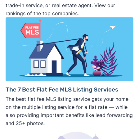
make last minute changes or back out of the
trade-in service, or real estate agent. View our
deal and you have zero recourse.
rankings of the top companies.
⚠️ DON’T
call the phone numbers on those
generic “Cash for Houses” signs posted by the
side of the road, especially when there are no
details about the company.
⚠️ WALK AWAY
if the cash investor or
company representative is getting aggressive,
pushy, or making you uncomfortable in any
way.
⚠️ NEVER
wire anyone money or give out your
The 7 Best Flat Fee MLS Listing Services
personal financial information without
The best flat fee MLS listing service gets your home
professional representation or a licensed
on the multiple listing service for a flat rate — while
third-party (like an attorney or title company)
also providing important benefits like lead forwarding
involved.
and 25+ photos.
🚨 Important: