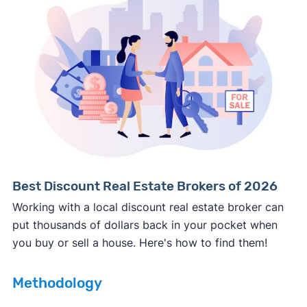
Consumer protection offices by state
ReportFraud.ftc.gov
FBI Internet Crime Complaint Center
Best Discount Real Estate Brokers of 2026
Working with a local discount real estate broker can
put thousands of dollars back in your pocket when
you buy or sell a house. Here's how to find them!
Methodology