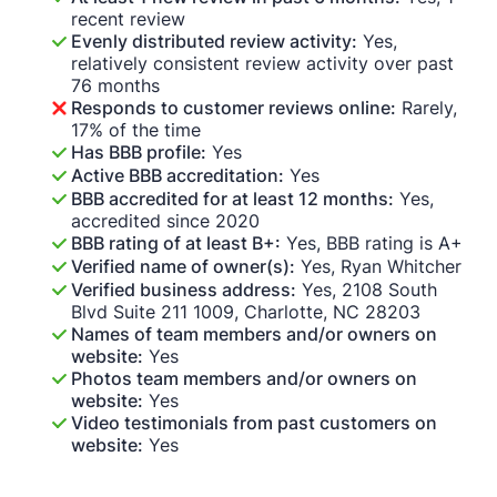
recent review
Evenly distributed review activity:
Yes,
relatively consistent review activity over past
76 months
Responds to customer reviews online:
Rarely,
17% of the time
Has BBB profile:
Yes
Active BBB accreditation:
Yes
BBB accredited for at least 12 months:
Yes,
accredited since 2020
BBB rating of at least B+:
Yes, BBB rating is A+
Verified name of owner(s):
Yes, Ryan Whitcher
Verified business address:
Yes, 2108 South
Blvd Suite 211 1009, Charlotte, NC 28203
Names of team members and/or owners on
website:
Yes
Photos team members and/or owners on
website:
Yes
Video testimonials from past customers on
website:
Yes