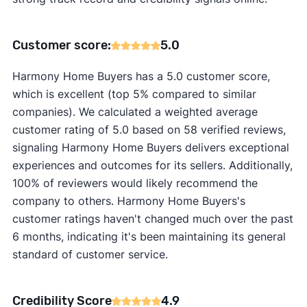
Customer score:
5.0
Harmony Home Buyers has a 5.0 customer score,
which is excellent (top 5% compared to similar
companies). We calculated a weighted average
customer rating of 5.0 based on 58 verified reviews,
signaling Harmony Home Buyers delivers exceptional
experiences and outcomes for its sellers. Additionally,
100% of reviewers would likely recommend the
company to others. Harmony Home Buyers's
customer ratings haven't changed much over the past
6 months, indicating it's been maintaining its general
standard of customer service.
Credibility Score
4.9