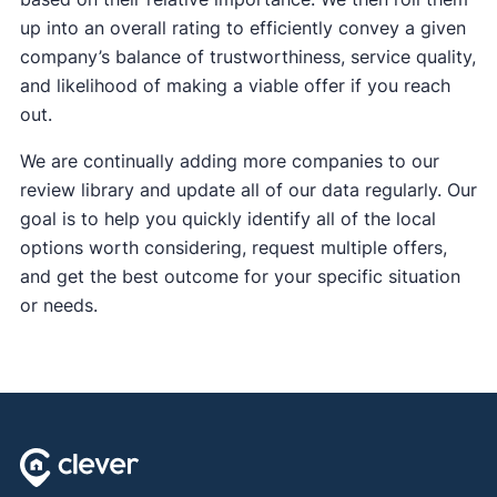
up into an overall rating to efficiently convey a given
company’s balance of trustworthiness, service quality,
and likelihood of making a viable offer if you reach
out.
We are continually adding more companies to our
review library and update all of our data regularly. Our
goal is to help you quickly identify all of the local
options worth considering, request multiple offers,
and get the best outcome for your specific situation
or needs.