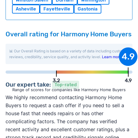
Winston Salem
Durham
Wilmington
Asheville
Fayetteville
Gastonia
Overall rating for Harmony Home Buyers
📊 Our Overall Rating is based on a variety of data including customer
4.9
reviews, credibility, service quality, and activity level.
Learn more
.
3.2
4.9
Our expert take:
Top-rated
Range of scores for companies like Harmony Home Buyers
We highly recommend contacting Harmony Home
Buyers to request a cash offer if you need to sell a
house fast that needs repairs or has other
complicating factors. The company has verified
recent activity and excellent customer ratings, plus a
strong track record and credibility signals online.