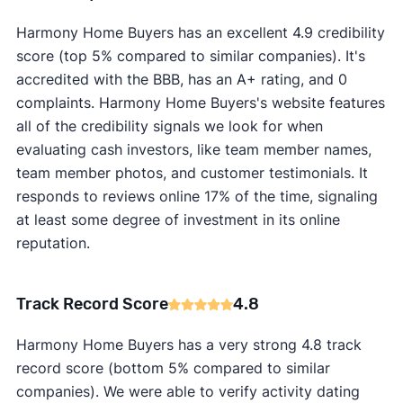
Harmony Home Buyers has an excellent 4.9 credibility
score (top 5% compared to similar companies). It's
accredited with the BBB, has an A+ rating, and 0
complaints. Harmony Home Buyers's website features
all of the credibility signals we look for when
evaluating cash investors, like team member names,
team member photos, and customer testimonials. It
responds to reviews online 17% of the time, signaling
at least some degree of investment in its online
reputation.
Track Record Score
4.8
Harmony Home Buyers has a very strong 4.8 track
record score (bottom 5% compared to similar
companies). We were able to verify activity dating