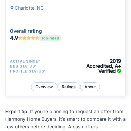
Charlotte, NC
Overall rating
4.9
Top-rated
2019
ACTIVE SINCE*
Accredited, A+
BBB STATUS*
Verified
PROFILE STATUS*
Overview
Ratings
About
Expert tip:
If you’re planning to request an offer from
Harmony Home Buyers, it’s smart to compare it with a
few others before deciding. A cash offers