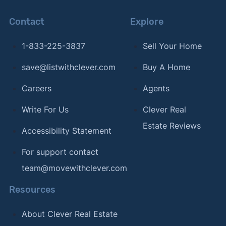
Contact
Explore
1-833-225-3837
Sell Your Home
save@listwithclever.com
Buy A Home
Careers
Agents
Write For Us
Clever Real
Estate Reviews
Accessibility Statement
For support contact
team@movewithclever.com
Resources
About Clever Real Estate