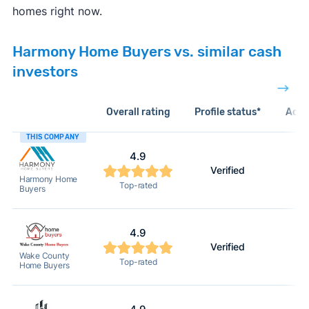
homes right now.
Harmony Home Buyers vs. similar cash
investors
Overall rating
Profile status*
Acti
THIS COMPANY
4.9
Verified
2
Harmony Home
Top-rated
Buyers
4.9
Verified
2
Wake County
Top-rated
Home Buyers