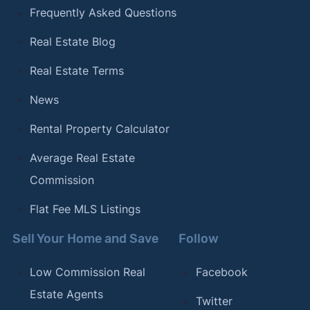
Frequently Asked Questions
Real Estate Blog
Real Estate Terms
News
Rental Property Calculator
Average Real Estate
Commission
Flat Fee MLS Listings
Sell Your Home and Save
Follow
Low Commission Real
Facebook
Estate Agents
Twitter