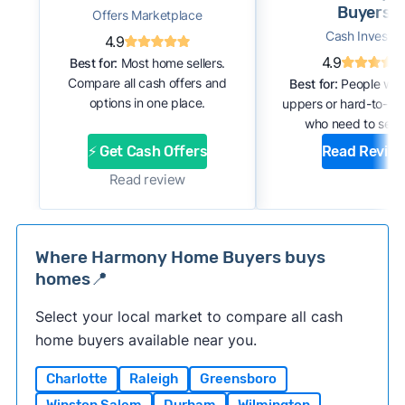
Buyers
Offers Marketplace
Cash Investor
4.9
4.9
Best for:
Most home sellers.
Compare all cash offers and
Best for:
People with
options in one place.
uppers or hard-to-se
who need to sell f
⚡ Get Cash Offers
Read Revie
Read review
Where Harmony Home Buyers buys
homes📍
Select your local market to compare all cash
home buyers available near you.
Charlotte
Raleigh
Greensboro