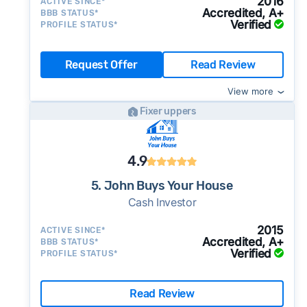
2016
ACTIVE SINCE*
Accredited, A+
BBB STATUS*
Verified
PROFILE STATUS*
Request Offer
Read Review
View more
Fixer uppers
4.9
5. John Buys Your House
Cash Investor
2015
ACTIVE SINCE*
Accredited, A+
BBB STATUS*
Verified
PROFILE STATUS*
Read Review