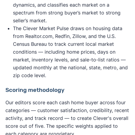
dynamics, and classifies each market on a
spectrum from strong buyer’s market to strong
seller’s market.
The Clever Market Pulse draws on housing data
from Realtor.com, Redfin, Zillow, and the U.S.
Census Bureau to track current local market
conditions — including home prices, days on
market, inventory levels, and sale-to-list ratios —
updated monthly at the national, state, metro, and
zip code level.
Scoring methodology
Our editors score each cash home buyer across four
categories — customer satisfaction, credibility, recent
activity, and track record — to create Clever's overall
score out of five. The specific weights applied to
each category are proprietary.