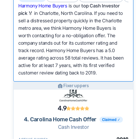
Harmony Home Buyers
is our
top Cash Investor
pick
🏅 in Charlotte, North Carolina. If you need to
sell a distressed property quickly in the Charlotte
metro area, we think Harmony Home Buyers is
worth contacting for a no-obligation offer. The
company stands out for its customer rating and
track record. Harmony Home Buyers has a 5.0
average rating across 58 total reviews. It has been
active for at least 7 years, with its first verified
customer review dating back to 2019.
Fixer uppers
4.9
4. Carolina Home Cash Offer
Claimed ✓
Cash Investor