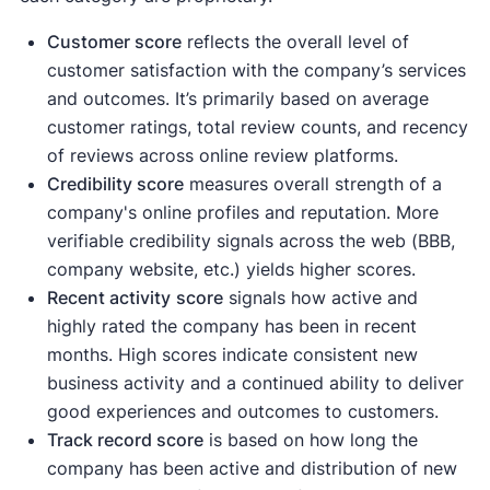
Customer score
reflects the overall level of
customer satisfaction with the company’s services
and outcomes. It’s primarily based on average
customer ratings, total review counts, and recency
of reviews across online review platforms.
Credibility score
measures overall strength of a
company's online profiles and reputation. More
verifiable credibility signals across the web (BBB,
company website, etc.) yields higher scores.
Recent activity
score
signals how active and
highly rated the company has been in recent
months. High scores indicate consistent new
business activity and a continued ability to deliver
good experiences and outcomes to customers.
Track record score
is based on how long the
company has been active and distribution of new