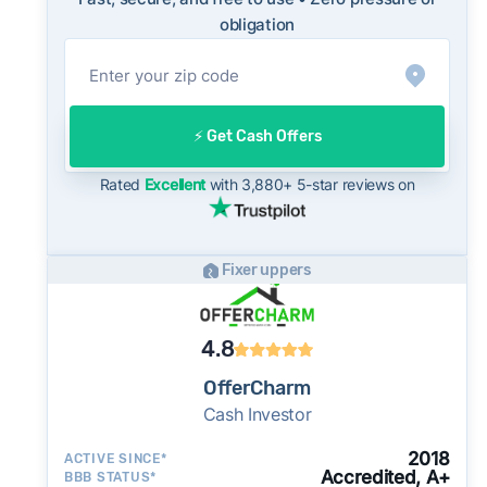
sellers are typically accepting some discount
obligation
from their asking price on the open market.
This context is useful when comparing a cash
offer to open-market expectations.
On the open market, Charlotte homes typically
⚡️ Get Cash Offers
take a median of 32 days to close after going
under contract. Cash buyers can often close in
Rated
Excellent
with 3,880+ 5-star reviews on
as little as 7–14 days - a potential advantage
for sellers who need to move quickly or prefer
a simpler transaction.
Fixer uppers
4.8
OfferCharm
Cash Investor
2018
ACTIVE SINCE*
Accredited, A+
BBB STATUS*