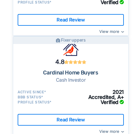
Verified
PROFILE STATUS*
Read Review
View more
Fixer uppers
4.8
Cardinal Home Buyers
Cash Investor
2021
ACTIVE SINCE*
Accredited, A+
BBB STATUS*
Verified
PROFILE STATUS*
Read Review
View more