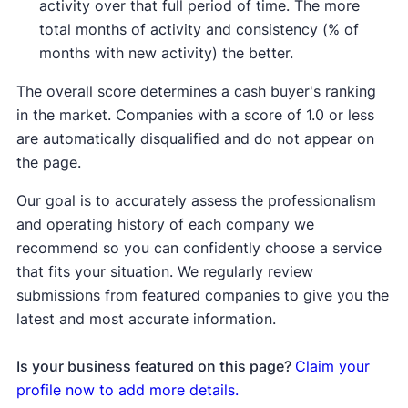
activity over that full period of time. The more
total months of activity and consistency (% of
months with new activity) the better.
The overall score determines a cash buyer's ranking
in the market. Companies with a score of 1.0 or less
are automatically disqualified and do not appear on
the page.
Our goal is to accurately assess the professionalism
and operating history of each company we
recommend so you can confidently choose a service
that fits your situation. We regularly review
submissions from featured companies to give you the
latest and most accurate information.
Is your business featured on this page?
Claim your
profile now to add more details.