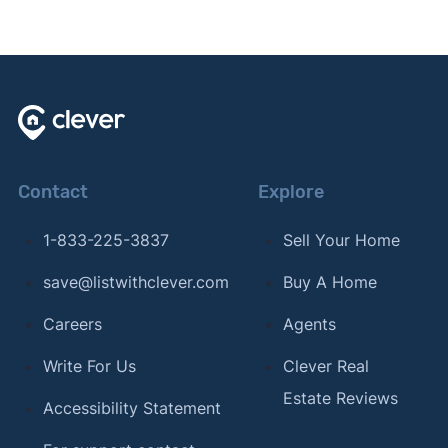
Contact
Explore
1-833-225-3837
Sell Your Home
save@listwithclever.com
Buy A Home
Careers
Agents
Write For Us
Clever Real
Estate Reviews
Accessibility Statement