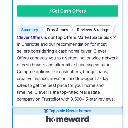
good value relative to others in the same
category?
⚡Get Cash Offers
Bridge Loan
Flexibility:
Is the service flexible enough to suit
a variety of customer needs and situations?
Summary
Pros & cons
Reviews & ratings
Comp
We continually refresh existing data, add new
Clever Offers
is our
top Offers Marketplace pick 🏅
companies to our library, and look for new ways
in Charlotte and our recommendation for most
sellers considering a cash home buyer. Clever
to make our pages more useful.
See our full
Offers connects you to a vetted, nationwide network
methodology.
of cash buyers and alternative financing solutions.
Compare options like cash offers, bridge loans,
creative finance, novation, and top-agent 7-day
sales to get the best price for your home and
timeline. Clever is the top-rated real estate
company on Trustpilot with 3,500+ 5-star reviews.
Top pick: Newer homes