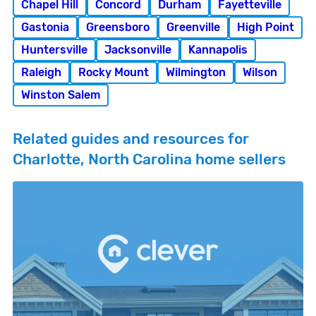
Chapel Hill
Concord
Durham
Fayetteville
Gastonia
Greensboro
Greenville
High Point
Huntersville
Jacksonville
Kannapolis
Raleigh
Rocky Mount
Wilmington
Wilson
Winston Salem
Related guides and resources for
Charlotte, North Carolina home sellers