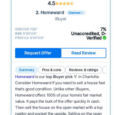
4.5
2. Homeward
Claimed ✓
iBuyer
7%
SERVICE FEE*
Unaccredited, D-
BBB STATUS*
Verified
PROFILE STATUS*
Request Offer
Read Review
Summary
Pros & cons
Reviews & ratings
Comp
Homeward
is our
top iBuyer pick
🏅 in Charlotte.
Consider Homeward if you need to sell a house fast
that's good condition. Unlike other iBuyers,
Homeward offers 100% of your home’s fair market
value. It pays the bulk of the offer quickly in cash.
Then sell the house on the open market with a top
realtor and pocket the upside. Selling on the open