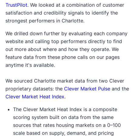
TrustPilot
. We looked at a combination of customer
satisfaction and credibility signals to identify the
strongest performers in Charlotte.
We drilled down further by evaluating each company
website and calling top performers directly to find
out more about where and how they operate. We
feature data from these phone calls on our pages
anytime it's available.
We sourced Charlotte market data from two Clever
proprietary datasets: the
Clever Market Pulse
and the
Clever Market Heat Index
.
The Clever Market Heat Index is a composite
scoring system built on data from the same
sources that rates housing markets on a 0–100
scale based on supply, demand, and pricing