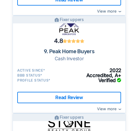
View more
Fixer uppers
4.8
9. Peak Home Buyers
Cash Investor
2022
ACTIVE SINCE*
Accredited, A+
BBB STATUS*
Verified
PROFILE STATUS*
Read Review
View more
Fixer uppers