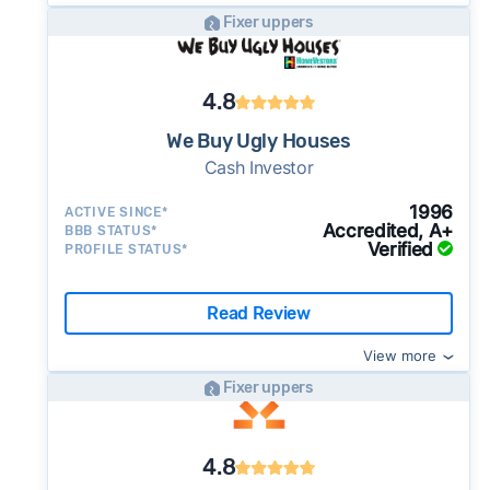
Fixer uppers
4.8
We Buy Ugly Houses
Cash Investor
1996
ACTIVE SINCE*
Accredited, A+
BBB STATUS*
Verified
PROFILE STATUS*
Read Review
View more
Fixer uppers
4.8