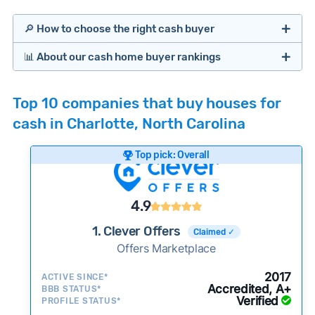
🔎 How to choose the right cash buyer
📊 About our cash home buyer rankings
Offers Marketplaces
Our Team spends hundreds of hours each month
Top 10 companies that buy houses for
researching cash home buyer companies across
cash in Charlotte, North Carolina
the country so you don’t have to. We look at a
wide range of factors to calculate our rankings
Top pick: Overall
including:
Cash Investors
Customer reviews:
Does the company
4.9
consistently deliver good outcomes and
experiences for customers?
1. Clever Offers
Claimed ✓
Credibility signals:
Offers Marketplace
Is the company well-
established with a consistent track record of
iBuyers
2017
ACTIVE SINCE*
activity and success?
Accredited, A+
BBB STATUS*
Verified
Service quality:
PROFILE STATUS*
Is the product or service a