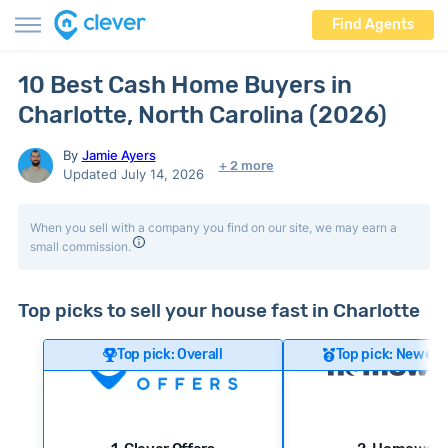
Find Agents
10 Best Cash Home Buyers in
Charlotte, North Carolina (2026)
By
Jamie Ayers
+ 2 more
Updated July 14, 2026
When you sell with a company you find on our site, we may earn a
small commission.
Top picks to sell your house fast in Charlotte
Top pick: Overall
Top pick: Newer