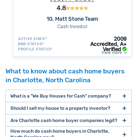
4.8
10. Matt Stone Team
Cash Investor
2009
ACTIVE SINCE*
Accredited, A+
BBB STATUS*
Verified
PROFILE STATUS*
View more
What to know about cash home buyers
in Charlotte, North Carolina
What is a "We Buy Houses for Cash" company?
Should I sell my house to a property investor?
companies that buy houses for cash
Are Charlotte cash home buyer companies legit?
cash home buyer company
selling a house that needs major repairs
How much do cash home buyers in Charlotte,