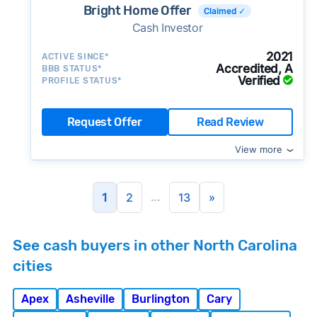
Bright Home Offer
Claimed ✓
Cash Investor
2021
ACTIVE SINCE*
Accredited, A
BBB STATUS*
Verified
PROFILE STATUS*
Request Offer
Read Review
View more
...
1
2
13
»
See cash buyers in other North Carolina
cities
Apex
Asheville
Burlington
Cary