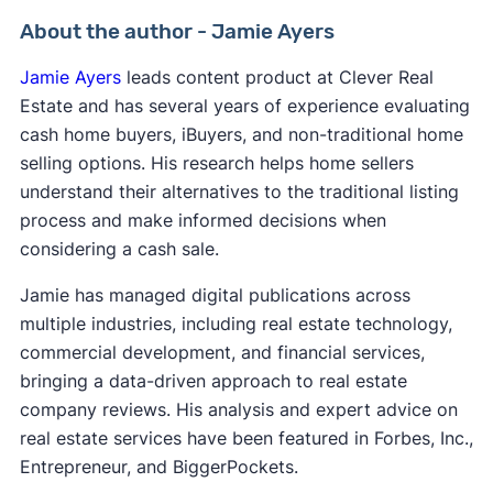
About the author - Jamie Ayers
Jamie Ayers
leads content product at Clever Real
Estate and has several years of experience evaluating
cash home buyers, iBuyers, and non-traditional home
selling options. His research helps home sellers
understand their alternatives to the traditional listing
process and make informed decisions when
considering a cash sale.
Jamie has managed digital publications across
multiple industries, including real estate technology,
commercial development, and financial services,
bringing a data-driven approach to real estate
company reviews. His analysis and expert advice on
real estate services have been featured in Forbes, Inc.,
Entrepreneur, and BiggerPockets.