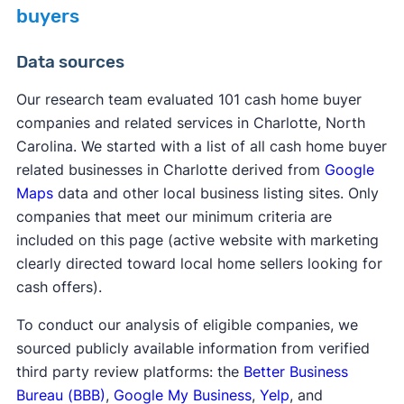
buyers
Data sources
Our research team evaluated 101 cash home buyer
companies and related services in Charlotte, North
Carolina. We started with a list of all cash home buyer
related businesses in Charlotte derived from
Google
Maps
data and other local business listing sites. Only
companies that meet our minimum criteria are
included on this page (active website with marketing
clearly directed toward local home sellers looking for
cash offers).
To conduct our analysis of eligible companies, we
sourced publicly available information from verified
third party review platforms: the
Better Business
Bureau (BBB)
,
Google My Business
,
Yelp
, and