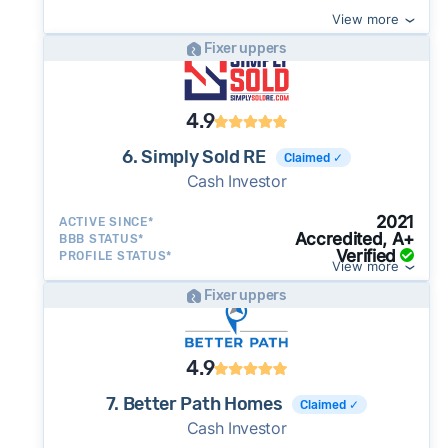
View more
Fixer uppers
4.9
6. Simply Sold RE
Claimed ✓
Cash Investor
2021
ACTIVE SINCE*
Accredited, A+
BBB STATUS*
Verified
PROFILE STATUS*
View more
Fixer uppers
4.9
7. Better Path Homes
Claimed ✓
Cash Investor