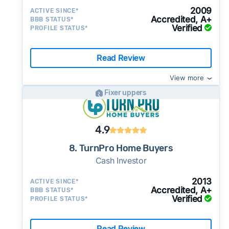
2009
ACTIVE SINCE*
Accredited, A+
BBB STATUS*
Verified
PROFILE STATUS*
Read Review
View more
Fixer uppers
4.9
8. TurnPro Home Buyers
Cash Investor
2013
ACTIVE SINCE*
Accredited, A+
BBB STATUS*
Verified
PROFILE STATUS*
Read Review