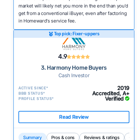
market will likely net you more in the end than you'd
get from a conventional iBuyer, even after factoring
in Homeward's service fee.
Top pick: Fixer-uppers
4.9
3. Harmony Home Buyers
Cash Investor
2019
ACTIVE SINCE*
Accredited, A+
BBB STATUS*
Verified
PROFILE STATUS*
Read Review
Summary
Pros & cons
Reviews & ratings
Comp