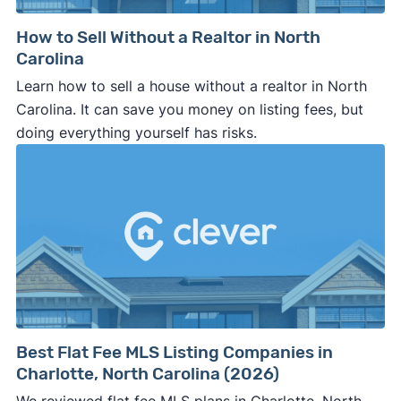
How to Sell Without a Realtor in North
Carolina
Learn how to sell a house without a realtor in North
Carolina. It can save you money on listing fees, but
doing everything yourself has risks.
Best Flat Fee MLS Listing Companies in
Charlotte, North Carolina (2026)