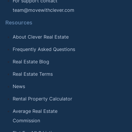
For support contact
team@movewithclever.com
Resources
About Clever Real Estate
Frequently Asked Questions
Real Estate Blog
Real Estate Terms
News
Rental Property Calculator
Average Real Estate
Commission