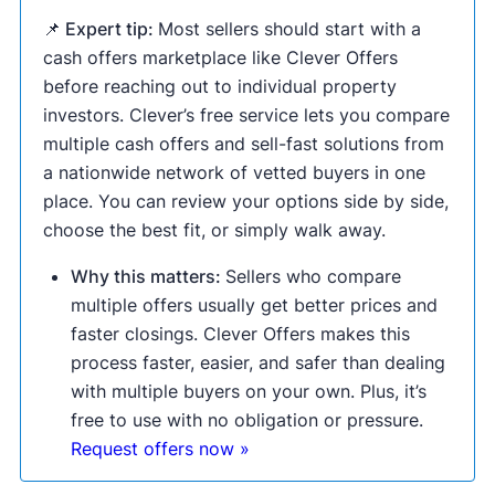
📌 Expert tip:
Most sellers should start with a
cash offers marketplace like Clever Offers
before reaching out to individual property
investors. Clever’s free service lets you compare
multiple cash offers and sell-fast solutions from
a nationwide network of vetted buyers in one
place. You can review your options side by side,
choose the best fit, or simply walk away.
Why this matters:
Sellers who compare
multiple offers usually get better prices and
faster closings. Clever Offers makes this
process faster, easier, and safer than dealing
with multiple buyers on your own. Plus, it’s
free to use with no obligation or pressure.
Request offers now »