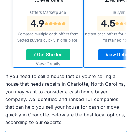
1. Clever Offers
2. Homewar
Offers Marketplace
iBuyer
4.9
4.5
Compare multiple cash offers from
Instant cash offers for new
vetted buyers quickly in one place.
maintained home
⚡ Get Started
View Details
View Details
If you need to sell a house fast or you're selling a
house that needs repairs in Charlotte, North Carolina,
you may want to consider a cash home buyer
company. We identified and ranked 101 companies
that can help you sell your house for cash or move
quickly in Charlotte. Below are the best local options,
according to our experts.