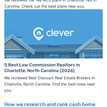
We reviewed flat fee MLS plans in Charlotte, North
Carolina. Check out the best plans near you.
5 Best Low Commission Realtors in
Charlotte, North Carolina (2026)
We reviewed Best Discount Real Estate Brokers in
Charlotte, North Carolina. Find the best ones near
you.
How we research and rank cash home