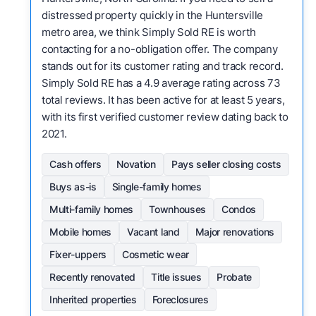
distressed property quickly in the Huntersville
metro area, we think Simply Sold RE is worth
contacting for a no-obligation offer. The company
stands out for its customer rating and track record.
Simply Sold RE has a 4.9 average rating across 73
total reviews. It has been active for at least 5 years,
with its first verified customer review dating back to
2021.
Cash offers
Novation
Pays seller closing costs
Buys as-is
Single-family homes
Multi-family homes
Townhouses
Condos
Mobile homes
Vacant land
Major renovations
Fixer-uppers
Cosmetic wear
Recently renovated
Title issues
Probate
Inherited properties
Foreclosures