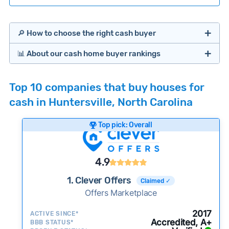
🔎 How to choose the right cash buyer
📊 About our cash home buyer rankings
Offers Marketplaces
Our Team spends hundreds of hours each month
Top 10 companies that buy houses for
researching cash home buyer companies across
cash in Huntersville, North Carolina
the country so you don’t have to. We look at a
wide range of factors to calculate our rankings
Top pick: Overall
including:
Cash Investors
Customer reviews:
Does the company
4.9
consistently deliver good outcomes and
experiences for customers?
1. Clever Offers
Claimed ✓
Credibility signals:
Offers Marketplace
Is the company well-
established with a consistent track record of
iBuyers
2017
ACTIVE SINCE*
activity and success?
Accredited, A+
BBB STATUS*