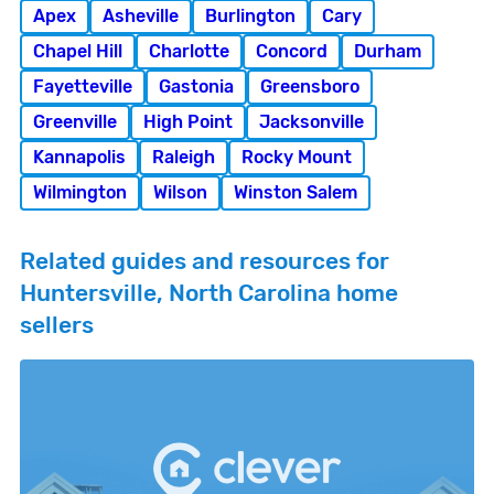
Apex
Asheville
Burlington
Cary
Chapel Hill
Charlotte
Concord
Durham
Fayetteville
Gastonia
Greensboro
Greenville
High Point
Jacksonville
Kannapolis
Raleigh
Rocky Mount
Wilmington
Wilson
Winston Salem
Related guides and resources for
Huntersville, North Carolina home
sellers