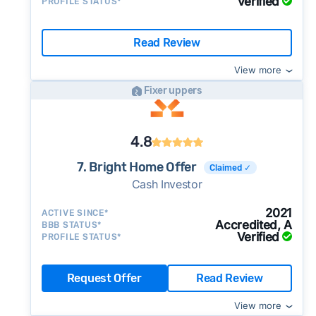
Verified
PROFILE STATUS*
Read Review
View more
Fixer uppers
4.8
7. Bright Home Offer
Claimed ✓
Cash Investor
2021
ACTIVE SINCE*
Accredited, A
BBB STATUS*
Verified
PROFILE STATUS*
Request Offer
Read Review
View more