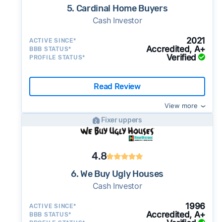
5. Cardinal Home Buyers
Cash Investor
2021
ACTIVE SINCE*
Accredited, A+
BBB STATUS*
Verified
PROFILE STATUS*
Read Review
View more
Fixer uppers
4.8
6. We Buy Ugly Houses
Cash Investor
1996
ACTIVE SINCE*
Accredited, A+
BBB STATUS*