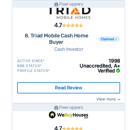
Fixer uppers
4.7
8. Triad Mobile Cash Home
Claimed ✓
Buyer
Cash Investor
1998
ACTIVE SINCE*
Unaccredited, A+
BBB STATUS*
Verified
PROFILE STATUS*
Read Review
View more
Fixer uppers
4.7