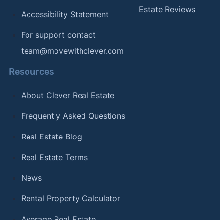
Estate Reviews
Accessibility Statement
For support contact
team@movewithclever.com
Resources
About Clever Real Estate
Frequently Asked Questions
Real Estate Blog
Real Estate Terms
News
Rental Property Calculator
Average Real Estate