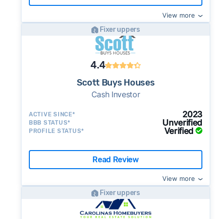
View more
Fixer uppers
4.4
Scott Buys Houses
Cash Investor
2023
ACTIVE SINCE*
Unverified
BBB STATUS*
Verified
PROFILE STATUS*
Read Review
View more
Fixer uppers