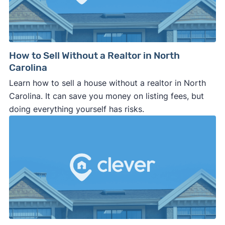
How to Sell Without a Realtor in North
Carolina
Learn how to sell a house without a realtor in North
Carolina. It can save you money on listing fees, but
doing everything yourself has risks.