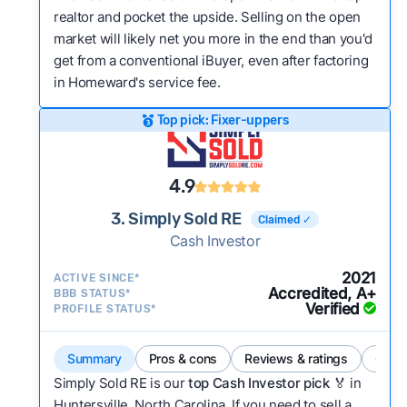
realtor and pocket the upside. Selling on the open
market will likely net you more in the end than you'd
get from a conventional iBuyer, even after factoring
in Homeward's service fee.
Top pick: Fixer-uppers
4.9
3. Simply Sold RE
Claimed ✓
Cash Investor
2021
ACTIVE SINCE*
Accredited, A+
BBB STATUS*
Verified
PROFILE STATUS*
Summary
Pros & cons
Reviews & ratings
Comp
Simply Sold RE is our
top Cash Investor pick
🏅 in
Huntersville, North Carolina. If you need to sell a