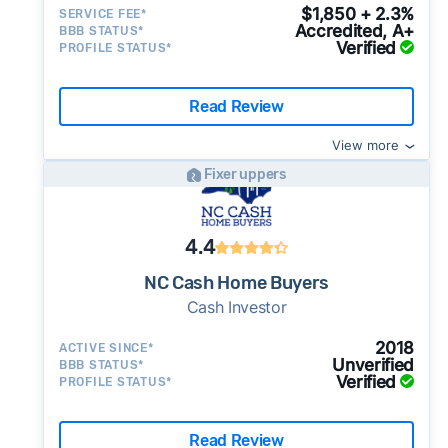
$1,850 + 2.3%
SERVICE FEE*
Accredited, A+
BBB STATUS*
Verified
PROFILE STATUS*
Read Review
View more
Fixer uppers
4.4
NC Cash Home Buyers
Cash Investor
2018
ACTIVE SINCE*
Unverified
BBB STATUS*
Verified
PROFILE STATUS*
Read Review