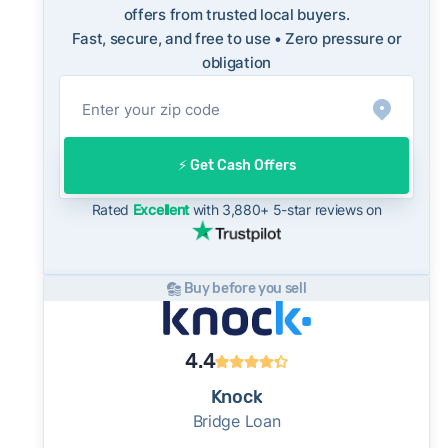
market. This context is useful when comparing
offers from trusted local buyers.
Fast, secure, and free to use • Zero pressure or
a cash offer to open-market expectations.
obligation
On the open market, Huntersville homes
typically take a median of 32 days to close
after going under contract. Cash buyers can
often close in as little as 7–14 days - a
⚡️ Get Cash Offers
potential advantage for sellers who need to
move quickly or prefer a simpler transaction.
Rated
Excellent
with 3,880+ 5-star reviews on
Buy before you sell
4.4
Knock
Bridge Loan