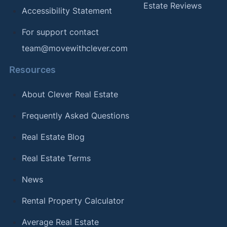
Estate Reviews
Accessibility Statement
For support contact
team@movewithclever.com
Resources
About Clever Real Estate
Frequently Asked Questions
Real Estate Blog
Real Estate Terms
News
Rental Property Calculator
Average Real Estate