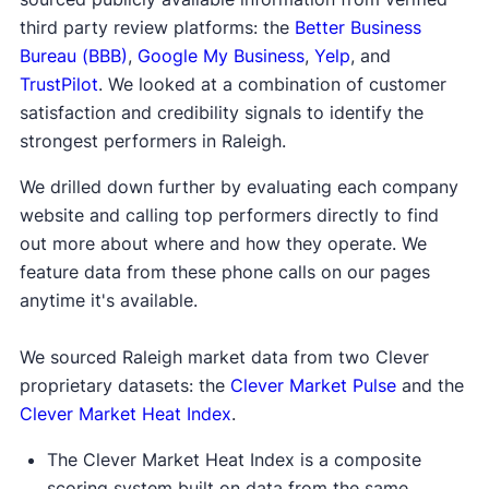
third party review platforms: the
Better Business
Bureau (BBB)
,
Google My Business
,
Yelp
, and
TrustPilot
. We looked at a combination of customer
satisfaction and credibility signals to identify the
strongest performers in Raleigh.
We drilled down further by evaluating each company
website and calling top performers directly to find
out more about where and how they operate. We
feature data from these phone calls on our pages
anytime it's available.
We sourced Raleigh market data from two Clever
proprietary datasets: the
Clever Market Pulse
and the
Clever Market Heat Index
.
The Clever Market Heat Index is a composite
scoring system built on data from the same