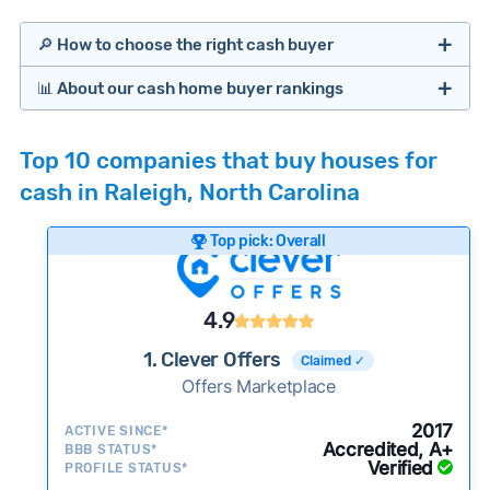
🔎 How to choose the right cash buyer
📊 About our cash home buyer rankings
Offers Marketplaces
Our Team spends hundreds of hours each month
Top 10 companies that buy houses for
researching cash home buyer companies across
cash in Raleigh, North Carolina
the country so you don’t have to. We look at a
wide range of factors to calculate our rankings
Top pick: Overall
including:
Cash Investors
Customer reviews:
Does the company
4.9
consistently deliver good outcomes and
experiences for customers?
1. Clever Offers
Claimed ✓
Credibility signals:
Offers Marketplace
Is the company well-
established with a consistent track record of
iBuyers
2017
ACTIVE SINCE*
activity and success?
Accredited, A+
BBB STATUS*
Verified
Service quality:
PROFILE STATUS*
Is the product or service a