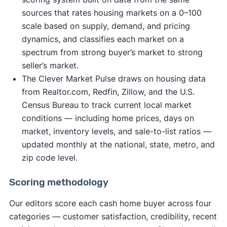
sources that rates housing markets on a 0–100
scale based on supply, demand, and pricing
dynamics, and classifies each market on a
spectrum from strong buyer’s market to strong
seller’s market.
The Clever Market Pulse draws on housing data
from Realtor.com, Redfin, Zillow, and the U.S.
Census Bureau to track current local market
conditions — including home prices, days on
market, inventory levels, and sale-to-list ratios —
updated monthly at the national, state, metro, and
zip code level.
Scoring methodology
Our editors score each cash home buyer across four
categories — customer satisfaction, credibility, recent