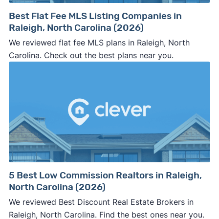
Best Flat Fee MLS Listing Companies in
Raleigh, North Carolina (2026)
We reviewed flat fee MLS plans in Raleigh, North
Carolina. Check out the best plans near you.
5 Best Low Commission Realtors in Raleigh,
North Carolina (2026)
We reviewed Best Discount Real Estate Brokers in
Raleigh, North Carolina. Find the best ones near you.