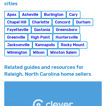
cities
Apex
Asheville
Burlington
Cary
Chapel Hill
Charlotte
Concord
Durham
Fayetteville
Gastonia
Greensboro
Greenville
High Point
Huntersville
Jacksonville
Kannapolis
Rocky Mount
Wilmington
Wilson
Winston Salem
Related guides and resources for
Raleigh, North Carolina home sellers