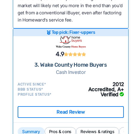
market will likely net you more in the end than you'd
get from a conventional iBuyer, even after factoring
in Homeward's service fee.
Top pick: Fixer-uppers
4.9
3. Wake County Home Buyers
Cash Investor
2012
ACTIVE SINCE*
Accredited, A+
BBB STATUS*
Verified
PROFILE STATUS*
Read Review
Summary
Pros & cons
Reviews & ratings
Comp