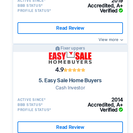
2019
ACTIVE SINCE*
Accredited, A+
BBB STATUS*
Verified
PROFILE STATUS*
Read Review
View more
Fixer uppers
4.9
5. Easy Sale Home Buyers
Cash Investor
2014
ACTIVE SINCE*
Accredited, A+
BBB STATUS*
Verified
PROFILE STATUS*
Read Review