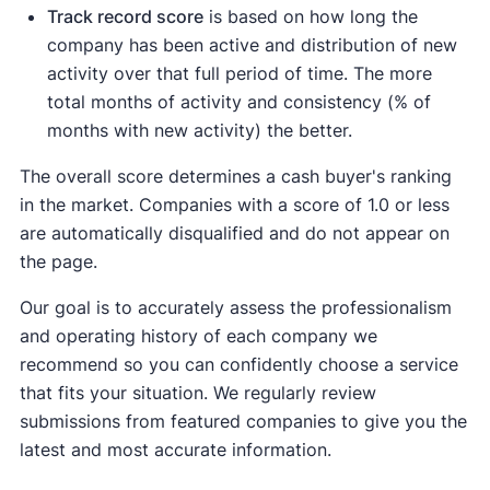
Track record score
is based on how long the
company has been active and distribution of new
activity over that full period of time. The more
total months of activity and consistency (% of
months with new activity) the better.
The overall score determines a cash buyer's ranking
in the market. Companies with a score of 1.0 or less
are automatically disqualified and do not appear on
the page.
Our goal is to accurately assess the professionalism
and operating history of each company we
recommend so you can confidently choose a service
that fits your situation. We regularly review
submissions from featured companies to give you the
latest and most accurate information.