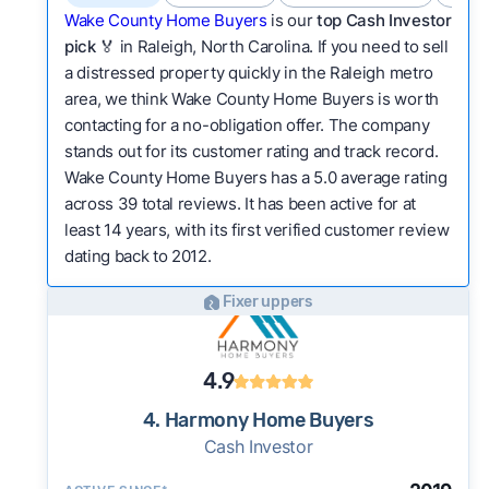
Wake County Home Buyers
is our
top Cash Investor
pick
🏅 in Raleigh, North Carolina. If you need to sell
a distressed property quickly in the Raleigh metro
area, we think Wake County Home Buyers is worth
contacting for a no-obligation offer. The company
stands out for its customer rating and track record.
Wake County Home Buyers has a 5.0 average rating
across 39 total reviews. It has been active for at
least 14 years, with its first verified customer review
dating back to 2012.
Fixer uppers
4.9
4. Harmony Home Buyers
Cash Investor