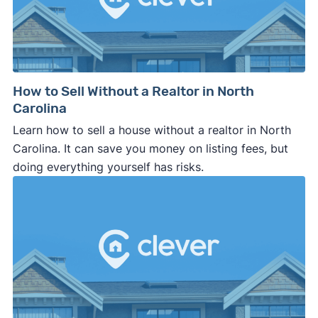
How to Sell Without a Realtor in North
Carolina
Learn how to sell a house without a realtor in North
Carolina. It can save you money on listing fees, but
doing everything yourself has risks.