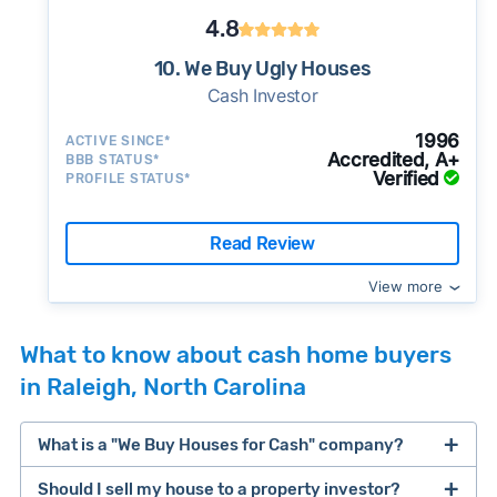
4.8
10. We Buy Ugly Houses
Cash Investor
1996
ACTIVE SINCE*
Accredited, A+
BBB STATUS*
Verified
PROFILE STATUS*
Read Review
View more
What to know about cash home buyers
in Raleigh, North Carolina
What is a "We Buy Houses for Cash" company?
Should I sell my house to a property investor?