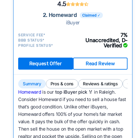
4.5
2. Homeward
Claimed ✓
iBuyer
7%
SERVICE FEE*
Unaccredited, D-
BBB STATUS*
Verified
PROFILE STATUS*
Request Offer
Read Review
Summary
Pros & cons
Reviews & ratings
Comp
Homeward
is our
top iBuyer pick
🏅 in Raleigh.
Consider Homeward if you need to sell a house fast
that's good condition. Unlike other iBuyers,
Homeward offers 100% of your home’s fair market
value. It pays the bulk of the offer quickly in cash.
Then sell the house on the open market with a top
realtor and pocket the upside. Selling on the open