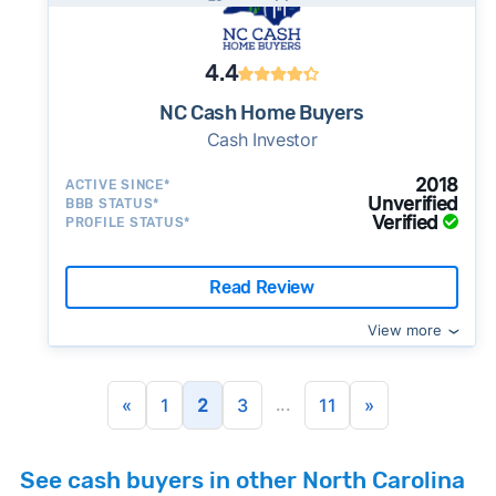
4.4
NC Cash Home Buyers
Cash Investor
2018
ACTIVE SINCE*
Unverified
BBB STATUS*
Verified
PROFILE STATUS*
Read Review
View more
...
«
1
2
3
11
»
See cash buyers in other North Carolina