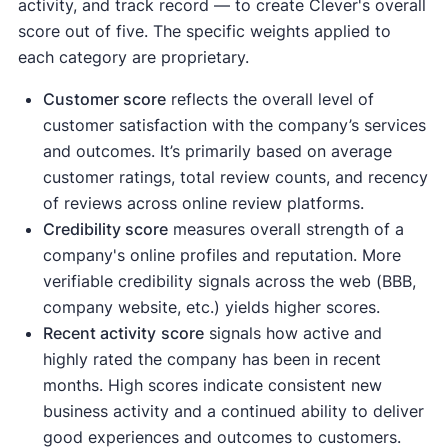
activity, and track record — to create Clever's overall
score out of five. The specific weights applied to
each category are proprietary.
Customer score
reflects the overall level of
customer satisfaction with the company’s services
and outcomes. It’s primarily based on average
customer ratings, total review counts, and recency
of reviews across online review platforms.
Credibility score
measures overall strength of a
company's online profiles and reputation. More
verifiable credibility signals across the web (BBB,
company website, etc.) yields higher scores.
Recent activity
score
signals how active and
highly rated the company has been in recent
months. High scores indicate consistent new
business activity and a continued ability to deliver
good experiences and outcomes to customers.