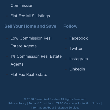
Commission
Flat Fee MLS Listings
Sell Your Home and Save
Follow
Low Commission Real
Facebook
Estate Agents
Twitter
1% Commission Real Estate
Instagram
Agents
Linkedin
Flat Fee Real Estate
© 2026 Clever Real Estate – All Rights Reserved
Privacy Policy
|
Terms & Conditions
|
TREC Consumer Protection Notice
|
Information About Brokerage Services