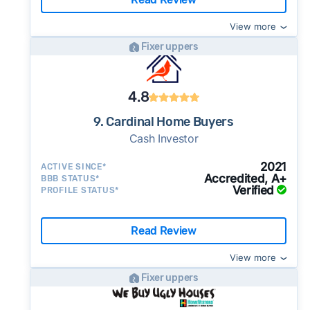
View more
Fixer uppers
4.8
9. Cardinal Home Buyers
Cash Investor
2021
ACTIVE SINCE*
Accredited, A+
BBB STATUS*
Verified
PROFILE STATUS*
Read Review
View more
Fixer uppers