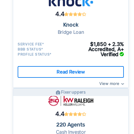
4.4
Knock
Bridge Loan
$1,850 + 2.3%
SERVICE FEE*
Accredited, A+
BBB STATUS*
Verified
PROFILE STATUS*
Read Review
View more
Fixer uppers
4.4
220 Agents
Cash Investor