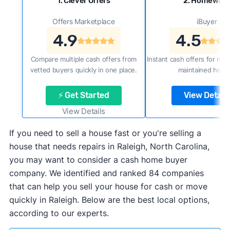
1. Clever Offers
2. Homewar
Offers Marketplace
iBuyer
4.9
4.5
Compare multiple cash offers from
Instant cash offers for new
vetted buyers quickly in one place.
maintained home
⚡ Get Started
View Details
View Details
If you need to sell a house fast or you're selling a
house that needs repairs in Raleigh, North Carolina,
you may want to consider a cash home buyer
company. We identified and ranked 84 companies
that can help you sell your house for cash or move
quickly in Raleigh. Below are the best local options,
according to our experts.