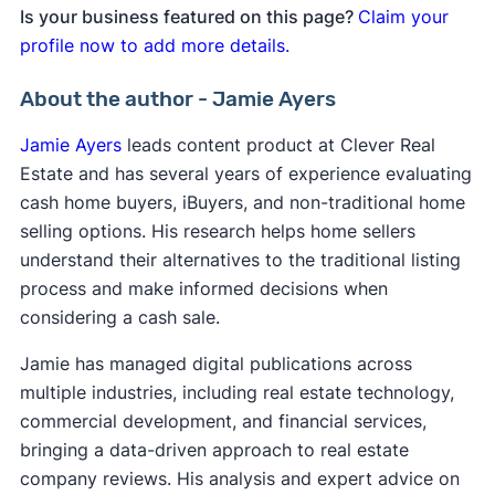
Is your business featured on this page?
Claim your
profile now to add more details.
About the author - Jamie Ayers
Jamie Ayers
leads content product at Clever Real
Estate and has several years of experience evaluating
cash home buyers, iBuyers, and non-traditional home
selling options. His research helps home sellers
understand their alternatives to the traditional listing
process and make informed decisions when
considering a cash sale.
Jamie has managed digital publications across
multiple industries, including real estate technology,
commercial development, and financial services,
bringing a data-driven approach to real estate
company reviews. His analysis and expert advice on