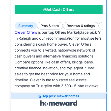
good value relative to others in the same
category?
⚡Get Cash Offers
Bridge Loan
Flexibility:
Is the service flexible enough to suit
a variety of customer needs and situations?
Summary
Pros & cons
Reviews & ratings
Comp
We continually refresh existing data, add new
Clever Offers
is our
top Offers Marketplace pick 🏅
companies to our library, and look for new ways
in Raleigh and our recommendation for most sellers
considering a cash home buyer. Clever Offers
to make our pages more useful.
See our full
connects you to a vetted, nationwide network of
methodology.
cash buyers and alternative financing solutions.
Compare options like cash offers, bridge loans,
creative finance, novation, and top-agent 7-day
sales to get the best price for your home and
timeline. Clever is the top-rated real estate
company on Trustpilot with 3,500+ 5-star reviews.
Top pick: Newer homes