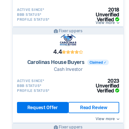
2018
ACTIVE SINCE*
Unverified
BBB STATUS*
Verified
PROFILE STATUS*
View more
Fixer uppers
4.4
Carolinas House Buyers
Claimed ✓
Cash Investor
2023
ACTIVE SINCE*
Unverified
BBB STATUS*
Verified
PROFILE STATUS*
Request Offer
Read Review
View more
Fixer uppers