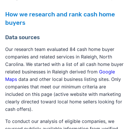
How we research and rank cash home
buyers
Data sources
Our research team evaluated 84 cash home buyer
companies and related services in Raleigh, North
Carolina. We started with a list of all cash home buyer
related businesses in Raleigh derived from
Google
Maps
data and other local business listing sites. Only
companies that meet our minimum criteria are
included on this page (active website with marketing
clearly directed toward local home sellers looking for
cash offers).
To conduct our analysis of eligible companies, we
sourced publicly available information from verified