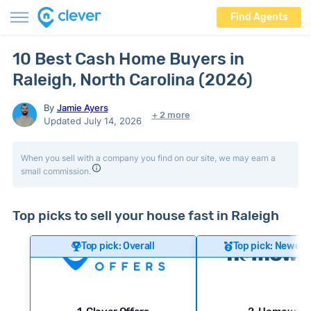
Find Agents
10 Best Cash Home Buyers in
Raleigh, North Carolina (2026)
By
Jamie Ayers
+ 2 more
Updated July 14, 2026
When you sell with a company you find on our site, we may earn a
small commission.
Top picks to sell your house fast in Raleigh
Top pick: Overall
Top pick: Newer