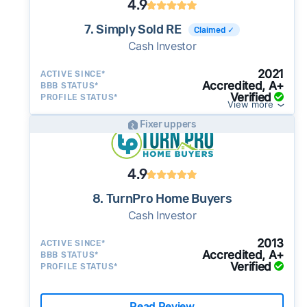
4.9
7. Simply Sold RE
Claimed ✓
Cash Investor
2021
ACTIVE SINCE*
Accredited, A+
BBB STATUS*
Verified
PROFILE STATUS*
View more
Fixer uppers
4.9
8. TurnPro Home Buyers
Cash Investor
2013
ACTIVE SINCE*
Accredited, A+
BBB STATUS*
Verified
PROFILE STATUS*
Read Review