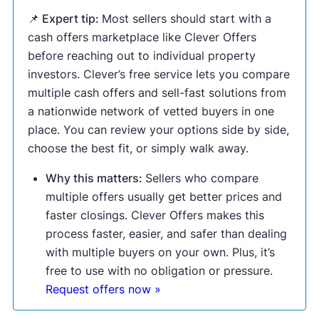
📌 Expert tip:
Most sellers should start with a
cash offers marketplace like Clever Offers
before reaching out to individual property
investors. Clever’s free service lets you compare
multiple cash offers and sell-fast solutions from
a nationwide network of vetted buyers in one
place. You can review your options side by side,
choose the best fit, or simply walk away.
Why this matters:
Sellers who compare
multiple offers usually get better prices and
faster closings. Clever Offers makes this
process faster, easier, and safer than dealing
with multiple buyers on your own. Plus, it’s
free to use with no obligation or pressure.
Request offers now »