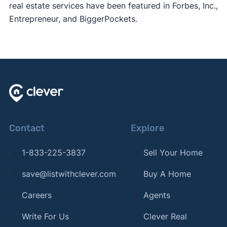
real estate services have been featured in Forbes, Inc.,
Entrepreneur, and BiggerPockets.
Contact
Explore
1-833-225-3837
Sell Your Home
save@listwithclever.com
Buy A Home
Careers
Agents
Write For Us
Clever Real