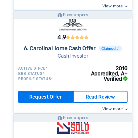
View more
Fixer uppers
4.9
6. Carolina Home Cash Offer
Claimed ✓
Cash Investor
2016
ACTIVE SINCE*
Accredited, A+
BBB STATUS*
Verified
PROFILE STATUS*
Request Offer
Read Review
View more
Fixer uppers