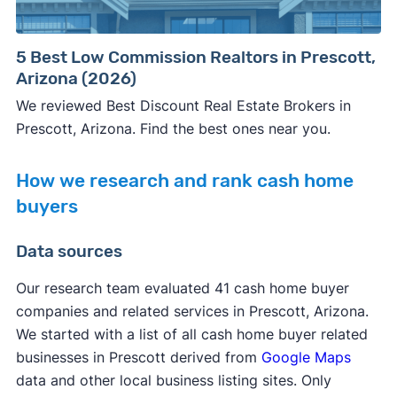
5 Best Low Commission Realtors in Prescott,
Arizona (2026)
We reviewed Best Discount Real Estate Brokers in
Prescott, Arizona. Find the best ones near you.
How we research and rank cash home
buyers
Data sources
Our research team evaluated 41 cash home buyer
companies and related services in Prescott, Arizona.
We started with a list of all cash home buyer related
businesses in Prescott derived from
Google Maps
data and other local business listing sites. Only