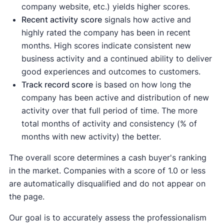
company website, etc.) yields higher scores.
Recent activity
score
signals how active and
highly rated the company has been in recent
months. High scores indicate consistent new
business activity and a continued ability to deliver
good experiences and outcomes to customers.
Track record score
is based on how long the
company has been active and distribution of new
activity over that full period of time. The more
total months of activity and consistency (% of
months with new activity) the better.
The overall score determines a cash buyer's ranking
in the market. Companies with a score of 1.0 or less
are automatically disqualified and do not appear on
the page.
Our goal is to accurately assess the professionalism