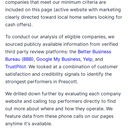
companies that meet our minimum criteria are
included on this page (active website with marketing
clearly directed toward local home sellers looking for
cash offers).
To conduct our analysis of eligible companies, we
sourced publicly available information from verified
third party review platforms: the
Better Business
Bureau (BBB)
,
Google My Business
,
Yelp
, and
TrustPilot
. We looked at a combination of customer
satisfaction and credibility signals to identify the
strongest performers in Prescott.
We drilled down further by evaluating each company
website and calling top performers directly to find
out more about where and how they operate. We
feature data from these phone calls on our pages
anytime it's available.