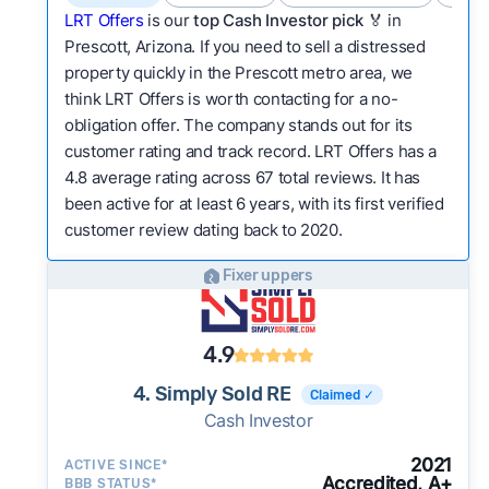
LRT Offers
is our
top Cash Investor pick
🏅 in
Prescott, Arizona. If you need to sell a distressed
property quickly in the Prescott metro area, we
think LRT Offers is worth contacting for a no-
obligation offer. The company stands out for its
customer rating and track record. LRT Offers has a
4.8 average rating across 67 total reviews. It has
been active for at least 6 years, with its first verified
customer review dating back to 2020.
Fixer uppers
4.9
4. Simply Sold RE
Claimed ✓
Cash Investor
2021
ACTIVE SINCE*
Accredited, A+
BBB STATUS*