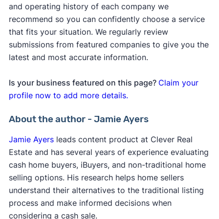
and operating history of each company we
recommend so you can confidently choose a service
that fits your situation. We regularly review
submissions from featured companies to give you the
latest and most accurate information.
Is your business featured on this page?
Claim your
profile now to add more details.
About the author - Jamie Ayers
Jamie Ayers
leads content product at Clever Real
Estate and has several years of experience evaluating
cash home buyers, iBuyers, and non-traditional home
selling options. His research helps home sellers
understand their alternatives to the traditional listing
process and make informed decisions when
considering a cash sale.