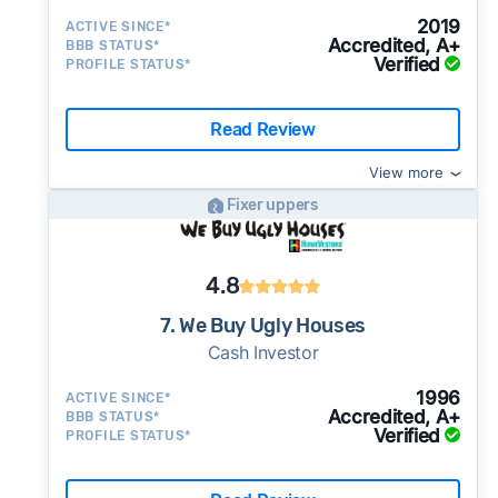
2019
ACTIVE SINCE*
Accredited, A+
BBB STATUS*
Verified
PROFILE STATUS*
Read Review
View more
Fixer uppers
4.8
7. We Buy Ugly Houses
Cash Investor
1996
ACTIVE SINCE*
Accredited, A+
BBB STATUS*
Verified
PROFILE STATUS*