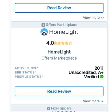
Read Review
View more
Offers Marketplace
4.0
HomeLight
Offers Marketplace
2011
ACTIVE SINCE*
Unaccredited, A+
BBB STATUS*
Verified
PROFILE STATUS*
Read Review
View more
Fixer uppers