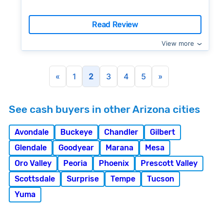
Read Review
View more
«
1
2
3
4
5
»
See cash buyers in other Arizona cities
Avondale
Buckeye
Chandler
Gilbert
Glendale
Goodyear
Marana
Mesa
Oro Valley
Peoria
Phoenix
Prescott Valley
Scottsdale
Surprise
Tempe
Tucson
Yuma