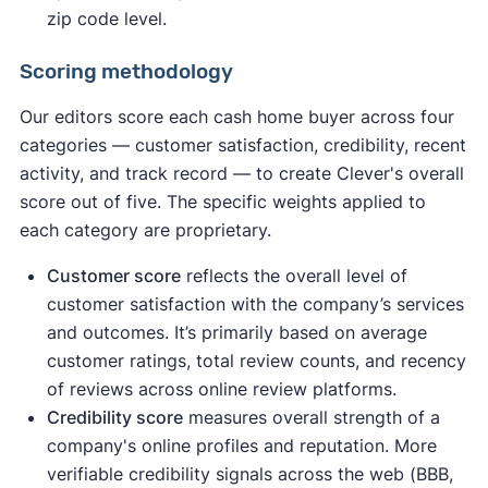
zip code level.
Scoring methodology
Our editors score each cash home buyer across four
categories — customer satisfaction, credibility, recent
activity, and track record — to create Clever's overall
score out of five. The specific weights applied to
each category are proprietary.
Customer score
reflects the overall level of
customer satisfaction with the company’s services
and outcomes. It’s primarily based on average
customer ratings, total review counts, and recency
of reviews across online review platforms.
Credibility score
measures overall strength of a
company's online profiles and reputation. More
verifiable credibility signals across the web (BBB,