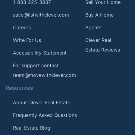
1-833-225-3837
Sell Your Home
save@listwithclever.com
Buy A Home
Careers
Agents
Write For Us
Clever Real
Estate Reviews
Accessibility Statement
For support contact
team@movewithclever.com
Resources
About Clever Real Estate
Frequently Asked Questions
Real Estate Blog