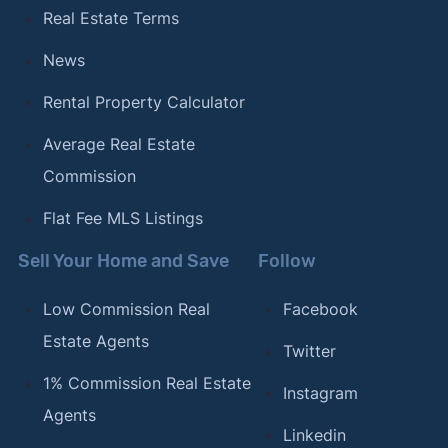
Real Estate Terms
News
Rental Property Calculator
Average Real Estate
Commission
Flat Fee MLS Listings
Sell Your Home and Save
Follow
Low Commission Real
Facebook
Estate Agents
Twitter
1% Commission Real Estate
Instagram
Agents
Linkedin