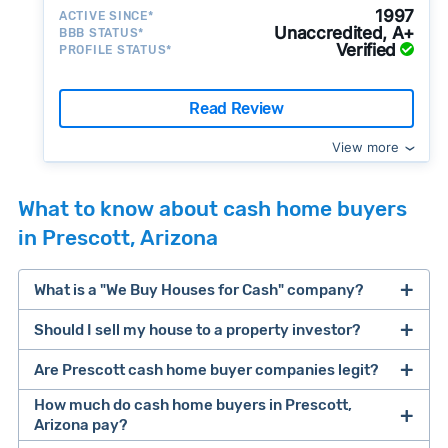
1997
ACTIVE SINCE*
Unaccredited, A+
BBB STATUS*
Verified
PROFILE STATUS*
Read Review
View more
What to know about cash home buyers
in Prescott, Arizona
What is a "We Buy Houses for Cash" company?
Should I sell my house to a property investor?
companies that buy houses for cash
Are Prescott cash home buyer companies legit?
cash home buyer company
selling a house that needs major repairs
How much do cash home buyers in Prescott,
Arizona pay?