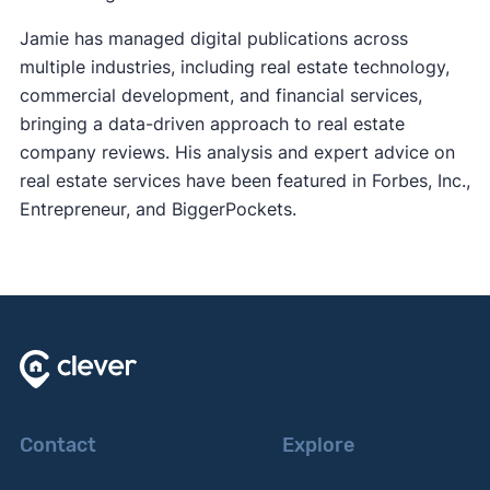
Jamie has managed digital publications across
multiple industries, including real estate technology,
commercial development, and financial services,
bringing a data-driven approach to real estate
company reviews. His analysis and expert advice on
real estate services have been featured in Forbes, Inc.,
Entrepreneur, and BiggerPockets.
Contact
Explore