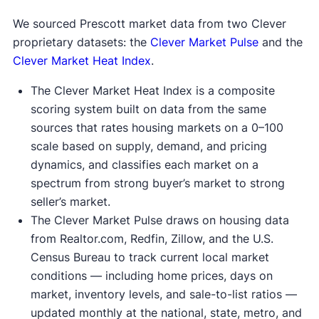
We sourced Prescott market data from two Clever
proprietary datasets: the
Clever Market Pulse
and the
Clever Market Heat Index
.
The Clever Market Heat Index is a composite
scoring system built on data from the same
sources that rates housing markets on a 0–100
scale based on supply, demand, and pricing
dynamics, and classifies each market on a
spectrum from strong buyer’s market to strong
seller’s market.
The Clever Market Pulse draws on housing data
from Realtor.com, Redfin, Zillow, and the U.S.
Census Bureau to track current local market
conditions — including home prices, days on
market, inventory levels, and sale-to-list ratios —
updated monthly at the national, state, metro, and