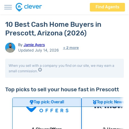
Find Agents
10 Best Cash Home Buyers in
Prescott, Arizona (2026)
By
Jamie Ayers
+ 2 more
Updated July 14, 2026
When you sell with a company you find on our site, we may earn a
small commission.
Top picks to sell your house fast in Prescott
Top pick: Overall
Top pick: Newer