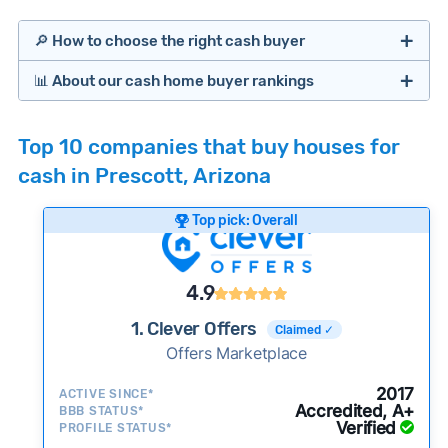
🔎 How to choose the right cash buyer
📊 About our cash home buyer rankings
Offers Marketplaces
Our Team spends hundreds of hours each month
Top 10 companies that buy houses for
researching cash home buyer companies across
cash in Prescott, Arizona
the country so you don’t have to. We look at a
wide range of factors to calculate our rankings
Top pick: Overall
including:
Cash Investors
Customer reviews:
Does the company
4.9
consistently deliver good outcomes and
experiences for customers?
1. Clever Offers
Claimed ✓
Credibility signals:
Offers Marketplace
Is the company well-
established with a consistent track record of
iBuyers
2017
ACTIVE SINCE*
activity and success?
Accredited, A+
BBB STATUS*
Verified
Service quality:
PROFILE STATUS*
Is the product or service a