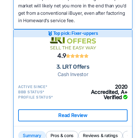
market will likely net you more in the end than you'd
get from a conventional iBuyer, even after factoring
in Homeward's service fee.
Top pick: Fixer-uppers
4.9
3. LRT Offers
Cash Investor
2020
ACTIVE SINCE*
Accredited, A+
BBB STATUS*
Verified
PROFILE STATUS*
Read Review
Summary
Pros & cons
Reviews & ratings
Comp