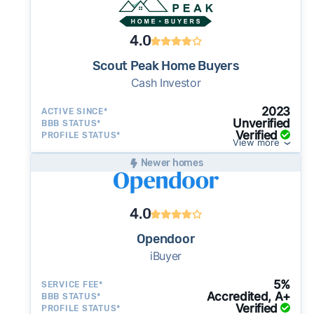
4.0
Scout Peak Home Buyers
Cash Investor
2023
ACTIVE SINCE*
Unverified
BBB STATUS*
Verified
PROFILE STATUS*
View more
Newer homes
4.0
Opendoor
iBuyer
5%
SERVICE FEE*
Accredited, A+
BBB STATUS*
Verified
PROFILE STATUS*