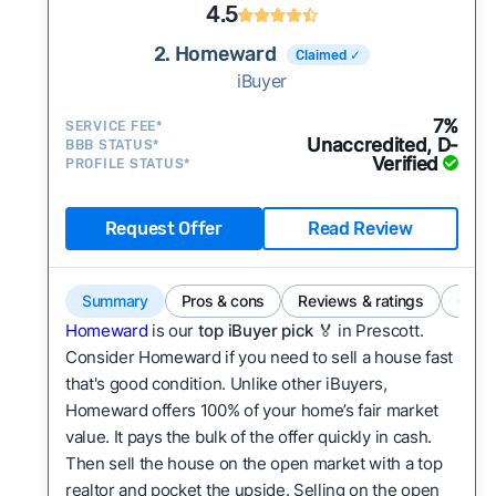
4.5
2. Homeward
Claimed ✓
iBuyer
7%
SERVICE FEE*
Unaccredited, D-
BBB STATUS*
Verified
PROFILE STATUS*
Request Offer
Read Review
Summary
Pros & cons
Reviews & ratings
Comp
Homeward
is our
top iBuyer pick
🏅 in Prescott.
Consider Homeward if you need to sell a house fast
that's good condition. Unlike other iBuyers,
Homeward offers 100% of your home’s fair market
value. It pays the bulk of the offer quickly in cash.
Then sell the house on the open market with a top
realtor and pocket the upside. Selling on the open