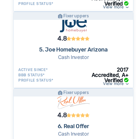
Verified
PROFILE STATUS*
View more
Fixer uppers
4.8
5. Joe Homebuyer Arizona
Cash Investor
2017
ACTIVE SINCE*
Accredited, A+
BBB STATUS*
Verified
PROFILE STATUS*
View more
Fixer uppers
4.8
6. Real Offer
Cash Investor