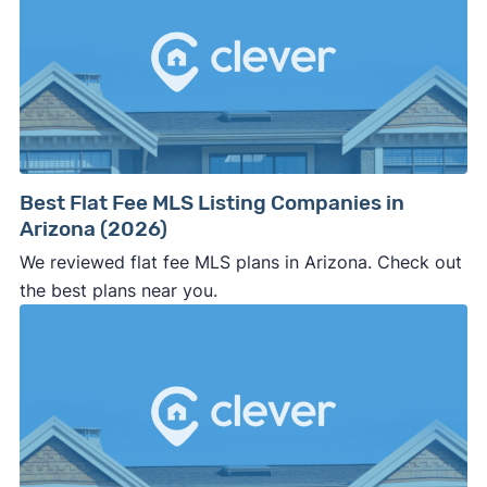
Best Flat Fee MLS Listing Companies in
Arizona (2026)
We reviewed flat fee MLS plans in Arizona. Check out
the best plans near you.