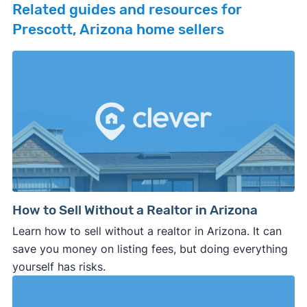
Related guides and resources for
Prescott, Arizona home sellers
How to Sell Without a Realtor in Arizona
Learn how to sell without a realtor in Arizona. It can
save you money on listing fees, but doing everything
yourself has risks.