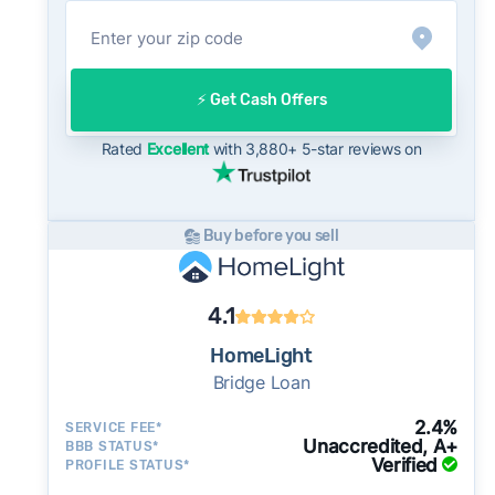
offer compares to what you might net on the
open market.
On the open market, Prescott homes typically
take a median of 30 days to close after going
⚡️ Get Cash Offers
under contract. Cash buyers can often close in
as little as 7–14 days - a potential advantage
Rated
Excellent
with 3,880+ 5-star reviews on
for sellers who need to move quickly or prefer
a simpler transaction.
Buy before you sell
4.1
HomeLight
Bridge Loan
2.4%
SERVICE FEE*
Unaccredited, A+
BBB STATUS*
Verified
PROFILE STATUS*