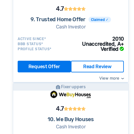
4.7
9. Trusted Home Offer
Claimed ✓
Cash Investor
2010
ACTIVE SINCE*
Unaccredited, A+
BBB STATUS*
Verified
PROFILE STATUS*
Request Offer
Read Review
View more
Fixer uppers
4.7
10. We Buy Houses
Cash Investor