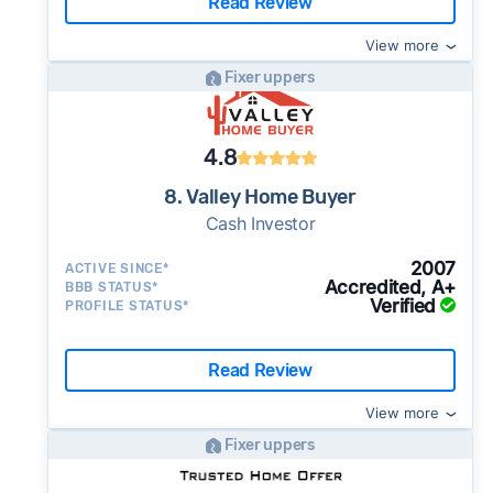
Read Review
View more
Fixer uppers
4.8
8. Valley Home Buyer
Cash Investor
2007
ACTIVE SINCE*
Accredited, A+
BBB STATUS*
Verified
PROFILE STATUS*
Read Review
View more
Fixer uppers