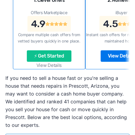
1. Clever Offers
2. Homewar
Offers Marketplace
iBuyer
4.9
4.5
Compare multiple cash offers from
Instant cash offers for new
vetted buyers quickly in one place.
maintained home
⚡ Get Started
View Details
View Details
If you need to sell a house fast or you're selling a
house that needs repairs in Prescott, Arizona, you
may want to consider a cash home buyer company.
We identified and ranked 41 companies that can help
you sell your house for cash or move quickly in
Prescott. Below are the best local options, according
to our experts.