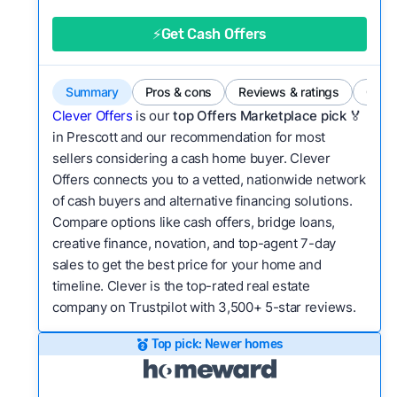
good value relative to others in the same
category?
⚡Get Cash Offers
Bridge Loan
Flexibility:
Is the service flexible enough to suit
a variety of customer needs and situations?
Summary
Pros & cons
Reviews & ratings
Comp
We continually refresh existing data, add new
Clever Offers
is our
top Offers Marketplace pick 🏅
companies to our library, and look for new ways
in Prescott and our recommendation for most
sellers considering a cash home buyer. Clever
to make our pages more useful.
See our full
Offers connects you to a vetted, nationwide network
methodology.
of cash buyers and alternative financing solutions.
Compare options like cash offers, bridge loans,
creative finance, novation, and top-agent 7-day
sales to get the best price for your home and
timeline. Clever is the top-rated real estate
company on Trustpilot with 3,500+ 5-star reviews.
Top pick: Newer homes