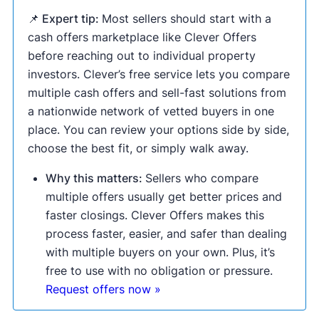
📌 Expert tip:
Most sellers should start with a
cash offers marketplace like Clever Offers
before reaching out to individual property
investors. Clever’s free service lets you compare
multiple cash offers and sell-fast solutions from
a nationwide network of vetted buyers in one
place. You can review your options side by side,
choose the best fit, or simply walk away.
Why this matters:
Sellers who compare
multiple offers usually get better prices and
faster closings. Clever Offers makes this
process faster, easier, and safer than dealing
with multiple buyers on your own. Plus, it’s
free to use with no obligation or pressure.
Request offers now »