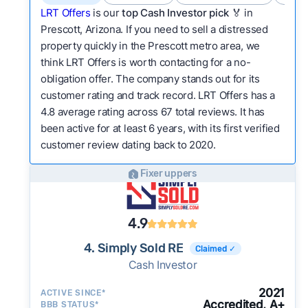
LRT Offers
is our
top Cash Investor pick
🏅 in
Prescott, Arizona. If you need to sell a distressed
property quickly in the Prescott metro area, we
think LRT Offers is worth contacting for a no-
obligation offer. The company stands out for its
customer rating and track record. LRT Offers has a
4.8 average rating across 67 total reviews. It has
been active for at least 6 years, with its first verified
customer review dating back to 2020.
Fixer uppers
4.9
4. Simply Sold RE
Claimed ✓
Cash Investor
2021
ACTIVE SINCE*
Accredited, A+
BBB STATUS*