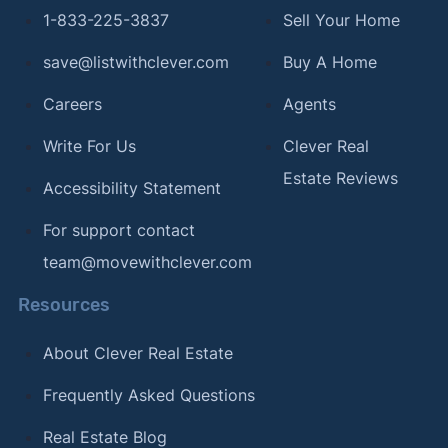
1-833-225-3837
Sell Your Home
save@listwithclever.com
Buy A Home
Careers
Agents
Write For Us
Clever Real
Estate Reviews
Accessibility Statement
For support contact
team@movewithclever.com
Resources
About Clever Real Estate
Frequently Asked Questions
Real Estate Blog