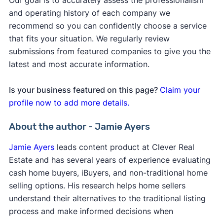
Our goal is to accurately assess the professionalism
and operating history of each company we
recommend so you can confidently choose a service
that fits your situation. We regularly review
submissions from featured companies to give you the
latest and most accurate information.
Is your business featured on this page?
Claim your
profile now to add more details.
About the author - Jamie Ayers
Jamie Ayers
leads content product at Clever Real
Estate and has several years of experience evaluating
cash home buyers, iBuyers, and non-traditional home
selling options. His research helps home sellers
understand their alternatives to the traditional listing
process and make informed decisions when