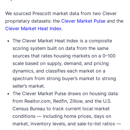
We sourced Prescott market data from two Clever
proprietary datasets: the
Clever Market Pulse
and the
Clever Market Heat Index
.
The Clever Market Heat Index is a composite
scoring system built on data from the same
sources that rates housing markets on a 0–100
scale based on supply, demand, and pricing
dynamics, and classifies each market on a
spectrum from strong buyer’s market to strong
seller’s market.
The Clever Market Pulse draws on housing data
from Realtor.com, Redfin, Zillow, and the U.S.
Census Bureau to track current local market
conditions — including home prices, days on
market, inventory levels, and sale-to-list ratios —