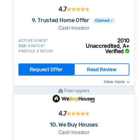
4.7
9. Trusted Home Offer
Claimed ✓
Cash Investor
2010
ACTIVE SINCE*
Unaccredited, A+
BBB STATUS*
Verified
PROFILE STATUS*
Request Offer
Read Review
View more
Fixer uppers
4.7
10. We Buy Houses
Cash Investor