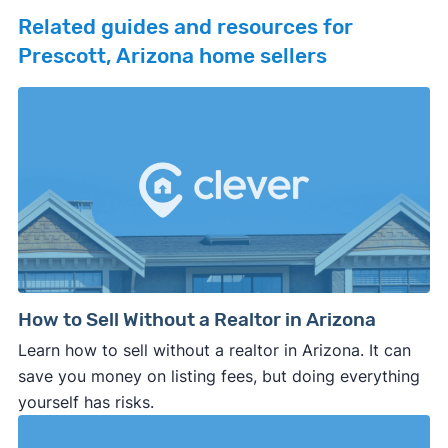
Related guides and resources for
Prescott, Arizona home sellers
How to Sell Without a Realtor in Arizona
Learn how to sell without a realtor in Arizona. It can
save you money on listing fees, but doing everything
yourself has risks.