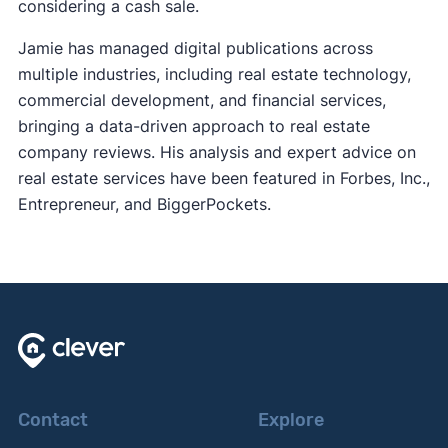
considering a cash sale.
Jamie has managed digital publications across
multiple industries, including real estate technology,
commercial development, and financial services,
bringing a data-driven approach to real estate
company reviews. His analysis and expert advice on
real estate services have been featured in Forbes, Inc.,
Entrepreneur, and BiggerPockets.
Contact
Explore