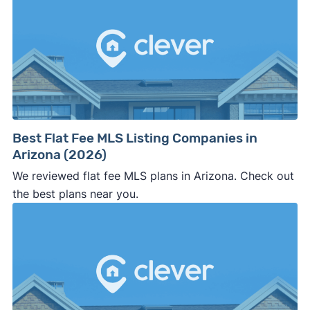
Best Flat Fee MLS Listing Companies in
Arizona (2026)
We reviewed flat fee MLS plans in Arizona. Check out
the best plans near you.