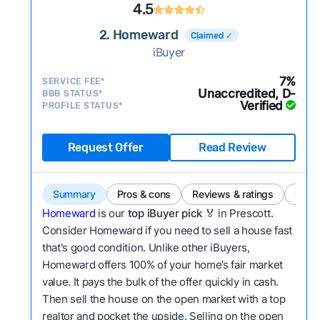
4.5
2. Homeward
Claimed ✓
iBuyer
7%
SERVICE FEE*
Unaccredited, D-
BBB STATUS*
Verified
PROFILE STATUS*
Request Offer
Read Review
Summary
Pros & cons
Reviews & ratings
Comp
Homeward
is our
top iBuyer pick
🏅 in Prescott.
Consider Homeward if you need to sell a house fast
that's good condition. Unlike other iBuyers,
Homeward offers 100% of your home’s fair market
value. It pays the bulk of the offer quickly in cash.
Then sell the house on the open market with a top
realtor and pocket the upside. Selling on the open