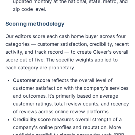
updated monthly at the national, state, metro, and
zip code level.
Scoring methodology
Our editors score each cash home buyer across four
categories — customer satisfaction, credibility, recent
activity, and track record — to create Clever's overall
score out of five. The specific weights applied to
each category are proprietary.
Customer score
reflects the overall level of
customer satisfaction with the company’s services
and outcomes. It’s primarily based on average
customer ratings, total review counts, and recency
of reviews across online review platforms.
Credibility score
measures overall strength of a
company's online profiles and reputation. More