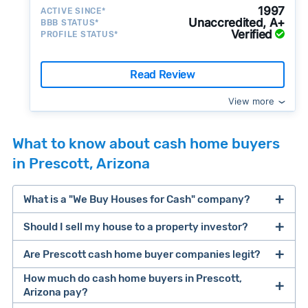
1997
ACTIVE SINCE*
Unaccredited, A+
BBB STATUS*
Verified
PROFILE STATUS*
Read Review
View more
What to know about cash home buyers
in Prescott, Arizona
What is a "We Buy Houses for Cash" company?
Should I sell my house to a property investor?
companies that buy houses for cash
Are Prescott cash home buyer companies legit?
cash home buyer company
selling a house that needs major repairs
How much do cash home buyers in Prescott,
Arizona pay?