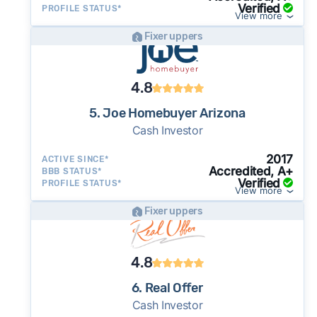
Verified
PROFILE STATUS*
View more
Fixer uppers
4.8
5. Joe Homebuyer Arizona
Cash Investor
2017
ACTIVE SINCE*
Accredited, A+
BBB STATUS*
Verified
PROFILE STATUS*
View more
Fixer uppers
4.8
6. Real Offer
Cash Investor