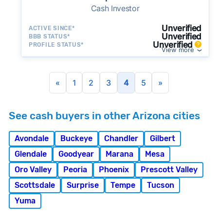
Cash Investor
Unverified
ACTIVE SINCE*
Unverified
BBB STATUS*
Unverified
PROFILE STATUS*
View more
«
1
2
3
4
5
»
See cash buyers in other Arizona cities
Avondale
Buckeye
Chandler
Gilbert
Glendale
Goodyear
Marana
Mesa
Oro Valley
Peoria
Phoenix
Prescott Valley
Scottsdale
Surprise
Tempe
Tucson
Yuma