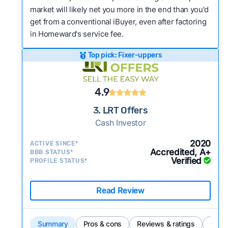
market will likely net you more in the end than you'd
get from a conventional iBuyer, even after factoring
in Homeward's service fee.
Top pick: Fixer-uppers
4.9
3. LRT Offers
Cash Investor
2020
ACTIVE SINCE*
Accredited, A+
BBB STATUS*
Verified
PROFILE STATUS*
Read Review
Summary
Pros & cons
Reviews & ratings
Comp