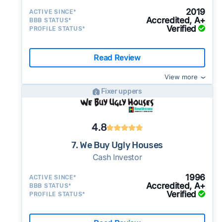
2019
ACTIVE SINCE*
Accredited, A+
BBB STATUS*
Verified
PROFILE STATUS*
Read Review
View more
Fixer uppers
4.8
7. We Buy Ugly Houses
Cash Investor
1996
ACTIVE SINCE*
Accredited, A+
BBB STATUS*
Verified
PROFILE STATUS*