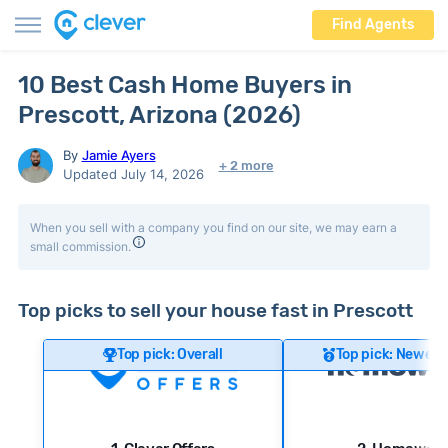
Find Agents
10 Best Cash Home Buyers in
Prescott, Arizona (2026)
By
Jamie Ayers
+ 2 more
Updated July 14, 2026
When you sell with a company you find on our site, we may earn a
small commission.
Top picks to sell your house fast in Prescott
Top pick: Overall
Top pick: Newer