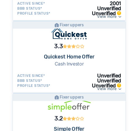
2001
ACTIVE SINCE*
Unverified
BBB STATUS*
Unverified
PROFILE STATUS*
View more
Fixer uppers
3.3
Quickest Home Offer
Cash Investor
Unverified
ACTIVE SINCE*
Unverified
BBB STATUS*
Unverified
PROFILE STATUS*
View more
Fixer uppers
3.2
Simple Offer