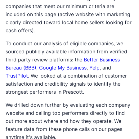
companies that meet our minimum criteria are
included on this page (active website with marketing
clearly directed toward local home sellers looking for
cash offers).
To conduct our analysis of eligible companies, we
sourced publicly available information from verified
third party review platforms: the
Better Business
Bureau (BBB)
,
Google My Business
,
Yelp
, and
TrustPilot
. We looked at a combination of customer
satisfaction and credibility signals to identify the
strongest performers in Prescott.
We drilled down further by evaluating each company
website and calling top performers directly to find
out more about where and how they operate. We
feature data from these phone calls on our pages
anytime it's available.