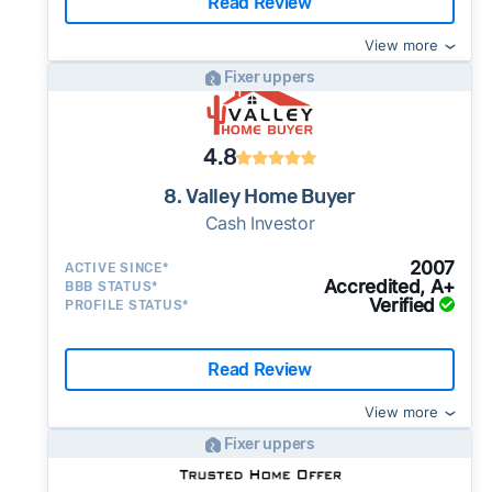
Read Review
View more
Fixer uppers
4.8
8. Valley Home Buyer
Cash Investor
2007
ACTIVE SINCE*
Accredited, A+
BBB STATUS*
Verified
PROFILE STATUS*
Read Review
View more
Fixer uppers