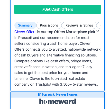
good value relative to others in the same
category?
⚡Get Cash Offers
Bridge Loan
Flexibility:
Is the service flexible enough to suit
a variety of customer needs and situations?
Summary
Pros & cons
Reviews & ratings
Comp
We continually refresh existing data, add new
Clever Offers
is our
top Offers Marketplace pick 🏅
companies to our library, and look for new ways
in Prescott and our recommendation for most
sellers considering a cash home buyer. Clever
to make our pages more useful.
See our full
Offers connects you to a vetted, nationwide network
methodology.
of cash buyers and alternative financing solutions.
Compare options like cash offers, bridge loans,
creative finance, novation, and top-agent 7-day
sales to get the best price for your home and
timeline. Clever is the top-rated real estate
company on Trustpilot with 3,500+ 5-star reviews.
Top pick: Newer homes