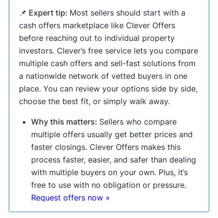
📌 Expert tip:
Most sellers should start with a
cash offers marketplace like Clever Offers
before reaching out to individual property
investors. Clever’s free service lets you compare
multiple cash offers and sell-fast solutions from
a nationwide network of vetted buyers in one
place. You can review your options side by side,
choose the best fit, or simply walk away.
Why this matters:
Sellers who compare
multiple offers usually get better prices and
faster closings. Clever Offers makes this
process faster, easier, and safer than dealing
with multiple buyers on your own. Plus, it’s
free to use with no obligation or pressure.
Request offers now »