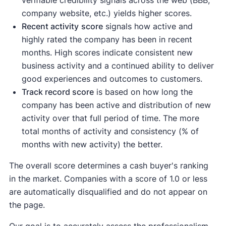
verifiable credibility signals across the web (BBB,
company website, etc.) yields higher scores.
Recent activity
score
signals how active and
highly rated the company has been in recent
months. High scores indicate consistent new
business activity and a continued ability to deliver
good experiences and outcomes to customers.
Track record score
is based on how long the
company has been active and distribution of new
activity over that full period of time. The more
total months of activity and consistency (% of
months with new activity) the better.
The overall score determines a cash buyer's ranking
in the market. Companies with a score of 1.0 or less
are automatically disqualified and do not appear on
the page.