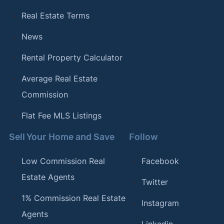
Real Estate Terms
News
Rental Property Calculator
Average Real Estate
Commission
Flat Fee MLS Listings
Sell Your Home and Save
Follow
Low Commission Real
Facebook
Estate Agents
Twitter
1% Commission Real Estate
Instagram
Agents