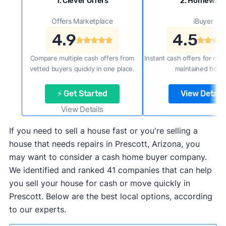
1. Clever Offers
2. Homewar
Offers Marketplace
iBuyer
4.9
4.5
Compare multiple cash offers from
Instant cash offers for new
vetted buyers quickly in one place.
maintained home
⚡ Get Started
View Details
View Details
If you need to sell a house fast or you're selling a
house that needs repairs in Prescott, Arizona, you
may want to consider a cash home buyer company.
We identified and ranked 41 companies that can help
you sell your house for cash or move quickly in
Prescott. Below are the best local options, according
to our experts.