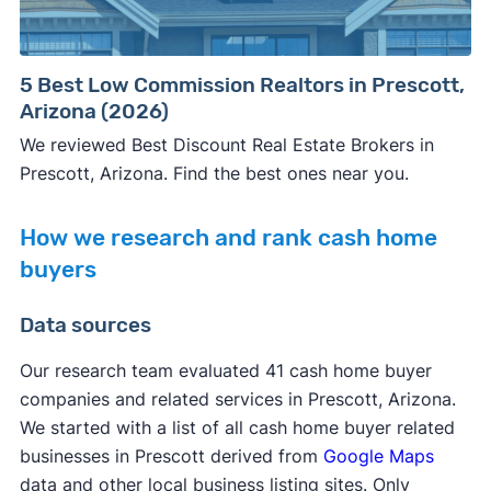
5 Best Low Commission Realtors in Prescott,
Arizona (2026)
We reviewed Best Discount Real Estate Brokers in
Prescott, Arizona. Find the best ones near you.
How we research and rank cash home
buyers
Data sources
Our research team evaluated 41 cash home buyer
companies and related services in Prescott, Arizona.
We started with a list of all cash home buyer related
businesses in Prescott derived from
Google Maps
data and other local business listing sites. Only