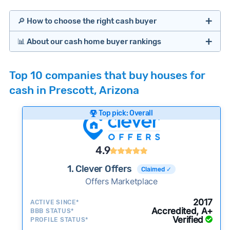
🔎 How to choose the right cash buyer
📊 About our cash home buyer rankings
Offers Marketplaces
Our Team spends hundreds of hours each month
Top 10 companies that buy houses for
researching cash home buyer companies across
cash in Prescott, Arizona
the country so you don’t have to. We look at a
wide range of factors to calculate our rankings
Top pick: Overall
including:
Cash Investors
Customer reviews:
Does the company
4.9
consistently deliver good outcomes and
experiences for customers?
1. Clever Offers
Claimed ✓
Credibility signals:
Offers Marketplace
Is the company well-
established with a consistent track record of
iBuyers
2017
ACTIVE SINCE*
activity and success?
Accredited, A+
BBB STATUS*
Verified
Service quality:
PROFILE STATUS*
Is the product or service a