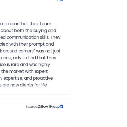
ame clear that their team 
e about both the buying and 
ed communication skills. They 
pled with their prompt and 
 around corners" was not just 
ance, only to find that they 
e is rare and was highly 
 the market with expert 
, expertise, and proactive 
e now clients for life.
Source:
Zillow Group