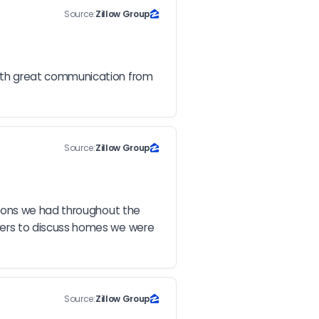
Source:
Zillow Group
ith great communication from 
Source:
Zillow Group
ions we had throughout the 
ers to discuss homes we were 
Source:
Zillow Group