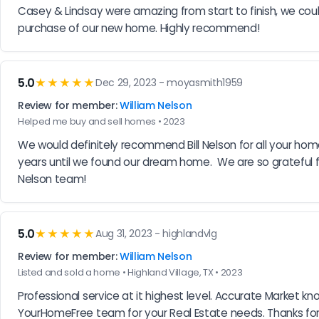
Casey & Lindsay were amazing from start to finish, we cou
purchase of our new home. Highly recommend!
5.0
★★★★★
Dec 29, 2023 - moyasmith1959
Review for member:
William Nelson
Helped me buy and sell homes • 2023
We would definitely recommend Bill Nelson for all your home
years until we found our dream home.  We are so grateful for
Nelson team!
5.0
★★★★★
Aug 31, 2023 - highlandvlg
Review for member:
William Nelson
Listed and sold a home • Highland Village, TX • 2023
Professional service at it highest level. Accurate Market k
YourHomeFree team for your Real Estate needs. Thanks for 