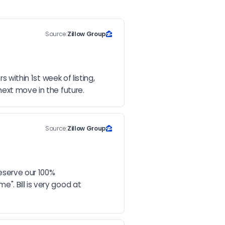
Source:
Zillow Group
within 1st week of listing, 
next move in the future.
Source:
Zillow Group
eserve our 100% 
. Bill is very good at 