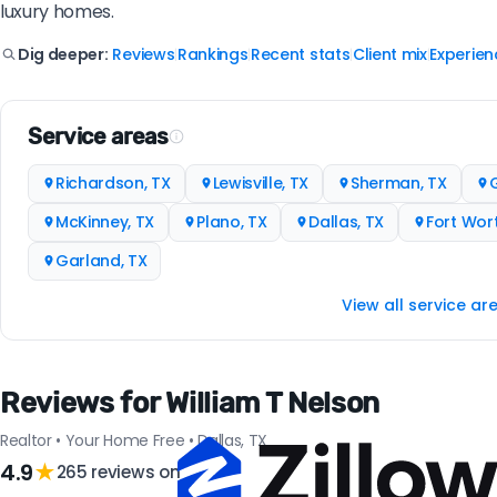
luxury homes.
Reviews
Rankings
Recent stats
Client mix
Experien
Dig deeper:
|
|
|
|
Service areas
Richardson, TX
Lewisville, TX
Sherman, TX
G
McKinney, TX
Plano, TX
Dallas, TX
Fort Wort
Garland, TX
View all service ar
Reviews for William T Nelson
Realtor • Your Home Free • Dallas, TX
4.9
★
265 reviews on