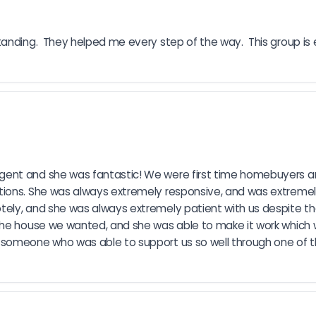
nding.  They helped me every step of the way.  This group is ex
ent and she was fantastic! We were first time homebuyers an
ions. She was always extremely responsive, and was extremely 
ely, and she was always extremely patient with us despite the
the house we wanted, and she was able to make it work which we
someone who was able to support us so well through one of th