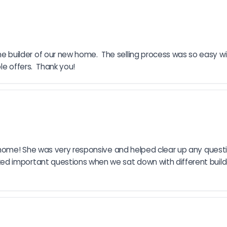
builder of our new home.  The selling process was so easy w
le offers.  Thank you!
r home! She was very responsive and helped clear up any quest
d important questions when we sat down with different build