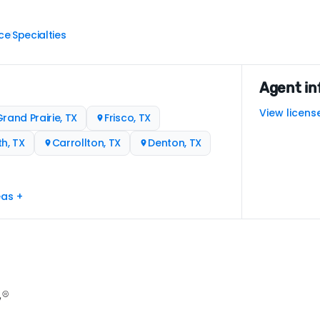
ce
Specialties
|
Agent in
View licens
rand Prairie, TX
Frisco, TX
h, TX
Carrollton, TX
Denton, TX
eas +