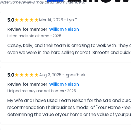
Note: Some reviews may be for team members.
5.0
★★★★★
Mar 14, 2026 - Lyn T.
Review for member:
William Nelson
Listed and sold a home • 2025
Casey, Kelly, and their team is amazing to work with. They are
even we were in the hard selling market. Smooth and quick t
5.0
★★★★★
Aug 3, 2025 - gpasfburk
Review for member:
William Nelson
Helped me buy and sell homes • 2025
My wife and I have used Team Nelson for the sale and purcha
recommendation.Their business model of "Your Home Free" has
determining the value ofyour home or the value of your pu