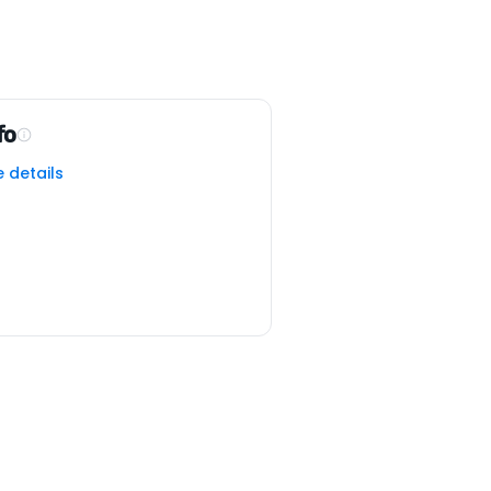
fo
e details