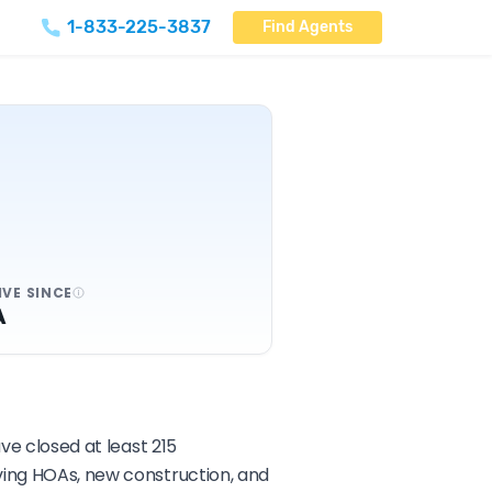
1-833-225-3837
Find Agents
IVE SINCE
A
ve closed at least 215
lving HOAs, new construction, and