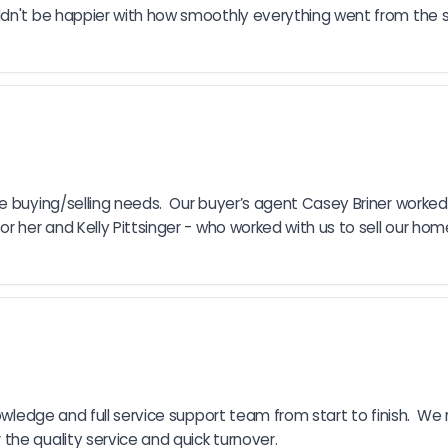
ldn't be happier with how smoothly everything went from the s
 buying/selling needs.  Our buyer’s agent Casey Briner worked  
 her and Kelly Pittsinger - who worked with us to sell our home. 
nowledge and full service support team from start to finish.  W
the quality service and quick turnover.