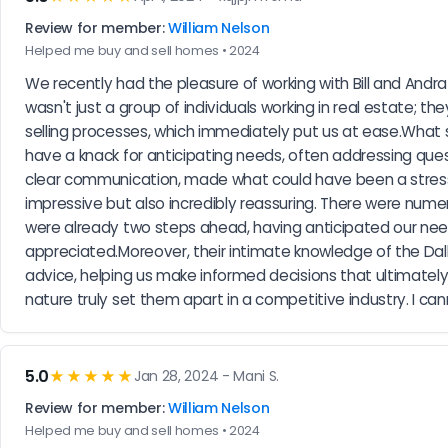
Review for member:
William Nelson
Helped me buy and sell homes • 2024
We recently had the pleasure of working with Bill and Andr
wasn't just a group of individuals working in real estate; 
selling processes, which immediately put us at ease.What s
have a knack for anticipating needs, often addressing ques
clear communication, made what could have been a stressfu
impressive but also incredibly reassuring. There were numer
were already two steps ahead, having anticipated our needs
appreciated.Moreover, their intimate knowledge of the Dal
advice, helping us make informed decisions that ultimately 
nature truly set them apart in a competitive industry. I 
5.0
★★★★★
Jan 28, 2024 - Mani S.
Review for member:
William Nelson
Helped me buy and sell homes • 2024