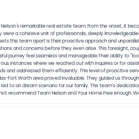
a Nelson's remarkable real estate team. From the onset, it bec
they were a cohesive unit of professionals, deeply knowledgeabl
ets this team apart is their proactive approach and unparallel
tions and concerns before they even arise. This foresight, cou
l journey feel seamless and manageable.Their ability to "look
ous instances where we reached out with inquiries or for assist
 and addressed them efficiently. This level of proactive servic
las-Fort Worth area proved invaluable. They guided us through
led to an dream scenario for our family. The team's dedication
cannot recommend Team Nelson and Your Home Free enough. We ar