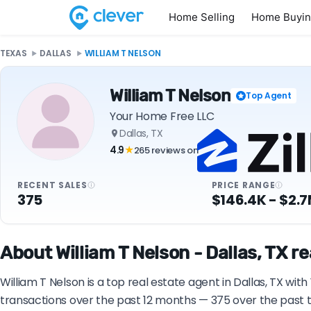
Home Selling
Home Buyi
TEXAS
DALLAS
WILLIAM T NELSON
William T Nelson
Top Agent
Your Home Free LLC
Dallas, TX
4.9
265 reviews on
★
RECENT SALES
PRICE RANGE
375
$146.4K - $2.
About William T Nelson - Dallas, TX r
William T Nelson is a top real estate agent in Dallas, TX wit
transactions over the past 12 months — 375 over the past t