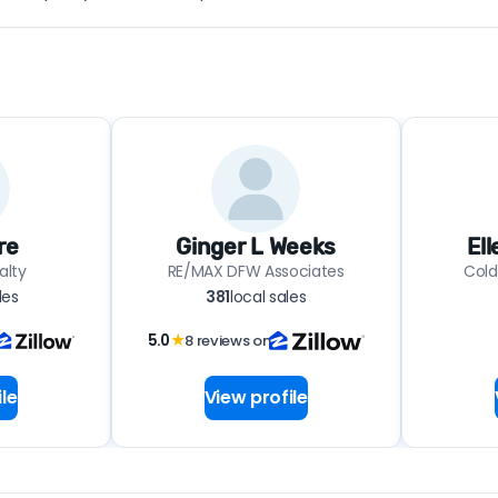
re
Ginger L Weeks
El
alty
RE/MAX DFW Associates
Cold
les
381
local sales
5.0
★
8 reviews on
le
View profile