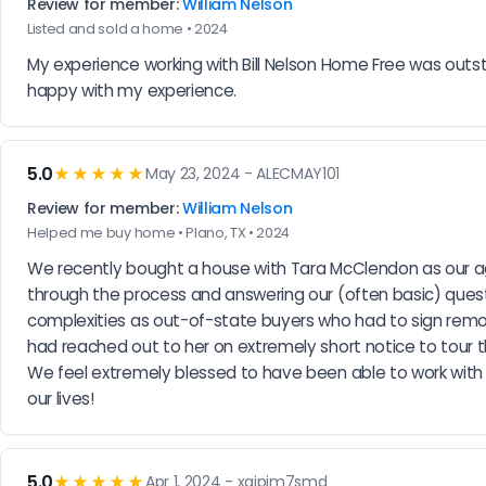
Review for member:
William Nelson
Listed and sold a home • 2024
My experience working with Bill Nelson Home Free was outsta
happy with my experience.
5.0
★★★★★
May 23, 2024 - ALECMAY101
Review for member:
William Nelson
Helped me buy home • Plano, TX • 2024
We recently bought a house with Tara McClendon as our ag
through the process and answering our (often basic) quest
complexities as out-of-state buyers who had to sign remot
had reached out to her on extremely short notice to tour 
We feel extremely blessed to have been able to work with 
our lives!
5.0
★★★★★
Apr 1, 2024 - xqjpjm7smd