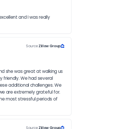
cellent and I was really 
Source:
Zillow Group
d she was great at walking us 
friendly. We had several 
se additional challenges. We 
 are extremely grateful for. 
e most stressful periods of 
Source:
Zillow Group