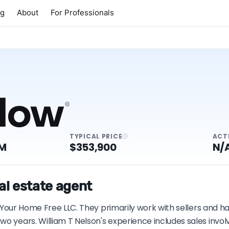
ng
About
For Professionals
TYPICAL PRICE
ACT
7M
$353,900
N/
eal estate agent
h Your Home Free LLC. They primarily work with sellers and ha
wo years. William T Nelson's experience includes sales invo