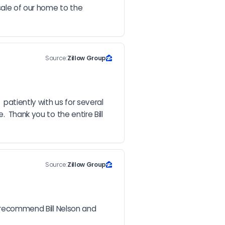
ale of our home to the 
Source:
Zillow Group
patiently with us for several 
 Thank you to the entire Bill 
Source:
Zillow Group
e recommend Bill Nelson and 