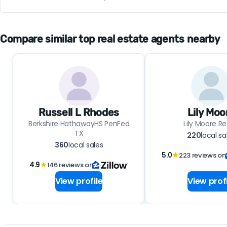
Compare similar top real estate agents nearby
Russell L Rhodes
Lily Moo
Berkshire HathawayHS PenFed
Lily Moore Re
TX
220
local sa
360
local sales
5.0
★
223 reviews on
4.9
★
146 reviews on
View profile
View profi