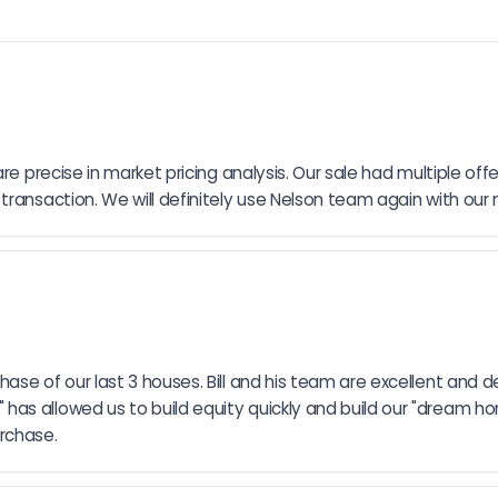
 precise in market pricing analysis. Our sale had multiple offers 
ransaction. We will definitely use Nelson team again with our 
se of our last 3 houses. Bill and his team are excellent and d
 allowed us to build equity quickly and build our "dream home"
rchase.