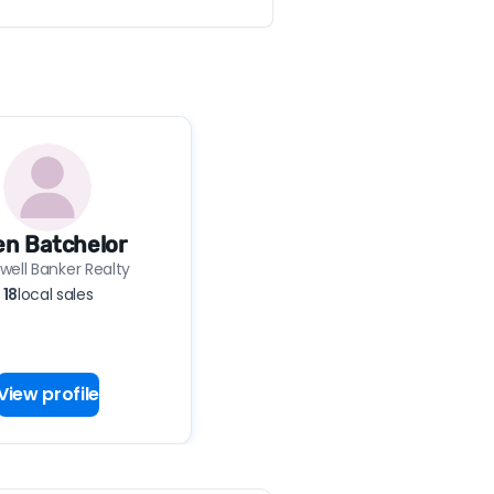
len Batchelor
well Banker Realty
18
local sales
View profile