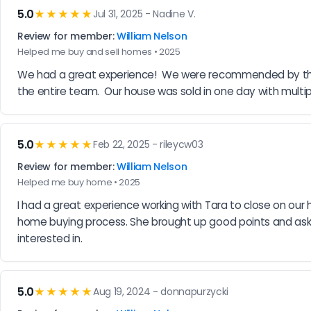
5.0
★★★★★
Jul 31, 2025 - Nadine V.
Review for member:
William Nelson
Helped me buy and sell homes • 2025
We had a great experience!  We were recommended by the 
the entire team.  Our house was sold in one day with multip
5.0
★★★★★
Feb 22, 2025 - rileycw03
Review for member:
William Nelson
Helped me buy home • 2025
I had a great experience working with Tara to close on ou
home buying process. She brought up good points and aske
interested in.
5.0
★★★★★
Aug 19, 2024 - donnapurzycki