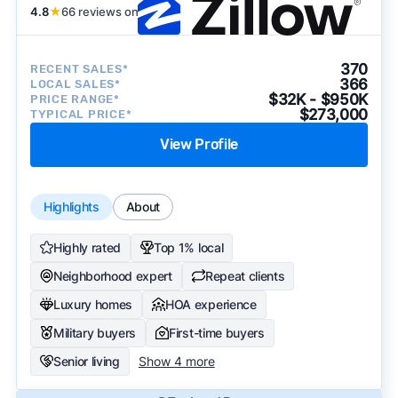
4.8
★
66 reviews on
370
RECENT SALES*
366
LOCAL SALES*
$32K - $950K
PRICE RANGE*
$273,000
TYPICAL PRICE*
View Profile
Highlights
About
Highly rated
Top 1% local
Neighborhood expert
Repeat clients
Luxury homes
HOA experience
Military buyers
First-time buyers
Senior living
Show 4 more