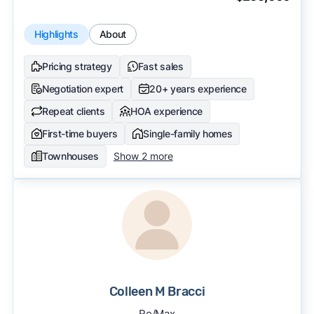
Highlights
About
Pricing strategy
Fast sales
Negotiation expert
20+ years experience
Repeat clients
HOA experience
First-time buyers
Single-family homes
Townhouses
Show 2 more
Colleen M Bracci
Re/Max