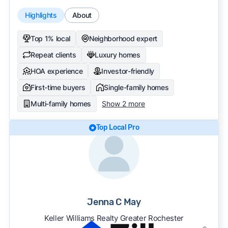
Highlights
About
Top 1% local
Neighborhood expert
Repeat clients
Luxury homes
HOA experience
Investor-friendly
First-time buyers
Single-family homes
Multi-family homes
Show 2 more
Top Local Pro
Jenna C May
Keller Williams Realty Greater Rochester