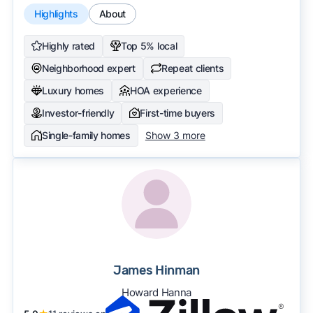
Highlights
About
Highly rated
Top 5% local
Neighborhood expert
Repeat clients
Luxury homes
HOA experience
Investor-friendly
First-time buyers
Single-family homes
Show 3 more
James Hinman
Howard Hanna