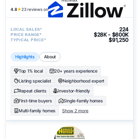
4.8
★
23 reviews on
224
LOCAL SALES*
$28K - $600K
PRICE RANGE*
$91,250
TYPICAL PRICE*
Highlights
About
Top 1% local
20+ years experience
Listing specialist
Neighborhood expert
Repeat clients
Investor-friendly
First-time buyers
Single-family homes
Multi-family homes
Show 2 more