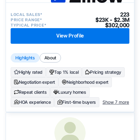
223
LOCAL SALES*
$23K - $2.3M
PRICE RANGE*
$302,000
TYPICAL PRICE*
View Profile
Highlights
About
Highly rated
Top 1% local
Pricing strategy
Negotiation expert
Neighborhood expert
Repeat clients
Luxury homes
HOA experience
First-time buyers
Show 7 more