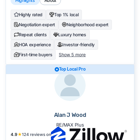
Highlights
About
Highly rated
Top 1% local
Negotiation expert
Neighborhood expert
Repeat clients
Luxury homes
HOA experience
Investor-friendly
First-time buyers
Show 5 more
Top Local Pro
Alan J Wood
RE/MAX Plus
4.9
★
124 reviews on