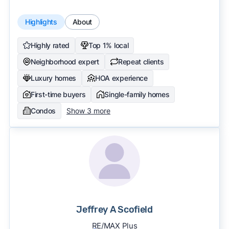
Highlights
About
Highly rated
Top 1% local
Neighborhood expert
Repeat clients
Luxury homes
HOA experience
First-time buyers
Single-family homes
Condos
Show 3 more
Jeffrey A Scofield
RE/MAX Plus