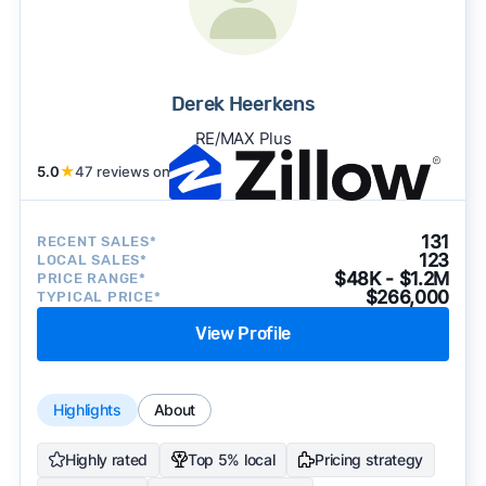
Derek Heerkens
RE/MAX Plus
5.0
★
47 reviews on
131
RECENT SALES*
123
LOCAL SALES*
$48K - $1.2M
PRICE RANGE*
$266,000
TYPICAL PRICE*
View Profile
Highlights
About
Highly rated
Top 5% local
Pricing strategy