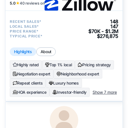
5.0
★
40 reviews on
148
RECENT SALES*
147
LOCAL SALES*
$70K - $1.2M
PRICE RANGE*
$276,875
TYPICAL PRICE*
Highlights
About
Highly rated
Top 1% local
Pricing strategy
Negotiation expert
Neighborhood expert
Repeat clients
Luxury homes
HOA experience
Investor-friendly
Show 7 more