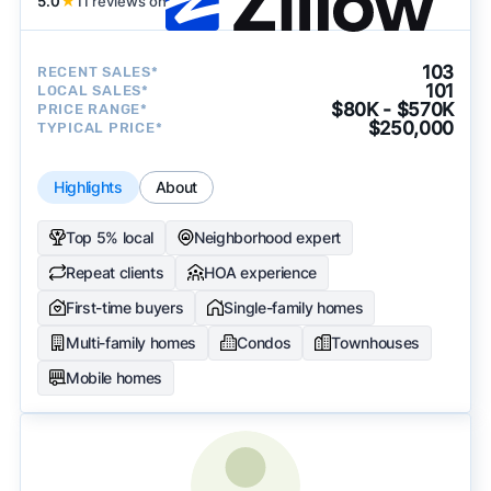
5.0
★
11 reviews on
103
RECENT SALES*
101
LOCAL SALES*
$80K - $570K
PRICE RANGE*
$250,000
TYPICAL PRICE*
Highlights
About
Top 5% local
Neighborhood expert
Repeat clients
HOA experience
First-time buyers
Single-family homes
Multi-family homes
Condos
Townhouses
Mobile homes