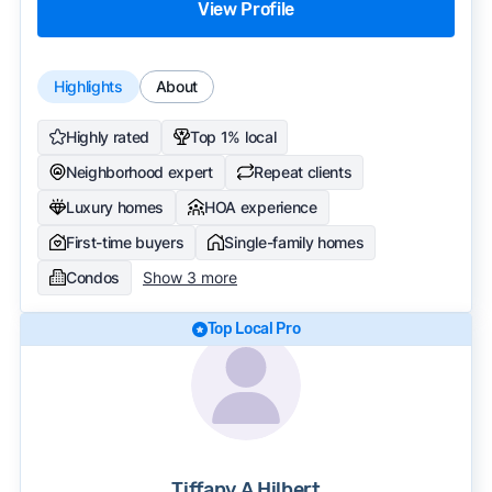
View Profile
Highlights
About
Highly rated
Top 1% local
Neighborhood expert
Repeat clients
Luxury homes
HOA experience
First-time buyers
Single-family homes
Condos
Show 3 more
Top Local Pro
Tiffany A Hilbert