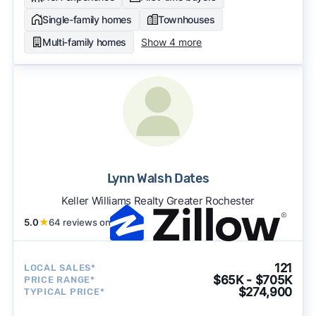
Single-family homes
Townhouses
Multi-family homes
Show 4 more
Lynn Walsh Dates
Keller Williams Realty Greater Rochester
5.0
★
64 reviews on
121
LOCAL SALES*
$65K - $705K
PRICE RANGE*
$274,900
TYPICAL PRICE*