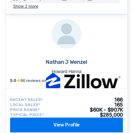
Show 2 more
Nathan J Wenzel
Howard Hanna
5.0
★
66 reviews on
166
RECENT SALES*
165
LOCAL SALES*
$60K - $907K
PRICE RANGE*
$285,000
TYPICAL PRICE*
View Profile