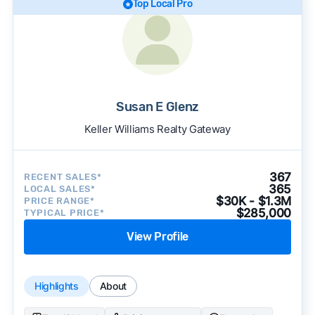
Top Local Pro
Susan E Glenz
Keller Williams Realty Gateway
367
RECENT SALES*
365
LOCAL SALES*
$30K - $1.3M
PRICE RANGE*
$285,000
TYPICAL PRICE*
View Profile
Highlights
About