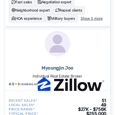
Fast sales
Negotiation expert
Neighborhood expert
Repeat clients
HOA experience
Military buyers
Show 5 more
Myoungjin Joo
Individual Real Estate Broker
4.5
★
8 reviews on
51
RECENT SALES*
49
LOCAL SALES*
$27K - $756K
PRICE RANGE*
$255,000
TYPICAL PRICE*