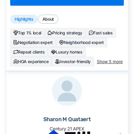
Highlights
About
Top 1% local
Pricing strategy
Fast sales
Negotiation expert
Neighborhood expert
Repeat clients
Luxury homes
HOA experience
Investor-friendly
Show 5 more
Sharon M Quataert
Century 21 APEX