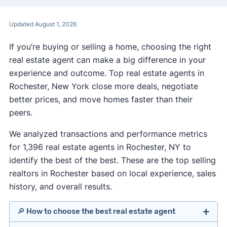
Updated August 1, 2026
If you’re buying or selling a home, choosing the right
real estate agent can make a big difference in your
experience and outcome. Top real estate agents in
Rochester, New York close more deals, negotiate
better prices, and move homes faster than their
peers.
We analyzed transactions and performance metrics
for 1,396 real estate agents in Rochester, NY to
identify the best of the best. These are the top selling
realtors in Rochester based on local experience, sales
history, and overall results.
🔎 How to choose the best real estate agent