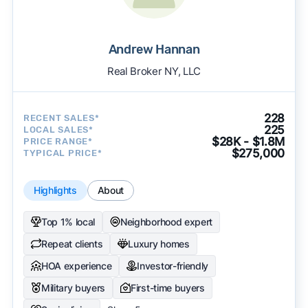
Andrew Hannan
Real Broker NY, LLC
228
RECENT SALES*
225
LOCAL SALES*
$28K - $1.8M
PRICE RANGE*
$275,000
TYPICAL PRICE*
Highlights
About
Top 1% local
Neighborhood expert
Repeat clients
Luxury homes
HOA experience
Investor-friendly
Military buyers
First-time buyers