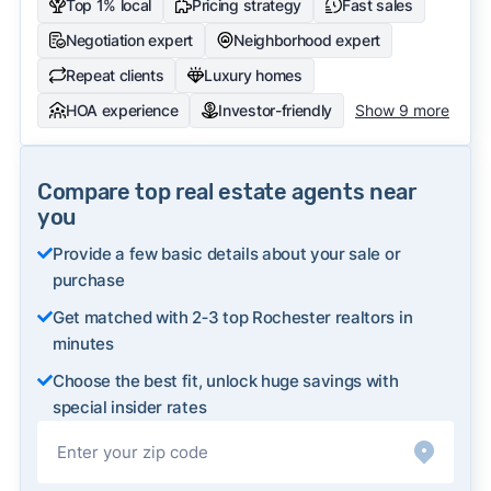
Top 1% local
Pricing strategy
Fast sales
Negotiation expert
Neighborhood expert
Repeat clients
Luxury homes
HOA experience
Investor-friendly
Show 9 more
Compare top real estate agents near
you
Provide a few basic details about your sale or
purchase
Get matched with 2‑3 top Rochester realtors in
minutes
Choose the best fit, unlock huge savings with
special insider rates