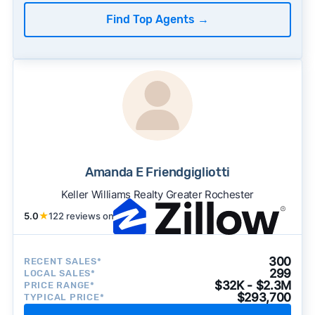
Find Top Agents
→
Amanda E Friendgigliotti
Keller Williams Realty Greater Rochester
5.0
★
122 reviews on
300
RECENT SALES*
299
LOCAL SALES*
$32K - $2.3M
PRICE RANGE*
$293,700
TYPICAL PRICE*