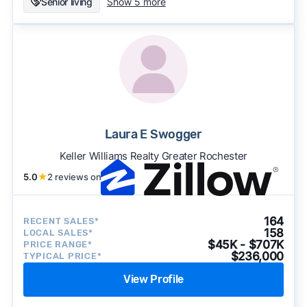
Senior living
Show 5 more
Laura E Swogger
Keller Williams Realty Greater Rochester
5.0
★
2 reviews on
164
RECENT SALES*
158
LOCAL SALES*
$45K - $707K
PRICE RANGE*
$236,000
TYPICAL PRICE*
View Profile