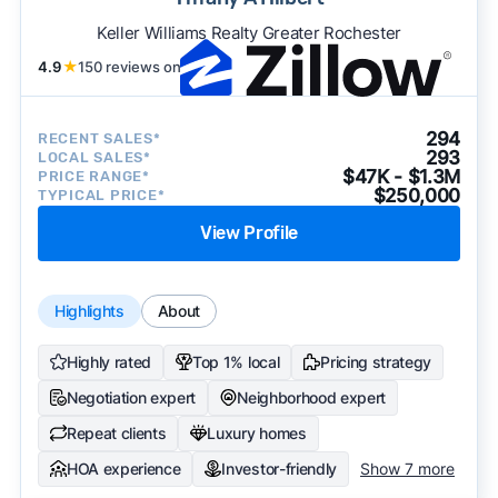
Keller Williams Realty Greater Rochester
4.9
★
150 reviews on
294
RECENT SALES*
293
LOCAL SALES*
$47K - $1.3M
PRICE RANGE*
$250,000
TYPICAL PRICE*
View Profile
Highlights
About
Highly rated
Top 1% local
Pricing strategy
Negotiation expert
Neighborhood expert
Repeat clients
Luxury homes
HOA experience
Investor-friendly
Show 7 more