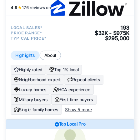
4.9
★
176 reviews on
193
LOCAL SALES*
$32K - $975K
PRICE RANGE*
$295,000
TYPICAL PRICE*
Highlights
About
Highly rated
Top 1% local
Neighborhood expert
Repeat clients
Luxury homes
HOA experience
Military buyers
First-time buyers
Single-family homes
Show 5 more
Top Local Pro