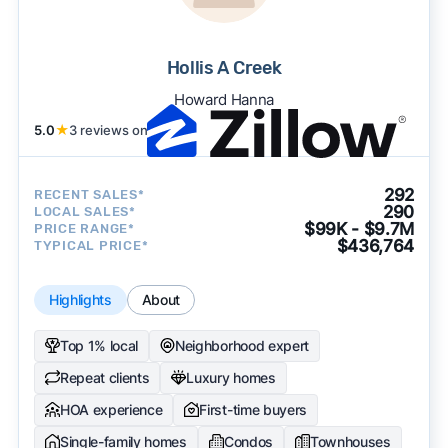
Hollis A Creek
Howard Hanna
5.0
★
3 reviews on
292
RECENT SALES*
290
LOCAL SALES*
$99K - $9.7M
PRICE RANGE*
$436,764
TYPICAL PRICE*
Highlights
About
Top 1% local
Neighborhood expert
Repeat clients
Luxury homes
HOA experience
First-time buyers
Single-family homes
Condos
Townhouses