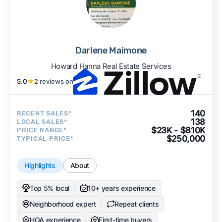
Darlene Maimone
Howard Hanna Real Estate Services
5.0
★
2 reviews on
140
RECENT SALES*
138
LOCAL SALES*
$23K - $810K
PRICE RANGE*
$250,000
TYPICAL PRICE*
Highlights
About
Top 5% local
10+ years experience
Neighborhood expert
Repeat clients
HOA experience
First-time buyers