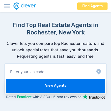
Find Agents
Find Top Real Estate Agents in
Rochester, New York
Clever lets you
compare top Rochester realtors
and
unlock
special rates
that
save you thousands
.
Requesting agents is
fast
,
easy
, and
free
.
View Agents
Rated
Excellent
with 3,880+ 5-star reviews on