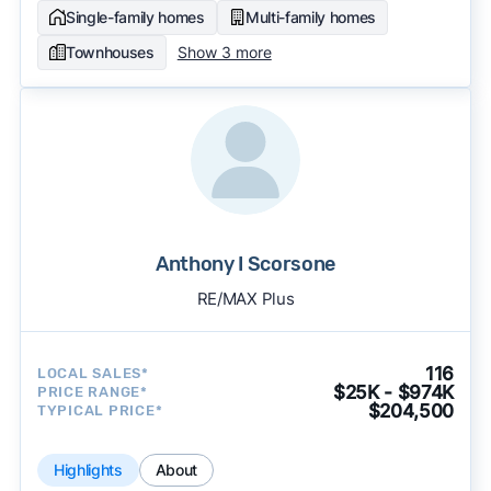
Single-family homes
Multi-family homes
Townhouses
Show 3 more
Anthony I Scorsone
RE/MAX Plus
116
LOCAL SALES*
$25K - $974K
PRICE RANGE*
$204,500
TYPICAL PRICE*
Highlights
About