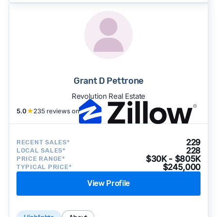
Grant D Pettrone
Revolution Real Estate
5.0
★
235 reviews on
229
RECENT SALES*
228
LOCAL SALES*
$30K - $805K
PRICE RANGE*
$245,000
TYPICAL PRICE*
View Profile