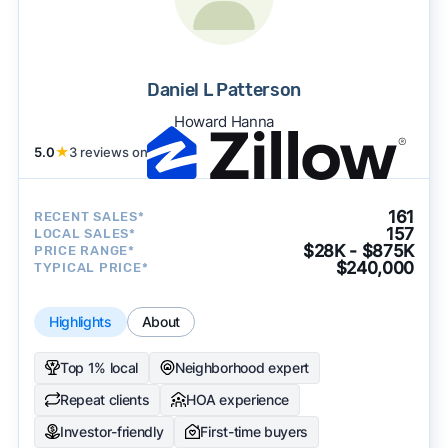
Daniel L Patterson
Howard Hanna
5.0
★
3 reviews on
161
RECENT SALES*
157
LOCAL SALES*
$28K - $875K
PRICE RANGE*
$240,000
TYPICAL PRICE*
Highlights
About
Top 1% local
Neighborhood expert
Repeat clients
HOA experience
Investor-friendly
First-time buyers