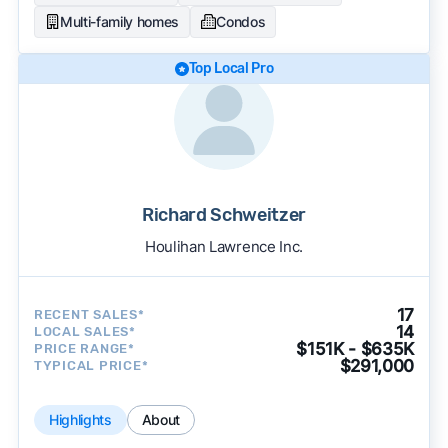
Multi-family homes
Condos
Top Local Pro
Richard Schweitzer
Houlihan Lawrence Inc.
17
RECENT SALES*
14
LOCAL SALES*
$151K - $635K
PRICE RANGE*
$291,000
TYPICAL PRICE*
Highlights
About