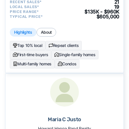
21
RECENT SALES*
19
LOCAL SALES*
$135K - $960K
PRICE RANGE*
$605,000
TYPICAL PRICE*
Highlights
About
Top 10% local
Repeat clients
First-time buyers
Single-family homes
Multi-family homes
Condos
Maria C Justo
Howard Hanna Rand Realty