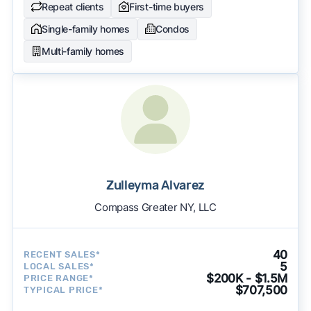
Repeat clients
First-time buyers
Single-family homes
Condos
Multi-family homes
Zulleyma Alvarez
Compass Greater NY, LLC
40
RECENT SALES*
5
LOCAL SALES*
$200K - $1.5M
PRICE RANGE*
$707,500
TYPICAL PRICE*