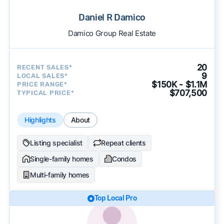
Daniel R Damico
Damico Group Real Estate
20
RECENT SALES*
9
LOCAL SALES*
$150K - $1.1M
PRICE RANGE*
$707,500
TYPICAL PRICE*
Highlights
About
Listing specialist
Repeat clients
Single-family homes
Condos
Multi-family homes
Top Local Pro