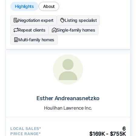
Highlights
About
Negotiation expert
Listing specialist
Repeat clients
Single-family homes
Multi-family homes
Esther Andreanasnetzko
Houlihan Lawrence Inc.
6
LOCAL SALES*
$169K - $755K
PRICE RANGE*