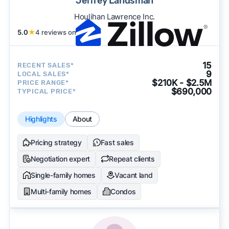
Jeffrey Landsman
Houlihan Lawrence Inc.
5.0
★
4 reviews on
15
RECENT SALES*
9
LOCAL SALES*
$210K - $2.5M
PRICE RANGE*
$690,000
TYPICAL PRICE*
Highlights
About
Pricing strategy
Fast sales
Negotiation expert
Repeat clients
Single-family homes
Vacant land
Multi-family homes
Condos