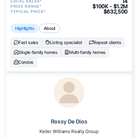
14
LOCAL SALES*
$100K - $1.2M
PRICE RANGE*
$632,500
TYPICAL PRICE*
Highlights
About
Fast sales
Listing specialist
Repeat clients
Single-family homes
Multi-family homes
Condos
Rossy De Dios
Keller Williams Realty Group