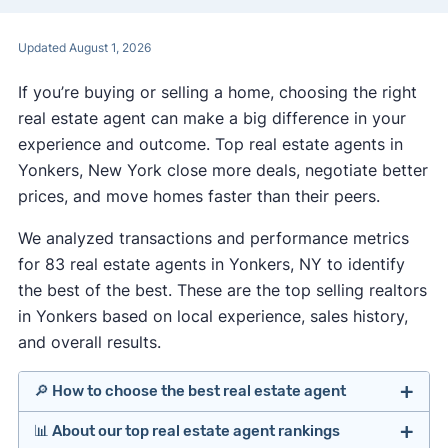
Updated August 1, 2026
If you’re buying or selling a home, choosing the right
real estate agent can make a big difference in your
experience and outcome. Top real estate agents in
Yonkers, New York close more deals, negotiate better
prices, and move homes faster than their peers.
We analyzed transactions and performance metrics
for 83 real estate agents in Yonkers, NY to identify
the best of the best. These are the top selling realtors
in Yonkers based on local experience, sales history,
and overall results.
🔎 How to choose the best real estate agent
📊 About our top real estate agent rankings
Identify agents with solid experience in your