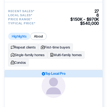
27
RECENT SALES*
6
LOCAL SALES*
$150K - $970K
PRICE RANGE*
$540,000
TYPICAL PRICE*
Highlights
About
Repeat clients
First-time buyers
Single-family homes
Multi-family homes
Condos
Top Local Pro