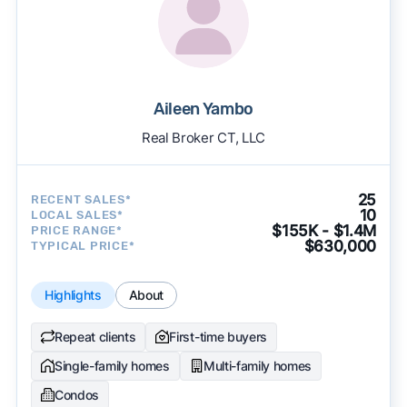
Aileen Yambo
Real Broker CT, LLC
25
RECENT SALES*
10
LOCAL SALES*
$155K - $1.4M
PRICE RANGE*
$630,000
TYPICAL PRICE*
Highlights
About
Repeat clients
First-time buyers
Single-family homes
Multi-family homes
Condos