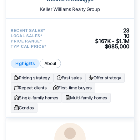
Keller Williams Realty Group
23
RECENT SALES*
10
LOCAL SALES*
$167K - $1.1M
PRICE RANGE*
$685,000
TYPICAL PRICE*
Highlights
About
Pricing strategy
Fast sales
Offer strategy
Repeat clients
First-time buyers
Single-family homes
Multi-family homes
Condos