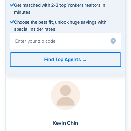
Get matched with 2‑3 top Yonkers realtors in
minutes
Choose the best fit, unlock huge savings with
special insider rates
Find Top Agents
→
Kevin Chin