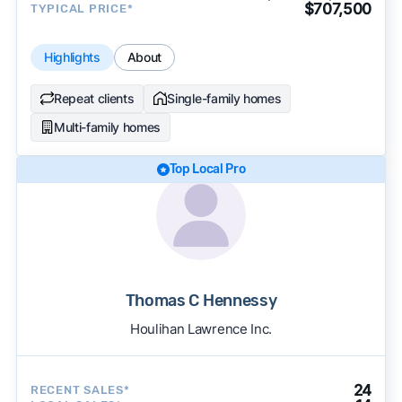
$707,500
TYPICAL PRICE*
Highlights
About
Repeat clients
Single-family homes
Multi-family homes
Top Local Pro
Thomas C Hennessy
Houlihan Lawrence Inc.
24
RECENT SALES*