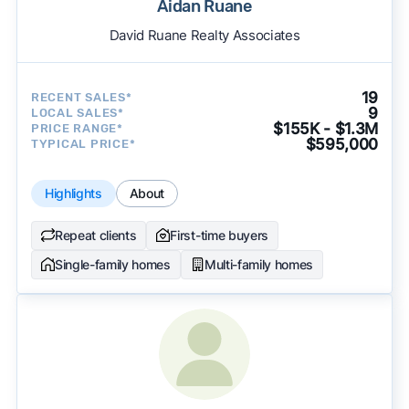
Aidan Ruane
David Ruane Realty Associates
19
RECENT SALES*
9
LOCAL SALES*
$155K - $1.3M
PRICE RANGE*
$595,000
TYPICAL PRICE*
Highlights
About
Repeat clients
First-time buyers
Single-family homes
Multi-family homes