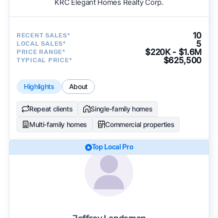
KRC Elegant Homes Realty Corp.
10
RECENT SALES*
5
LOCAL SALES*
$220K - $1.6M
PRICE RANGE*
$625,500
TYPICAL PRICE*
Highlights
About
Repeat clients
Single-family homes
Multi-family homes
Commercial properties
Top Local Pro