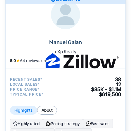
Manuel Galan
eXp Realty
5.0
★
64 reviews on
38
RECENT SALES*
12
LOCAL SALES*
$85K - $1.1M
PRICE RANGE*
$619,500
TYPICAL PRICE*
Highlights
About
Highly rated
Pricing strategy
Fast sales