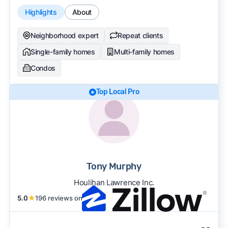
Highlights
About
Neighborhood expert
Repeat clients
Single-family homes
Multi-family homes
Condos
Top Local Pro
Tony Murphy
Houlihan Lawrence Inc.
5.0
★
196 reviews on