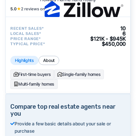
5.0
★
2 reviews on
10
RECENT SALES*
6
LOCAL SALES*
$121K - $945K
PRICE RANGE*
$450,000
TYPICAL PRICE*
Highlights
About
First-time buyers
Single-family homes
Multi-family homes
Compare top real estate agents near
you
Provide a few basic details about your sale or
purchase