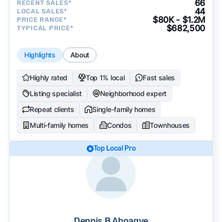
66
RECENT SALES*
44
LOCAL SALES*
$80K - $1.2M
PRICE RANGE*
$682,500
TYPICAL PRICE*
Highlights
About
Highly rated
Top 1% local
Fast sales
Listing specialist
Neighborhood expert
Repeat clients
Single-family homes
Multi-family homes
Condos
Townhouses
Top Local Pro
Dennis B Aboagye