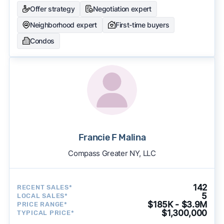
Offer strategy
Negotiation expert
Neighborhood expert
First-time buyers
Condos
Francie F Malina
Compass Greater NY, LLC
142
RECENT SALES*
5
LOCAL SALES*
$185K - $3.9M
PRICE RANGE*
$1,300,000
TYPICAL PRICE*