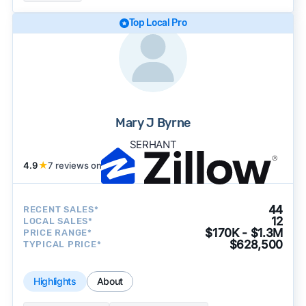
Top Local Pro
Mary J Byrne
SERHANT
4.9
★
7 reviews on
44
RECENT SALES*
12
LOCAL SALES*
$170K - $1.3M
PRICE RANGE*
$628,500
TYPICAL PRICE*
Highlights
About