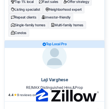
Top 1% local
Fast sales
Offer strategy
Listing specialist
Neighborhood expert
Repeat clients
Investor-friendly
Single-family homes
Multi-family homes
Condos
Top Local Pro
Laji Varghese
RE/MAX Distinguished Hms.&Prop
4.4
★
9 reviews on