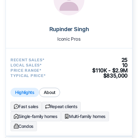
Rupinder Singh
Iconic Pros
25
RECENT SALES*
10
LOCAL SALES*
$110K - $2.9M
PRICE RANGE*
$835,000
TYPICAL PRICE*
Highlights
About
Fast sales
Repeat clients
Single-family homes
Multi-family homes
Condos