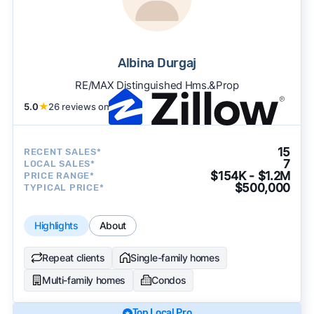
Albina Durgaj
RE/MAX Distinguished Hms.&Prop
5.0
★
26 reviews on
15
RECENT SALES*
7
LOCAL SALES*
$154K - $1.2M
PRICE RANGE*
$500,000
TYPICAL PRICE*
Highlights
About
Repeat clients
Single-family homes
Multi-family homes
Condos
Top Local Pro