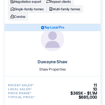
Negotiation expert
Repeat clients
Single-family homes
Multi-family homes
Condos
Top Local Pro
Duwayne Shaw
Shaw Properties
11
RECENT SALES*
10
LOCAL SALES*
$365K - $1.1M
PRICE RANGE*
$685,000
TYPICAL PRICE*