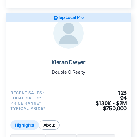
becomes available and continue refining our
approach to surface the most useful
recommendations.
See our full methodology.
Top Local Pro
Kieran Dwyer
Double C Realty
128
RECENT SALES*
94
LOCAL SALES*
$130K - $2M
PRICE RANGE*
$750,000
TYPICAL PRICE*
Highlights
About