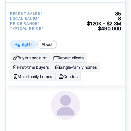
35
RECENT SALES*
8
LOCAL SALES*
$120K - $2.3M
PRICE RANGE*
$490,000
TYPICAL PRICE*
Highlights
About
Buyer specialist
Repeat clients
First-time buyers
Single-family homes
Multi-family homes
Condos