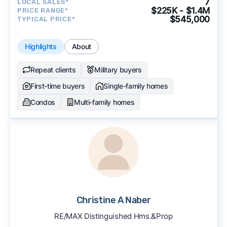
7
LOCAL SALES*
$225K - $1.4M
PRICE RANGE*
$545,000
TYPICAL PRICE*
Highlights
About
Repeat clients
Military buyers
First-time buyers
Single-family homes
Condos
Multi-family homes
Christine A Naber
RE/MAX Distinguished Hms.&Prop