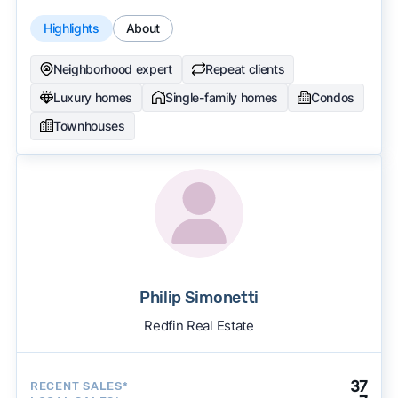
Highlights
About
Neighborhood expert
Repeat clients
Luxury homes
Single-family homes
Condos
Townhouses
Philip Simonetti
Redfin Real Estate
37
RECENT SALES*