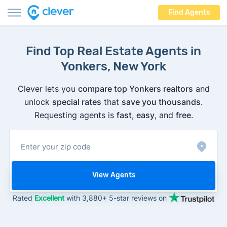
Find Agents
Find Top Real Estate Agents in
Yonkers, New York
Clever lets you
compare top Yonkers realtors
and
unlock
special rates
that
save you thousands
.
Requesting agents is
fast
,
easy
, and
free
.
View Agents
Rated
Excellent
with 3,880+ 5-star reviews on