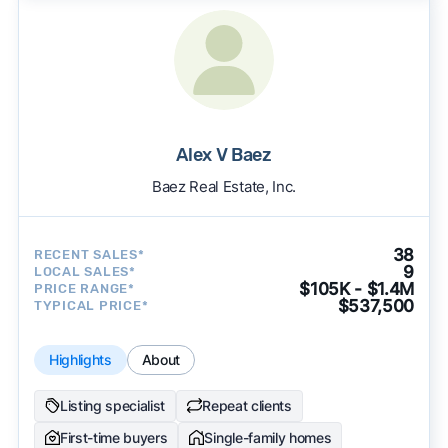
Alex V Baez
Baez Real Estate, Inc.
38
RECENT SALES*
9
LOCAL SALES*
$105K - $1.4M
PRICE RANGE*
$537,500
TYPICAL PRICE*
Highlights
About
Listing specialist
Repeat clients
First-time buyers
Single-family homes