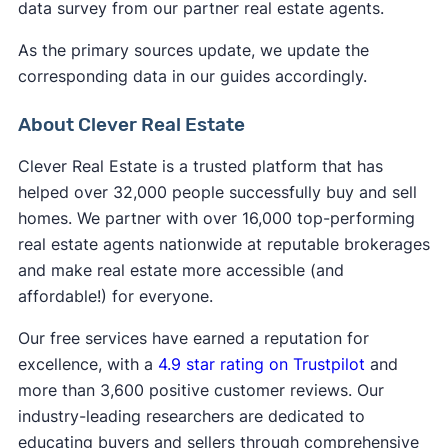
data survey from our partner real estate agents.
As the primary sources update, we update the
corresponding data in our guides accordingly.
About Clever Real Estate
Clever Real Estate is a trusted platform that has
helped over 32,000 people successfully buy and sell
homes. We partner with over 16,000 top-performing
real estate agents nationwide at reputable brokerages
and make real estate more accessible (and
affordable!) for everyone.
Our free services have earned a reputation for
excellence, with a
4.9 star rating on Trustpilot
and
more than 3,600 positive customer reviews. Our
industry-leading researchers are dedicated to
educating buyers and sellers through comprehensive