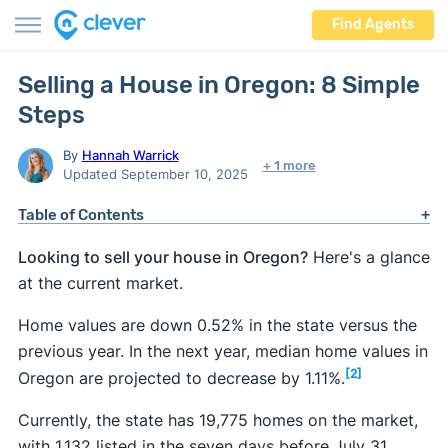
Find Agents
Selling a House in Oregon: 8 Simple
Steps
By
Hannah Warrick
+ 1 more
Updated September 10, 2025
Table of Contents
Looking to sell your house in Oregon?
Here's a glance
at the current market.
Home values are down 0.52% in the state versus the
previous year. In the next year, median home values in
[2]
Oregon are projected to decrease by 1.11%.
Currently, the state has 19,775 homes on the market,
with 1,132 listed in the seven days before July 31,