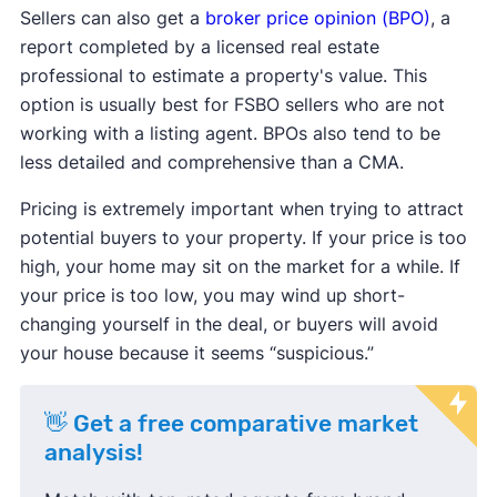
Sellers can also get a
broker price opinion (BPO)
, a
report completed by a licensed real estate
professional to estimate a property's value. This
option is usually best for FSBO sellers who are not
working with a listing agent. BPOs also tend to be
less detailed and comprehensive than a CMA.
Pricing is extremely important when trying to attract
potential buyers to your property. If your price is too
high, your home may sit on the market for a while. If
your price is too low, you may wind up short-
changing yourself in the deal, or buyers will avoid
your house because it seems “suspicious.”
👋 Get a free comparative market
analysis!