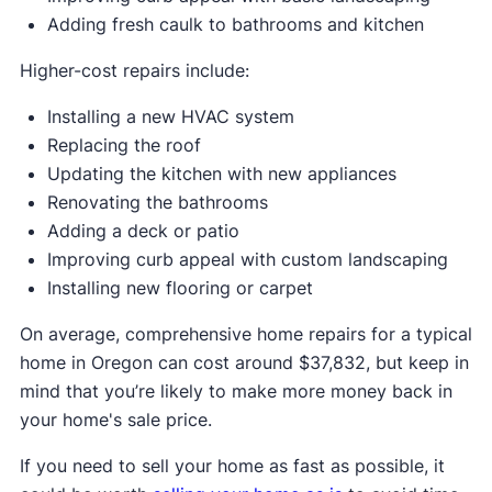
Adding fresh caulk to bathrooms and kitchen
Higher-cost repairs include:
Installing a new HVAC system
Replacing the roof
Updating the kitchen with new appliances
Renovating the bathrooms
Adding a deck or patio
Improving curb appeal with custom landscaping
Installing new flooring or carpet
On average, comprehensive home repairs for a typical
home in Oregon can cost around $37,832, but keep in
mind that you’re likely to make more money back in
your home's sale price.
If you need to sell your home as fast as possible, it