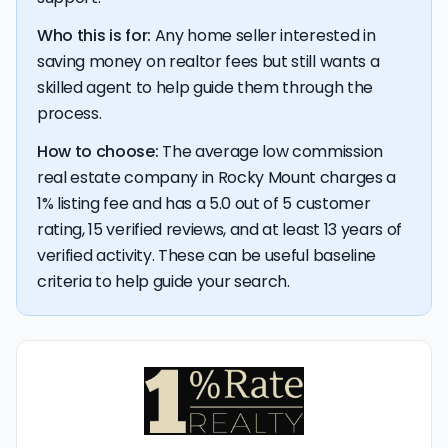
Who this is for:
Any home seller interested in
saving money on realtor fees but still wants a
skilled agent to help guide them through the
process.
How to choose:
The average low commission
real estate company in Rocky Mount charges a
1% listing fee and has a 5.0 out of 5 customer
rating, 15 verified reviews, and at least 13 years of
verified activity. These can be useful baseline
criteria to help guide your search.