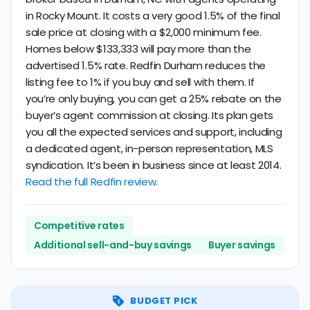
in Rocky Mount. It costs a very good 1.5% of the final
sale price at closing with a $2,000 minimum fee.
Homes below $133,333 will pay more than the
advertised 1.5% rate. Redfin Durham reduces the
listing fee to 1% if you buy and sell with them. If
you’re only buying, you can get a 25% rebate on the
buyer’s agent commission at closing. Its plan gets
you all the expected services and support, including
a dedicated agent, in-person representation, MLS
syndication. It’s been in business since at least 2014.
Read the full Redfin review.
Competitive rates
Additional sell-and-buy savings
Buyer savings
BUDGET PICK