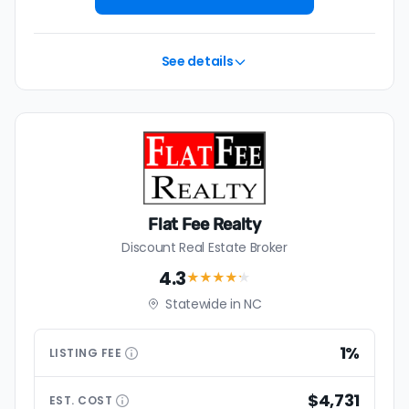
See details
Flat Fee Realty
Discount Real Estate Broker
4.3
★★★★
★
Statewide in NC
1%
LISTING
FEE
$4,731
EST.
COST