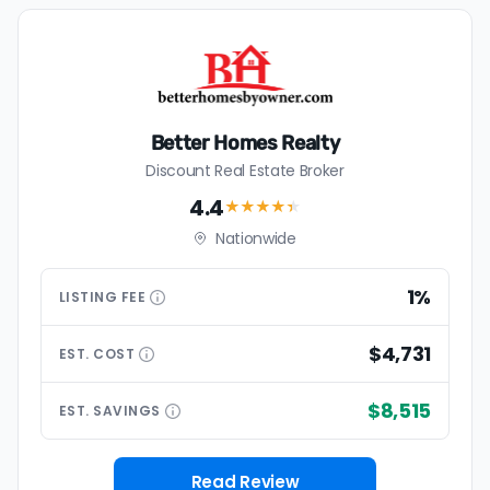
Better Homes Realty
Discount Real Estate Broker
4.4
★★★★
★
Nationwide
1%
LISTING
FEE
$4,731
EST.
COST
$8,515
EST.
SAVINGS
Read Review