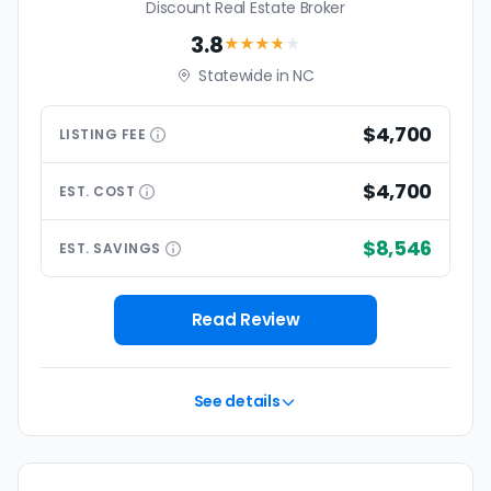
Discount Real Estate Broker
3.8
★★★
★
★
Statewide in NC
$4,700
LISTING
FEE
$4,700
EST.
COST
$8,546
EST.
SAVINGS
Read Review
See details