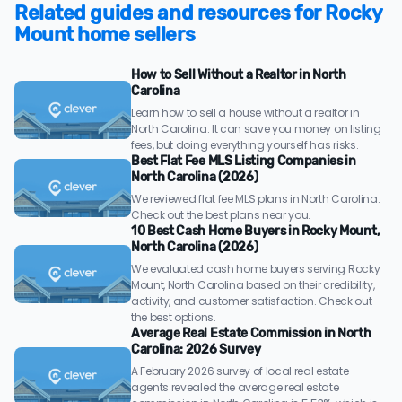
Related guides and resources for Rocky
Mount home sellers
How to Sell Without a Realtor in North
Carolina
Learn how to sell a house without a realtor in
North Carolina. It can save you money on listing
fees, but doing everything yourself has risks.
Best Flat Fee MLS Listing Companies in
North Carolina (2026)
We reviewed flat fee MLS plans in North Carolina.
Check out the best plans near you.
10 Best Cash Home Buyers in Rocky Mount,
North Carolina (2026)
We evaluated cash home buyers serving Rocky
Mount, North Carolina based on their credibility,
activity, and customer satisfaction. Check out
the best options.
Average Real Estate Commission in North
Carolina: 2026 Survey
A February 2026 survey of local real estate
agents revealed the average real estate