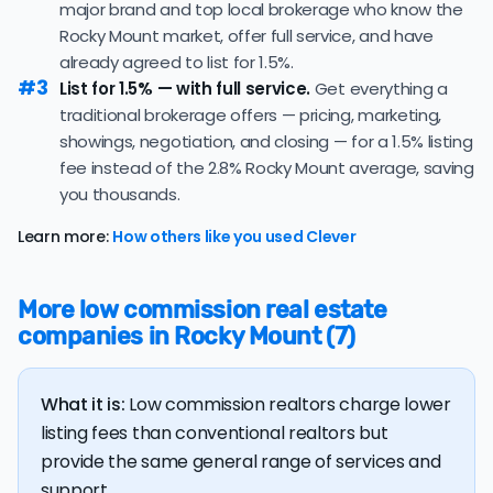
major brand and top local brokerage who know the
regularly receiving offers at or above asking price.
Rocky Mount market, offer full service, and have
The
average cost of selling a home in North Carolina
is
already agreed to list for 1.5%.
$37,249, 11.6% higher than the nationwide average of
#3
List for 1.5% — with full service.
Get everything a
$33,380.
traditional brokerage offers — pricing, marketing,
The bulk of home seller costs is made up of realtor
showings, negotiation, and closing — for a 1.5% listing
listing fees and closing costs.
fee instead of the 2.8% Rocky Mount average, saving
you thousands.
Listing fee: North Carolina home sellers pay their
agents an average listing fee of 2.8%. That's 293.3%
Learn more:
How others like you used Clever
more than the average discount listing fee of 1% in
Rocky Mount.
More low commission real estate
💰 Good news:
The typical listing fee when you sell a
companies in Rocky Mount (7)
house with a discount realtor in Rocky Mount is 1%, or
$2,756 — a savings premium of about $5,329 at the
closing table.
What it is:
Low commission realtors charge lower
listing fees than conventional realtors but
provide the same general range of services and
support.