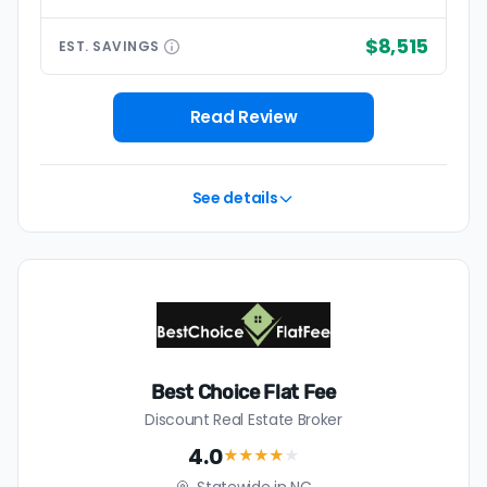
$8,515
EST.
SAVINGS
Read Review
See details
Best Choice Flat Fee
Discount Real Estate Broker
4.0
★★★★
★