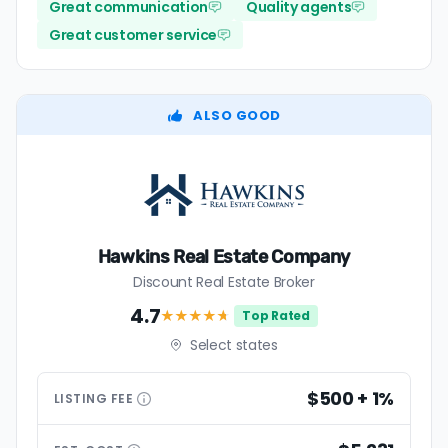
Great communication
Quality agents
Great customer service
ALSO GOOD
Hawkins Real Estate Company
Discount Real Estate Broker
4.7
★★★★
★
Top Rated
Select states
$500 + 1%
LISTING
FEE