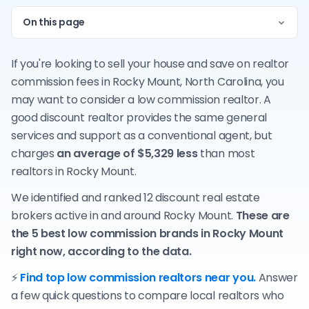
On this page
If you're looking to sell your house and save on realtor
commission fees in Rocky Mount, North Carolina, you
may want to consider a low commission realtor. A
good discount realtor provides the same general
services and support as a conventional agent, but
charges
an average of $5,329 less
than most
realtors in Rocky Mount.
We identified and ranked 12 discount real estate
brokers active in and around Rocky Mount.
These are
the 5 best low commission brands in Rocky Mount
right now, according to the data.
⚡
Find top low commission realtors near you.
Answer
a few quick questions to compare local realtors who