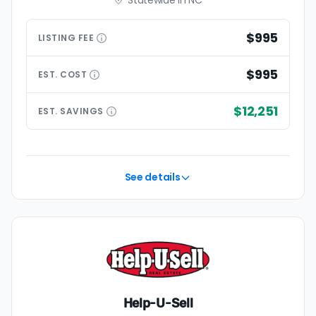
Statewide in NC
$995
LISTING
FEE
$995
EST.
COST
$12,251
EST.
SAVINGS
See details
Help-U-Sell