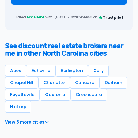
Rated
Excellent
with 3,880+ 5-star reviews on
Trustpilot
See discount real estate brokers near
me in other North Carolina cities
Apex
Asheville
Burlington
Cary
Chapel Hill
Charlotte
Concord
Durham
Fayetteville
Gastonia
Greensboro
Hickory
View 8 more cities