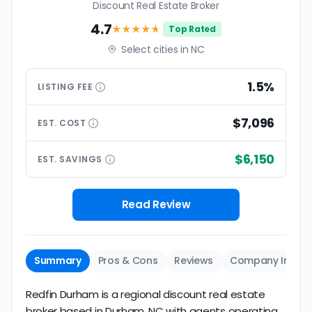
Discount Real Estate Broker
4.7
★★★★
★
Top Rated
Select cities in NC
1.5%
LISTING
FEE
$7,096
EST.
COST
$6,150
EST.
SAVINGS
Read Review
Summary
Pros & Cons
Reviews
Company Info
Redfin Durham is a regional discount real estate
broker based in Durham, NC with agents operating