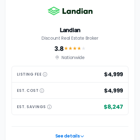
Landian
Discount Real Estate Broker
3.8
★★★
★
★
Nationwide
$4,999
LISTING
FEE
$4,999
EST.
COST
$8,247
EST.
SAVINGS
See details