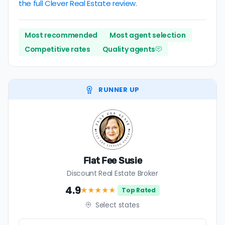
the full Clever Real Estate review.
Most recommended
Most agent selection
Competitive rates
Quality agents
RUNNER UP
Flat Fee Susie
Discount Real Estate Broker
4.9
★★★★
★
Top Rated
Select states