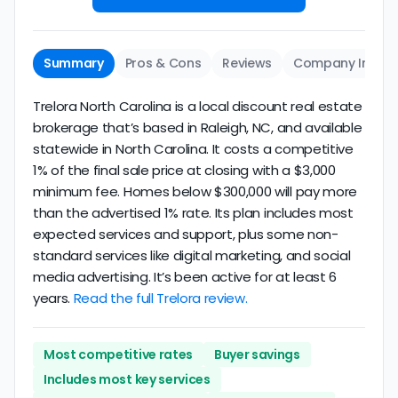
Summary
Pros & Cons
Reviews
Company Info
Trelora North Carolina is a local discount real estate
brokerage that’s based in Raleigh, NC, and available
statewide in North Carolina. It costs a competitive
1% of the final sale price at closing with a $3,000
minimum fee. Homes below $300,000 will pay more
than the advertised 1% rate. Its plan includes most
expected services and support, plus some non-
standard services like digital marketing, and social
media advertising. It’s been active for at least 6
years.
Read the full Trelora review.
Most competitive rates
Buyer savings
Includes most key services