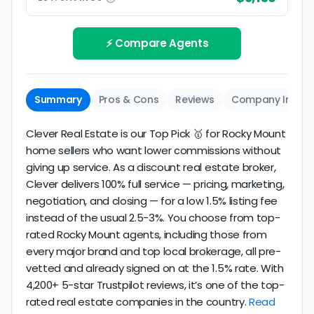
Track record
Be sure to interview the specific agent you'll be
How long has the company been active? We
working with and evaluate them based on the
review business longevity, review volume, and
⚡ Compare Agents
same criteria you'd use to
choose a
consistency over time.
conventional realtor
.
The average Rocky Mount discount broker in our
Summary
Pros & Cons
Reviews
Company Info
dataset scores
5.0/5
with
15 reviews
and
13+ years
of verified activity.
Clever Real Estate is our Top Pick 🥇 for Rocky Mount
home sellers who want lower commissions without
giving up service. As a discount real estate broker,
Clever delivers 100% full service — pricing, marketing,
negotiation, and closing — for a low 1.5% listing fee
instead of the usual 2.5-3%. You choose from top-
rated Rocky Mount agents, including those from
every major brand and top local brokerage, all pre-
vetted and already signed on at the 1.5% rate. With
4,200+ 5-star Trustpilot reviews, it’s one of the top-
rated real estate companies in the country.
Read