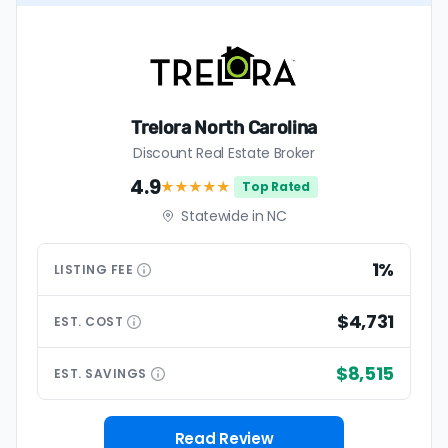
Trelora North Carolina
Discount Real Estate Broker
4.9
★★★★
★
Top Rated
Statewide in NC
1%
LISTING
FEE
$4,731
EST.
COST
$8,515
EST.
SAVINGS
Read Review