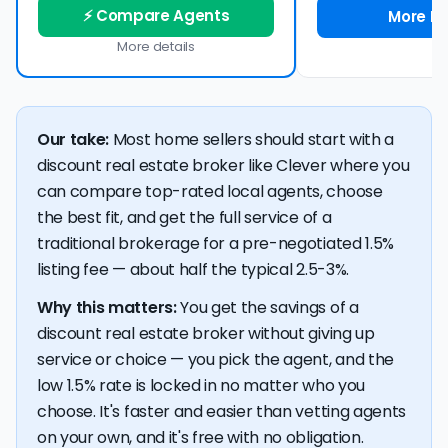
⚡ Compare Agents
More De
More details
Our take:
Most home sellers should start with a
discount real estate broker like Clever where you
can compare top-rated local agents, choose
the best fit, and get the full service of a
traditional brokerage for a pre-negotiated 1.5%
listing fee — about half the typical 2.5-3%.
Why this matters:
You get the savings of a
discount real estate broker without giving up
service or choice — you pick the agent, and the
low 1.5% rate is locked in no matter who you
choose. It's faster and easier than vetting agents
on your own, and it's free with no obligation.