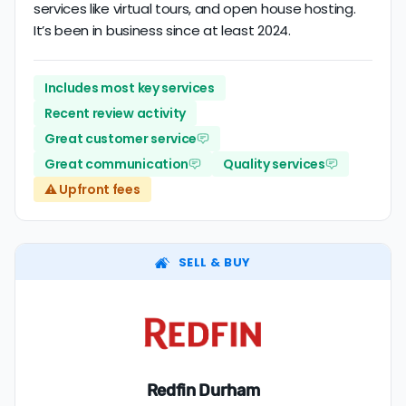
services like virtual tours, and open house hosting.
It’s been in business since at least 2024.
Includes most key services
Recent review activity
Great customer service
Great communication
Quality services
⚠️ Upfront fees
SELL & BUY
Redfin Durham