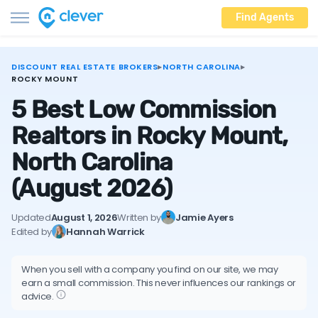
Find Agents
DISCOUNT REAL ESTATE BROKERS
▸
NORTH CAROLINA
▸
ROCKY MOUNT
5 Best Low Commission
Realtors in Rocky Mount,
North Carolina
(August 2026)
Updated
August 1, 2026
Written by
Jamie Ayers
Edited by
Hannah Warrick
When you sell with a company you find on our site, we may
earn a small commission. This never influences our rankings or
advice.