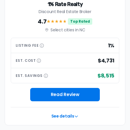
1% Rate Realty
Discount Real Estate Broker
4.7
★★★★
★
Top Rated
Select cities in NC
1%
LISTING
FEE
$4,731
EST.
COST
$8,515
EST.
SAVINGS
Read Review
See details