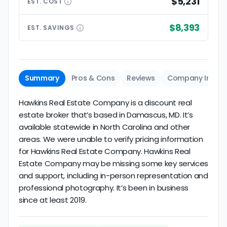
$5,231
EST.
COST
$8,393
EST.
SAVINGS
Summary
Pros & Cons
Reviews
Company Info
Hawkins Real Estate Company is a discount real
estate broker that’s based in Damascus, MD. It’s
available statewide in North Carolina and other
areas. We were unable to verify pricing information
for Hawkins Real Estate Company. Hawkins Real
Estate Company may be missing some key services
and support, including in-person representation and
professional photography. It’s been in business
since at least 2019.