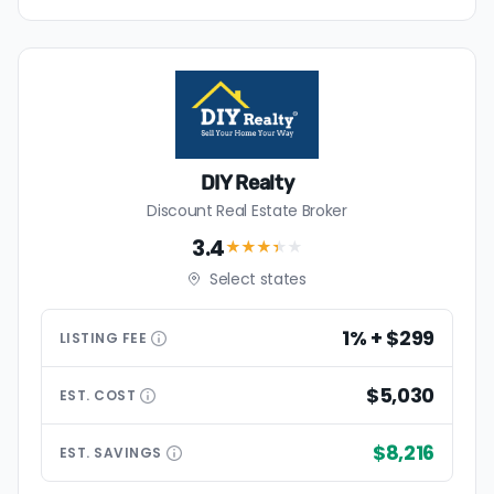
DIY Realty
Discount Real Estate Broker
3.4
★★★
★
★
Select states
1% + $299
LISTING
FEE
$5,030
EST.
COST
$8,216
EST.
SAVINGS