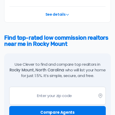
See details
Find top-rated low commission realtors
near me in Rocky Mount
Use Clever to find and compare top realtors in
Rocky Mount, North Carolina
who will list your home
for just 1.5%. It’s simple, secure, and free.
Compare Agents