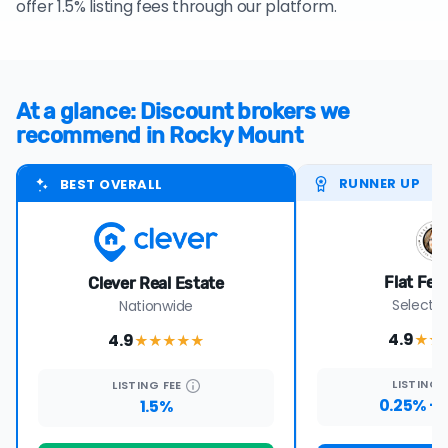
offer 1.5% listing fees through our platform.
At a glance: Discount brokers we
recommend in Rocky Mount
RUNNER UP
BEST OVERALL
Flat Fee
Clever Real Estate
Select s
Nationwide
4.9
4.9
★★
★★★★
★
LISTING
LISTING
FEE
0.25% + 
1.5%