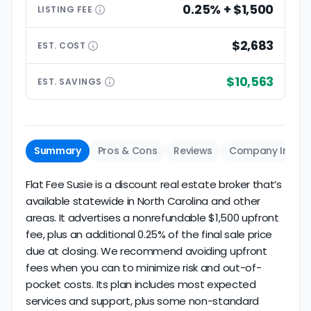
0.25% + $1,500
LISTING
FEE
$2,683
EST.
COST
$10,563
EST.
SAVINGS
Summary
Pros & Cons
Reviews
Company Info
Flat Fee Susie is a discount real estate broker that’s
available statewide in North Carolina and other
areas. It advertises a nonrefundable $1,500 upfront
fee, plus an additional 0.25% of the final sale price
due at closing. We recommend avoiding upfront
fees when you can to minimize risk and out-of-
pocket costs. Its plan includes most expected
services and support, plus some non-standard