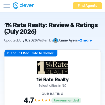
Find Agents
1% Rate Realty: Review & Ratings
(July 2026)
Updated
July 6, 2026
Written by
Jamie Ayers
+2 more
Discount Real Estate Broker
1% Rate Realty
Select cities in NC
OUR RATING
4.7
★★★★
★
Recommended