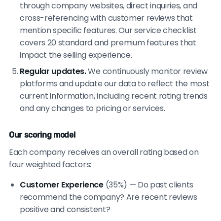
through company websites, direct inquiries, and
cross-referencing with customer reviews that
mention specific features. Our service checklist
covers 20 standard and premium features that
impact the selling experience.
Regular updates.
We continuously monitor review
platforms and update our data to reflect the most
current information, including recent rating trends
and any changes to pricing or services.
Our scoring model
Each company receives an overall rating based on
four weighted factors:
Customer Experience
(35%) — Do past clients
recommend the company? Are recent reviews
positive and consistent?