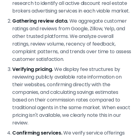
research to identify all active discount real estate
brokers advertising services in each viable market.
Gathering review data.
We aggregate customer
ratings and reviews from Google, Zillow, Yelp, and
other trusted platforms. We analyze overall
ratings, review volume, recency of feedback,
complaint patterns, and trends over time to assess
customer satisfaction.
Verifying pricing.
We display fee structures by
reviewing publicly available rate information on
their websites, confirming directly with the
companies, and calculating savings estimates
based on their commission rates compared to
traditional agents in the same market. When exact
pricing isn't available, we clearly note this in our
review.
Confirming services.
We verify service offerings