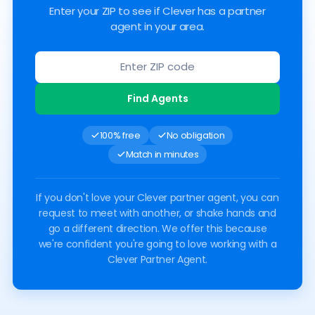
Enter your ZIP to see if Clever has a partner
agent in your area.
Find Agents
100% free
No obligation
Match in minutes
If you don't love your Clever partner agent, you can
request to meet with another, or shake hands and
go a different direction. We offer this because
we're confident you're going to love working with a
Clever Partner Agent.