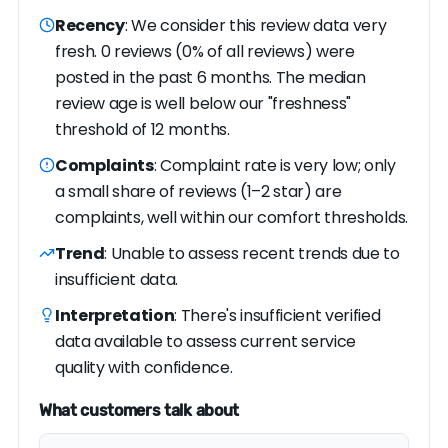
Recency
: We consider this review data very
fresh. 0 reviews (0% of all reviews) were
posted in the past 6 months. The median
review age is well below our "freshness"
threshold of 12 months.
Complaints
: Complaint rate is very low; only
a small share of reviews (1–2 star) are
complaints, well within our comfort thresholds.
Trend
: Unable to assess recent trends due to
insufficient data.
Interpretation
: There's insufficient verified
data available to assess current service
quality with confidence.
What customers talk about