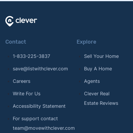
Contact
Explore
1-833-225-3837
Sell Your Home
save@listwithclever.com
Buy A Home
Careers
Agents
Write For Us
Clever Real
Estate Reviews
Accessibility Statement
For support contact
team@movewithclever.com