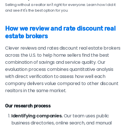
traditional agents.
Selling without a realtor isn't right for everyone. Learn how I did it
and see if it's the best option for you.
Be cautious of brokers with no recent reviews, reviews
only on their own website, consistently vague or
How we review and rate discount real
generic testimonials, or reluctance to provide
estate brokers
verifiable references.
Clever reviews and rates discount real estate brokers
across the U.S. to help home sellers find the best
combination of savings and service quality. Our
evaluation process combines quantitative analysis
with direct verification to assess how well each
company delivers value compared to other discount
realtors in the same market.
Our research process
Identifying companies.
Our team uses public
business directories, online search, and manual