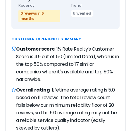
Recency
Trend
0 reviews in 6
Unverified
months
CUSTOMER EXPERIENCE SUMMARY
Customer score
: 1% Rate Realty's Customer
Score is 4.9 out of 5.0 (Limited Data), which is in
the top 50% compared to 17 similar
companies where it's available and top 50%
nationwide.
Overall rating
: Lifetime average rating is 5.0,
based on 11 reviews. The total review count
falls below our minimum reliability floor of 20
reviews, so the 5.0 average rating may not be
a reliable service quality indicator (easily
skewed by outliers).