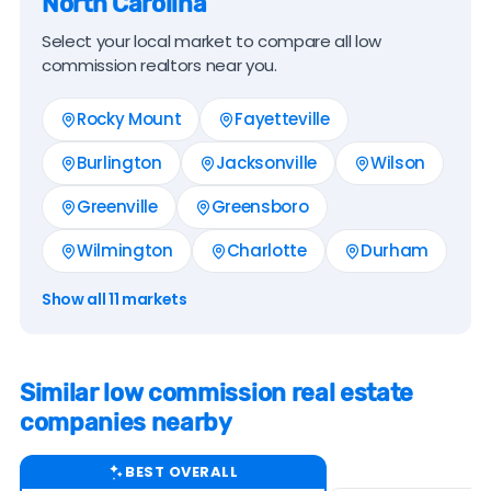
North Carolina
Select your local market to compare all low
commission realtors near you.
Rocky Mount
Fayetteville
Burlington
Jacksonville
Wilson
Greenville
Greensboro
Wilmington
Charlotte
Durham
Show all 11 markets
Similar low commission real estate
companies nearby
BEST OVERALL