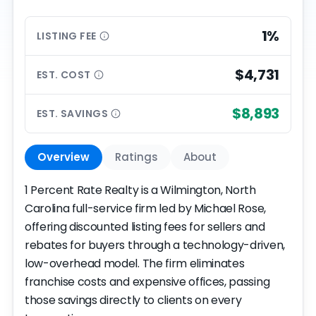
1%
LISTING
FEE
$4,731
EST.
COST
$8,893
EST.
SAVINGS
Overview
Ratings
About
1 Percent Rate Realty is a Wilmington, North
Carolina full-service firm led by Michael Rose,
offering discounted listing fees for sellers and
rebates for buyers through a technology-driven,
low-overhead model. The firm eliminates
franchise costs and expensive offices, passing
those savings directly to clients on every