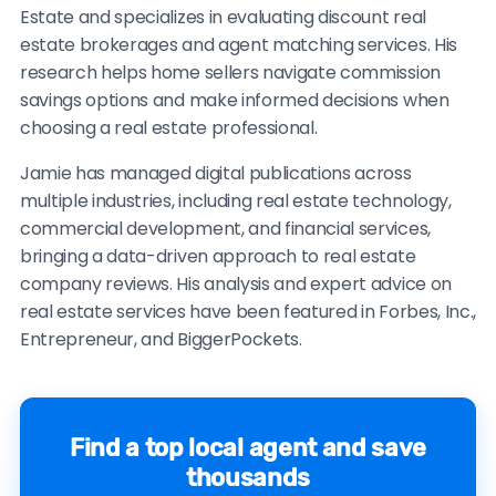
Estate and specializes in evaluating discount real
estate brokerages and agent matching services. His
research helps home sellers navigate commission
savings options and make informed decisions when
choosing a real estate professional.
Jamie has managed digital publications across
multiple industries, including real estate technology,
commercial development, and financial services,
bringing a data-driven approach to real estate
company reviews. His analysis and expert advice on
real estate services have been featured in Forbes, Inc.,
Entrepreneur, and BiggerPockets.
Find a top local agent and save
thousands