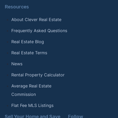
Resources
About Clever Real Estate
Frequently Asked Questions
Real Estate Blog
Real Estate Terms
News
Rental Property Calculator
Average Real Estate
Commission
Flat Fee MLS Listings
Sell Your Home and Save
Follow