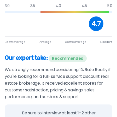
3.0
3.5
4.0
4.5
5.0
4.7
Below average
Average
Above average
Excellent
Our expert take:
Recommended
We strongly recommend considering 1% Rate Realty if
you're looking for a full-service support discount real
estate brokerage. It received excellent scores for
customer satisfaction, pricing & savings, sales
performance, and services & support.
Be sure to interview at least 1–2 other