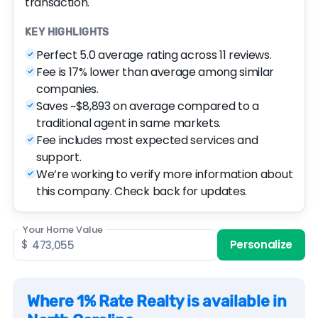
transaction.
KEY HIGHLIGHTS
Perfect 5.0 average rating across 11 reviews.
Fee is 17% lower than average among similar
companies.
Saves ~$8,893 on average compared to a
traditional agent in same markets.
Fee includes most expected services and
support.
We’re working to verify more information about
this company. Check back for updates.
Your Home Value
$
Personalize
Where 1% Rate Realty is available in