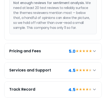
Not enough reviews for sentiment analysis.
We
need at least 20 text reviews to reliably surface
the themes reviewers mention most — below
that, a handful of opinions can skew the picture,
so we hold off rather than over-read a small
sample. This company has only 11 so far.
5.0
Pricing and Fees
★★★★★
PRICING SUMMARY
4.5
Services and Support
★★★★
★
1% Rate Realty has a 5.0 pricing and fees score.
This reflects an exceptionally competitive price
SERVICES SUMMARY
point and potential savings compared to similar
4.5
Track Record
★★★★
★
discount brands.
1% Rate Realty has a 4.5 services and support
score, which is very strong relative to similar
discount brokerages. It provides most of what