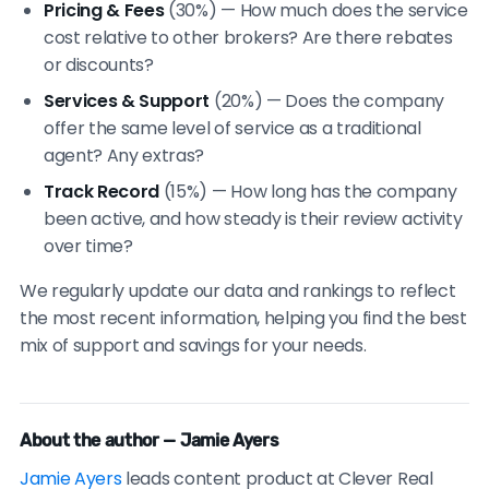
Pricing & Fees
(30%) — How much does the service
cost relative to other brokers? Are there rebates
or discounts?
Services & Support
(20%) — Does the company
offer the same level of service as a traditional
agent? Any extras?
Track Record
(15%) — How long has the company
been active, and how steady is their review activity
over time?
We regularly update our data and rankings to reflect
the most recent information, helping you find the best
mix of support and savings for your needs.
About the author — Jamie Ayers
Jamie Ayers
leads content product at Clever Real