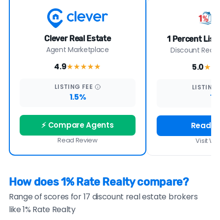
Clever Real Estate
1 Percent Lis
Agent Marketplace
Discount Real E
4.9
5.0
★★★★
★
★★
LISTING
FEE
LISTING
1.5%
1%
⚡ Compare Agents
Read R
Read Review
Visit We
How does 1% Rate Realty compare?
Range of scores for 17 discount real estate brokers
like 1% Rate Realty