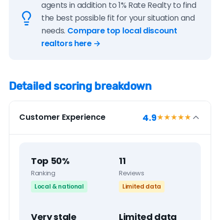
agents in addition to 1% Rate Realty to find
the best possible fit for your situation and
needs.
Compare top local discount
realtors here →
Detailed scoring breakdown
4.9
Customer Experience
★★★★
★
Top 50%
11
Ranking
Reviews
Local & national
Limited data
Very stale
Limited data