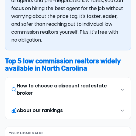
of agents and pre-negotiated low rates, you can
focus on hiring the best agent for the job without
worrying about the price tag. It's faster, easier,
and safer than reaching out to individual low
commission realtors yourself. Plus, it's free with
no obligation.
Top 5 low commission realtors widely
available in North Carolina
How to choose a discount real estate
broker
About our rankings
Opt for full-service, in-person agents
1
Opt for discount real estate companies that
offer in-person representation and full service
Our research team examines a wide range of
(including an on-site
comparative market
YOUR HOME VALUE
factors when evaluating discount real estate