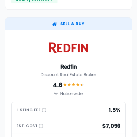
SELL & BUY
Redfin
Discount Real Estate Broker
4.6
★★★★
★
Nationwide
1.5%
LISTING
FEE
$7,096
EST.
COST