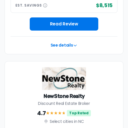
$8,515
EST.
SAVINGS
Read Review
See details
NewStone Realty
Discount Real Estate Broker
4.7
★★★★
★
Top Rated
Select cities in NC