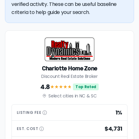
verified activity. These can be useful baseline
criteria to help guide your search.
Charlotte Home Zone
Discount Real Estate Broker
4.8
★★★★
★
Top Rated
Select cities in NC & SC
1%
LISTING
FEE
$4,731
EST.
COST