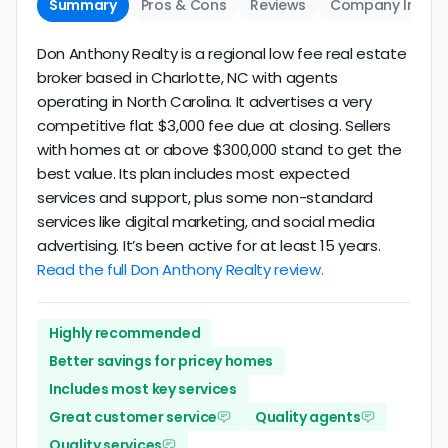
Summary
Pros & Cons
Reviews
Company Info
Don Anthony Realty is a regional low fee real estate
broker based in Charlotte, NC with agents
operating in North Carolina. It advertises a very
competitive flat $3,000 fee due at closing. Sellers
with homes at or above $300,000 stand to get the
best value. Its plan includes most expected
services and support, plus some non-standard
services like digital marketing, and social media
advertising. It’s been active for at least 15 years.
Read the full Don Anthony Realty review.
Highly recommended
Better savings for pricey homes
Includes most key services
Great customer service
Quality agents
Quality services