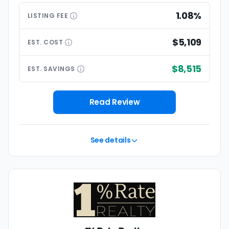
1.08%
LISTING
FEE
$5,109
EST.
COST
$8,515
EST.
SAVINGS
Read Review
See details