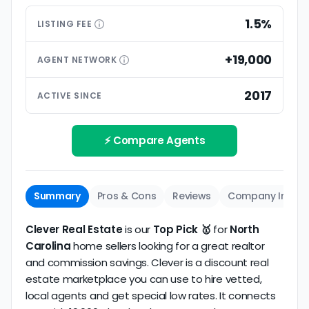
differences
What level of service do you get relative to a
1.5%
Customer ratings are generally more important
LISTING
FEE
traditional agent? We assess inclusions and
than small differences in pricing models. Look for
premium extras.
low commission realtors with high average
+19,000
AGENT
NETWORK
ratings based on large numbers of reviews.
Interview your specific agent
5
2017
ACTIVE SINCE
Track record
Be sure to interview the specific agent you'll be
How long has the company been active? We
working with and evaluate them based on the
review business longevity, review volume, and
⚡ Compare Agents
same criteria you'd use to
choose a
consistency over time.
conventional realtor
.
Summary
Pros & Cons
Reviews
Company Info
Clever Real Estate
is our
Top Pick 🥇
for
North
Carolina
home sellers looking for a great realtor
and commission savings. Clever is a discount real
estate marketplace you can use to hire vetted,
local agents and get special low rates. It connects