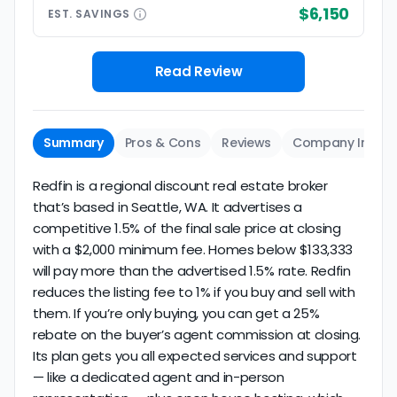
$6,150
EST.
SAVINGS
Read Review
Summary
Pros & Cons
Reviews
Company Info
Redfin is a regional discount real estate broker
that’s based in Seattle, WA. It advertises a
competitive 1.5% of the final sale price at closing
with a $2,000 minimum fee. Homes below $133,333
will pay more than the advertised 1.5% rate. Redfin
reduces the listing fee to 1% if you buy and sell with
them. If you’re only buying, you can get a 25%
rebate on the buyer’s agent commission at closing.
Its plan gets you all expected services and support
— like a dedicated agent and in-person