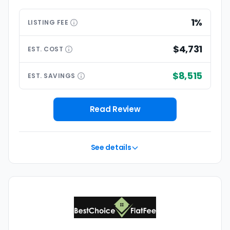
1%
LISTING
FEE
$4,731
EST.
COST
$8,515
EST.
SAVINGS
Read Review
See details