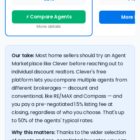
⚡ Compare Agents
More De
More details
Our take:
Most home sellers should try an Agent
Marketplace like Clever before reaching out to
individual discount realtors. Clever's free
platform lets you compare multiple agents from
different brokerages — discount and
conventional, like RE/MAX and Compass — and
you pay a pre-negotiated 1.5% listing fee at
closing, regardless of who you choose. That's up
to 50% of the agents' typical rates.
Why this matters:
Thanks to the wider selection