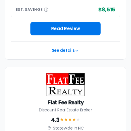
$8,515
EST.
SAVINGS
Read Review
See details
Flat Fee Realty
Discount Real Estate Broker
4.3
★★★★
★
Statewide in NC