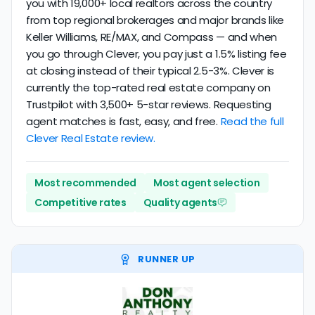
you with 19,000+ local realtors across the country
from top regional brokerages and major brands like
Keller Williams, RE/MAX, and Compass — and when
you go through Clever, you pay just a 1.5% listing fee
at closing instead of their typical 2.5-3%. Clever is
currently the top-rated real estate company on
Trustpilot with 3,500+ 5-star reviews. Requesting
agent matches is fast, easy, and free.
Read the full
Clever Real Estate review.
Most recommended
Most agent selection
Competitive rates
Quality agents
RUNNER UP