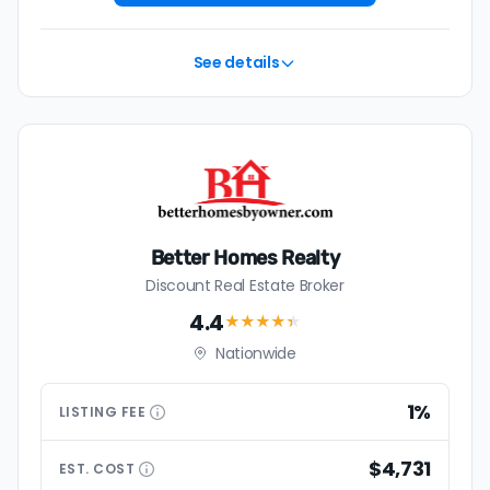
See details
Better Homes Realty
Discount Real Estate Broker
4.4
★★★★
★
Nationwide
1%
LISTING
FEE
$4,731
EST.
COST