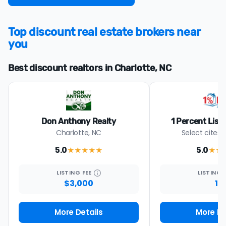
Top discount real estate brokers near
you
Best discount realtors in Charlotte, NC
Don Anthony Realty
1 Percent List
Charlotte, NC
Select cites 
5.0
5.0
★★★★★
★★
LISTING
FEE
LISTING
$3,000
1%
More Details
More De