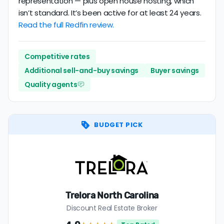
representation — plus open house hosting, which
isn’t standard. It’s been active for at least 24 years.
Read the full Redfin review.
Competitive rates
Additional sell-and-buy savings
Buyer savings
Quality agents
BUDGET PICK
Trelora North Carolina
Discount Real Estate Broker