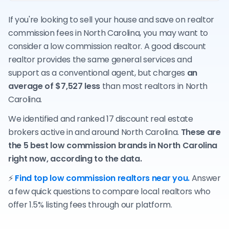
If you're looking to sell your house and save on realtor
commission fees in North Carolina, you may want to
consider a low commission realtor. A good discount
realtor provides the same general services and
support as a conventional agent, but charges
an
average of $7,527 less
than most realtors in North
Carolina.
We identified and ranked 17 discount real estate
brokers active in and around North Carolina.
These are
the 5 best low commission brands in North Carolina
right now, according to the data.
⚡
Find top low commission realtors near you.
Answer
a few quick questions to compare local realtors who
offer 1.5% listing fees through our platform.