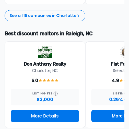
See all 19 companies in Charlotte
Best discount realtors in Raleigh, NC
Don Anthony Realty
Flat Fee
Charlotte, NC
Select s
5.0
4.9
★★★★★
★★
LISTING
FEE
LISTING
$3,000
0.25% + 
More Details
More De