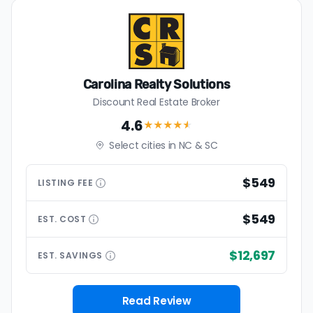
Carolina Realty Solutions
Discount Real Estate Broker
4.6
★★★★
★
Select cities in NC & SC
$549
LISTING
FEE
$549
EST.
COST
$12,697
EST.
SAVINGS
Read Review