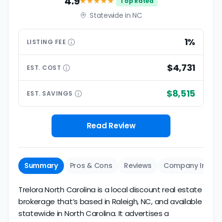
4.9
★★★★
★
Top Rated
Statewide in NC
1%
LISTING
FEE
$4,731
EST.
COST
$8,515
EST.
SAVINGS
Read Review
Summary
Pros & Cons
Reviews
Company Info
Trelora North Carolina is a local discount real estate
brokerage that’s based in Raleigh, NC, and available
statewide in North Carolina. It advertises a