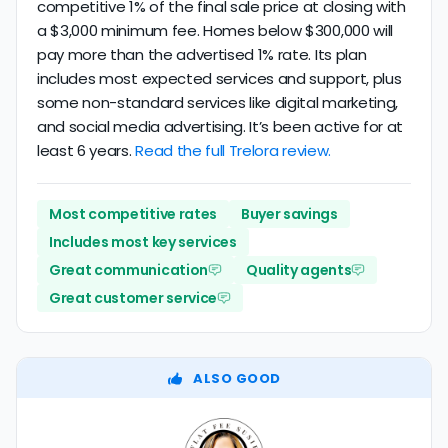
competitive 1% of the final sale price at closing with
a $3,000 minimum fee. Homes below $300,000 will
pay more than the advertised 1% rate. Its plan
includes most expected services and support, plus
some non-standard services like digital marketing,
and social media advertising. It’s been active for at
least 6 years.
Read the full Trelora review.
Most competitive rates
Buyer savings
Includes most key services
Great communication
Quality agents
Great customer service
ALSO GOOD