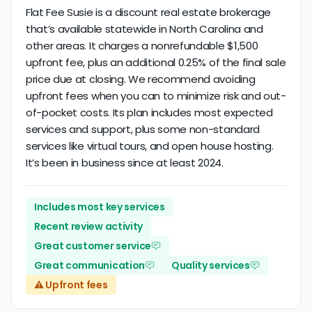
Flat Fee Susie is a discount real estate brokerage
that’s available statewide in North Carolina and
other areas. It charges a nonrefundable $1,500
upfront fee, plus an additional 0.25% of the final sale
price due at closing. We recommend avoiding
upfront fees when you can to minimize risk and out-
of-pocket costs. Its plan includes most expected
services and support, plus some non-standard
services like virtual tours, and open house hosting.
It’s been in business since at least 2024.
Includes most key services
Recent review activity
Great customer service
Great communication
Quality services
⚠️ Upfront fees