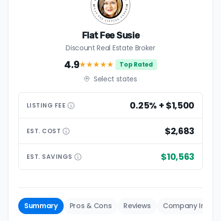
Flat Fee Susie
Discount Real Estate Broker
4.9
★★★★
★
Top Rated
Select states
0.25% + $1,500
LISTING
FEE
$2,683
EST.
COST
$10,563
EST.
SAVINGS
Summary
Pros & Cons
Reviews
Company Info