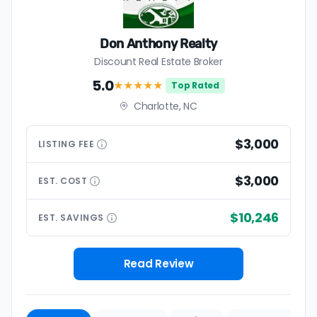
Don Anthony Realty
Discount Real Estate Broker
5.0
★★★★★
Top Rated
Charlotte, NC
$3,000
LISTING
FEE
$3,000
EST.
COST
$10,246
EST.
SAVINGS
Read Review