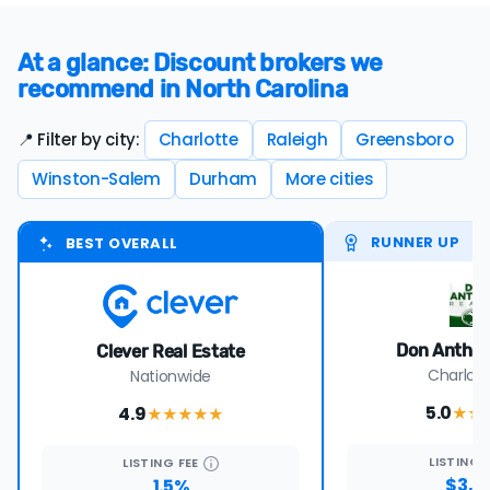
At a glance: Discount brokers we
recommend in North Carolina
📍 Filter by city:
Charlotte
Raleigh
Greensboro
Winston-Salem
Durham
More cities
RUNNER UP
BEST OVERALL
Don Anthon
Clever Real Estate
Charlott
Nationwide
5.0
4.9
★★
★★★★
★
LISTING
LISTING
FEE
$3,0
1.5%