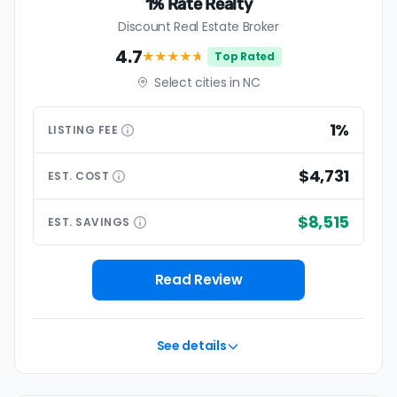
1% Rate Realty
Discount Real Estate Broker
4.7
★★★★
★
Top Rated
Select cities in NC
1%
LISTING
FEE
$4,731
EST.
COST
$8,515
EST.
SAVINGS
Read Review
See details