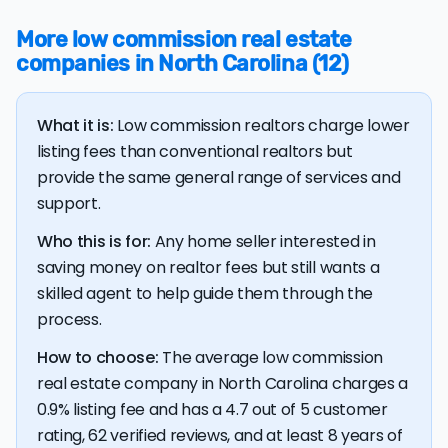
$37,249, 11.6% higher than the nationwide average of
More low commission real estate
$33,380.
companies in North Carolina (12)
The bulk of home seller costs is made up of realtor
listing fees and closing costs.
What it is:
Low commission realtors charge lower
Listing fee: North Carolina home sellers pay their
agents an average listing fee of 2.8%. That's 308.8%
listing fees than conventional realtors but
more than the average discount listing fee of 0.9% in
provide the same general range of services and
North Carolina.
support.
Who this is for:
Any home seller interested in
💰 Good news:
The typical listing fee when you sell a
saving money on realtor fees but still wants a
house with a discount realtor in North Carolina is 0.9%, or
$3,606 — a savings premium of about $7,527 at the
skilled agent to help guide them through the
closing table.
process.
How to choose:
The average low commission
real estate company in North Carolina charges a
0.9% listing fee and has a 4.7 out of 5 customer
rating, 62 verified reviews, and at least 8 years of