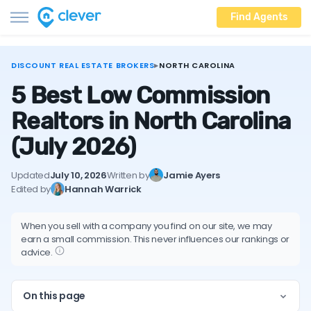
Find Agents
DISCOUNT REAL ESTATE BROKERS
▸
NORTH CAROLINA
5 Best Low Commission
Realtors in North Carolina
(July 2026)
Updated
July 10, 2026
Written by
Jamie Ayers
Edited by
Hannah Warrick
When you sell with a company you find on our site, we may
earn a small commission. This never influences our rankings or
advice.
On this page