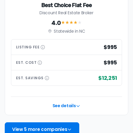
Best Choice Flat Fee
Discount Real Estate Broker
4.0
★★★★
★
Statewide in NC
$995
LISTING
FEE
$995
EST.
COST
$12,251
EST.
SAVINGS
See details
View 5 more companies