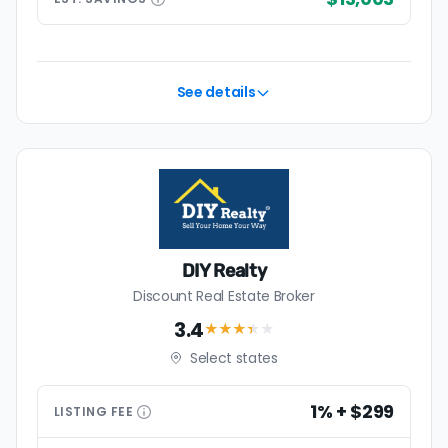
See details
DIY Realty
Discount Real Estate Broker
3.4
★★★
★
★
Select states
1% + $299
LISTING
FEE