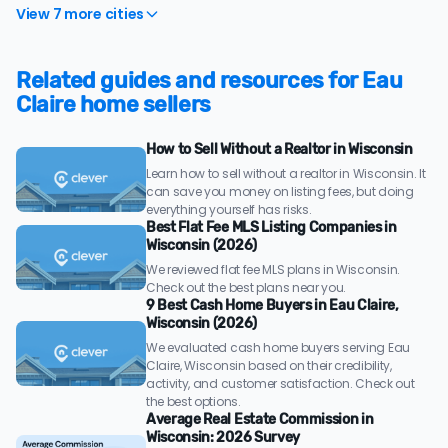
View 7 more cities
Related guides and resources for Eau
Claire home sellers
How to Sell Without a Realtor in Wisconsin
Learn how to sell without a realtor in Wisconsin. It
can save you money on listing fees, but doing
everything yourself has risks.
Best Flat Fee MLS Listing Companies in
Wisconsin (2026)
We reviewed flat fee MLS plans in Wisconsin.
Check out the best plans near you.
9 Best Cash Home Buyers in Eau Claire,
Wisconsin (2026)
We evaluated cash home buyers serving Eau
Claire, Wisconsin based on their credibility,
activity, and customer satisfaction. Check out
the best options.
Average Real Estate Commission in
Wisconsin: 2026 Survey