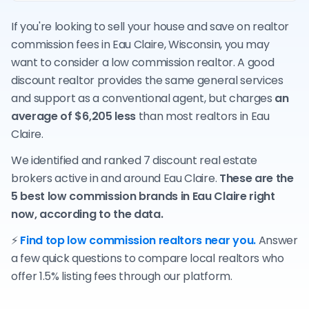
If you're looking to sell your house and save on realtor
commission fees in Eau Claire, Wisconsin, you may
want to consider a low commission realtor. A good
discount realtor provides the same general services
and support as a conventional agent, but charges
an
average of $6,205 less
than most realtors in Eau
Claire.
We identified and ranked 7 discount real estate
brokers active in and around Eau Claire.
These are the
5 best low commission brands in Eau Claire right
now, according to the data.
⚡
Find top low commission realtors near you.
Answer
a few quick questions to compare local realtors who
offer 1.5% listing fees through our platform.