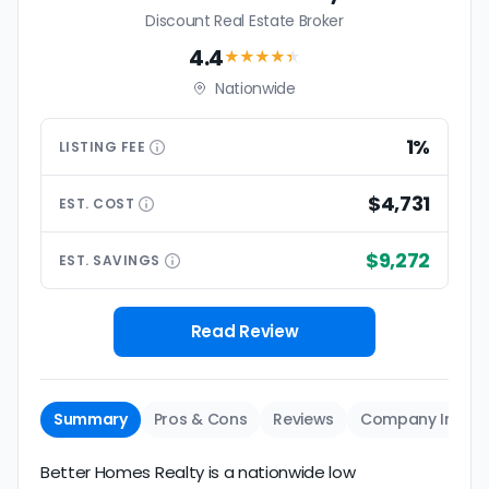
Discount Real Estate Broker
4.4
★★★★
★
Nationwide
1%
LISTING
FEE
$4,731
EST.
COST
$9,272
EST.
SAVINGS
Read Review
Summary
Pros & Cons
Reviews
Company Info
Better Homes Realty is a nationwide low