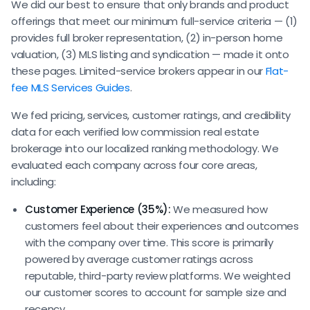
We did our best to ensure that only brands and product
offerings that meet our minimum full-service criteria — (1)
provides full broker representation, (2) in-person home
valuation, (3) MLS listing and syndication — made it onto
these pages. Limited-service brokers appear in our
Flat-
fee MLS Services Guides
.
We fed pricing, services, customer ratings, and credibility
data for each verified low commission real estate
brokerage into our localized ranking methodology. We
evaluated each company across four core areas,
including:
Customer Experience (35%):
We measured how
customers feel about their experiences and outcomes
with the company over time. This score is primarily
powered by average customer ratings across
reputable, third-party review platforms. We weighted
our customer scores to account for sample size and
recency.