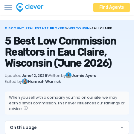
Find Agents
DISCOUNT REAL ESTATE BROKERS
▸
WISCONSIN
▸
EAU CLAIRE
5 Best Low Commission
Realtors in Eau Claire,
Wisconsin
(June 2026)
Updated
June 12, 2026
Written by
Jamie Ayers
Edited by
Hannah Warrick
When you sell with a company you find on our site, we may
earn a small commission. This never influences our rankings or
advice.
On this page