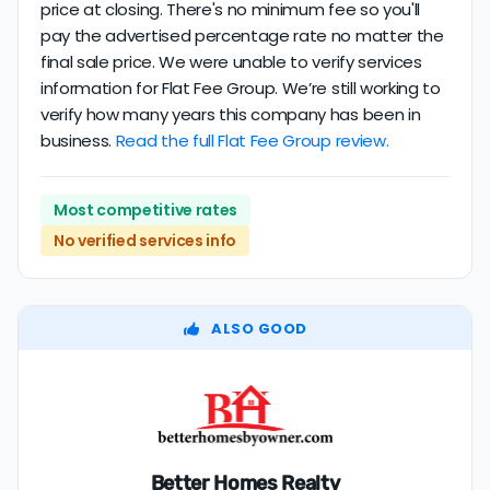
price at closing. There's no minimum fee so you'll
pay the advertised percentage rate no matter the
final sale price. We were unable to verify services
information for Flat Fee Group. We’re still working to
verify how many years this company has been in
business.
Read the full Flat Fee Group review.
Most competitive rates
No verified services info
ALSO GOOD
Better Homes Realty