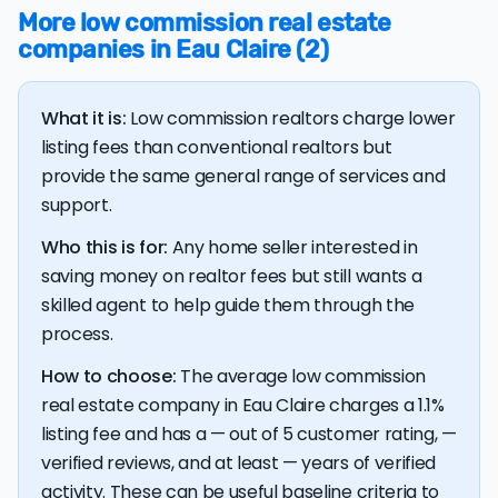
More low commission real estate
The bulk of home seller costs is made up of realtor
companies in Eau Claire (2)
listing fees and closing costs.
Listing fee: Wisconsin home sellers pay their agents an
What it is:
Low commission realtors charge lower
average listing fee of 3%. That's 280.6% more than the
average discount listing fee of 1.1% in Eau Claire.
listing fees than conventional realtors but
provide the same general range of services and
support.
💰 Good news:
The typical listing fee when you sell a
house with a discount realtor in Eau Claire is 1.1%, or
Who this is for:
Any home seller interested in
$3,436 — a savings premium of about $6,205 at the
closing table.
saving money on realtor fees but still wants a
skilled agent to help guide them through the
process.
How to choose:
The average low commission
real estate company in Eau Claire charges a 1.1%
listing fee and has a — out of 5 customer rating, —
verified reviews, and at least — years of verified
activity. These can be useful baseline criteria to