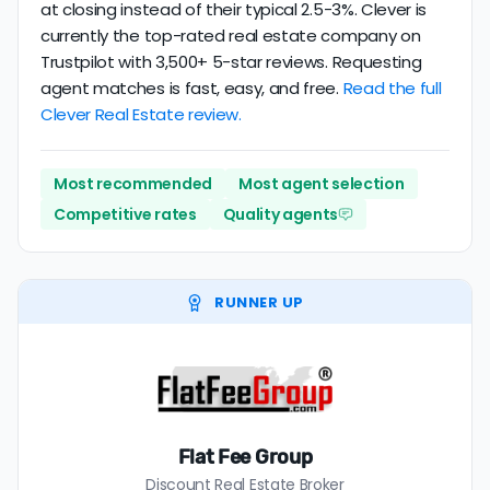
at closing instead of their typical 2.5-3%. Clever is
currently the top-rated real estate company on
Trustpilot with 3,500+ 5-star reviews. Requesting
agent matches is fast, easy, and free.
Read the full
Clever Real Estate review.
Most recommended
Most agent selection
Competitive rates
Quality agents
RUNNER UP
Flat Fee Group
Discount Real Estate Broker