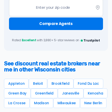
Compare Agents
Rated
Excellent
with 3,880+ 5-star reviews on
Trustpilot
See discount real estate brokers near
me in other Wisconsin cities
Appleton
Beloit
Brookfield
Fond Du Lac
Green Bay
Greenfield
Janesville
Kenosha
La Crosse
Madison
Milwaukee
New Berlin