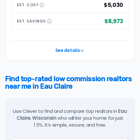
$5,030
EST.
COST
$8,973
EST.
SAVINGS
See details
Find top-rated low commission realtors
near me in Eau Claire
Use Clever to find and compare top realtors in
Eau
Claire, Wisconsin
who will list your home for just
1.5%. It’s simple, secure, and free.