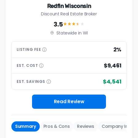
Redfin Wisconsin
Discount Real Estate Broker
3.5
★★★
★
★
Statewide in WI
2%
LISTING
FEE
$9,461
EST.
COST
$4,541
EST.
SAVINGS
Read Review
Summary
Pros & Cons
Reviews
Company Info