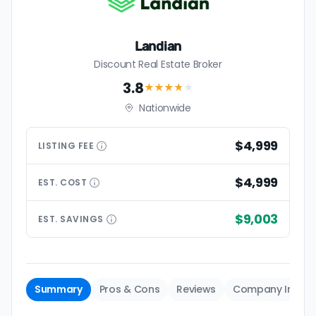
Landian
Discount Real Estate Broker
3.8
★★★
★
★
Nationwide
$4,999
LISTING
FEE
$4,999
EST.
COST
$9,003
EST.
SAVINGS
Summary
Pros & Cons
Reviews
Company Info