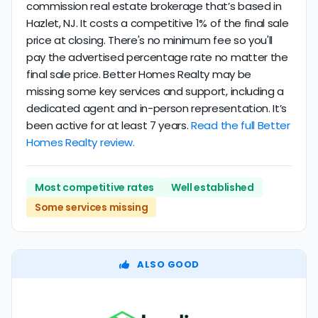
commission real estate brokerage that’s based in
Hazlet, NJ. It costs a competitive 1% of the final sale
price at closing. There's no minimum fee so you'll
pay the advertised percentage rate no matter the
final sale price. Better Homes Realty may be
missing some key services and support, including a
dedicated agent and in-person representation. It’s
been active for at least 7 years.
Read the full Better
Homes Realty review.
Most competitive rates
Well established
Some services missing
ALSO GOOD