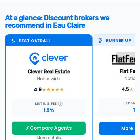
At a glance: Discount brokers we
recommend in Eau Claire
RUNNER UP
BEST OVERALL
Flat Fee
Clever Real Estate
Nation
Nationwide
4.5
4.9
★★
★★★★
★
LISTING
LISTING
FEE
1%
1.5%
⚡ Compare Agents
More De
More details