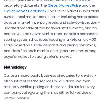
proprietary datasets: the
Clever Market Pulse
and the
Clever Market Heat Index
. The Clever Market Pulse tracks
current local market conditions — including home prices,
days on market, inventory levels, and sale-to-list ratios —
updated monthly at the national, state, metro, and zip
code level. The Clever Market Heat Index is a composite
scoring system that rates housing markets on a 0–100
scale based on supply, demand, and pricing dynamics,
and classifies each market on a spectrum from strong
buyer's market to strong seller's market.
Methodology
Our team used public business directories to identify 7
discount real estate services in Eau Claire. We then
manually verified pricing and services details for every
company, categorizing them as either full-service or
limited-service.