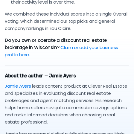
their activity level is over time.
We combined these individual scores into a single Overall
Rating, which determined our top picks and general
company rankings in Eau Claire.
Do you own or operate a discount real estate
brokerage in Wisconsin?
Claim or add your business
profile here.
About the author — Jamie Ayers
Jamie Ayers
leads content product at Clever Real Estate
and specializes in evaluating discount real estate
brokerages and agent matching services. His research
helps home sellers navigate commission savings options
and make informed decisions when choosing a real
estate professional.
Jamie has managed digital publications across multiple