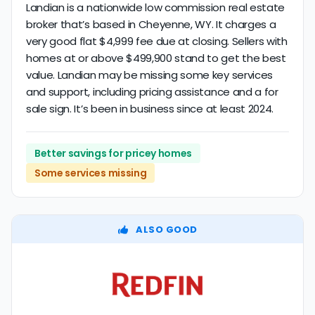
Landian is a nationwide low commission real estate
broker that’s based in Cheyenne, WY. It charges a
very good flat $4,999 fee due at closing. Sellers with
homes at or above $499,900 stand to get the best
value. Landian may be missing some key services
and support, including pricing assistance and a for
sale sign. It’s been in business since at least 2024.
Better savings for pricey homes
Some services missing
ALSO GOOD