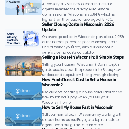
A February 2026 survey of local real estate
agents revealed the average real estate
commission in Wisconsin is 5.84%, which is
higher than the national average of 5.70%.
Seller Closing Costs in Wisconsin: 2026
Update
On average, sellers in Wisconsin pay about 2.95%
of the home's purchase price in closing costs.
Find out what you'll pay with our Wisconsin
seller's closing costs calculator.
Selling a House in Wisconsin: 8 Simple Steps
Selling your house in Wisconsin? Our in-depth
guide breaks down the process into 8 easy-to-
understand steps, from listing through closing.
How Much Does it Cost to Sell a House in
Wisconsin?
Use our cost of selling a house calculator to see
how much you'll pay when you sell your
Wisconsin home.
How to Sell My House Fast in Wisconsin
Sell your home fast in Wisconsin by working with
a cash home buyer, iBuyer, or a top real estate
agent. Read our guide to learn more.