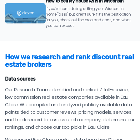
How to Sell My House As Is in Wisconsin
If you’re considering selling your Wisconsin
home "as is" but aren’t sure if it’s the best option
for you, check out the pros and cons, and what
you can expect.
How we research and rank discount real
estate brokers
Data sources
Our Research Team identified and ranked 7 full-service,
low commission real estate companies available in Eau
Claire. We compiled and analyzed publicly available data
points tied to customer reviews, pricing models, services,
and track record to assess each company, determine our
rankings, and choose our top picks in Eau Claire.
We sourced Eau Claire market data from two Clever