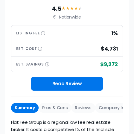
4.5
★★★★
★
Nationwide
1%
LISTING
FEE
$4,731
EST.
COST
$9,272
EST.
SAVINGS
Read Review
Summary
Pros & Cons
Reviews
Company Info
Flat Fee Group is a regional low fee real estate
broker. It costs a competitive 1% of the final sale