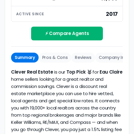
ratings based on large numbers of reviews.
Interview your specific agent
5
2017
ACTIVE SINCE
Track record
Be sure to interview the specific agent you'll be
How long has the company been active? We
working with and evaluate them based on the
review business longevity, review volume, and
⚡ Compare Agents
same criteria you'd use to
choose a
consistency over time.
conventional realtor
.
Summary
Pros & Cons
Reviews
Company Info
Clever Real Estate
is our
Top Pick 🥇
for
Eau Claire
home sellers looking for a great realtor and
commission savings. Clever is a discount real
estate marketplace you can use to hire vetted,
local agents and get special low rates. It connects
you with 19,000+ local realtors across the country
from top regional brokerages and major brands like
Keller Williams, RE/MAX, and Compass — and when
you go through Clever, you pay just a 1.5% listing fee