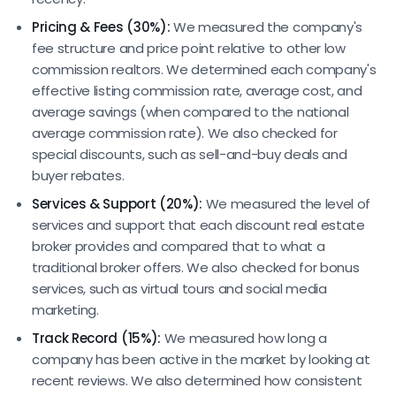
Pricing & Fees (30%):
We measured the company's
fee structure and price point relative to other low
commission realtors. We determined each company's
effective listing commission rate, average cost, and
average savings (when compared to the national
average commission rate). We also checked for
special discounts, such as sell-and-buy deals and
buyer rebates.
Services & Support (20%):
We measured the level of
services and support that each discount real estate
broker provides and compared that to what a
traditional broker offers. We also checked for bonus
services, such as virtual tours and social media
marketing.
Track Record (15%):
We measured how long a
company has been active in the market by looking at
recent reviews. We also determined how consistent