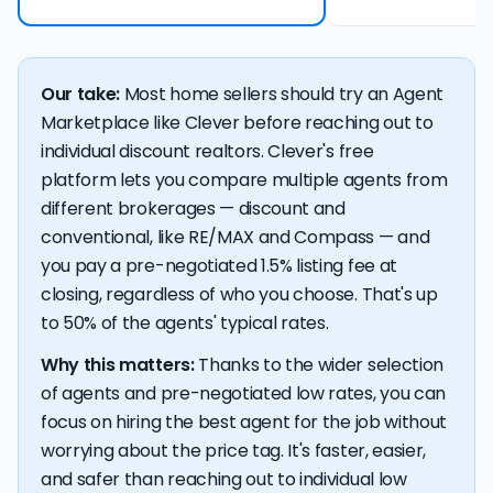
Our take:
Most home sellers should try an Agent
Marketplace like Clever before reaching out to
individual discount realtors. Clever's free
platform lets you compare multiple agents from
different brokerages — discount and
conventional, like RE/MAX and Compass — and
you pay a pre-negotiated 1.5% listing fee at
closing, regardless of who you choose. That's up
to 50% of the agents' typical rates.
Why this matters:
Thanks to the wider selection
of agents and pre-negotiated low rates, you can
focus on hiring the best agent for the job without
worrying about the price tag. It's faster, easier,
and safer than reaching out to individual low