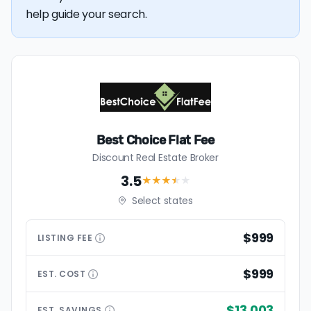
help guide your search.
Best Choice Flat Fee
Discount Real Estate Broker
3.5
★★★
★
★
Select states
$999
LISTING
FEE
$999
EST.
COST
$13,003
EST.
SAVINGS