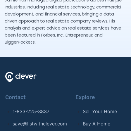
industries, including real estate technology, commercial
development, and financial services, bringing a data-
driven approach to real estate company reviews. His
analysis and expert advice on real estate services have
been featured in Forbes, Inc., Entrepreneur, and
BiggerPockets.
Contact
Explore
1-833-225-3837
Sell Your Home
save@listwithclever.com
Buy A Home