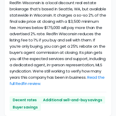
Redfin Wisconsin is a local discount real estate
brokerage that’s based in Seattle, WA, but available
statewide in Wisconsin. It charges a so-so 2% of the
final sale price at closing with a $3,500 minimum
fee. Homes below $175,000 will pay more than the
advertised 2% rate. Redfin Wisconsin reduces the
listing fee to 1% if you buy and sell with them. If
you’re only buying, you can get a 25% rebate on the
buyer’s agent commission at closing. Its plan gets
you all the expected services and support, including
a dedicated agent, in-person representation, MLS
syndication. We’re still working to verify how many
years this company has been in business.
Read the
full Redfin review.
Decent rates
Additional sell-and-buy savings
Buyer savings