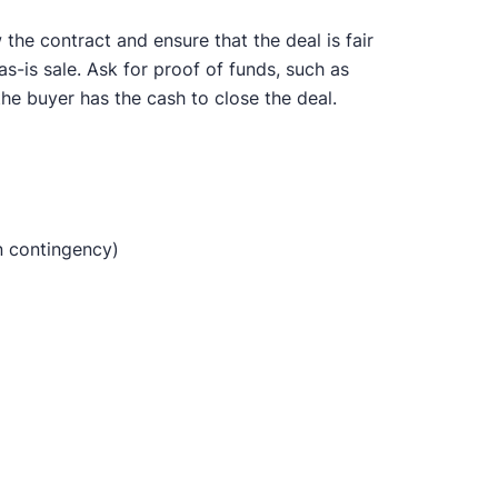
the contract and ensure that the deal is fair
s-is sale. Ask for proof of funds, such as
the buyer has the cash to close the deal.
n contingency)