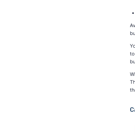
Av
bu
Yo
to
bu
Wh
Th
th
C