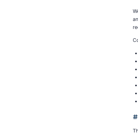
We
an
re
Co
#
Th