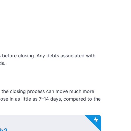
this before closing. Any debts associated with
ds.
g, the closing process can move much more
lose in as little as 7–14 days, compared to the