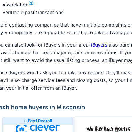
[3]
Association
Verifiable past transactions
oid contacting companies that have multiple complaints o
yer companies are reputable, some try to take advantage of 
u can also look for iBuyers in your area.
iBuyers
also purch
 avoid homes that need major repairs or renovations. If yo
t still want to avoid the usual listing process, an iBuyer m
ile iBuyers won't ask you to make any repairs, they'll mak
ey'll also charge service fees and closing costs, so your fi
an your initial offer from an iBuyer.
ash home buyers in Wisconsin
✨ Best Overall