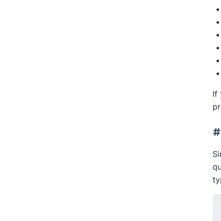
If
pr
#
Si
qu
ty