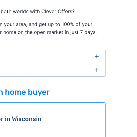
 both worlds with Clever Offers?
n your area, and get up to 100% of your
r home on the open market in just 7 days.
s current condition and the seller isn't
ash home buyer
tate agent, investor, and Clever Real
etely off the hook from negotiating
repair
er in Wisconsin
.
vised to do their due diligence and order