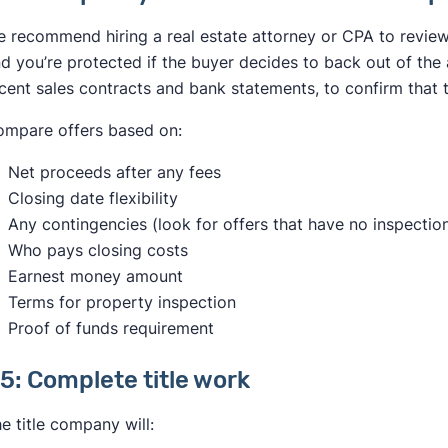
 recommend hiring a real estate attorney or CPA to review 
d you’re protected if the buyer decides to back out of the a
cent sales contracts and bank statements, to confirm that 
mpare offers based on:
Net proceeds after any fees
Closing date flexibility
Any contingencies (look for offers that have no inspectio
Who pays closing costs
Earnest money amount
Terms for property inspection
Proof of funds requirement
5: Complete title work
e title company will: