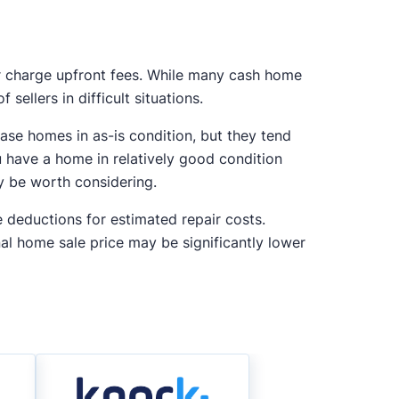
r charge upfront fees. While many cash home
sellers in difficult situations.
ase homes in as-is condition, but they tend
u have a home in relatively good condition
ay be worth considering.
e deductions for estimated repair costs.
nal home sale price may be significantly lower