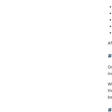
Af
#
On
in
Wh
th
be
#