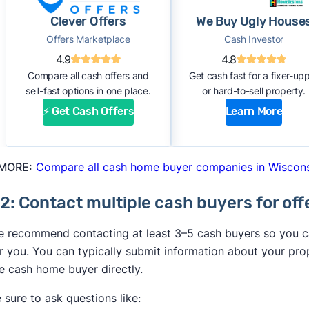
Clever Offers
We Buy Ugly House
Offers Marketplace
Cash Investor
4.9
4.8
Compare all cash offers and
Get cash fast for a fixer-up
sell-fast options in one place.
or hard-to-sell property.
⚡ Get Cash Offers
Learn More
 MORE:
Compare all cash home buyer companies in Wiscon
2: Contact multiple cash buyers for off
 recommend contacting at least 3–5 cash buyers so you can
r you. You can typically submit information about your pro
e cash home buyer directly.
 sure to ask questions like: