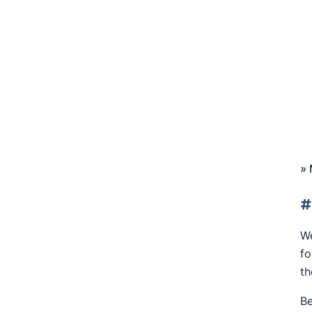
»
#
We
fo
th
Be