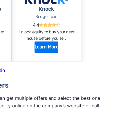
s
Knock
Bridge Loan
4.4
per
Unlock equity to buy your next
house before you sell.
Learn More
sin
ers
 get multiple offers and select the best one
perty online on the company’s website or call