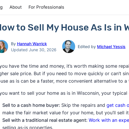
ng
About
For Professionals
ow to Sell My House As Is in 
By
Hannah Warrick
Edited by
Michael Yessis
Updated June 30, 2026
 you have the time and money, it’s worth making some repai
gher sale price. But if you need to move quickly or can’t si
use as is can be a faster, more convenient alternative to a tr
 you want to sell your home as is in Wisconsin, your typical
Sell to a cash home buyer:
Skip the repairs and
get cash o
make the fair market value for your home, but you’ll sell it
Sell with a traditional real estate agent:
Work with an expe
selling as-is properties.