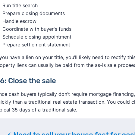
Run title search
Prepare closing documents
Handle escrow
Coordinate with buyer's funds
Schedule closing appointment
Prepare settlement statement
 you have a lien on your title, you’ll likely need to rectify 
operty liens can usually be paid from the as-is sale procee
6: Close the sale
nce cash buyers typically don’t require mortgage financin
ickly than a traditional real estate transaction. You could c
pical 35 days of a traditional sale.