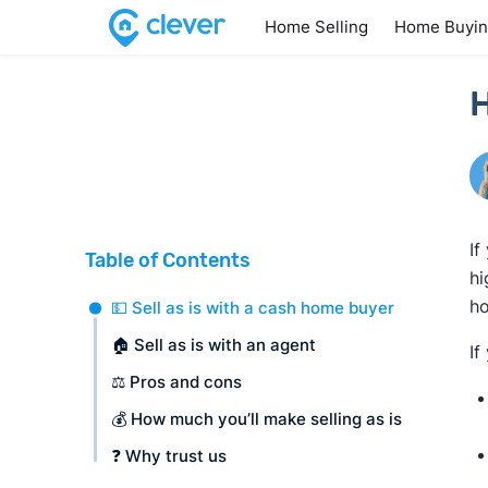
Home Selling
Home Buyi
H
If
Table of Contents
hi
ho
💵 Sell as is with a cash home buyer
🏠 Sell as is with an agent
If
⚖️ Pros and cons
💰 How much you’ll make selling as is
❓ Why trust us