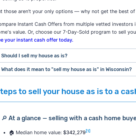
t those aren’t your only options — why not get the best of
mpare Instant Cash Offers from multiple vetted investors i
me's value. Or, choose our 7-Day-Sold program to sell you
e your instant cash offer today.
Should I sell my house as is?
What does it mean to "sell my house as is" in Wisconsin?
✅
Selling your house as is may be right for you if:
You need to
sell your house fast
.
"Selling a house as is means the property is being sold in it
teps to sell your house as is to a c
You don’t have the money to make repairs.
responsible or obligated to make any repairs," says real es
Your house isn't in livable condition.
Estate Managing Editor
Steve Nicastro
.
You need immediate cash funds.
However, listing a home "as is" doesn’t mean you're compl
You've
inherited a property
.
🔎 At a glance — selling with a cash home buy
requests from a buyer
.
You manage multiple properties.
You're okay with
selling to an investor
for a lower price
[1]
🏠 Median home value:
$342,279
"Even though the home is being sold as is, the buyer is ad