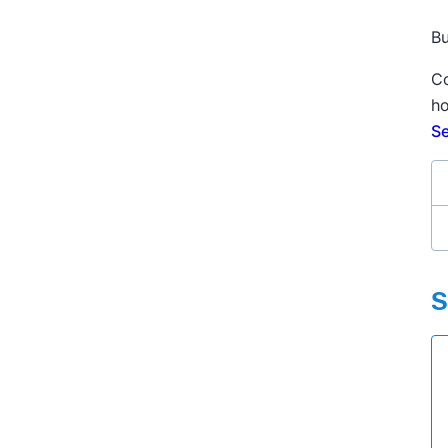
Bu
Co
ho
Se
S