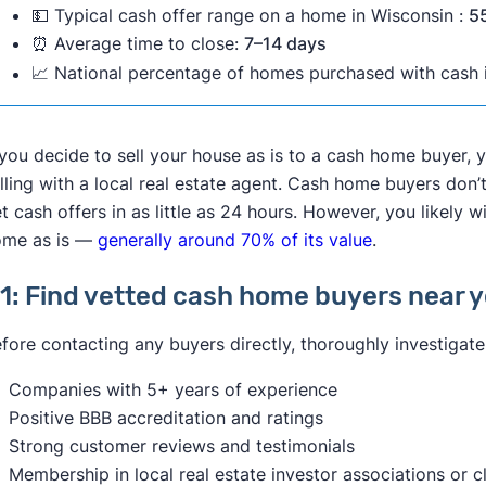
💵 Typical cash offer range on a home in Wisconsin :
5
any reports which would help them make an informed cho
🚫 Selling your house as is may NOT be the right choice for
⏰ Average time to close:
7–14 days
purchase," advises
Sammy Lyon
, Realtor and Associate Br
📈 National percentage of homes purchased with cash i
You don’t need to sell your house fast.
includes a general home inspection, plus any follow-up rep
You have the resources to make
low-cost, high-impact
HVAC, plumbing, electrical, foundation, mold, septic, pool,
Your house is in livable condition.
While potential buyers aren't technically supposed to reque
 you decide to sell your house as is to a cash home buyer,
You want to get the best price for your home.
contract, inspections leave the door open for negotiation.
lling with a local real estate agent. Cash home buyers don’
Your house is your only real estate property.
inspection, they may ask the seller to fix it or provide a 
t cash offers in as little as 24 hours. However, you likely w
You don’t want to sell to an investor for a lower price.
Nicastro.
ome as is —
generally around 70% of its value
.
In most cases, it's in your best interest to negotiate with t
1: Find vetted cash home buyers near 
not making any repairs
or giving credit, the transaction is 
"And the seller now needs to disclose those issues to the n
fore contacting any buyers directly, thoroughly investigat
However, if you need to sell your house as fast as possibl
Companies with 5+ years of experience
founder
Ben Mizes
advises that you “require offers that ha
Positive BBB accreditation and ratings
less money, but it’s truly ‘what you see is what you get’ in 
Strong customer reviews and testimonials
Membership in local real estate investor associations or c