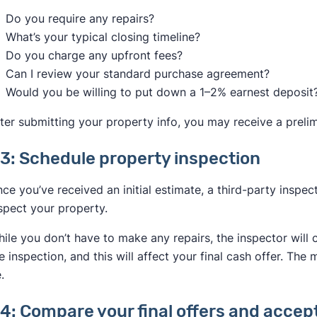
Do you require any repairs?
What’s your typical closing timeline?
Do you charge any upfront fees?
Can I review your standard purchase agreement?
Would you be willing to put down a 1–2% earnest deposit
ter submitting your property info, you may receive a preli
3: Schedule property inspection
ce you’ve received an initial estimate, a third-party inspe
spect your property.
ile you don’t have to make any repairs, the inspector will 
e inspection, and this will affect your final cash offer. The 
.
4: Compare your final offers and accep