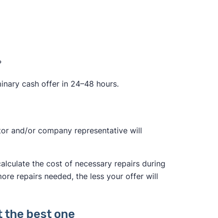
?
minary cash offer in 24–48 hours.
ctor and/or company representative will
calculate the cost of necessary repairs during
more repairs needed, the less your offer will
t the best one