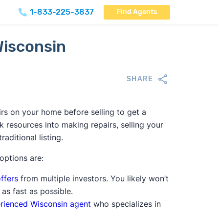
1-833-225-3837
Find Agents
Wisconsin
SHARE
rs on your home before selling to get a
nk resources into making repairs, selling your
aditional listing.
 options are:
ffers
from multiple investors. You likely won’t
 as fast as possible.
rienced Wisconsin agent
who specializes in