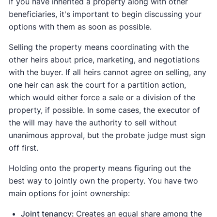
If you have inherited a property along with other
beneficiaries, it's important to begin discussing your
options with them as soon as possible.
Selling the property means coordinating with the
other heirs about price, marketing, and negotiations
with the buyer. If all heirs cannot agree on selling, any
one heir can ask the court for a partition action,
which would either force a sale or a division of the
property, if possible. In some cases, the executor of
the will may have the authority to sell without
unanimous approval, but the probate judge must sign
off first.
Holding onto the property means figuring out the
best way to jointly own the property. You have two
main options for joint ownership:
Joint tenancy:
Creates an equal share among the