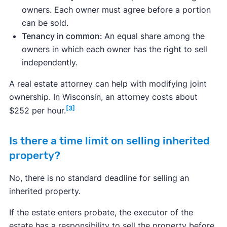
owners. Each owner must agree before a portion
can be sold.
Tenancy in common:
An equal share among the
owners in which each owner has the right to sell
independently.
A real estate attorney can help with modifying joint
ownership. In Wisconsin, an attorney costs about
[3]
$252 per hour.
Is there a time limit on selling inherited
property?
No, there is no standard deadline for selling an
inherited property.
If the estate enters probate, the executor of the
estate has a responsibility to sell the property before