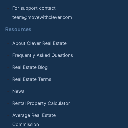
For support contact
team@movewithclever.com
Resources
About Clever Real Estate
Frequently Asked Questions
Real Estate Blog
Real Estate Terms
News
Rental Property Calculator
Average Real Estate
Commission