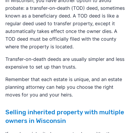
In Wisconsin, you have another option to avoid
probate: a transfer-on-death (TOD) deed, sometimes
known as a beneficiary deed. A TOD deed is like a
regular deed used to transfer property, except it
automatically takes effect once the owner dies. A
TOD deed must be officially filed with the county
where the property is located.
Transfer-on-death deeds are usually simpler and less
expensive to set up than trusts.
Remember that each estate is unique, and an estate
planning attorney can help you choose the right
moves for you and your heirs.
Selling inherited property with multiple
owners in Wisconsin