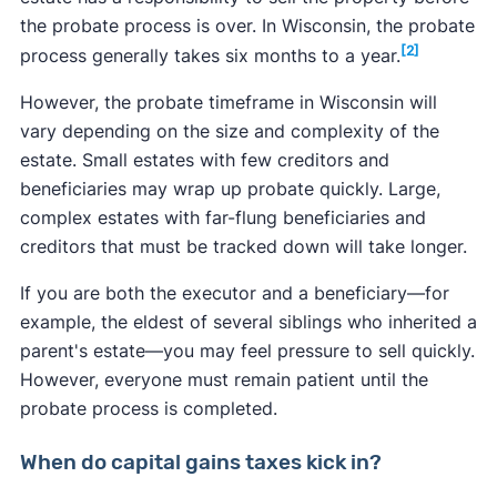
the probate process is over. In Wisconsin, the probate
[2]
process generally takes six months to a year.
However, the probate timeframe in Wisconsin will
vary depending on the size and complexity of the
estate. Small estates with few creditors and
beneficiaries may wrap up probate quickly. Large,
complex estates with far-flung beneficiaries and
creditors that must be tracked down will take longer.
If you are both the executor and a beneficiary—for
example, the eldest of several siblings who inherited a
parent's estate—you may feel pressure to sell quickly.
However, everyone must remain patient until the
probate process is completed.
When do capital gains taxes kick in?