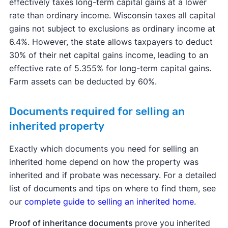
effectively taxes long-term capital gains at a lower
income is:
rate than ordinary income. Wisconsin taxes all capital
More than $48,350 but less than or equal to
gains not subject to exclusions as ordinary income at
$533,400 for single;
6.4%. However, the state allows taxpayers to deduct
30% of their net capital gains income, leading to an
More than $48,350 but less than or equal to
effective rate of 5.355% for long-term capital gains.
$300,000 for married filing separately;
Farm assets can be deducted by 60%.
More than $96,700 but less than or equal to
$600,050 for married filing jointly and
Documents required for selling an
qualifying surviving spouse; and
inherited property
More than $64,750 but less than or equal to
Exactly which documents you need for selling an
$566,700 for head of household.
inherited home depend on how the property was
inherited and if probate was necessary. For a detailed
A capital gains rate of 20% applies if your taxable
list of documents and tips on where to find them, see
income is:
our
complete guide to selling an inherited home
.
Equal to or more than $533,401 for single;
Proof of inheritance documents
prove you inherited