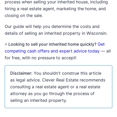
process when selling your inherited house, including
hiring a real estate agent, marketing the home, and
closing on the sale.
Our guide will help you determine the costs and
details of selling an inherited property in Wisconsin.
⚡ Looking to sell your inherited home quickly?
Get
competing cash offers and expert advice today
— all
for free, with no pressure to accept!
Disclaimer:
You shouldn't construe this article
as legal advice. Clever Real Estate recommends
consulting a real estate agent or a real estate
attorney as you go through the process of
selling an inherited property.