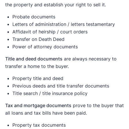
Equal to or more than $300,001 for married
the property and establish your right to sell it.
filing separately;
Probate documents
Equal to or more than $600,051 for married
Letters of administration / letters testamentary
filing jointly and qualifying surviving spouse;
Affidavit of heirship / court orders
and
Transfer on Death Deed
Power of attorney documents
Equal to or more than $566,701 for head of
[1]
household.
Title and deed documents
are always necessary to
transfer a home to the buyer.
Property title and deed
Previous deeds and title transfer documents
Title search / title insurance policy
Tax and mortgage documents
prove to the buyer that
all loans and tax bills have been paid.
Property tax documents