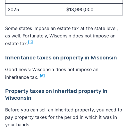
2025
$13,990,000
Some states impose an estate tax at the state level,
as well. Fortunately, Wisconsin does not impose an
[5]
estate tax.
Inheritance taxes on property in Wisconsin
Good news: Wisconsin does not impose an
[6]
inheritance tax.
Property taxes on inherited property in
Wisconsin
Before you can sell an inherited property, you need to
pay property taxes for the period in which it was in
your hands.