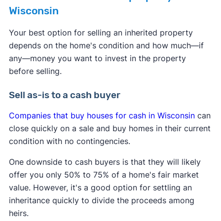
Wisconsin
Your best option for selling an inherited property
depends on the home's condition and how much—if
any—money you want to invest in the property
before selling.
Sell as-is to a cash buyer
Companies that buy houses for cash in Wisconsin
can
close quickly on a sale and buy homes in their current
condition with no contingencies.
One downside to cash buyers is that they will likely
offer you only 50% to 75% of a home's fair market
value. However, it's a good option for settling an
inheritance quickly to divide the proceeds among
heirs.