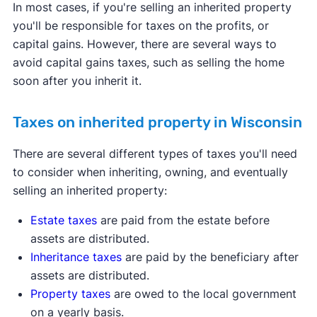
In most cases, if you're selling an inherited property
you'll be responsible for taxes on the profits, or
capital gains. However, there are several ways to
avoid capital gains taxes, such as selling the home
soon after you inherit it.
Taxes on inherited property in Wisconsin
There are several different types of taxes you'll need
to consider when inheriting, owning, and eventually
selling an inherited property:
Estate taxes
are paid from the estate before
assets are distributed.
Inheritance taxes
are paid by the beneficiary after
assets are distributed.
Property taxes
are owed to the local government
on a yearly basis.