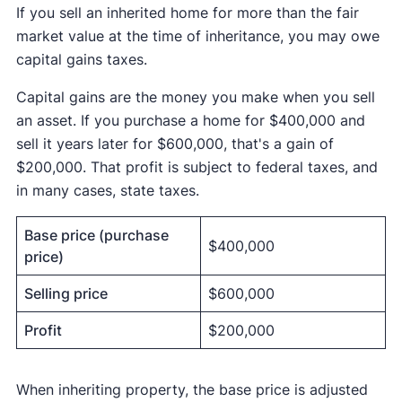
If you sell an inherited home for more than the fair
market value at the time of inheritance, you may owe
capital gains taxes.
Capital gains are the money you make when you sell
an asset. If you purchase a home for $400,000 and
sell it years later for $600,000, that's a gain of
$200,000. That profit is subject to federal taxes, and
in many cases, state taxes.
Base price (purchase
$400,000
price)
Selling price
$600,000
Profit
$200,000
When inheriting property, the base price is adjusted