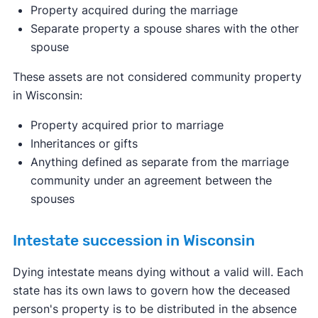
Property acquired during the marriage
Separate property a spouse shares with the other
spouse
These assets are not considered community property
in Wisconsin:
Property acquired prior to marriage
Inheritances or gifts
Anything defined as separate from the marriage
community under an agreement between the
spouses
Intestate succession in Wisconsin
Dying intestate means dying without a valid will. Each
state has its own laws to govern how the deceased
person's property is to be distributed in the absence