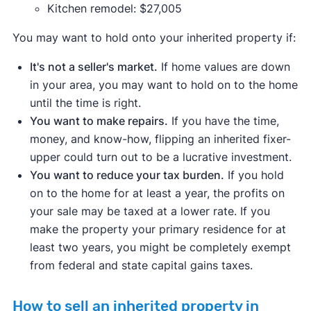
Kitchen remodel: $27,005
You may want to hold onto your inherited property if:
It's not a seller's market.
If home values are down
in your area, you may want to hold on to the home
until the time is right.
You want to make repairs.
If you have the time,
money, and know-how, flipping an inherited fixer-
upper could turn out to be a lucrative investment.
You want to reduce your tax burden.
If you hold
on to the home for at least a year, the profits on
your sale may be taxed at a lower rate. If you
make the property your primary residence for at
least two years, you might be completely exempt
from federal and state capital gains taxes.
How to sell an inherited property in