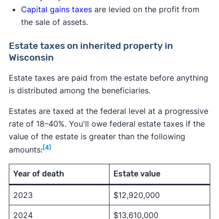
Capital gains taxes
are levied on the profit from
the sale of assets.
Estate taxes on inherited property in
Wisconsin
Estate taxes are paid from the estate before anything
is distributed among the beneficiaries.
Estates are taxed at the federal level at a progressive
rate of 18–40%. You'll owe federal estate taxes if the
value of the estate is greater than the following
[4]
amounts:
Year of death
Estate value
2023
$12,920,000
2024
$13,610,000