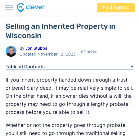
Find Agents
Selling an Inherited Property in
Wisconsin
By
Jon Stubbs
+ 1 more
Updated November 12, 2025
Table of Contents
If you inherit property handed down through a trust
or beneficiary deed, it may be relatively simple to sell.
On the other hand, if an owner dies without a will, the
property may need to go through a lengthy probate
process before you're able to sell it.
Whether or not the property goes through probate,
you'll still need to go through the traditional selling