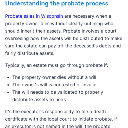
Understanding the probate process
Probate sales in Wisconsin
are necessary when a
property owner dies without clearly outlining who
should inherit their assets. Probate involves a court
overseeing how the assets will be distributed to make
sure the estate can pay off the deceased's debts and
fairly distribute assets.
Typically, an estate must go through probate if:
The property owner dies without a will
The owner's will is contested or invalid
The will needs to be validated to properly
distribute assets to heirs
It's the executor's responsibility to file a death
certificate with the local court to initiate probate. If
an executor is not named in the will, the probate