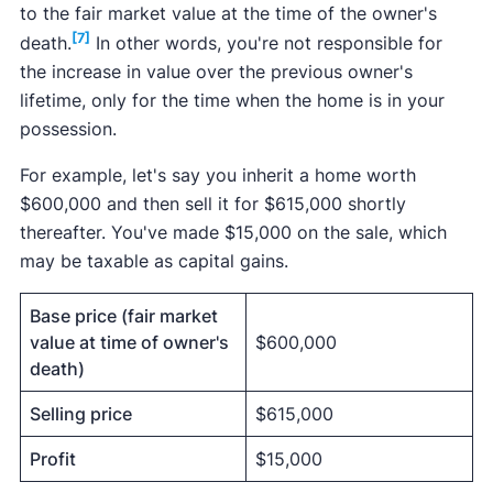
to the fair market value at the time of the owner's
[7]
death.
In other words, you're not responsible for
the increase in value over the previous owner's
lifetime, only for the time when the home is in your
possession.
For example, let's say you inherit a home worth
$600,000 and then sell it for $615,000 shortly
thereafter. You've made $15,000 on the sale, which
may be taxable as capital gains.
Base price (fair market
value at time of owner's
$600,000
death)
Selling price
$615,000
Profit
$15,000