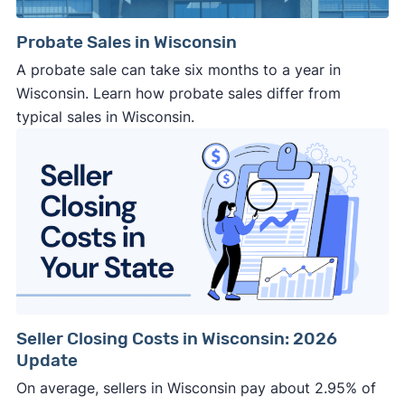
Probate Sales in Wisconsin
A probate sale can take six months to a year in
Wisconsin. Learn how probate sales differ from
typical sales in Wisconsin.
Seller Closing Costs in Wisconsin: 2026
Update
On average, sellers in Wisconsin pay about 2.95% of