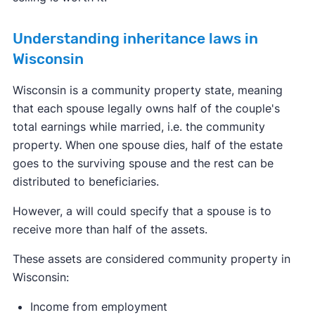
Understanding inheritance laws in
Wisconsin
Wisconsin is a community property state, meaning
that each spouse legally owns half of the couple's
total earnings while married, i.e. the community
property. When one spouse dies, half of the estate
goes to the surviving spouse and the rest can be
distributed to beneficiaries.
However, a will could specify that a spouse is to
receive more than half of the assets.
These assets are considered community property in
Wisconsin:
Income from employment