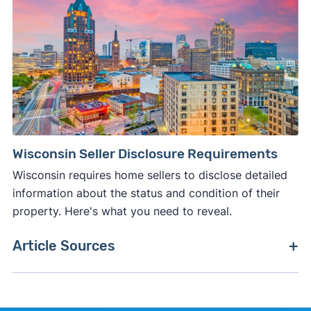
Wisconsin Seller Disclosure Requirements
Wisconsin requires home sellers to disclose detailed
information about the status and condition of their
property. Here's what you need to reveal.
Article Sources
[1]
Internal Revenue Service –
"26 CFR 601.602:
Tax forms and instructions"
.