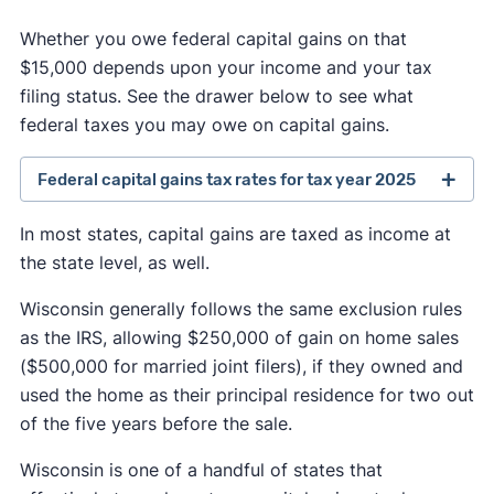
Whether you owe federal capital gains on that
$15,000 depends upon your income and your tax
filing status. See the drawer below to see what
federal taxes you may owe on capital gains.
Federal capital gains tax rates for tax year 2025
A capital gains rate of 0% applies if your taxable
In most states, capital gains are taxed as income at
income is less than or equal to:
the state level, as well.
$48,350 for single or married filing separately
Wisconsin generally follows the same exclusion rules
as the IRS, allowing $250,000 of gain on home sales
$96,700 for married filing jointly and
($500,000 for married joint filers), if they owned and
qualifying surviving spouse; and
used the home as their principal residence for two out
of the five years before the sale.
$64,750 for head of household.
Wisconsin is one of a handful of states that
A capital gains rate of 15% applies if your taxable