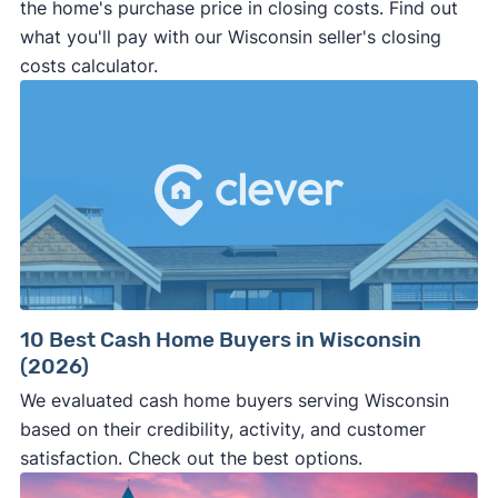
the home's purchase price in closing costs. Find out
what you'll pay with our Wisconsin seller's closing
costs calculator.
10 Best Cash Home Buyers in Wisconsin
(2026)
We evaluated cash home buyers serving Wisconsin
based on their credibility, activity, and customer
satisfaction. Check out the best options.