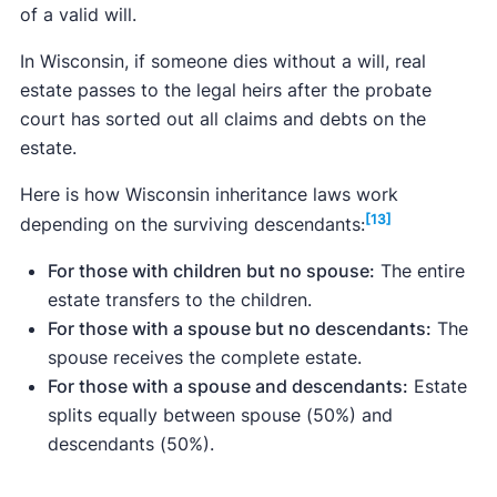
of a valid will.
In Wisconsin, if someone dies without a will, real
estate passes to the legal heirs after the probate
court has sorted out all claims and debts on the
estate.
Here is how Wisconsin inheritance laws work
[13]
depending on the surviving descendants:
For those with children but no spouse:
The entire
estate transfers to the children.
For those with a spouse but no descendants:
The
spouse receives the complete estate.
For those with a spouse and descendants:
Estate
splits equally between spouse (50%) and
descendants (50%).