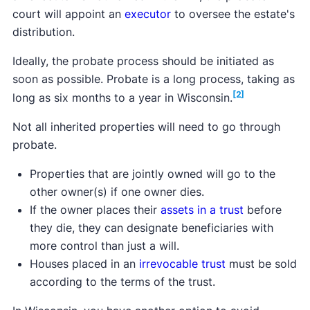
court will appoint an
executor
to oversee the estate's
distribution.
Ideally, the probate process should be initiated as
soon as possible. Probate is a long process, taking as
[2]
long as six months to a year in Wisconsin.
Not all inherited properties will need to go through
probate.
Properties that are jointly owned will go to the
other owner(s) if one owner dies.
If the owner places their
assets in a trust
before
they die, they can designate beneficiaries with
more control than just a will.
Houses placed in an
irrevocable trust
must be sold
according to the terms of the trust.