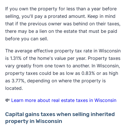
If you own the property for less than a year before
selling, you'll pay a prorated amount. Keep in mind
that if the previous owner was behind on their taxes,
there may be a lien on the estate that must be paid
before you can sell.
The average effective property tax rate in Wisconsin
is 1.31% of the home's value per year. Property taxes
vary greatly from one town to another. In Wisconsin,
property taxes could be as low as 0.83% or as high
as 3.77%, depending on where the property is
located.
💸
Learn more about real estate taxes in Wisconsin
Capital gains taxes when selling inherited
property in Wisconsin