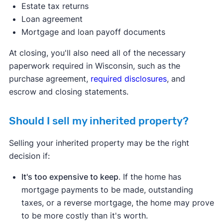
Estate tax returns
Loan agreement
Mortgage and loan payoff documents
At closing, you'll also need all of the necessary
paperwork required in Wisconsin, such as the
purchase agreement,
required disclosures
, and
escrow and closing statements.
Should I sell my inherited property?
Selling your inherited property may be the right
decision if:
It's too expensive to keep
. If the home has
mortgage payments to be made, outstanding
taxes, or a reverse mortgage, the home may prove
to be more costly than it's worth.