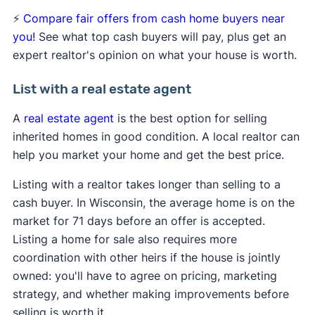
⚡
Compare fair offers from cash home buyers near
you!
See what top cash buyers will pay, plus get an
expert realtor's opinion on what your house is worth.
List with a real estate agent
A
real estate agent
is the best option for selling
inherited homes in good condition. A local realtor can
help you market your home and get the best price.
Listing with a realtor takes longer than selling to a
cash buyer. In Wisconsin, the average home is on the
market for 71 days before an offer is accepted.
Listing a home for sale also requires more
coordination with other heirs if the house is jointly
owned: you'll have to agree on pricing, marketing
strategy, and whether making improvements before
selling is worth it.