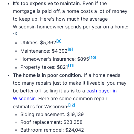
It's too expensive to maintain
. Even if the
mortgage is paid off, a home costs a lot of money
to keep up. Here's how much the average
Wisconsin homeowner spends per year on a home:
[8]
Utilities: $5,362
[9]
Maintenance: $4,392
[10]
Homeowner's insurance: $895
[11]
Property taxes: $821
The home is in poor condition.
If a home needs
too many repairs just to make it liveable, you may
be better off selling it as-is to a
cash buyer in
Wisconsin
. Here are some common repair
[12]
estimates for Wisconsin:
Siding replacement: $19,139
Roof replacement: $28,258
Bathroom remodel: $24,042