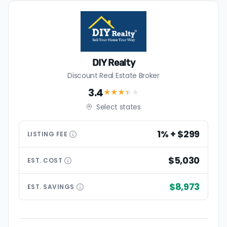
DIY Realty
Discount Real Estate Broker
3.4
★★★
★
★
Select states
1% + $299
LISTING
FEE
$5,030
EST.
COST
$8,973
EST.
SAVINGS