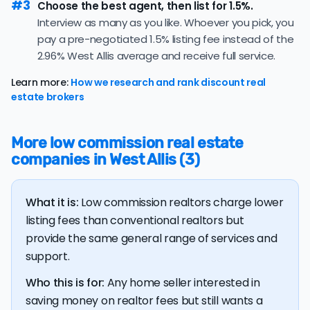
#3
contract — a lower share suggesting buyers are
Choose the best agent, then list for 1.5%.
moving cautiously, which may mean a longer path to
Interview as many as you like. Whoever you pick, you
an offer.
pay a pre-negotiated 1.5% listing fee instead of the
2.96% West Allis average and receive full service.
The average West Allis home sold for 101.7% of its list
price last month — above the market's 10-year
Learn more:
How we research and rank discount real
historical average of 99.7%, meaning sellers are
estate brokers
regularly receiving offers at or above asking price.
The
average cost of selling a home in Wisconsin
is
More low commission real estate
$38,661, 15.8% higher than the nationwide average of
companies in West Allis (3)
$33,380.
The bulk of home seller costs is made up of realtor
listing fees and closing costs.
What it is:
Low commission realtors charge lower
Listing fee: Wisconsin home sellers pay their agents an
listing fees than conventional realtors but
average listing fee of 3%. That's 280.6% more than the
provide the same general range of services and
average discount listing fee of 1.1% in West Allis.
support.
Who this is for:
Any home seller interested in
💰 Good news:
The typical listing fee when you sell a
saving money on realtor fees but still wants a
house with a discount realtor in West Allis is 1.1%, or