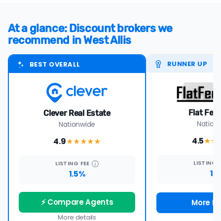
At a glance: Discount brokers we
recommend in West Allis
RUNNER UP
BEST OVERALL
Flat Fee
Clever Real Estate
Nation
Nationwide
4.5
4.9
★★
★★★★
★
LISTING
LISTING
FEE
1%
1.5%
⚡ Compare Agents
More De
More details