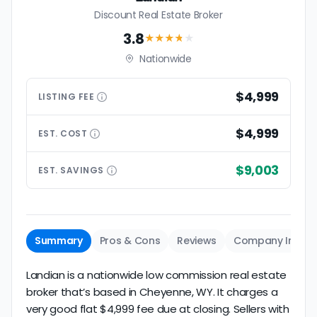
Discount Real Estate Broker
3.8
★★★
★
★
Nationwide
$4,999
LISTING
FEE
$4,999
EST.
COST
$9,003
EST.
SAVINGS
Summary
Pros & Cons
Reviews
Company Info
Landian is a nationwide low commission real estate
broker that’s based in Cheyenne, WY. It charges a
very good flat $4,999 fee due at closing. Sellers with