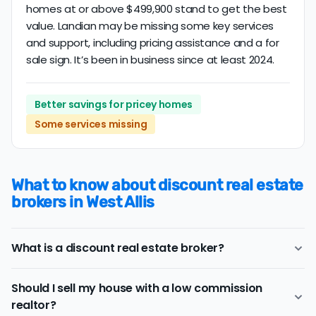
homes at or above $499,900 stand to get the best
value. Landian may be missing some key services
and support, including pricing assistance and a for
sale sign. It’s been in business since at least 2024.
Better savings for pricey homes
Some services missing
What to know about discount real estate
brokers in West Allis
What is a discount real estate broker?
West Allis
discount real estate brokers
offer a similar
Should I sell my house with a low commission
range of services and support as conventional realtors
realtor?
for a lower price.