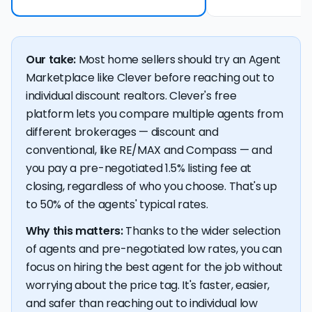
Our take:
Most home sellers should try an Agent
Marketplace like Clever before reaching out to
individual discount realtors. Clever's free
platform lets you compare multiple agents from
different brokerages — discount and
conventional, like RE/MAX and Compass — and
you pay a pre-negotiated 1.5% listing fee at
closing, regardless of who you choose. That's up
to 50% of the agents' typical rates.
Why this matters:
Thanks to the wider selection
of agents and pre-negotiated low rates, you can
focus on hiring the best agent for the job without
worrying about the price tag. It's faster, easier,
and safer than reaching out to individual low