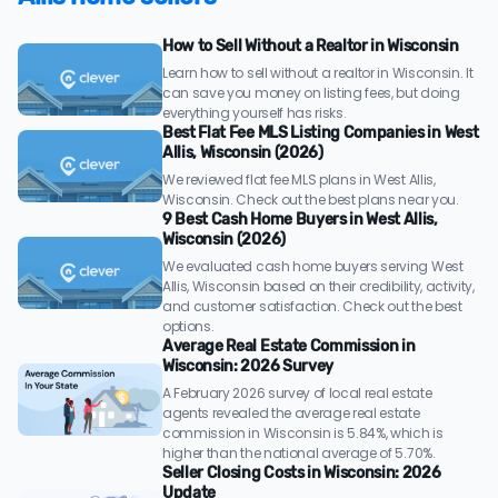
How to Sell Without a Realtor in Wisconsin
Learn how to sell without a realtor in Wisconsin. It
can save you money on listing fees, but doing
everything yourself has risks.
Best Flat Fee MLS Listing Companies in West
Allis, Wisconsin (2026)
We reviewed flat fee MLS plans in West Allis,
Wisconsin. Check out the best plans near you.
9 Best Cash Home Buyers in West Allis,
Wisconsin (2026)
We evaluated cash home buyers serving West
Allis, Wisconsin based on their credibility, activity,
and customer satisfaction. Check out the best
options.
Average Real Estate Commission in
Wisconsin: 2026 Survey
A February 2026 survey of local real estate
agents revealed the average real estate
commission in Wisconsin is 5.84%, which is
higher than the national average of 5.70%.
Seller Closing Costs in Wisconsin: 2026
Update