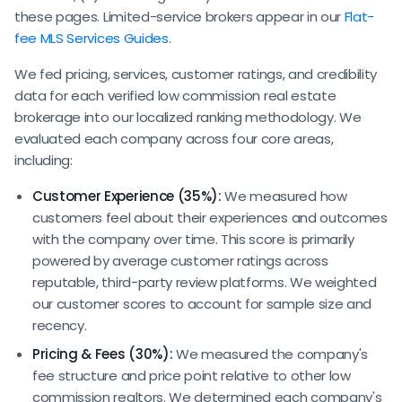
these pages. Limited-service brokers appear in our
Flat-
fee MLS Services Guides
.
We fed pricing, services, customer ratings, and credibility
data for each verified low commission real estate
brokerage into our localized ranking methodology. We
evaluated each company across four core areas,
including:
Customer Experience (35%):
We measured how
customers feel about their experiences and outcomes
with the company over time. This score is primarily
powered by average customer ratings across
reputable, third-party review platforms. We weighted
our customer scores to account for sample size and
recency.
Pricing & Fees (30%):
We measured the company's
fee structure and price point relative to other low
commission realtors. We determined each company's