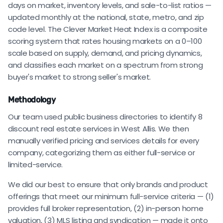
days on market, inventory levels, and sale-to-list ratios —
updated monthly at the national, state, metro, and zip
code level. The Clever Market Heat Index is a composite
scoring system that rates housing markets on a 0–100
scale based on supply, demand, and pricing dynamics,
and classifies each market on a spectrum from strong
buyer's market to strong seller's market.
Methodology
Our team used public business directories to identify 8
discount real estate services in West Allis. We then
manually verified pricing and services details for every
company, categorizing them as either full-service or
limited-service.
We did our best to ensure that only brands and product
offerings that meet our minimum full-service criteria — (1)
provides full broker representation, (2) in-person home
valuation, (3) MLS listing and syndication — made it onto