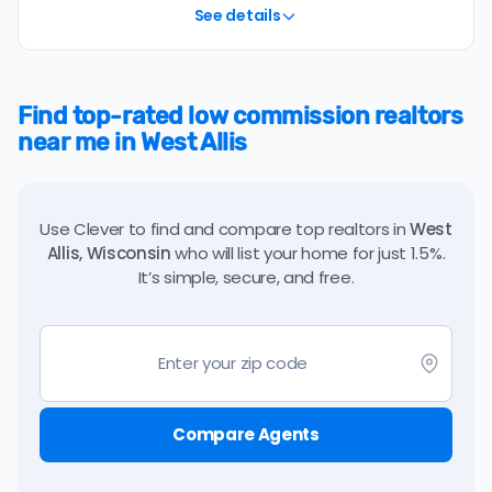
See details
Find top-rated low commission realtors
near me in West Allis
Use Clever to find and compare top realtors in
West
Allis, Wisconsin
who will list your home for just 1.5%.
It’s simple, secure, and free.
Compare Agents