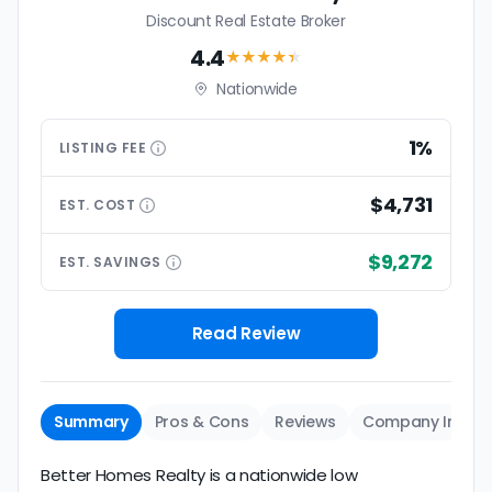
Discount Real Estate Broker
4.4
★★★★
★
Nationwide
1%
LISTING
FEE
$4,731
EST.
COST
$9,272
EST.
SAVINGS
Read Review
Summary
Pros & Cons
Reviews
Company Info
Better Homes Realty is a nationwide low