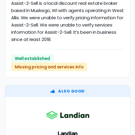
Assist-2-Sell is a local discount real estate broker
based in Muskego, WI with agents operating in West
Allis. We were unable to verify pricing information for
Assist-2-Sell. We were unable to verify services
information for Assist-2-Sell. It’s been in business
since at least 2018.
Well established
Missing pricing and services info
ALSO GOOD
Landian