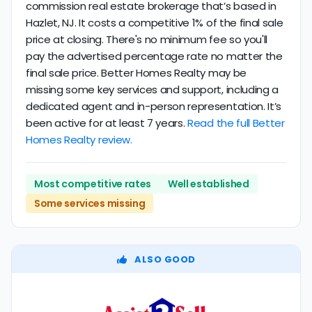
commission real estate brokerage that’s based in
Hazlet, NJ. It costs a competitive 1% of the final sale
price at closing. There's no minimum fee so you'll
pay the advertised percentage rate no matter the
final sale price. Better Homes Realty may be
missing some key services and support, including a
dedicated agent and in-person representation. It’s
been active for at least 7 years.
Read the full Better
Homes Realty review.
Most competitive rates
Well established
Some services missing
ALSO GOOD