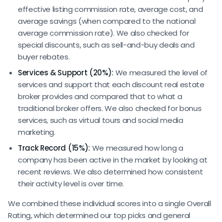
effective listing commission rate, average cost, and
average savings (when compared to the national
average commission rate). We also checked for
special discounts, such as sell-and-buy deals and
buyer rebates.
Services & Support (20%):
We measured the level of
services and support that each discount real estate
broker provides and compared that to what a
traditional broker offers. We also checked for bonus
services, such as virtual tours and social media
marketing.
Track Record (15%):
We measured how long a
company has been active in the market by looking at
recent reviews. We also determined how consistent
their activity level is over time.
We combined these individual scores into a single Overall
Rating, which determined our top picks and general