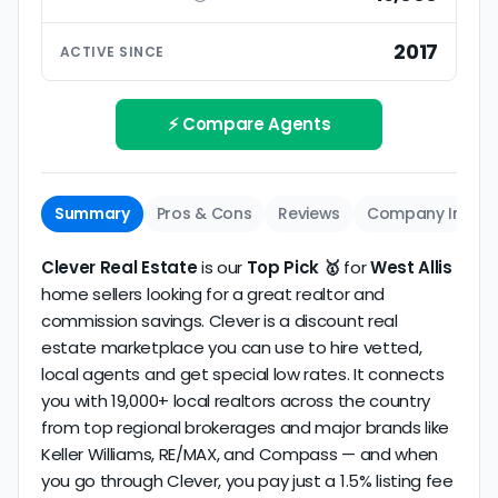
ratings based on large numbers of reviews.
Interview your specific agent
5
2017
ACTIVE SINCE
Track record
Be sure to interview the specific agent you'll be
How long has the company been active? We
working with and evaluate them based on the
review business longevity, review volume, and
⚡ Compare Agents
same criteria you'd use to
choose a
consistency over time.
conventional realtor
.
The average West Allis discount broker in our
Summary
Pros & Cons
Reviews
Company Info
dataset scores
4.5/5
with
16 reviews
and
9+ years
of verified activity.
Clever Real Estate
is our
Top Pick 🥇
for
West Allis
home sellers looking for a great realtor and
commission savings. Clever is a discount real
estate marketplace you can use to hire vetted,
local agents and get special low rates. It connects
you with 19,000+ local realtors across the country
from top regional brokerages and major brands like
Keller Williams, RE/MAX, and Compass — and when
you go through Clever, you pay just a 1.5% listing fee