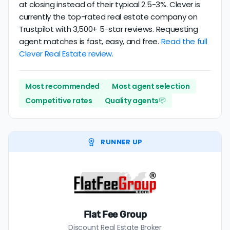
at closing instead of their typical 2.5-3%. Clever is
currently the top-rated real estate company on
Trustpilot with 3,500+ 5-star reviews. Requesting
agent matches is fast, easy, and free.
Read the full
Clever Real Estate review.
Most recommended
Most agent selection
Competitive rates
Quality agents
RUNNER UP
Flat Fee Group
Discount Real Estate Broker