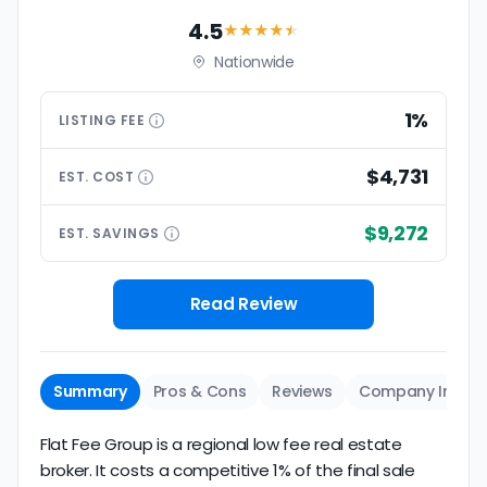
4.5
★★★★
★
Nationwide
1%
LISTING
FEE
$4,731
EST.
COST
$9,272
EST.
SAVINGS
Read Review
Summary
Pros & Cons
Reviews
Company Info
Flat Fee Group is a regional low fee real estate
broker. It costs a competitive 1% of the final sale