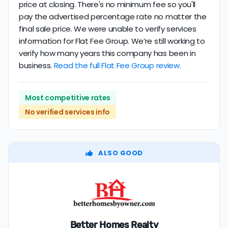
price at closing. There's no minimum fee so you'll
pay the advertised percentage rate no matter the
final sale price. We were unable to verify services
information for Flat Fee Group. We’re still working to
verify how many years this company has been in
business.
Read the full Flat Fee Group review.
Most competitive rates
No verified services info
ALSO GOOD
Better Homes Realty