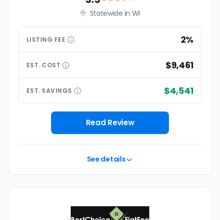
Statewide in WI
2%
LISTING
FEE
$9,461
EST.
COST
$4,541
EST.
SAVINGS
Read Review
See details