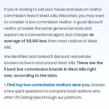
If you're looking to sell your house and save on realtor
commission fees in West Allis, Wisconsin, you may want
to consider a low commission realtor. A good discount
realtor provides the same general services and
support as a conventional agent, but charges
an
average of $8,841 less
than most realtors in West
Allis.
We identified and ranked 8 discount real estate
brokers active in and around West Allis.
These are the
5 best low commission brands in West Allis right
now, according to the data.
⚡
Find top low commission realtors near you.
Answer
a few quick questions to compare local realtors who
offer 1.5% listing fees through our platform.