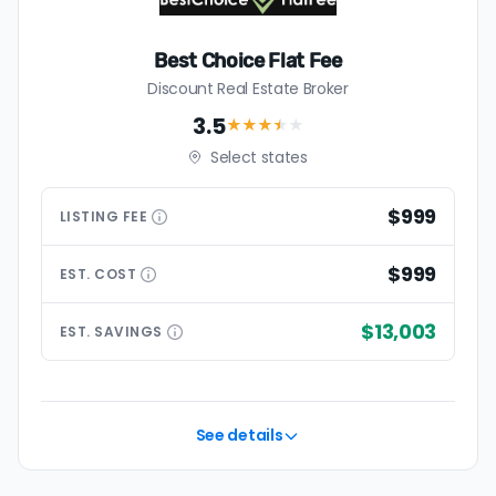
Best Choice Flat Fee
Discount Real Estate Broker
3.5
★★★
★
★
Select states
$999
LISTING
FEE
$999
EST.
COST
$13,003
EST.
SAVINGS
See details