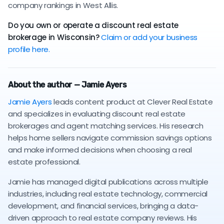
company rankings in West Allis.
Do you own or operate a discount real estate
brokerage in Wisconsin?
Claim or add your business
profile here.
About the author — Jamie Ayers
Jamie Ayers
leads content product at Clever Real Estate
and specializes in evaluating discount real estate
brokerages and agent matching services. His research
helps home sellers navigate commission savings options
and make informed decisions when choosing a real
estate professional.
Jamie has managed digital publications across multiple
industries, including real estate technology, commercial
development, and financial services, bringing a data-
driven approach to real estate company reviews. His