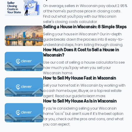
On average, sellers in Wisconsin pay about 2.95%
of the home's purchase price in closing costs.
Find out what you'll pay with our Wisconsin
seller's closing costs calculator.
Selling a House in Wisconsin: 8 Simple Steps
Selling your house in Wisconsin? Our in-depth
guide breaks down the process into 8 easy-to-
understand steps, from listing through closing.
How Much Does it Cost to Sell a House in
Wisconsin?
Use our cost of selling a house calculator to see
how much you'll pay when you sell your
Wisconsin home.
How to Sell My House Fast in Wisconsin
Sell your home fast in Wisconsin by working with
a cash home buyer, iBuyer, or a top real estate
agent. Read our guide to learn more.
How to Sell My House As Is in Wisconsin
If you’re considering selling your Wisconsin
home "as is" but aren’t sure if it’s the best option
for you, check out the pros and cons, and what
you can expect.