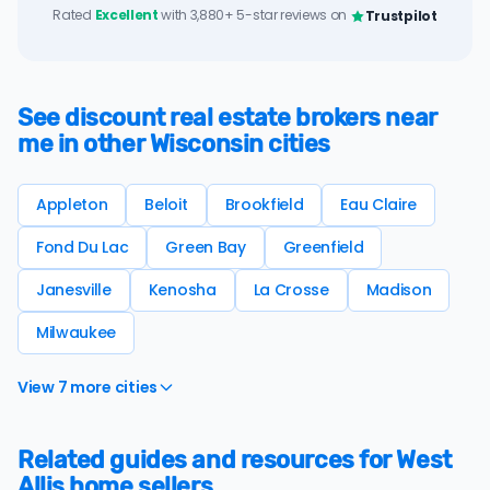
Rated
Excellent
with 3,880+ 5-star reviews on
Trustpilot
See discount real estate brokers near
me in other Wisconsin cities
Appleton
Beloit
Brookfield
Eau Claire
Fond Du Lac
Green Bay
Greenfield
Janesville
Kenosha
La Crosse
Madison
Milwaukee
View 7 more cities
Related guides and resources for West
Allis home sellers