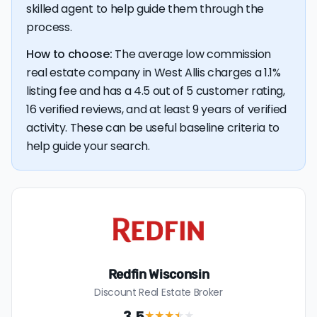
$4,896 — a savings premium of about $8,841 at the
skilled agent to help guide them through the
closing table.
process.
How to choose:
The average low commission
real estate company in West Allis charges a 1.1%
listing fee and has a 4.5 out of 5 customer rating,
16 verified reviews, and at least 9 years of verified
activity. These can be useful baseline criteria to
help guide your search.
Redfin Wisconsin
Discount Real Estate Broker
3.5
★★★
★
★