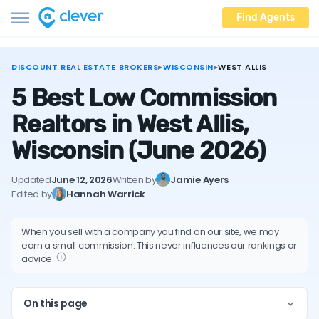
Find Agents
DISCOUNT REAL ESTATE BROKERS
▸
WISCONSIN
▸
WEST ALLIS
5 Best Low Commission
Realtors in West Allis,
Wisconsin
(June 2026)
Updated
June 12, 2026
Written by
Jamie Ayers
Edited by
Hannah Warrick
When you sell with a company you find on our site, we may
earn a small commission. This never influences our rankings or
advice.
On this page