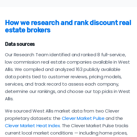
How we research and rank discount real
estate brokers
Data sources
Our Research Team identified and ranked 8 full-service,
low commission real estate companies available in West
Allis. We compiled and analyzed 163 publicly available
data points tied to customer reviews, pricing models,
services, and track record to assess each company,
determine our rankings, and choose our top picks in West
Allis.
We sourced West Allis market data from two Clever
proprietary datasets: the
Clever Market Pulse
and the
Clever Market Heat Index
. The Clever Market Pulse tracks
current local market conditions — including home prices,