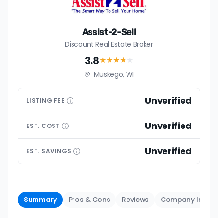
Assist-2-Sell
Discount Real Estate Broker
3.8
★★★
★
★
Muskego, WI
Unverified
LISTING
FEE
Unverified
EST.
COST
Unverified
EST.
SAVINGS
Summary
Pros & Cons
Reviews
Company Info