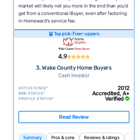
market will likely net you more in the end than you'd
get from a conventional iBuyer, even after factoring
in Homeward's service fee.
Top pick: Fixer-uppers
4.9
3. Wake County Home Buyers
Cash Investor
2012
ACTIVE SINCE*
Accredited, A+
BBB STATUS*
Verified
PROFILE STATUS*
Read Review
Summary
Pros & cons
Reviews & ratings
Comp