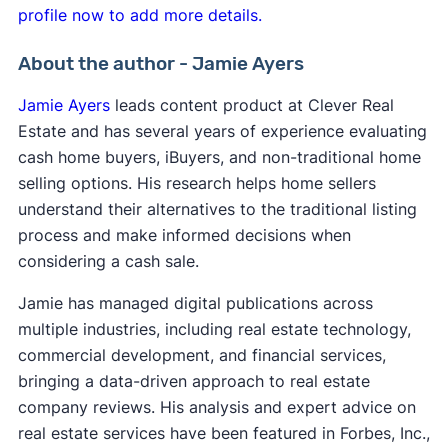
profile now to add more details.
About the author - Jamie Ayers
Jamie Ayers
leads content product at Clever Real
Estate and has several years of experience evaluating
cash home buyers, iBuyers, and non-traditional home
selling options. His research helps home sellers
understand their alternatives to the traditional listing
process and make informed decisions when
considering a cash sale.
Jamie has managed digital publications across
multiple industries, including real estate technology,
commercial development, and financial services,
bringing a data-driven approach to real estate
company reviews. His analysis and expert advice on
real estate services have been featured in Forbes, Inc.,