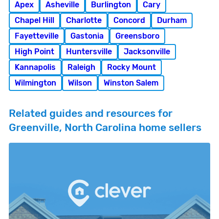
Apex
Asheville
Burlington
Cary
Chapel Hill
Charlotte
Concord
Durham
Fayetteville
Gastonia
Greensboro
High Point
Huntersville
Jacksonville
Kannapolis
Raleigh
Rocky Mount
Wilmington
Wilson
Winston Salem
Related guides and resources for
Greenville, North Carolina home sellers