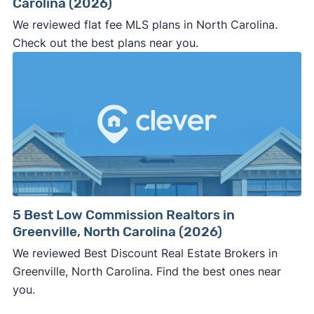
Carolina (2026)
We reviewed flat fee MLS plans in North Carolina.
Check out the best plans near you.
5 Best Low Commission Realtors in
Greenville, North Carolina (2026)
We reviewed Best Discount Real Estate Brokers in
Greenville, North Carolina. Find the best ones near
you.