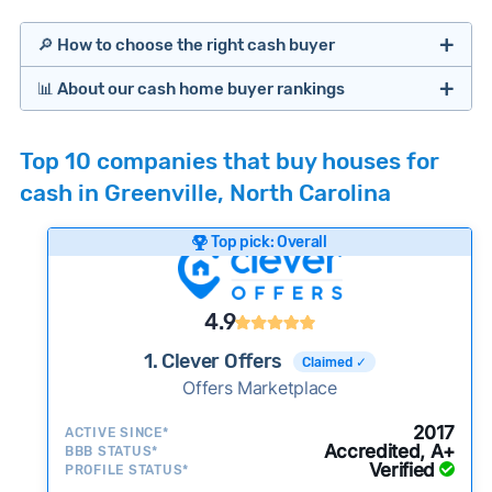
🔎 How to choose the right cash buyer
📊 About our cash home buyer rankings
Offers Marketplaces
Our Team spends hundreds of hours each month
Top 10 companies that buy houses for
researching cash home buyer companies across
cash in Greenville, North Carolina
the country so you don’t have to. We look at a
wide range of factors to calculate our rankings
Top pick: Overall
including:
Cash Investors
Customer reviews:
Does the company
4.9
consistently deliver good outcomes and
experiences for customers?
1. Clever Offers
Claimed ✓
Credibility signals:
Offers Marketplace
Is the company well-
established with a consistent track record of
iBuyers
2017
ACTIVE SINCE*
activity and success?
Accredited, A+
BBB STATUS*
Verified
Service quality:
PROFILE STATUS*
Is the product or service a