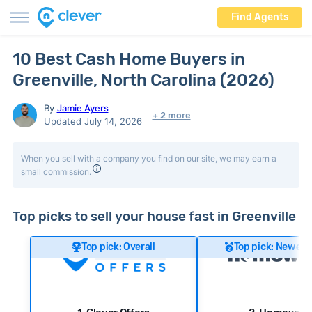
Find Agents
10 Best Cash Home Buyers in
Greenville, North Carolina (2026)
By
Jamie Ayers
+ 2 more
Updated July 14, 2026
When you sell with a company you find on our site, we may earn a
small commission.
Top picks to sell your house fast in Greenville
Top pick: Overall
Top pick: Newer