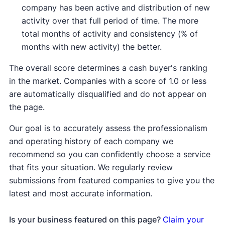
company has been active and distribution of new
activity over that full period of time. The more
total months of activity and consistency (% of
months with new activity) the better.
The overall score determines a cash buyer's ranking
in the market. Companies with a score of 1.0 or less
are automatically disqualified and do not appear on
the page.
Our goal is to accurately assess the professionalism
and operating history of each company we
recommend so you can confidently choose a service
that fits your situation. We regularly review
submissions from featured companies to give you the
latest and most accurate information.
Is your business featured on this page?
Claim your