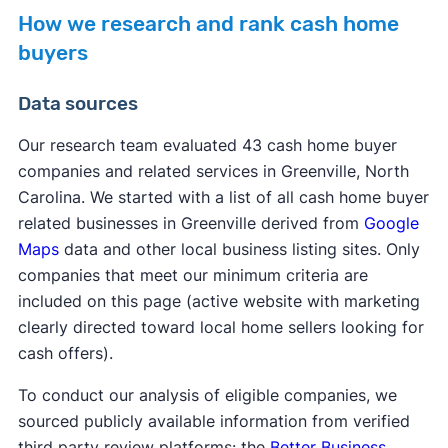
How we research and rank cash home
buyers
Data sources
Our research team evaluated 43 cash home buyer
companies and related services in Greenville, North
Carolina. We started with a list of all cash home buyer
related businesses in Greenville derived from
Google
Maps
data and other local business listing sites. Only
companies that meet our minimum criteria are
included on this page (active website with marketing
clearly directed toward local home sellers looking for
cash offers).
To conduct our analysis of eligible companies, we
sourced publicly available information from verified
third party review platforms: the
Better Business