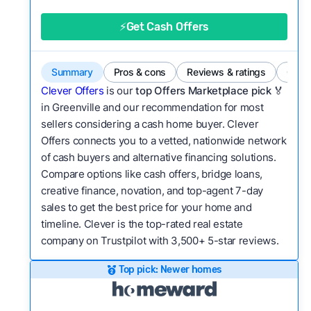
good value relative to others in the same
category?
⚡Get Cash Offers
Bridge Loan
Flexibility:
Is the service flexible enough to suit
a variety of customer needs and situations?
Summary
Pros & cons
Reviews & ratings
Comp
We continually refresh existing data, add new
Clever Offers
is our
top Offers Marketplace pick 🏅
companies to our library, and look for new ways
in Greenville and our recommendation for most
sellers considering a cash home buyer. Clever
to make our pages more useful.
See our full
Offers connects you to a vetted, nationwide network
methodology.
of cash buyers and alternative financing solutions.
Compare options like cash offers, bridge loans,
creative finance, novation, and top-agent 7-day
sales to get the best price for your home and
timeline. Clever is the top-rated real estate
company on Trustpilot with 3,500+ 5-star reviews.
Top pick: Newer homes