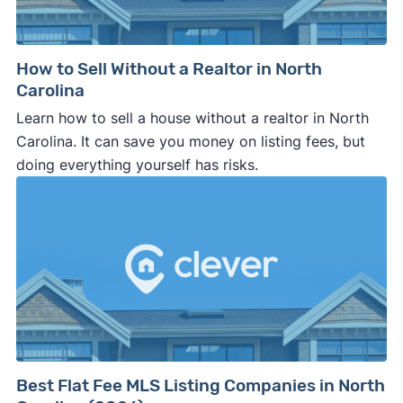
How to Sell Without a Realtor in North
Carolina
Learn how to sell a house without a realtor in North
Carolina. It can save you money on listing fees, but
doing everything yourself has risks.
Best Flat Fee MLS Listing Companies in North