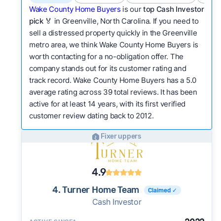
Wake County Home Buyers
is our
top Cash Investor
pick
🏅 in Greenville, North Carolina. If you need to
sell a distressed property quickly in the Greenville
metro area, we think Wake County Home Buyers is
worth contacting for a no-obligation offer. The
company stands out for its customer rating and
track record. Wake County Home Buyers has a 5.0
average rating across 39 total reviews. It has been
active for at least 14 years, with its first verified
customer review dating back to 2012.
Fixer uppers
4.9
4. Turner Home Team
Claimed ✓
Cash Investor