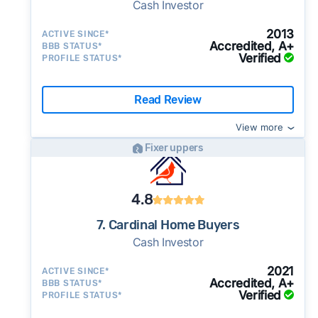
Cash Investor
2013
ACTIVE SINCE*
Accredited, A+
BBB STATUS*
Verified
PROFILE STATUS*
Read Review
View more
Fixer uppers
4.8
7. Cardinal Home Buyers
Cash Investor
2021
ACTIVE SINCE*
Accredited, A+
BBB STATUS*
Verified
PROFILE STATUS*