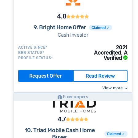
4.8
9. Bright Home Offer
Claimed ✓
Cash Investor
2021
ACTIVE SINCE*
Accredited, A
BBB STATUS*
Verified
PROFILE STATUS*
Request Offer
Read Review
View more
Fixer uppers
4.7
10. Triad Mobile Cash Home
Claimed ✓
Buyer