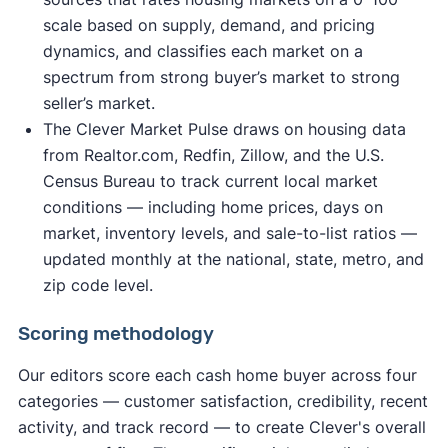
scale based on supply, demand, and pricing
dynamics, and classifies each market on a
spectrum from strong buyer’s market to strong
seller’s market.
The Clever Market Pulse draws on housing data
from Realtor.com, Redfin, Zillow, and the U.S.
Census Bureau to track current local market
conditions — including home prices, days on
market, inventory levels, and sale-to-list ratios —
updated monthly at the national, state, metro, and
zip code level.
Scoring methodology
Our editors score each cash home buyer across four
categories — customer satisfaction, credibility, recent
activity, and track record — to create Clever's overall