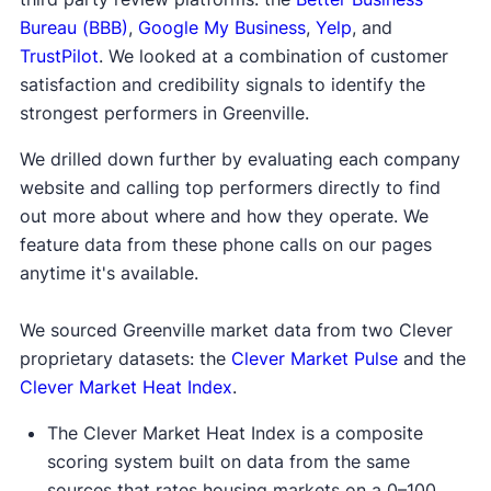
Bureau (BBB)
,
Google My Business
,
Yelp
, and
TrustPilot
. We looked at a combination of customer
satisfaction and credibility signals to identify the
strongest performers in Greenville.
We drilled down further by evaluating each company
website and calling top performers directly to find
out more about where and how they operate. We
feature data from these phone calls on our pages
anytime it's available.
We sourced Greenville market data from two Clever
proprietary datasets: the
Clever Market Pulse
and the
Clever Market Heat Index
.
The Clever Market Heat Index is a composite
scoring system built on data from the same
sources that rates housing markets on a 0–100