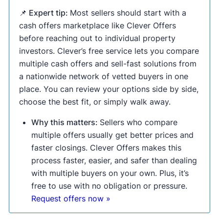
📌 Expert tip:
Most sellers should start with a
cash offers marketplace like Clever Offers
before reaching out to individual property
investors. Clever’s free service lets you compare
multiple cash offers and sell-fast solutions from
a nationwide network of vetted buyers in one
place. You can review your options side by side,
choose the best fit, or simply walk away.
Why this matters:
Sellers who compare
multiple offers usually get better prices and
faster closings. Clever Offers makes this
process faster, easier, and safer than dealing
with multiple buyers on your own. Plus, it’s
free to use with no obligation or pressure.
Request offers now »