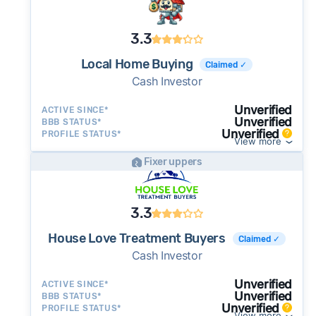
3.3
Local Home Buying
Claimed ✓
Cash Investor
Unverified
ACTIVE SINCE*
Unverified
BBB STATUS*
Unverified
PROFILE STATUS*
View more
Fixer uppers
3.3
House Love Treatment Buyers
Claimed ✓
Cash Investor
Unverified
ACTIVE SINCE*
Unverified
BBB STATUS*
Unverified
PROFILE STATUS*
View more