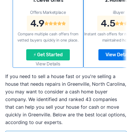
1. Clever Offers
2. Homewar
Offers Marketplace
iBuyer
4.9
4.5
Compare multiple cash offers from
Instant cash offers for new
vetted buyers quickly in one place.
maintained home
⚡ Get Started
View Details
View Details
If you need to sell a house fast or you're selling a
house that needs repairs in Greenville, North Carolina,
you may want to consider a cash home buyer
company. We identified and ranked 43 companies
that can help you sell your house for cash or move
quickly in Greenville. Below are the best local options,
according to our experts.