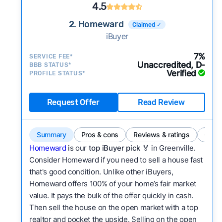
4.5
2. Homeward
Claimed ✓
iBuyer
7%
SERVICE FEE*
Unaccredited, D-
BBB STATUS*
Verified
PROFILE STATUS*
Request Offer
Read Review
Summary
Pros & cons
Reviews & ratings
Comp
Homeward
is our
top iBuyer pick
🏅 in Greenville.
Consider Homeward if you need to sell a house fast
that's good condition. Unlike other iBuyers,
Homeward offers 100% of your home’s fair market
value. It pays the bulk of the offer quickly in cash.
Then sell the house on the open market with a top
realtor and pocket the upside. Selling on the open