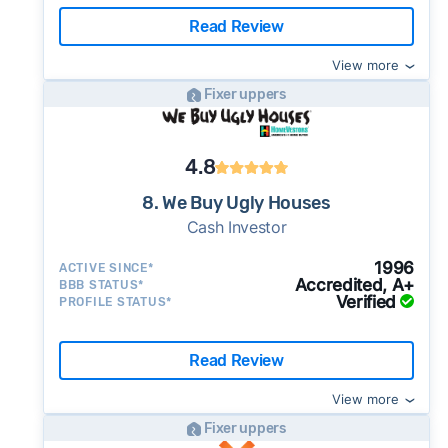
Read Review
View more
Fixer uppers
4.8
8. We Buy Ugly Houses
Cash Investor
1996
ACTIVE SINCE*
Accredited, A+
BBB STATUS*
Verified
PROFILE STATUS*
Read Review
View more
Fixer uppers