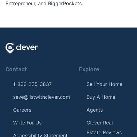
Entrepreneur, and BiggerPockets.
Contact
Explore
1-833-225-3837
Sell Your Home
save@listwithclever.com
Buy A Home
Careers
Agents
Write For Us
Clever Real
Estate Reviews
Accessibility Statement