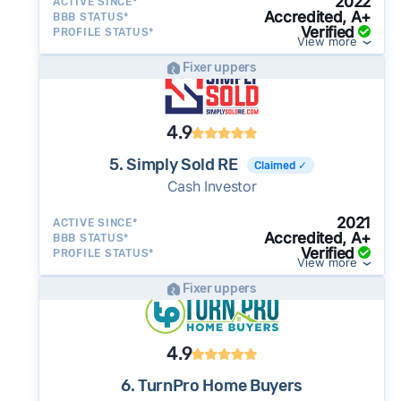
2022
ACTIVE SINCE*
Accredited, A+
BBB STATUS*
Verified
PROFILE STATUS*
View more
Fixer uppers
4.9
5. Simply Sold RE
Claimed ✓
Cash Investor
2021
ACTIVE SINCE*
Accredited, A+
BBB STATUS*
Verified
PROFILE STATUS*
View more
Fixer uppers
4.9
6. TurnPro Home Buyers