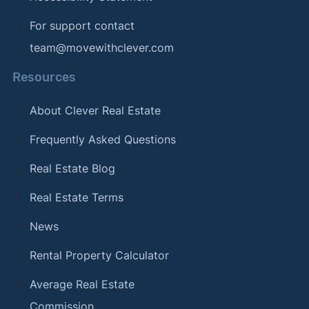
For support contact
team@movewithclever.com
Resources
About Clever Real Estate
Frequently Asked Questions
Real Estate Blog
Real Estate Terms
News
Rental Property Calculator
Average Real Estate
Commission