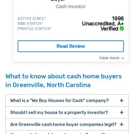
Cash Investor
1998
ACTIVE SINCE*
Unaccredited, A+
BBB STATUS*
Verified
PROFILE STATUS*
Read Review
View more
What to know about cash home buyers
in Greenville, North Carolina
What is a "We Buy Houses for Cash" company?
Should I sell my house to a property investor?
companies that buy houses for cash
Are Greenville cash home buyer companies legit?
cash home buyer company