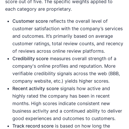
score out of five. The specific weights applied to
each category are proprietary.
Customer score
reflects the overall level of
customer satisfaction with the company’s services
and outcomes. It’s primarily based on average
customer ratings, total review counts, and recency
of reviews across online review platforms.
Credibility score
measures overall strength of a
company's online profiles and reputation. More
verifiable credibility signals across the web (BBB,
company website, etc.) yields higher scores.
Recent activity
score
signals how active and
highly rated the company has been in recent
months. High scores indicate consistent new
business activity and a continued ability to deliver
good experiences and outcomes to customers.
Track record score
is based on how long the