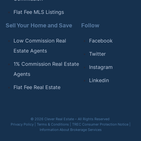
Flat Fee MLS Listings
Sell Your Home and Save
Follow
Low Commission Real
Facebook
Estate Agents
Twitter
1% Commission Real Estate
Instagram
Agents
Linkedin
Flat Fee Real Estate
© 2026 Clever Real Estate – All Rights Reserved
Privacy Policy
|
Terms & Conditions
|
TREC Consumer Protection Notice
|
Information About Brokerage Services