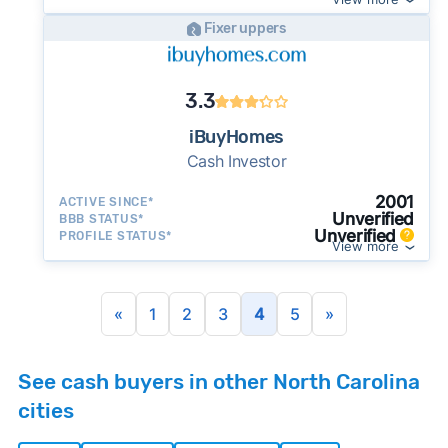
Fixer uppers
3.3
iBuyHomes
Cash Investor
2001
ACTIVE SINCE*
Unverified
BBB STATUS*
Unverified
PROFILE STATUS*
View more
«
1
2
3
4
5
»
See cash buyers in other North Carolina
cities