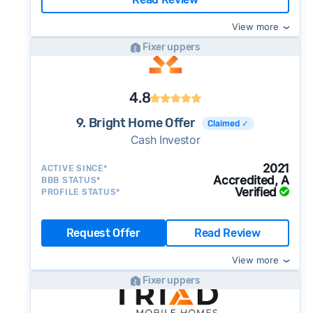
View more
Fixer uppers
4.8
9. Bright Home Offer
Claimed ✓
Cash Investor
2021
ACTIVE SINCE*
Accredited, A
BBB STATUS*
Verified
PROFILE STATUS*
Request Offer
Read Review
View more
Fixer uppers