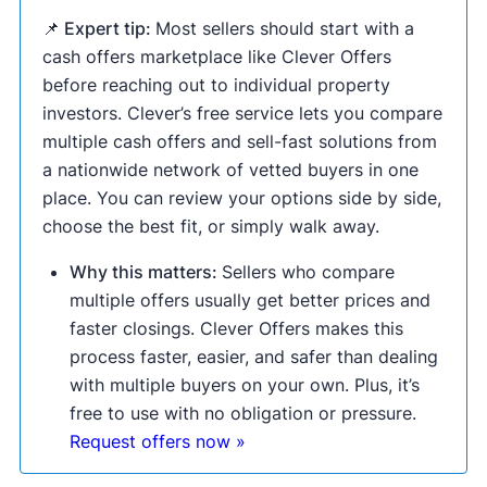
📌 Expert tip:
Most sellers should start with a
cash offers marketplace like Clever Offers
before reaching out to individual property
investors. Clever’s free service lets you compare
multiple cash offers and sell-fast solutions from
a nationwide network of vetted buyers in one
place. You can review your options side by side,
choose the best fit, or simply walk away.
Why this matters:
Sellers who compare
multiple offers usually get better prices and
faster closings. Clever Offers makes this
process faster, easier, and safer than dealing
with multiple buyers on your own. Plus, it’s
free to use with no obligation or pressure.
Request offers now »