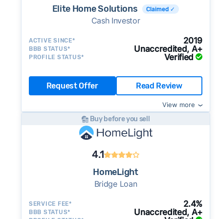
Elite Home Solutions
Claimed ✓
Cash Investor
2019
ACTIVE SINCE*
Unaccredited, A+
BBB STATUS*
Verified
PROFILE STATUS*
Request Offer
Read Review
View more
Buy before you sell
4.1
HomeLight
Bridge Loan
2.4%
SERVICE FEE*
Unaccredited, A+
BBB STATUS*