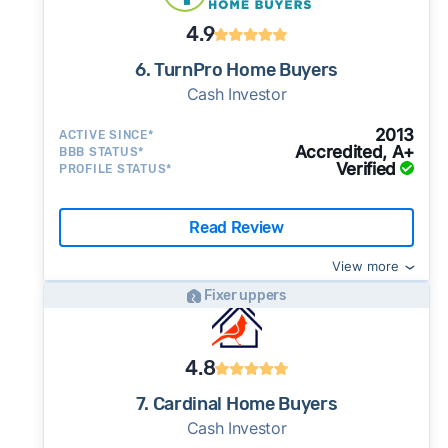
4.9
6. TurnPro Home Buyers
Cash Investor
2013
ACTIVE SINCE*
Accredited, A+
BBB STATUS*
Verified
PROFILE STATUS*
Read Review
View more
Fixer uppers
4.8
7. Cardinal Home Buyers
Cash Investor