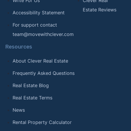
Write For Us
Clever Real
Estate Reviews
Accessibility Statement
For support contact
team@movewithclever.com
Resources
About Clever Real Estate
Frequently Asked Questions
Real Estate Blog
Real Estate Terms
News
Rental Property Calculator