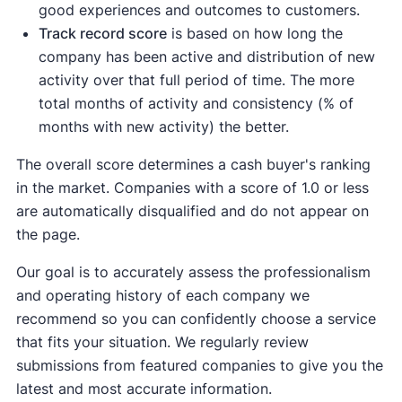
good experiences and outcomes to customers.
Track record score
is based on how long the
company has been active and distribution of new
activity over that full period of time. The more
total months of activity and consistency (% of
months with new activity) the better.
The overall score determines a cash buyer's ranking
in the market. Companies with a score of 1.0 or less
are automatically disqualified and do not appear on
the page.
Our goal is to accurately assess the professionalism
and operating history of each company we
recommend so you can confidently choose a service
that fits your situation. We regularly review
submissions from featured companies to give you the
latest and most accurate information.