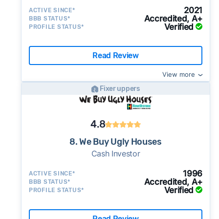
2021
ACTIVE SINCE*
Accredited, A+
BBB STATUS*
Verified
PROFILE STATUS*
Read Review
View more
Fixer uppers
4.8
8. We Buy Ugly Houses
Cash Investor
1996
ACTIVE SINCE*
Accredited, A+
BBB STATUS*
Verified
PROFILE STATUS*
Read Review