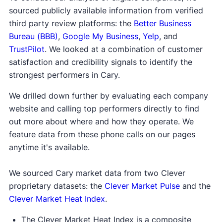
sourced publicly available information from verified
third party review platforms: the
Better Business
Bureau (BBB)
,
Google My Business
,
Yelp
, and
TrustPilot
. We looked at a combination of customer
satisfaction and credibility signals to identify the
strongest performers in Cary.
We drilled down further by evaluating each company
website and calling top performers directly to find
out more about where and how they operate. We
feature data from these phone calls on our pages
anytime it's available.
We sourced Cary market data from two Clever
proprietary datasets: the
Clever Market Pulse
and the
Clever Market Heat Index
.
The Clever Market Heat Index is a composite