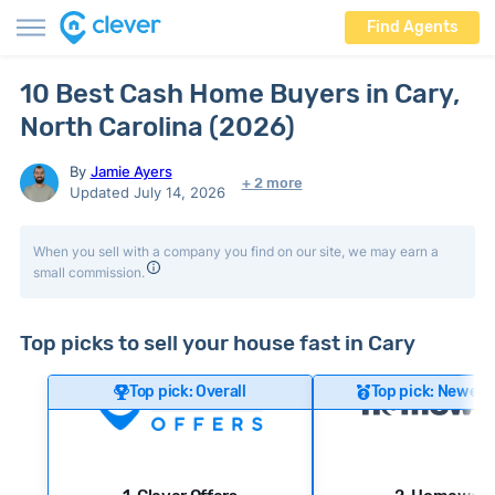
Find Agents
10 Best Cash Home Buyers in Cary,
North Carolina (2026)
By
Jamie Ayers
+ 2 more
Updated July 14, 2026
When you sell with a company you find on our site, we may earn a
small commission.
Top picks to sell your house fast in Cary
Top pick: Overall
Top pick: Newer