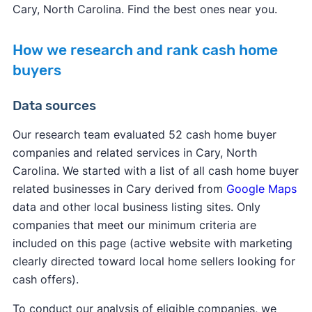
Cary, North Carolina. Find the best ones near you.
How we research and rank cash home
buyers
Data sources
Our research team evaluated 52 cash home buyer
companies and related services in Cary, North
Carolina. We started with a list of all cash home buyer
related businesses in Cary derived from
Google Maps
data and other local business listing sites. Only
companies that meet our minimum criteria are
included on this page (active website with marketing
clearly directed toward local home sellers looking for
cash offers).
To conduct our analysis of eligible companies, we