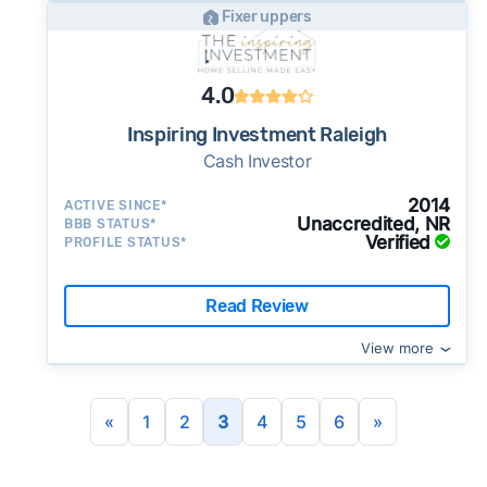
Fixer uppers
4.0
Inspiring Investment Raleigh
Cash Investor
2014
ACTIVE SINCE*
Unaccredited, NR
BBB STATUS*
Verified
PROFILE STATUS*
Read Review
View more
«
1
2
3
4
5
6
»