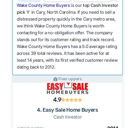
Wake County Home Buyers
is our
top Cash Investor
pick
🏅 in Cary, North Carolina. If you need to sell a
distressed property quickly in the Cary metro area,
we think Wake County Home Buyers is worth
contacting for a no-obligation offer. The company
stands out for its customer rating and track record.
Wake County Home Buyers has a 5.0 average rating
across 39 total reviews. It has been active for at
least 14 years, with its first verified customer review
dating back to 2012.
Fixer uppers
4.9
4. Easy Sale Home Buyers
Cash Investor