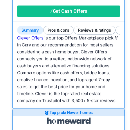
good value relative to others in the same
category?
⚡Get Cash Offers
Bridge Loan
Flexibility:
Is the service flexible enough to suit
a variety of customer needs and situations?
Summary
Pros & cons
Reviews & ratings
Comp
We continually refresh existing data, add new
Clever Offers
is our
top Offers Marketplace pick 🏅
companies to our library, and look for new ways
in Cary and our recommendation for most sellers
considering a cash home buyer. Clever Offers
to make our pages more useful.
See our full
connects you to a vetted, nationwide network of
methodology.
cash buyers and alternative financing solutions.
Compare options like cash offers, bridge loans,
creative finance, novation, and top-agent 7-day
sales to get the best price for your home and
timeline. Clever is the top-rated real estate
company on Trustpilot with 3,500+ 5-star reviews.
Top pick: Newer homes