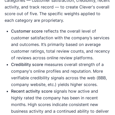
categories — customer satisfaction, credibility, recent
activity, and track record — to create Clever's overall
score out of five. The specific weights applied to
each category are proprietary.
Customer score
reflects the overall level of
customer satisfaction with the company’s services
and outcomes. It’s primarily based on average
customer ratings, total review counts, and recency
of reviews across online review platforms.
Credibility score
measures overall strength of a
company's online profiles and reputation. More
verifiable credibility signals across the web (BBB,
company website, etc.) yields higher scores.
Recent activity
score
signals how active and
highly rated the company has been in recent
months. High scores indicate consistent new
business activity and a continued ability to deliver