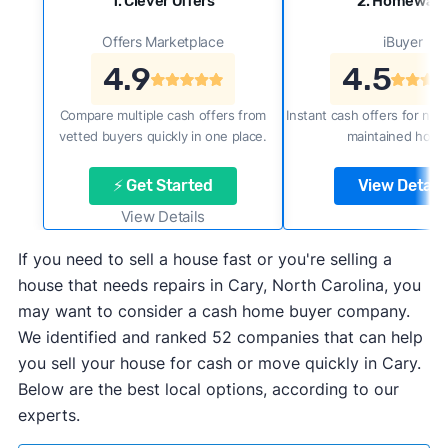
1. Clever Offers
2. Homewar
Offers Marketplace
iBuyer
4.9
4.5
Compare multiple cash offers from
Instant cash offers for new
vetted buyers quickly in one place.
maintained home
⚡ Get Started
View Details
View Details
If you need to sell a house fast or you're selling a
house that needs repairs in Cary, North Carolina, you
may want to consider a cash home buyer company.
We identified and ranked 52 companies that can help
you sell your house for cash or move quickly in Cary.
Below are the best local options, according to our
experts.