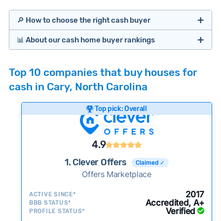
🔎 How to choose the right cash buyer
📊 About our cash home buyer rankings
Offers Marketplaces
Our Team spends hundreds of hours each month
Top 10 companies that buy houses for
researching cash home buyer companies across
cash in Cary, North Carolina
the country so you don’t have to. We look at a
wide range of factors to calculate our rankings
Top pick: Overall
including:
Cash Investors
Customer reviews:
Does the company
4.9
consistently deliver good outcomes and
experiences for customers?
1. Clever Offers
Claimed ✓
Credibility signals:
Offers Marketplace
Is the company well-
established with a consistent track record of
iBuyers
2017
ACTIVE SINCE*
activity and success?
Accredited, A+
BBB STATUS*
Verified
Service quality:
PROFILE STATUS*
Is the product or service a