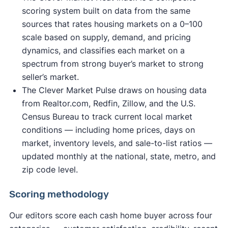
scoring system built on data from the same
sources that rates housing markets on a 0–100
scale based on supply, demand, and pricing
dynamics, and classifies each market on a
spectrum from strong buyer’s market to strong
seller’s market.
The Clever Market Pulse draws on housing data
from Realtor.com, Redfin, Zillow, and the U.S.
Census Bureau to track current local market
conditions — including home prices, days on
market, inventory levels, and sale-to-list ratios —
updated monthly at the national, state, metro, and
zip code level.
Scoring methodology
Our editors score each cash home buyer across four