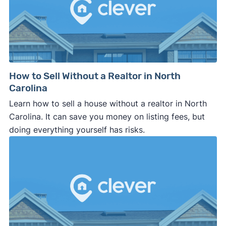
How to Sell Without a Realtor in North
Carolina
Learn how to sell a house without a realtor in North
Carolina. It can save you money on listing fees, but
doing everything yourself has risks.