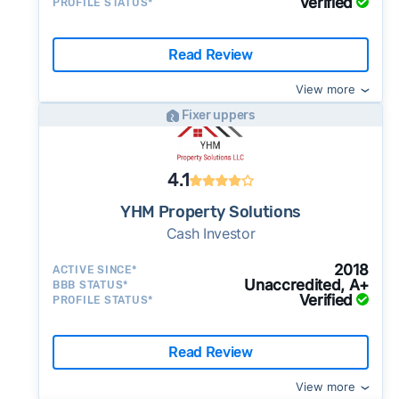
Verified
PROFILE STATUS*
Read Review
View more
Fixer uppers
4.1
YHM Property Solutions
Cash Investor
2018
ACTIVE SINCE*
Unaccredited, A+
BBB STATUS*
Verified
PROFILE STATUS*
Read Review
View more