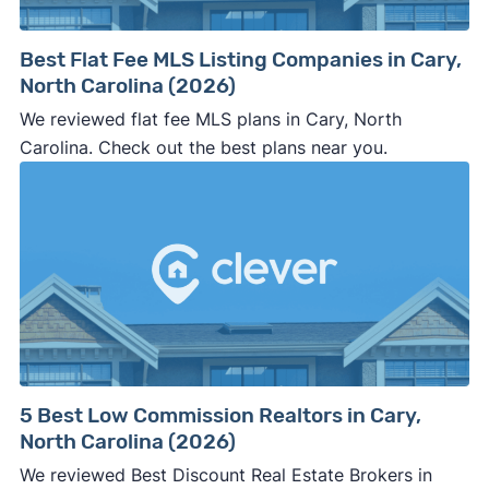
Best Flat Fee MLS Listing Companies in Cary,
North Carolina (2026)
We reviewed flat fee MLS plans in Cary, North
Carolina. Check out the best plans near you.
5 Best Low Commission Realtors in Cary,
North Carolina (2026)
We reviewed Best Discount Real Estate Brokers in