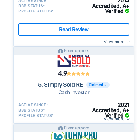
2014
ACTIVE SINCE*
Accredited, A+
BBB STATUS*
Verified
PROFILE STATUS*
Read Review
View more
Fixer uppers
4.9
5. Simply Sold RE
Claimed ✓
Cash Investor
2021
ACTIVE SINCE*
Accredited, A+
BBB STATUS*
Verified
PROFILE STATUS*
View more
Fixer uppers