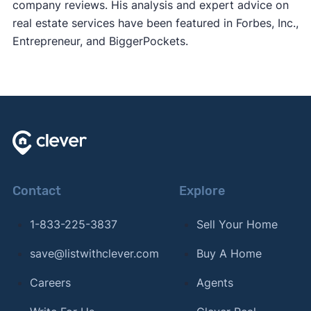
company reviews. His analysis and expert advice on
real estate services have been featured in Forbes, Inc.,
Entrepreneur, and BiggerPockets.
Contact
Explore
1-833-225-3837
Sell Your Home
save@listwithclever.com
Buy A Home
Careers
Agents