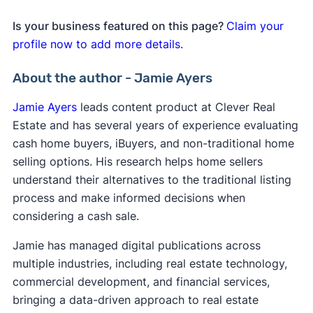
Is your business featured on this page?
Claim your
profile now to add more details.
About the author - Jamie Ayers
Jamie Ayers
leads content product at Clever Real
Estate and has several years of experience evaluating
cash home buyers, iBuyers, and non-traditional home
selling options. His research helps home sellers
understand their alternatives to the traditional listing
process and make informed decisions when
considering a cash sale.
Jamie has managed digital publications across
multiple industries, including real estate technology,
commercial development, and financial services,
bringing a data-driven approach to real estate