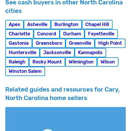
See cash buyers in other North Carolina
cities
Apex
Asheville
Burlington
Chapel Hill
Charlotte
Concord
Durham
Fayetteville
Gastonia
Greensboro
Greenville
High Point
Huntersville
Jacksonville
Kannapolis
Raleigh
Rocky Mount
Wilmington
Wilson
Winston Salem
Related guides and resources for Cary,
North Carolina home sellers