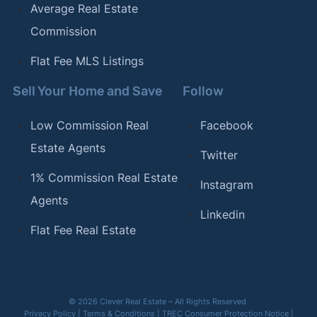
Average Real Estate
Commission
Flat Fee MLS Listings
Sell Your Home and Save
Follow
Low Commission Real
Facebook
Estate Agents
Twitter
1% Commission Real Estate
Instagram
Agents
Linkedin
Flat Fee Real Estate
© 2026 Clever Real Estate – All Rights Reserved
Privacy Policy
|
Terms & Conditions
|
TREC Consumer Protection Notice
|