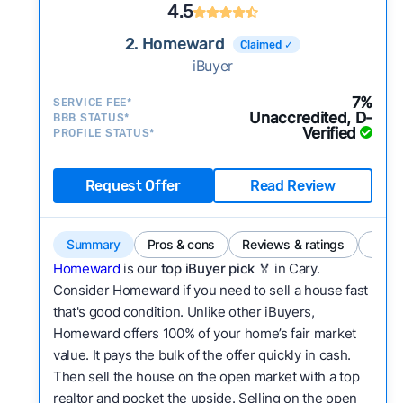
4.5
2. Homeward
Claimed ✓
iBuyer
7%
SERVICE FEE*
Unaccredited, D-
BBB STATUS*
Verified
PROFILE STATUS*
Request Offer
Read Review
Summary
Pros & cons
Reviews & ratings
Comp
Homeward
is our
top iBuyer pick
🏅 in Cary.
Consider Homeward if you need to sell a house fast
that's good condition. Unlike other iBuyers,
Homeward offers 100% of your home’s fair market
value. It pays the bulk of the offer quickly in cash.
Then sell the house on the open market with a top
realtor and pocket the upside. Selling on the open