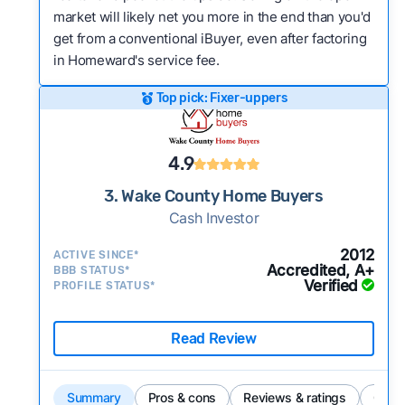
market will likely net you more in the end than you'd
get from a conventional iBuyer, even after factoring
in Homeward's service fee.
Top pick: Fixer-uppers
4.9
3. Wake County Home Buyers
Cash Investor
2012
ACTIVE SINCE*
Accredited, A+
BBB STATUS*
Verified
PROFILE STATUS*
Read Review
Summary
Pros & cons
Reviews & ratings
Comp