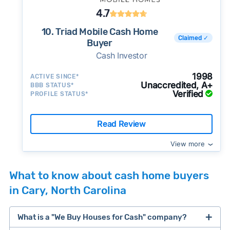
4.7
10. Triad Mobile Cash Home
Claimed ✓
Buyer
Cash Investor
1998
ACTIVE SINCE*
Unaccredited, A+
BBB STATUS*
Verified
PROFILE STATUS*
Read Review
View more
What to know about cash home buyers
in Cary, North Carolina
What is a "We Buy Houses for Cash" company?