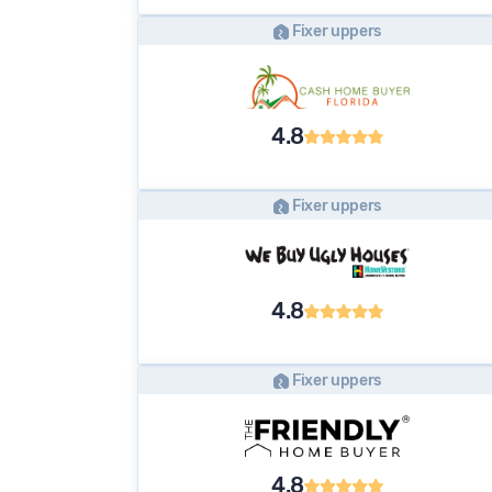
Fixer uppers
4.8
Fixer uppers
4.8
Fixer uppers
4.8