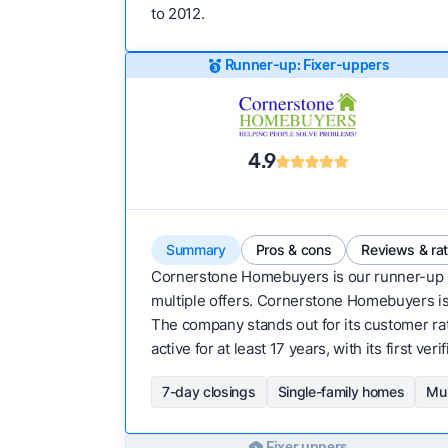
to 2012.
Runner-up: Fixer-uppers
4.9
Summary
Pros & cons
Reviews & ra
Cornerstone Homebuyers is our runner-up
multiple offers. Cornerstone Homebuyers is a
The company stands out for its customer ra
active for at least 17 years, with its first v
7-day closings
Single-family homes
Mul
Fixer uppers