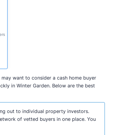
ers
 you may want to consider a cash home buyer
ckly in Winter Garden. Below are the best
ng out to individual property investors.
network of vetted buyers in one place. You