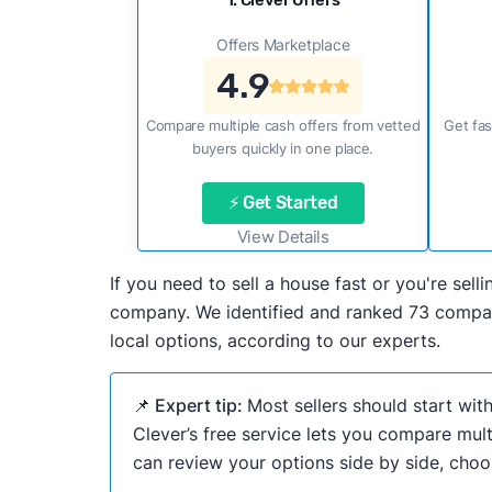
1. Clever Offers
Offers Marketplace
4.9
Compare multiple cash offers from vetted
Get fas
buyers quickly in one place.
⚡ Get Started
View Details
If you need to sell a house fast or you're se
company. We identified and ranked 73 compani
local options, according to our experts.
📌 Expert tip:
Most sellers should start wit
Clever’s free service lets you compare mult
can review your options side by side, choos