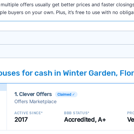
ultiple offers usually get better prices and faster closings
iple buyers on your own. Plus, it’s free to use with no oblig
onth researching cash home buyer companies across the co
uses for cash in Winter Garden, Flo
ings including:
onsistently deliver good outcomes and experiences for c
1. Clever Offers
established with a consistent track record of activity and 
Claimed ✓
Offers Marketplace
ce a good value relative to others in the same category?
h to suit a variety of customer needs and situations?
ACTIVE SINCE*
BBB STATUS*
PRO
2017
Accredited, A+
Ve
 new companies to our library, and look for new ways to ma