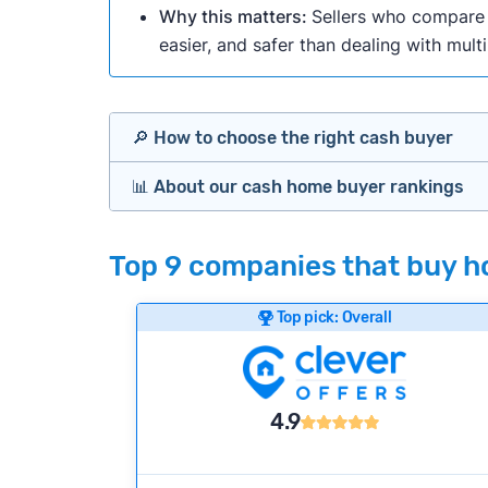
Why this matters:
Sellers who compare m
easier, and safer than dealing with mult
🔎 How to choose the right cash buyer
📊 About our cash home buyer rankings
Offers Marketplaces
Our Team spends hundreds of hours each m
Top 9 companies that buy ho
Cash Investors
wide range of factors to calculate our rank
Customer reviews:
Does the company c
Top pick: Overall
Bridge Loan
Credibility signals:
Is the company well-
Service quality:
Is the product or servi
Flexibility:
Is the service flexible enoug
4.9
We continually refresh existing data, add
methodology.