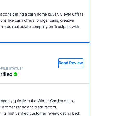
s considering a cash home buyer. Clever Offers
ns like cash offers, bridge loans, creative
p-rated real estate company on Trustpilot with
Read Review
FILE STATUS*
rified
 property quickly in the Winter Garden metro
customer rating and track record.
 its first verified customer review dating back