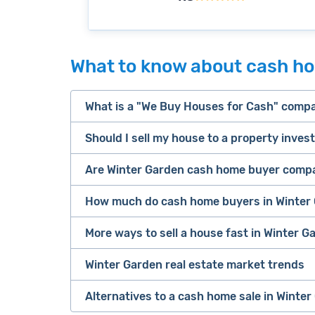
What to know about cash ho
What is a "We Buy Houses for Cash" comp
Should I sell my house to a property inves
companies that buy houses for cash
Are Winter Garden cash home buyer compa
cash home buyer company
Many property investors look to buy “di
sell your 
How much do cash home buyers in Winter 
owners are under pressure to sell fast).
Because investors usually pay with cash
More ways to sell a house fast in Winter Ga
service
iB
as 2-3 days after making an offer.
Look for an established online presenc
Buying complicated properties fast carri
Winter Garden real estate market trends
Offers Marketplaces
help you compare mu
(including recent ones) on third-party 
don't end up losing money on the deal.
Cash investors
pay
67.5% of a home's a
safe option. Most are free to use and th
other credibility signals.
Alternatives to a cash home sale in Winter
This tradeoff can be worth it if you ne
sale price in Winter Garden) after all n
iBuyers
are large, tech-enabled compani
selling a house as
Always request offers from more than 