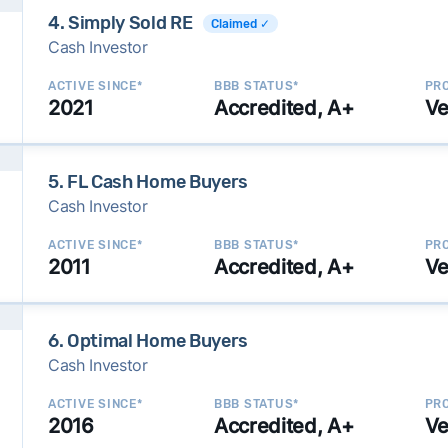
4. Simply Sold RE
Claimed ✓
Cash Investor
ACTIVE SINCE*
BBB STATUS*
PRO
2021
Accredited, A+
Ve
5. FL Cash Home Buyers
Cash Investor
ACTIVE SINCE*
BBB STATUS*
PRO
2011
Accredited, A+
Ve
6. Optimal Home Buyers
Cash Investor
ACTIVE SINCE*
BBB STATUS*
PRO
2016
Accredited, A+
Ve