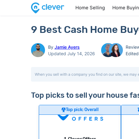
Home Selling
Home Buyi
9 Best Cash Home Buye
By
Jamie Ayers
Revie
Updated July 14, 2026
Edite
When you sell with a company you find on our site, we may 
Top picks to sell your house fa
Top pick: Overall