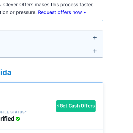
. Clever Offers makes this process faster,
ation or pressure.
Request offers now »
untry so you don’t have to. We look at a
rida
ustomers?
success?
⚡Get Cash Offers
FILE STATUS*
rified
ke our pages more useful.
See our full