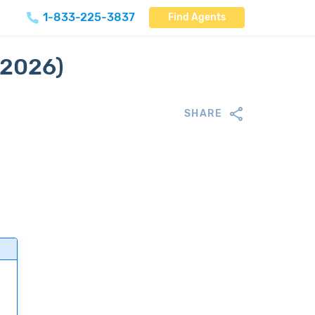
1-833-225-3837
Find Agents
(2026)
SHARE