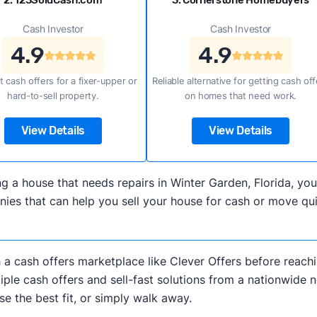
2. 123SoldCash.com
3. Cornerstone Homebuyers
Cash Investor
Cash Investor
4.9
4.9
t cash offers for a fixer-upper or
Reliable alternative for getting cash off
hard-to-sell property.
on homes that need work.
View Details
View Details
lling a house that needs repairs in Winter Garden, Florida,
es that can help you sell your house for cash or move qui
h a cash offers marketplace like Clever Offers before reachi
iple cash offers and sell-fast solutions from a nationwide 
e the best fit, or simply walk away.