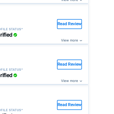
Read Review
FILE STATUS*
rified
View more
Read Review
FILE STATUS*
rified
View more
Read Review
FILE STATUS*