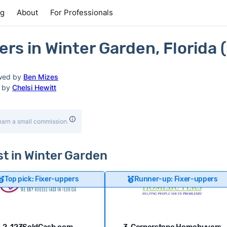
ng
About
For Professionals
rs in Winter Garden, Florida 
wed by
Ben Mizes
d by
Chelsi Hewitt
earn a small commission.
st in Winter Garden
Top pick: Fixer-uppers
Runner-up: Fixer-uppers