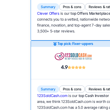
Summary
Pros & cons
Reviews & ra
Clever Offers
is our
top Offers Marketplace
connects you to a vetted, nationwide network
finance, novation, and top-agent 7-day sales
3,500+ 5-star reviews.
Top pick: Fixer-uppers
4.9
Summary
Pros & cons
Reviews & ra
123SoldCash.com
is our
top Cash Investor 
area, we think 123SoldCash.com is worth con
123SoldCash.com has a 5.0 average rating acro