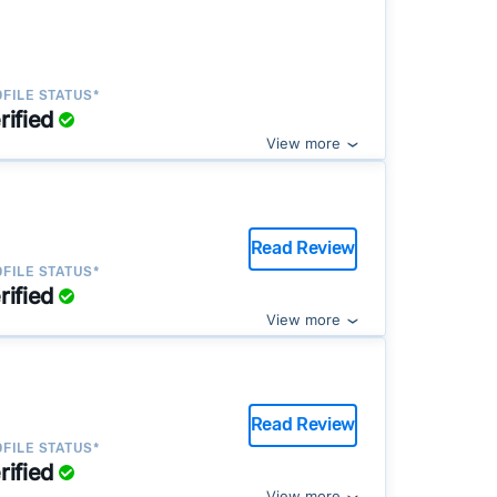
FILE STATUS*
rified
View more
Read Review
FILE STATUS*
rified
View more
Read Review
FILE STATUS*
rified
View more