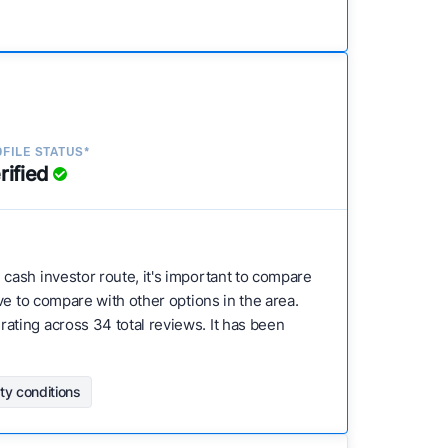
FILE STATUS*
rified
e cash investor route, it's important to compare
ve to compare with other options in the area.
ating across 34 total reviews. It has been
rty conditions