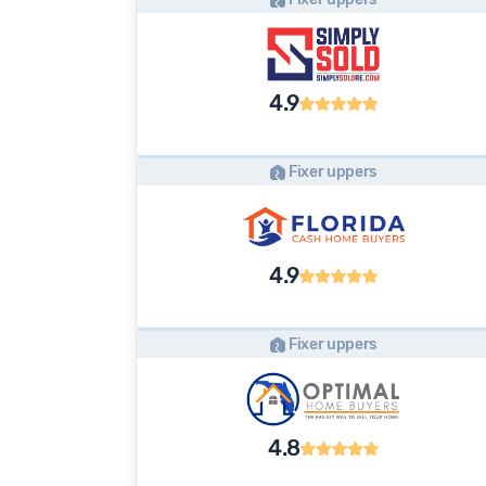
4.9
Fixer uppers
4.9
Fixer uppers
4.8