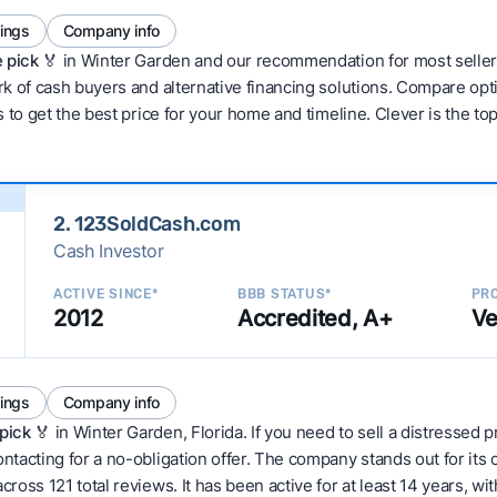
tings
Company info
 pick 🏅
in Winter Garden and our recommendation for most seller
 of cash buyers and alternative financing solutions. Compare optio
 to get the best price for your home and timeline. Clever is the to
2. 123SoldCash.com
Cash Investor
ACTIVE SINCE*
BBB STATUS*
PRO
2012
Accredited, A+
Ve
tings
Company info
pick
🏅 in Winter Garden, Florida. If you need to sell a distressed
tacting for a no-obligation offer. The company stands out for its 
ss 121 total reviews. It has been active for at least 14 years, with