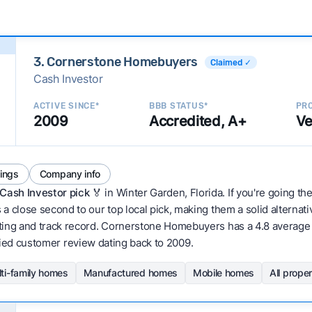
3. Cornerstone Homebuyers
Claimed ✓
Cash Investor
ACTIVE SINCE*
BBB STATUS*
PRO
2009
Accredited, A+
Ve
tings
Company info
Cash Investor pick
🏅 in Winter Garden, Florida. If you're going th
 close second to our top local pick, making them a solid alternati
ting and track record. Cornerstone Homebuyers has a 4.8 average r
erified customer review dating back to 2009.
ti-family homes
Manufactured homes
Mobile homes
All prope