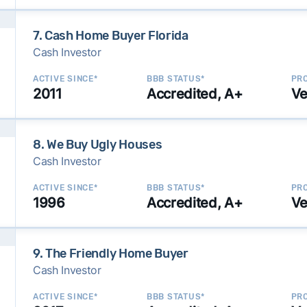
7. Cash Home Buyer Florida
Cash Investor
ACTIVE SINCE*
BBB STATUS*
PRO
2011
Accredited, A+
Ve
8. We Buy Ugly Houses
Cash Investor
ACTIVE SINCE*
BBB STATUS*
PRO
1996
Accredited, A+
Ve
9. The Friendly Home Buyer
Cash Investor
ACTIVE SINCE*
BBB STATUS*
PRO