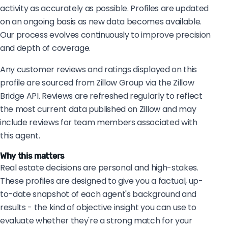
activity as accurately as possible. Profiles are updated
on an ongoing basis as new data becomes available.
Our process evolves continuously to improve precision
and depth of coverage.
Any customer reviews and ratings displayed on this
profile are sourced from Zillow Group via the Zillow
Bridge API. Reviews are refreshed regularly to reflect
the most current data published on Zillow and may
include reviews for team members associated with
this agent.
Why this matters
Real estate decisions are personal and high-stakes.
These profiles are designed to give you a factual, up-
to-date snapshot of each agent's background and
results - the kind of objective insight you can use to
evaluate whether they're a strong match for your