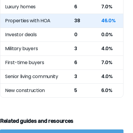
Luxury homes
6
7.0%
Properties with HOA
38
46.0%
Investor deals
0
0.0%
Military buyers
3
4.0%
First-time buyers
6
7.0%
Senior living community
3
4.0%
New construction
5
6.0%
Related guides and resources