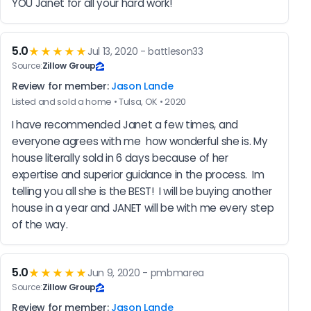
YOU Janet for all your hard work!
5.0
★★★★★
Jul 13, 2020 - battleson33
Source:
Zillow Group
Review for member:
Jason Lande
Listed and sold a home • Tulsa, OK • 2020
I have recommended Janet a few times, and 
everyone agrees with me  how wonderful she is. My 
house literally sold in 6 days because of her 
expertise and superior guidance in the process.  Im 
telling you all she is the BEST!  I will be buying another 
house in a year and JANET will be with me every step 
of the way.
5.0
★★★★★
Jun 9, 2020 - pmbmarea
Source:
Zillow Group
Review for member:
Jason Lande