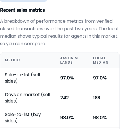
Recent sales metrics
A breakdown of performance metrics from verified
closed transactions over the past two years. The local
median shows typical results for agents in this market,
so you can compare.
JASON M
LOCAL
METRIC
LANDE
MEDIAN
Sale-to-list (sell
97.0%
97.0%
sides)
Days on market (sell
242
188
sides)
Sale-to-list (buy
98.0%
98.0%
sides)