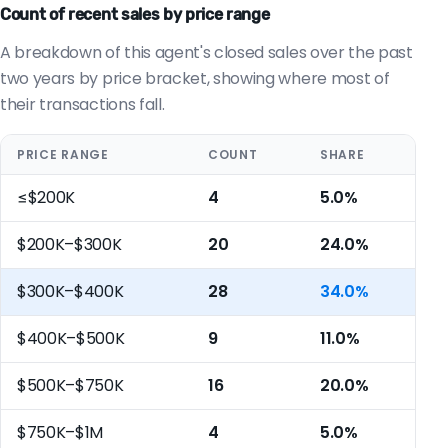
Count of recent sales by price range
A breakdown of this agent's closed sales over the past
two years by price bracket, showing where most of
their transactions fall.
PRICE RANGE
COUNT
SHARE
≤$200K
4
5.0%
$200K–$300K
20
24.0%
$300K–$400K
28
34.0%
$400K–$500K
9
11.0%
$500K–$750K
16
20.0%
$750K–$1M
4
5.0%