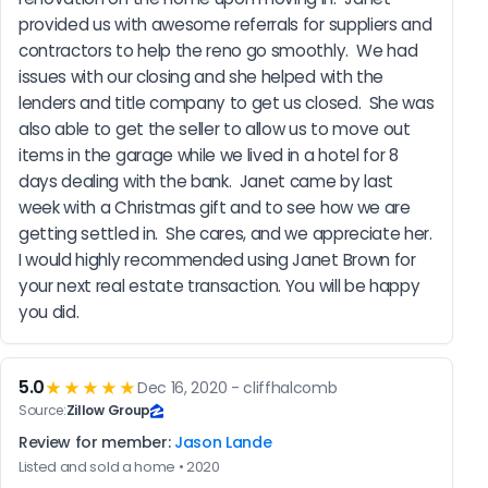
provided us with awesome referrals for suppliers and 
contractors to help the reno go smoothly.  We had 
issues with our closing and she helped with the 
lenders and title company to get us closed.  She was 
also able to get the seller to allow us to move out 
items in the garage while we lived in a hotel for 8 
days dealing with the bank.  Janet came by last 
week with a Christmas gift and to see how we are 
getting settled in.  She cares, and we appreciate her.  
I would highly recommended using Janet Brown for 
your next real estate transaction. You will be happy 
you did.
5.0
★★★★★
Dec 16, 2020 - cliffhalcomb
Source:
Zillow Group
Review for member:
Jason Lande
Listed and sold a home • 2020