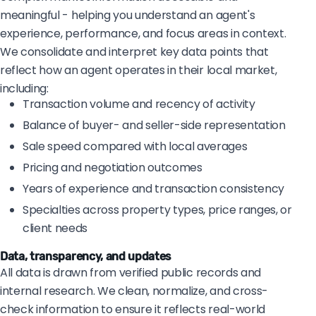
meaningful - helping you understand an agent's
experience, performance, and focus areas in context.
We consolidate and interpret key data points that
reflect how an agent operates in their local market,
including:
Transaction volume and recency of activity
Balance of buyer- and seller-side representation
Sale speed compared with local averages
Pricing and negotiation outcomes
Years of experience and transaction consistency
Specialties across property types, price ranges, or
client needs
Data, transparency, and updates
All data is drawn from verified public records and
internal research. We clean, normalize, and cross-
check information to ensure it reflects real-world