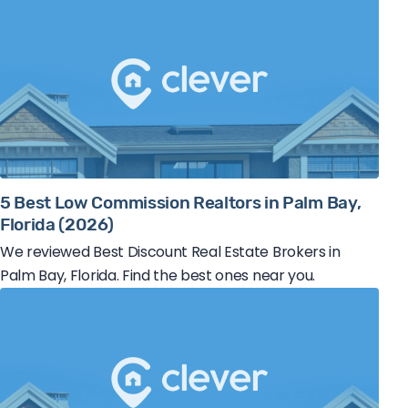
5 Best Low Commission Realtors in Palm Bay,
Florida (2026)
We reviewed Best Discount Real Estate Brokers in
Palm Bay, Florida. Find the best ones near you.