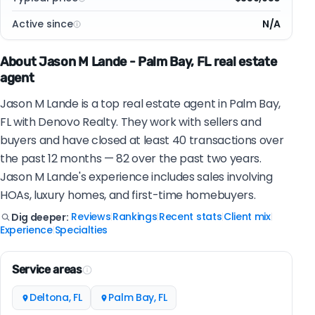
Active since
N/A
About Jason M Lande - Palm Bay, FL real estate
agent
Jason M Lande is a top real estate agent in Palm Bay,
FL with Denovo Realty. They work with sellers and
buyers and have closed at least 40 transactions over
the past 12 months — 82 over the past two years.
Jason M Lande's experience includes sales involving
HOAs, luxury homes, and first-time homebuyers.
Reviews
Rankings
Recent stats
Client mix
Dig deeper:
|
|
|
|
Experience
Specialties
|
Service areas
Deltona, FL
Palm Bay, FL