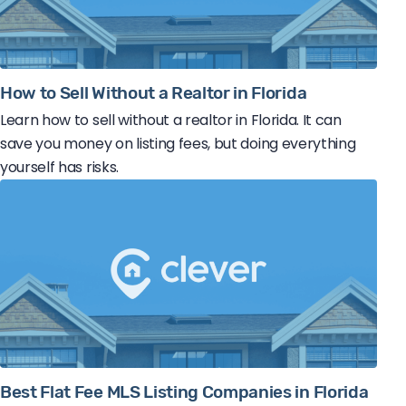
How to Sell Without a Realtor in Florida
Learn how to sell without a realtor in Florida. It can
save you money on listing fees, but doing everything
yourself has risks.
Best Flat Fee MLS Listing Companies in Florida