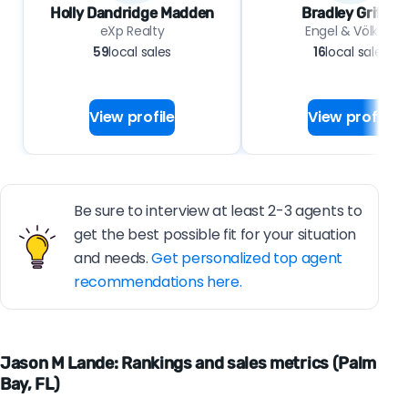
Holly Dandridge Madden
Bradley Griffin
eXp Realty
Engel & Völkers
59
local sales
16
local sales
View profile
View profile
Be sure to interview at least 2-3 agents to
get the best possible fit for your situation
and needs.
Get personalized top agent
recommendations here.
Jason M Lande: Rankings and sales metrics (Palm
Bay, FL)