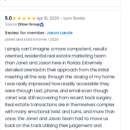
5.0
★★★★★
Apr 10, 2020 - tom florida
Source:
Zillow Group
Review for member:
Jason Lande
Listed and sold a home • 2020
I simply can’t imagine a more competent, results 
oriented, residential real estate marketing team 
than Janet and Jason here in Florida. Extremely 
detailed oriented in their approach from the initial 
meeting all the way through the closing of my home. 
I was really impressed how readily accessible they 
were through text, phone, and email even though 
Janet was still recovering from recent back surgery. 
Real estate transactions are in themselves complex 
with many emotional twist and turns, and more than 
once, the Janet and Jason team had to move us 
back on the track utilizing their judgement and 