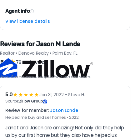
Agent info
View license details
Reviews for Jason M Lande
Realtor • Denovo Realty • Palm Bay, FL
5.0
★
76 reviews on
Note: Some reviews may be for team members.
5.0
★★★★★
Jan 31, 2022 - Steve H.
Source:
Zillow Group
Review for member:
Jason Lande
Helped me buy and sell homes • 2022
Janet and Jason are amazing! Not only did they help 
us by our first home but they also have helped us 