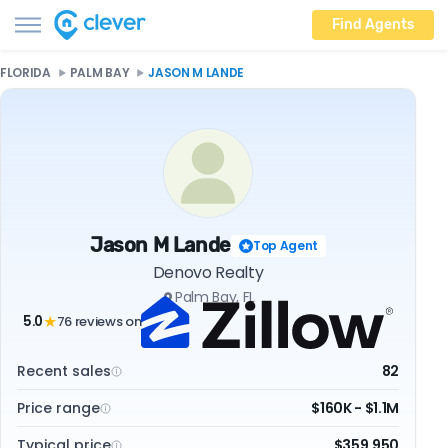
Find Agents
FLORIDA
PALM BAY
JASON M LANDE
Jason M Lande
Top Agent
Denovo Realty
Palm Bay, FL
5.0
76 reviews on
★
Recent sales
82
Price range
$160K - $1.1M
Typical price
$359,950