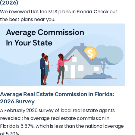
(2026)
We reviewed flat fee MLS plans in Florida. Check out
the best plans near you.
Average Real Estate Commission in Florida:
2026 Survey
A February 2026 survey of local real estate agents
revealed the average real estate commission in
Florida is 5.57%, which is less than the national average
of 5.70%.