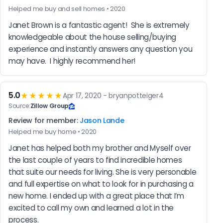
Helped me buy and sell homes • 2020
Janet Brown is a fantastic agent!  She is extremely 
knowledgeable about the house selling/buying 
experience and instantly answers any question you 
may have.  I highly recommend her!
5.0
★★★★★
Apr 17, 2020 - bryanpotteiger4
Source:
Zillow Group
Review for member:
Jason Lande
Helped me buy home • 2020
Janet has helped both my brother and Myself over 
the last couple of years to find incredible homes 
that suite our needs for living. She is very personable 
and full expertise on what to look for in purchasing a 
new home. I ended up with a great place that I’m 
excited to call my own and learned a lot in the 
process.