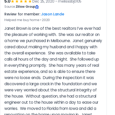
5.0
★★★★★
Dec 25, 2020 - melissabj0105
Source:
Zillow Group
Review for member:
Jason Lande
Helped me buy home • 2020
Janet Brown is one of the best realtors I’ve ever had 
the pleasure of working with.  She was our realtor on 
a home we purchased in Melbourne.  Janet genuinely 
cared about making my husband and I happy with 
the overall experience.  She was available to take 
calls all hours of the day and night.  She followed up 
in everything promptly.  She has many years of real 
estate experience, and so is able to ensure there 
were no loose ends.  During the inspection it was 
discovered a large crack in the foundation and we 
were very worried about the structural integrity of 
the house.  Without question, she had a structural 
engineer out to the house within a day to ease our 
worries.  We moved to Florida from Iowa and did a 
renovation on the home upon moving in.  Janet 