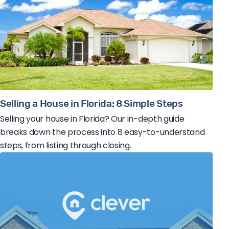
Selling a House in Florida: 8 Simple Steps
Selling your house in Florida? Our in-depth guide
breaks down the process into 8 easy-to-understand
steps, from listing through closing.