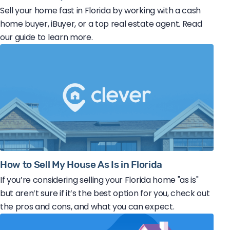
Sell your home fast in Florida by working with a cash
home buyer, iBuyer, or a top real estate agent. Read
our guide to learn more.
How to Sell My House As Is in Florida
If you’re considering selling your Florida home "as is"
but aren’t sure if it’s the best option for you, check out
the pros and cons, and what you can expect.