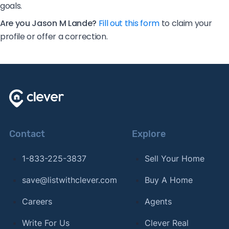
goals.
Are you Jason M Lande?
Fill out this form
to claim your
profile or offer a correction.
Contact
Explore
1-833-225-3837
Sell Your Home
save@listwithclever.com
Buy A Home
Careers
Agents
Write For Us
Clever Real