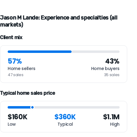
Jason M Lande: Experience and specialties (all
markets)
Client mix
57%
43%
Home sellers
Home buyers
47 sales
35 sales
Typical home sales price
$160K
$360K
$1.1M
Low
Typical
High