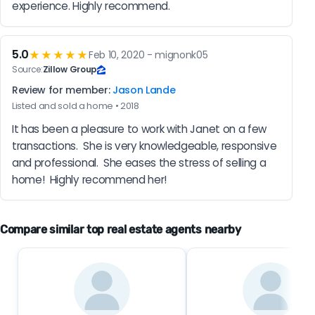
experience. Highly recommend.
5.0
★★★★★
Feb 10, 2020 - mignonk05
Source:
Zillow Group
Review for member:
Jason Lande
Listed and sold a home • 2018
It has been a pleasure to work with Janet on a few 
transactions.  She is very knowledgeable, responsive 
and professional.  She eases the stress of selling a 
home!  Highly recommend her!
Compare similar top real estate agents nearby