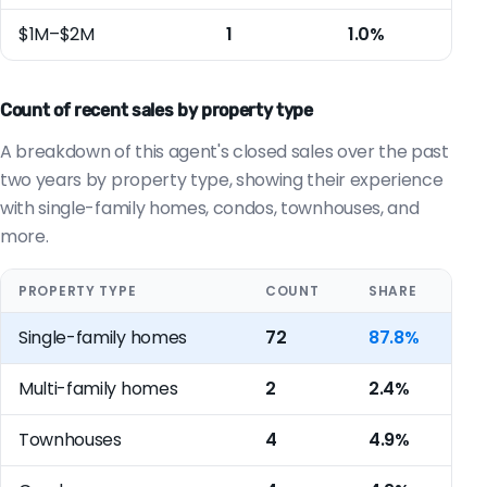
$1M–$2M
1
1.0%
Count of recent sales by property type
A breakdown of this agent's closed sales over the past
two years by property type, showing their experience
with single-family homes, condos, townhouses, and
more.
PROPERTY TYPE
COUNT
SHARE
Single-family homes
72
87.8%
Multi-family homes
2
2.4%
Townhouses
4
4.9%