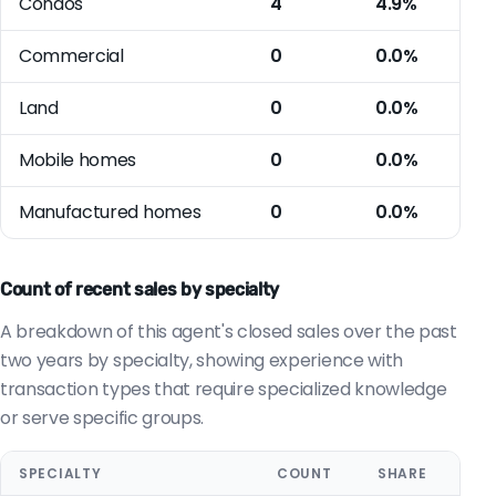
Condos
4
4.9%
Commercial
0
0.0%
Land
0
0.0%
Mobile homes
0
0.0%
Manufactured homes
0
0.0%
Count of recent sales by specialty
A breakdown of this agent's closed sales over the past
two years by specialty, showing experience with
transaction types that require specialized knowledge
or serve specific groups.
SPECIALTY
COUNT
SHARE