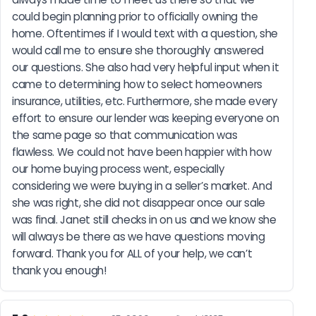
could begin planning prior to officially owning the 
home. Oftentimes if I would text with a question, she 
would call me to ensure she thoroughly answered 
our questions. She also had very helpful input when it 
came to determining how to select homeowners 
insurance, utilities, etc. Furthermore, she made every 
effort to ensure our lender was keeping everyone on 
the same page so that communication was 
flawless. We could not have been happier with how 
our home buying process went, especially 
considering we were buying in a seller’s market. And 
she was right, she did not disappear once our sale 
was final. Janet still checks in on us and we know she 
will always be there as we have questions moving 
forward. Thank you for ALL of your help, we can’t 
thank you enough!