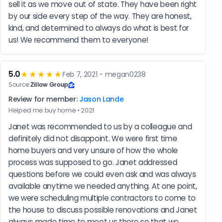
sell it as we move out of state. They have been right 
by our side every step of the way. They are honest, 
kind, and determined to always do what is best for 
us! We recommend them to everyone!
5.0
★★★★★
Feb 7, 2021 - megan0238
Source:
Zillow Group
Review for member:
Jason Lande
Helped me buy home • 2021
Janet was recommended to us by a colleague and 
definitely did not disappoint. We were first time 
home buyers and very unsure of how the whole 
process was supposed to go. Janet addressed 
questions before we could even ask and was always 
available anytime we needed anything. At one point, 
we were scheduling multiple contractors to come to 
the house to discuss possible renovations and Janet 
always made time to meet us there so that we 