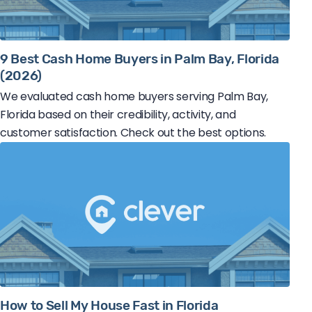
9 Best Cash Home Buyers in Palm Bay, Florida
(2026)
We evaluated cash home buyers serving Palm Bay,
Florida based on their credibility, activity, and
customer satisfaction. Check out the best options.
How to Sell My House Fast in Florida