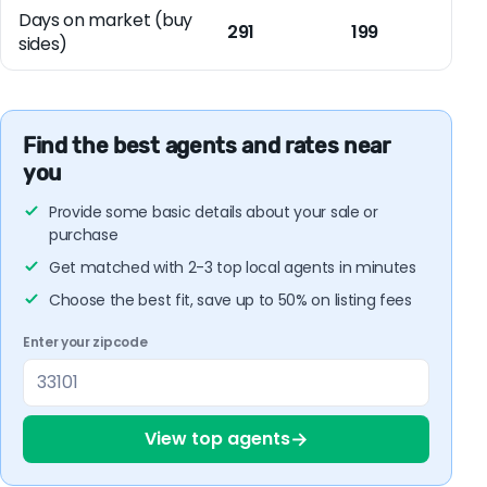
Days on market (buy
291
199
sides)
Find the best agents and rates near
you
Provide some basic details about your sale or
purchase
Get matched with 2-3 top local agents in minutes
Choose the best fit, save up to 50% on listing fees
Enter your zipcode
→
View top agents