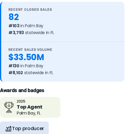
RECENT CLOSED SALES
82
#103
in Palm Bay
#3,793
statewide in FL
RECENT SALES VOLUME
$33.50M
#130
in Palm Bay
#8,102
statewide in FL
Awards and badges
2025
Top Agent
Palm Bay, FL
Top producer