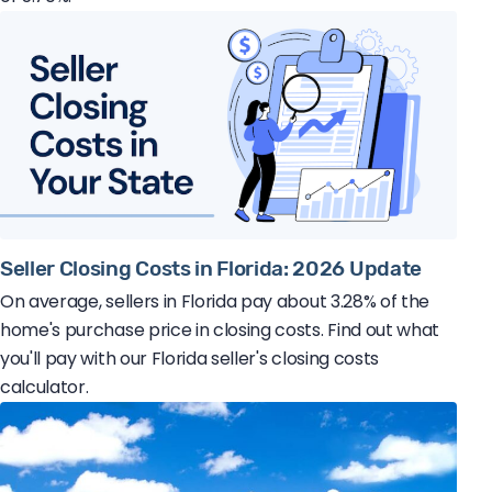
Seller Closing Costs in Florida: 2026 Update
On average, sellers in Florida pay about 3.28% of the
home's purchase price in closing costs. Find out what
you'll pay with our Florida seller's closing costs
calculator.