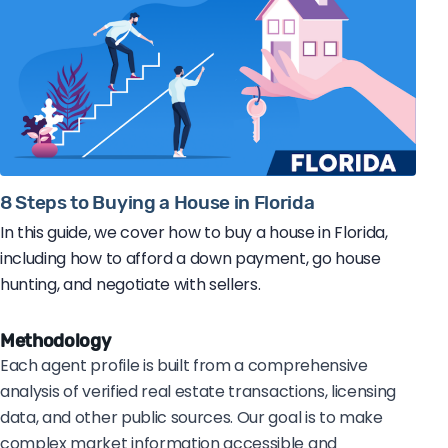
8 Steps to Buying a House in Florida
In this guide, we cover how to buy a house in Florida,
including how to afford a down payment, go house
hunting, and negotiate with sellers.
Methodology
Each agent profile is built from a comprehensive
analysis of verified real estate transactions, licensing
data, and other public sources. Our goal is to make
complex market information accessible and