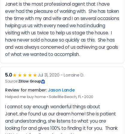
Janet is the most professional agent that I have 
ever had the pleasure of working with.  She has taken 
the time with my and wife and I on several occasions 
helping us us with every need we had including 
visiting with us twice to help us stage the house.  I 
have never sold a house so quickly as this.  She has 
and was always concerned of us achieving our goals 
of what we wanted to accomplish.
5.0
★★★★★
Jul 31, 2020 - Lorraine D.
Source:
Zillow Group
Review for member:
Jason Lande
Helped me buy home • Satellite Beach, FL • 2020
I cannot say enough wonderful things about 
Janet..she found us our dream home! She is patient 
and understanding, she listens to what you are 
looking for and gives 100% to finding it for you.  Thank 