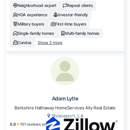
Neighborhood expert
Repeat clients
HOA experience
Investor-friendly
Military buyers
First-time buyers
Single-family homes
Multi-family homes
Condos
Show 2 more
Adam Lytle
Berkshire Hathaway HomeServices Ally Real Estate
Shreveport, LA
5.0
★
151 reviews on