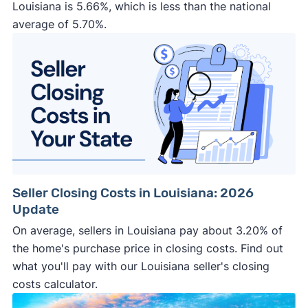
Louisiana is 5.66%, which is less than the national
average of 5.70%.
Seller Closing Costs in Louisiana: 2026
Update
On average, sellers in Louisiana pay about 3.20% of
the home's purchase price in closing costs. Find out
what you'll pay with our Louisiana seller's closing
costs calculator.