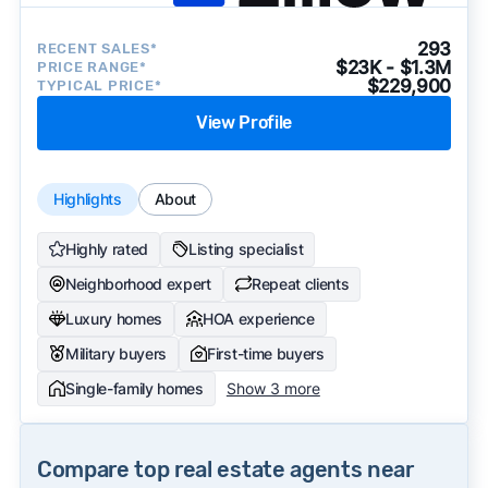
293
RECENT SALES*
$23K - $1.3M
PRICE RANGE*
$229,900
TYPICAL PRICE*
View Profile
Highlights
About
Highly rated
Listing specialist
Neighborhood expert
Repeat clients
Luxury homes
HOA experience
Military buyers
First-time buyers
Single-family homes
Show 3 more
Compare top real estate agents near