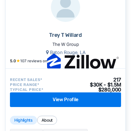
Trey T Willard
The W Group
Baton Rouge, LA
5.0
★
107 reviews on
217
RECENT SALES*
$30K - $1.5M
PRICE RANGE*
$280,000
TYPICAL PRICE*
View Profile
Highlights
About