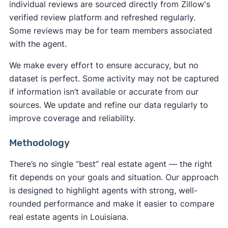
individual reviews are sourced directly from Zillow's
verified review platform and refreshed regularly.
Some reviews may be for team members associated
with the agent.
We make every effort to ensure accuracy, but no
dataset is perfect. Some activity may not be captured
if information isn’t available or accurate from our
sources. We update and refine our data regularly to
improve coverage and reliability.
Methodology
There’s no single “best” real estate agent — the right
fit depends on your goals and situation. Our approach
is designed to highlight agents with strong, well-
rounded performance and make it easier to compare
real estate agents in Louisiana.