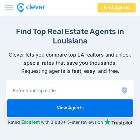
Find Agents
Find Top Real Estate Agents in
Louisiana
Clever lets you
compare top LA realtors
and unlock
special rates
that
save you thousands
.
Requesting agents is
fast
,
easy
, and
free
.
View Agents
Rated
Excellent
with 3,880+ 5-star reviews on