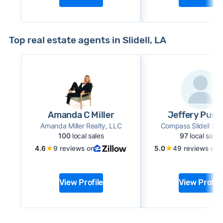
Top real estate agents in Slidell, LA
Amanda C Miller
Jeffery Puck
Amanda Miller Realty, LLC
Compass Slidell (L
100
local sales
97
local sales
★
★
4.6
9 reviews on
5.0
49 reviews on
View Profile
View Profile