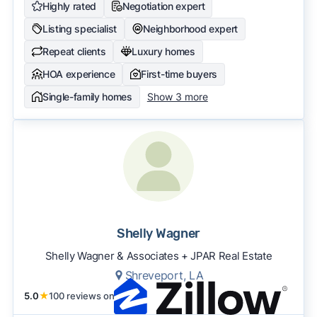
Highly rated
Negotiation expert
Listing specialist
Neighborhood expert
Repeat clients
Luxury homes
HOA experience
First-time buyers
Single-family homes
Show 3 more
Shelly Wagner
Shelly Wagner & Associates + JPAR Real Estate
Shreveport, LA
5.0
★
100 reviews on