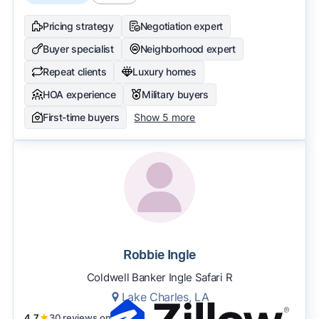
Pricing strategy
Negotiation expert
Buyer specialist
Neighborhood expert
Repeat clients
Luxury homes
HOA experience
Military buyers
First-time buyers
Show 5 more
Robbie Ingle
Coldwell Banker Ingle Safari R
Lake Charles, LA
4.7
★
30 reviews on