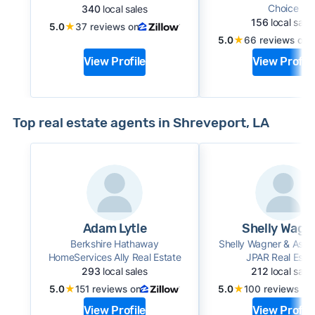
Choice
340
local sales
156
local sale
★
5.0
37 reviews on
★
5.0
66 reviews on
View Profile
View Profile
Top real estate agents in Shreveport, LA
Adam Lytle
Shelly Wagn
Berkshire Hathaway
Shelly Wagner & Asso
HomeServices Ally Real Estate
JPAR Real Esta
293
local sales
212
local sale
★
★
5.0
151 reviews on
5.0
100 reviews on
View Profile
View Profile