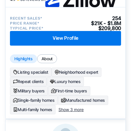
254
RECENT SALES*
$21K - $1.8M
PRICE RANGE*
$209,800
TYPICAL PRICE*
View Profile
Highlights
About
Listing specialist
Neighborhood expert
Repeat clients
Luxury homes
Military buyers
First-time buyers
Single-family homes
Manufactured homes
Multi-family homes
Show 3 more