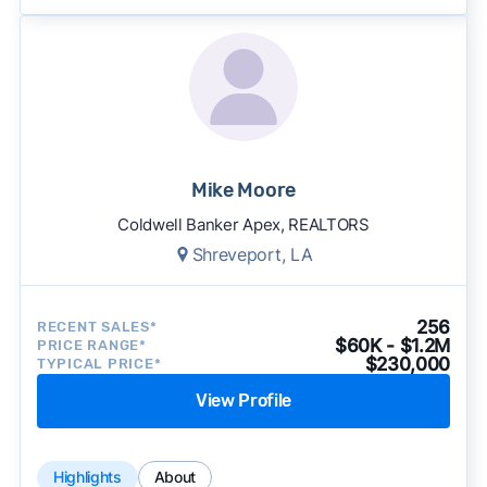
Mike Moore
Coldwell Banker Apex, REALTORS
Shreveport, LA
256
RECENT SALES*
$60K - $1.2M
PRICE RANGE*
$230,000
TYPICAL PRICE*
View Profile
Highlights
About