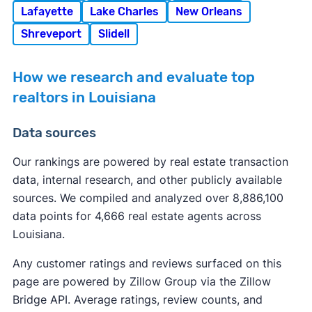
Lafayette
Lake Charles
New Orleans
Shreveport
Slidell
How we research and evaluate top
realtors in Louisiana
Data sources
Our rankings are powered by real estate transaction
data, internal research, and other publicly available
sources. We compiled and analyzed over 8,886,100
data points for 4,666 real estate agents across
Louisiana.
Any customer ratings and reviews surfaced on this
page are powered by Zillow Group via the Zillow
Bridge API. Average ratings, review counts, and