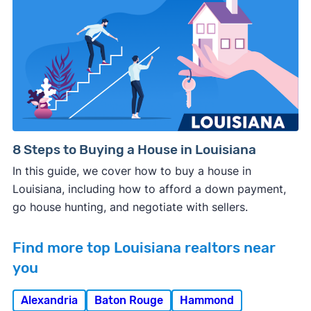
8 Steps to Buying a House in Louisiana
In this guide, we cover how to buy a house in
Louisiana, including how to afford a down payment,
go house hunting, and negotiate with sellers.
Find more top Louisiana realtors near
you
Alexandria
Baton Rouge
Hammond