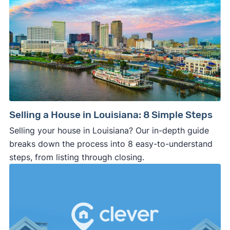
Selling a House in Louisiana: 8 Simple Steps
Selling your house in Louisiana? Our in-depth guide
breaks down the process into 8 easy-to-understand
steps, from listing through closing.