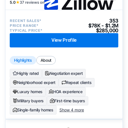
becomes available and continue refining our
5.0
★
37 reviews on
approach to surface the most useful
recommendations.
See our full methodology.
353
RECENT SALES*
$78K - $1.2M
PRICE RANGE*
$285,000
TYPICAL PRICE*
View Profile
Highlights
About
Highly rated
Negotiation expert
Neighborhood expert
Repeat clients
Luxury homes
HOA experience
Military buyers
First-time buyers
Single-family homes
Show 4 more