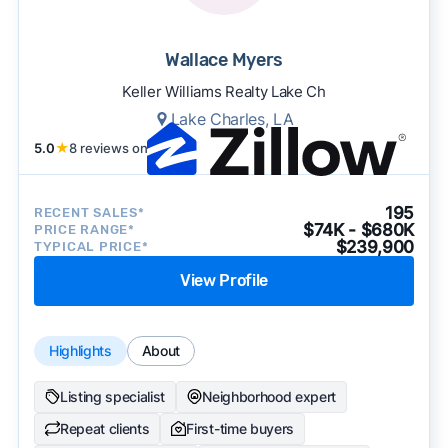
Wallace Myers
Keller Williams Realty Lake Ch
Lake Charles, LA
5.0
★
8 reviews on
195
RECENT SALES*
$74K - $680K
PRICE RANGE*
$239,900
TYPICAL PRICE*
View Profile
Highlights
About
Listing specialist
Neighborhood expert
Repeat clients
First-time buyers