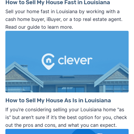
How to Sell My House Fast in Louisiana
Sell your home fast in Louisiana by working with a
cash home buyer, iBuyer, or a top real estate agent.
Read our guide to learn more.
How to Sell My House As Is in Louisiana
If you’re considering selling your Louisiana home "as
is" but aren’t sure if it’s the best option for you, check
out the pros and cons, and what you can expect.