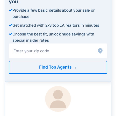
you
Provide a few basic details about your sale or
purchase
Get matched with 2‑3 top LA realtors in minutes
Choose the best fit, unlock huge savings with
special insider rates
Find Top Agents
→