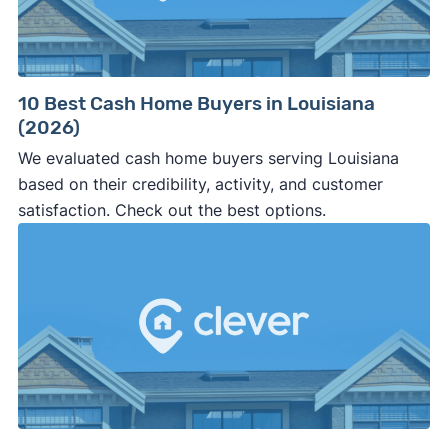
10 Best Cash Home Buyers in Louisiana
(2026)
We evaluated cash home buyers serving Louisiana
based on their credibility, activity, and customer
satisfaction. Check out the best options.