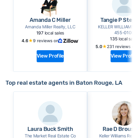
Amanda C Miller
Tangie P Step
Amanda Miller Realty, LLC
KELLER WILLIAMS 
455-0100
197
local sales
135
local sale
★
4.6
9 reviews on
★
5.0
231 reviews on
View Profile
View Profile
Top real estate agents in Baton Rouge, LA
Laura Buck Smith
Rae D Brouss
The Market Real Estate Co
Keller Williams Realt