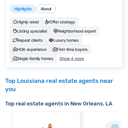
Highlights
About
Highly rated
Offer strategy
Listing specialist
Neighborhood expert
Repeat clients
Luxury homes
HOA experience
First-time buyers
Single-family homes
Show 4 more
Top Louisiana real estate agents near
you
Top real estate agents in New Orleans, LA