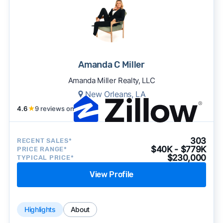
Amanda C Miller
Amanda Miller Realty, LLC
New Orleans, LA
4.6
★
9 reviews on
303
RECENT SALES*
$40K - $779K
PRICE RANGE*
$230,000
TYPICAL PRICE*
View Profile
Highlights
About