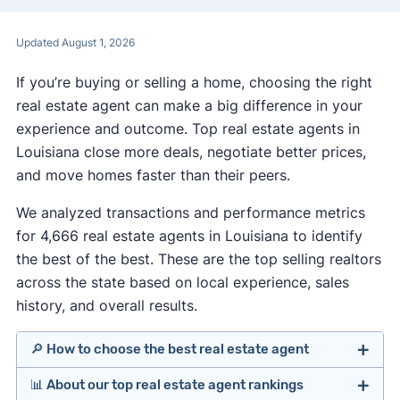
Updated August 1, 2026
If you’re buying or selling a home, choosing the right
real estate agent can make a big difference in your
experience and outcome. Top real estate agents in
Louisiana close more deals, negotiate better prices,
and move homes faster than their peers.
We analyzed transactions and performance metrics
for 4,666 real estate agents in Louisiana to identify
the best of the best. These are the top selling realtors
across the state based on local experience, sales
history, and overall results.
🔎 How to choose the best real estate agent
📊 About our top real estate agent rankings
Identify agents with solid experience in your