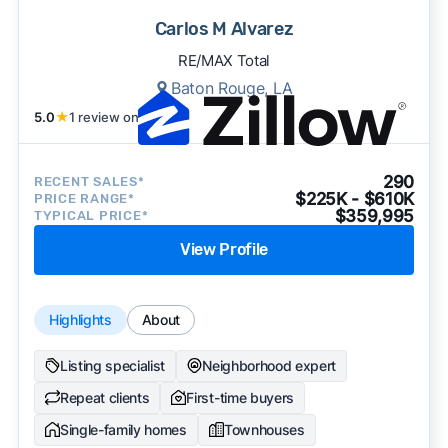
Carlos M Alvarez
RE/MAX Total
Baton Rouge, LA
5.0
★
1 review on
290
RECENT SALES*
$225K - $610K
PRICE RANGE*
$359,995
TYPICAL PRICE*
View Profile
Highlights
About
Listing specialist
Neighborhood expert
Repeat clients
First-time buyers
Single-family homes
Townhouses