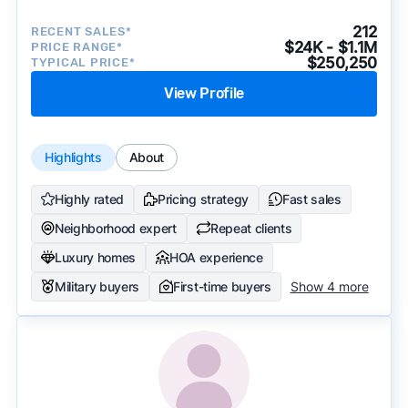
212
RECENT SALES*
$24K - $1.1M
PRICE RANGE*
$250,250
TYPICAL PRICE*
View Profile
Highlights
About
Highly rated
Pricing strategy
Fast sales
Neighborhood expert
Repeat clients
Luxury homes
HOA experience
Military buyers
First-time buyers
Show 4 more