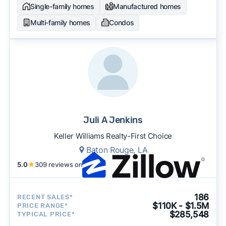
Single-family homes
Manufactured homes
Multi-family homes
Condos
Juli A Jenkins
Keller Williams Realty-First Choice
Baton Rouge, LA
5.0
★
309 reviews on
186
RECENT SALES*
$110K - $1.5M
PRICE RANGE*
$285,548
TYPICAL PRICE*