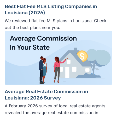
Best Flat Fee MLS Listing Companies in
Louisiana (2026)
We reviewed flat fee MLS plans in Louisiana. Check
out the best plans near you.
Average Real Estate Commission in
Louisiana: 2026 Survey
A February 2026 survey of local real estate agents
revealed the average real estate commission in