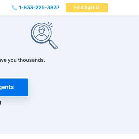
1-833-225-3837
Find Agents
ave you thousands
.
gents