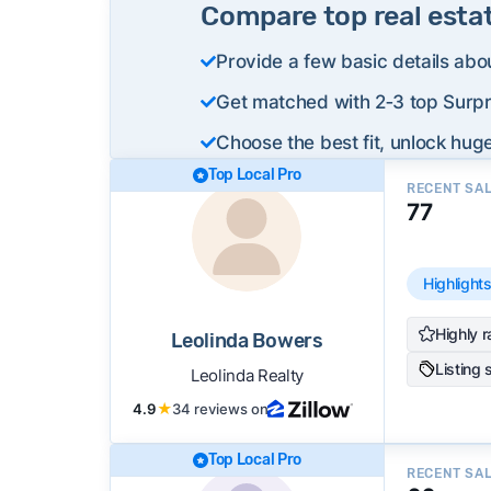
Compare top real esta
Provide a few basic details abo
Get matched with 2‑3 top Surpri
Choose the best fit, unlock huge
Top Local Pro
RECENT SA
77
Highlight
Highly r
Leolinda Bowers
Listing 
Leolinda Realty
4.9
★
34 reviews on
Top Local Pro
RECENT SA