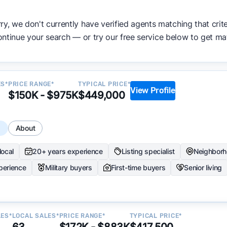
ata becomes available and continue refining our approach 
ry, we don't currently have verified agents matching that crite
y.
ntinue your search — or try our free service below to get ma
ES*
PRICE RANGE*
TYPICAL PRICE*
View Profile
$150K - $975K
$449,000
s
About
local
20+ years experience
Listing specialist
Neighborh
perience
Military buyers
First-time buyers
Senior living
LES*
LOCAL SALES*
PRICE RANGE*
TYPICAL PRICE*
63
$172K - $883K
$417,500