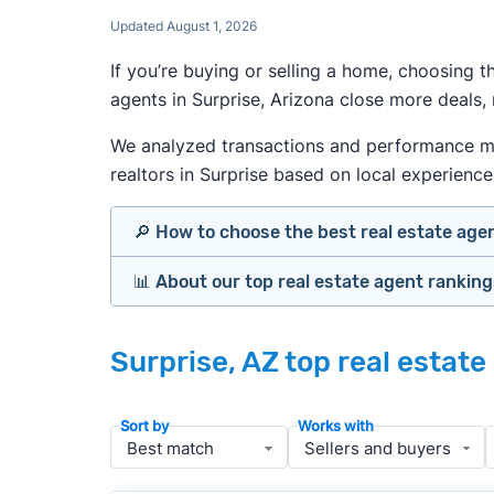
Updated August 1, 2026
If you’re buying or selling a home, choosing 
agents in Surprise, Arizona close more deals,
We analyzed transactions and performance metr
realtors in Surprise based on local experience,
🔎 How to choose the best real estate age
📊 About our top real estate agent rankin
Identify agents with solid experience i
Prioritize agents with high customer re
Our team spends hundreds of hours each mo
Look at active or recently sold listing
Surprise, AZ top real estat
important data for typical buyers and sell
Interview 2–3 agents minimum (actuall
results.
Gauge communication, honesty, and expe
Sort by
Works with
Verify included services and specifics 
To identify the best agents for most people
performance in the local market, and a bal
» More:
How to find a good realtor