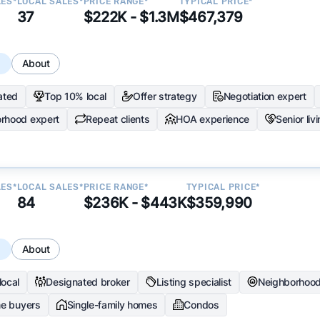
LES*
LOCAL SALES*
PRICE RANGE*
TYPICAL PRICE*
37
$222K - $1.3M
$467,379
s
About
ated
Top 10% local
Offer strategy
Negotiation expert
rhood expert
Repeat clients
HOA experience
Senior liv
LES*
LOCAL SALES*
PRICE RANGE*
TYPICAL PRICE*
84
$236K - $443K
$359,990
s
About
local
Designated broker
Listing specialist
Neighborhood
me buyers
Single-family homes
Condos