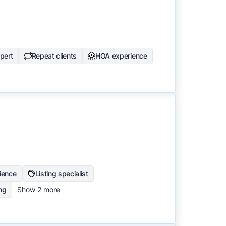
pert
Repeat clients
HOA experience
ience
Listing specialist
ing
Show 2 more