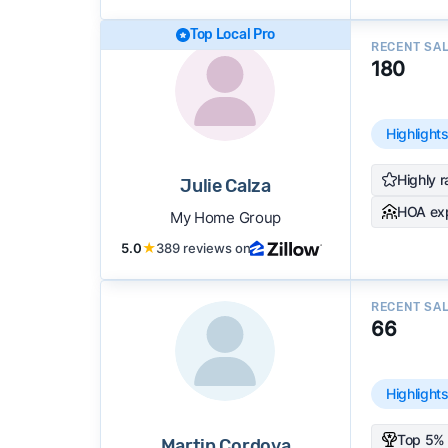
Top Local Pro
RECENT SA
180
Highlight
Highly r
Julie Calza
HOA ex
My Home Group
5.0
★
389 reviews on
RECENT SA
66
Highlight
Top 5% 
Martin Cordova