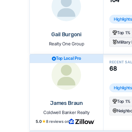
Highlight
Top 1% 
Gail Burgoni
Military
Realty One Group
Top Local Pro
RECENT SA
68
Highlight
Top 1% 
James Braun
Neighbo
Coldwell Banker Realty
5.0
★
8 reviews on