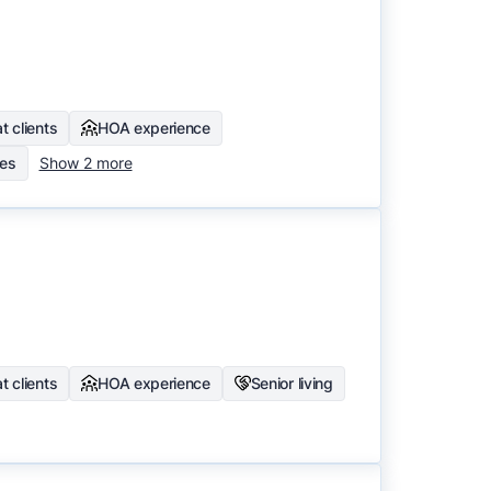
t clients
HOA experience
mes
Show 2 more
t clients
HOA experience
Senior living