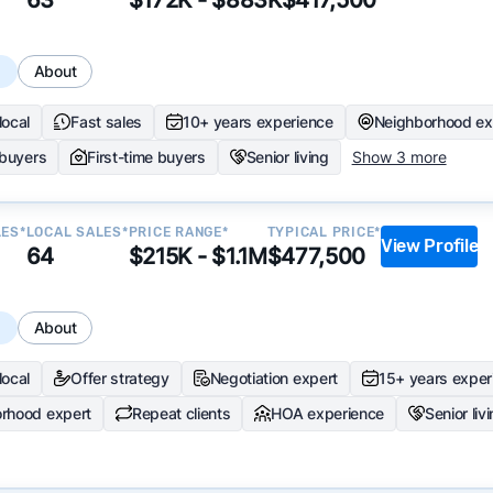
s
About
local
Fast sales
10+ years experience
Neighborhood ex
 buyers
First-time buyers
Senior living
Show 3 more
LES*
LOCAL SALES*
PRICE RANGE*
TYPICAL PRICE*
View Profile
64
$215K - $1.1M
$477,500
s
About
local
Offer strategy
Negotiation expert
15+ years exper
rhood expert
Repeat clients
HOA experience
Senior liv