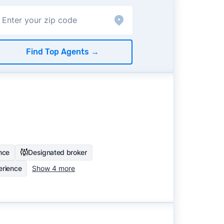
Find Top Agents
→
nce
Designated broker
rience
Show 4 more