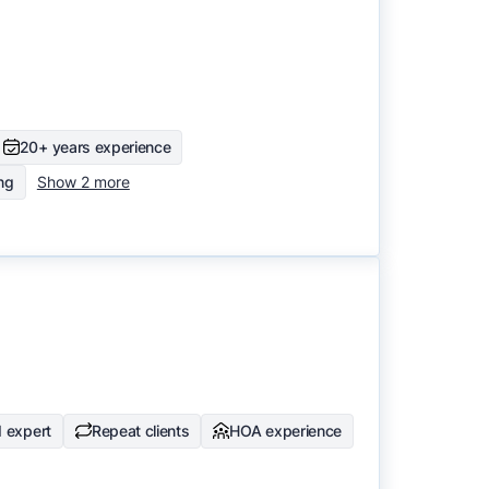
20+ years experience
ing
Show 2 more
 expert
Repeat clients
HOA experience