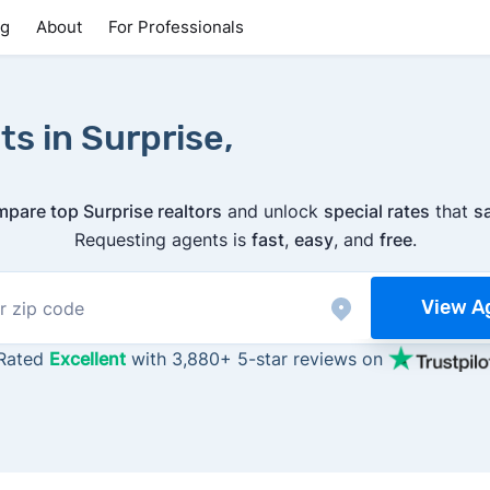
ng
About
For Professionals
s in Surprise,
pare top Surprise realtors
and unlock
special rates
that
s
Requesting agents is
fast
,
easy
, and
free
.
View A
Rated
Excellent
with 3,880+ 5-star reviews on