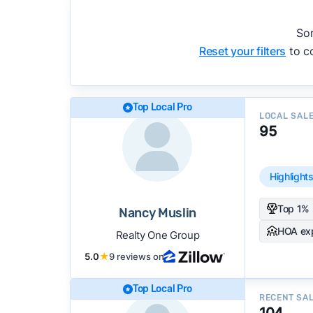
accuracy, and client mix.
We regularly update our rankings as new d
Sor
recommendations.
See our full methodolog
Reset your filters
to co
Top Local Pro
LOCAL SAL
95
Highlight
Top 1% 
Nancy Muslin
HOA ex
Realty One Group
5.0
★
9 reviews on
Top Local Pro
RECENT SA
104