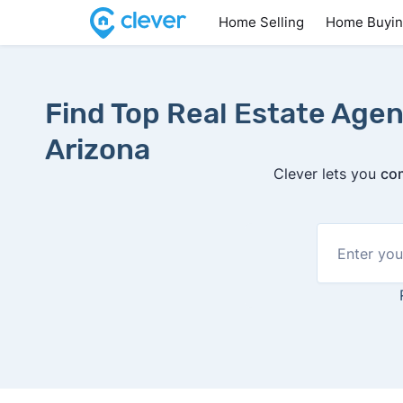
Home Selling
Home Buyi
Find Top Real Estate Agent
Arizona
Clever lets you
com