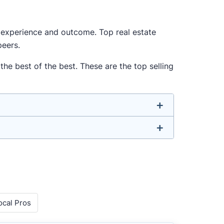
ur experience and outcome. Top real estate
peers.
he best of the best. These are the top selling
u don’t have to. We focus on the most
-rounded agent who can deliver strong
o agents with relevant experience, strong
ocal Pros
 metrics like sales volume, speed, pricing