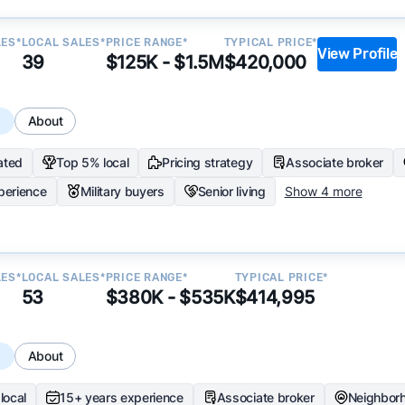
LES*
LOCAL SALES*
PRICE RANGE*
TYPICAL PRICE*
View Profile
39
$125K - $1.5M
$420,000
s
About
ated
Top 5% local
Pricing strategy
Associate broker
perience
Military buyers
Senior living
Show 4 more
LES*
LOCAL SALES*
PRICE RANGE*
TYPICAL PRICE*
53
$380K - $535K
$414,995
s
About
local
15+ years experience
Associate broker
Neighbor