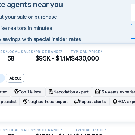
te agents near you
ut your sale or purchase
se realtors in minutes
 savings with special insider rates
LES*
LOCAL SALES*
PRICE RANGE*
TYPICAL PRICE*
58
$95K - $1.1M
$430,000
s
About
ated
Top 1% local
Negotiation expert
15+ years experie
specialist
Neighborhood expert
Repeat clients
HOA expe
LES*
LOCAL SALES*
PRICE RANGE*
TYPICAL PRICE*