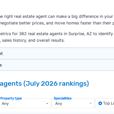
the right real estate agent can make a big difference in yo
 negotiate better prices, and move homes faster than their 
ics for 362 real estate agents in Surprise, AZ to identify t
 sales history, and overall results.
nt
gs
n your price range, neighborhood, and property type
view counts and strong ratings
nth analyzing real estate agents across the country so yo
s to assess marketing quality and performance
e agents (July 2026 rankings)
ers in Surprise — people looking for a knowledgeable, well
y meet or speak with them)
rtise during the interview process
Property type
Specialities
about terms and pricing before signing anything
, we apply a consistent set of filters to narrow the field t
Top L
anced track record. We then sort those agents based on key