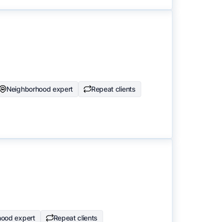
Neighborhood expert
Repeat clients
hood expert
Repeat clients