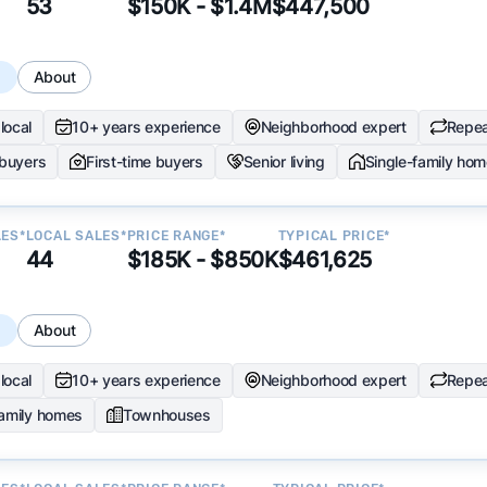
53
$150K - $1.4M
$447,500
s
About
local
10+ years experience
Neighborhood expert
Repea
 buyers
First-time buyers
Senior living
Single-family ho
LES*
LOCAL SALES*
PRICE RANGE*
TYPICAL PRICE*
44
$185K - $850K
$461,625
s
About
local
10+ years experience
Neighborhood expert
Repea
family homes
Townhouses