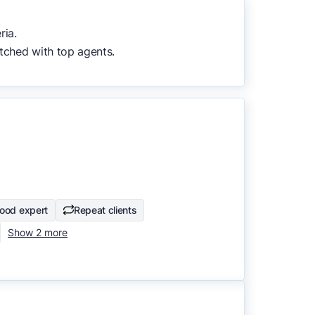
to surface the most useful
ria.
tched with top agents.
ood expert
Repeat clients
Show 2 more