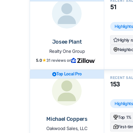
RECENT SA
51
Highlight
Highly r
Josee Plant
Neighbo
Realty One Group
5.0
★
31 reviews on
Top Local Pro
RECENT SA
153
Highlight
Top 1% 
Michael Coppers
First-ti
Oakwood Sales, LLC