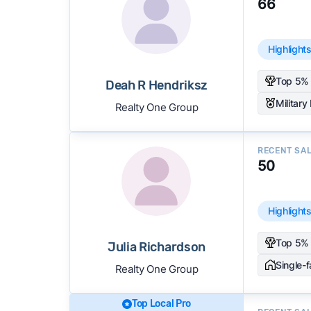
66
Highlight
Top 5% 
Deah R Hendriksz
Military
Realty One Group
RECENT SA
50
Highlight
Top 5% 
Julia Richardson
Single-
Realty One Group
Top Local Pro