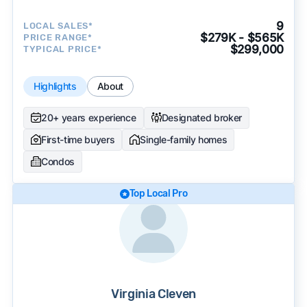
9
LOCAL SALES*
$279K - $565K
PRICE RANGE*
$299,000
TYPICAL PRICE*
Highlights
About
20+ years experience
Designated broker
First-time buyers
Single-family homes
Condos
Top Local Pro
Virginia Cleven