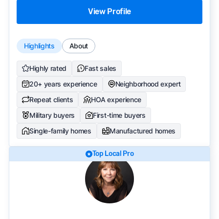
View Profile
Highlights
About
Highly rated
Fast sales
20+ years experience
Neighborhood expert
Repeat clients
HOA experience
Military buyers
First-time buyers
Single-family homes
Manufactured homes
Top Local Pro