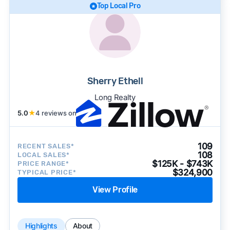
Top Local Pro
Sherry Ethell
Long Realty
5.0
★
4 reviews on
109
RECENT SALES*
108
LOCAL SALES*
$125K - $743K
PRICE RANGE*
$324,900
TYPICAL PRICE*
View Profile
Highlights
About