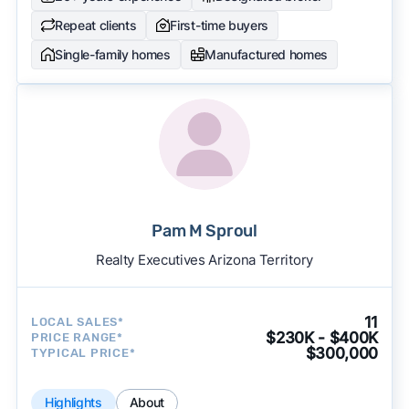
Repeat clients
First-time buyers
Single-family homes
Manufactured homes
Pam M Sproul
Realty Executives Arizona Territory
11
LOCAL SALES*
$230K - $400K
PRICE RANGE*
$300,000
TYPICAL PRICE*
Highlights
About