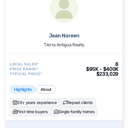
Jean Noreen
Tierra Antigua Realty
8
LOCAL SALES*
$95K - $400K
PRICE RANGE*
$233,029
TYPICAL PRICE*
Highlights
About
20+ years experience
Repeat clients
First-time buyers
Single-family homes