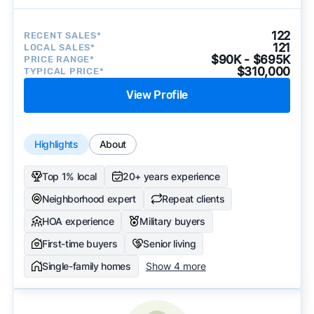
122
RECENT SALES*
121
LOCAL SALES*
$90K - $695K
PRICE RANGE*
$310,000
TYPICAL PRICE*
View Profile
Highlights
About
Top 1% local
20+ years experience
Neighborhood expert
Repeat clients
HOA experience
Military buyers
First-time buyers
Senior living
Single-family homes
Show 4 more