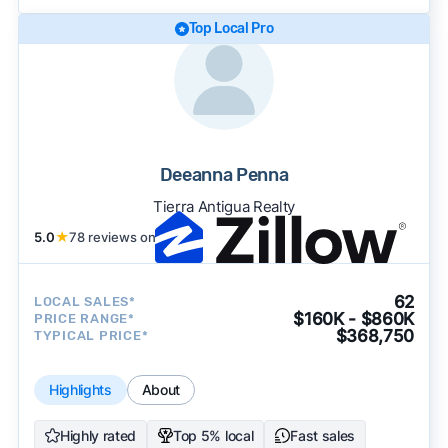
Top Local Pro
Deeanna Penna
Tierra Antigua Realty
5.0
★
78 reviews on
62
LOCAL SALES*
$160K - $860K
PRICE RANGE*
$368,750
TYPICAL PRICE*
Highlights
About
Highly rated
Top 5% local
Fast sales