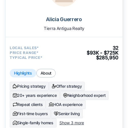
Alicia Guerrero
Tierra Antigua Realty
32
LOCAL SALES*
$93K - $725K
PRICE RANGE*
$285,950
TYPICAL PRICE*
Highlights
About
Pricing strategy
Offer strategy
20+ years experience
Neighborhood expert
Repeat clients
HOA experience
First-time buyers
Senior living
Single-family homes
Show 3 more