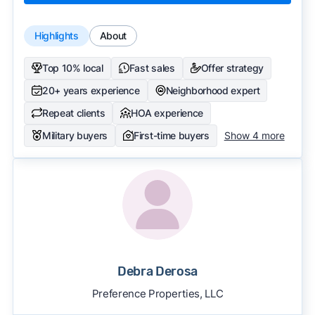
Highlights
About
Top 10% local
Fast sales
Offer strategy
20+ years experience
Neighborhood expert
Repeat clients
HOA experience
Military buyers
First-time buyers
Show 4 more
Debra Derosa
Preference Properties, LLC