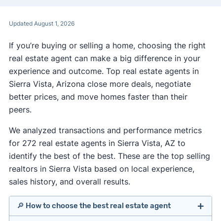
Updated August 1, 2026
If you’re buying or selling a home, choosing the right
real estate agent can make a big difference in your
experience and outcome. Top real estate agents in
Sierra Vista, Arizona close more deals, negotiate
better prices, and move homes faster than their
peers.
We analyzed transactions and performance metrics
for 272 real estate agents in Sierra Vista, AZ to
identify the best of the best. These are the top selling
realtors in Sierra Vista based on local experience,
sales history, and overall results.
🔎 How to choose the best real estate agent