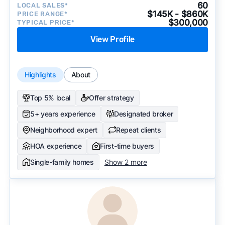
60
LOCAL SALES*
$145K - $860K
PRICE RANGE*
$300,000
TYPICAL PRICE*
View Profile
Highlights
About
Top 5% local
Offer strategy
5+ years experience
Designated broker
Neighborhood expert
Repeat clients
HOA experience
First-time buyers
Single-family homes
Show 2 more