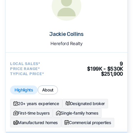
Jackie Collins
Hereford Realty
9
LOCAL SALES*
$199K - $530K
PRICE RANGE*
$251,900
TYPICAL PRICE*
Highlights
About
20+ years experience
Designated broker
First-time buyers
Single-family homes
Manufactured homes
Commercial properties