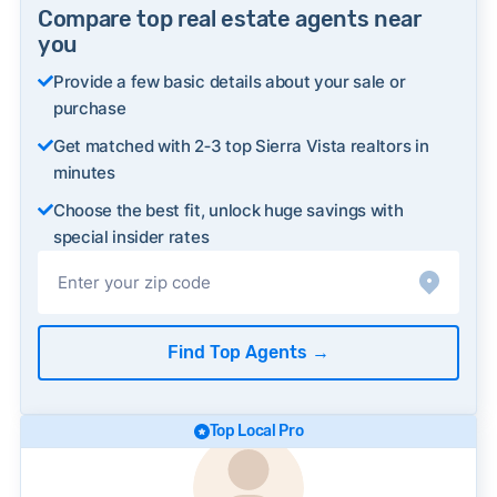
Compare top real estate agents near
you
Provide a few basic details about your sale or
purchase
Get matched with 2‑3 top Sierra Vista realtors in
minutes
Choose the best fit, unlock huge savings with
special insider rates
Find Top Agents
→
Top Local Pro