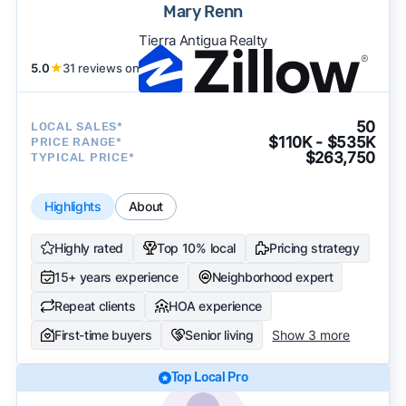
Mary Renn
Tierra Antigua Realty
5.0
★
31 reviews on
50
LOCAL SALES*
$110K - $535K
PRICE RANGE*
$263,750
TYPICAL PRICE*
Highlights
About
Highly rated
Top 10% local
Pricing strategy
15+ years experience
Neighborhood expert
Repeat clients
HOA experience
First-time buyers
Senior living
Show 3 more
Top Local Pro