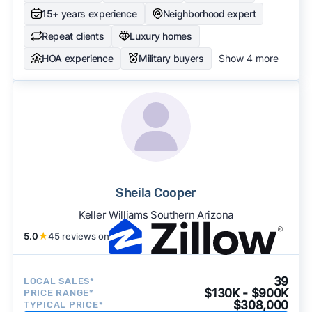
15+ years experience
Neighborhood expert
Repeat clients
Luxury homes
HOA experience
Military buyers
Show 4 more
Sheila Cooper
Keller Williams Southern Arizona
5.0
★
45 reviews on
39
LOCAL SALES*
$130K - $900K
PRICE RANGE*
$308,000
TYPICAL PRICE*