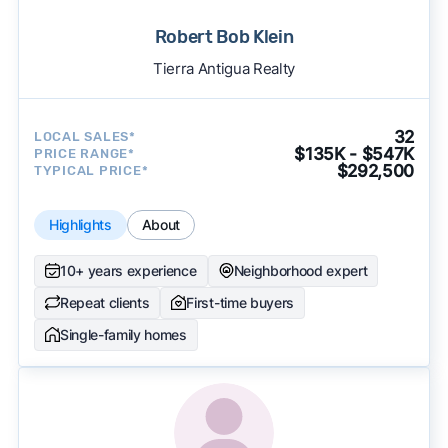
Robert Bob Klein
Tierra Antigua Realty
32
LOCAL SALES*
$135K - $547K
PRICE RANGE*
$292,500
TYPICAL PRICE*
Highlights
About
10+ years experience
Neighborhood expert
Repeat clients
First-time buyers
Single-family homes