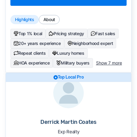
Highlights
About
Top 1% local
Pricing strategy
Fast sales
20+ years experience
Neighborhood expert
Repeat clients
Luxury homes
HOA experience
Military buyers
Show 7 more
Top Local Pro
Derrick Martin Coates
Exp Realty