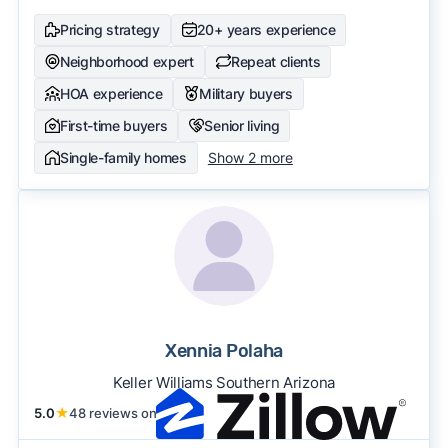
Pricing strategy
20+ years experience
Neighborhood expert
Repeat clients
HOA experience
Military buyers
First-time buyers
Senior living
Single-family homes
Show 2 more
Xennia Polaha
Keller Williams Southern Arizona
5.0
★
48 reviews on