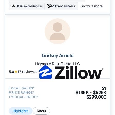
HOA experience
Military buyers
Show 3 more
Lindsey Arnold
Haymore Real Estate, LLC
5.0
★
17 reviews on
21
LOCAL SALES*
$135K - $525K
PRICE RANGE*
$299,000
TYPICAL PRICE*
Highlights
About