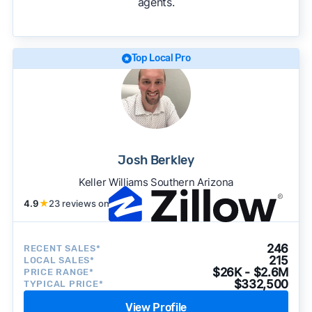
agents.
We regularly update our rankings as new data
becomes available and continue refining our
approach to surface the most useful
recommendations.
See our full methodology.
Top Local Pro
Josh Berkley
Keller Williams Southern Arizona
4.9
★
23 reviews on
246
RECENT SALES*
215
LOCAL SALES*
$26K - $2.6M
PRICE RANGE*
$332,500
TYPICAL PRICE*
View Profile