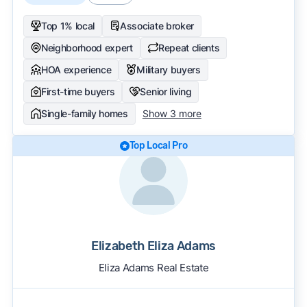
Top 1% local
Associate broker
Neighborhood expert
Repeat clients
HOA experience
Military buyers
First-time buyers
Senior living
Single-family homes
Show 3 more
Top Local Pro
Elizabeth Eliza Adams
Eliza Adams Real Estate