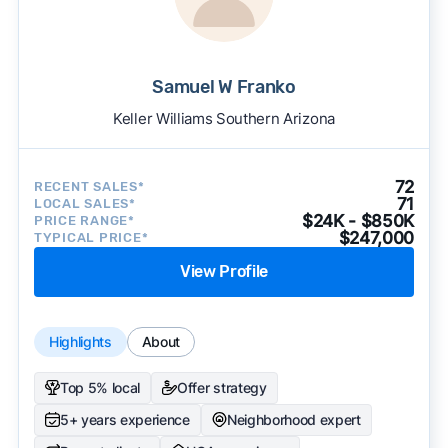
Samuel W Franko
Keller Williams Southern Arizona
72
RECENT SALES*
71
LOCAL SALES*
$24K - $850K
PRICE RANGE*
$247,000
TYPICAL PRICE*
View Profile
Highlights
About
Top 5% local
Offer strategy
5+ years experience
Neighborhood expert