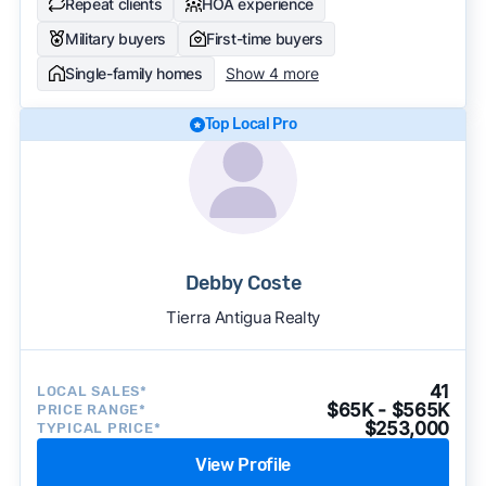
Repeat clients
HOA experience
Military buyers
First-time buyers
Single-family homes
Show 4 more
Top Local Pro
Debby Coste
Tierra Antigua Realty
41
LOCAL SALES*
$65K - $565K
PRICE RANGE*
$253,000
TYPICAL PRICE*
View Profile