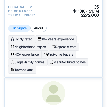
35
LOCAL SALES*
$118K - $1.1M
PRICE RANGE*
$272,000
TYPICAL PRICE*
Highlights
About
Highly rated
10+ years experience
Neighborhood expert
Repeat clients
HOA experience
First-time buyers
Single-family homes
Manufactured homes
Townhouses