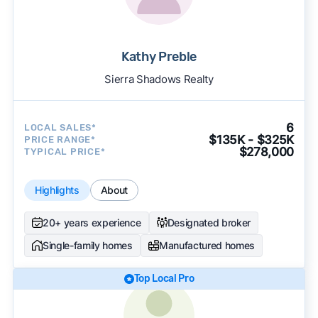
Kathy Preble
Sierra Shadows Realty
6
LOCAL SALES*
$135K - $325K
PRICE RANGE*
$278,000
TYPICAL PRICE*
Highlights
About
20+ years experience
Designated broker
Single-family homes
Manufactured homes
Top Local Pro