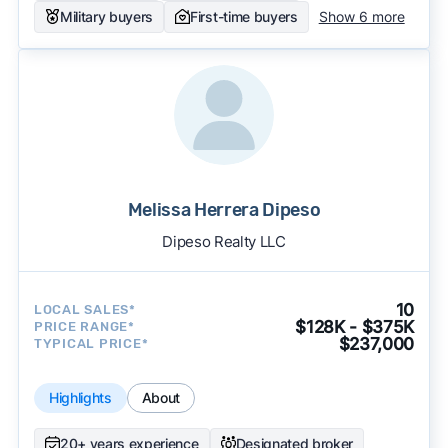
Military buyers
First-time buyers
Show 6 more
Melissa Herrera Dipeso
Dipeso Realty LLC
10
LOCAL SALES*
$128K - $375K
PRICE RANGE*
$237,000
TYPICAL PRICE*
Highlights
About
20+ years experience
Designated broker