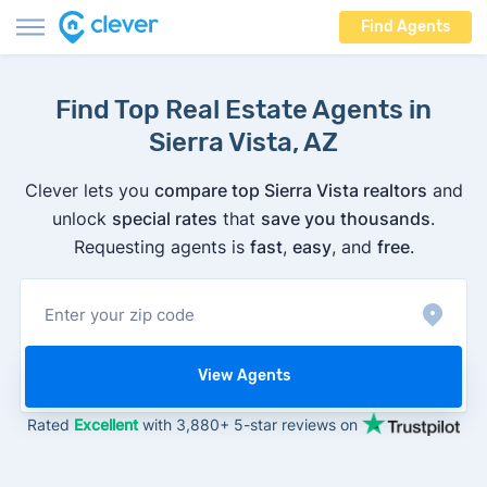
Find Agents
Find Top Real Estate Agents in
Sierra Vista, AZ
Clever lets you
compare top Sierra Vista realtors
and
unlock
special rates
that
save you thousands
.
Requesting agents is
fast
,
easy
, and
free
.
View Agents
Rated
Excellent
with 3,880+ 5-star reviews on