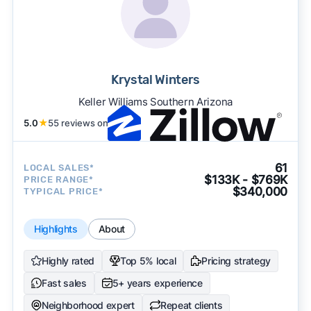
Krystal Winters
Keller Williams Southern Arizona
5.0
★
55 reviews on
61
LOCAL SALES*
$133K - $769K
PRICE RANGE*
$340,000
TYPICAL PRICE*
Highlights
About
Highly rated
Top 5% local
Pricing strategy
Fast sales
5+ years experience
Neighborhood expert
Repeat clients