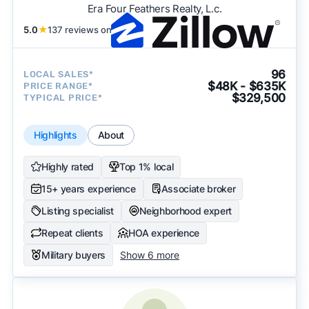
Era Four Feathers Realty, L.c.
5.0
★
137 reviews on
96
LOCAL SALES*
$48K - $635K
PRICE RANGE*
$329,500
TYPICAL PRICE*
Highlights
About
Highly rated
Top 1% local
15+ years experience
Associate broker
Listing specialist
Neighborhood expert
Repeat clients
HOA experience
Military buyers
Show 6 more