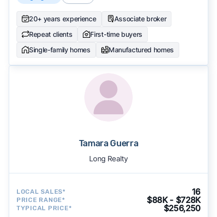
20+ years experience
Associate broker
Repeat clients
First-time buyers
Single-family homes
Manufactured homes
Tamara Guerra
Long Realty
16
LOCAL SALES*
$88K - $728K
PRICE RANGE*
$256,250
TYPICAL PRICE*