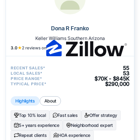
Dona R Franko
Keller Williams Southern Arizona
3.0
★
2 reviews on
55
RECENT SALES*
53
LOCAL SALES*
$70K - $845K
PRICE RANGE*
$290,000
TYPICAL PRICE*
Highlights
About
Top 10% local
Fast sales
Offer strategy
5+ years experience
Neighborhood expert
Repeat clients
HOA experience