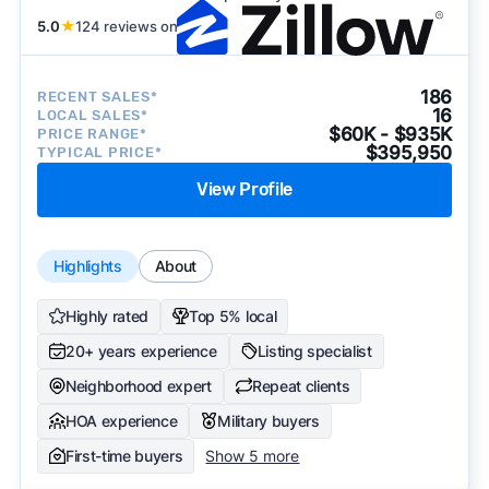
5.0
★
124 reviews on
186
RECENT SALES*
16
LOCAL SALES*
$60K - $935K
PRICE RANGE*
$395,950
TYPICAL PRICE*
View Profile
Highlights
About
Highly rated
Top 5% local
20+ years experience
Listing specialist
Neighborhood expert
Repeat clients
HOA experience
Military buyers
First-time buyers
Show 5 more