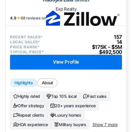
Exp Realty
4.9
★
68 reviews on
157
RECENT SALES*
14
LOCAL SALES*
$175K - $5M
PRICE RANGE*
$492,500
TYPICAL PRICE*
View Profile
Highlights
About
Highly rated
Top 10% local
Fast sales
Offer strategy
20+ years experience
Repeat clients
Luxury homes
HOA experience
Military buyers
Show 7 more