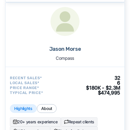
Jason Morse
Compass
32
RECENT SALES*
6
LOCAL SALES*
$180K - $2.3M
PRICE RANGE*
$474,995
TYPICAL PRICE*
Highlights
About
20+ years experience
Repeat clients