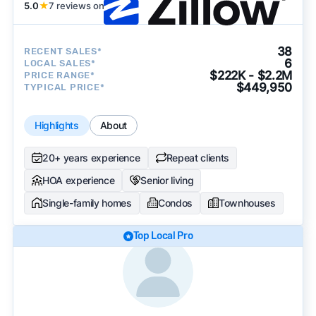
5.0
★
7 reviews on
38
RECENT SALES*
6
LOCAL SALES*
$222K - $2.2M
PRICE RANGE*
$449,950
TYPICAL PRICE*
Highlights
About
20+ years experience
Repeat clients
HOA experience
Senior living
Single-family homes
Condos
Townhouses
Top Local Pro