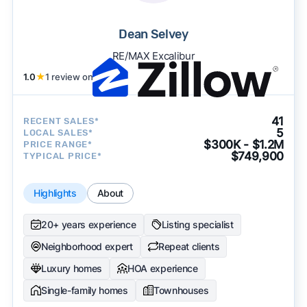
Dean Selvey
RE/MAX Excalibur
1.0
★
1 review on
41
RECENT SALES*
5
LOCAL SALES*
$300K - $1.2M
PRICE RANGE*
$749,900
TYPICAL PRICE*
Highlights
About
20+ years experience
Listing specialist
Neighborhood expert
Repeat clients
Luxury homes
HOA experience
Single-family homes
Townhouses