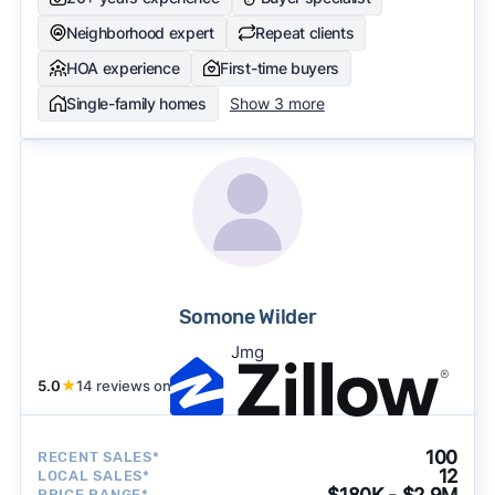
Neighborhood expert
Repeat clients
HOA experience
First-time buyers
Single-family homes
Show 3 more
Somone Wilder
Jmg
5.0
★
14 reviews on
100
RECENT SALES*
12
LOCAL SALES*
$180K - $2.9M
PRICE RANGE*