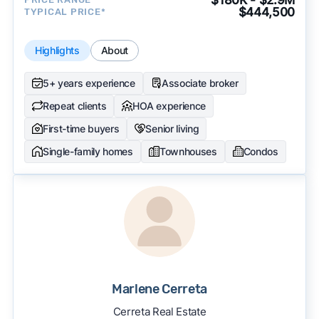
$444,500
TYPICAL PRICE*
Highlights
About
5+ years experience
Associate broker
Repeat clients
HOA experience
First-time buyers
Senior living
Single-family homes
Townhouses
Condos
Marlene Cerreta
Cerreta Real Estate