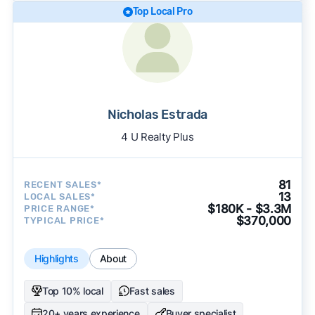
Top Local Pro
Nicholas Estrada
4 U Realty Plus
81
RECENT SALES*
13
LOCAL SALES*
$180K - $3.3M
PRICE RANGE*
$370,000
TYPICAL PRICE*
Highlights
About
Top 10% local
Fast sales
20+ years experience
Buyer specialist