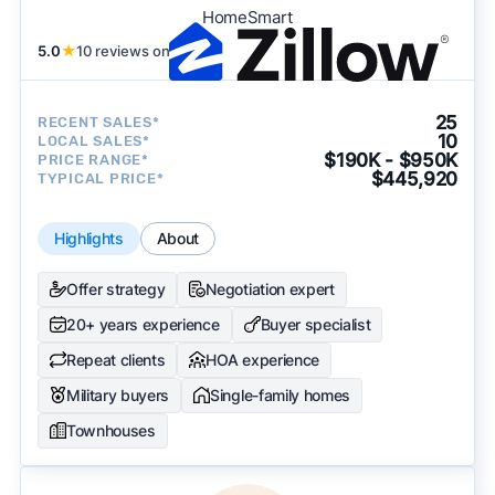
HomeSmart
5.0
★
10 reviews on
25
RECENT SALES*
10
LOCAL SALES*
$190K - $950K
PRICE RANGE*
$445,920
TYPICAL PRICE*
Highlights
About
Offer strategy
Negotiation expert
20+ years experience
Buyer specialist
Repeat clients
HOA experience
Military buyers
Single-family homes
Townhouses