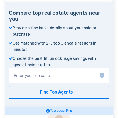
Compare top real estate agents near
you
Provide a few basic details about your sale or
purchase
Get matched with 2‑3 top Glendale realtors in
minutes
Choose the best fit, unlock huge savings with
special insider rates
Find Top Agents
→
Top Local Pro