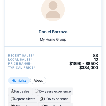
Daniel Barraza
My Home Group
83
RECENT SALES*
12
LOCAL SALES*
$189K - $850K
PRICE RANGE*
$384,000
TYPICAL PRICE*
Highlights
About
Fast sales
15+ years experience
Repeat clients
HOA experience