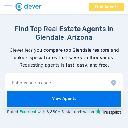
Find Agents
Find Top Real Estate Agents in
Glendale, Arizona
Clever lets you
compare top Glendale realtors
and
unlock
special rates
that
save you thousands
.
Requesting agents is
fast
,
easy
, and
free
.
View Agents
Rated
Excellent
with 3,880+ 5-star reviews on