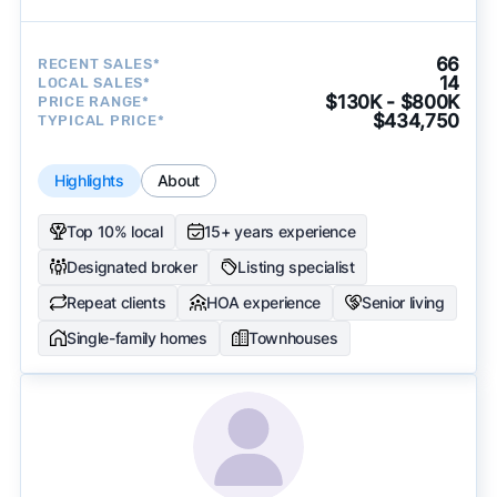
66
RECENT SALES*
14
LOCAL SALES*
$130K - $800K
PRICE RANGE*
$434,750
TYPICAL PRICE*
Highlights
About
Top 10% local
15+ years experience
Designated broker
Listing specialist
Repeat clients
HOA experience
Senior living
Single-family homes
Townhouses