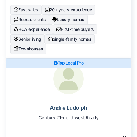
Fast sales
20+ years experience
Repeat clients
Luxury homes
HOA experience
First-time buyers
Senior living
Single-family homes
Townhouses
Top Local Pro
Andre Ludolph
Century 21-northwest Realty