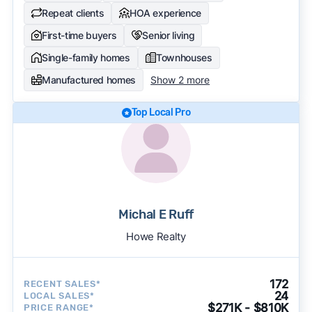
Repeat clients
HOA experience
First-time buyers
Senior living
Single-family homes
Townhouses
Manufactured homes
Show 2 more
Top Local Pro
Michal E Ruff
Howe Realty
172
RECENT SALES*
24
LOCAL SALES*
$271K - $810K
PRICE RANGE*