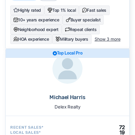
Highly rated
Top 1% local
Fast sales
10+ years experience
Buyer specialist
Neighborhood expert
Repeat clients
HOA experience
Military buyers
Show 3 more
Top Local Pro
Michael Harris
Delex Realty
72
RECENT SALES*
19
LOCAL SALES*