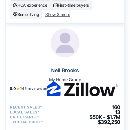
HOA experience
First-time buyers
Senior living
Show 3 more
Neil Brooks
My Home Group
5.0
★
145 reviews on
160
RECENT SALES*
13
LOCAL SALES*
$50K - $1.7M
PRICE RANGE*
$392,250
TYPICAL PRICE*