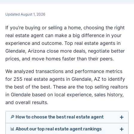
Updated August 1, 2026
If you’re buying or selling a home, choosing the right
real estate agent can make a big difference in your
experience and outcome. Top real estate agents in
Glendale, Arizona close more deals, negotiate better
prices, and move homes faster than their peers.
We analyzed transactions and performance metrics
for 255 real estate agents in Glendale, AZ to identify
the best of the best. These are the top selling realtors
in Glendale based on local experience, sales history,
and overall results.
🔎 How to choose the best real estate agent
📊 About our top real estate agent rankings
Identify agents with solid experience in your