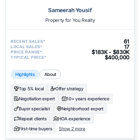
Sameerah Yousif
Property for You Realty
61
RECENT SALES*
17
LOCAL SALES*
$183K - $830K
PRICE RANGE*
$400,000
TYPICAL PRICE*
Highlights
About
Top 5% local
Offer strategy
Negotiation expert
10+ years experience
Buyer specialist
Neighborhood expert
Repeat clients
HOA experience
First-time buyers
Show 2 more