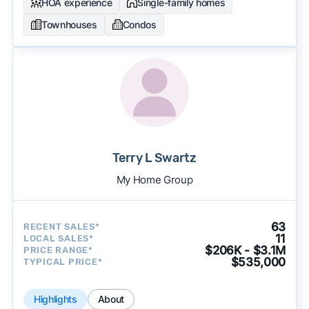
HOA experience
Single-family homes
Townhouses
Condos
Terry L Swartz
My Home Group
63
RECENT SALES*
11
LOCAL SALES*
$206K - $3.1M
PRICE RANGE*
$535,000
TYPICAL PRICE*
Highlights
About