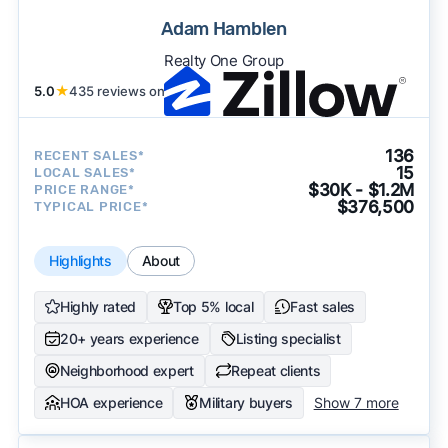
Adam Hamblen
Realty One Group
5.0
★
435 reviews on
136
RECENT SALES*
15
LOCAL SALES*
$30K - $1.2M
PRICE RANGE*
$376,500
TYPICAL PRICE*
Highlights
About
Highly rated
Top 5% local
Fast sales
20+ years experience
Listing specialist
Neighborhood expert
Repeat clients
HOA experience
Military buyers
Show 7 more