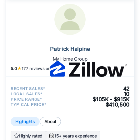
Patrick Halpine
My Home Group
5.0
★
177 reviews on
42
RECENT SALES*
10
LOCAL SALES*
$105K - $915K
PRICE RANGE*
$410,500
TYPICAL PRICE*
Highlights
About
Highly rated
15+ years experience