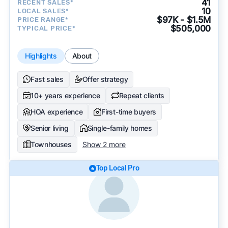
41
RECENT SALES*
10
LOCAL SALES*
$97K - $1.5M
PRICE RANGE*
$505,000
TYPICAL PRICE*
Highlights
About
Fast sales
Offer strategy
10+ years experience
Repeat clients
HOA experience
First-time buyers
Senior living
Single-family homes
Townhouses
Show 2 more
Top Local Pro