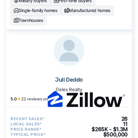
Military buyers
First-time buyers
Single-family homes
Manufactured homes
Townhouses
Juli Deddo
Delex Realty
5.0
★
22 reviews on
26
RECENT SALES*
11
LOCAL SALES*
$265K - $1.3M
PRICE RANGE*
$500,000
TYPICAL PRICE*