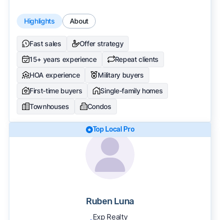
Highlights
About
Fast sales
Offer strategy
15+ years experience
Repeat clients
HOA experience
Military buyers
First-time buyers
Single-family homes
Townhouses
Condos
Top Local Pro
Ruben Luna
Exp Realty