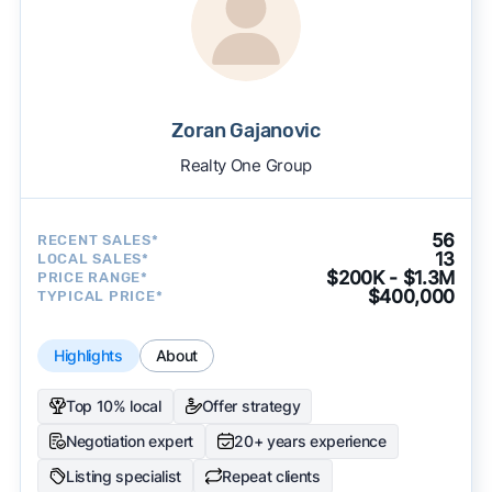
Zoran Gajanovic
Realty One Group
56
RECENT SALES*
13
LOCAL SALES*
$200K - $1.3M
PRICE RANGE*
$400,000
TYPICAL PRICE*
Highlights
About
Top 10% local
Offer strategy
Negotiation expert
20+ years experience
Listing specialist
Repeat clients