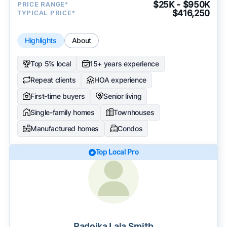
$25K - $950K
PRICE RANGE*
$416,250
TYPICAL PRICE*
Highlights
About
Top 5% local
15+ years experience
Repeat clients
HOA experience
First-time buyers
Senior living
Single-family homes
Townhouses
Manufactured homes
Condos
Top Local Pro
Radojka Lala Smith