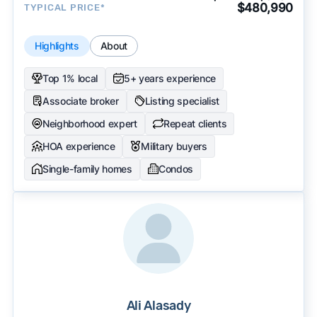
$480,990
TYPICAL PRICE*
Highlights
About
Top 1% local
5+ years experience
Associate broker
Listing specialist
Neighborhood expert
Repeat clients
HOA experience
Military buyers
Single-family homes
Condos
Ali Alasady