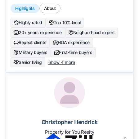
Highlights
About
Highly rated
Top 10% local
20+ years experience
Neighborhood expert
Repeat clients
HOA experience
Military buyers
First-time buyers
Senior living
Show 4 more
Christopher Hendrick
Property for You Realty