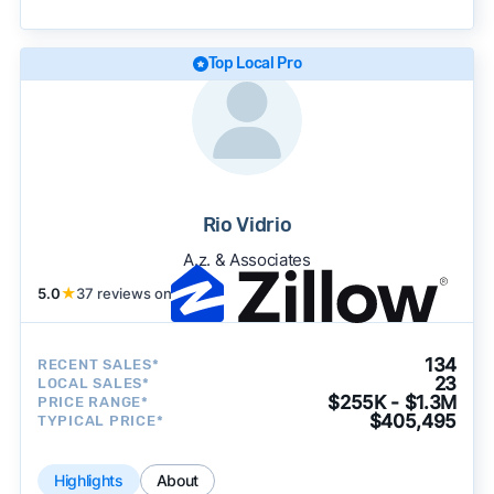
becomes available and continue refining our
approach to surface the most useful
recommendations.
See our full methodology.
Top Local Pro
Rio Vidrio
A.z. & Associates
5.0
★
37 reviews on
134
RECENT SALES*
23
LOCAL SALES*
$255K - $1.3M
PRICE RANGE*
$405,495
TYPICAL PRICE*
Highlights
About