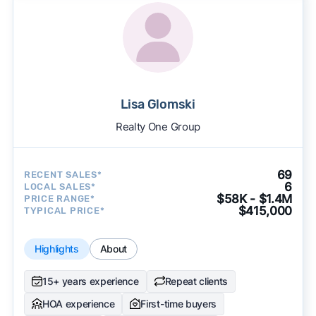
Lisa Glomski
Realty One Group
69
RECENT SALES*
6
LOCAL SALES*
$58K - $1.4M
PRICE RANGE*
$415,000
TYPICAL PRICE*
Highlights
About
15+ years experience
Repeat clients
HOA experience
First-time buyers