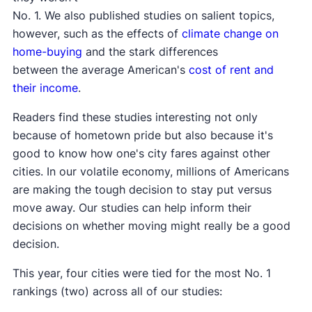
No. 1. We also published studies on salient topics,
however, such as the effects of
climate change on
home-buying
and the stark differences
between the average American's
cost of rent and
their income
.
Readers find these studies interesting not only
because of hometown pride but also because it's
good to know how one's city fares against other
cities. In our volatile economy, millions of Americans
are making the tough decision to stay put versus
move away. Our studies can help inform their
decisions on whether moving might really be a good
decision.
This year, four cities were tied for the most No. 1
rankings (two) across all of our studies: