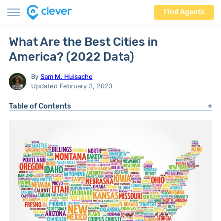
Find Agents
What Are the Best Cities in
America? (2022 Data)
By
Sam M. Huisache
Updated February 3, 2023
Table of Contents