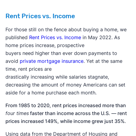
Rent Prices vs. Income
For those still on the fence about buying a home, we
published
Rent Prices vs. Income
in May 2022. As
home prices increase, prospective
buyers need higher than ever down payments to
avoid
private mortgage insurance
. Yet at the same
time, rent prices are
drastically increasing while salaries stagnate,
decreasing the amount of money Americans can set
aside for a home purchase each month.
From 1985 to 2020, rent prices increased more than
four times
faster than income across the U.S. — rent
prices increased 149%, while income grew just 35%.
Using data from the Department of Housing and