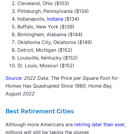
Cleveland, Ohio ($103)
Pittsburgh, Pennsylvania ($134)
Indianapolis,
Indiana
($134)
Buffalo, New York ($139)
Birmingham, Alabama ($144)
Oklahoma City, Oklahoma ($149)
Detroit, Michigan ($152)
Louisville, Kentucky ($152)
St. Louis, Missouri ($152)
Source
: 2022 Data: The Price per Square Foot for
Homes Has Quadrupled Since 1980, Home Bay,
August 2022
Best Retirement Cities
Although more Americans are
retiring later than ever
,
millions will still be taking the plunge