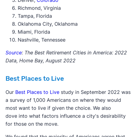
Denver,
Colorado
Richmond, Virginia
Tampa, Florida
Oklahoma City, Oklahoma
Miami, Florida
Nashville, Tennessee
Source
: The Best Retirement Cities in America: 2022
Data, Home Bay, August 2022
Best Places to Live
Our
Best Places to Live
study in September 2022 was
a survey of 1,000 Americans on where they would
most want to live if given the choice. We also
dove into what factors influence a city's desirability
for those on the move.
We found that the majority of Americans agree that