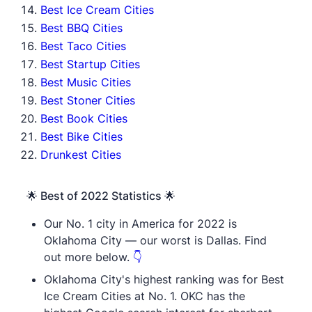
Best Ice Cream Cities
Best BBQ Cities
Best Taco Cities
Best Startup Cities
Best Music Cities
Best Stoner Cities
Best Book Cities
Best Bike Cities
Drunkest Cities
🌟 Best of 2022 Statistics 🌟
Our No. 1 city in America for 2022 is
Oklahoma City — our worst is Dallas. Find
out more below.
👇
Oklahoma City's highest ranking was for Best
Ice Cream Cities at No. 1. OKC has the