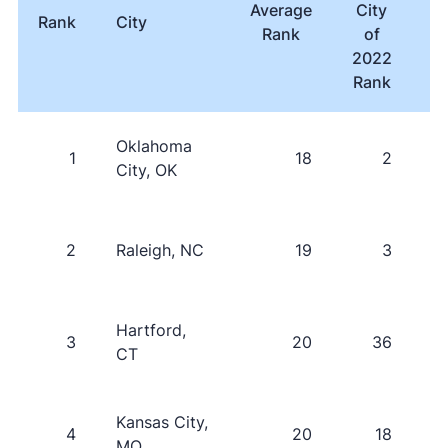
Average
City
Rank
City
T
Rank
of
i
2022
P
Rank
Oklahoma
1
18
2
City, OK
2
Raleigh, NC
19
3
Hartford,
3
20
36
CT
Kansas City,
4
20
18
MO