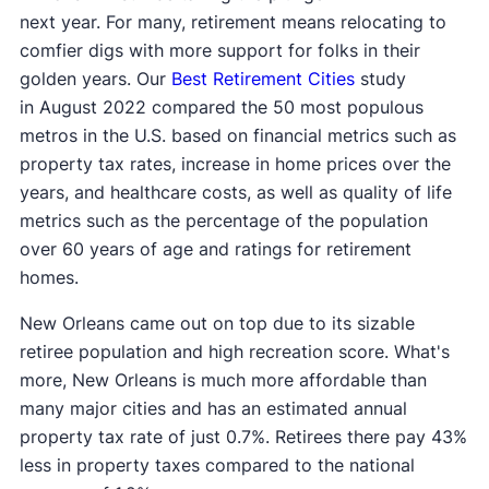
next year. For many, retirement means relocating to
comfier digs with more support for folks in their
golden years. Our
Best Retirement Cities
study
in August 2022 compared the 50 most populous
metros in the U.S. based on financial metrics such as
property tax rates, increase in home prices over the
years, and healthcare costs, as well as quality of life
metrics such as the percentage of the population
over 60 years of age and ratings for retirement
homes.
New Orleans came out on top due to its sizable
retiree population and high recreation score. What's
more, New Orleans is much more affordable than
many major cities and has an estimated annual
property tax rate of just 0.7%. Retirees there pay 43%
less in property taxes compared to the national