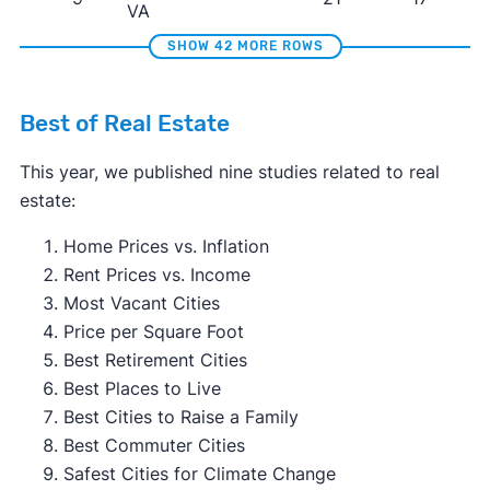
VA
SHOW 42 MORE ROWS
Best of Real Estate
This year, we published nine studies related to real
estate:
Home Prices vs. Inflation
Rent Prices vs. Income
Most Vacant Cities
Price per Square Foot
Best Retirement Cities
Best Places to Live
Best Cities to Raise a Family
Best Commuter Cities
Safest Cities for Climate Change