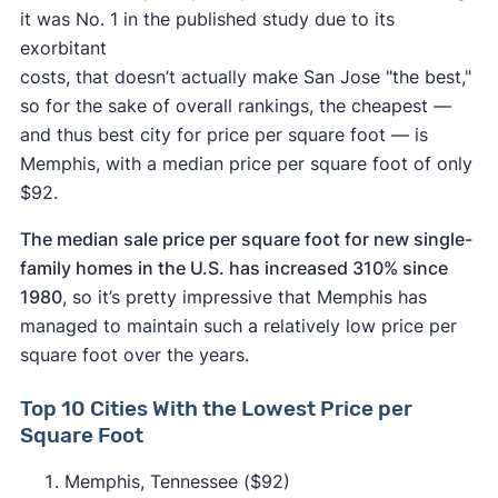
it was No. 1 in the published study due to its
exorbitant
costs, that doesn’t actually make San Jose "the best,"
so for the sake of overall rankings, the cheapest —
and thus best city for price per square foot — is
Memphis, with a median price per square foot of only
$92.
The median sale price per square foot for new single-
family homes in the U.S. has increased 310% since
1980
, so it’s pretty impressive that Memphis has
managed to maintain such a relatively low price per
square foot over the years.
Top 10 Cities With the Lowest Price per
Square Foot
Memphis, Tennessee ($92)