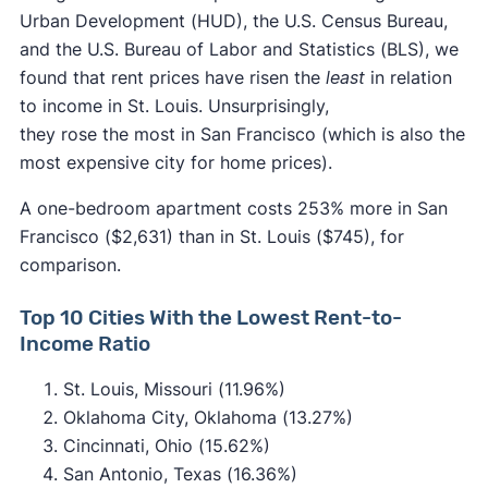
Urban Development (HUD), the U.S. Census Bureau,
and the U.S. Bureau of Labor and Statistics (BLS), we
found that rent prices have risen the
least
in relation
to income in St. Louis. Unsurprisingly,
they rose the most in San Francisco (which is also the
most expensive city for home prices).
A one-bedroom apartment costs 253% more in San
Francisco ($2,631) than in St. Louis ($745), for
comparison.
Top 10 Cities With the Lowest Rent-to-
Income Ratio
St. Louis, Missouri (11.96%)
Oklahoma City, Oklahoma (13.27%)
Cincinnati, Ohio (15.62%)
San Antonio, Texas (16.36%)