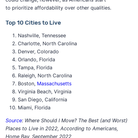
to prioritize affordability over other qualities.
Top 10 Cities to Live
Nashville, Tennessee
Charlotte, North Carolina
Denver, Colorado
Orlando, Florida
Tampa, Florida
Raleigh, North Carolina
Boston,
Massachusetts
Virginia Beach, Virginia
San Diego, California
Miami, Florida
Source
: Where Should I Move? The Best (and Worst)
Places to Live in 2022, According to Americans,
Home Bay, September 2022