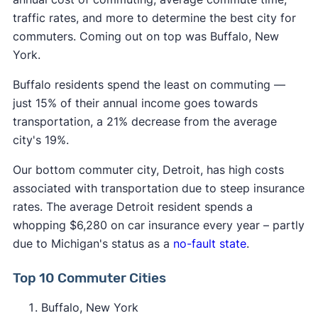
traffic rates, and more to determine the best city for
commuters. Coming out on top was Buffalo, New
York.
Buffalo residents spend the least on commuting —
just 15% of their annual income goes towards
transportation, a 21% decrease from the average
city's 19%.
Our bottom commuter city, Detroit, has high costs
associated with transportation due to steep insurance
rates. The average Detroit resident spends a
whopping $6,280 on car insurance every year – partly
due to Michigan's status as a
no-fault state
.
Top 10 Commuter Cities
Buffalo, New York