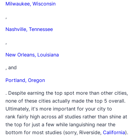
Milwaukee,
Wisconsin
,
Nashville,
Tennessee
,
New Orleans,
Louisiana
, and
Portland,
Oregon
. Despite earning the top spot more than other cities,
none of these cities actually made the top 5 overall.
Ultimately, it's more important for your city to
rank fairly high across
all
studies rather than shine at
the top for just a few while languishing near the
bottom for most studies (sorry, Riverside,
California
).