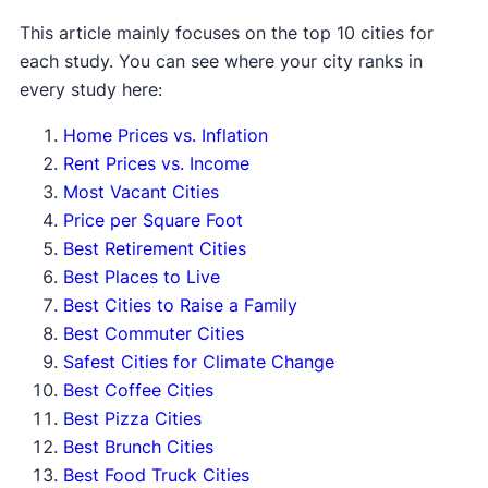
This article mainly focuses on the top 10 cities for
each study. You can see where your city ranks in
every study here:
Home Prices vs. Inflation
Rent Prices vs. Income
Most Vacant Cities
Price per Square Foot
Best Retirement Cities
Best Places to Live
Best Cities to Raise a Family
Best Commuter Cities
Safest Cities for Climate Change
Best Coffee Cities
Best Pizza Cities
Best Brunch Cities
Best Food Truck Cities