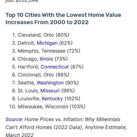
just $202,044.
Top 10 Cities With the Lowest Home Value
Increases From 2000 to 2022
Cleveland, Ohio (60%)
Detroit,
Michigan
(62%)
Memphis, Tennessee (72%)
Chicago,
Ilinois
(73%)
Hartford,
Connecticut
(87%)
Cincinnati, Ohio (88%)
Seattle,
Washington
(90%)
St. Louis,
Missouri
(98%)
Louisville,
Kentucky
(102%)
Milwaukee, Wisconsin (103%)
Source
: Home Prices vs. Inflation: Why Millennials
Can't Afford Homes (2022 Data), Anytime Estimate,
March 2022