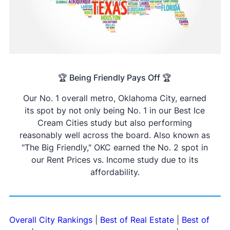
🏆 Being Friendly Pays Off 🏆
Our No. 1 overall metro, Oklahoma City, earned
its spot by not only being No. 1 in our Best Ice
Cream Cities study but also performing
reasonably well across the board. Also known as
"The Big Friendly," OKC earned the No. 2 spot in
our Rent Prices vs. Income study due to its
affordability.
Overall City Rankings
|
Best of Real Estate
|
Best of