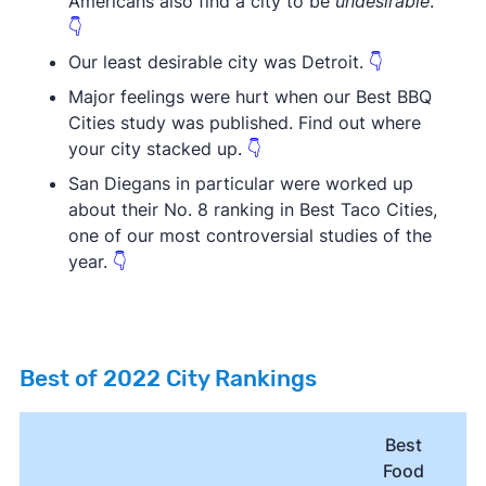
Americans also find a city to be
undesirable
.
👇
Our least desirable city was Detroit.
👇
Major feelings were hurt when our Best BBQ
Cities study was published. Find out where
your city stacked up.
👇
San Diegans in particular were worked up
about their No. 8 ranking in Best Taco Cities,
one of our most controversial studies of the
year.
👇
Best of 2022 City Rankings
Best
Food