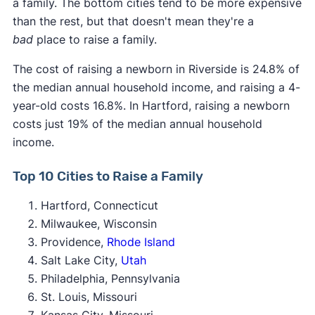
a family. The bottom cities tend to be more expensive
than the rest, but that doesn't mean they're a
bad
place to raise a family.
The cost of raising a newborn in Riverside is 24.8% of
the median annual household income, and raising a 4-
year-old costs 16.8%. In Hartford, raising a newborn
costs just 19% of the median annual household
income.
Top 10 Cities to Raise a Family
Hartford, Connecticut
Milwaukee, Wisconsin
Providence,
Rhode Island
Salt Lake City,
Utah
Philadelphia, Pennsylvania
St. Louis, Missouri