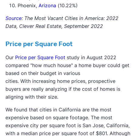
Phoenix,
Arizona
(10.22%)
Source
: The Most Vacant Cities in America: 2022
Data, Clever Real Estate, September 2022
Price per Square Foot
Our
Price per Square Foot
study in August 2022
compared "how much house" a home buyer could get
based on their budget in various
cities. With increasing home prices, prospective
buyers are really analyzing if the cost of homes is
aligning with their size.
We found that cities in California are the most
expensive based on square footage. The most
expensive city per square foot is San Jose, California,
with a median price per square foot of $801. Although