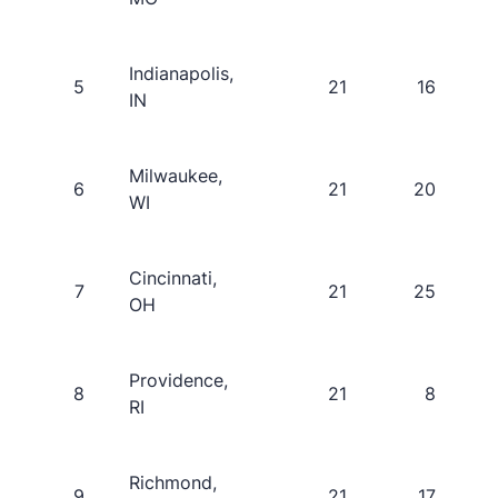
Indianapolis,
5
21
16
IN
Milwaukee,
6
21
20
WI
Cincinnati,
7
21
25
OH
Providence,
8
21
8
RI
Richmond,
9
21
17