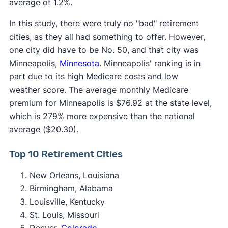
average of 1.2%.
In this study, there were truly no "bad" retirement
cities, as they all had something to offer. However,
one city did have to be No. 50, and that city was
Minneapolis,
Minnesota
. Minneapolis' ranking is in
part due to its high Medicare costs and low
weather score. The average monthly Medicare
premium for Minneapolis is $76.92 at the state level,
which is 279% more expensive than the national
average ($20.30).
Top 10 Retirement Cities
New Orleans, Louisiana
Birmingham, Alabama
Louisville, Kentucky
St. Louis, Missouri