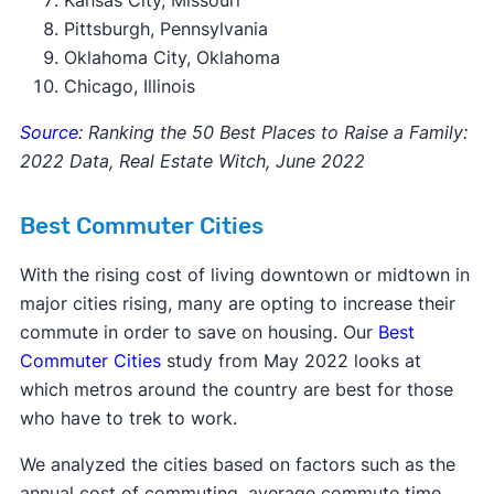
Kansas City, Missouri
Pittsburgh, Pennsylvania
Oklahoma City, Oklahoma
Chicago, Illinois
Source
: Ranking the 50 Best Places to Raise a Family:
2022 Data, Real Estate Witch, June 2022
Best Commuter Cities
With the rising cost of living downtown or midtown in
major cities rising, many are opting to increase their
commute in order to save on housing. Our
Best
Commuter Cities
study from May 2022 looks at
which metros around the country are best for those
who have to trek to work.
We analyzed the cities based on factors such as the
annual cost of commuting, average commute time,