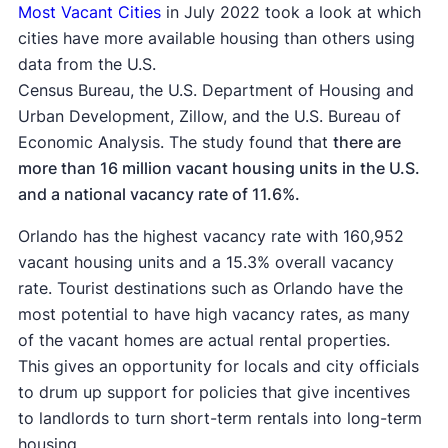
Most Vacant Cities
in July 2022 took a look at which
cities have more available housing than others using
data from the U.S.
Census Bureau, the U.S. Department of Housing and
Urban Development, Zillow, and the U.S. Bureau of
Economic Analysis. The study found that
there are
more than 16 million vacant housing units in the U.S.
and a national vacancy rate of 11.6%.
Orlando has the highest vacancy rate with 160,952
vacant housing units and a 15.3% overall vacancy
rate. Tourist destinations such as Orlando have the
most potential to have high vacancy rates, as many
of the vacant homes are actual rental properties.
This gives an opportunity for locals and city officials
to drum up support for policies that give incentives
to landlords to turn short-term rentals into long-term
housing.