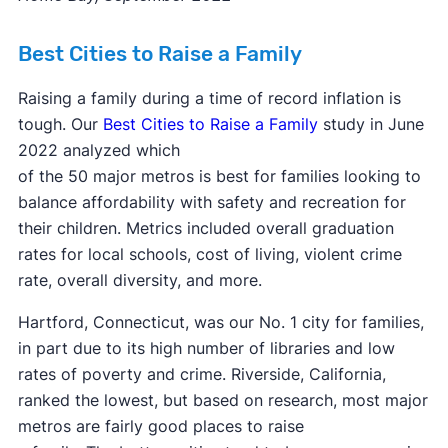
Best Cities to Raise a Family
Raising a family during a time of record inflation is
tough. Our
Best Cities to Raise a Family
study in June
2022 analyzed which
of the 50 major metros is best for families looking to
balance affordability with safety and recreation for
their children. Metrics included overall graduation
rates for local schools, cost of living, violent crime
rate, overall diversity, and more.
Hartford, Connecticut, was our No. 1 city for families,
in part due to its high number of libraries and low
rates of poverty and crime. Riverside, California,
ranked the lowest, but based on research, most major
metros are fairly good places to raise