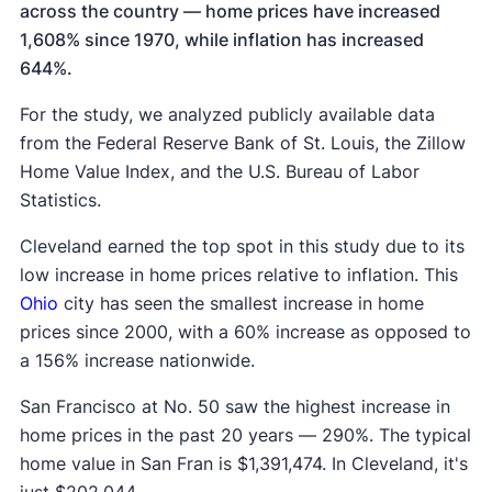
across the country — home prices have increased
1,608% since 1970, while inflation has increased
644%.
For the study, we analyzed publicly available data
from the Federal Reserve Bank of St. Louis, the Zillow
Home Value Index, and the U.S. Bureau of Labor
Statistics.
Cleveland earned the top spot in this study due to its
low increase in home prices relative to inflation. This
Ohio
city has seen the smallest increase in home
prices since 2000, with a 60% increase as opposed to
a 156% increase nationwide.
San Francisco at No. 50 saw the highest increase in
home prices in the past 20 years — 290%. The typical
home value in San Fran is $1,391,474. In Cleveland, it's