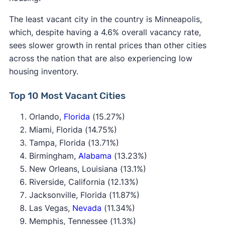
The least vacant city in the country is Minneapolis,
which, despite having a 4.6% overall vacancy rate,
sees slower growth in rental prices than other cities
across the nation that are also experiencing low
housing inventory.
Top 10 Most Vacant Cities
Orlando,
Florida
(15.27%)
Miami, Florida (14.75%)
Tampa, Florida (13.71%)
Birmingham,
Alabama
(13.23%)
New Orleans, Louisiana (13.1%)
Riverside, California (12.13%)
Jacksonville, Florida (11.87%)
Las Vegas,
Nevada
(11.34%)
Memphis, Tennessee (11.3%)