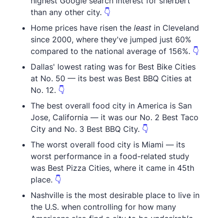
highest Google search interest for sherbert
than any other city.
👇
Home prices have risen the
least
in Cleveland
since 2000, where they've jumped just 60%
compared to the national average of 156%.
👇
Dallas' lowest rating was for Best Bike Cities
at No. 50 — its best was Best BBQ Cities at
No. 12.
👇
The best overall food city in America is San
Jose, California — it was our No. 2 Best Taco
City and No. 3 Best BBQ City.
👇
The worst overall food city is Miami — its
worst performance in a food-related study
was Best Pizza Cities, where it came in 45th
place.
👇
Nashville is the most desirable place to live in
the U.S. when controlling for how many