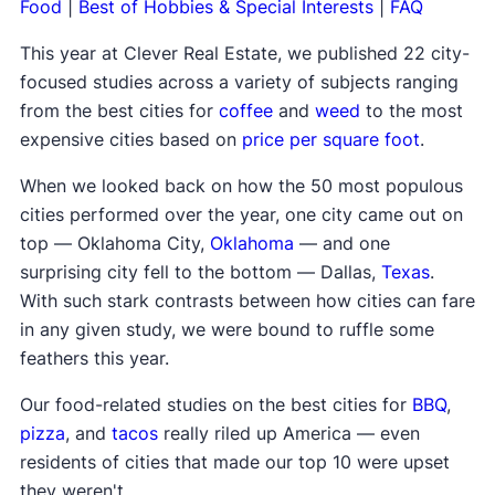
Food
|
Best of Hobbies & Special Interests
|
FAQ
This year at Clever Real Estate, we published 22 city-
focused studies across a variety of subjects ranging
from the best cities for
coffee
and
weed
to the most
expensive cities based on
price per square foot
.
When we looked back on how the 50 most populous
cities performed over the year, one city came out on
top — Oklahoma City,
Oklahoma
— and one
surprising city fell to the bottom — Dallas,
Texas
.
With such stark contrasts between how cities can fare
in any given study, we were bound to ruffle some
feathers this year.
Our food-related studies on the best cities for
BBQ
,
pizza
, and
tacos
really riled up America — even
residents of cities that made our top 10 were upset
they weren't