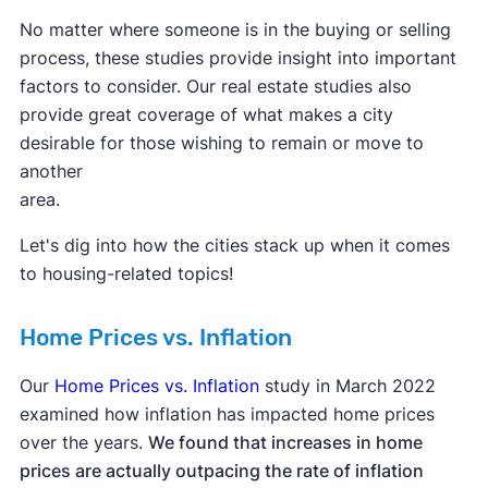
No matter where someone is in the buying or selling
process, these studies provide insight into important
factors to consider. Our real estate studies also
provide great coverage of what makes a city
desirable for those wishing to remain or move to
another
area.
Let's dig into how the cities stack up when it comes
to housing-related topics!
Home Prices vs. Inflation
Our
Home Prices vs. Inflation
study in March 2022
examined how inflation has impacted home prices
over the years.
We found that increases in home
prices are actually outpacing the rate of inflation