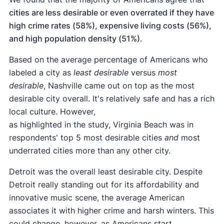
cities are less desirable or even overrated if they have
high crime rates (58%), expensive living costs (56%),
and high population density (51%)
.
Based on the average percentage of Americans who
labeled a city as
least desirable
versus
most
desirable
, Nashville came out on top as the most
desirable city overall. It's relatively safe and has a rich
local culture. However,
as highlighted in the study, Virginia Beach was in
respondents' top 5 most desirable cities
and
most
underrated cities more than any other city.
Detroit was the overall least desirable city. Despite
Detroit really standing out for its affordability and
innovative music scene, the average American
associates it with higher crime and harsh winters. This
could change, however, as Americans start