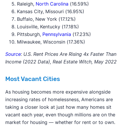
Raleigh,
North Carolina
(16.59%)
Kansas City, Missouri (16.95%)
Buffalo, New York (17.12%)
Louisville, Kentucky (17.18%)
Pittsburgh,
Pennsylvania
(17.23%)
Milwaukee, Wisconsin (17.36%)
Source
: U.S. Rent Prices Are Rising 4x Faster Than
Income (2022 Data), Real Estate Witch, May 2022
Most Vacant Cities
As housing becomes more expensive alongside
increasing rates of homelessness, Americans are
taking a closer look at just how many homes sit
vacant each year, even though millions are on the
market for housing — whether for rent or to own.