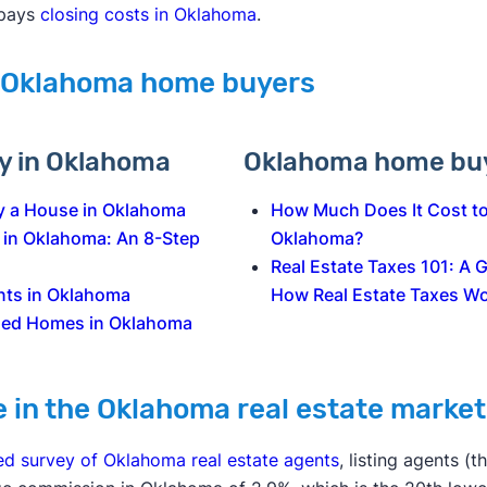
 pays
closing costs in Oklahoma
.
 Oklahoma home buyers
uy in Oklahoma
Oklahoma home buy
y a House in Oklahoma
How Much Does It Cost to
 in Oklahoma: An 8-Step
Oklahoma?
Real Estate Taxes 101: A 
nts in Oklahoma
How Real Estate Taxes W
sed Homes in Oklahoma
e in the Oklahoma real estate market
ed survey of Oklahoma real estate agents
, listing agents (