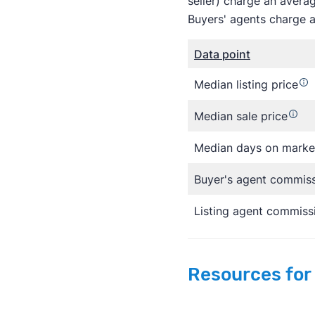
seller) charge an avera
Buyers' agents charge a
Data point
Median listing price
Median sale price
Median days on marke
Buyer's agent commis
Listing agent commiss
Resources for