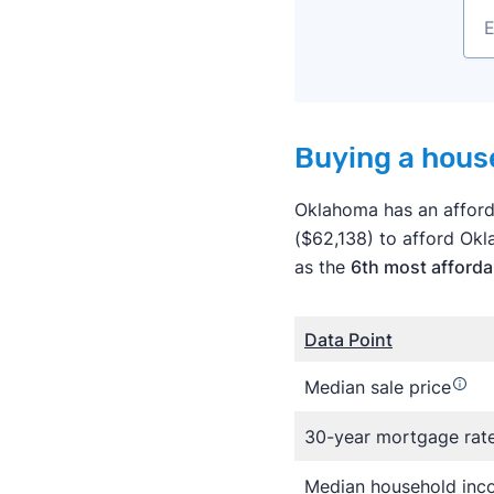
Buying a house
Oklahoma has an afforda
($62,138) to afford Ok
as the
6th most afforda
Data Point
Median sale price
30-year mortgage rat
Median household in