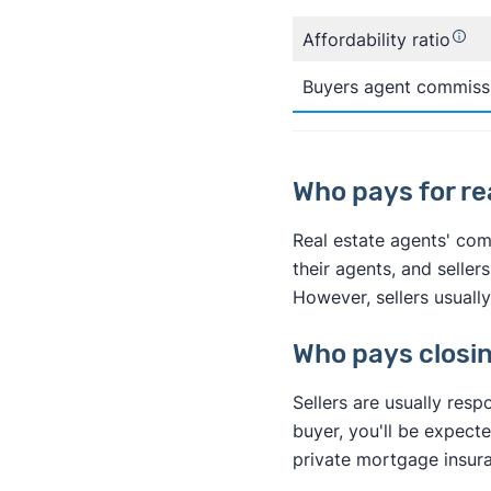
Affordability ratio
Buyers agent commiss
Who pays for r
Real estate agents' comm
their agents, and seller
However, sellers usually
Who pays closi
Sellers are usually resp
buyer, you'll be expect
private mortgage insura