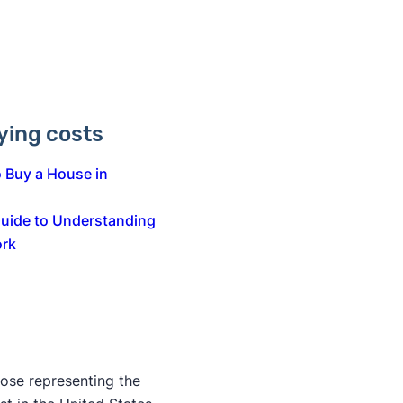
ing costs
 Buy a House in
Guide to Understanding
ork
those representing the