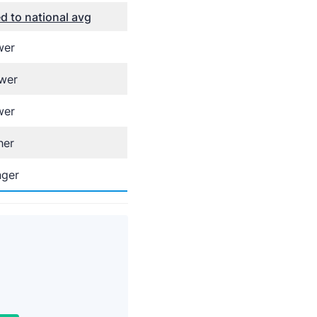
 to national avg
wer
wer
wer
her
nger