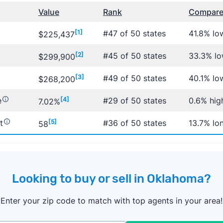
Value
Rank
Compared
[1]
#47 of 50 states
41.8% lo
$225,437
[2]
#45 of 50 states
33.3% lo
$299,900
[3]
#49 of 50 states
40.1% lo
$268,200
e
[4]
#29 of 50 states
0.6% hig
7.02%
t
[5]
#36 of 50 states
13.7% lo
58
Looking to buy or sell in Oklahoma?
Enter your zip code to match with top agents in your area!