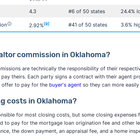
4.3
#6 of 50 states
24.4% l
ion
[9]
#41 of 50 states
3.6% hi
2.92%
ealtor commission in Oklahoma?
issions are technically the responsibility of their respecti
s pay theirs. Each party signs a contract with their agent pr
 offer to pay for the
buyer's agent
so they can more easily
ng costs in Oklahoma?
onsible for most closing costs, but some closing expenses fa
ed to pay for the mortgage loan origination fee and other le
nce, the down payment, an appraisal fee, and a home inspe