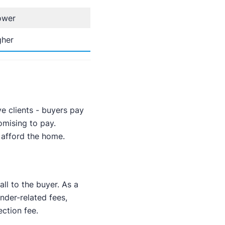
ower
gher
ve clients - buyers pay
omising to pay.
 afford the home.
ll to the buyer. As a
nder-related fees,
ction fee.