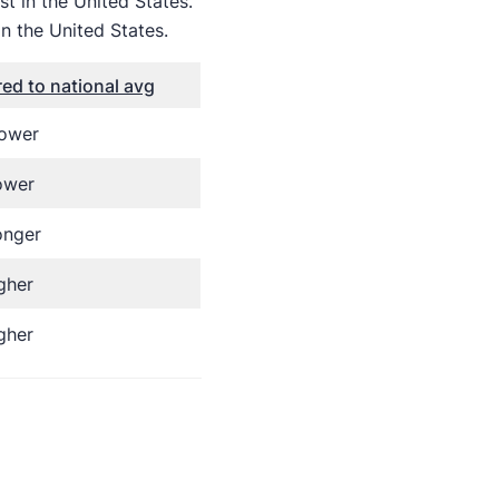
t in the United States.
n the United States.
d to national avg
lower
ower
onger
gher
gher