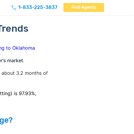
1-833-225-3837
Find Agents
Trends
ng to Oklahoma
r's market
.
s about 3.2 months of
tting) is 97.93%,
age?