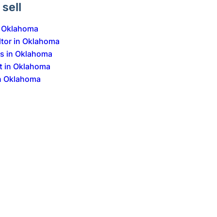
sell
n Oklahoma
ltor in Oklahoma
Is in Oklahoma
t in Oklahoma
n Oklahoma