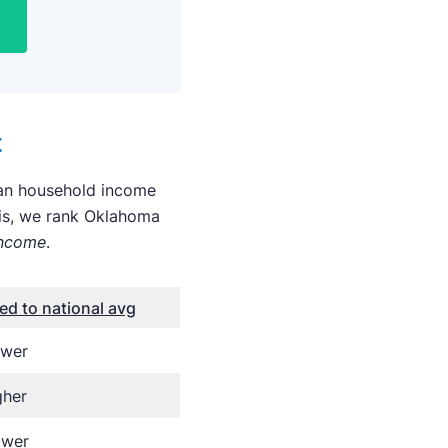
t
dian household income
his, we rank Oklahoma
income
.
d to national avg
ower
gher
ower