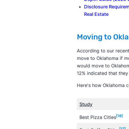
Disclosure Requirem
Real Estate
Moving to Okl
According to our recen
move to Oklahoma if mo
would move to Oklahoma
12% indicated that they
Here's how Oklahoma cit
Study
[16]
Best Pizza Cities
[17]