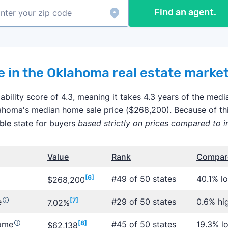
Find an agent.
 in the Oklahoma real estate marke
bility score of 4.3, meaning it takes 4.3 years of the me
lahoma's median home sale price ($268,200). Because of t
ble
state for buyers
based strictly on prices compared to 
Value
Rank
Compare
[6]
#49 of 50 states
40.1% l
$268,200
e
[7]
#29 of 50 states
0.6% hi
7.02%
come
[8]
#45 of 50 states
19.3% l
$62,138