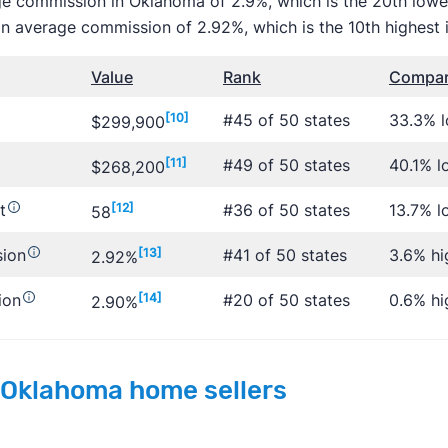
ge commission in Oklahoma of 2.9%, which is the 20th lowes
n average commission of 2.92%, which is the 10th highest i
Value
Rank
Compare
[10]
#45 of 50 states
33.3% 
$299,900
[11]
#49 of 50 states
40.1% l
$268,200
t
[12]
#36 of 50 states
13.7% l
58
sion
[13]
#41 of 50 states
3.6% hi
2.92%
ion
[14]
#20 of 50 states
0.6% hi
2.90%
 Oklahoma home sellers