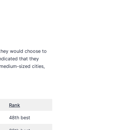
 they would choose to
dicated that they
medium-sized cities,
Rank
48th best