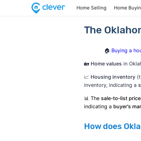
Home Selling
Home Buyi
The Oklahom
🏠
Buying a ho
🏡
Home values
in Okla
📈
Housing inventory
(t
inventory, indicating a
s
📊
The
sale-to-list price
indicating a
buyer's ma
How does Okla