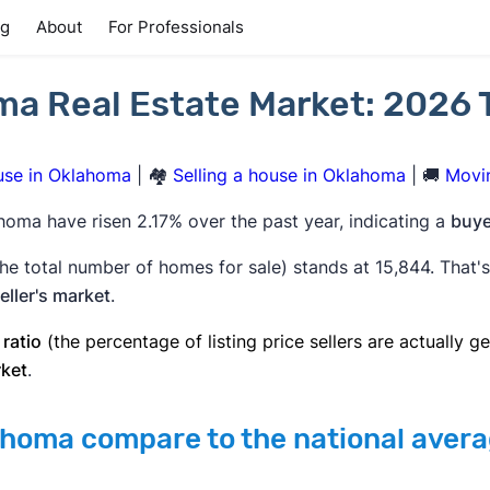
ng
About
For Professionals
a Real Estate Market: 2026 
use in Oklahoma
| 🏘️
Selling a house in Oklahoma
| 🚚
Movi
homa have risen 2.17% over the past year, indicating a
buye
he total number of homes for sale) stands at 15,844. That'
eller's market
.
 ratio
(the percentage of listing price sellers are actually ge
rket
.
homa compare to the national aver