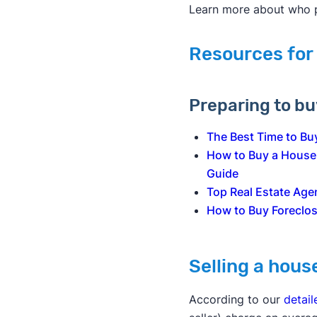
Learn more about who
Resources for
Preparing to b
The Best Time to Bu
How to Buy a House
Guide
Top Real Estate Age
How to Buy Foreclo
Selling a hous
According to our
detail