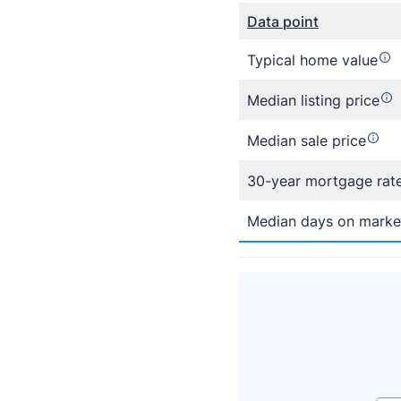
Data point
Typical home value
Median listing price
Median sale price
30-year mortgage rat
Median days on marke