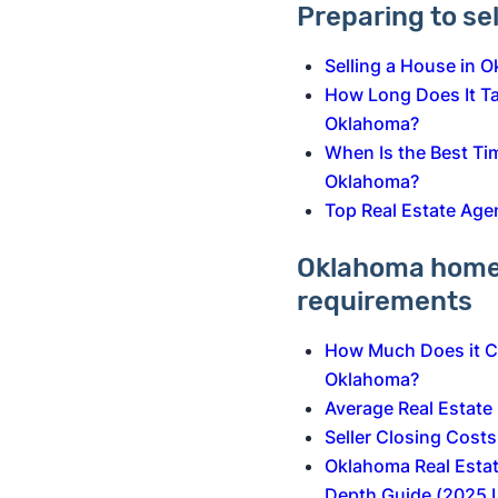
Preparing to se
Selling a House in 
How Long Does It Tak
Oklahoma?
When Is the Best Tim
Oklahoma?
Top Real Estate Age
Oklahoma home 
requirements
How Much Does it Co
Oklahoma?
Average Real Estat
Seller Closing Cost
Oklahoma Real Estat
Depth Guide (2025 