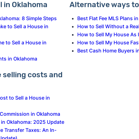
ll in Oklahoma
Alternative ways to 
Oklahoma: 8 Simple Steps
Best Flat Fee MLS Plans i
e to Sell a House in
How to Sell Without a Rea
How to Sell My House As 
e to Sell a House in
How to Sell My House Fas
Best Cash Home Buyers i
nts in Oklahoma
selling costs and
st to Sell a House in
e Commission in Oklahoma
s in Oklahoma: 2025 Update
e Transfer Taxes: An In-
Update)