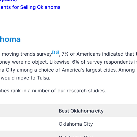
ents for Selling Oklahoma
ahoma
[15]
t moving trends survey
, 7% of Americans indicated that
ney were no object. Likewise, 6% of survey respondents in
 City among a choice of America's largest cities. Among 
 would move to Tulsa.
ies rank in a number of our research studies.
Best Oklahoma city
Oklahoma City