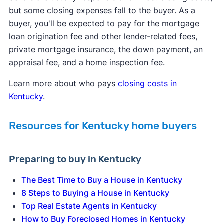
but some closing expenses fall to the buyer. As a
buyer, you'll be expected to pay for the mortgage
loan origination fee and other lender-related fees,
private mortgage insurance, the down payment, an
appraisal fee, and a home inspection fee.
Learn more about who pays
closing costs in
Kentucky
.
Resources for Kentucky home buyers
Preparing to buy in Kentucky
The Best Time to Buy a House in Kentucky
8 Steps to Buying a House in Kentucky
Top Real Estate Agents in Kentucky
How to Buy Foreclosed Homes in Kentucky