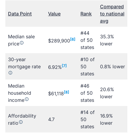
Compared
Data Point
Value
Rank
to national
avg
#44
Median sale
35.3%
[6]
of 50
$289,900
price
lower
states
30-year
#10 of
mortgage rate
[7]
50
0.8% lower
6.92%
states
Median
#46
20.6%
household
[8]
of 50
$61,118
lower
income
states
#14 of
Affordability
16.9%
4.7
50
ratio
lower
states