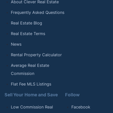
About Clever Real Estate
Cities in America"
. Updated February 12, 2024.
Frequently Asked Questions
[17]
Clever Real Estate –
"The Best (and Worst)
Coffee Cities in America"
. Updated January 12,
Real Estate Blog
2024.
Real Estate Terms
[18]
Clever Real Estate –
"The Most (and Least)
News
LGBTQ-Friendly Cities in America"
. Updated
October 23, 2023.
Rental Property Calculator
[19]
Clever Real Estate –
"The Most Bike-Friendly
Average Real Estate
Cities in the U.S."
. Updated July 17, 2023.
Commission
[20]
Clever Real Estate –
"The Best (and Worst)
Flat Fee MLS Listings
Cities for Commuters"
. Updated September 21,
2023.
Sell Your Home and Save
Follow
Low Commission Real
Facebook