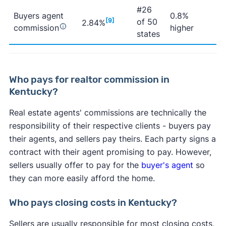
#26
Buyers agent
0.8%
[9]
of 50
2.84%
commission
higher
states
Who pays for realtor commission in
Kentucky?
Real estate agents' commissions are technically the
responsibility of their respective clients - buyers pay
their agents, and sellers pay theirs. Each party signs a
contract with their agent promising to pay. However,
sellers usually offer to pay for the
buyer's agent
so
they can more easily afford the home.
Who pays closing costs in Kentucky?
Sellers are usually responsible for most closing costs,