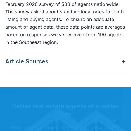
February 2026 survey of 533 of agents nationwide.
The survey asked about standard local rates for both
listing and buying agents. To ensure an adequate
amount of agent data, these data points are averages
based on responses we've received from 190 agents
in the Southeast region.
Article Sources
[1]
Zillow –
"Zillow Home Value Index"
. Updated
June 30, 2026.
[2]
Realtor.com –
"Realtor.com Data Library"
.
Updated June 2026.
Better real estate agents at a better
rate
[3]
Redfin –
"Redfin Data Center"
. Updated May
2026.
Enter your zip code to see if Clever has a partner