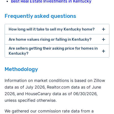
Best Real Estate Investments in Kentucky
Frequently asked questions
How long will it take to sell my Kentucky home?
Are home values rising or falling in Kentucky?
Are sellers getting their asking price for homes in
Kentucky?
Methodology
Information on market conditions is based on Zillow
data as of July 2026, Realtor.com data as of June
2026, and HouseCanary data as of 06/30/2026,
unless specified otherwise.
We gathered our commission rate data from a