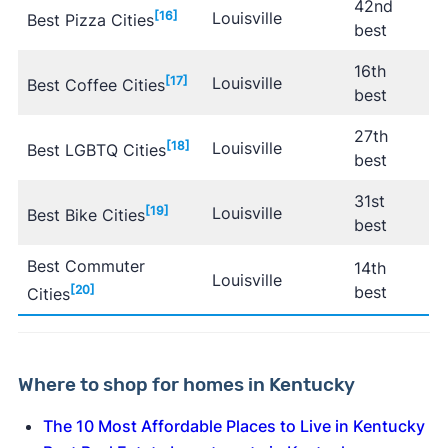
42nd
[16]
Louisville
Best Pizza Cities
best
16th
[17]
Louisville
Best Coffee Cities
best
27th
[18]
Louisville
Best LGBTQ Cities
best
31st
[19]
Louisville
Best Bike Cities
best
Best Commuter
14th
Louisville
[20]
best
Cities
Where to shop for homes in Kentucky
The 10 Most Affordable Places to Live in Kentucky