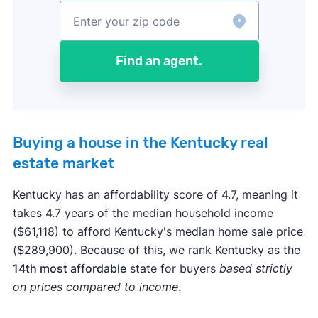
Find an agent.
Buying a house in the Kentucky real
estate market
Kentucky has an affordability score of 4.7, meaning it
takes 4.7 years of the median household income
($61,118) to afford Kentucky's median home sale price
($289,900). Because of this, we rank Kentucky as the
14th most affordable
state for buyers
based strictly
on prices compared to income
.