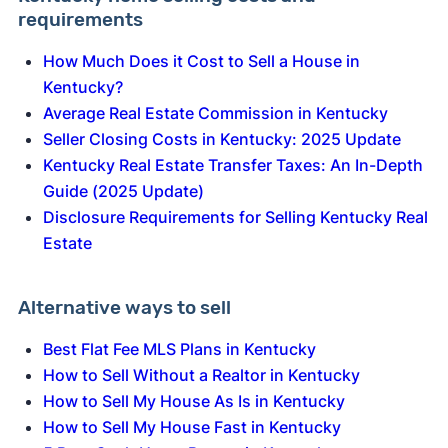
requirements
How Much Does it Cost to Sell a House in
Kentucky?
Average Real Estate Commission in Kentucky
Seller Closing Costs in Kentucky: 2025 Update
Kentucky Real Estate Transfer Taxes: An In-Depth
Guide (2025 Update)
Disclosure Requirements for Selling Kentucky Real
Estate
Alternative ways to sell
Best Flat Fee MLS Plans in Kentucky
How to Sell Without a Realtor in Kentucky
How to Sell My House As Is in Kentucky
How to Sell My House Fast in Kentucky