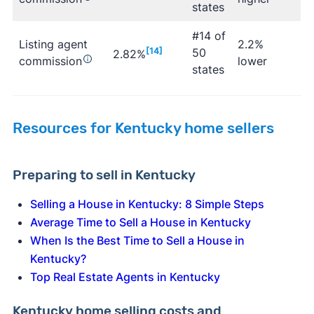
states
#14 of
Listing agent
2.2%
[14]
50
2.82%
commission
lower
states
Resources for Kentucky home sellers
Preparing to sell in Kentucky
Selling a House in Kentucky: 8 Simple Steps
Average Time to Sell a House in Kentucky
When Is the Best Time to Sell a House in
Kentucky?
Top Real Estate Agents in Kentucky
Kentucky home selling costs and