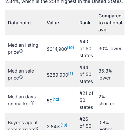
2.84%, which is the 25th highest in the United States.
Compared
Data point
Value
Rank
to national
avg
#40
Median listing
[10]
of 50
30% lower
$314,900
price
states
#44
Median sale
35.3%
[11]
of 50
$289,900
price
lower
states
#21 of
Median days
2%
[12]
50
50
on market
shorter
states
#26
Buyer's agent
0.8%
[13]
of 50
2.84%
commission
higher