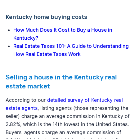
Kentucky home buying costs
How Much Does It Cost to Buy a House in
Kentucky?
Real Estate Taxes 101: A Guide to Understanding
How Real Estate Taxes Work
Selling a house in the Kentucky real
estate market
According to our
detailed survey of Kentucky real
estate agents
, listing agents (those representing the
seller) charge an average commission in Kentucky of
2.82%, which is the 14th lowest in the United States.
Buyers' agents charge an average commission of