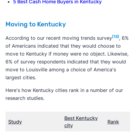
5 Best Cash Home Buyers in Kentucky
Moving to Kentucky
[15]
According to our recent moving trends survey
, 6%
of Americans indicated that they would choose to
move to Kentucky if money were no object. Likewise,
6% of survey respondents indicated that they would
move to Louisville among a choice of America's
largest cities.
Here's how Kentucky cities rank in a number of our
research studies.
Best Kentucky
Study
Rank
city