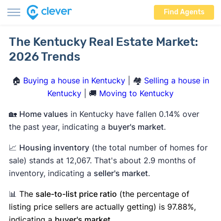
Find Agents
The Kentucky Real Estate Market:
2026 Trends
🏠
Buying a house in Kentucky
| 🏘️
Selling a house in
Kentucky
| 🚚
Moving to Kentucky
🏡
Home values
in Kentucky have fallen 0.14% over
the past year, indicating a
buyer's market
.
📈
Housing inventory
(the total number of homes for
sale) stands at 12,067. That's about 2.9 months of
inventory, indicating a
seller's market
.
📊
The
sale-to-list price ratio
(the percentage of
listing price sellers are actually getting) is 97.88%,
indicating a
buyer's market
.