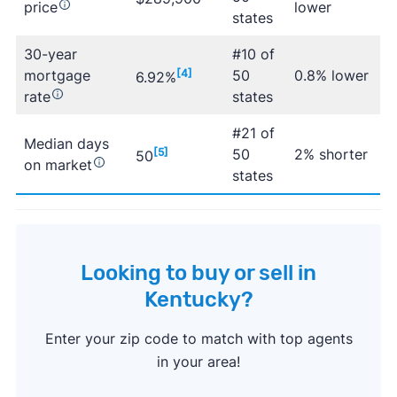
price
lower
states
30-year
#10 of
mortgage
[4]
50
0.8% lower
6.92%
rate
states
#21 of
Median days
[5]
50
2% shorter
50
on market
states
Looking to buy or sell in
Kentucky?
Enter your zip code to match with top agents
in your area!