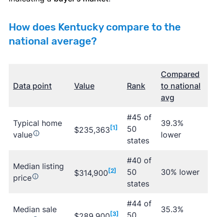
How does Kentucky compare to the
national average?
Compared
Data point
Value
Rank
to national
avg
#45 of
Typical home
39.3%
[1]
50
$235,363
value
lower
states
#40 of
Median listing
[2]
50
30% lower
$314,900
price
states
#44 of
Median sale
35.3%
[3]
50
$289,900