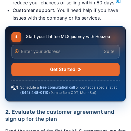
[6]
reduce your chances of selling within 60 days.
an agent, it can be difficult to price your home
Customer support.
You'll need help if you have
properly and negotiate with buyers — skills
issues with the company or its services.
[3]
that realtors are trained in.
Legal risk.
36% of FSBO home sellers made
legal mistakes without a real estate agent to
Start your flat fee MLS journey with Houzeo
[4]
guide them.
Enter your address
Enter your ad
Risk of significant time investment.
Selling
without a realtor requires a lot of time to
answer emails and calls about the house,
Get Started
prepare and show the property, and handle
the paperwork.
Schedule a
free consultation call
or contact a specialist at
(844) 448-0110
(
9am to 6pm CDT, Mon-Sat
)
2. Evaluate the customer agreement and
sign up for the plan
Read the terms of the flat fee MLS agreement, making