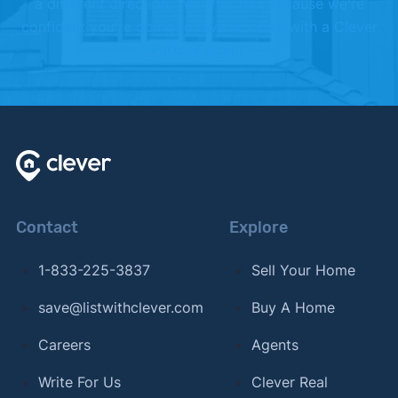
a different direction. We offer this because we're
Listing & Home Characteristics Impact Days on
confident you're going to love working with a Clever
Market"
. Updated September 15, 2024.
Partner Agent.
Contact
Explore
1-833-225-3837
Sell Your Home
save@listwithclever.com
Buy A Home
Careers
Agents
Write For Us
Clever Real