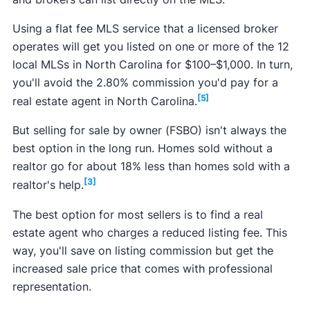
Using a flat fee MLS service that a licensed broker
operates will get you listed on one or more of the 12
local MLSs in North Carolina for $100–$1,000. In turn,
you'll avoid the 2.80% commission you'd pay for a
[5]
real estate agent in North Carolina.
But selling for sale by owner (FSBO) isn't always the
best option in the long run. Homes sold without a
realtor go for about 18% less than homes sold with a
[3]
realtor's help.
The best option for most sellers is to find a real
estate agent who charges a reduced listing fee. This
way, you'll save on listing commission but get the
increased sale price that comes with professional
representation.