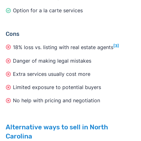
Option for a la carte services
Cons
[3]
18% loss vs. listing with real estate agents
Danger of making legal mistakes
Extra services usually cost more
Limited exposure to potential buyers
No help with pricing and negotiation
Alternative ways to sell in North
Carolina