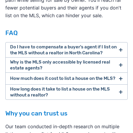
fewer potential buyers and their agents if you don't
list on the MLS, which can hinder your sale.
FAQ
Do I have to compensate a buyer's agent if I list on
the MLS without a realtor in North Carolina?
Why is the MLS only accessible by licensed real
estate agents?
How much does it cost to list a house on the MLS?
How long does it take to list a house on the MLS
without a realtor?
Why you can trust us
Our team conducted in-depth research on multiple