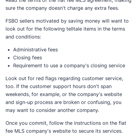
sure the company doesn't charge any extra fees.
FSBO sellers motivated by saving money will want to
look out for the following telltale items in the terms
and conditions:
Administrative fees
Closing fees
Requirement to use a company's closing service
Look out for red flags regarding customer service,
too. If the customer support hours don't span
weekends, for example, or the company's website
and sign-up process are broken or confusing, you
may want to consider another company.
Once you commit, follow the instructions on the flat
fee MLS company's website to secure its services.