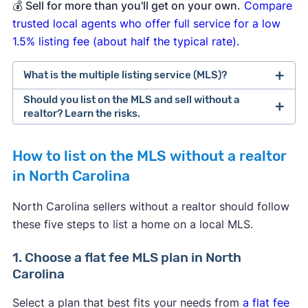
💰
Sell for more than you'll get on your own.
Compare
trusted local agents who offer full service for a low
1.5% listing fee (about half the typical rate).
What is the multiple listing service (MLS)?
Should you list on the MLS and sell without a
realtor? Learn the risks.
How to list on the MLS without a realtor
[1]
in North Carolina
Experienced as a home seller
, willing to put in
North Carolina sellers without a realtor should follow
the required time and effort to navigate the
these five steps to list a home on a local MLS.
complexities of selling on the MLS without a
realtor.
[2]
1. Choose a flat fee MLS plan in North
Interested in a basic plan from a flat fee MLS
Carolina
service.
Most offer a budget plan that
includes basic services like an MLS listing and
Select a plan that best fits your needs from
a flat fee