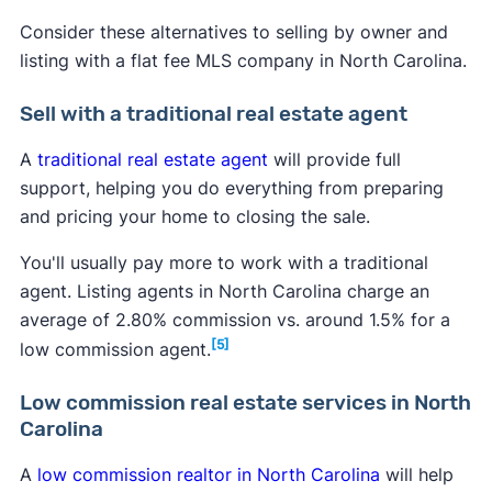
Consider these alternatives to selling by owner and
listing with a flat fee MLS company in North Carolina.
Sell with a traditional real estate agent
A
traditional real estate agent
will provide full
support, helping you do everything from preparing
and pricing your home to closing the sale.
You'll usually pay more to work with a traditional
agent. Listing agents in North Carolina charge an
average of 2.80% commission vs. around 1.5% for a
[5]
low commission agent.
Low commission real estate services in North
Carolina
A
low commission realtor in North Carolina
will help