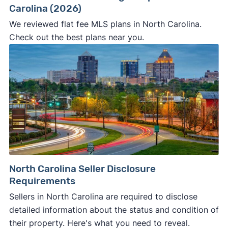
Carolina (2026)
We reviewed flat fee MLS plans in North Carolina.
Check out the best plans near you.
North Carolina Seller Disclosure
Requirements
Sellers in North Carolina are required to disclose
detailed information about the status and condition of
their property. Here's what you need to reveal.