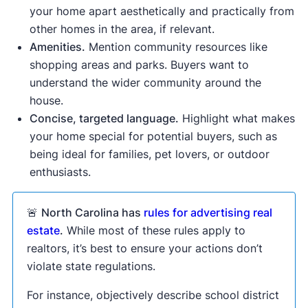
your home apart aesthetically and practically from
other homes in the area, if relevant.
Amenities.
Mention community resources like
shopping areas and parks. Buyers want to
understand the wider community around the
house.
Concise, targeted language.
Highlight what makes
your home special for potential buyers, such as
being ideal for families, pet lovers, or outdoor
enthusiasts.
🚨
North Carolina has
rules for advertising real
estate
.
While most of these rules apply to
realtors, it’s best to ensure your actions don’t
violate state regulations.
For instance, objectively describe school district