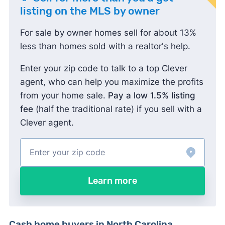
listing on the MLS by owner
For sale by owner homes sell for about 13%
less than homes sold with a realtor's help.
Enter your zip code to talk to a top Clever
agent, who can help you maximize the profits
from your home sale.
Pay a low 1.5% listing
fee
(half the traditional rate) if you sell with a
Clever agent.
Learn more
Cash home buyers in North Carolina