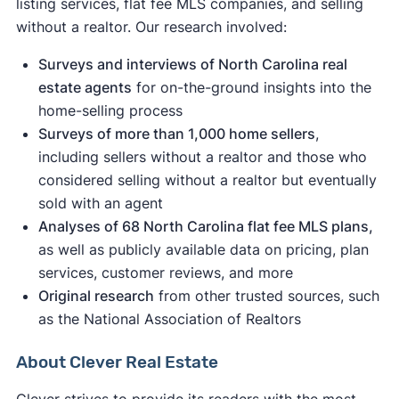
listing services, flat fee MLS companies, and selling
without a realtor. Our research involved:
a
Surveys and interviews of North Carolina real
settlement against the National Association of
estate agents
for on-the-ground insights into the
Realtors went into effect
home-selling process
Surveys of more than 1,000 home sellers
,
including sellers without a realtor and those who
considered selling without a realtor but eventually
sold with an agent
Analyses of 68 North Carolina flat fee MLS plans,
as well as publicly available data on pricing, plan
services, customer reviews, and more
Original research
from other trusted sources, such
as the National Association of Realtors
About Clever Real Estate
Clever strives to provide its readers with the most