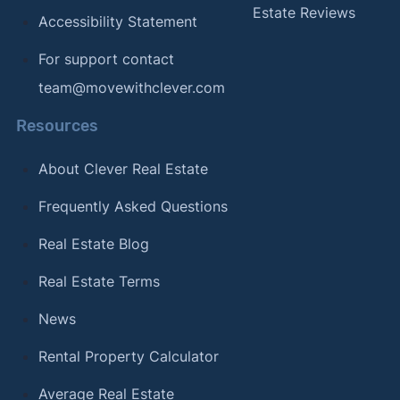
Estate Reviews
Accessibility Statement
For support contact
team@movewithclever.com
Resources
About Clever Real Estate
Frequently Asked Questions
Real Estate Blog
Real Estate Terms
News
Rental Property Calculator
Average Real Estate