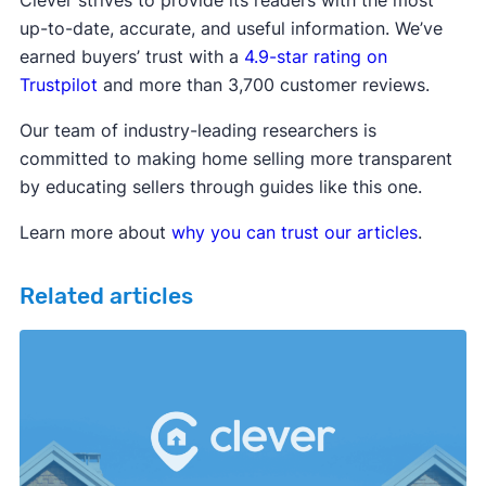
up-to-date, accurate, and useful information. We’ve
earned buyers’ trust with a
4.9-star rating on
Trustpilot
and more than 3,700 customer reviews.
Our team of industry-leading researchers is
committed to making home selling more transparent
by educating sellers through guides like this one.
Learn more about
why you can trust our articles
.
Related articles