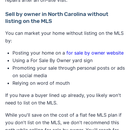
Sell by owner in North Carolina without
listing on the MLS
You can market your home without listing on the MLS
by:
Posting your home on a
for sale by owner website
Using a For Sale By Owner yard sign
Promoting your sale through personal posts or ads
on social media
Relying on word of mouth
If you have a buyer lined up already, you likely won't
need to list on the MLS.
While you'll save on the cost of a flat fee MLS plan if
you don't list on the MLS, we don't recommend this
path while selling for sale by owner. You'll reach far