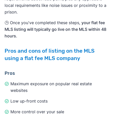
local requirements like noise issues or proximity to a
prison.
🕒 Once you've completed these steps,
your flat fee
MLS listing will typically go live on the MLS within 48
hours
.
Pros and cons of listing on the MLS
using a flat fee MLS company
Pros
Maximum exposure on popular real estate
websites
Low up-front costs
More control over your sale