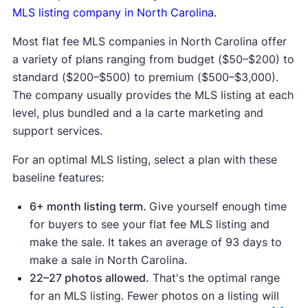
at least a three-month listing period for
MLS listing company in North Carolina
.
around $50-$200. More expensive plans often
Most flat fee MLS companies in North Carolina offer
include additional tools like virtual contracts
a variety of plans ranging from budget ($50–$200) to
and professional photography, but they
standard ($200–$500) to premium ($500–$3,000).
generally don't offer a better value than in-
The company usually provides the MLS listing at each
person representation.
level, plus bundled and a la carte marketing and
Living in a hot real estate market.
When
support services.
buyers outnumber houses for sale,
competition for each property goes up.
For an optimal MLS listing, select a plan with these
baseline features:
6+ month listing term.
Give yourself enough time
for buyers to see your flat fee MLS listing and
Financial risk.
Homes sold by their owners sell
make the sale. It takes an average of 93 days to
for about 18% less than those listed with
make a sale in North Carolina.
licensed real estate agents, which may offset
22–27 photos allowed.
That's the optimal range
the savings of using a flat fee MLS listing
for an MLS listing. Fewer photos on a listing will
service and managing your own sale. Without