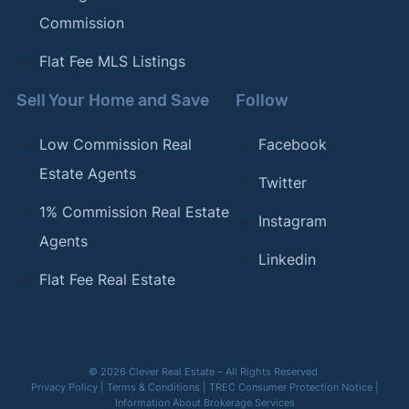
Commission
Flat Fee MLS Listings
Sell Your Home and Save
Follow
Low Commission Real
Facebook
Estate Agents
Twitter
1% Commission Real Estate
Instagram
Agents
Linkedin
Flat Fee Real Estate
© 2026 Clever Real Estate – All Rights Reserved
Privacy Policy
|
Terms & Conditions
|
TREC Consumer Protection Notice
|
Information About Brokerage Services