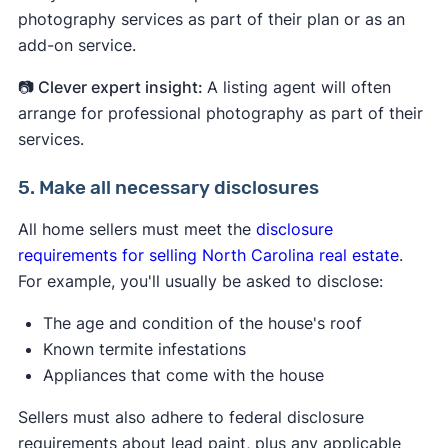
photography services as part of their plan or as an
add-on service.
📷 Clever expert insight:
A listing agent will often
arrange for professional photography as part of their
services.
5. Make all necessary disclosures
All home sellers must meet the
disclosure
requirements for selling North Carolina real estate
.
For example, you'll usually be asked to disclose:
The age and condition of the house's roof
Known termite infestations
Appliances that come with the house
Sellers must also adhere to federal disclosure
requirements about lead paint, plus any applicable