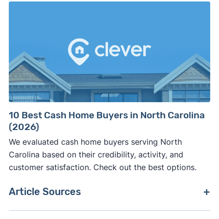
10 Best Cash Home Buyers in North Carolina
(2026)
We evaluated cash home buyers serving North
Carolina based on their credibility, activity, and
customer satisfaction. Check out the best options.
Article Sources
[1]
RESO –
"RESO"
. Updated September 2024.