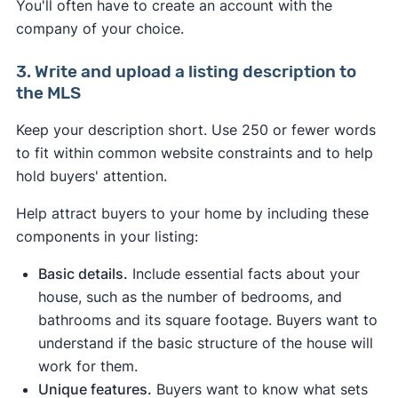
You'll often have to create an account with the
company of your choice.
3. Write and upload a listing description to
the MLS
Keep your description short. Use 250 or fewer words
to fit within common website constraints and to help
hold buyers' attention.
Help attract buyers to your home by including these
components in your listing:
Basic details.
Include essential facts about your
house, such as the number of bedrooms, and
bathrooms and its square footage. Buyers want to
understand if the basic structure of the house will
work for them.
Unique features.
Buyers want to know what sets