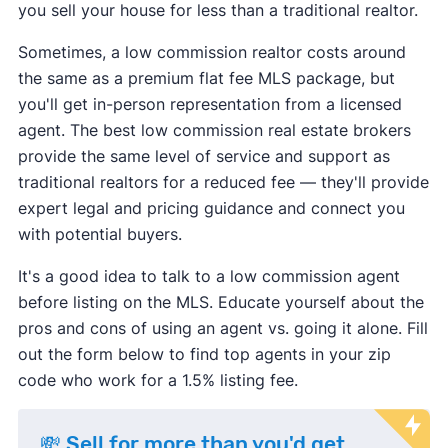
you sell your house for less than a traditional realtor.
Sometimes, a low commission realtor costs around
the same as a premium flat fee MLS package, but
you'll get in-person representation from a licensed
agent. The best low commission real estate brokers
provide the same level of service and support as
traditional realtors for a reduced fee — they'll provide
expert legal and pricing guidance and connect you
with potential buyers.
It's a good idea to talk to a low commission agent
before listing on the MLS. Educate yourself about the
pros and cons of using an agent vs. going it alone. Fill
out the form below to find top agents in your zip
code who work for a 1.5% listing fee.
💸 Sell for more than you'd get