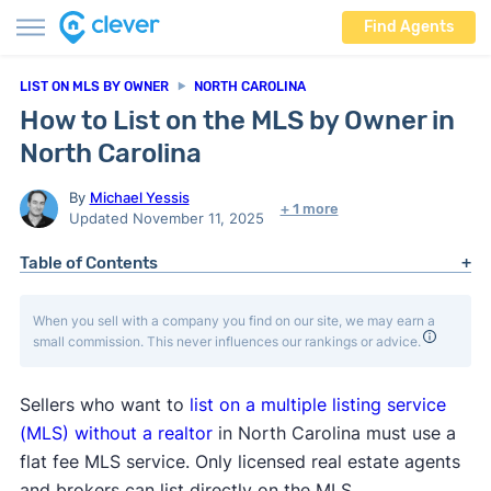
Find Agents
LIST ON MLS BY OWNER
NORTH CAROLINA
How to List on the MLS by Owner in
North Carolina
By
Michael Yessis
+ 1 more
Updated November 11, 2025
Table of Contents
When you sell with a company you find on our site, we may earn a
small commission. This never influences our rankings or advice.
Sellers who want to
list on a multiple listing service
(MLS) without a realtor
in North Carolina must use a
flat fee MLS service. Only licensed real estate agents
and brokers can list directly on the MLS.