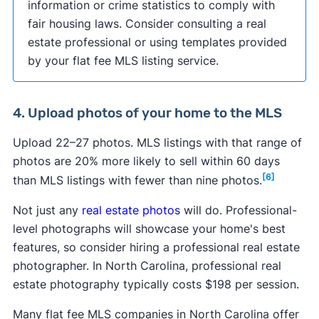
information or crime statistics to comply with
fair housing laws. Consider consulting a real
estate professional or using templates provided
by your flat fee MLS listing service.
4. Upload photos of your home to the MLS
Upload 22–27 photos. MLS listings with that range of
photos are 20% more likely to sell within 60 days
[6]
than MLS listings with fewer than nine photos.
Not just any
real estate photos
will do. Professional-
level photographs will showcase your home's best
features, so consider hiring a professional real estate
photographer. In North Carolina, professional real
estate photography typically costs $198 per session.
Many flat fee MLS companies in North Carolina offer