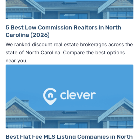
5 Best Low Commission Realtors in North
Carolina (2026)
We ranked discount real estate brokerages across the
state of North Carolina. Compare the best options
near you.
Best Flat Fee MLS Listing Companies in North