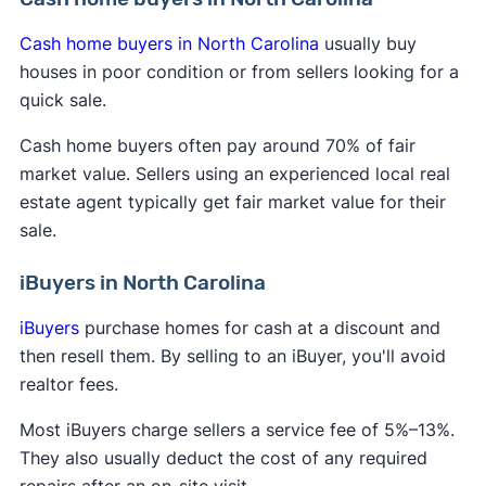
Cash home buyers in North Carolina
usually buy
houses in poor condition or from sellers looking for a
quick sale.
Cash home buyers often pay around 70% of fair
market value. Sellers using an experienced local real
estate agent typically get fair market value for their
sale.
iBuyers in North Carolina
iBuyers
purchase homes for cash at a discount and
then resell them. By selling to an iBuyer, you'll avoid
realtor fees.
Most iBuyers charge sellers a service fee of 5%–13%.
They also usually deduct the cost of any required
repairs after an on-site visit.