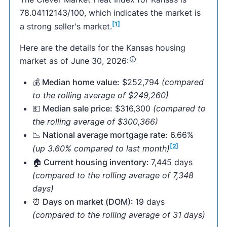
78.04112143/100, which indicates the market is
[1]
a strong seller's market.
Here are the details for the Kansas housing
market as of June 30, 2026:
💰 Median home value:
$252,794
(compared
to the rolling average of $249,260)
💵 Median sale price:
$316,300
(compared to
the rolling average of $300,366)
📉 National average mortgage rate:
6.66%
[2]
(up 3.60% compared to last month)
🏠 Current housing inventory:
7,445 days
(compared to the rolling average of 7,348
days)
⏰ Days on market (DOM):
19 days
(compared to the rolling average of 31 days)