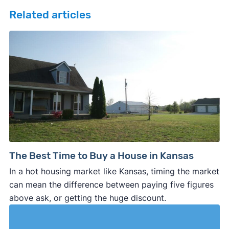
Related articles
The Best Time to Buy a House in Kansas
In a hot housing market like Kansas, timing the market
can mean the difference between paying five figures
above ask, or getting the huge discount.