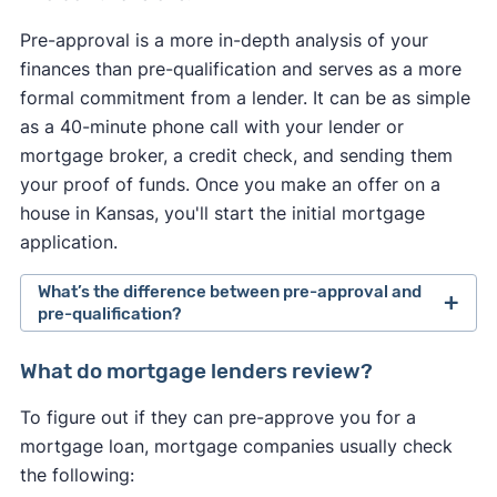
Pre-approval is a more in-depth analysis of your
finances than pre-qualification and serves as a more
formal commitment from a lender. It can be as simple
as a 40-minute phone call with your lender or
mortgage broker, a credit check, and sending them
your proof of funds. Once you make an offer on a
house in Kansas, you'll start the initial mortgage
application.
What’s the difference between pre-approval and
pre-qualification?
Pre-approval is a more in-depth analysis of your
What do mortgage lenders review?
finances than pre-qualification and serves as a
To figure out if they can pre-approve you for a
more formal commitment from a lender. It usually
mortgage loan, mortgage companies usually check
requires a hard credit check and supporting
the following:
documentation, such as paycheck stubs and W-