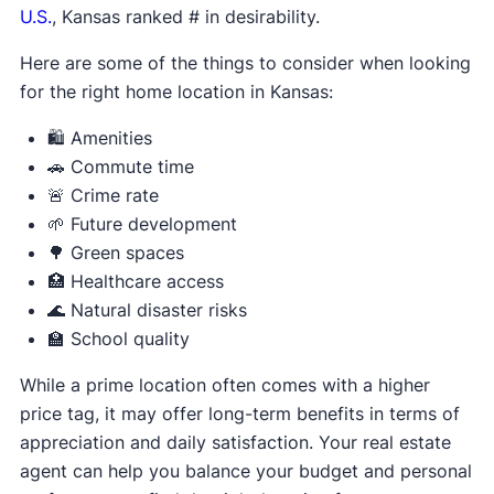
U.S.
, Kansas ranked # in desirability.
Here are some of the things to consider when looking
for the right home location in Kansas:
🛍️ Amenities
🚗 Commute time
🚨 Crime rate
🌱 Future development
🌳 Green spaces
🏥 Healthcare access
🌊 Natural disaster risks
🏫 School quality
While a prime location often comes with a higher
price tag, it may offer long-term benefits in terms of
appreciation and daily satisfaction. Your real estate
agent can help you balance your budget and personal