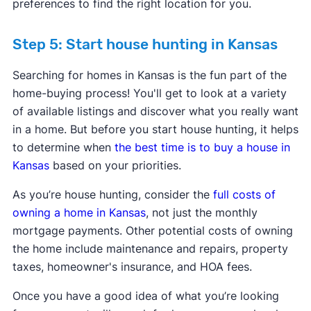
preferences to find the right location for you.
Step 5: Start house hunting in Kansas
Searching for homes in Kansas is the fun part of the
home-buying process! You'll get to look at a variety
of available listings and discover what you really want
in a home. But before you start house hunting, it helps
to determine when
the best time is to buy a house in
Kansas
based on your priorities.
As you’re house hunting, consider the
full costs of
owning a home in Kansas
, not just the monthly
mortgage payments. Other potential costs of owning
the home include maintenance and repairs, property
taxes, homeowner's insurance, and HOA fees.
Once you have a good idea of what you’re looking