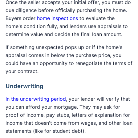
Once the seller accepts your initial offer, you must do
due diligence before officially purchasing the home.
Buyers order
home inspections
to evaluate the
home's condition fully, and lenders use appraisals to
determine value and decide the final loan amount.
If something unexpected pops up or if the home's
appraisal comes in below the purchase price, you
could have an opportunity to renegotiate the terms of
your contract.
Underwriting
In the underwriting period
, your lender will verify that
you can afford your mortgage. They may ask for
proof of income, pay stubs, letters of explanation for
income that doesn't come from wages, and other loan
statements (like for student debt).