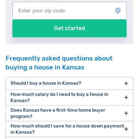
Get started
Frequently asked questions about
buying a house in Kansas
Should I buy a house in Kansas?
How much salary do I need to buy a house in
Kansas?
Does Kansas have a first-time home buyer
According to our recent homeownership study
, a
program?
buyer needs an average salary of $91,805 to
How much should I save for a house down payment
Yes! It’s called the Kansas Housing First Time
afford a median value home in Kansas.
in Kansas?
Home Buyer Program program.