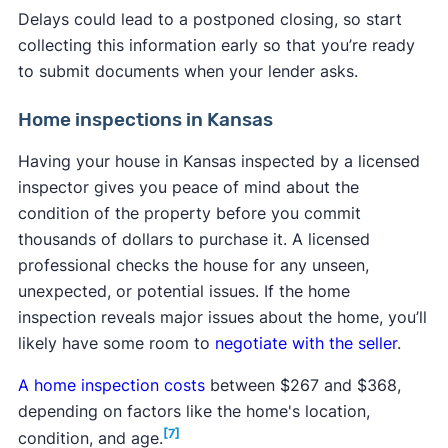
Delays could lead to a postponed closing, so start
collecting this information early so that you’re ready
to submit documents when your lender asks.
Home inspections in Kansas
Having your house in Kansas inspected by a licensed
inspector gives you peace of mind about the
condition of the property before you commit
thousands of dollars to purchase it. A licensed
professional checks the house for any unseen,
unexpected, or potential issues. If the home
inspection reveals major issues about the home, you’ll
likely have some room to
negotiate with the seller
.
A home inspection costs
between $267 and $368,
depending on factors like the home's location,
[7]
condition, and age.