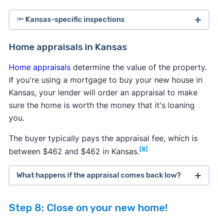
🔦 Kansas-specific inspections
Kansas law requires sellers to inform buyers of all
Home appraisals in Kansas
known issues with a property, but some problems
Home appraisals
determine the value of the property.
can go undetected. To protect yourself from
If you're using a mortgage to buy your new house in
expensive repairs in the future, it's highly
Kansas, your lender will order an appraisal to make
recommended to perform a few additional tests
sure the home is worth the money that it's loaning
after the general home inspection to uncover all
you.
potential hazards.
The buyer typically pays the appraisal fee, which is
Radon testing:
It's generally recommended to
[8]
between $462 and $462 in Kansas.
test homes regularly for elevated radon levels,
so consider doing a test if the seller hasn't
What happens if the appraisal comes back low?
performed one within the past year. You can
typically order a free or discounted
radon test
If a home appraisal comes back lower than
kit from the state government
, or your
Step 8: Close on your new home!
expected, then you have several options to
inspector will perform a radon inspection.