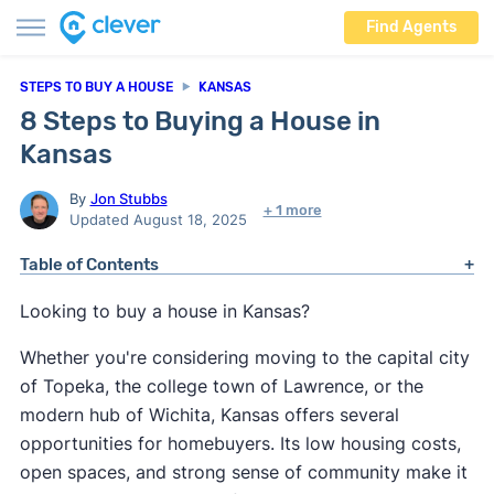
Find Agents
STEPS TO BUY A HOUSE
KANSAS
8 Steps to Buying a House in
Kansas
By
Jon Stubbs
+ 1 more
Updated August 18, 2025
Table of Contents
Looking to buy a house in Kansas?
Whether you're considering moving to the capital city
of Topeka, the college town of Lawrence, or the
modern hub of Wichita, Kansas offers several
opportunities for homebuyers. Its low housing costs,
open spaces, and strong sense of community make it