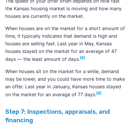
The speed of your offer often depends on how fast
the Kansas housing market is moving and how many
houses are currently on the market.
When houses are on the market for a short amount of
time, it typically indicates that demand is high and
houses are selling fast. Last year in May, Kansas
houses stayed on the market for an average of 47
[6]
days — the least amount of days.
When houses sit on the market for a while, demand
may be lower, and you could have more time to make
an offer. Last year in January, Kansas houses stayed
[6]
on the market for an average of 77 days.
Step 7: Inspections, appraisals, and
financing