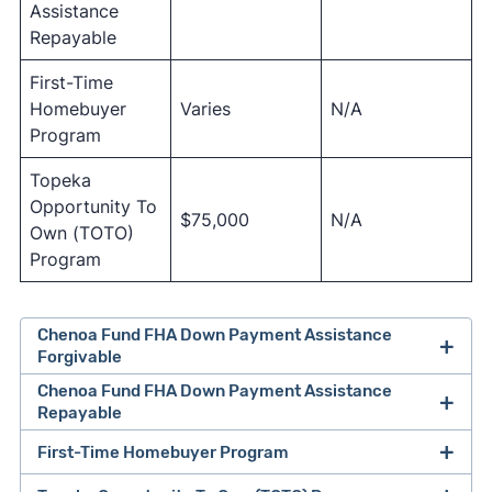
Assistance
Repayable
First-Time
Homebuyer
Varies
N/A
Program
Topeka
Opportunity To
$75,000
N/A
Own (TOTO)
Program
Chenoa Fund FHA Down Payment Assistance
Forgivable
Chenoa Fund FHA Down Payment Assistance
Repayable
First-Time Homebuyer Program