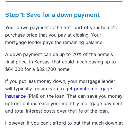
Step 1: Save for a down payment
Your down payment is the first part of your home's
purchase price that you pay at closing. Your
mortgage lender pays the remaining balance.
​​A down payment can be up to 20% of the home's
final price. In Kansas, that could mean paying up to
$64,300 for a $321,700 home.
If you put less money down, your mortgage lender
will typically require you to get
private mortgage
insurance
(PMI) on the loan. That can save you money
upfront but increase your monthly mortgage payment
and total interest costs over the life of the loan.
However, if you can't afford to put that much down at