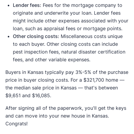
Lender fees:
Fees for the mortgage company to
originate and underwrite your loan. Lender fees
might include other expenses associated with your
loan, such as appraisal fees or mortgage points.
Other closing costs:
Miscellaneous costs unique
to each buyer. Other closing costs can include
pest inspection fees, natural disaster certification
fees, and other variable expenses.
Buyers in Kansas typically pay 3%-5% of the purchase
price in buyer closing costs. For a $321,700 home —
the median sale price in Kansas — that's between
$9,651 and $16,085.
After signing all of the paperwork, you'll get the keys
and can move into your new house in Kansas.
Congrats!