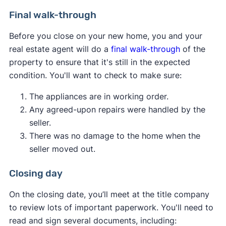
consider.
Pest inspection:
Pest inspections aren't
Final walk-through
required, but having one done now can save
You can attempt to renegotiate the purchase
Before you close on your new home, you and your
you from serious infestations and structural
price with the seller, potentially using the
real estate agent will do a
final walk-through
of the
damage later. Termites and other pests can
appraisal as leverage.
property to ensure that it's still in the expected
invade a home and go undetected by
If possible, you can increase the down
condition. You'll want to check to make sure:
residents until they cause extensive damage.
payment amount to make up the difference
Get a thorough check from a professional to
between the appraised value and the agreed-
The appliances are in working order.
put your mind at ease.
upon price.
Any agreed-upon repairs were handled by the
You can request a second appraisal if there
seller.
are concerns about the accuracy of the first
There was no damage to the home when the
one.
seller moved out.
You can walk away from the deal if your
purchase contract includes an
appraisal
Closing day
contingency
.
On the closing date, you’ll meet at the title company
Ultimately, the best course of action depends on
to review lots of important paperwork. You'll need to
your financial situation, the local real estate
read and sign several documents, including: