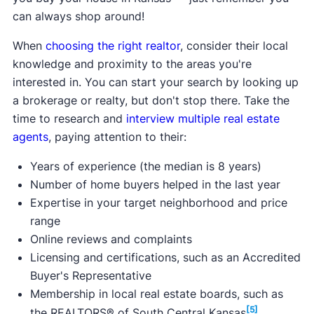
$3,000.
can always shop around!
Learn more about this program.
Max purchase price:
Varies
When
choosing the right realtor
, consider their local
Max household income:
$72,375 - $136,500
knowledge and proximity to the areas you're
Credit score requirement:
N/A
interested in. You can start your search by looking up
Available statewide:
No
a brokerage or realty, but don't stop there. Take the
ONLY available to first-time home buyers:
Yes
time to research and
interview multiple real estate
Learn more about this program.
agents
, paying attention to their:
Years of experience (the median is 8 years)
Number of home buyers helped in the last year
Expertise in your target neighborhood and price
range
Online reviews and complaints
Licensing and certifications, such as an Accredited
Buyer's Representative
Membership in local real estate boards, such as
[5]
the REALTORS® of South Central Kansas