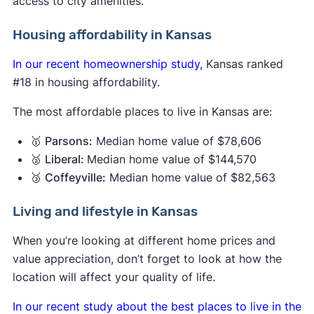
access to city amenities.
Housing affordability in Kansas
In our recent homeownership study
, Kansas ranked
#18 in housing affordability.
The most affordable places to live in Kansas are:
🥇
Parsons:
Median home value of $78,606
🥈
Liberal:
Median home value of $144,570
🥉
Coffeyville:
Median home value of $82,563
Living and lifestyle in Kansas
When you’re looking at different home prices and
value appreciation, don’t forget to look at how the
location will affect your quality of life.
In our recent study about the best places to live in the