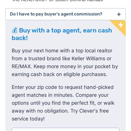
Do I have to pay buyer’s agent commission?
lawsuit
💰 Buy with a top agent, earn cash
against the National Association of Realtors
back!
Buy your next home with a top local realtor
from a trusted brand like Keller Williams or
RE/MAX. Keep more money in your pocket by
earning cash back on eligible purchases.
Enter your zip code to request hand-picked
agent matches in minutes. Compare your
options until you find the perfect fit, or walk
away with no obligation. Try Clever's free
service today!