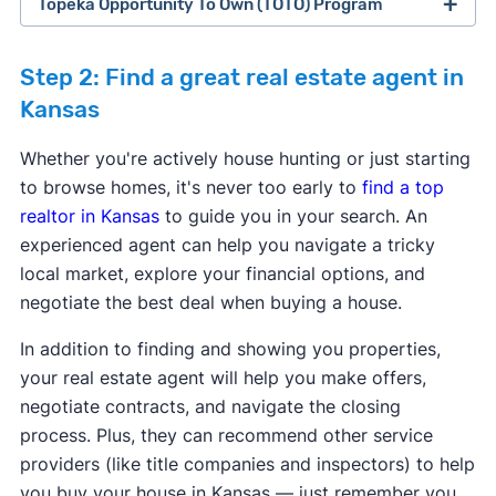
Topeka Opportunity To Own (TOTO) Program
Step 2: Find a great real estate agent in
Kansas
Program provider:
CBC Mortgage Agency
Program provider:
CBC Mortgage Agency
Whether you're actively house hunting or just starting
Down payment assistance:
5% of Purchase
Down payment assistance:
5% of Purchase
to browse homes, it's never too early to
find a top
price - 3.5% or 5% of purchase price.
price - 3.5% or 5% of purchase price.
realtor in Kansas
to guide you in your search. An
Max purchase price:
$766,550
Max purchase price:
$766,550
experienced agent can help you navigate a tricky
Max household income:
Varies
Max household income:
Varies
Program provider:
City of Topeka
local market, explore your financial options, and
Credit score requirement:
600
Credit score requirement:
600
Down payment assistance:
$5,000 -
negotiate the best deal when buying a house.
Available statewide:
No
Available statewide:
No
Maximum Down Payment Assistance provided
ONLY available to first-time home buyers:
No
ONLY available to first-time home buyers:
No
is up to $5,000.
In addition to finding and showing you properties,
Max purchase price:
$75,000
your real estate agent will help you make offers,
Learn more about this program.
Learn more about this program.
Max household income:
$48,960 - $92,240
negotiate contracts, and navigate the closing
Credit score requirement:
N/A
Program provider:
City of Liberal
process. Plus, they can recommend other service
Available statewide:
No
Down payment assistance:
Maximum
providers (like title companies and inspectors) to help
ONLY available to first-time home buyers:
Yes
downpayment assistance provided is up to
you buy your house in Kansas — just remember you