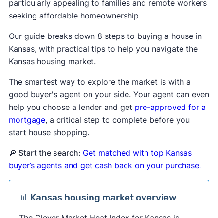
particularly appealing to families and remote workers
seeking affordable homeownership.
Our guide breaks down 8 steps to buying a house in
Kansas, with practical tips to help you navigate the
Kansas housing market.
The smartest way to explore the market is with a
good buyer's agent on your side. Your agent can even
help you choose a lender and get
pre-approved for a
mortgage
, a critical step to complete before you
start house shopping.
🔎 Start the search:
Get matched with top Kansas
buyer’s agents and get cash back on your purchase.
📊 Kansas housing market overview
The Clever Market Heat Index for Kansas is