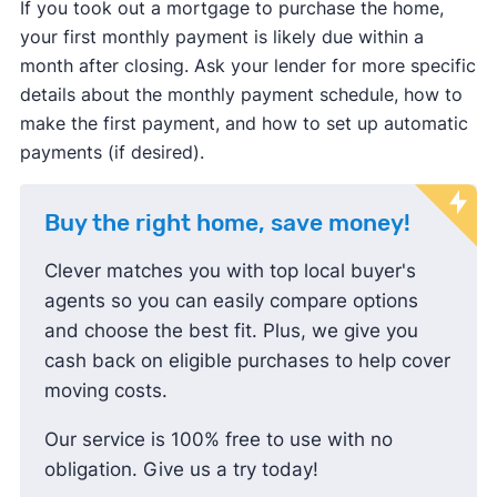
If you took out a mortgage to purchase the home,
your first monthly payment is likely due within a
month after closing. Ask your lender for more specific
details about the monthly payment schedule, how to
make the first payment, and how to set up automatic
payments (if desired).
Buy the right home, save money!
Clever matches you with top local buyer's
agents so you can easily compare options
and choose the best fit. Plus, we give you
cash back on eligible purchases to help cover
moving costs.
Our service is 100% free to use with no
obligation. Give us a try today!