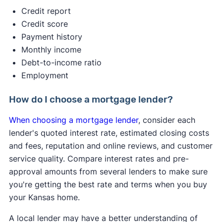
2s. A hard credit inquiry may reduce your credit
Credit report
score by up to 5 points — that’s a minimal effect.
Credit score
Payment history
✍️ Tip:
If you get pre-approved with multiple
Monthly income
lenders within a 45-day window, it will only count
Debt-to-income ratio
as one credit inquiry, minimizing the impact on
Employment
your score
Pre-qualification gives you a basic idea of what
How do I choose a mortgage lender?
you might be able to borrow based on a quick
When choosing a mortgage lender
, consider each
look at your finances.
lender's quoted interest rate, estimated closing costs
and fees, reputation and online reviews, and customer
service quality. Compare interest rates and pre-
approval amounts from several lenders to make sure
you're getting the best rate and terms when you buy
your Kansas home.
A local lender may have a better understanding of