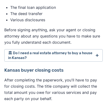
market, and how much you want the property.
The final loan application
The deed transfer
Various disclosures
Before signing anything, ask your agent or closing
attorney about any questions you have to make sure
you fully understand each document.
🏛️ Do I need a real estate attorney to buy a house
in Kansas?
Kansas doesn't require hiring a real estate
Kansas buyer closing costs
attorney when selling a home. However,
After completing the paperwork, you'll have to pay
depending on your circumstances, you might
for closing costs. The title company will collect the
consider hiring one anyway. If you do, treat the
total amount you owe for various services and pay
process similarly to hiring an agent. Interview
each party on your behalf.
multiple attorneys and proceed with the one that
best meets your needs.