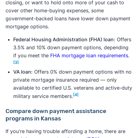
closing, or want to hold onto more of your cash to
cover other home-buying expenses, some
government-backed loans have lower down payment
mortgage options.
Federal Housing Administration (FHA) loan:
Offers
3.5% and 10% down payment options, depending
if you meet the
FHA mortgage loan requirements
.
[3]
VA loan:
Offers 0% down payment options with no
private mortgage insurance required — only
available to certified U.S. veterans and active-duty
[4]
military service members.
Compare down payment assistance
programs in Kansas
If you're having trouble affording a home, there are