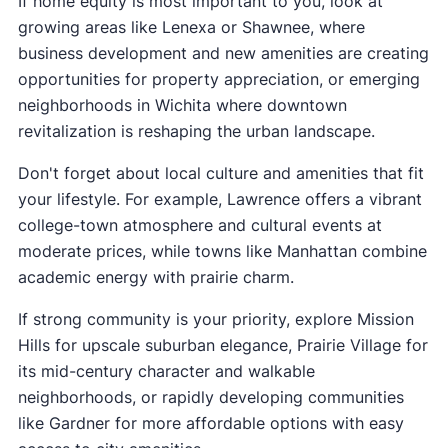
If home equity is most important to you, look at
growing areas like Lenexa or Shawnee, where
business development and new amenities are creating
opportunities for property appreciation, or emerging
neighborhoods in Wichita where downtown
revitalization is reshaping the urban landscape.
Don't forget about local culture and amenities that fit
your lifestyle. For example, Lawrence offers a vibrant
college-town atmosphere and cultural events at
moderate prices, while towns like Manhattan combine
academic energy with prairie charm.
If strong community is your priority, explore Mission
Hills for upscale suburban elegance, Prairie Village for
its mid-century character and walkable
neighborhoods, or rapidly developing communities
like Gardner for more affordable options with easy