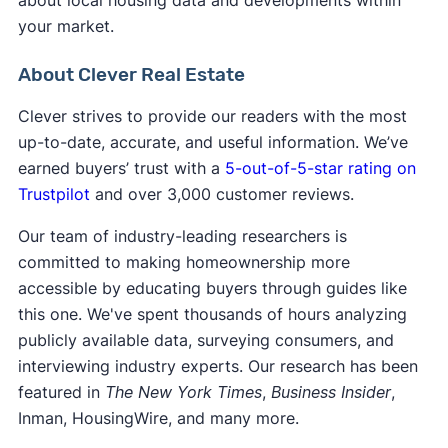
your market.
About Clever Real Estate
Clever strives to provide our readers with the most
up-to-date, accurate, and useful information. We’ve
earned buyers’ trust with a
5-out-of-5-star rating on
Trustpilot
and over 3,000 customer reviews.
Our team of industry-leading researchers is
committed to making homeownership more
accessible by educating buyers through guides like
this one. We've spent thousands of hours analyzing
publicly available data, surveying consumers, and
interviewing industry experts. Our research has been
featured in
The New York Times
,
Business Insider
,
Inman, HousingWire, and many more.