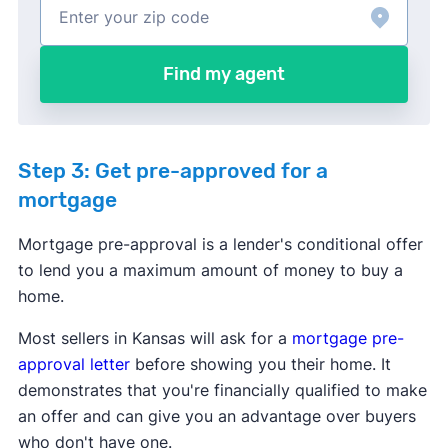
Find my agent
Step 3: Get pre-approved for a
mortgage
Mortgage pre-approval is a lender's conditional offer
to lend you a maximum amount of money to buy a
home.
Most sellers in Kansas will ask for a
mortgage pre-
approval letter
before showing you their home. It
demonstrates that you're financially qualified to make
an offer and can give you an advantage over buyers
who don't have one.