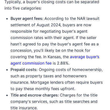
Typically, a buyer's closing costs can be separated
into five categories:
Buyer agent fees:
According to the NAR lawsuit
settlement of August 2024, buyers are now
responsible for negotiating buyer's agent
commission rates with their agent. If the seller
hasn't agreed to pay the buyer's agent fee as a
concession, you'll likely be on the hook for
covering the fee. In Kansas, the
average buyer’s
agent commission fee
is 2.88%.
Prepaid costs:
Ongoing costs of homeownership,
such as property taxes and homeowners
insurance. Mortgage lenders often require buyers
to pay these monthly fees upfront.
Title and escrow charges:
Charges for the title
company's services, such as title searches and
title insurance.