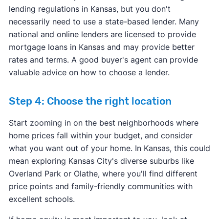
lending regulations in Kansas, but you don't
necessarily need to use a state-based lender. Many
national and online lenders are licensed to provide
mortgage loans in Kansas and may provide better
rates and terms. A good buyer's agent can provide
valuable advice on how to choose a lender.
Step 4: Choose the right location
Start zooming in on the best neighborhoods where
home prices fall within your budget, and consider
what you want out of your home. In Kansas, this could
mean exploring Kansas City's diverse suburbs like
Overland Park or Olathe, where you'll find different
price points and family-friendly communities with
excellent schools.