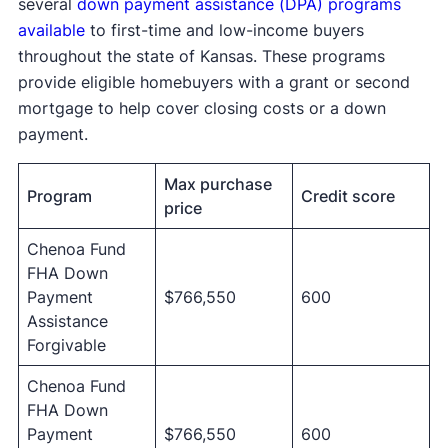
several
down payment assistance (DPA) programs
available
to first-time and low-income buyers
throughout the state of Kansas. These programs
provide eligible homebuyers with a grant or second
mortgage to help cover closing costs or a down
payment.
Max purchase
Program
Credit score
price
Chenoa Fund
FHA Down
Payment
$766,550
600
Assistance
Forgivable
Chenoa Fund
FHA Down
Payment
$766,550
600