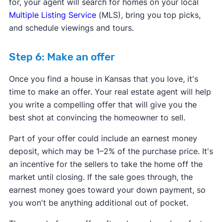
for, your agent will search for homes on your local
Multiple Listing Service
(MLS), bring you top picks,
and schedule viewings and tours.
Step 6: Make an offer
Once you find a house in Kansas that you love, it's
time to make an offer. Your real estate agent will help
you write a compelling offer that will give you the
best shot at convincing the homeowner to sell.
Part of your offer could include an earnest money
deposit, which may be 1–2% of the purchase price. It's
an incentive for the sellers to take the home off the
market until closing. If the sale goes through, the
earnest money goes toward your down payment, so
you won't be anything additional out of pocket.