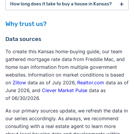
How long does it take to buy a house in Kansas?
KHRC helps enable the dream of homeownership
through offering first-time buyers assistance with
Why trust us?
down payment and closing costs. KHRC
private
collaborates with a network of participating
mortgage insurance
Data sources
lenders across the state, allowing homebuyers to
apply for a 0% interest loan in the amount of 15
To create this Kansas home-buying guide, our team
or 20% of the home’s purchase price. If the
gathered mortgage rate data from Freddie Mac, and
homebuyer remains in the home for 10 years, the
home loan information from multiple government
FHA requirements
loan is forgiven! Homebuyers must make an
websites. Information on market conditions is based
investment of 1% but no more than 10% of the
on
Zillow
data as of July 2026,
Realtor.com
data as of
sale price from their own funds. This program can
June 2026, and
Clever Market Pulse
data as
be paired with other homebuyer programs.
of 06/30/2026.
As our primary sources update, we refresh the data in
our series accordingly. As always, we recommend
consulting with a real estate agent to learn more
about local housing data and developments within