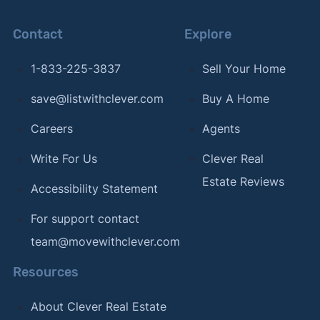
Contact
Explore
1-833-225-3837
Sell Your Home
save@listwithclever.com
Buy A Home
Careers
Agents
Write For Us
Clever Real
Estate Reviews
Accessibility Statement
For support contact
team@movewithclever.com
Resources
About Clever Real Estate