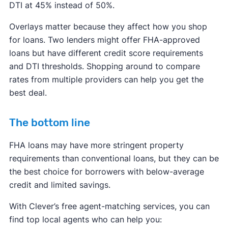
DTI at 45% instead of 50%.
Overlays matter because they affect how you shop
for loans. Two lenders might offer FHA-approved
loans but have different credit score requirements
and DTI thresholds. Shopping around to compare
rates from multiple providers can help you get the
best deal.
The bottom line
FHA loans may have more stringent property
requirements than conventional loans, but they can be
the best choice for borrowers with below-average
credit and limited savings.
With Clever’s free agent-matching services, you can
find top local agents who can help you: