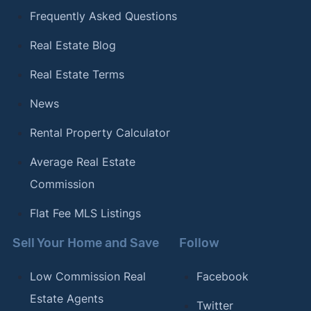
Frequently Asked Questions
Real Estate Blog
Real Estate Terms
News
Rental Property Calculator
Average Real Estate
Commission
Flat Fee MLS Listings
Sell Your Home and Save
Follow
Low Commission Real
Facebook
Estate Agents
Twitter