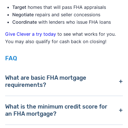
Target
homes that will pass FHA appraisals
Negotiate
repairs and seller concessions
Coordinate
with lenders who issue FHA loans
Give Clever a try today
to see what works for you.
You may also qualify for cash back on closing!
FAQ
What are basic FHA mortgage
requirements?
Basic FHA mortgage requirements are a credit
What is the minimum credit score for
score of 580, a minimum 3.5% down payment,
an FHA mortgage?
and a DTI ratio less than 43%.