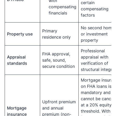
with
certain
compensating
compensating
financials
factors
No second home
Primary
Property use
or investment
residence only
property
Professional
FHA approval,
Appraisal
appraisal with
safe, sound,
standards
verification of
secure condition
structural integrit
Mortgage insuran
on FHA loans is
mandatory and
cannot be cancel
Upfront premium
at a 20% equity
Mortgage
and annual
threshold. With a
insurance
premium (non-