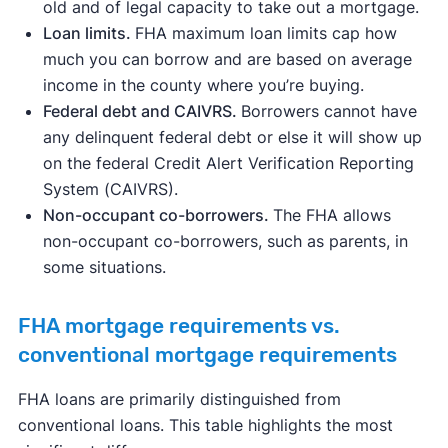
old and of legal capacity to take out a mortgage.
Loan limits.
FHA maximum loan limits cap how
much you can borrow and are based on average
income in the county where you’re buying.
Federal debt and CAIVRS.
Borrowers cannot have
any delinquent federal debt or else it will show up
on the federal Credit Alert Verification Reporting
System (CAIVRS).
Non-occupant co-borrowers.
The FHA allows
non-occupant co-borrowers, such as parents, in
some situations.
FHA mortgage requirements vs.
conventional mortgage requirements
FHA loans are primarily distinguished from
conventional loans. This table highlights the most