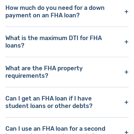
The minimum credit score is typically 580, but
How much do you need for a down
the FHA may accept lenders with lower credit if
payment on an FHA loan?
they have compensating financials, like a high
income or substantial cash reserves.
The minimum down payment is 3.5%, but the
What is the maximum DTI for FHA
FHA can require up to 10% depending on your
loans?
credit score and DTI.
The standard maximum DTI for an FHA loan is
What are the FHA property
43%, though the FHA can allow DTI ratios as high
requirements?
as 50% with compensating financial factors.
The FHA requires the property to be your
Can I get an FHA loan if I have
primary residence and requires an appraisal to
student loans or other debts?
verify structural soundness and safety.
You can still get an FHA loan if you have student
Can I use an FHA loan for a second
loans or other debt, but that debt will factor into