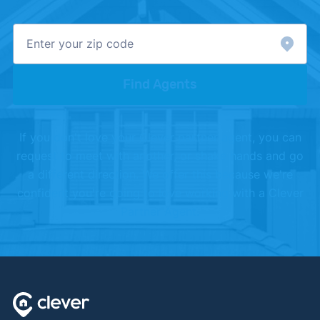
Find Agents
If you don't love your Clever partner agent, you can
request to meet with another, or shake hands and go
a different direction. We offer this because we're
confident you're going to love working with a Clever
Partner Agent.