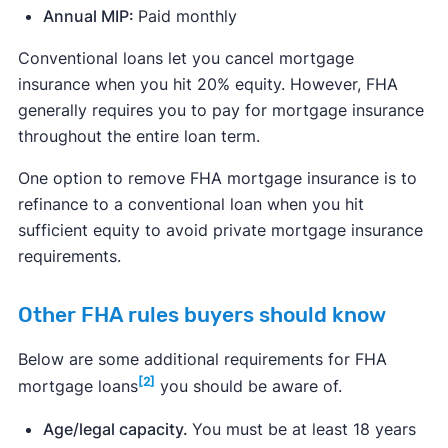
Annual MIP:
Paid monthly
Conventional loans let you cancel mortgage
insurance when you hit 20% equity. However, FHA
generally requires you to pay for mortgage insurance
throughout the entire loan term.
One option to remove FHA mortgage insurance is to
refinance to a conventional loan when you hit
sufficient equity to avoid private mortgage insurance
requirements.
Other FHA rules buyers should know
Below are some additional requirements for FHA
[2]
mortgage loans
you should be aware of.
Age/legal capacity.
You must be at least 18 years