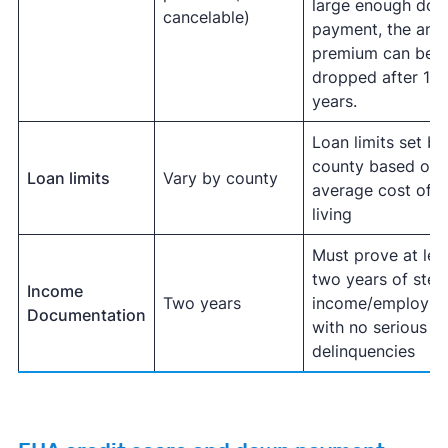
large enough do
cancelable)
payment, the ann
premium can be
dropped after 11
years.
Loan limits set by
county based on
Loan limits
Vary by county
average cost of
living
Must prove at lea
two years of stea
Income
Two years
income/employm
Documentation
with no serious
delinquencies