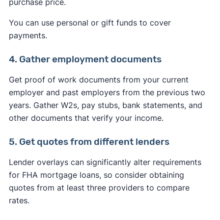
purchase price.
You can use personal or gift funds to cover
payments.
4. Gather employment documents
Get proof of work documents from your current
employer and past employers from the previous two
years. Gather W2s, pay stubs, bank statements, and
other documents that verify your income.
5. Get quotes from different lenders
Lender overlays can significantly alter requirements
for FHA mortgage loans, so consider obtaining
quotes from at least three providers to compare
rates.