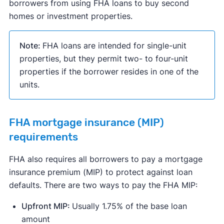
borrowers from using FHA loans to buy second
homes or investment properties.
Note:
FHA loans are intended for single-unit
properties, but they permit two- to four-unit
properties if the borrower resides in one of the
units.
FHA mortgage insurance (MIP)
requirements
FHA also requires all borrowers to pay a mortgage
insurance premium (MIP) to protect against loan
defaults. There are two ways to pay the FHA MIP:
Upfront MIP:
Usually 1.75% of the base loan
amount