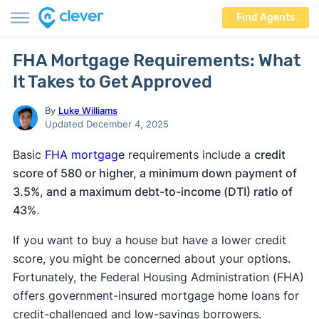
Find Agents
FHA Mortgage Requirements: What
It Takes to Get Approved
By
Luke Williams
Updated December 4, 2025
Basic
FHA mortgage
requirements include a
credit
score of 580 or higher, a minimum down payment of
3.5%, and a maximum debt-to-income (DTI) ratio of
43%
.
If you want to buy a house but have a lower credit
score, you might be concerned about your options.
Fortunately, the Federal Housing Administration (FHA)
offers government-insured mortgage home loans for
credit-challenged and low-savings borrowers.