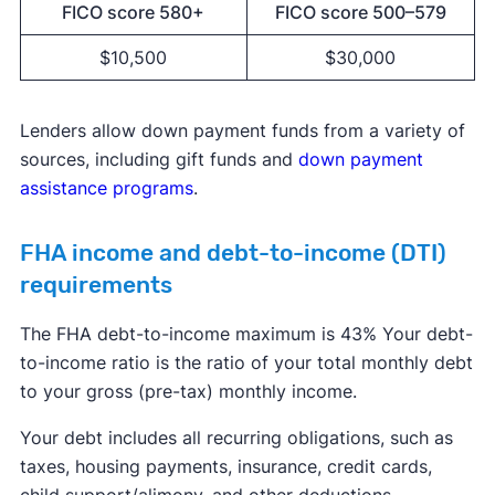
FICO score 580+
FICO score 500–579
$10,500
$30,000
Lenders allow down payment funds from a variety of
sources, including gift funds and
down payment
assistance programs
.
FHA income and debt-to-income (DTI)
requirements
The FHA debt-to-income maximum is 43% Your debt-
to-income ratio is the ratio of your total monthly debt
to your gross (pre-tax) monthly income.
Your debt includes all recurring obligations, such as
taxes, housing payments, insurance, credit cards,