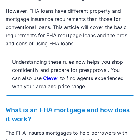
However, FHA loans have different property and
mortgage insurance requirements than those for
conventional loans. This article will cover the basic
requirements for FHA mortgage loans and the pros
and cons of using FHA loans.
Understanding these rules now helps you shop
confidently and prepare for preapproval. You
can also use
Clever
to find agents experienced
with your area and price range.
What is an FHA mortgage and how does
it work?
The FHA insures mortgages to help borrowers with