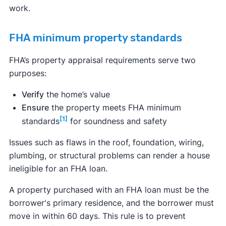
work.
FHA minimum property standards
FHA’s property appraisal requirements serve two
purposes:
Verify
the home’s value
Ensure
the property meets FHA minimum
[1]
standards
for soundness and safety
Issues such as flaws in the roof, foundation, wiring,
plumbing, or structural problems can render a house
ineligible for an FHA loan.
A property purchased with an FHA loan must be the
borrower's primary residence, and the borrower must
move in within 60 days. This rule is to prevent