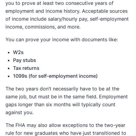
you to prove at least two consecutive years of
employment and income history. Acceptable sources
of income include salary/hourly pay, self-employment
income, commissions, and more.
You can prove your income with documents like:
W2s
Pay stubs
Tax returns
1099s (for self-employment income)
The two years don’t necessarily have to be at the
same job, but must be in the same field. Employment
gaps longer than six months will typically count
against you.
The FHA may also allow exceptions to the two-year
rule for new graduates who have just transitioned to