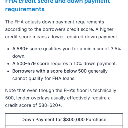
FHA credit score and down payment
requirements
The FHA adjusts down payment requirements
according to the borrower’s credit score. A higher
credit score means a lower required down payment.
A 580+ score
qualifies you for a minimum of 3.5%
down.
A 500–579 score
requires a 10% down payment.
Borrowers with a score below 500
generally
cannot qualify for FHA loans.
Note that even though the FHA’s floor is technically
500, lender overlays usually effectively require a
credit score of 580–620+.
Down Payment for $300,000 Purchase