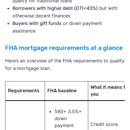
qualify for traditional loans
Borrowers with higher debt (DTI<43%)
but with
otherwise decent finances
Buyers with gift funds
or down payment
assistance
FHA mortgage requirements at a glance
Here’s an overview of the FHA requirements to qualify
for a mortgage loan.
What it means for
Requirements
FHA baseline
you
580+ 3.5%+
down
Credit score
payment