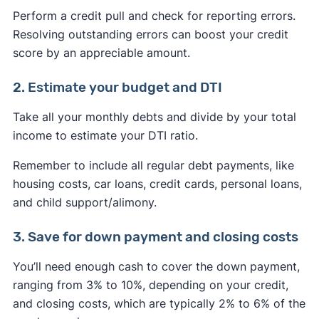
Perform a credit pull and check for reporting errors.
Resolving outstanding errors can boost your credit
score by an appreciable amount.
2. Estimate your budget and DTI
Take all your monthly debts and divide by your total
income to estimate your DTI ratio.
Remember to include all regular debt payments, like
housing costs, car loans, credit cards, personal loans,
and child support/alimony.
3. Save for down payment and closing costs
You’ll need enough cash to cover the down payment,
ranging from 3% to 10%, depending on your credit,
and closing costs, which are typically 2% to 6% of the