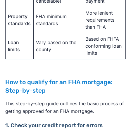
cancelable)
payment
More lenient
Property
FHA minimum
requirements
standards
standards
than FHA
Based on FHFA
Loan
Vary based on the
conforming loan
limits
county
limits
How to qualify for an FHA mortgage:
Step-by-step
This step-by-step guide outlines the basic process of
getting approved for an FHA mortgage.
1. Check your credit report for errors