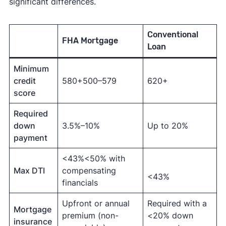
significant differences.
Conventional
FHA Mortgage
Loan
Minimum
credit
580+500–579
620+
score
Required
down
3.5%–10%
Up to 20%
payment
<43%<50% with
Max DTI
compensating
<43%
financials
Upfront or annual
Required with a
Mortgage
premium (non-
<20% down
insurance