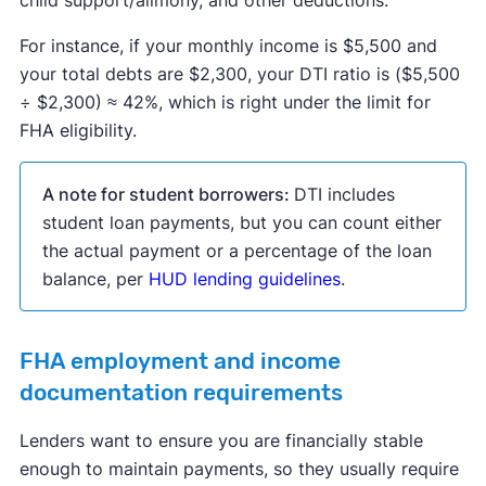
child support/alimony, and other deductions.
For instance, if your monthly income is $5,500 and
your total debts are $2,300, your DTI ratio is ($5,500
÷ $2,300) ≈ 42%, which is right under the limit for
FHA eligibility.
A note for student borrowers:
DTI includes
student loan payments, but you can count either
the actual payment or a percentage of the loan
balance, per
HUD lending guidelines
.
FHA employment and income
documentation requirements
Lenders want to ensure you are financially stable
enough to maintain payments, so they usually require