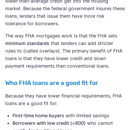
lower-than-average credit get into the housing
market. Because the federal government insures these
loans, lenders that issue them have more risk
tolerance for borrowers.
The way FHA mortgages work is that the FHA sets
minimum standards
that lenders can add stricter
rules to (called
overlays
). The primary benefit of FHA
loans is that they have lower credit and down
payment requirements than conventional loans.
Who FHA loans are a good fit for
Because they have lower financial requirements, FHA
loans are a good fit for:
First-time home buyers
with limited savings
Borrowers with low credit (<600)
who cannot