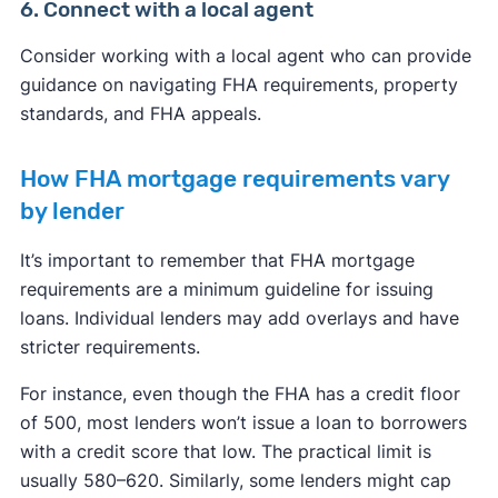
6. Connect with a local agent
Consider working with a local agent who can provide
guidance on navigating FHA requirements, property
standards, and FHA appeals.
How FHA mortgage requirements vary
by lender
It’s important to remember that FHA mortgage
requirements are a minimum guideline for issuing
loans. Individual lenders may add overlays and have
stricter requirements.
For instance, even though the FHA has a credit floor
of 500, most lenders won’t issue a loan to borrowers
with a credit score that low. The practical limit is
usually 580–620. Similarly, some lenders might cap