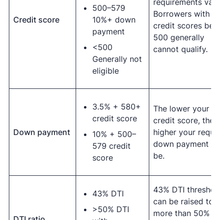
requirements vary
500–579
Borrowers with
Credit score
10%+ down
credit scores bel
payment
500 generally
<500
cannot qualify.
Generally not
eligible
3.5% + 580+
The lower your
credit score
credit score, the
Down payment
higher your requi
10% + 500–
down payment wil
579 credit
be.
score
43% DTI threshol
43% DTI
can be raised to
>50% DTI
more than 50% wi
DTI ratio