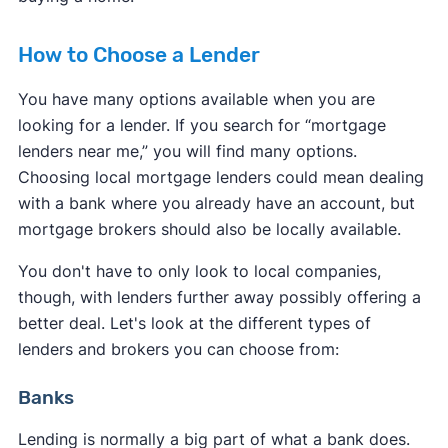
How to Choose a Lender
You have many options available when you are
looking for a lender. If you search for “mortgage
lenders near me,” you will find many options.
Choosing local mortgage lenders could mean dealing
with a bank where you already have an account, but
mortgage brokers should also be locally available.
You don't have to only look to local companies,
though, with lenders further away possibly offering a
better deal. Let's look at the different types of
lenders and brokers you can choose from:
Banks
Lending is normally a big part of what a bank does.