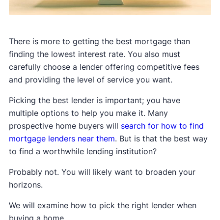
There is more to getting the best mortgage than
finding the lowest interest rate. You also must
carefully choose a lender offering competitive fees
and providing the level of service you want.
Picking the best lender is important; you have
multiple options to help you make it. Many
prospective home buyers will
search for how to find
mortgage lenders near them
. But is that the best way
to find a worthwhile lending institution?
Probably not. You will likely want to broaden your
horizons.
We will examine how to pick the right lender when
buying a home.