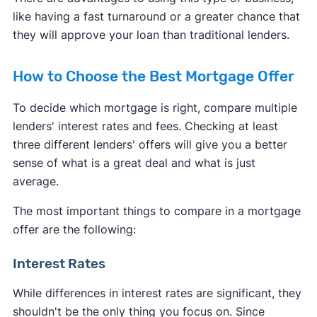
like having a fast turnaround or a greater chance that
they will approve your loan than traditional lenders.
How to Choose the Best Mortgage Offer
To decide which mortgage is right, compare multiple
lenders' interest rates and fees. Checking at least
three different lenders' offers will give you a better
sense of what is a great deal and what is just
average.
The most important things to compare in a mortgage
offer are the following:
Interest Rates
While differences in interest rates are significant, they
shouldn't be the only thing you focus on. Since