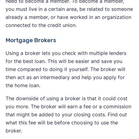
need to become a member. To become a member,
you must live in a certain area, be related to someone
already a member, or have worked in an organization
connected to the credit union.
Mortgage Brokers
Using a broker lets you check with multiple lenders
for the best loan. This will be easier and save you
time compared to doing it yourself. The broker will
then act as an intermediary and help you apply for
the home loan.
The downside of using a broker is that it could cost
you more. The broker will earn a fee or a commission
that might be added to your closing costs. Find out
what this fee will be before choosing to use the
broker.