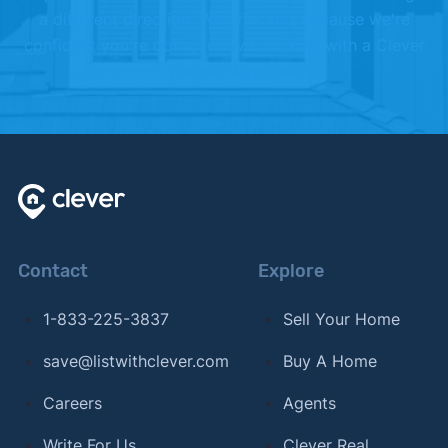
a different direction. We offer this because we're
confident you're going to love working with a Clever
Partner Agent.
Contact
Explore
1-833-225-3837
Sell Your Home
save@listwithclever.com
Buy A Home
Careers
Agents
Write For Us
Clever Real