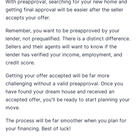
With preapproval, searching for your new home and
getting final approval will be easier after the seller
accepts your offer.
Remember, you want to be preapproved by your
lender, not prequalified. There is a distinct difference.
Sellers and their agents will want to know if the
lender has verified your income, employment, and
credit score.
Getting your offer accepted will be far more
challenging without a valid preapproval. Once you
have found your dream house and received an
accepted offer, you'll be ready to start planning your
move.
The process will be far smoother when you plan for
your financing. Best of luck!