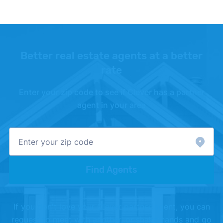
Better real estate agents at a better
rate
Enter your zip code to see if Clever has a partner
agent in your area
Find Agents
If you don't love your Clever partner agent, you can
request to meet with another, or shake hands and go