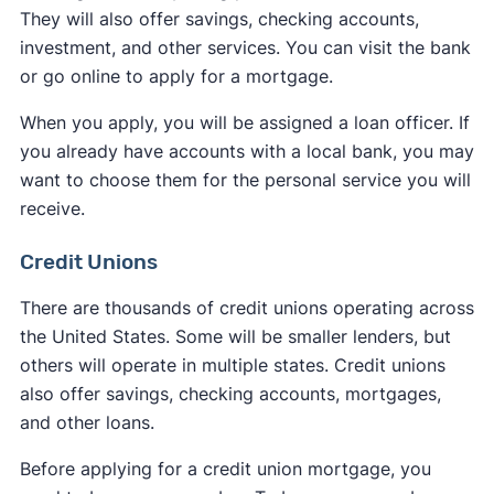
They will also offer savings, checking accounts,
investment, and other services. You can visit the bank
or go online to apply for a mortgage.
When you apply, you will be assigned a loan officer. If
you already have accounts with a local bank, you may
want to choose them for the personal service you will
receive.
Credit Unions
There are thousands of credit unions operating across
the United States. Some will be smaller lenders, but
others will operate in multiple states. Credit unions
also offer savings, checking accounts, mortgages,
and other loans.
Before applying for a credit union mortgage, you