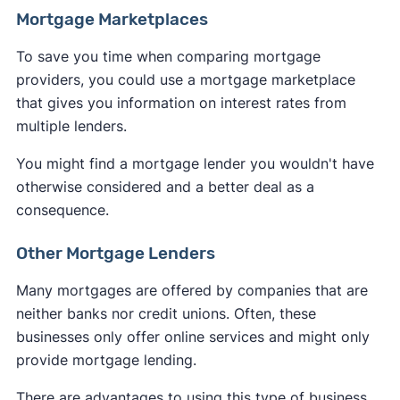
Mortgage Marketplaces
To save you time when comparing mortgage
providers, you could use a mortgage marketplace
that gives you information on interest rates from
multiple lenders.
You might find a mortgage lender you wouldn't have
otherwise considered and a better deal as a
consequence.
Other Mortgage Lenders
Many mortgages are offered by companies that are
neither banks nor credit unions. Often, these
businesses only offer online services and might only
provide mortgage lending.
There are advantages to using this type of business,