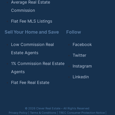
Average Real Estate
Commission
Flat Fee MLS Listings
Sell Your Home and Save
Follow
Low Commission Real
Facebook
Estate Agents
Twitter
1% Commission Real Estate
Instagram
Agents
Linkedin
Flat Fee Real Estate
© 2026 Clever Real Estate – All Rights Reserved
Privacy Policy
|
Terms & Conditions
|
TREC Consumer Protection Notice
|