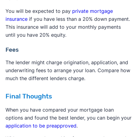
You will be expected to pay
private mortgage
insurance
if you have less than a 20% down payment.
This insurance will add to your monthly payments
until you have 20% equity.
Fees
The lender might charge origination, application, and
underwriting fees to arrange your loan. Compare how
much the different lenders charge.
Final Thoughts
When you have compared your mortgage loan
options and found the best lender, you can begin your
application to be preapproved
.