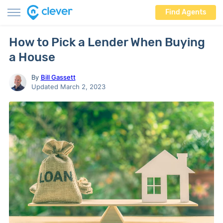
Find Agents
How to Pick a Lender When Buying
a House
By
Bill Gassett
Updated March 2, 2023