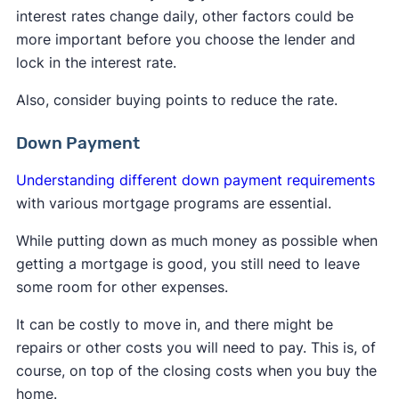
interest rates change daily, other factors could be
more important before you choose the lender and
lock in the interest rate.
Also, consider buying points to reduce the rate.
Down Payment
Understanding different down payment requirements
with various mortgage programs are essential.
While putting down as much money as possible when
getting a mortgage is good, you still need to leave
some room for other expenses.
It can be costly to move in, and there might be
repairs or other costs you will need to pay. This is, of
course, on top of the closing costs when you buy the
home.