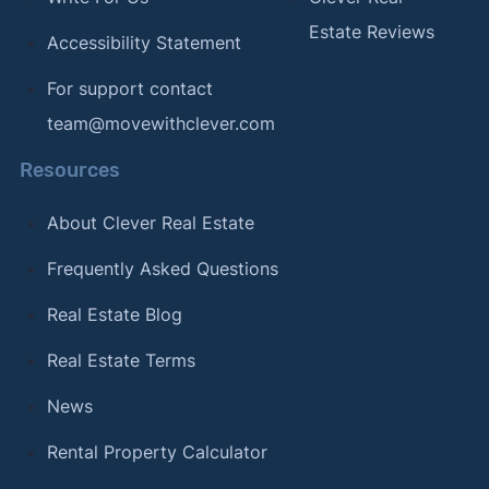
Estate Reviews
Accessibility Statement
For support contact
team@movewithclever.com
Resources
About Clever Real Estate
Frequently Asked Questions
Real Estate Blog
Real Estate Terms
News
Rental Property Calculator