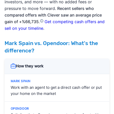
investors, and more — with no added fees or
pressure to move forward.
Recent sellers who
compared offers with Clever saw an average price
gain of +%66,735
.
Get competing cash offers and
sell on your timeline
.
Mark Spain vs. Opendoor: What's the
difference?
How they work
Work with an agent to get a direct cash offer or put
your home on the market