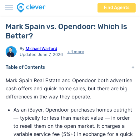
Find Agents
Mark Spain vs. Opendoor: Which Is
Better?
By
Michael Warford
+ 1 more
Updated June 7, 2026
Table of Contents
Mark Spain Real Estate and Opendoor both advertise
cash offers and quick home sales, but there are big
differences in the way they operate.
As an iBuyer, Opendoor purchases homes outright
— typically for less than market value — in order
to resell them on the open market. It charges a
variable service fee (5%+) in exchange for a quick