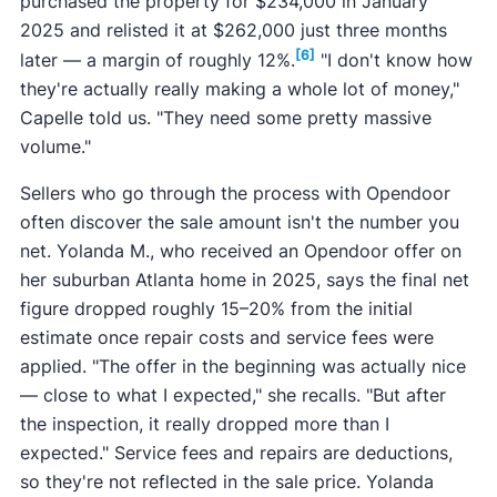
purchased the property for $234,000 in January
2025 and relisted it at $262,000 just three months
[6]
later — a margin of roughly 12%.
"I don't know how
they're actually really making a whole lot of money,"
Capelle told us. "They need some pretty massive
volume."
Sellers who go through the process with Opendoor
often discover the sale amount isn't the number you
net. Yolanda M., who received an Opendoor offer on
her suburban Atlanta home in 2025, says the final net
figure dropped roughly 15–20% from the initial
estimate once repair costs and service fees were
applied. "The offer in the beginning was actually nice
— close to what I expected," she recalls. "But after
the inspection, it really dropped more than I
expected." Service fees and repairs are deductions,
so they're not reflected in the sale price. Yolanda