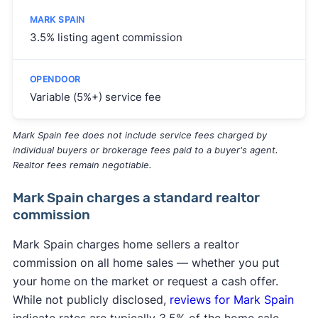
3.5% listing agent commission
Variable (5%+) service fee
Mark Spain fee does not include service fees charged by
individual buyers or brokerage fees paid to a buyer's agent.
Realtor fees remain negotiable.
Mark Spain charges a standard realtor
commission
Mark Spain charges home sellers a realtor
commission on all home sales — whether you put
your home on the market or request a cash offer.
While not publicly disclosed,
reviews for Mark Spain