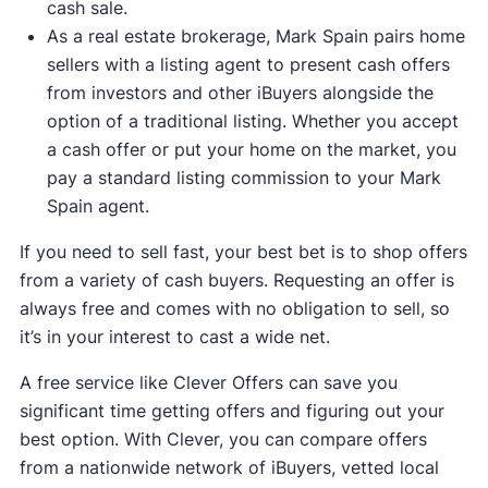
cash sale.
As a real estate brokerage, Mark Spain pairs home
sellers with a listing agent to present cash offers
from investors and other iBuyers alongside the
option of a traditional listing. Whether you accept
a cash offer or put your home on the market, you
pay a standard listing commission to your Mark
Spain agent.
If you need to sell fast, your best bet is to shop offers
from a variety of cash buyers. Requesting an offer is
always free and comes with no obligation to sell, so
it’s in your interest to cast a wide net.
A free service like Clever Offers can save you
significant time getting offers and figuring out your
best option. With Clever, you can compare offers
from a nationwide network of iBuyers, vetted local