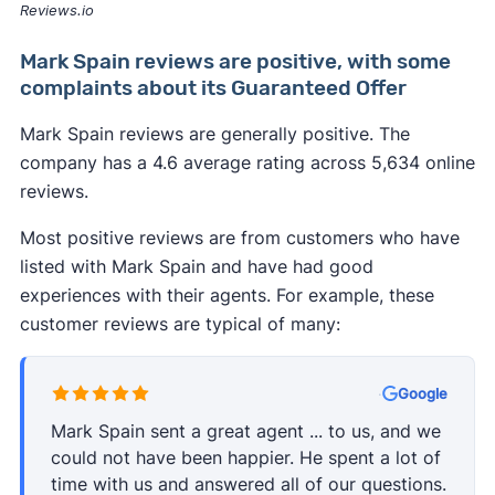
Reviews.io
Mark Spain reviews are positive, with some
complaints about its Guaranteed Offer
Mark Spain reviews are generally positive. The
company has a 4.6 average rating across 5,634 online
reviews.
Most positive reviews are from customers who have
listed with Mark Spain and have had good
experiences with their agents. For example, these
customer reviews are typical of many:
·
Google
Mark Spain sent a great agent ... to us, and we
could not have been happier. He spent a lot of
time with us and answered all of our questions.