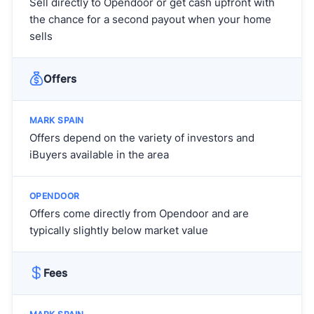
Sell directly to Opendoor or get cash upfront with
the chance for a second payout when your home
sells
Offers
Offers depend on the variety of investors and
iBuyers available in the area
Offers come directly from Opendoor and are
typically slightly below market value
Fees