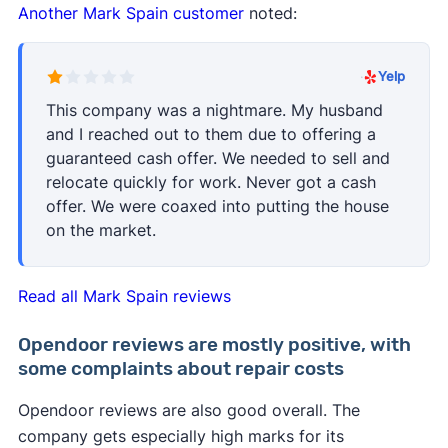
Another Mark Spain customer
noted:
·
Yelp
This company was a nightmare. My husband
and I reached out to them due to offering a
guaranteed cash offer. We needed to sell and
relocate quickly for work. Never got a cash
offer. We were coaxed into putting the house
on the market.
Read all Mark Spain reviews
Opendoor reviews are mostly positive, with
some complaints about repair costs
Opendoor reviews are also good overall. The
company gets especially high marks for its