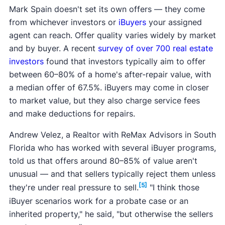
Mark Spain doesn't set its own offers — they come
from whichever investors or
iBuyers
your assigned
agent can reach. Offer quality varies widely by market
and by buyer. A recent
survey of over 700 real estate
investors
found that investors typically aim to offer
between 60–80% of a home's after-repair value, with
a median offer of 67.5%. iBuyers may come in closer
to market value, but they also charge service fees
and make deductions for repairs.
Andrew Velez, a Realtor with ReMax Advisors in South
Florida who has worked with several iBuyer programs,
told us that offers around 80–85% of value aren't
unusual — and that sellers typically reject them unless
[5]
they're under real pressure to sell.
"I think those
iBuyer scenarios work for a probate case or an
inherited property," he said, "but otherwise the sellers