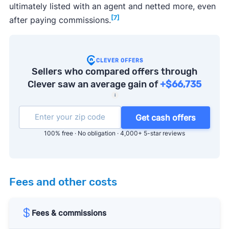
ultimately listed with an agent and netted more, even
[7]
after paying commissions.
CLEVER OFFERS
Sellers who compared offers through
Clever saw an average gain of
+$66,735
i
Get cash offers
100% free · No obligation · 4,000+ 5-star reviews
Fees and other costs
Fees & commissions