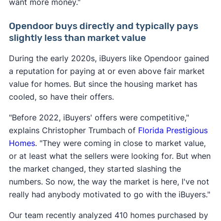
want more money."
Opendoor buys directly and typically pays
slightly less than market value
During the early 2020s, iBuyers like Opendoor gained
a reputation for paying at or even above fair market
value for homes. But since the housing market has
cooled, so have their offers.
"Before 2022, iBuyers' offers were competitive,"
explains Christopher Trumbach of
Florida Prestigious
Homes
. "They were coming in close to market value,
or at least what the sellers were looking for. But when
the market changed, they started slashing the
numbers. So now, the way the market is here, I've not
really had anybody motivated to go with the iBuyers."
Our team recently analyzed 410 homes purchased by