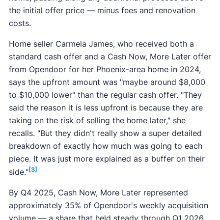
the initial offer price — minus fees and renovation
costs.
Home seller Carmela James, who received both a
standard cash offer and a Cash Now, More Later offer
from Opendoor for her Phoenix-area home in 2024,
says the upfront amount was "maybe around $8,000
to $10,000 lower" than the regular cash offer. "They
said the reason it is less upfront is because they are
taking on the risk of selling the home later," she
recalls. "But they didn't really show a super detailed
breakdown of exactly how much was going to each
piece. It was just more explained as a buffer on their
[3]
side."
By Q4 2025, Cash Now, More Later represented
approximately 35% of Opendoor's weekly acquisition
volume — a share that held steady through Q1 2026.