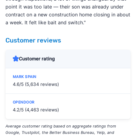
point it was too late — their son was already under
contract on a new construction home closing in about
a week. It felt like bait and switch."
Customer reviews
Customer rating
4.6/5 (5,634 reviews)
4.2/5 (4,463 reviews)
Average customer rating based on aggregate ratings from
Google, Trustpilot, the Better Business Bureau, Yelp, and