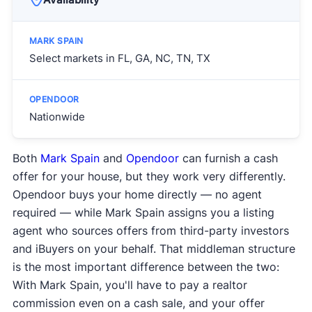
Select markets in FL, GA, NC, TN, TX
Nationwide
Both
Mark Spain
and
Opendoor
can furnish a cash
offer for your house, but they work very differently.
Opendoor buys your home directly — no agent
required — while Mark Spain assigns you a listing
agent who sources offers from third-party investors
and iBuyers on your behalf. That middleman structure
is the most important difference between the two:
With Mark Spain, you'll have to pay a realtor
commission even on a cash sale, and your offer