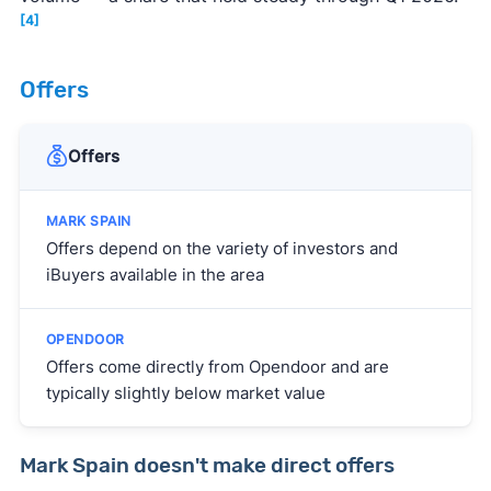
[4]
Offers
Offers
Offers depend on the variety of investors and
iBuyers available in the area
Offers come directly from Opendoor and are
typically slightly below market value
Mark Spain doesn't make direct offers