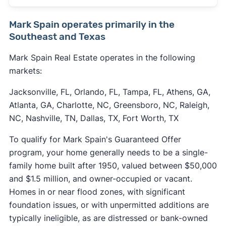
Mark Spain operates primarily in the
Southeast and Texas
Mark Spain Real Estate operates in the following
markets:
Jacksonville, FL, Orlando, FL, Tampa, FL, Athens, GA,
Atlanta, GA, Charlotte, NC, Greensboro, NC, Raleigh,
NC, Nashville, TN, Dallas, TX, Fort Worth, TX
To qualify for Mark Spain's Guaranteed Offer
program, your home generally needs to be a single-
family home built after 1950, valued between $50,000
and $1.5 million, and owner-occupied or vacant.
Homes in or near flood zones, with significant
foundation issues, or with unpermitted additions are
typically ineligible, as are distressed or bank-owned