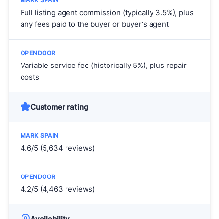
Full listing agent commission (typically 3.5%), plus
any fees paid to the buyer or buyer's agent
Variable service fee (historically 5%), plus repair
costs
Customer rating
4.6/5 (5,634 reviews)
4.2/5 (4,463 reviews)
Availability