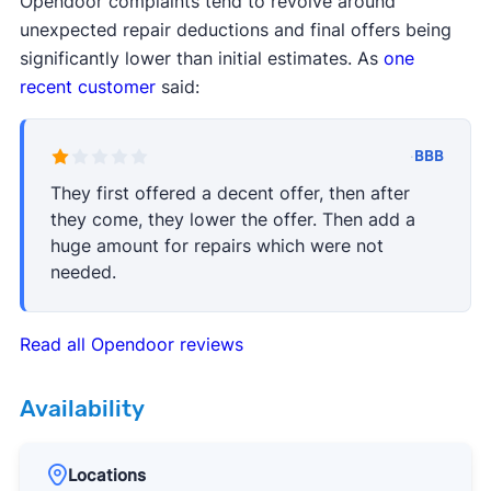
Opendoor complaints tend to revolve around
unexpected repair deductions and final offers being
significantly lower than initial estimates. As
one
recent customer
said:
·
BBB
They first offered a decent offer, then after
they come, they lower the offer. Then add a
huge amount for repairs which were not
needed.
Read all Opendoor reviews
Availability
Locations