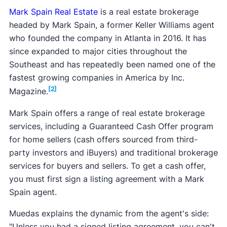
Mark Spain Real Estate
is a real estate brokerage
headed by Mark Spain, a former Keller Williams agent
who founded the company in Atlanta in 2016. It has
since expanded to major cities throughout the
Southeast and has repeatedly been named one of the
fastest growing companies in America by Inc.
[2]
Magazine.
Mark Spain offers a range of real estate brokerage
services, including a Guaranteed Cash Offer program
for home sellers (cash offers sourced from third-
party investors and iBuyers) and traditional brokerage
services for buyers and sellers. To get a cash offer,
you must first sign a listing agreement with a Mark
Spain agent.
Muedas explains the dynamic from the agent's side:
"Unless you had a signed listing agreement, you can't