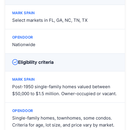
Select markets in FL, GA, NC, TN, TX
Nationwide
Eligibliity criteria
Post-1950 single-family homes valued between
$50,000 to $1.5 million. Owner-occupied or vacant.
Single-family homes, townhomes, some condos.
Criteria for age, lot size, and price vary by market.