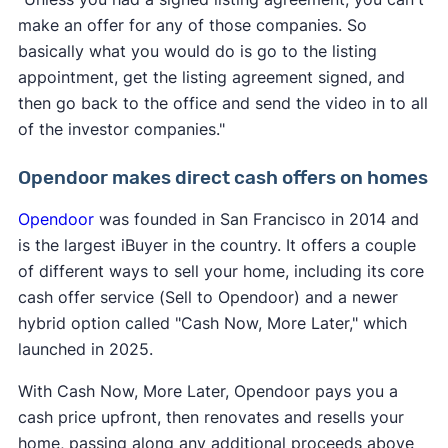
make an offer for any of those companies. So
basically what you would do is go to the listing
appointment, get the listing agreement signed, and
then go back to the office and send the video in to all
of the investor companies."
Opendoor makes direct cash offers on homes
Opendoor
was founded in San Francisco in 2014 and
is the largest iBuyer in the country. It offers a couple
of different ways to sell your home, including its core
cash offer service (Sell to Opendoor) and a newer
hybrid option called "Cash Now, More Later," which
launched in 2025.
With Cash Now, More Later, Opendoor pays you a
cash price upfront, then renovates and resells your
home, passing along any additional proceeds above