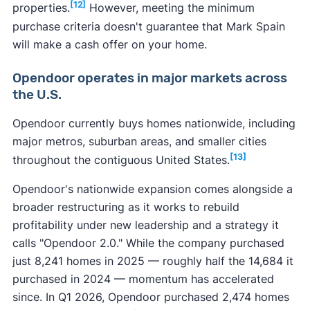
[12]
properties.
However, meeting the minimum
purchase criteria doesn't guarantee that Mark Spain
will make a cash offer on your home.
Opendoor operates in major markets across
the U.S.
Opendoor currently buys homes nationwide, including
major metros, suburban areas, and smaller cities
[13]
throughout the contiguous United States.
Opendoor's nationwide expansion comes alongside a
broader restructuring as it works to rebuild
profitability under new leadership and a strategy it
calls "Opendoor 2.0." While the company purchased
just 8,241 homes in 2025 — roughly half the 14,684 it
purchased in 2024 — momentum has accelerated
since. In Q1 2026, Opendoor purchased 2,474 homes