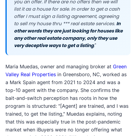
you an offer. If there are no offers then we will
list it as a house for sale. In order to get a cash
offer I must sign a listing agreement, agreeing
to sell my house thru *** real estate services.
In
other words they are just looking for houses like
any other real estate company, only they use
very deceptive ways to get a listing
.
"
Maria Muedas, owner and managing broker at
Green
Valley Real Properties
in Greensboro, NC, worked as
a Mark Spain agent from 2021 to 2024 and was a
top-10 agent with the company. She confirms the
bait-and-switch perception has roots in how the
program is structured: "[Agent] are trained, and I was
trained, to get the listing," Muedas explains, noting
that this was especially true in the post-pandemic
market when iBuyers were no longer offering what