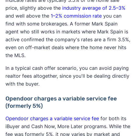
indicate rates are typically 3.5% of the home sale
price, slightly above the
industry average of 2.5–3%
and well above the
1–2% commission rate
you can
find with some brokerages. A former Mark Spain
agent who still works in markets where Mark Spain is
active confirmed the company's rates are a firm 3.5%,
even on off-market deals where the home never hits
the MLS.
In a typical cash offer scenario, you can avoid paying
realtor fees altogether, since you'll be dealing directly
with the buyer.
Opendoor charges a variable service fee
(formerly 5%)
Opendoor charges a variable service fee
for both its
iBuyer and Cash Now, More Later programs. While the
fee was formerly 5%, it now varies by market and