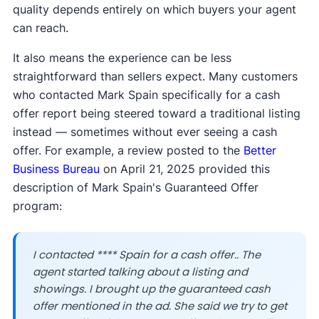
quality depends entirely on which buyers your agent
can reach.
It also means the experience can be less
straightforward than sellers expect. Many customers
who contacted Mark Spain specifically for a cash
offer report being steered toward a traditional listing
instead — sometimes without ever seeing a cash
offer. For example, a review posted to the
Better
Business Bureau
on April 21, 2025 provided this
description of Mark Spain's Guaranteed Offer
program:
I contacted **** Spain for a cash offer.. The
agent started talking about a listing and
showings. I brought up the guaranteed cash
offer mentioned in the ad. She said we try to get