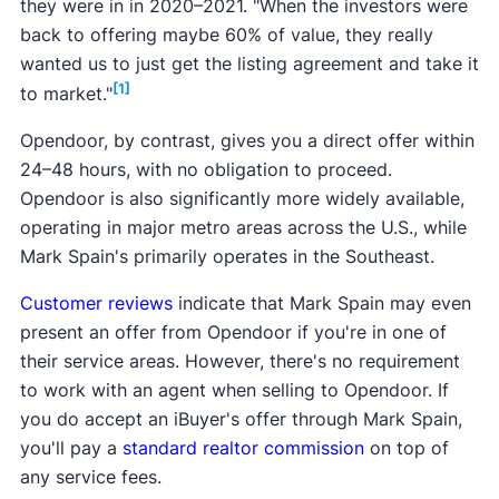
they were in in 2020–2021. "When the investors were
back to offering maybe 60% of value, they really
wanted us to just get the listing agreement and take it
[1]
to market."
Opendoor, by contrast, gives you a direct offer within
24–48 hours, with no obligation to proceed.
Opendoor is also significantly more widely available,
operating in major metro areas across the U.S., while
Mark Spain's primarily operates in the Southeast.
Customer reviews
indicate that Mark Spain may even
present an offer from Opendoor if you're in one of
their service areas. However, there's no requirement
to work with an agent when selling to Opendoor. If
you do accept an iBuyer's offer through Mark Spain,
you'll pay a
standard realtor commission
on top of
any service fees.