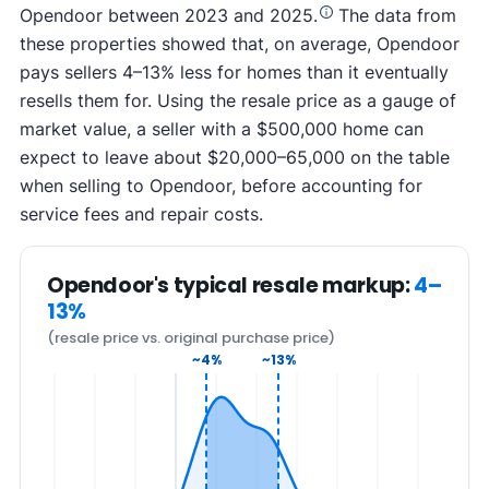
Opendoor between 2023 and 2025.
The data from
these properties showed that, on average, Opendoor
pays sellers 4–13% less for homes than it eventually
resells them for. Using the resale price as a gauge of
market value, a seller with a $500,000 home can
expect to leave about $20,000–65,000 on the table
when selling to Opendoor, before accounting for
service fees and repair costs.
Opendoor's typical resale markup:
4–
13%
(resale price vs. original purchase price)
~4%
~13%