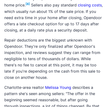
[8]
home price.
Sellers also pay standard
closing costs
,
which usually run about 1% of the sale price. If you
need extra time in your home after closing, Opendoor
offers a late checkout option for up to 17 days after
closing, at a daily rate plus a security deposit.
Repair deductions are the biggest unknown with
Opendoor. They're only finalized after Opendoor's
inspection, and reviews suggest they can range from
negligible to tens of thousands of dollars. While
there's no fee to cancel at this point, it may be too
late if you're depending on the cash from this sale to
close on another house.
Charlotte-area realtor
Melissa Young
describes a
pattern she's seen among sellers: "The offer in the
beginning seemed reasonable, but after going
through inspections, a lot of things changed. By that