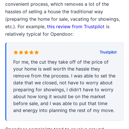
convenient process, which removes a lot of the
hassles of selling a house the traditional way
(preparing the home for sale, vacating for showings,
etc.). For example,
this review from Trustpilot
is
relatively typical for Opendoor:
·
Trustpilot
For me, the cut they take off of the price of
your home is well worth the hassle they
remove from the process. I was able to set the
date that we closed, not have to worry about
preparing for showings, I didn't have to worry
about how long it would be on the market
before sale, and I was able to put that time
and energy into planning the rest of my move.