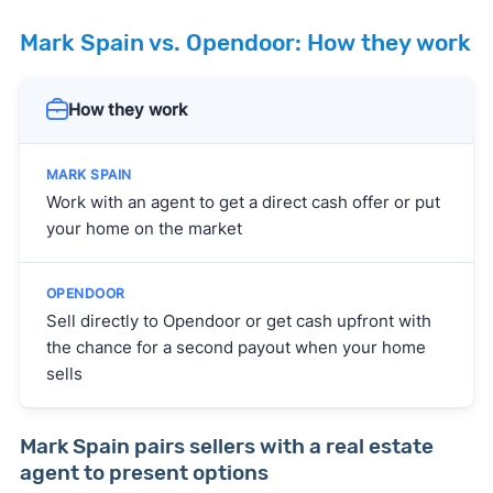
Mark Spain vs. Opendoor: How they work
How they work
Work with an agent to get a direct cash offer or put
your home on the market
Sell directly to Opendoor or get cash upfront with
the chance for a second payout when your home
sells
Mark Spain pairs sellers with a real estate
agent to present options