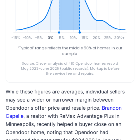
-15%
-10%
-5%
0%
5%
10%
15%
20%
25%
30%+
‘Typical’ range reflects the middle 50% of homes in our
sample.
Source: Clever analysis of 410 Opendoor homes resold
May 2023–June 2025 (public records). Markup is before
the service fee and repairs.
While these figures are averages, individual sellers
may see a wider or narrower margin between
Opendoor's offer price and resale price.
Brandon
Capelle
, a realtor with ReMax Advantage Plus in
Minneapolis, recently helped a buyer close on an
Opendoor home, noting that Opendoor had