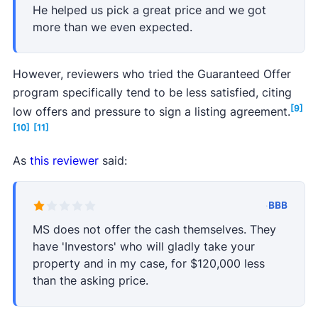
He helped us pick a great price and we got
more than we even expected.
However, reviewers who tried the Guaranteed Offer
program specifically tend to be less satisfied, citing
[9]
low offers and pressure to sign a listing agreement.
[10]
[11]
As
this reviewer
said:
·
BBB
MS does not offer the cash themselves. They
have 'Investors' who will gladly take your
property and in my case, for $120,000 less
than the asking price.