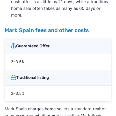
cash offer in as little as 21 days, while a traditional
home sale often takes as many as 60 days or
more.
Mark Spain fees and other costs
Guaranteed Offer
3–3.5%
Traditional listing
3–3.5%
Mark Spain charges home sellers a standard realtor
commission — whether you list with a Mark Spain