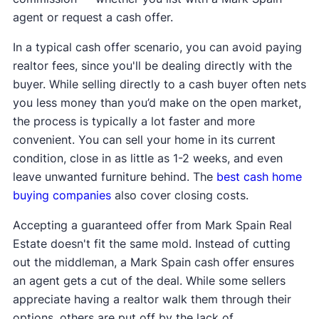
agent or request a cash offer.
In a typical cash offer scenario, you can avoid paying
realtor fees, since you'll be dealing directly with the
buyer. While selling directly to a cash buyer often nets
you less money than you’d make on the open market,
the process is typically a lot faster and more
convenient. You can sell your home in its current
condition, close in as little as 1-2 weeks, and even
leave unwanted furniture behind. The
best cash home
buying companies
also cover closing costs.
Accepting a guaranteed offer from Mark Spain Real
Estate doesn't fit the same mold. Instead of cutting
out the middleman, a Mark Spain cash offer ensures
an agent gets a cut of the deal. While some sellers
appreciate having a realtor walk them through their
options, others are put off by the lack of