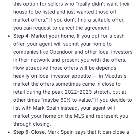
this option for sellers who "really didn't want their
house to be listed and just wanted those off-
market offers." If you don't find a suitable offer,
you can request to cancel the agreement.
Step 4: Market your home.
If you opt for a cash
offer, your agent will submit your home to
companies like Opendoor and other local investors
in their network and present you with the offers.
How attractive those offers will be depends
heavily on local investor appetite — in Muedas's
market the offers sometimes came in close to
retail during the peak 2022–2023 stretch, but at
other times "maybe 60% to value." If you decide to
list with Mark Spain instead, your agent will
market your home on the MLS and represent you
through closing.
Step 5: Close.
Mark Spain says that it can close a