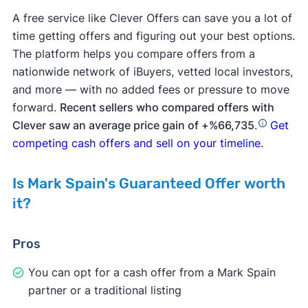
A free service like Clever Offers can save you a lot of
time getting offers and figuring out your best options.
The platform helps you compare offers from a
nationwide network of iBuyers, vetted local investors,
and more — with no added fees or pressure to move
forward.
Recent sellers who compared offers with
Clever saw an average price gain of +%66,735
.
Get
competing cash offers and sell on your timeline
.
Is Mark Spain's Guaranteed Offer worth
it?
Pros
You can opt for a cash offer from a Mark Spain
partner or a traditional listing