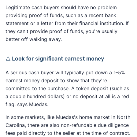
Legitimate cash buyers should have no problem
providing proof of funds, such as a recent bank
statement or a letter from their financial institution. If
they can't provide proof of funds, you're usually
better off walking away.
⚠️ Look for significant earnest money
A serious cash buyer will typically put down a 1–5%
earnest money deposit to show that they're
committed to the purchase. A token deposit (such as
a couple hundred dollars) or no deposit at all is a red
flag, says Muedas.
In some markets, like Muedas's home market in North
Carolina, there are also non-refundable due diligence
fees paid directly to the seller at the time of contract.