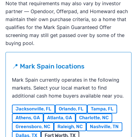
Note that requirements may also vary by investor
partner — Opendoor, Offerpad, and Homeward each
maintain their own purchase criteria, so a home that
qualifies for the Mark Spain Guaranteed Offer
screening may still get passed over by some of the
buying pool.
📍 Mark Spain locations
Mark Spain currently operates in the following
markets
. Select your local market to find
additional cash home buyers available near you.
Jacksonville, FL
Orlando, FL
Tampa, FL
Athens, GA
Atlanta, GA
Charlotte, NC
Greensboro, NC
Raleigh, NC
Nashville, TN
Dallas, TX
Fort Worth, TX