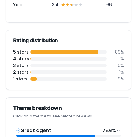
Yelp
2.4
166
Rating distribution
5 stars
89%
4 stars
1%
3 stars
0%
2 stars
1%
1 stars
9%
Theme breakdown
Click on a theme to see related reviews.
Great agent
75.6%