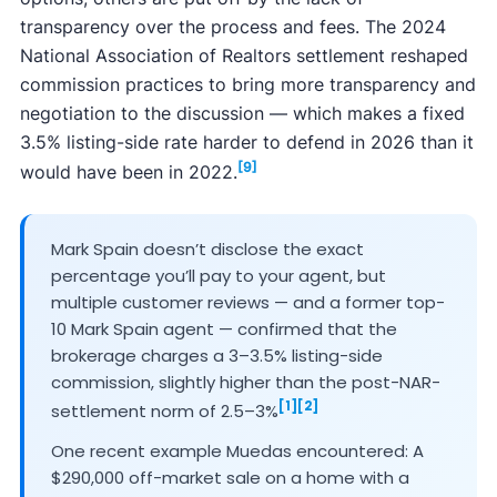
transparency over the process and fees. The 2024
National Association of Realtors settlement reshaped
commission practices to bring more transparency and
negotiation to the discussion — which makes a fixed
3.5% listing-side rate harder to defend in 2026 than it
[9]
would have been in 2022.
Mark Spain doesn’t disclose the exact
percentage you’ll pay to your agent, but
multiple customer reviews — and a former top-
10 Mark Spain agent — confirmed that the
brokerage charges a 3–3.5% listing-side
commission, slightly higher than the post-NAR-
[1]
[2]
settlement norm of 2.5–3%
One recent example Muedas encountered: A
$290,000 off-market sale on a home with a