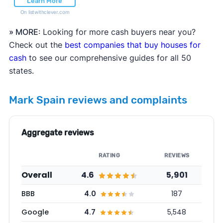
Learn More
On listwithclever.com
» MORE
: Looking for more cash buyers near you?
Check out the
best companies that buy houses for
cash
to see our comprehensive guides for all 50
states.
Mark Spain reviews and complaints
Aggregate reviews
RATING
REVIEWS
Overall
4.6
5,901
BBB
4.0
187
Google
4.7
5,548