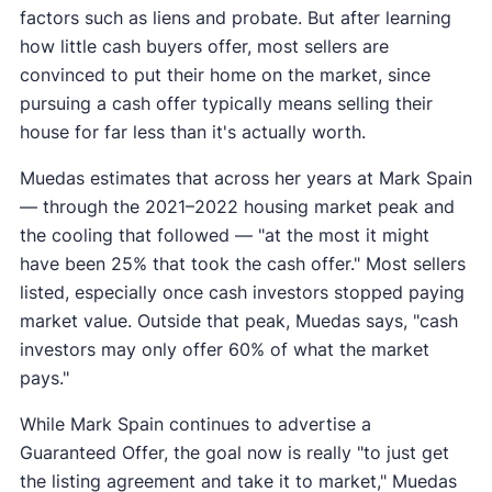
factors such as liens and probate. But after learning
how little cash buyers offer, most sellers are
convinced to put their home on the market, since
pursuing a cash offer typically means selling their
house for far less than it's actually worth.
Muedas estimates that across her years at Mark Spain
— through the 2021–2022 housing market peak and
the cooling that followed — "at the most it might
have been 25% that took the cash offer." Most sellers
listed, especially once cash investors stopped paying
market value. Outside that peak, Muedas says, "cash
investors may only offer 60% of what the market
pays."
While Mark Spain continues to advertise a
Guaranteed Offer, the goal now is really "to just get
the listing agreement and take it to market," Muedas