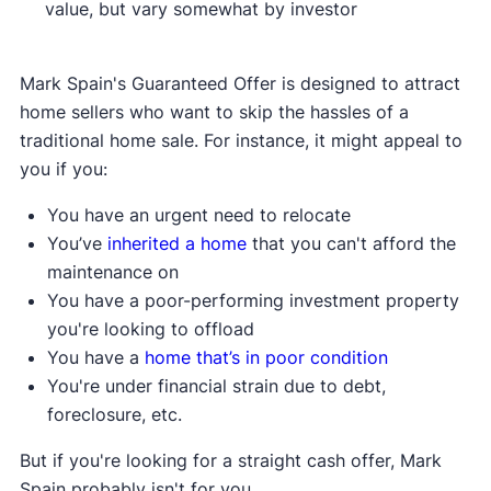
value, but vary somewhat by investor
Mark Spain's Guaranteed Offer is designed to attract
home sellers who want to skip the hassles of a
traditional home sale. For instance, it might appeal to
you if you:
You have an urgent need to relocate
You’ve
inherited a home
that you can't afford the
maintenance on
You have a poor-performing investment property
you're looking to offload
You have a
home that’s in poor condition
You're under financial strain due to debt,
foreclosure, etc.
But if you're looking for a straight cash offer, Mark
Spain probably isn't for you.