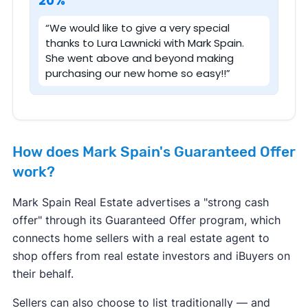
20%
“We would like to give a very special
thanks to Lura Lawnicki with Mark Spain.
She went above and beyond making
purchasing our new home so easy!!”
How does Mark Spain's Guaranteed Offer
work?
Mark Spain Real Estate advertises a "strong cash
offer" through its Guaranteed Offer program, which
connects home sellers with a real estate agent to
shop offers from real estate investors and iBuyers on
their behalf.
Sellers can also choose to list traditionally — and