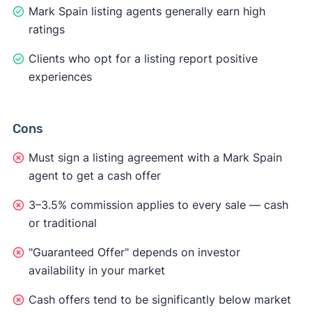
Mark Spain listing agents generally earn high
ratings
Clients who opt for a listing report positive
experiences
Cons
Must sign a listing agreement with a Mark Spain
agent to get a cash offer
3–3.5% commission applies to every sale — cash
or traditional
"Guaranteed Offer" depends on investor
availability in your market
Cash offers tend to be significantly below market