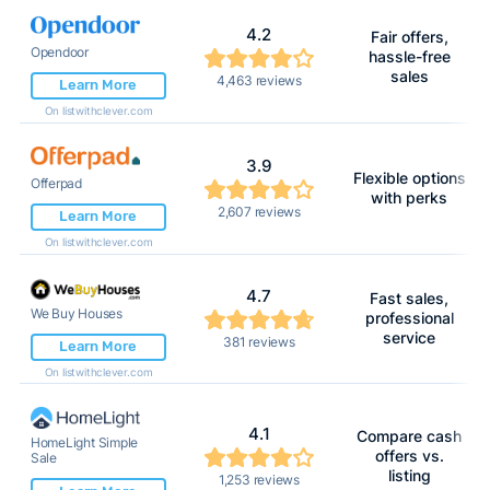
4.2
Fair offers,
Opendoor
hassle-free
sales
4,463 reviews
Learn More
On listwithclever.com
3.9
Flexible options
Offerpad
with perks
2,607 reviews
Learn More
On listwithclever.com
4.7
Fast sales,
We Buy Houses
professional
service
381 reviews
Learn More
On listwithclever.com
4.1
Compare cash
HomeLight Simple
offers vs.
Sale
listing
1,253 reviews