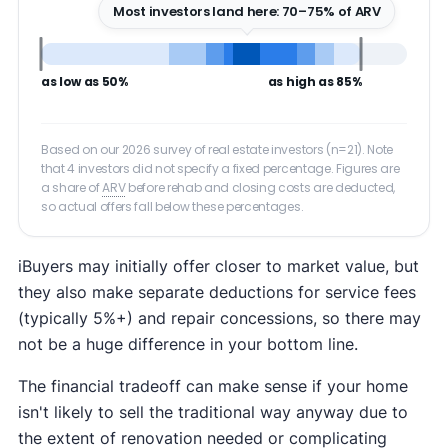
Most investors land here: 70–75% of ARV
as low as 50%
as high as 85%
Based on our 2026 survey of real estate investors (n=21). Note
that 4 investors did not specify a fixed percentage. Figures are
a share of
ARV
before rehab and closing costs are deducted,
so actual offers fall below these percentages.
iBuyers may initially offer closer to market value, but
they also make separate deductions for service fees
(typically 5%+) and repair concessions, so there may
not be a huge difference in your bottom line.
The financial tradeoff can make sense if your home
isn't likely to sell the traditional way anyway due to
the extent of renovation needed or complicating