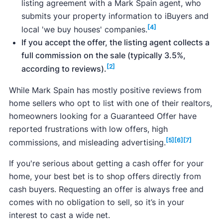
listing agreement with a Mark Spain agent, who
submits your property information to iBuyers and
[4]
local 'we buy houses' companies.
If you accept the offer, the listing agent collects a
full commission on the sale (typically 3.5%,
[2]
according to reviews).
While Mark Spain has mostly positive reviews from
home sellers who opt to list with one of their realtors,
homeowners looking for a Guaranteed Offer have
reported frustrations with low offers, high
[5]
[6]
[7]
commissions, and misleading advertising.
If you're serious about getting a cash offer for your
home, your best bet is to shop offers directly from
cash buyers. Requesting an offer is always free and
comes with no obligation to sell, so it’s in your
interest to cast a wide net.