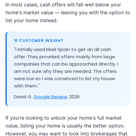
In most cases, cash offers will fall well below your
home's market value — leaving you with the option to
list your home instead.
💡 CUSTOMER INSIGHT
"I initially used Mark Spain to get an all cash
offer. They provided offers mainly from large
companies that can be approached directly. I
am not sure why they are needed. The offers
were low so I was convinced to list my house
with them."
David G.
Google Review
, 2026
If you're looking to unlock your home's full market
value, listing your home is usually the better option.
However, you may want to look into brokerages that