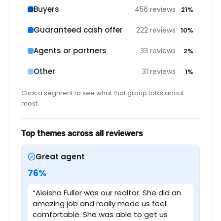
Buyers
456 reviews
21%
Guaranteed cash offer
222 reviews
10%
Agents or partners
33 reviews
2%
Other
31 reviews
1%
Click a segment to see what that group talks about
most.
Top themes across all reviewers
Great agent
76%
“Aleisha Fuller was our realtor. She did an
amazing job and really made us feel
comfortable. She was able to get us