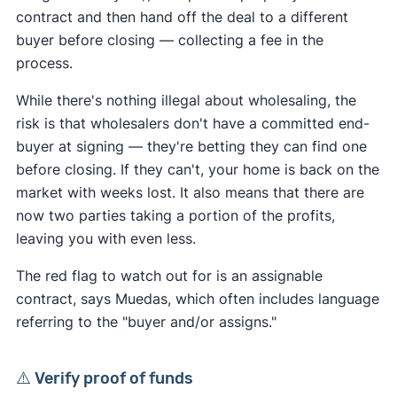
contract and then hand off the deal to a different
buyer before closing — collecting a fee in the
process.
While there's nothing illegal about wholesaling, the
risk is that wholesalers don't have a committed end-
buyer at signing — they're betting they can find one
before closing. If they can't, your home is back on the
market with weeks lost. It also means that there are
now two parties taking a portion of the profits,
leaving you with even less.
The red flag to watch out for is an assignable
contract, says Muedas, which often includes language
referring to the "buyer and/or assigns."
⚠️ Verify proof of funds