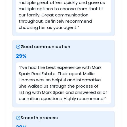
multiple great offers quickly and gave us
multiple options to choose from that fit
our family. Great communication
throughout, definitely recommend
choosing her as your agent.”
Good communication
29%
“I’ve had the best experience with Mark
Spain Real Estate. Their agent Mallie
Hooven was so helpful and informative.
She walked us through the process of
listing with Mark Spain and answered all of
our million questions. Highly recommend!”
Smooth process