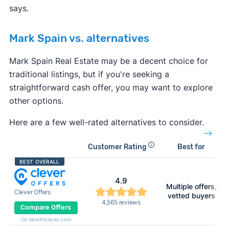
says.
Mark Spain vs. alternatives
Mark Spain Real Estate may be a decent choice for
traditional listings, but if you're seeking a
straightforward cash offer, you may want to explore
other options.
Here are a few well-rated alternatives to consider.
Customer Rating
Best for
BEST OVERALL
4.9
Multiple offers,
Clever Offers
vetted buyers
4,565 reviews
Compare Offers
On listwithclever.com