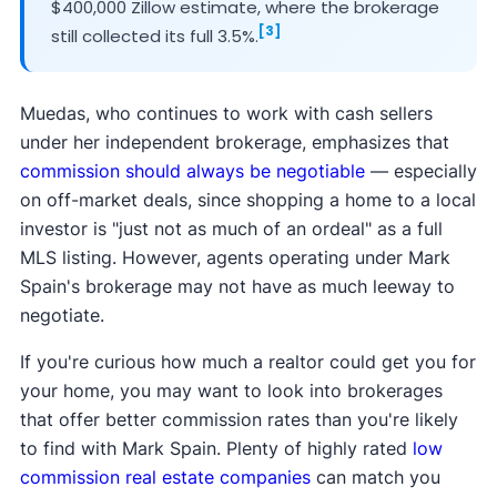
$400,000 Zillow estimate, where the brokerage
[3]
still collected its full 3.5%.
Muedas, who continues to work with cash sellers
under her independent brokerage, emphasizes that
commission should always be negotiable
— especially
on off-market deals, since shopping a home to a local
investor is "just not as much of an ordeal" as a full
MLS listing. However, agents operating under Mark
Spain's brokerage may not have as much leeway to
negotiate.
If you're curious how much a realtor could get you for
your home, you may want to look into brokerages
that offer better commission rates than you're likely
to find with Mark Spain. Plenty of highly rated
low
commission real estate companies
can match you