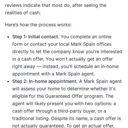
reviews indicate that most do, after seeing the
realities of cash.
Here’s how the process works:
Step 1: Initial contact.
You complete an online
form or contact your local Mark Spain offices
directly to let the company know you're interested
in a cash offer. You won't actually get an offer
right away — instead, you'll schedule an in-home
appointment with a Mark Spain agent.
Step 2: In-home appointment.
A Mark Spain agent
will assess your home to determine whether it's
eligible for the Guaranteed Offer program. The
agent will likely present you with two options: a
cash offer through a third-party buyer, or a
traditional listing. Despite its name, a cash offer is
not actually guaranteed. To get an actual offer,