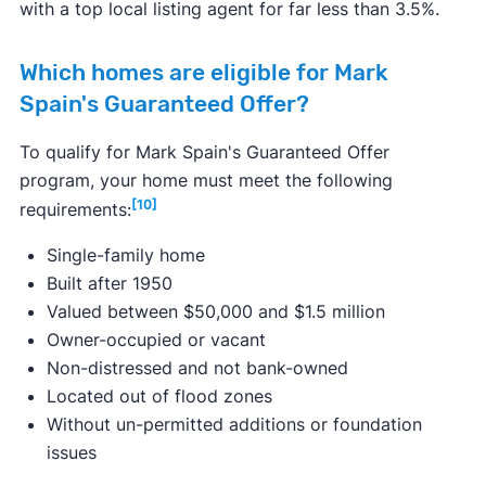
with a top local listing agent for far less than 3.5%.
Which homes are eligible for Mark
Spain's Guaranteed Offer?
To qualify for Mark Spain's Guaranteed Offer
program, your home must meet the following
[10]
requirements:
Single-family home
Built after 1950
Valued between $50,000 and $1.5 million
Owner-occupied or vacant
Non-distressed and not bank-owned
Located out of flood zones
Without un-permitted additions or foundation
issues