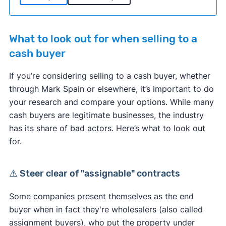
What to look out for when selling to a
cash buyer
If you’re considering selling to a cash buyer, whether
through Mark Spain or elsewhere, it’s important to do
your research and compare your options. While many
cash buyers are legitimate businesses, the industry
has its share of bad actors. Here’s what to look out
for.
⚠️ Steer clear of "assignable" contracts
Some companies present themselves as the end
buyer when in fact they're wholesalers (also called
assignment buyers), who put the property under