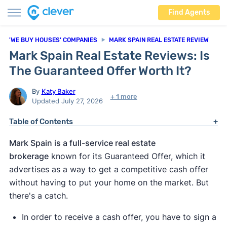
Find Agents
'WE BUY HOUSES' COMPANIES
MARK SPAIN REAL ESTATE REVIEW
Mark Spain Real Estate Reviews: Is
The Guaranteed Offer Worth It?
By
Katy Baker
+ 1 more
Updated July 27, 2026
Table of Contents
Mark Spain is a full-service real estate
brokerage
known for its Guaranteed Offer, which it
advertises as a way to get a competitive cash offer
without having to put your home on the market. But
there's a catch.
In order to receive a cash offer, you have to sign a