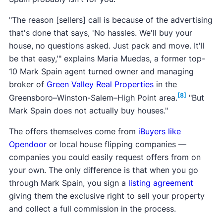
"The reason [sellers] call is because of the advertising
that's done that says, 'No hassles. We'll buy your
house, no questions asked. Just pack and move. It'll
be that easy,'" explains Maria Muedas, a former top-
10 Mark Spain agent turned owner and managing
broker of
Green Valley Real Properties
in the
[8]
Greensboro–Winston-Salem–High Point area.
"But
Mark Spain does not actually buy houses."
The offers themselves come from
iBuyers like
Opendoor
or local house flipping companies —
companies you could easily request offers from on
your own. The only difference is that when you go
through Mark Spain, you sign a
listing agreement
giving them the exclusive right to sell your property
and collect a full commission in the process.