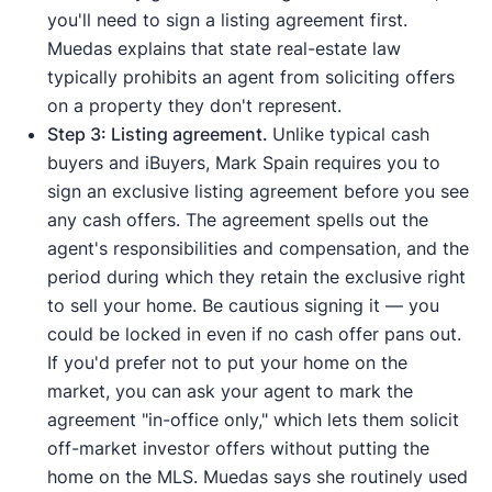
you'll need to sign a listing agreement first.
Muedas explains that state real-estate law
typically prohibits an agent from soliciting offers
on a property they don't represent.
Step 3: Listing agreement.
Unlike typical cash
buyers and iBuyers, Mark Spain requires you to
sign an exclusive listing agreement before you see
any cash offers. The agreement spells out the
agent's responsibilities and compensation, and the
period during which they retain the exclusive right
to sell your home. Be cautious signing it — you
could be locked in even if no cash offer pans out.
If you'd prefer not to put your home on the
market, you can ask your agent to mark the
agreement "in-office only," which lets them solicit
off-market investor offers without putting the
home on the MLS. Muedas says she routinely used