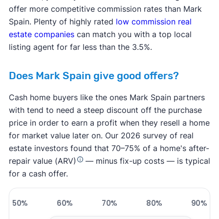
offer more competitive commission rates than Mark
Spain. Plenty of highly rated
low commission real
estate companies
can match you with a top local
listing agent for far less than the 3.5%.
Does Mark Spain give good offers?
Cash home buyers like the ones Mark Spain partners
with tend to need a steep discount off the purchase
price in order to earn a profit when they resell a home
for market value later on. Our 2026 survey of real
estate investors found that 70–75% of a home's after-
repair value (ARV)
— minus fix-up costs — is typical
for a cash offer.
50%
60%
70%
80%
90%