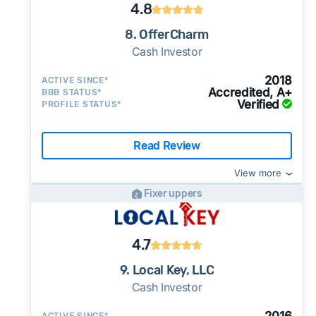
4.8
8. OfferCharm
Cash Investor
2018
ACTIVE SINCE*
Accredited, A+
BBB STATUS*
Verified
PROFILE STATUS*
Read Review
View more
Fixer uppers
4.7
9. Local Key, LLC
Cash Investor