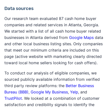
Data sources
Our research team evaluated 87 cash home buyer
companies and related services in Atlanta, Georgia.
We started with a list of all cash home buyer related
businesses in Atlanta derived from
Google Maps
data
and other local business listing sites. Only companies
that meet our minimum criteria are included on this
page (active website with marketing clearly directed
toward local home sellers looking for cash offers).
To conduct our analysis of eligible companies, we
sourced publicly available information from verified
third party review platforms: the
Better Business
Bureau (BBB)
,
Google My Business
,
Yelp
, and
TrustPilot
. We looked at a combination of customer
satisfaction and credibility signals to identify the