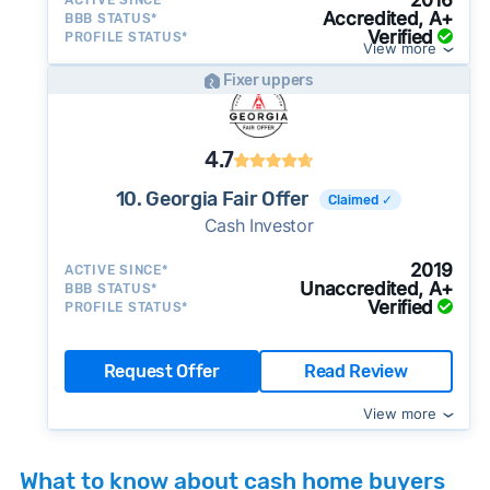
2016
ACTIVE SINCE*
Accredited, A+
BBB STATUS*
Verified
PROFILE STATUS*
View more
Fixer uppers
4.7
10. Georgia Fair Offer
Claimed ✓
Cash Investor
2019
ACTIVE SINCE*
Unaccredited, A+
BBB STATUS*
Verified
PROFILE STATUS*
Request Offer
Read Review
View more
What to know about cash home buyers