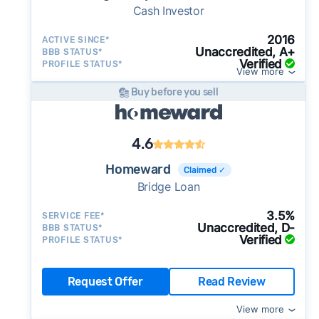
Cash Investor
2016
ACTIVE SINCE*
Unaccredited, A+
BBB STATUS*
Verified
PROFILE STATUS*
View more
Buy before you sell
4.6
Homeward
Claimed ✓
Bridge Loan
3.5%
SERVICE FEE*
Unaccredited, D-
BBB STATUS*
Verified
PROFILE STATUS*
Request Offer
Read Review
View more