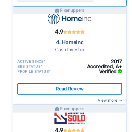
Fixer uppers
4.9
4. Homeinc
Cash Investor
2017
ACTIVE SINCE*
Accredited, A+
BBB STATUS*
Verified
PROFILE STATUS*
Read Review
View more
Fixer uppers
4.9