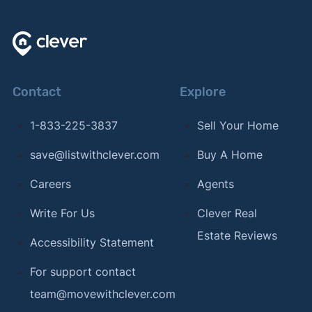
Contact
Explore
1-833-225-3837
Sell Your Home
save@listwithclever.com
Buy A Home
Careers
Agents
Write For Us
Clever Real
Estate Reviews
Accessibility Statement
For support contact
team@movewithclever.com