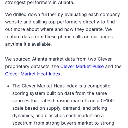
strongest performers in Atlanta.
We drilled down further by evaluating each company
website and calling top performers directly to find
out more about where and how they operate. We
feature data from these phone calls on our pages
anytime it's available.
We sourced Atlanta market data from two Clever
proprietary datasets: the
Clever Market Pulse
and the
Clever Market Heat Index
.
The Clever Market Heat Index is a composite
scoring system built on data from the same
sources that rates housing markets on a 0–100
scale based on supply, demand, and pricing
dynamics, and classifies each market on a
spectrum from strong buyer’s market to strong