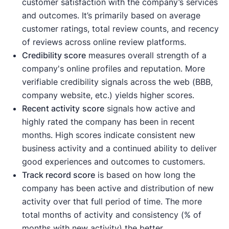
customer satisfaction with the company’s services
and outcomes. It’s primarily based on average
customer ratings, total review counts, and recency
of reviews across online review platforms.
Credibility score
measures overall strength of a
company's online profiles and reputation. More
verifiable credibility signals across the web (BBB,
company website, etc.) yields higher scores.
Recent activity
score
signals how active and
highly rated the company has been in recent
months. High scores indicate consistent new
business activity and a continued ability to deliver
good experiences and outcomes to customers.
Track record score
is based on how long the
company has been active and distribution of new
activity over that full period of time. The more
total months of activity and consistency (% of
months with new activity) the better.