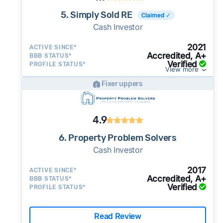
5. Simply Sold RE
Claimed ✓
Cash Investor
2021
ACTIVE SINCE*
Accredited, A+
BBB STATUS*
Verified
PROFILE STATUS*
View more
Fixer uppers
4.9
6. Property Problem Solvers
Cash Investor
2017
ACTIVE SINCE*
Accredited, A+
BBB STATUS*
Verified
PROFILE STATUS*
Read Review