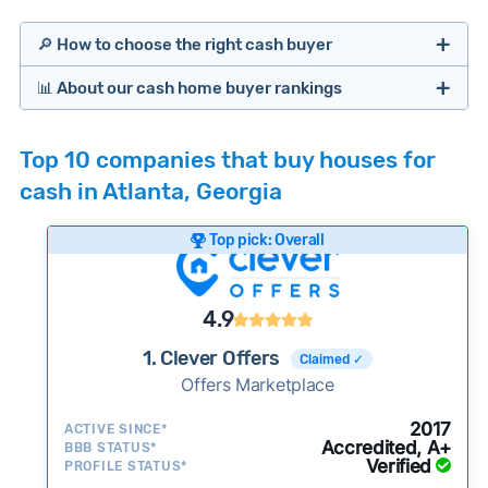
🔎 How to choose the right cash buyer
📊 About our cash home buyer rankings
Offers Marketplaces
Our Team spends hundreds of hours each month
Top 10 companies that buy houses for
researching cash home buyer companies across
cash in Atlanta, Georgia
the country so you don’t have to. We look at a
wide range of factors to calculate our rankings
Top pick: Overall
including:
Cash Investors
Customer reviews:
Does the company
4.9
consistently deliver good outcomes and
experiences for customers?
1. Clever Offers
Claimed ✓
Credibility signals:
Offers Marketplace
Is the company well-
established with a consistent track record of
iBuyers
2017
ACTIVE SINCE*
activity and success?
Accredited, A+
BBB STATUS*
Verified
Service quality:
PROFILE STATUS*
Is the product or service a