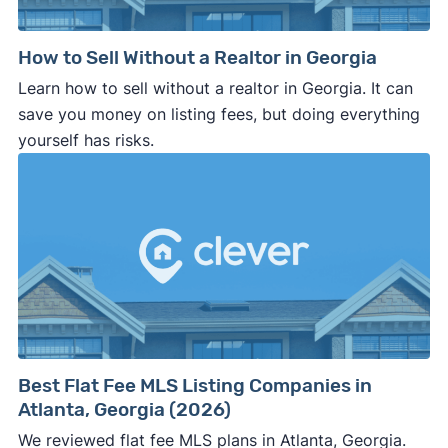
How to Sell Without a Realtor in Georgia
Learn how to sell without a realtor in Georgia. It can
save you money on listing fees, but doing everything
yourself has risks.
Best Flat Fee MLS Listing Companies in
Atlanta, Georgia (2026)
We reviewed flat fee MLS plans in Atlanta, Georgia.