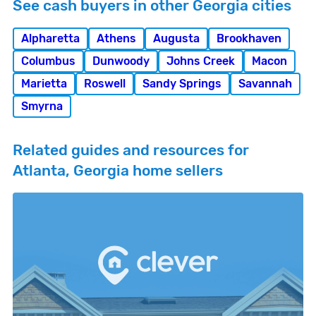
See cash buyers in other Georgia cities
Alpharetta
Athens
Augusta
Brookhaven
Columbus
Dunwoody
Johns Creek
Macon
Marietta
Roswell
Sandy Springs
Savannah
Smyrna
Related guides and resources for
Atlanta, Georgia home sellers