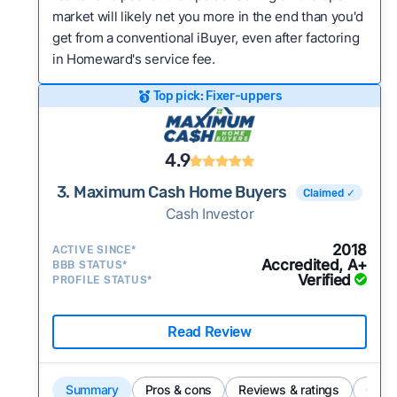
market will likely net you more in the end than you'd
get from a conventional iBuyer, even after factoring
in Homeward's service fee.
Top pick: Fixer-uppers
4.9
3. Maximum Cash Home Buyers
Claimed ✓
Cash Investor
2018
ACTIVE SINCE*
Accredited, A+
BBB STATUS*
Verified
PROFILE STATUS*
Read Review
Summary
Pros & cons
Reviews & ratings
Comp