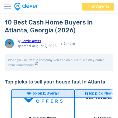
Find Agents
10 Best Cash Home Buyers in
Atlanta, Georgia (2026)
By
Jamie Ayers
+ 2 more
Updated August 7, 2026
When you sell with a company you find on our site, we may earn a
small commission.
Top picks to sell your house fast in Atlanta
Top pick: Overall
Top pick: Newer