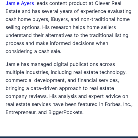
Jamie Ayers
leads content product at Clever Real
Estate and has several years of experience evaluating
cash home buyers, iBuyers, and non-traditional home
selling options. His research helps home sellers
understand their alternatives to the traditional listing
process and make informed decisions when
considering a cash sale.
Jamie has managed digital publications across
multiple industries, including real estate technology,
commercial development, and financial services,
bringing a data-driven approach to real estate
company reviews. His analysis and expert advice on
real estate services have been featured in Forbes, Inc.,
Entrepreneur, and BiggerPockets.