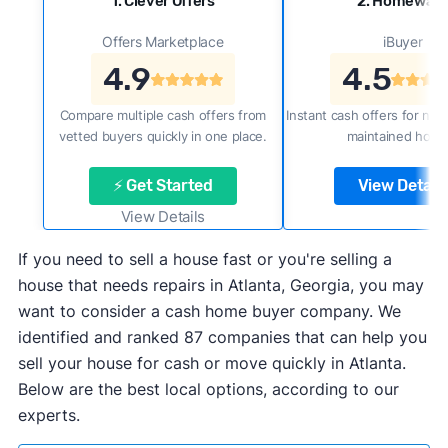
1. Clever Offers
2. Homewar
Offers Marketplace
iBuyer
4.9
4.5
Compare multiple cash offers from
Instant cash offers for new
vetted buyers quickly in one place.
maintained home
⚡ Get Started
View Details
View Details
If you need to sell a house fast or you're selling a
house that needs repairs in Atlanta, Georgia, you may
want to consider a cash home buyer company. We
identified and ranked 87 companies that can help you
sell your house for cash or move quickly in Atlanta.
Below are the best local options, according to our
experts.