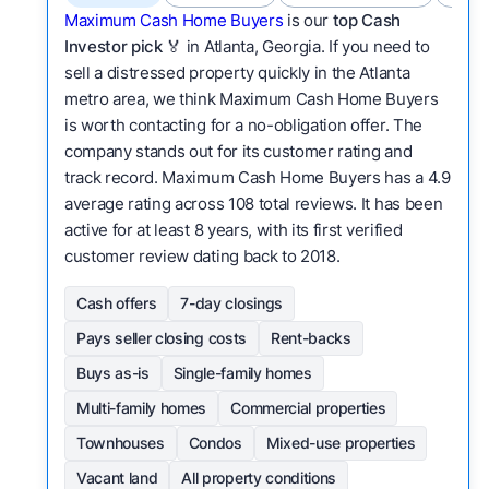
Maximum Cash Home Buyers
is our
top Cash
Investor pick
🏅 in Atlanta, Georgia. If you need to
sell a distressed property quickly in the Atlanta
metro area, we think Maximum Cash Home Buyers
is worth contacting for a no-obligation offer. The
company stands out for its customer rating and
track record. Maximum Cash Home Buyers has a 4.9
average rating across 108 total reviews. It has been
active for at least 8 years, with its first verified
customer review dating back to 2018.
Cash offers
7-day closings
Pays seller closing costs
Rent-backs
Buys as-is
Single-family homes
Multi-family homes
Commercial properties
Townhouses
Condos
Mixed-use properties
Vacant land
All property conditions