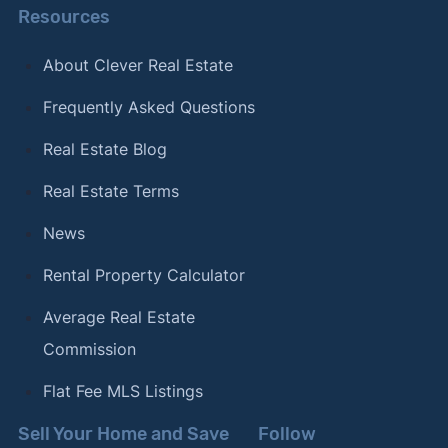
Resources
About Clever Real Estate
Frequently Asked Questions
Real Estate Blog
Real Estate Terms
News
Rental Property Calculator
Average Real Estate
Commission
Flat Fee MLS Listings
Sell Your Home and Save
Follow