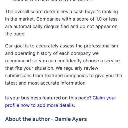
The overall score determines a cash buyer's ranking
in the market. Companies with a score of 1.0 or less
are automatically disqualified and do not appear on
the page.
Our goal is to accurately assess the professionalism
and operating history of each company we
recommend so you can confidently choose a service
that fits your situation. We regularly review
submissions from featured companies to give you the
latest and most accurate information.
Is your business featured on this page?
Claim your
profile now to add more details.
About the author - Jamie Ayers