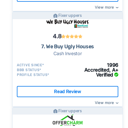
View more
Fixer uppers
4.8
7. We Buy Ugly Houses
Cash Investor
1996
ACTIVE SINCE*
Accredited, A+
BBB STATUS*
Verified
PROFILE STATUS*
Read Review
View more
Fixer uppers