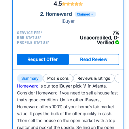
4.5
2. Homeward
Claimed ✓
iBuyer
7%
SERVICE FEE*
Unaccredited, D-
BBB STATUS*
Verified
PROFILE STATUS*
Request Offer
Read Review
Summary
Pros & cons
Reviews & ratings
Comp
Homeward
is our
top iBuyer pick
🏅 in Atlanta.
Consider Homeward if you need to sell a house fast
that's good condition. Unlike other iBuyers,
Homeward offers 100% of your home’s fair market
value. It pays the bulk of the offer quickly in cash.
Then sell the house on the open market with a top
realtor and pocket the upside. Selling on the open