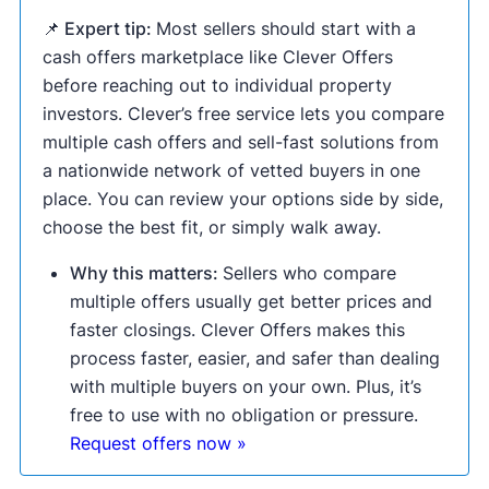
📌 Expert tip:
Most sellers should start with a
cash offers marketplace like Clever Offers
before reaching out to individual property
investors. Clever’s free service lets you compare
multiple cash offers and sell-fast solutions from
a nationwide network of vetted buyers in one
place. You can review your options side by side,
choose the best fit, or simply walk away.
Why this matters:
Sellers who compare
multiple offers usually get better prices and
faster closings. Clever Offers makes this
process faster, easier, and safer than dealing
with multiple buyers on your own. Plus, it’s
free to use with no obligation or pressure.
Request offers now »