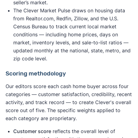
seller’s market.
The Clever Market Pulse draws on housing data
from Realtor.com, Redfin, Zillow, and the U.S.
Census Bureau to track current local market
conditions — including home prices, days on
market, inventory levels, and sale-to-list ratios —
updated monthly at the national, state, metro, and
zip code level.
Scoring methodology
Our editors score each cash home buyer across four
categories — customer satisfaction, credibility, recent
activity, and track record — to create Clever's overall
score out of five. The specific weights applied to
each category are proprietary.
Customer score
reflects the overall level of