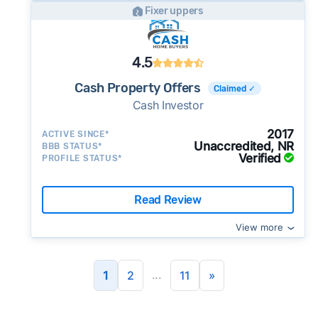
Fixer uppers
4.5
Cash Property Offers
Claimed ✓
Cash Investor
2017
ACTIVE SINCE*
Unaccredited, NR
BBB STATUS*
Verified
PROFILE STATUS*
Read Review
View more
...
1
2
11
»