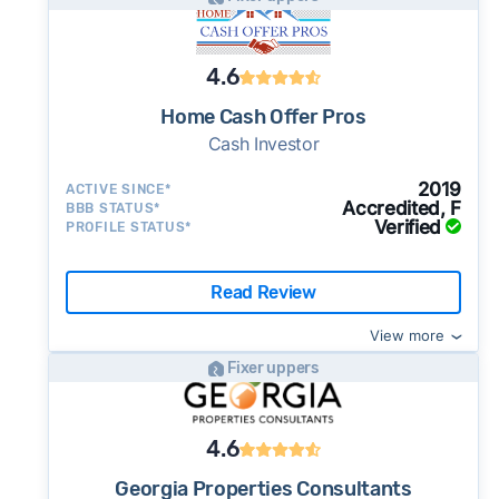
4.6
Home Cash Offer Pros
Cash Investor
2019
ACTIVE SINCE*
Accredited, F
BBB STATUS*
Verified
PROFILE STATUS*
Read Review
View more
Fixer uppers
4.6
Georgia Properties Consultants