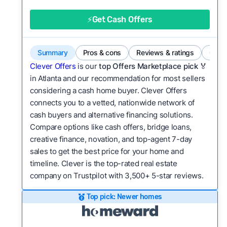
good value relative to others in the same
category?
⚡Get Cash Offers
Bridge Loan
Flexibility:
Is the service flexible enough to suit
a variety of customer needs and situations?
Summary
Pros & cons
Reviews & ratings
Comp
We continually refresh existing data, add new
Clever Offers
is our
top Offers Marketplace pick 🏅
companies to our library, and look for new ways
in Atlanta and our recommendation for most sellers
considering a cash home buyer. Clever Offers
to make our pages more useful.
See our full
connects you to a vetted, nationwide network of
methodology.
cash buyers and alternative financing solutions.
Compare options like cash offers, bridge loans,
creative finance, novation, and top-agent 7-day
sales to get the best price for your home and
timeline. Clever is the top-rated real estate
company on Trustpilot with 3,500+ 5-star reviews.
Top pick: Newer homes