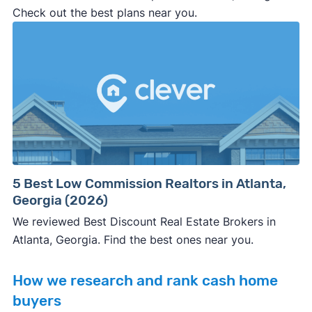
Check out the best plans near you.
5 Best Low Commission Realtors in Atlanta,
Georgia (2026)
We reviewed Best Discount Real Estate Brokers in
Atlanta, Georgia. Find the best ones near you.
How we research and rank cash home
buyers