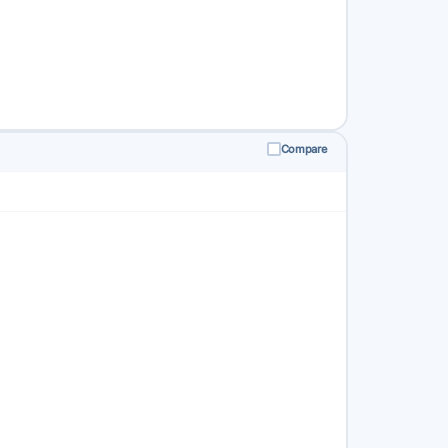
Compare