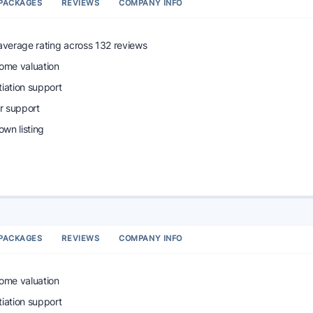
PACKAGES
REVIEWS
COMPANY INFO
 average rating across 132 reviews
home valuation
tiation support
r support
wn listing
PACKAGES
REVIEWS
COMPANY INFO
home valuation
tiation support