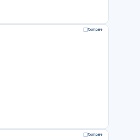
Compare
Compare