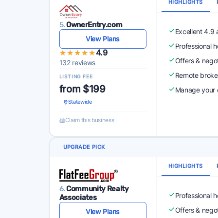
HIGHLIGHTS
5.
OwnerEntry.com
Excellent 4.9
View Plans
Professional 
★★★★★
★★★★★
4.9
Offers & nego
132 reviews
Remote broke
LISTING FEE
from $199
Manage your o
Statewide
Claim this business
UPGRADE PICK
HIGHLIGHTS
6.
Community Realty
Professional 
Associates
Offers & nego
View Plans