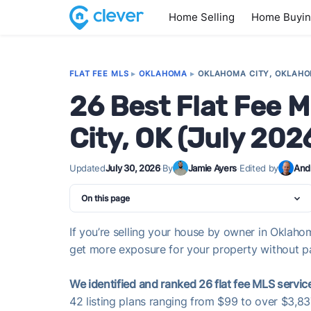
Home Selling
Home Buyi
FLAT FEE MLS
▸
OKLAHOMA
▸
OKLAHOMA CITY, OKLAH
26 Best Flat Fee 
City, OK (July 202
Updated
July 30, 2026
·
By
Jamie Ayers
·
Edited by
And
On this page
If you’re selling your house by owner in Oklahom
get more exposure for your property without pay
We identified and ranked 26 flat fee MLS servic
42 listing plans ranging from $99 to over $3,8