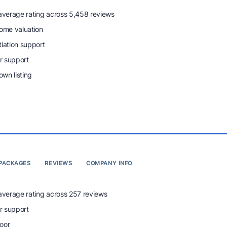
 average rating across 5,458 reviews
home valuation
tiation support
r support
wn listing
PACKAGES
REVIEWS
COMPANY INFO
 average rating across 257 reviews
r support
oor