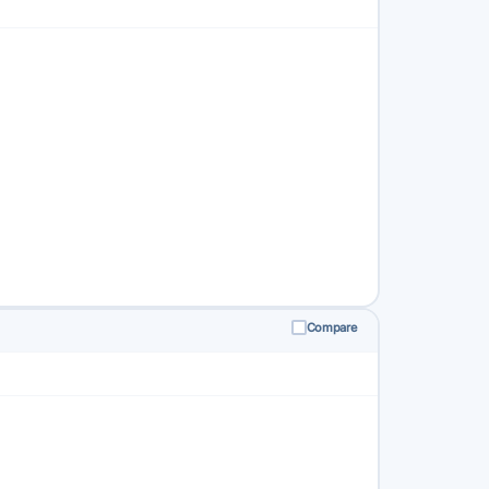
Compare