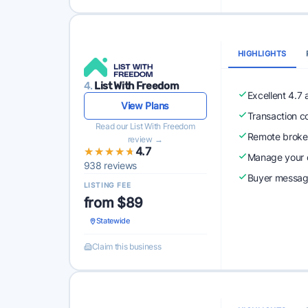
HIGHLIGHTS
4.
List With Freedom
Excellent 4.7
View Plans
Transaction c
Read our List With Freedom
Remote broke
review →
★★★★★
★★★★★
4.7
Manage your o
938 reviews
Buyer messagi
LISTING FEE
from $89
Statewide
Claim this business