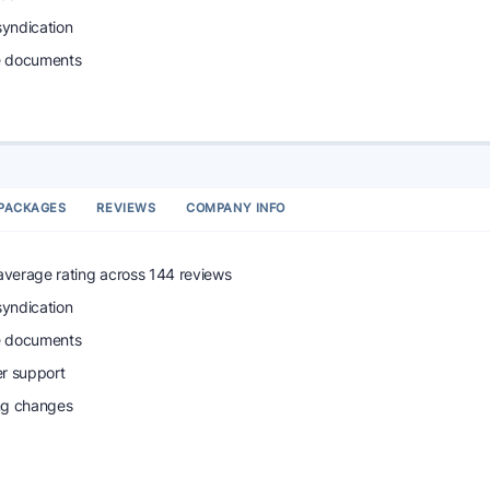
syndication
e documents
PACKAGES
REVIEWS
COMPANY INFO
 average rating across 144 reviews
syndication
e documents
r support
ing changes