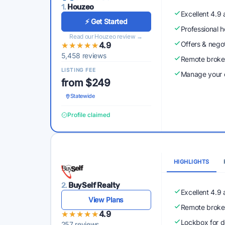
1.
Houzeo
Excellent 4.9
⚡ Get Started
Professional 
Read our Houzeo review →
Offers & nego
★★★★★
★★★★★
4.9
5,458 reviews
Remote broke
LISTING FEE
Manage your o
from $249
Statewide
Profile claimed
HIGHLIGHTS
2.
BuySelf Realty
Excellent 4.9
View Plans
Remote broke
★★★★★
★★★★★
4.9
Lockbox for d
257 reviews