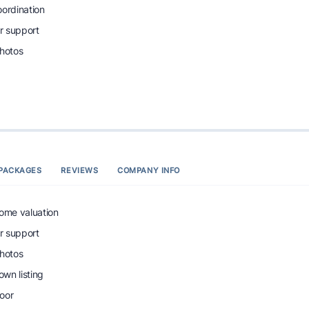
oordination
r support
photos
PACKAGES
REVIEWS
COMPANY INFO
home valuation
r support
photos
wn listing
oor