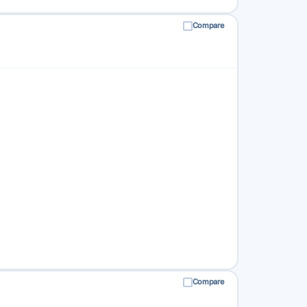
Compare
Compare