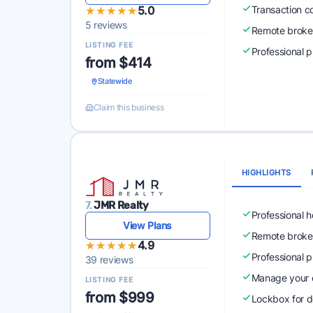
★★★★★
★★★★★
5.0
Transaction c
5 reviews
Remote broke
LISTING FEE
Professional 
from $414
Statewide
Claim this business
HIGHLIGHTS
7.
JMR Realty
Professional 
View Plans
Remote broke
★★★★★
★★★★★
4.9
Professional 
39 reviews
Manage your o
LISTING FEE
from $999
Lockbox for d