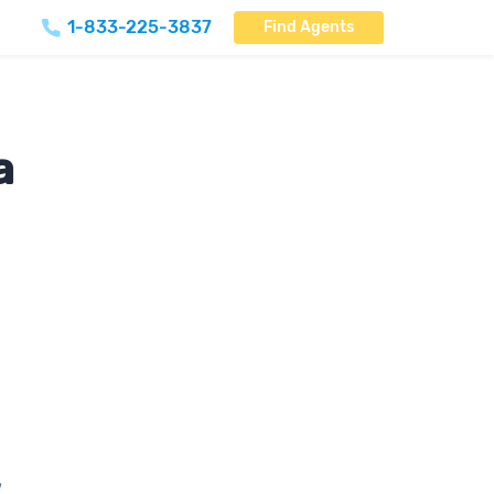
1-833-225-3837
Find Agents
a
,