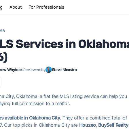
ng
About
For Professionals
OMA
MLS Services in Oklahom
6)
rew Whytock
·
Reviewed by
Steve Nicastro
a City, Oklahoma, a flat fee MLS listing service can help you
ing full commission to a realtor.
es available in Oklahoma City.
They offer a combined total of
37. Our top picks in Oklahoma City are
Houzeo
,
BuySelf Realty