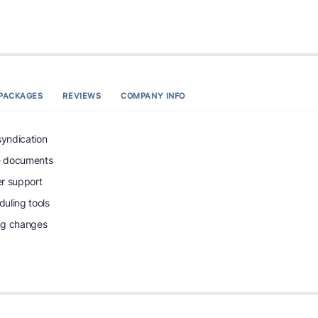
PACKAGES
REVIEWS
COMPANY INFO
syndication
e documents
r support
uling tools
ing changes