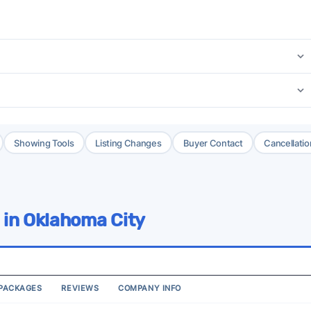
Showing Tools
Listing Changes
Buyer Contact
Cancellatio
 in Oklahoma City
PACKAGES
REVIEWS
COMPANY INFO