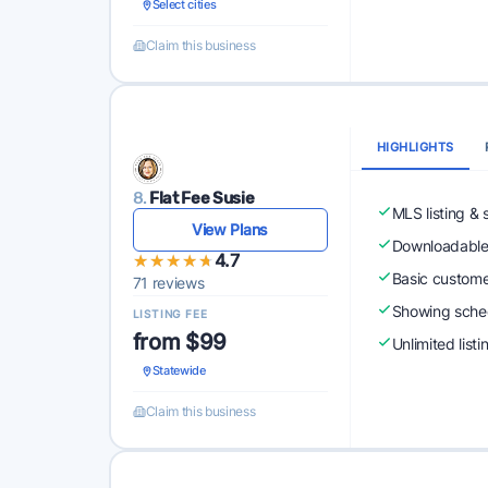
Select cities
Claim this business
HIGHLIGHTS
8.
Flat Fee Susie
MLS listing & 
View Plans
Downloadabl
★★★★★
★★★★★
4.7
Basic custome
71 reviews
Showing sched
LISTING FEE
from $99
Unlimited list
Statewide
Claim this business