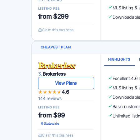
MLS listing & 
LISTING FEE
from $299
Downloadabl
Claim this business
CHEAPEST PLAN
HIGHLIGHTS
3.
Brokerless
Excellent 4.6
View Plans
MLS listing & 
★★★★★
★★★★★
4.6
Downloadabl
144 reviews
Basic custome
LISTING FEE
from $99
Unlimited list
Statewide
Claim this business