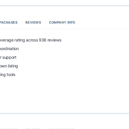
PACKAGES
REVIEWS
COMPANY INFO
 average rating across 938 reviews
oordination
r support
wn listing
ng tools