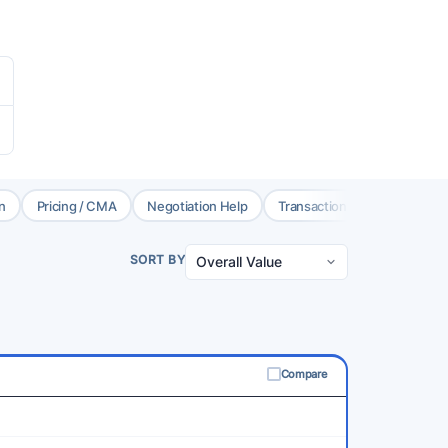
n
Pricing / CMA
Negotiation Help
Transaction Coord.
Brok
SORT BY
Compare