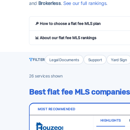
and
Brokerless
.
See our full rankings
.
🔎 How to choose a flat fee MLS plan
📊 About our flat fee MLS rankings
Legal Documents
Support
Yard Sign
FILTER
26
services shown
Best flat fee MLS companies
MOST RECOMMENDED
HIGHLIGHTS