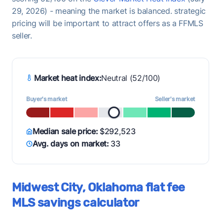
29, 2026) - meaning the market is balanced. strategic
pricing will be important to attract offers as a FFMLS
seller.
Market heat index:
Neutral (52/100)
Buyer's market
Seller's market
Median sale price:
$292,523
Avg. days on market:
33
Midwest City, Oklahoma flat fee
MLS savings calculator