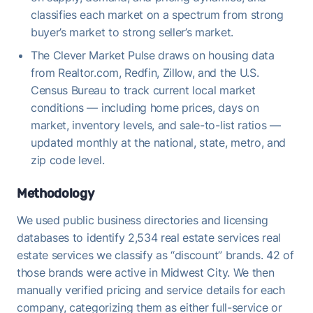
classifies each market on a spectrum from strong
buyer’s market to strong seller’s market.
The Clever Market Pulse draws on housing data
from Realtor.com, Redfin, Zillow, and the U.S.
Census Bureau to track current local market
conditions — including home prices, days on
market, inventory levels, and sale-to-list ratios —
updated monthly at the national, state, metro, and
zip code level.
Methodology
We used public business directories and licensing
databases to identify 2,534 real estate services real
estate services we classify as “discount” brands. 42 of
those brands were active in Midwest City. We then
manually verified pricing and service details for each
company, categorizing them as either full-service or