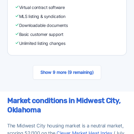
Virtual contract software
MLS listing & syndication
Downloadable documents
Basic customer support
Unlimited listing changes
Show 9 more (9 remaining)
Market conditions in Midwest City,
Oklahoma
The Midwest City housing market is a neutral market,
scoring 52/100 on the
Clever Market Heat Index
(July