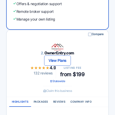
Offers & negotiation support
Remote broker support
Manage your own listing
Compare
2.
OwnerEntry.com
View Plans
★★★★★
★★★★★
4.9
LISTING FEE
132 reviews
from $199
Statewide
Claim this business
HIGHLIGHTS
PACKAGES
REVIEWS
COMPANY INFO