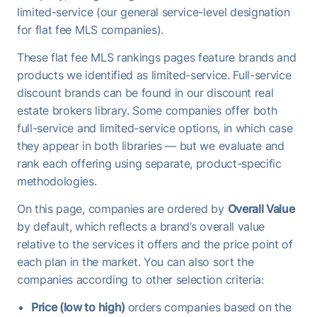
limited-service (our general service-level designation
for flat fee MLS companies).
These flat fee MLS rankings pages feature brands and
products we identified as limited-service. Full-service
discount brands can be found in our discount real
estate brokers library. Some companies offer both
full-service and limited-service options, in which case
they appear in both libraries — but we evaluate and
rank each offering using separate, product-specific
methodologies.
On this page, companies are ordered by
Overall Value
by default, which reflects a brand’s overall value
relative to the services it offers and the price point of
each plan in the market. You can also sort the
companies according to other selection criteria:
Price (low to high)
orders companies based on the