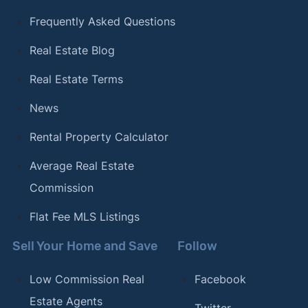
Frequently Asked Questions
Real Estate Blog
Real Estate Terms
News
Rental Property Calculator
Average Real Estate
Commission
Flat Fee MLS Listings
Sell Your Home and Save
Follow
Low Commission Real
Facebook
Estate Agents
Twitter