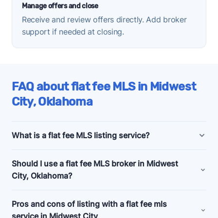
Manage offers and close
Receive and review offers directly. Add broker
support if needed at closing.
FAQ about flat fee MLS in Midwest
City, Oklahoma
What is a flat fee MLS listing service?
Midwest City, Oklahoma flat fee MLS listing
Should I use a flat fee MLS broker in Midwest
companies offer bundled and a la carte marketing
City, Oklahoma?
and support services for people selling their homes
without a realtor, also known as listing
for sale by
Consider a flat fee MLS company if you're an
Pros and cons of listing with a flat fee mls
owner (FSBO)
.
experienced home seller, committed to selling your
service in Midwest City