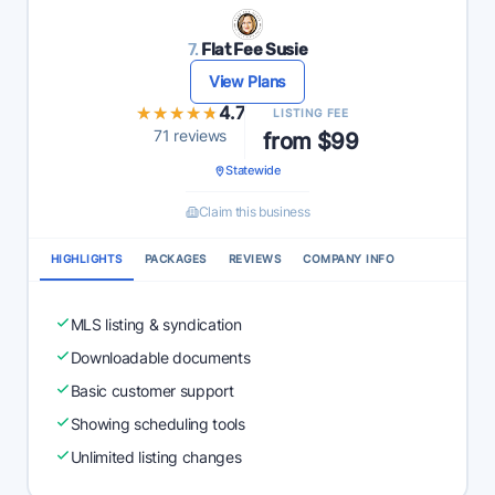
7.
Flat Fee Susie
View Plans
★★★★★
★★★★★
4.7
LISTING FEE
71 reviews
from $99
Statewide
Claim this business
HIGHLIGHTS
PACKAGES
REVIEWS
COMPANY INFO
MLS listing & syndication
Downloadable documents
Basic customer support
Showing scheduling tools
Unlimited listing changes