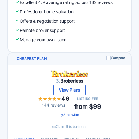
Excellent 4.9 average rating across 132 reviews
Professional home valuation
Offers & negotiation support
Remote broker support
Manage your own listing
Compare
CHEAPEST PLAN
3.
Brokerless
View Plans
★★★★★
★★★★★
4.6
LISTING FEE
144 reviews
from $99
Statewide
Claim this business