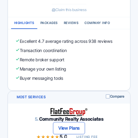
Claim this business
HIGHLIGHTS
PACKAGES
REVIEWS
COMPANY INFO
Excellent 4.7 average rating across 938 reviews
Transaction coordination
Remote broker support
Manage your own listing
Buyer messaging tools
Compare
MOST SERVICES
5.
Community Realty Associates
View Plans
★★★★★
★★★★★
5.0
LISTING FEE