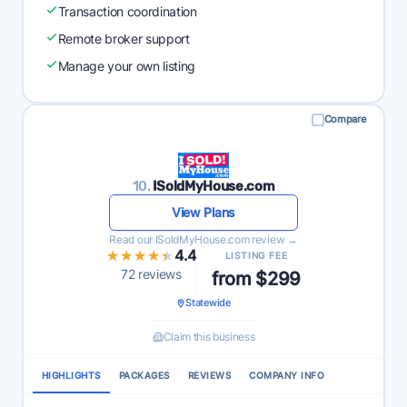
Transaction coordination
Remote broker support
Manage your own listing
Compare
10.
ISoldMyHouse.com
View Plans
Read our ISoldMyHouse.com review →
★★★★★
★★★★★
4.4
LISTING FEE
72 reviews
from $299
Statewide
Claim this business
HIGHLIGHTS
PACKAGES
REVIEWS
COMPANY INFO