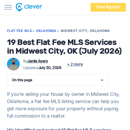
Find Agents
FLAT FEE MLS
▸
OKLAHOMA
▸
MIDWEST CITY, OKLAHOMA
19 Best Flat Fee MLS Services
in Midwest City, OK (July 2026)
By
Jamie Ayers
+ 2 more
Updated
July 30, 2026
On this page
If you’re selling your house by owner in Midwest City,
Oklahoma, a flat fee MLS listing service can help you
get more exposure for your property without paying
full commission to a realtor.