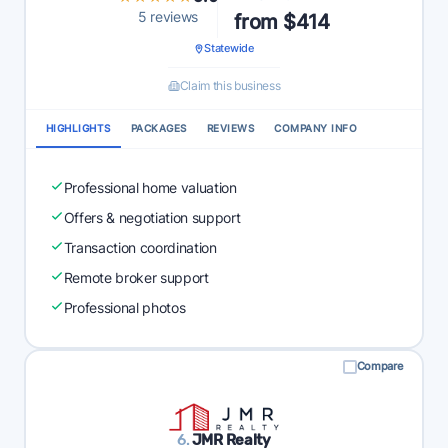
5 reviews
from $414
Statewide
Claim this business
HIGHLIGHTS
PACKAGES
REVIEWS
COMPANY INFO
Professional home valuation
Offers & negotiation support
Transaction coordination
Remote broker support
Professional photos
Compare
6.
JMR Realty