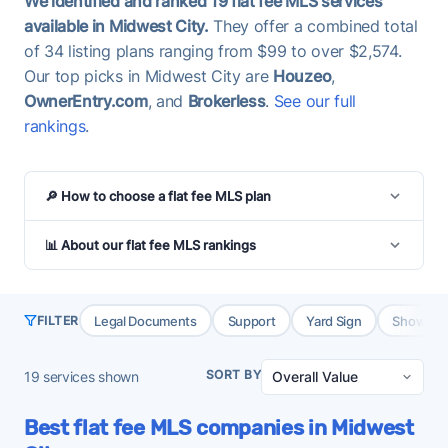
We identified and ranked 19 flat fee MLS services
available in Midwest City.
They offer a combined total
of 34 listing plans ranging from $99 to over $2,574.
Our top picks in Midwest City are
Houzeo
,
OwnerEntry.com
, and
Brokerless
.
See our full
rankings
.
🔎 How to choose a flat fee MLS plan
📊 About our flat fee MLS rankings
Legal Documents
Support
Yard Sign
Showing 
FILTER
SORT BY
19
services shown
Best flat fee MLS companies in Midwest