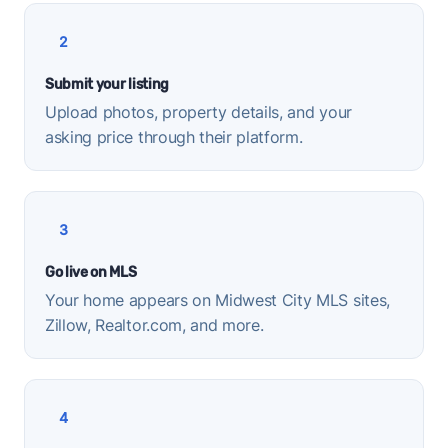
2
Submit your listing
Upload photos, property details, and your
asking price through their platform.
3
Go live on MLS
Your home appears on Midwest City MLS sites,
Zillow, Realtor.com, and more.
4