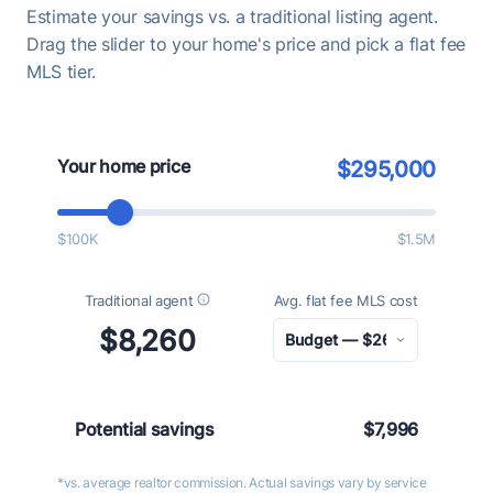
Estimate your savings vs. a traditional listing agent.
Drag the slider to your home's price and pick a flat fee
MLS tier.
Your home price
$295,000
$100K
$1.5M
Traditional agent
Avg. flat fee MLS cost
$8,260
Potential savings
$7,996
*vs. average realtor commission. Actual savings vary by service