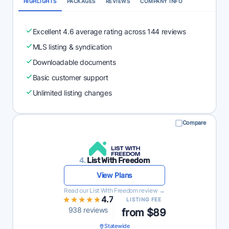
HIGHLIGHTS
PACKAGES
REVIEWS
COMPANY INFO
Excellent 4.6 average rating across 144 reviews
MLS listing & syndication
Downloadable documents
Basic customer support
Unlimited listing changes
Compare
4.
List With Freedom
View Plans
Read our List With Freedom review →
★★★★★
★★★★★
4.7
LISTING FEE
938 reviews
from $89
Statewide