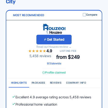
City
Compare
MOST RECOMMENDED
1.
Houzeo
⚡ Get Started
Read our Houzeo review →
★★★★★
★★★★★
4.9
LISTING FEE
5,458 reviews
from $249
Statewide
Profile claimed
HIGHLIGHTS
PACKAGES
REVIEWS
COMPANY INFO
Excellent 4.9 average rating across 5,458 reviews
Professional home valuation