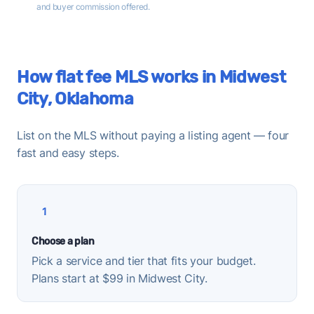
and buyer commission offered.
How flat fee MLS works in Midwest
City, Oklahoma
List on the MLS without paying a listing agent — four
fast and easy steps.
1
Choose a plan
Pick a service and tier that fits your budget.
Plans start at $99 in Midwest City.