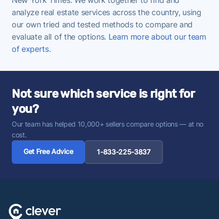
analyze real estate services across the country, using
our own tried and tested methods to compare and
evaluate all of the options.
Learn more about our team
of experts
.
Not sure which service is right for
you?
Our team has helped 10,000+ sellers compare options — at no
cost.
Get Free Advice
1-833-225-3837