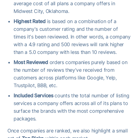
average cost of all plans a company offers in
Midwest City, Oklahoma.
Highest Rated
is based on a combination of a
company's customer rating and the number of
times it's been reviewed. In other words, a company
with a 4.9 rating and 500 reviews will rank higher
than a 5.0 company with less than 10 reviews.
Most Reviewed
orders companies purely based on
the number of reviews they've received from
customers across platforms like Google, Yelp,
Trustpilot, BBB, etc.
Included Services
counts the total number of listing
services a company offers across all of its plans to
surface the brands with the most comprehensive
packages.
Once companies are ranked, we also highlight a small