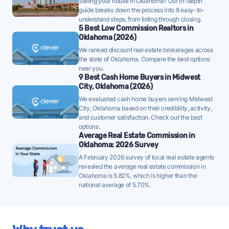
Selling your house in Oklahoma? Our in-depth
should price carefully to avoid a price cut later.
guide breaks down the process into 8 easy-to-
understand steps, from listing through closing.
Midwest City homes are taking a median of 33 days
5 Best Low Commission Realtors in
Oklahoma (2026)
to sell - above the 10-year historical average of 31
We ranked discount real estate brokerages across
days, meaning FFMLS sellers should price
the state of Oklahoma. Compare the best options
competitively and be prepared for a longer path to
near you.
9 Best Cash Home Buyers in Midwest
closing.
City, Oklahoma (2026)
Once listed, Midwest City homes go pending in a
We evaluated cash home buyers serving Midwest
median of 57 days - faster than the recent 3-month
City, Oklahoma based on their credibility, activity,
and customer satisfaction. Check out the best
trend of 63 days, a positive sign that buyer demand
options.
is picking up - well-priced FFMLS listings may see
Average Real Estate Commission in
Oklahoma: 2026 Survey
quicker offers.
A February 2026 survey of local real estate agents
46% of active listings in Midwest City are currently
revealed the average real estate commission in
under contract - a typical absorption rate reflecting
Oklahoma is 5.82%, which is higher than the
national average of 5.70%.
a balanced market.
The average Midwest City home sold for 98% of its
list price last month - at the market's 10-year