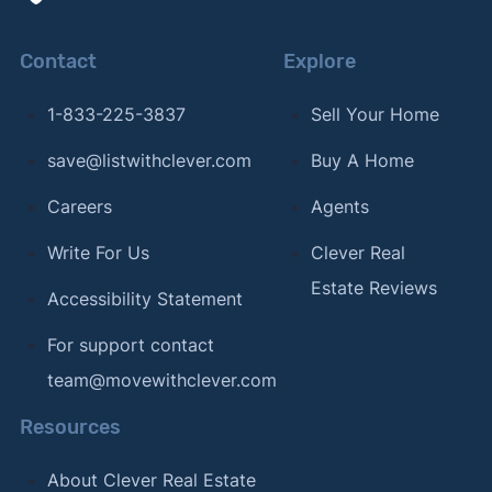
Contact
Explore
1-833-225-3837
Sell Your Home
save@listwithclever.com
Buy A Home
Careers
Agents
Write For Us
Clever Real
Estate Reviews
Accessibility Statement
For support contact
team@movewithclever.com
Resources
About Clever Real Estate