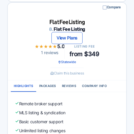
Compare
8.
Flat Fee Listing
View Plans
★★★★★
★★★★★
5.0
LISTING FEE
1 reviews
from $349
Statewide
Claim this business
HIGHLIGHTS
PACKAGES
REVIEWS
COMPANY INFO
Remote broker support
MLS listing & syndication
Basic customer support
Unlimited listing changes