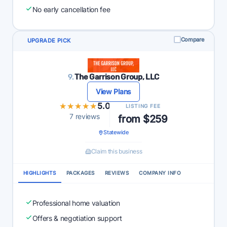
No early cancellation fee
Compare
UPGRADE PICK
9.
The Garrison Group, LLC
View Plans
★★★★★
★★★★★
5.0
LISTING FEE
7 reviews
from $259
Statewide
Claim this business
HIGHLIGHTS
PACKAGES
REVIEWS
COMPANY INFO
Professional home valuation
Offers & negotiation support