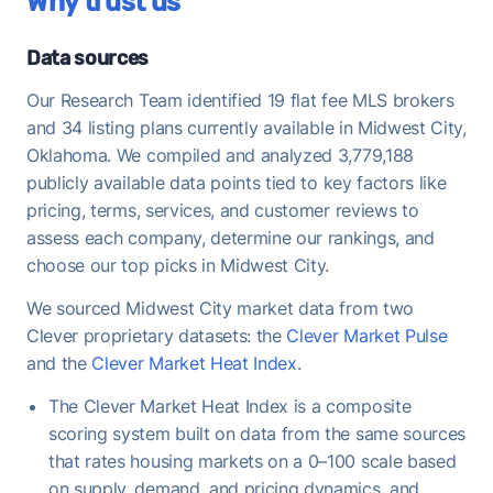
Why trust us
historical average of 98%, consistent with long-
term norms for this market - FFMLS sellers can
expect typical negotiation dynamics.
Data sources
Once under contract, Midwest City homes take a
Our Research Team identified 19 flat fee MLS brokers
median of 33 days to close - useful to keep in mind
and 34 listing plans currently available in Midwest City,
when planning your move-out timeline.
Oklahoma. We compiled and analyzed 3,779,188
publicly available data points tied to key factors like
pricing, terms, services, and customer reviews to
assess each company, determine our rankings, and
choose our top picks in Midwest City.
We sourced Midwest City market data from two
Clever proprietary datasets: the
Clever Market Pulse
and the
Clever Market Heat Index
.
The Clever Market Heat Index is a composite
scoring system built on data from the same sources
that rates housing markets on a 0–100 scale based
on supply, demand, and pricing dynamics, and