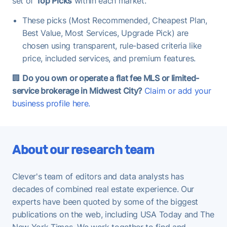
set of
Top Picks
within each market.
These picks (Most Recommended, Cheapest Plan,
Best Value, Most Services, Upgrade Pick) are
chosen using transparent, rule-based criteria like
price, included services, and premium features.
🏢
Do you own or operate a flat fee MLS or limited-
service brokerage in Midwest City?
Claim or add your
business profile here.
About our research team
Clever's team of editors and data analysts has
decades of combined real estate experience. Our
experts have been quoted by some of the biggest
publications on the web, including USA Today and The
New York Times. We work together to find and