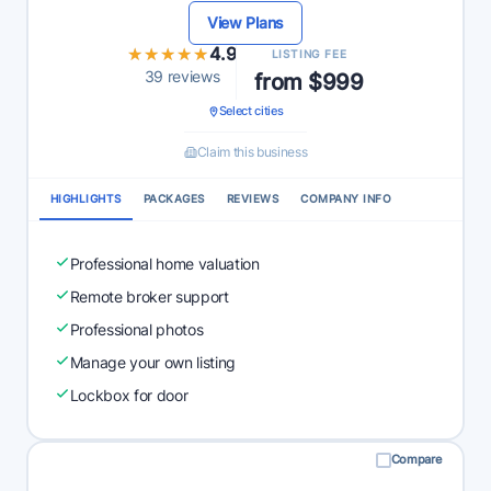
View Plans
★★★★★
★★★★★
4.9
LISTING FEE
39 reviews
from $999
Select cities
Claim this business
HIGHLIGHTS
PACKAGES
REVIEWS
COMPANY INFO
Professional home valuation
Remote broker support
Professional photos
Manage your own listing
Lockbox for door
Compare