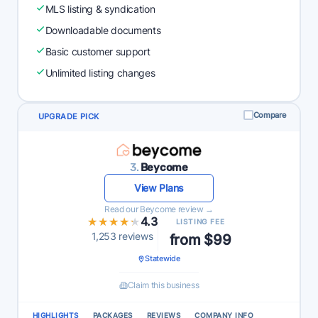
MLS listing & syndication
Downloadable documents
Basic customer support
Unlimited listing changes
Compare
UPGRADE PICK
3.
Beycome
View Plans
Read our Beycome review →
★★★★★
★★★★★
4.3
LISTING FEE
1,253 reviews
from $99
Statewide
Claim this business
HIGHLIGHTS
PACKAGES
REVIEWS
COMPANY INFO