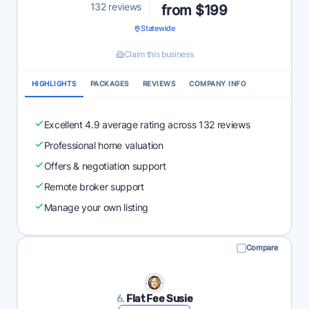
132 reviews
from $199
Statewide
Claim this business
HIGHLIGHTS
PACKAGES
REVIEWS
COMPANY INFO
Excellent 4.9 average rating across 132 reviews
Professional home valuation
Offers & negotiation support
Remote broker support
Manage your own listing
Compare
6.
Flat Fee Susie