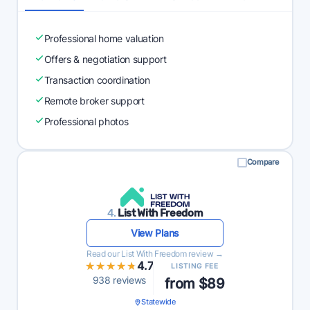
Professional home valuation
Offers & negotiation support
Transaction coordination
Remote broker support
Professional photos
Compare
4.
List With Freedom
View Plans
Read our List With Freedom review →
★★★★★
★★★★★
4.7
LISTING FEE
938 reviews
from $89
Statewide