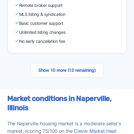
Remote broker support
MLS listing & syndication
Basic customer support
Unlimited listing changes
No early cancellation fee
Show 10 more (13 remaining)
Market conditions in Naperville,
Illinois
The Naperville housing market is a moderate seller's
market, scoring 75/100 on the
Clever Market Heat