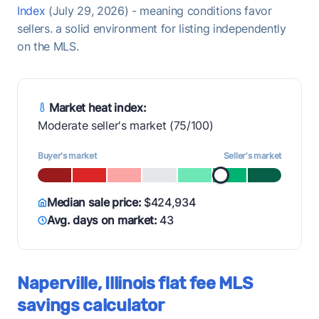
Index
(July 29, 2026) - meaning conditions favor
sellers. a solid environment for listing independently
on the MLS.
Market heat index:
Moderate seller's market (75/100)
Buyer's market
Seller's market
Median sale price:
$424,934
Avg. days on market:
43
Naperville, Illinois flat fee MLS
savings calculator