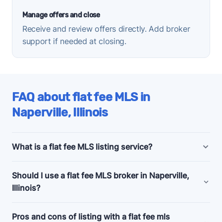
Manage offers and close
Receive and review offers directly. Add broker
support if needed at closing.
FAQ about flat fee MLS in
Naperville, Illinois
What is a flat fee MLS listing service?
Naperville, Illinois flat fee MLS listing companies
Should I use a flat fee MLS broker in Naperville,
offer bundled and a la carte marketing and support
Illinois?
services for people selling their homes without a
realtor, also known as listing
for sale by owner
Consider a flat fee MLS company if you're an
Pros and cons of listing with a flat fee mls
(FSBO)
.