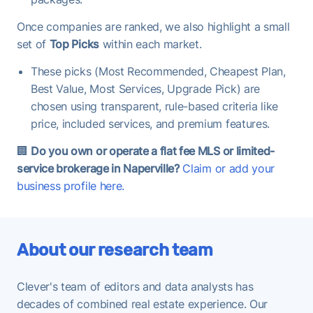
Once companies are ranked, we also highlight a small
set of
Top Picks
within each market.
These picks (Most Recommended, Cheapest Plan,
Best Value, Most Services, Upgrade Pick) are
chosen using transparent, rule-based criteria like
price, included services, and premium features.
🏢
Do you own or operate a flat fee MLS or limited-
service brokerage in Naperville?
Claim or add your
business profile here.
About our research team
Clever's team of editors and data analysts has
decades of combined real estate experience. Our