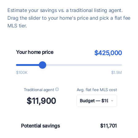
Estimate your savings vs. a traditional listing agent.
Drag the slider to your home's price and pick a flat fee
MLS tier.
Your home price
$425,000
$100K
$1.5M
Traditional agent
Avg. flat fee MLS cost
$11,900
Potential savings
$11,701