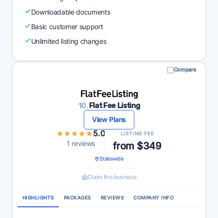
Downloadable documents
Basic customer support
Unlimited listing changes
Compare
10.
Flat Fee Listing
View Plans
★★★★★
★★★★★
5.0
LISTING FEE
1 reviews
from $349
Statewide
Claim this business
HIGHLIGHTS
PACKAGES
REVIEWS
COMPANY INFO