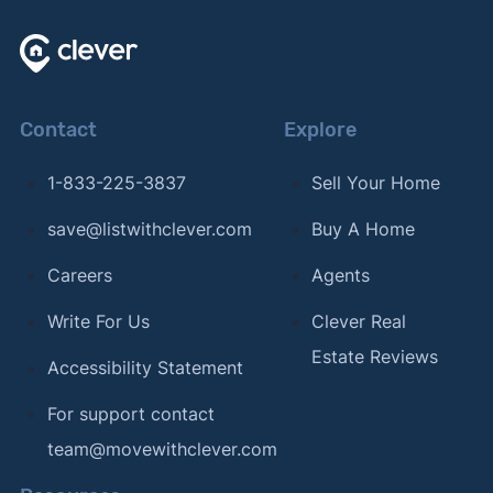
Contact
Explore
1-833-225-3837
Sell Your Home
save@listwithclever.com
Buy A Home
Careers
Agents
Write For Us
Clever Real
Estate Reviews
Accessibility Statement
For support contact
team@movewithclever.com