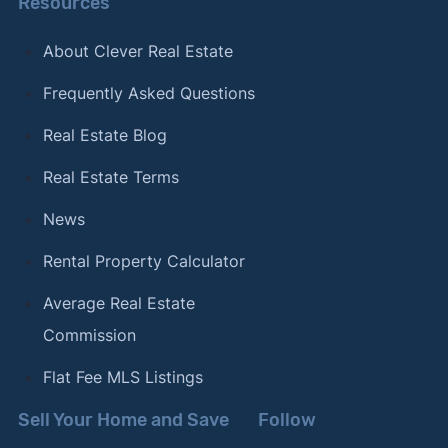
Resources
About Clever Real Estate
Frequently Asked Questions
Real Estate Blog
Real Estate Terms
News
Rental Property Calculator
Average Real Estate
Commission
Flat Fee MLS Listings
Sell Your Home and Save
Follow