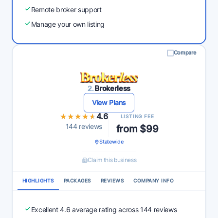
Remote broker support
Manage your own listing
Compare
2.
Brokerless
View Plans
★★★★★
★★★★★
4.6
LISTING FEE
144 reviews
from $99
Statewide
Claim this business
HIGHLIGHTS
PACKAGES
REVIEWS
COMPANY INFO
Excellent 4.6 average rating across 144 reviews