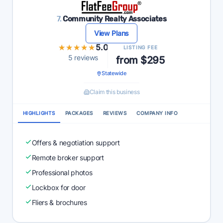
7.
Community Realty Associates
View Plans
★★★★★
★★★★★
5.0
LISTING FEE
5 reviews
from $295
Statewide
Claim this business
HIGHLIGHTS
PACKAGES
REVIEWS
COMPANY INFO
Offers & negotiation support
Remote broker support
Professional photos
Lockbox for door
Fliers & brochures