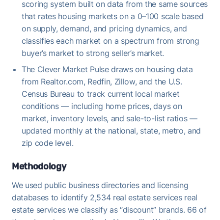
scoring system built on data from the same sources
that rates housing markets on a 0–100 scale based
on supply, demand, and pricing dynamics, and
classifies each market on a spectrum from strong
buyer’s market to strong seller’s market.
The Clever Market Pulse draws on housing data
from Realtor.com, Redfin, Zillow, and the U.S.
Census Bureau to track current local market
conditions — including home prices, days on
market, inventory levels, and sale-to-list ratios —
updated monthly at the national, state, metro, and
zip code level.
Methodology
We used public business directories and licensing
databases to identify 2,534 real estate services real
estate services we classify as “discount” brands. 66 of