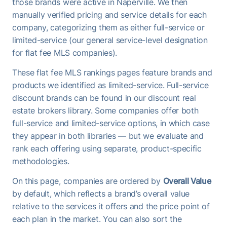
those brands were active in Naperville. We then
manually verified pricing and service details for each
company, categorizing them as either full-service or
limited-service (our general service-level designation
for flat fee MLS companies).
These flat fee MLS rankings pages feature brands and
products we identified as limited-service. Full-service
discount brands can be found in our discount real
estate brokers library. Some companies offer both
full-service and limited-service options, in which case
they appear in both libraries — but we evaluate and
rank each offering using separate, product-specific
methodologies.
On this page, companies are ordered by
Overall Value
by default, which reflects a brand’s overall value
relative to the services it offers and the price point of
each plan in the market. You can also sort the