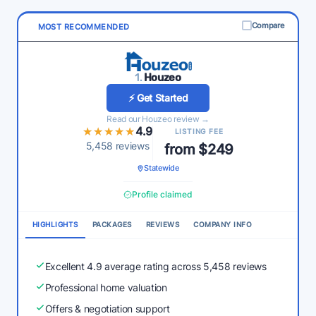
Compare
MOST RECOMMENDED
1.
Houzeo
⚡ Get Started
Read our Houzeo review →
★★★★★
★★★★★
4.9
LISTING FEE
5,458 reviews
from $249
Statewide
Profile claimed
HIGHLIGHTS
PACKAGES
REVIEWS
COMPANY INFO
Excellent 4.9 average rating across 5,458 reviews
Professional home valuation
Offers & negotiation support