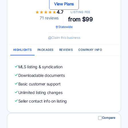
View Plans
★★★★★
★★★★★
4.7
LISTING FEE
71 reviews
from $99
Statewide
Claim this business
HIGHLIGHTS
PACKAGES
REVIEWS
COMPANY INFO
MLS listing & syndication
Downloadable documents
Basic customer support
Unlimited listing changes
Seller contact info on listing
Compare