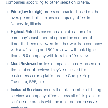
companies according to other selection criteria:
Price (low to high)
orders companies based on the
average cost of all plans a company offers in
Naperville, Illinois.
Highest Rated
is based on a combination of a
company's customer rating and the number of
times it's been reviewed. In other words, a company
with a 4.9 rating and 500 reviews will rank higher
than a 5.0 company with less than 10 reviews.
Most Reviewed
orders companies purely based on
the number of reviews they've received from
customers across platforms like Google, Yelp,
Trustpilot, BBB, etc.
Included Services
counts the total number of listing
services a company offers across all of its plans to
surface the brands with the most comprehensive
packages.