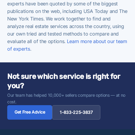
experts have been quoted by some of the biggest
publications on the web, including USA Today and The
New York Times. We work together to find and
analyze real estate services across the country, using
our own tried and tested methods to compare and
evaluate all of the options.
Learn more about our team
of experts
.
Not sure which service is right for
you?
Our team has helped 10,000+ sellers compare options — at no
cost.
Get Free Advice
1-833-225-3837