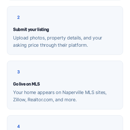
2
Submit your listing
Upload photos, property details, and your
asking price through their platform.
3
Go live on MLS
Your home appears on Naperville MLS sites,
Zillow, Realtor.com, and more.
4