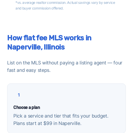
*vs. average realtor commission. Actual savings vary by service
and buyer commission offered.
How flat fee MLS works in
Naperville, Illinois
List on the MLS without paying a listing agent — four
fast and easy steps.
1
Choose a plan
Pick a service and tier that fits your budget.
Plans start at $99 in Naperville.