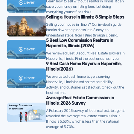
Learn how to sell without a realtor in Illinois. It can
accurately from the start will be important.
save you money on listing fees, but doing
everything yourself has risks.
Naperville homes are taking a median of 43 days to
Selling a House in Illinois: 8 Simple Steps
sell - well below the 10-year historical average of 57
Selling your house in Illinois? Our in-depth guide
days, a strong demand signal - strategically priced
breaks down the process into 8 easy-to-
understand steps, from listing through closing.
FFMLS listings can attract offers quickly in this
5 Best Low Commission Realtors in
environment.
Naperville, Illinois (2026)
Once listed, Naperville homes go pending in a
We reviewed Best Discount Real Estate Brokers in
Naperville, Illinois. Find the best ones near you.
median of 27 days - faster than the recent 3-month
9 Best Cash Home Buyers in Naperville,
trend of 35 days, a positive sign that buyer demand
Illinois (2026)
is picking up - well-priced FFMLS listings may see
We evaluated cash home buyers serving
Naperville, Illinois based on their credibility,
quicker offers.
activity, and customer satisfaction. Check out the
99% of active listings in Naperville are currently
best options.
Average Real Estate Commission in
under contract - a high share that signals strong
Illinois: 2026 Survey
buyer demand and a competitive market for sellers.
A February 2026 survey of local real estate agents
revealed the average real estate commission in
The average Naperville home sold for 100% of its
Illinois is 5.53%, which is less than the national
list price last month - above the market's 10-year
average of 5.70%.
historical average of 98%, meaning buyers are