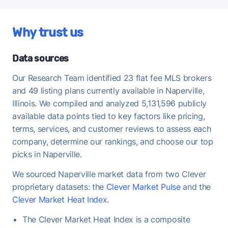
regularly offering at or above asking - strong
demand that favors FFMLS sellers who price
Why trust us
correctly.
Once under contract, Naperville homes take a
Data sources
median of 35 days to close - useful to keep in mind
when planning your move-out timeline.
Our Research Team identified 23 flat fee MLS brokers
and 49 listing plans currently available in Naperville,
Illinois. We compiled and analyzed 5,131,596 publicly
available data points tied to key factors like pricing,
terms, services, and customer reviews to assess each
company, determine our rankings, and choose our top
picks in Naperville.
We sourced Naperville market data from two Clever
proprietary datasets: the
Clever Market Pulse
and the
Clever Market Heat Index
.
The Clever Market Heat Index is a composite