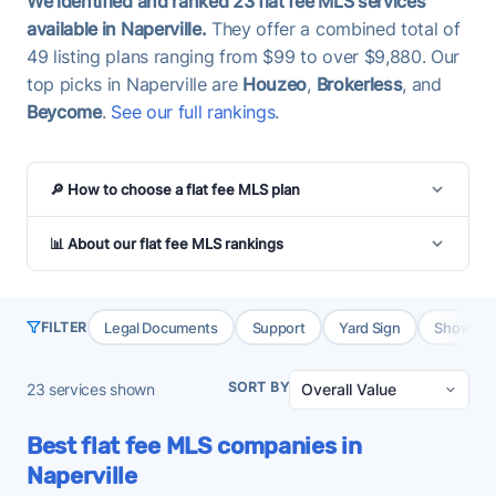
We identified and ranked 23 flat fee MLS services
available in Naperville.
They offer a combined total of
49 listing plans ranging from $99 to over $9,880. Our
top picks in Naperville are
Houzeo
,
Brokerless
, and
Beycome
.
See our full rankings
.
🔎 How to choose a flat fee MLS plan
📊 About our flat fee MLS rankings
Legal Documents
Support
Yard Sign
Showing 
FILTER
SORT BY
23
services shown
Best flat fee MLS companies in
Naperville