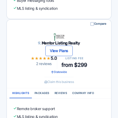
Buyer messaging tools
MLS listing & syndication
Compare
9.
Mentor Listing Realty
View Plans
★★★★★
★★★★★
5.0
LISTING FEE
2 reviews
from $299
Statewide
Claim this business
HIGHLIGHTS
PACKAGES
REVIEWS
COMPANY INFO
Remote broker support
MLS listing & syndication