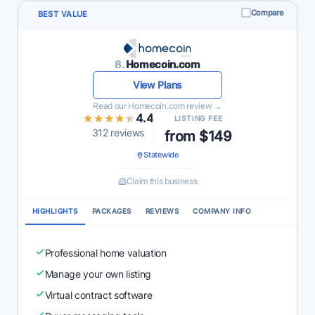
Compare
BEST VALUE
8.
Homecoin.com
View Plans
Read our Homecoin.com review →
★★★★★
★★★★★
4.4
LISTING FEE
312 reviews
from $149
Statewide
Claim this business
HIGHLIGHTS
PACKAGES
REVIEWS
COMPANY INFO
Professional home valuation
Manage your own listing
Virtual contract software