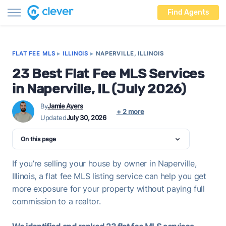
Find Agents
FLAT FEE MLS
▸
ILLINOIS
▸
NAPERVILLE, ILLINOIS
23 Best Flat Fee MLS Services
in Naperville, IL (July 2026)
By
Jamie Ayers
+ 2 more
Updated
July 30, 2026
On this page
If you’re selling your house by owner in Naperville,
Illinois, a flat fee MLS listing service can help you get
more exposure for your property without paying full
commission to a realtor.