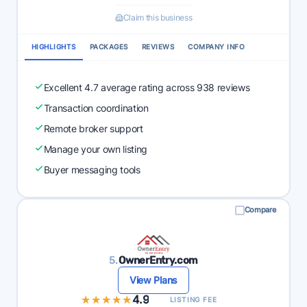
Claim this business
HIGHLIGHTS
PACKAGES
REVIEWS
COMPANY INFO
Excellent 4.7 average rating across 938 reviews
Transaction coordination
Remote broker support
Manage your own listing
Buyer messaging tools
Compare
5.
OwnerEntry.com
View Plans
★★★★★
★★★★★
4.9
LISTING FEE