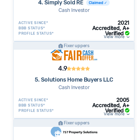
4. Simply Sold RE
Claimed ✓
Cash Investor
2021
ACTIVE SINCE*
Accredited, A+
BBB STATUS*
Verified
PROFILE STATUS*
View more
Fixer uppers
4.9
5. Solutions Home Buyers LLC
Cash Investor
2005
ACTIVE SINCE*
Accredited, A+
BBB STATUS*
Verified
PROFILE STATUS*
View more
Fixer uppers