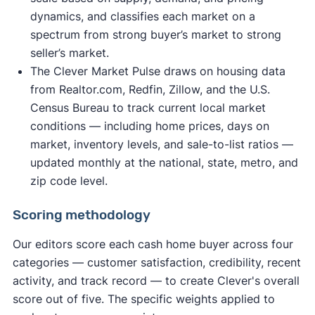
dynamics, and classifies each market on a
spectrum from strong buyer’s market to strong
seller’s market.
The Clever Market Pulse draws on housing data
from Realtor.com, Redfin, Zillow, and the U.S.
Census Bureau to track current local market
conditions — including home prices, days on
market, inventory levels, and sale-to-list ratios —
updated monthly at the national, state, metro, and
zip code level.
Scoring methodology
Our editors score each cash home buyer across four
categories — customer satisfaction, credibility, recent
activity, and track record — to create Clever's overall
score out of five. The specific weights applied to