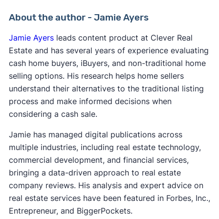
About the author - Jamie Ayers
Jamie Ayers
leads content product at Clever Real
Estate and has several years of experience evaluating
cash home buyers, iBuyers, and non-traditional home
selling options. His research helps home sellers
understand their alternatives to the traditional listing
process and make informed decisions when
considering a cash sale.
Jamie has managed digital publications across
multiple industries, including real estate technology,
commercial development, and financial services,
bringing a data-driven approach to real estate
company reviews. His analysis and expert advice on
real estate services have been featured in Forbes, Inc.,
Entrepreneur, and BiggerPockets.