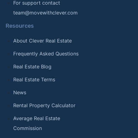
For support contact
team@movewithclever.com
Resources
About Clever Real Estate
Frequently Asked Questions
Real Estate Blog
Real Estate Terms
News
Rental Property Calculator
Average Real Estate
Commission