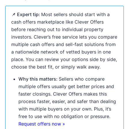
📌 Expert tip:
Most sellers should start with a
cash offers marketplace like Clever Offers
before reaching out to individual property
investors. Clever’s free service lets you compare
multiple cash offers and sell-fast solutions from
a nationwide network of vetted buyers in one
place. You can review your options side by side,
choose the best fit, or simply walk away.
Why this matters:
Sellers who compare
multiple offers usually get better prices and
faster closings. Clever Offers makes this
process faster, easier, and safer than dealing
with multiple buyers on your own. Plus, it’s
free to use with no obligation or pressure.
Request offers now »