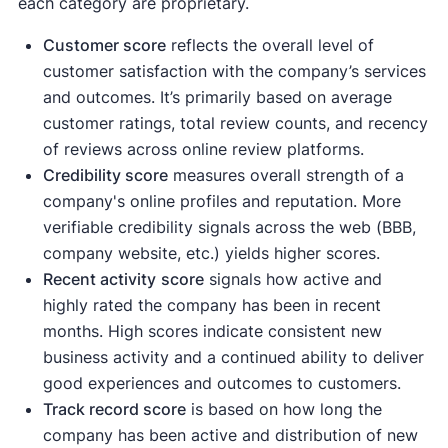
each category are proprietary.
Customer score
reflects the overall level of
customer satisfaction with the company’s services
and outcomes. It’s primarily based on average
customer ratings, total review counts, and recency
of reviews across online review platforms.
Credibility score
measures overall strength of a
company's online profiles and reputation. More
verifiable credibility signals across the web (BBB,
company website, etc.) yields higher scores.
Recent activity
score
signals how active and
highly rated the company has been in recent
months. High scores indicate consistent new
business activity and a continued ability to deliver
good experiences and outcomes to customers.
Track record score
is based on how long the
company has been active and distribution of new