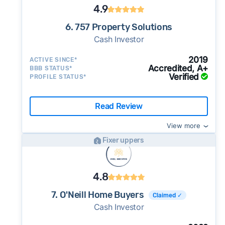
4.9
6. 757 Property Solutions
Cash Investor
2019
ACTIVE SINCE*
Accredited, A+
BBB STATUS*
Verified
PROFILE STATUS*
Read Review
View more
Fixer uppers
4.8
7. O'Neill Home Buyers
Claimed ✓
Cash Investor