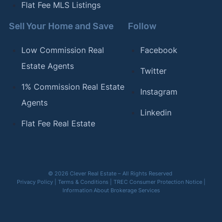
Flat Fee MLS Listings
Sell Your Home and Save
Follow
Low Commission Real
Facebook
Estate Agents
Twitter
1% Commission Real Estate
Instagram
Agents
Linkedin
Flat Fee Real Estate
© 2026 Clever Real Estate – All Rights Reserved
Privacy Policy
|
Terms & Conditions
|
TREC Consumer Protection Notice
|
Information About Brokerage Services