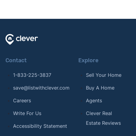
Contact
Explore
1-833-225-3837
Sell Your Home
save@listwithclever.com
Buy A Home
Careers
Agents
Write For Us
Clever Real
Estate Reviews
Accessibility Statement