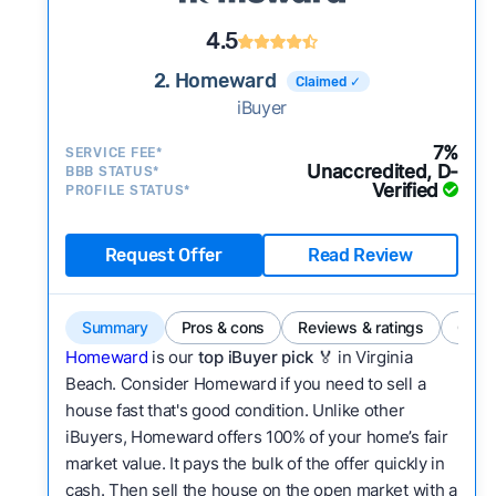
4.5
2. Homeward
Claimed ✓
iBuyer
7%
SERVICE FEE*
Unaccredited, D-
BBB STATUS*
Verified
PROFILE STATUS*
Request Offer
Read Review
Summary
Pros & cons
Reviews & ratings
Comp
Homeward
is our
top iBuyer pick
🏅 in Virginia
Beach. Consider Homeward if you need to sell a
house fast that's good condition. Unlike other
iBuyers, Homeward offers 100% of your home’s fair
market value. It pays the bulk of the offer quickly in
cash. Then sell the house on the open market with a