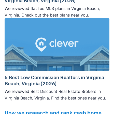
Virginia Beach, Virginia (2026)
We reviewed flat fee MLS plans in Virginia Beach,
Virginia. Check out the best plans near you.
5 Best Low Commission Realtors in Virginia
Beach, Virginia (2026)
We reviewed Best Discount Real Estate Brokers in
Virginia Beach, Virginia. Find the best ones near you.
How we research and rank cash home