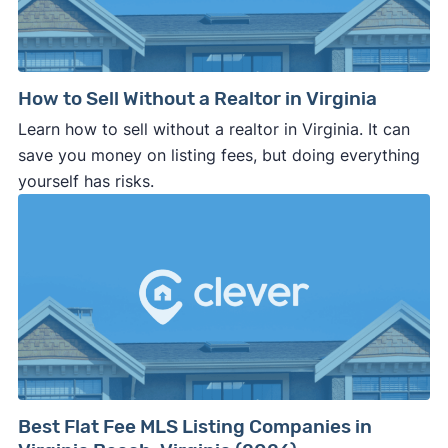
How to Sell Without a Realtor in Virginia
Learn how to sell without a realtor in Virginia. It can
save you money on listing fees, but doing everything
yourself has risks.
Best Flat Fee MLS Listing Companies in