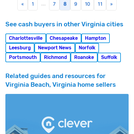
...
«
1
7
8
9
10
11
»
See cash buyers in other Virginia cities
Charlottesville
Chesapeake
Hampton
Leesburg
Newport News
Norfolk
Portsmouth
Richmond
Roanoke
Suffolk
Related guides and resources for
Virginia Beach, Virginia home sellers