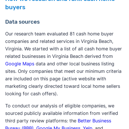
buyers
Data sources
Our research team evaluated 81 cash home buyer
companies and related services in Virginia Beach,
Virginia. We started with a list of all cash home buyer
related businesses in Virginia Beach derived from
Google Maps
data and other local business listing
sites. Only companies that meet our minimum criteria
are included on this page (active website with
marketing clearly directed toward local home sellers
looking for cash offers).
To conduct our analysis of eligible companies, we
sourced publicly available information from verified
third party review platforms: the
Better Business
Bureau (BBB)
,
Google My Business
,
Yelp
, and