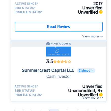
2017
ACTIVE SINCE*
Unverified
BBB STATUS*
Unverified
PROFILE STATUS*
Read Review
View more
Fixer uppers
3.5
Summercrest Capital LLC
Claimed ✓
Cash Investor
Unverified
ACTIVE SINCE*
Unaccredited, B+
BBB STATUS*
Unverified
PROFILE STATUS*
View more