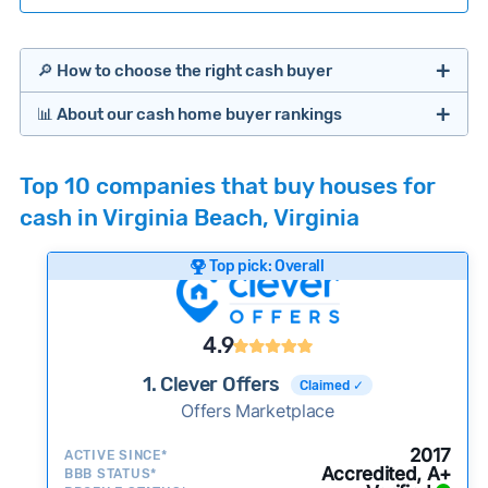
🔎 How to choose the right cash buyer
📊 About our cash home buyer rankings
Offers Marketplaces
Our Team spends hundreds of hours each month
Top 10 companies that buy houses for
researching cash home buyer companies across
cash in Virginia Beach, Virginia
the country so you don’t have to. We look at a
wide range of factors to calculate our rankings
Top pick: Overall
including:
Cash Investors
Customer reviews:
Does the company
4.9
consistently deliver good outcomes and
experiences for customers?
1. Clever Offers
Claimed ✓
Credibility signals:
Offers Marketplace
Is the company well-
established with a consistent track record of
iBuyers
2017
ACTIVE SINCE*
activity and success?
Accredited, A+
BBB STATUS*