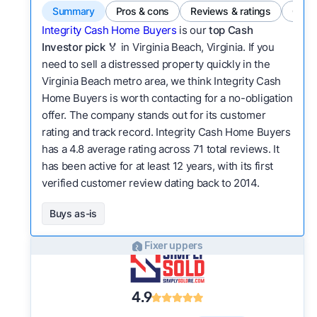
Summary
Pros & cons
Reviews & ratings
Comp
Integrity Cash Home Buyers
is our
top Cash
Investor pick
🏅 in Virginia Beach, Virginia. If you
need to sell a distressed property quickly in the
Virginia Beach metro area, we think Integrity Cash
Home Buyers is worth contacting for a no-obligation
offer. The company stands out for its customer
rating and track record. Integrity Cash Home Buyers
has a 4.8 average rating across 71 total reviews. It
has been active for at least 12 years, with its first
verified customer review dating back to 2014.
Buys as-is
Fixer uppers
4.9