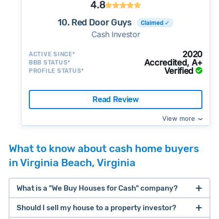
4.8
10. Red Door Guys
Claimed ✓
Cash Investor
2020
ACTIVE SINCE*
Accredited, A+
BBB STATUS*
Verified
PROFILE STATUS*
Read Review
View more
What to know about cash home buyers
in Virginia Beach, Virginia
What is a "We Buy Houses for Cash" company?
Should I sell my house to a property investor?
companies that buy houses for cash