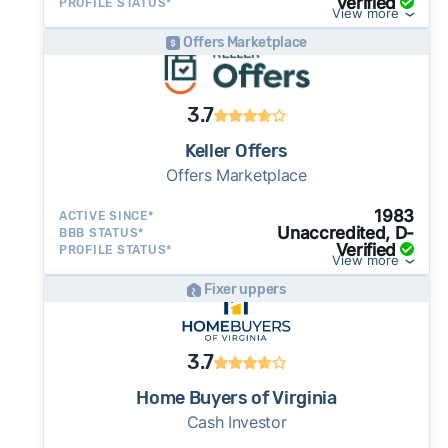
Verified
PROFILE STATUS*
View more
Offers Marketplace
3.7
Keller Offers
Offers Marketplace
1983
ACTIVE SINCE*
Unaccredited, D-
BBB STATUS*
Verified
PROFILE STATUS*
View more
Fixer uppers
3.7
Home Buyers of Virginia
Cash Investor