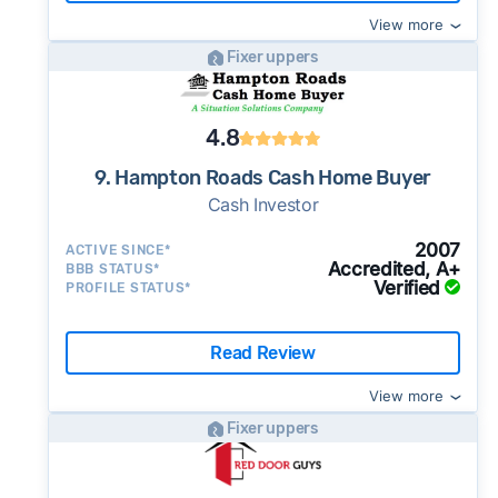
View more
Fixer uppers
4.8
9. Hampton Roads Cash Home Buyer
Cash Investor
2007
ACTIVE SINCE*
Accredited, A+
BBB STATUS*
Verified
PROFILE STATUS*
Read Review
View more
Fixer uppers