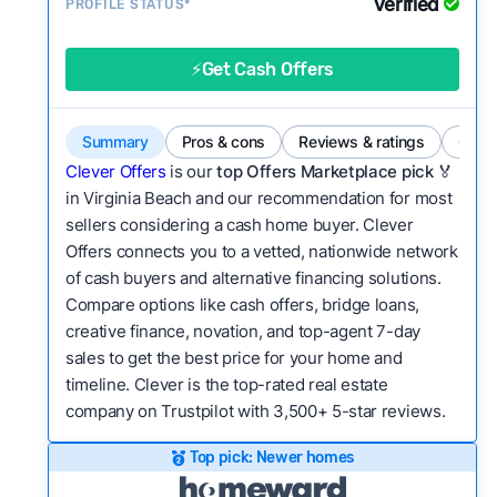
Verified
Service quality:
PROFILE STATUS*
Is the product or service a
good value relative to others in the same
category?
⚡Get Cash Offers
Bridge Loan
Flexibility:
Is the service flexible enough to suit
a variety of customer needs and situations?
Summary
Pros & cons
Reviews & ratings
Comp
We continually refresh existing data, add new
Clever Offers
is our
top Offers Marketplace pick 🏅
companies to our library, and look for new ways
in Virginia Beach and our recommendation for most
sellers considering a cash home buyer. Clever
to make our pages more useful.
See our full
Offers connects you to a vetted, nationwide network
methodology.
of cash buyers and alternative financing solutions.
Compare options like cash offers, bridge loans,
creative finance, novation, and top-agent 7-day
sales to get the best price for your home and
timeline. Clever is the top-rated real estate
company on Trustpilot with 3,500+ 5-star reviews.
Top pick: Newer homes