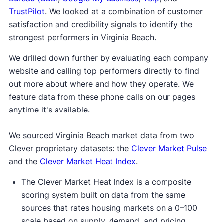
TrustPilot
. We looked at a combination of customer
satisfaction and credibility signals to identify the
strongest performers in Virginia Beach.
We drilled down further by evaluating each company
website and calling top performers directly to find
out more about where and how they operate. We
feature data from these phone calls on our pages
anytime it's available.
We sourced Virginia Beach market data from two
Clever proprietary datasets: the
Clever Market Pulse
and the
Clever Market Heat Index
.
The Clever Market Heat Index is a composite
scoring system built on data from the same
sources that rates housing markets on a 0–100
scale based on supply, demand, and pricing