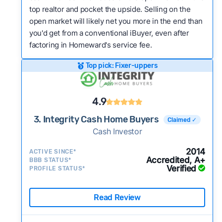
top realtor and pocket the upside. Selling on the
open market will likely net you more in the end than
you'd get from a conventional iBuyer, even after
factoring in Homeward's service fee.
Top pick: Fixer-uppers
4.9
3. Integrity Cash Home Buyers
Claimed ✓
Cash Investor
2014
ACTIVE SINCE*
Accredited, A+
BBB STATUS*
Verified
PROFILE STATUS*
Read Review