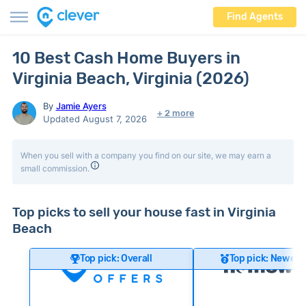
Find Agents
10 Best Cash Home Buyers in
Virginia Beach, Virginia (2026)
By
Jamie Ayers
+ 2 more
Updated August 7, 2026
When you sell with a company you find on our site, we may earn a
small commission.
Top picks to sell your house fast in Virginia
Beach
Top pick: Overall
Top pick: Newer