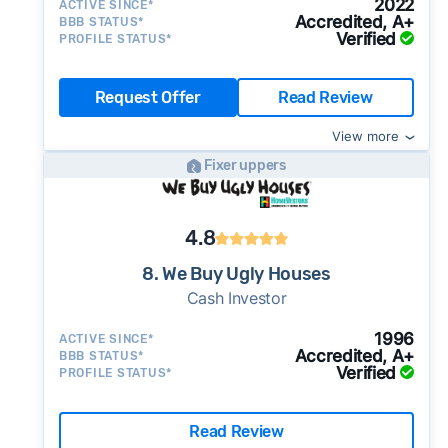
2022
ACTIVE SINCE*
Accredited, A+
BBB STATUS*
Verified
PROFILE STATUS*
Request Offer
Read Review
View more
Fixer uppers
4.8
8. We Buy Ugly Houses
Cash Investor
1996
ACTIVE SINCE*
Accredited, A+
BBB STATUS*
Verified
PROFILE STATUS*
Read Review