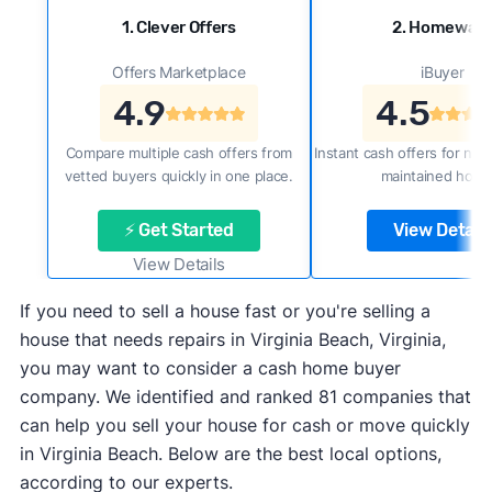
1. Clever Offers
2. Homewar
Offers Marketplace
iBuyer
4.9
4.5
Compare multiple cash offers from
Instant cash offers for new
vetted buyers quickly in one place.
maintained home
⚡ Get Started
View Details
View Details
If you need to sell a house fast or you're selling a
house that needs repairs in Virginia Beach, Virginia,
you may want to consider a cash home buyer
company. We identified and ranked 81 companies that
can help you sell your house for cash or move quickly
in Virginia Beach. Below are the best local options,
according to our experts.