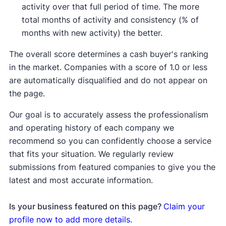
activity over that full period of time. The more
total months of activity and consistency (% of
months with new activity) the better.
The overall score determines a cash buyer's ranking
in the market. Companies with a score of 1.0 or less
are automatically disqualified and do not appear on
the page.
Our goal is to accurately assess the professionalism
and operating history of each company we
recommend so you can confidently choose a service
that fits your situation. We regularly review
submissions from featured companies to give you the
latest and most accurate information.
Is your business featured on this page?
Claim your
profile now to add more details.