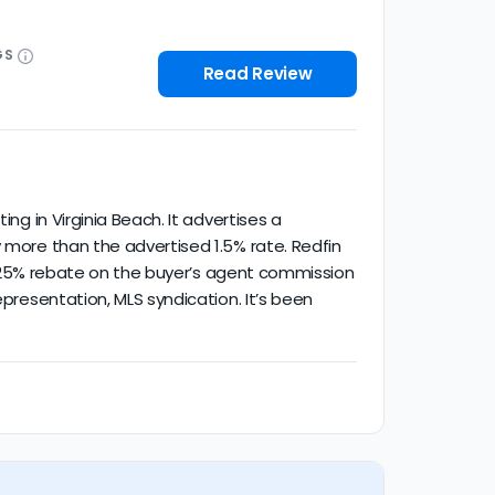
GS
Read Review
ng in Virginia Beach. It advertises a
y more than the advertised 1.5% rate. Redfin
t a 25% rebate on the buyer’s agent commission
epresentation, MLS syndication. It’s been