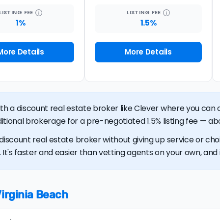
LISTING
FEE
LISTING
FEE
1%
1.5%
More Details
More Details
ith a discount real estate broker like Clever where you ca
raditional brokerage for a pre-negotiated 1.5% listing fee — ab
discount real estate broker without giving up service or cho
It's faster and easier than vetting agents on your own, and it
Virginia Beach