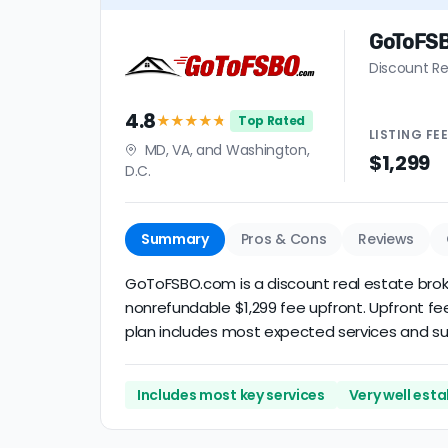
GoToFS
Discount Re
4.8
★★★★
★
Top Rated
LISTING
FE
MD, VA, and Washington,
$1,299
D.C.
Summary
Pros & Cons
Reviews
GoToFSBO.com is a discount real estate brokera
nonrefundable $1,299 fee upfront. Upfront fee
plan includes most expected services and supp
Includes most key services
Very well est