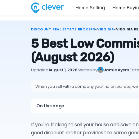
Home Selling
Home Buyi
DISCOUNT REAL ESTATE BROKERS
▸
VIRGINIA
▸
VIRGINIA B
5 Best Low Commiss
(August 2026)
Updated
August 1, 2026
·
Written by
Jamie Ayers
·
Edit
When you sell with a company you find on our site, we
On this page
If you're looking to sell your house and save o
good discount realtor provides the same gene