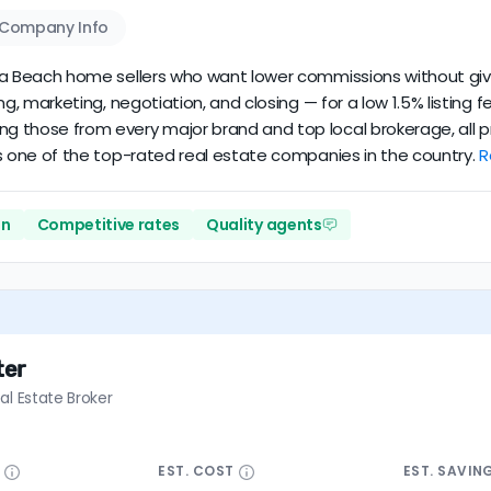
Company Info
ginia Beach home sellers who want lower commissions without giv
cing, marketing, negotiation, and closing — for a low 1.5% listin
ing those from every major brand and top local brokerage, all 
it’s one of the top-rated real estate companies in the country.
R
on
Competitive rates
Quality agents
ter
al Estate Broker
E
EST.
COST
EST.
SAVIN