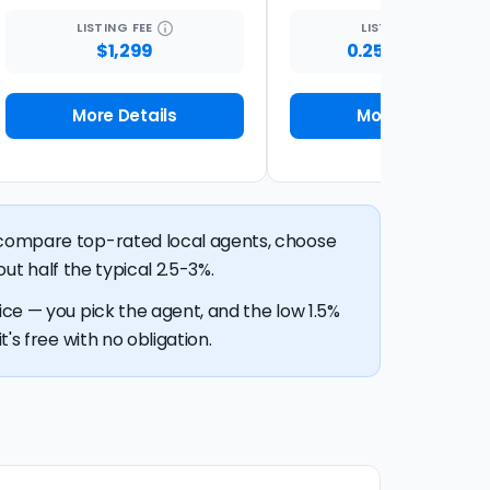
LISTING
FEE
LISTING
FEE
$1,299
0.25% + $1,500
More Details
More Details
n compare top-rated local agents, choose
out half the typical 2.5-3%.
ice — you pick the agent, and the low 1.5%
's free with no obligation.