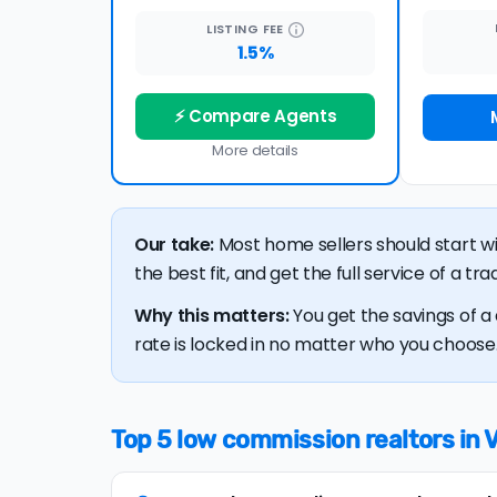
LISTING
FEE
1.5%
⚡ Compare Agents
More details
Our take:
Most home sellers should start w
the best fit, and get the full service of a t
Why this matters:
You get the savings of a 
rate is locked in no matter who you choose. 
Top 5 low commission realtors in 