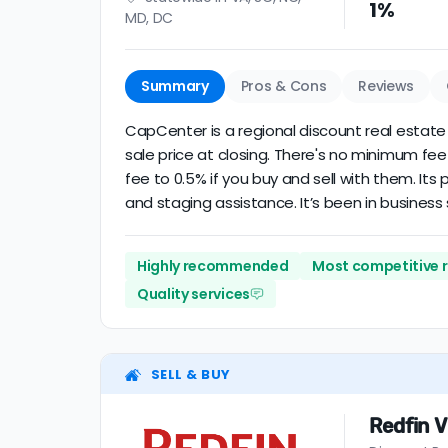
1%
MD, DC
Summary
Pros & Cons
Reviews
CapCenter is a regional discount real estate b
sale price at closing. There's no minimum fee
fee to 0.5% if you buy and sell with them. It
and staging assistance. It’s been in business 
Highly recommended
Most competitive 
Quality services
SELL & BUY
Redfin V