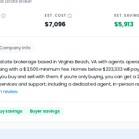
al Estate Broker
E
EST.
COST
EST.
SAVIN
$7,096
$5,913
Company Info
 estate brokerage based in Virginia Beach, VA with agents operati
losing with a $3,500 minimum fee. Homes below $233,333 will pa
if you buy and sell with them. If you’re only buying, you can ge
d services and support, including a dedicated agent, in-person r
n review.
uy savings
Buyer savings