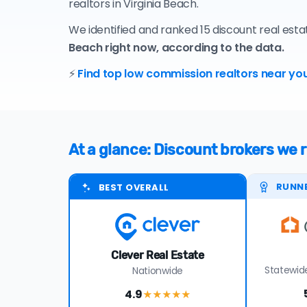
realtors in Virginia Beach.
We identified and ranked 15 discount real esta
Beach right now, according to the data.
⚡
Find top low commission realtors near you
At a glance: Discount brokers we
RUNN
BEST OVERALL
Clever Real Estate
Statewide
Nationwide
4.9
★★★★
★