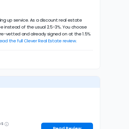
ing up service. As a discount real estate
g fee instead of the usual 2.5-3%. You choose
pre-vetted and already signed on at the 1.5%
ead the full Clever Real Estate review.
GS
Read Review