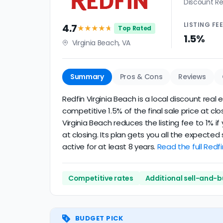
Discount Re
LISTING
FE
4.7
★★★★
★
Top Rated
1.5%
Virginia Beach, VA
Summary
Pros & Cons
Reviews
Redfin Virginia Beach is a local discount real
competitive 1.5% of the final sale price at c
Virginia Beach reduces the listing fee to 1% 
at closing. Its plan gets you all the expecte
active for at least 8 years.
Read the full Redfi
Competitive rates
Additional sell-and-b
BUDGET PICK