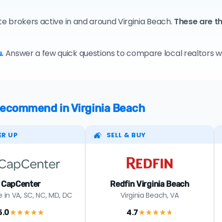
te brokers active in and around Virginia Beach.
These are th
.
Answer a few quick questions to compare local realtors who
 recommend in Virginia Beach
ER UP
SELL & BUY
CapCenter
Redfin Virginia Beach
 in VA, SC, NC, MD, DC
Virginia Beach, VA
5.0
4.7
★★★★★
★★★★
★