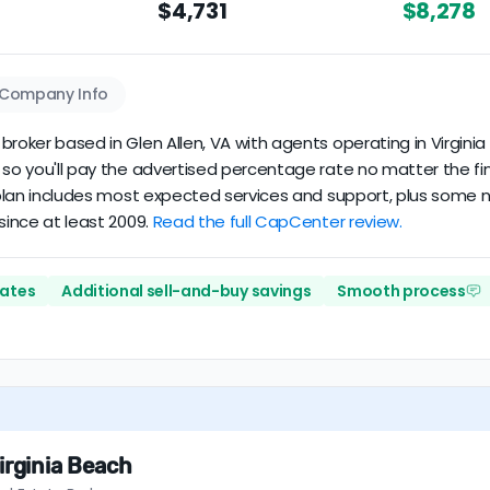
$4,731
$8,278
Company Info
roker based in Glen Allen, VA with agents operating in Virginia 
 so you'll pay the advertised percentage rate no matter the fin
s plan includes most expected services and support, plus some n
since at least 2009.
Read the full CapCenter review.
rates
Additional sell-and-buy savings
Smooth process
irginia Beach