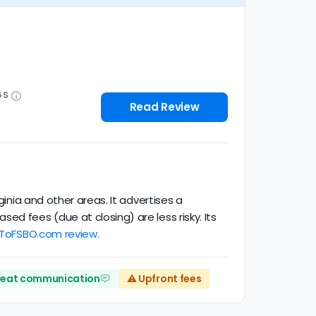
GS
Read Review
ginia and other areas. It advertises a
d fees (due at closing) are less risky. Its
oToFSBO.com review.
eat communication
⚠️ Upfront fees