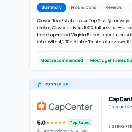
Summary
Pros & Cons
Reviews
Clever Real Estate is our Top Pick 🥇 for Vir
broker, Clever delivers 100% full service — pri
from top-rated Virginia Beach agents, includ
rate. With 4,200+ 5-star Trustpilot reviews, 
Most recommended
Most agent selecti
RUNNER UP
CapCen
Discount Re
5.0
★★★★★
Top Rated
LISTING
FE
Statewide in VA, SC, NC,