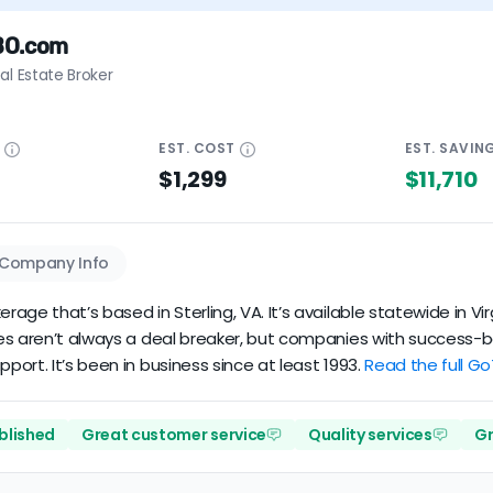
BO.com
al Estate Broker
E
EST.
COST
EST.
SAVIN
$1,299
$11,710
Company Info
ge that’s based in Sterling, VA. It’s available statewide in Vir
s aren’t always a deal breaker, but companies with success-base
ort. It’s been in business since at least 1993.
Read the full G
ablished
Great customer service
Quality services
Gr