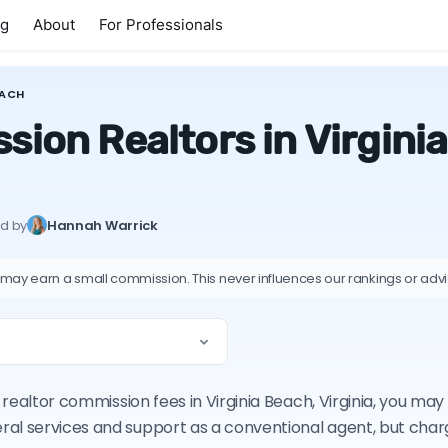
ng
About
For Professionals
EACH
ion Realtors in Virginia
ed by
Hannah Warrick
 may earn a small commission. This never influences our rankings or adv
n realtor commission fees in Virginia Beach, Virginia, you ma
ral services and support as a conventional agent, but cha