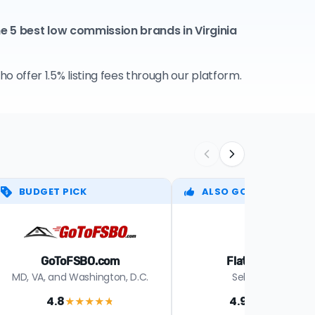
e 5 best low commission brands in Virginia
 offer 1.5% listing fees through our platform.
BUDGET PICK
ALSO GOOD
GoToFSBO.com
Flat Fee Susie
MD, VA, and Washington, D.C.
Select states
4.8
4.9
★★★★
★
★★★★
★