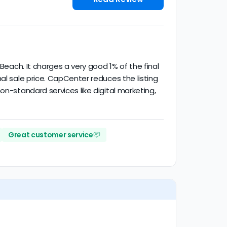
Beach. It charges a very good 1% of the final
al sale price. CapCenter reduces the listing
on-standard services like digital marketing,
Great customer service