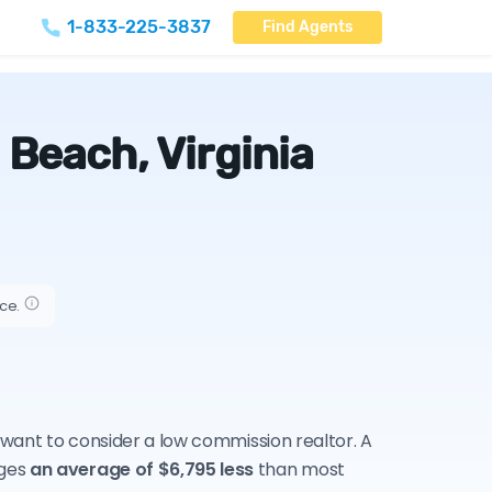
1-833-225-3837
Find Agents
 Beach, Virginia
ice.
y want to consider a low commission realtor. A
rges
an average of $6,795 less
than most