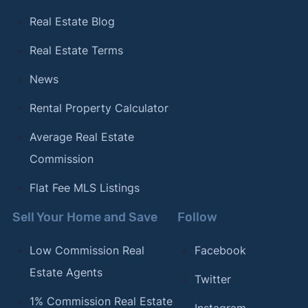
Real Estate Blog
Real Estate Terms
News
Rental Property Calculator
Average Real Estate
Commission
Flat Fee MLS Listings
Sell Your Home and Save
Follow
Low Commission Real
Facebook
Estate Agents
Twitter
1% Commission Real Estate