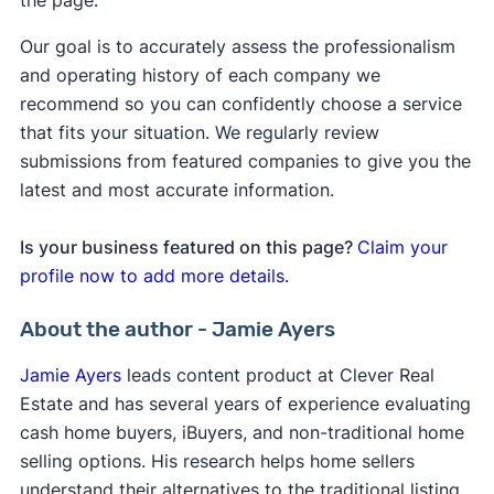
the page.
Our goal is to accurately assess the professionalism
and operating history of each company we
recommend so you can confidently choose a service
that fits your situation. We regularly review
submissions from featured companies to give you the
latest and most accurate information.
Is your business featured on this page?
Claim your
profile now to add more details.
About the author - Jamie Ayers
Jamie Ayers
leads content product at Clever Real
Estate and has several years of experience evaluating
cash home buyers, iBuyers, and non-traditional home
selling options. His research helps home sellers
understand their alternatives to the traditional listing