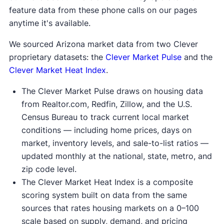
feature data from these phone calls on our pages
anytime it's available.
We sourced Arizona market data from two Clever
proprietary datasets: the
Clever Market Pulse
and the
Clever Market Heat Index
.
The Clever Market Pulse draws on housing data
from Realtor.com, Redfin, Zillow, and the U.S.
Census Bureau to track current local market
conditions — including home prices, days on
market, inventory levels, and sale-to-list ratios —
updated monthly at the national, state, metro, and
zip code level.
The Clever Market Heat Index is a composite
scoring system built on data from the same
sources that rates housing markets on a 0–100
scale based on supply, demand, and pricing