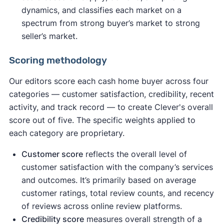
dynamics, and classifies each market on a
spectrum from strong buyer’s market to strong
seller’s market.
Scoring methodology
Our editors score each cash home buyer across four
categories — customer satisfaction, credibility, recent
activity, and track record — to create Clever's overall
score out of five. The specific weights applied to
each category are proprietary.
Customer score
reflects the overall level of
customer satisfaction with the company’s services
and outcomes. It’s primarily based on average
customer ratings, total review counts, and recency
of reviews across online review platforms.
Credibility score
measures overall strength of a