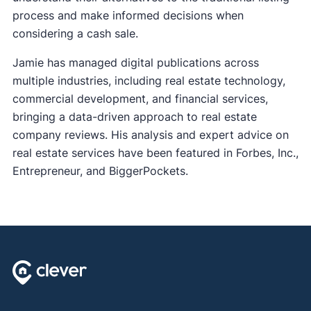
process and make informed decisions when
considering a cash sale.
Jamie has managed digital publications across
multiple industries, including real estate technology,
commercial development, and financial services,
bringing a data-driven approach to real estate
company reviews. His analysis and expert advice on
real estate services have been featured in Forbes, Inc.,
Entrepreneur, and BiggerPockets.