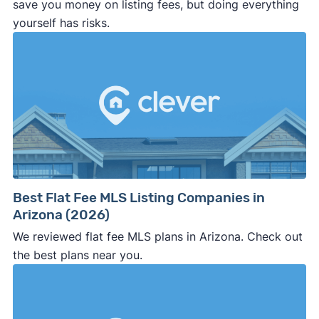
save you money on listing fees, but doing everything
yourself has risks.
Best Flat Fee MLS Listing Companies in
Arizona (2026)
We reviewed flat fee MLS plans in Arizona. Check out
the best plans near you.