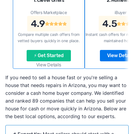
1. Clever Offers
2. Homewar
Offers Marketplace
iBuyer
4.9
4.5
Compare multiple cash offers from
Instant cash offers for new
vetted buyers quickly in one place.
maintained home
⚡ Get Started
View Details
View Details
If you need to sell a house fast or you're selling a
house that needs repairs in Arizona, you may want to
consider a cash home buyer company. We identified
and ranked 89 companies that can help you sell your
house for cash or move quickly in Arizona. Below are
the best local options, according to our experts.