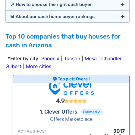
🔎 How to choose the right cash buyer
📊 About our cash home buyer rankings
Offers Marketplaces
Our Team spends hundreds of hours each month
Top 10 companies that buy houses for
researching cash home buyer companies across
cash in Arizona
the country so you don’t have to. We look at a
wide range of factors to calculate our rankings
📍Filter by city:
Phoenix
|
Tucson
|
Mesa
|
Chandler
|
including:
Cash Investors
Gilbert
|
More cities
Customer reviews:
Does the company
Top pick: Overall
consistently deliver good outcomes and
experiences for customers?
Credibility signals:
Is the company well-
4.9
established with a consistent track record of
iBuyers
1. Clever Offers
Claimed ✓
activity and success?
Offers Marketplace
Service quality:
Is the product or service a
good value relative to others in the same
2017
ACTIVE SINCE*