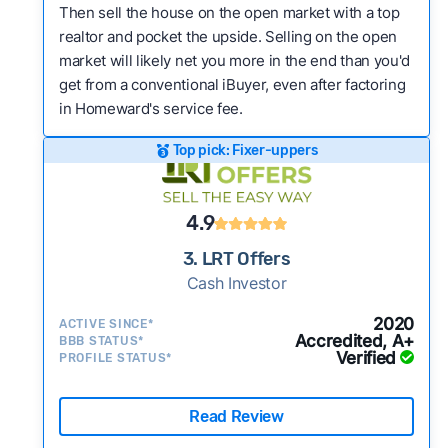
Then sell the house on the open market with a top
realtor and pocket the upside. Selling on the open
market will likely net you more in the end than you'd
get from a conventional iBuyer, even after factoring
in Homeward's service fee.
Top pick: Fixer-uppers
4.9
3. LRT Offers
Cash Investor
2020
ACTIVE SINCE*
Accredited, A+
BBB STATUS*
Verified
PROFILE STATUS*
Read Review