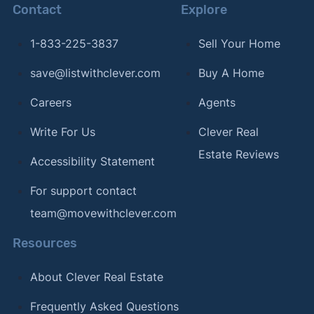
Contact
Explore
1-833-225-3837
Sell Your Home
save@listwithclever.com
Buy A Home
Careers
Agents
Write For Us
Clever Real
Estate Reviews
Accessibility Statement
For support contact
team@movewithclever.com
Resources
About Clever Real Estate
Frequently Asked Questions