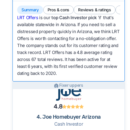
Summary
Pros & cons
Reviews & ratings
Comp
LRT Offers
is our
top Cash Investor pick
🏅 that's
available statewide in Arizona. If you need to sell a
distressed property quickly in Arizona, we think LRT
Offers is worth contacting for a no-obligation offer.
The company stands out for its customer rating and
track record. LRT Offers has a 4.8 average rating
across 67 total reviews. It has been active for at
least 6 years, with its first verified customer review
dating back to 2020.
Fixer uppers
4.8
4. Joe Homebuyer Arizona
Cash Investor