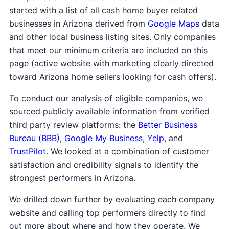
started with a list of all cash home buyer related
businesses in Arizona derived from
Google Maps
data
and other local business listing sites. Only companies
that meet our minimum criteria are included on this
page (active website with marketing clearly directed
toward Arizona home sellers looking for cash offers).
To conduct our analysis of eligible companies, we
sourced publicly available information from verified
third party review platforms: the
Better Business
Bureau (BBB)
,
Google My Business
,
Yelp
, and
TrustPilot
. We looked at a combination of customer
satisfaction and credibility signals to identify the
strongest performers in Arizona.
We drilled down further by evaluating each company
website and calling top performers directly to find
out more about where and how they operate. We