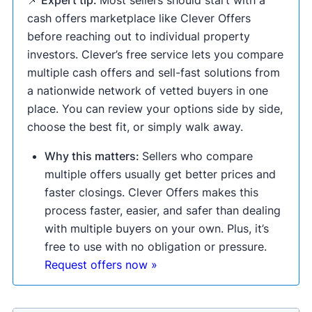
📌 Expert tip:
Most sellers should start with a
cash offers marketplace like Clever Offers
before reaching out to individual property
investors. Clever’s free service lets you compare
multiple cash offers and sell-fast solutions from
a nationwide network of vetted buyers in one
place. You can review your options side by side,
choose the best fit, or simply walk away.
Why this matters:
Sellers who compare
multiple offers usually get better prices and
faster closings. Clever Offers makes this
process faster, easier, and safer than dealing
with multiple buyers on your own. Plus, it’s
free to use with no obligation or pressure.
Request offers now »