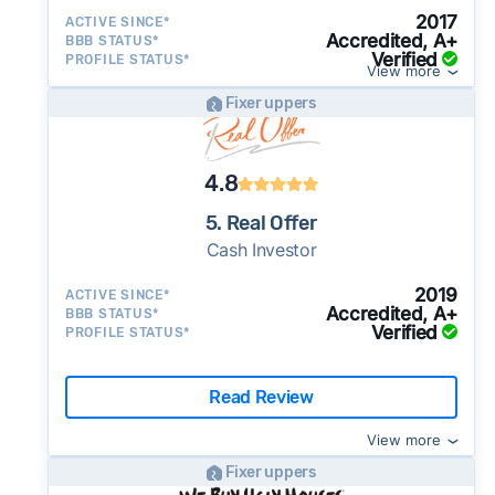
2017
ACTIVE SINCE*
Accredited, A+
BBB STATUS*
Verified
PROFILE STATUS*
View more
Fixer uppers
4.8
5. Real Offer
Cash Investor
2019
ACTIVE SINCE*
Accredited, A+
BBB STATUS*
Verified
PROFILE STATUS*
Read Review
View more
Fixer uppers