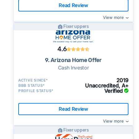
Read Review
View more
Fixer uppers
4.6
9. Arizona Home Offer
Cash Investor
2019
ACTIVE SINCE*
Unaccredited, A+
BBB STATUS*
Verified
PROFILE STATUS*
Read Review
View more
Fixer uppers