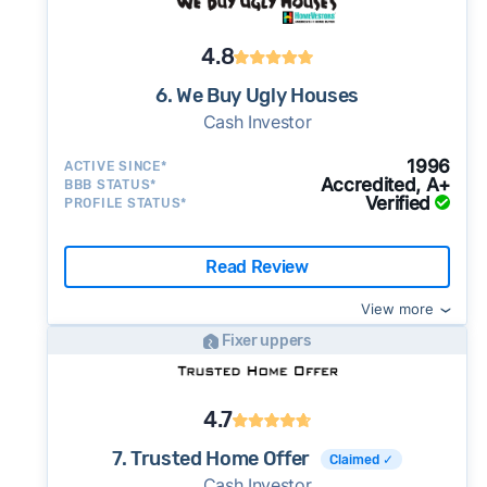
4.8
6. We Buy Ugly Houses
Cash Investor
1996
ACTIVE SINCE*
Accredited, A+
BBB STATUS*
Verified
PROFILE STATUS*
Read Review
View more
Fixer uppers
4.7
7. Trusted Home Offer
Claimed ✓
Cash Investor