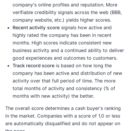
company's online profiles and reputation. More
verifiable credibility signals across the web (BBB,
company website, etc.) yields higher scores.
Recent activity
score
signals how active and
highly rated the company has been in recent
months. High scores indicate consistent new
business activity and a continued ability to deliver
good experiences and outcomes to customers.
Track record score
is based on how long the
company has been active and distribution of new
activity over that full period of time. The more
total months of activity and consistency (% of
months with new activity) the better.
The overall score determines a cash buyer's ranking
in the market. Companies with a score of 1.0 or less
are automatically disqualified and do not appear on