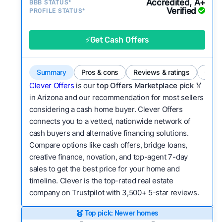
Accredited, A+
BBB STATUS*
category?
Verified
PROFILE STATUS*
Bridge Loan
Flexibility:
Is the service flexible enough to suit
a variety of customer needs and situations?
⚡Get Cash Offers
We continually refresh existing data, add new
companies to our library, and look for new ways
Summary
Pros & cons
Reviews & ratings
Comp
to make our pages more useful.
See our full
Clever Offers
is our
top Offers Marketplace pick 🏅
methodology.
in Arizona and our recommendation for most sellers
considering a cash home buyer. Clever Offers
connects you to a vetted, nationwide network of
cash buyers and alternative financing solutions.
Compare options like cash offers, bridge loans,
creative finance, novation, and top-agent 7-day
sales to get the best price for your home and
timeline. Clever is the top-rated real estate
company on Trustpilot with 3,500+ 5-star reviews.
Top pick: Newer homes