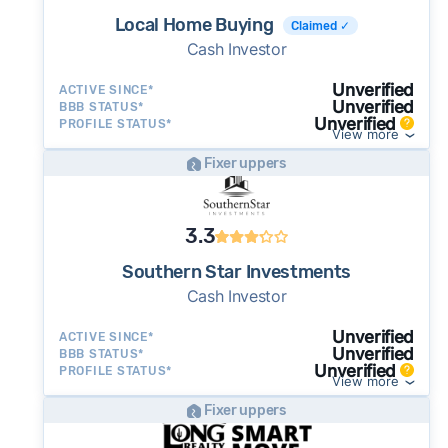
Local Home Buying
Claimed ✓
Cash Investor
Unverified
ACTIVE SINCE*
Unverified
BBB STATUS*
Unverified
PROFILE STATUS*
View more
Fixer uppers
3.3
Southern Star Investments
Cash Investor
Unverified
ACTIVE SINCE*
Unverified
BBB STATUS*
Unverified
PROFILE STATUS*
View more
Fixer uppers