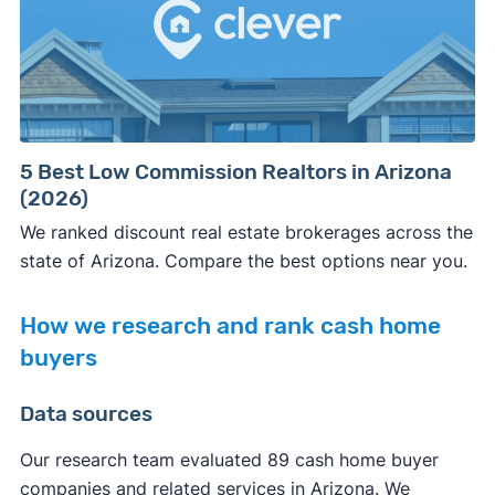
5 Best Low Commission Realtors in Arizona
(2026)
We ranked discount real estate brokerages across the
state of Arizona. Compare the best options near you.
How we research and rank cash home
buyers
Data sources
Our research team evaluated 89 cash home buyer
companies and related services in Arizona. We