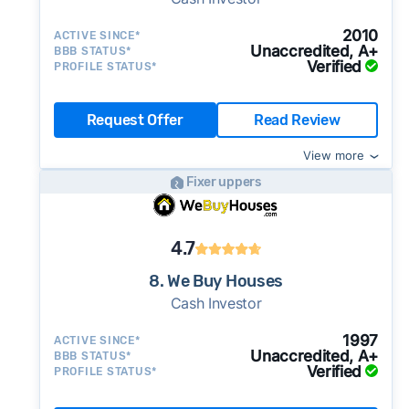
2010
ACTIVE SINCE*
Unaccredited, A+
BBB STATUS*
Verified
PROFILE STATUS*
Request Offer
Read Review
View more
Fixer uppers
4.7
8. We Buy Houses
Cash Investor
1997
ACTIVE SINCE*
Unaccredited, A+
BBB STATUS*
Verified
PROFILE STATUS*