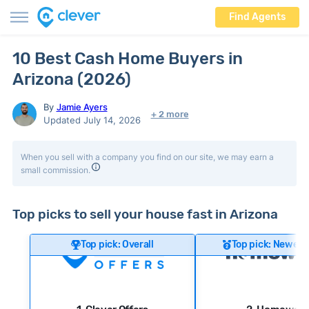
Find Agents
10 Best Cash Home Buyers in
Arizona (2026)
By
Jamie Ayers
+ 2 more
Updated July 14, 2026
When you sell with a company you find on our site, we may earn a
small commission.
Top picks to sell your house fast in Arizona
Top pick: Overall
Top pick: Newer