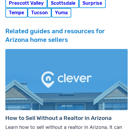
Prescott Valley
Scottsdale
Surprise
Tempe
Tucson
Yuma
Related guides and resources for
Arizona home sellers
How to Sell Without a Realtor in Arizona
Learn how to sell without a realtor in Arizona. It can