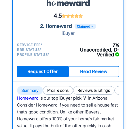
4.5
2. Homeward
Claimed ✓
iBuyer
7%
SERVICE FEE*
Unaccredited, D-
BBB STATUS*
Verified
PROFILE STATUS*
Request Offer
Read Review
Summary
Pros & cons
Reviews & ratings
Comp
Homeward
is our
top iBuyer pick
🏅 in Arizona.
Consider Homeward if you need to sell a house fast
that's good condition. Unlike other iBuyers,
Homeward offers 100% of your home’s fair market
value. It pays the bulk of the offer quickly in cash.