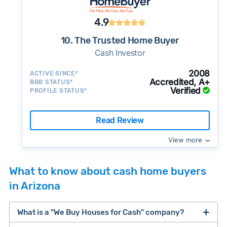
4.9
10. The Trusted Home Buyer
Cash Investor
2008
ACTIVE SINCE*
Accredited, A+
BBB STATUS*
Verified
PROFILE STATUS*
Read Review
View more
What to know about cash home buyers
in Arizona
What is a "We Buy Houses for Cash" company?