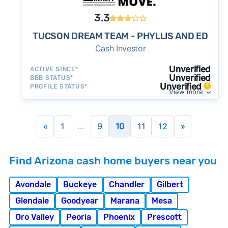
3.3
TUCSON DREAM TEAM - PHYLLIS AND ED
Cash Investor
Unverified
ACTIVE SINCE*
Unverified
BBB STATUS*
Unverified
PROFILE STATUS*
View more
...
«
1
9
10
11
12
»
Find Arizona cash home buyers near you
Avondale
Buckeye
Chandler
Gilbert
Glendale
Goodyear
Marana
Mesa
Oro Valley
Peoria
Phoenix
Prescott